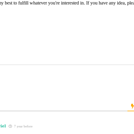
my best to fulfill whatever you're interested in. If you have any idea, p
iel
7 year before