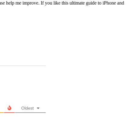
lease help me improve. If you like this ultimate guide to iPhone and
Oldest