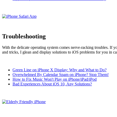
Troubleshooting
With the delicate operating system comes nerve-racking troubles. If 
and tricks, I glean and display solutions to iOS problems for you in ca
Green Line on iPhone X Display: Why and What to Do?
Overwhelmed By Calendar Spam on iPhone? Stop Them!
How to Fix Music Won't Play on iPhone/iPad/iPod
Bad Experiences About iOS 10, Any Solutions?