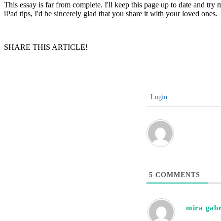
This essay is far from complete. I'll keep this page up to date and try 
iPad tips, I'd be sincerely glad that you share it with your loved ones.
SHARE THIS ARTICLE!
Login
5
COMMENTS
mira gabr