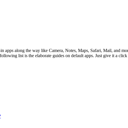
lt-in apps along the way like Camera, Notes, Maps, Safari, Mail, and mo
lowing list is the elaborate guides on default apps. Just give it a click 
?