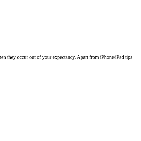
hen they occur out of your expectancy. Apart from iPhone/iPad tips