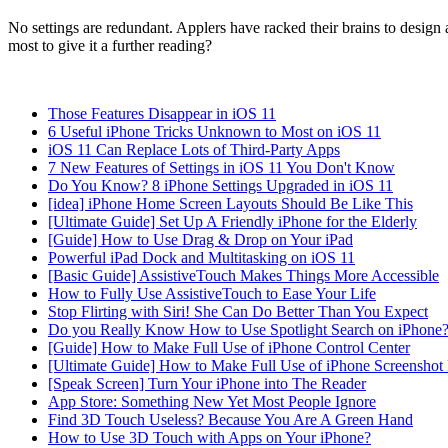
No settings are redundant. Applers have racked their brains to design an
most to give it a further reading?
Those Features Disappear in iOS 11
6 Useful iPhone Tricks Unknown to Most on iOS 11
iOS 11 Can Replace Lots of Third-Party Apps
7 New Features of Settings in iOS 11 You Don't Know
Do You Know? 8 iPhone Settings Upgraded in iOS 11
[idea] iPhone Home Screen Layouts Should Be Like This
[Ultimate Guide] Set Up A Friendly iPhone for the Elderly
[Guide] How to Use Drag & Drop on Your iPad
Powerful iPad Dock and Multitasking on iOS 11
[Basic Guide] AssistiveTouch Makes Things More Accessible
How to Fully Use AssistiveTouch to Ease Your Life
Stop Flirting with Siri! She Can Do Better Than You Expect
Do you Really Know How to Use Spotlight Search on iPhone
[Guide] How to Make Full Use of iPhone Control Center
[Ultimate Guide] How to Make Full Use of iPhone Screenshot 
[Speak Screen] Turn Your iPhone into The Reader
App Store: Something New Yet Most People Ignore
Find 3D Touch Useless? Because You Are A Green Hand
How to Use 3D Touch with Apps on Your iPhone?