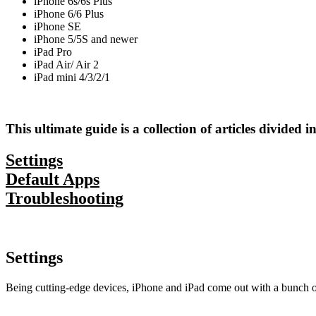
iPhone 6s/6s Plus
iPhone 6/6 Plus
iPhone SE
iPhone 5/5S and newer
iPad Pro
iPad Air/ Air 2
iPad mini 4/3/2/1
This ultimate guide is a collection of articles divided i
Settings
Default Apps
Troubleshooting
Settings
Being cutting-edge devices, iPhone and iPad come out with a bunch of 