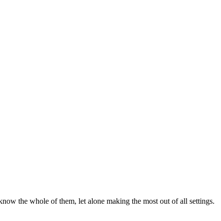
now the whole of them, let alone making the most out of all settings.