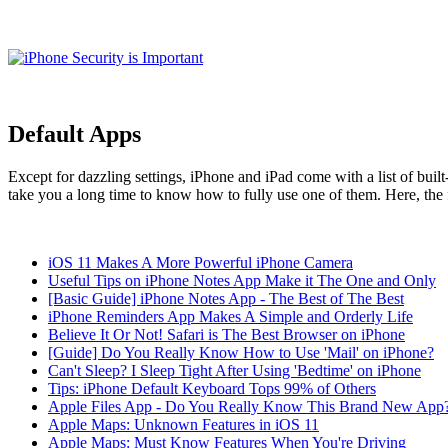
Default Apps
Except for dazzling settings, iPhone and iPad come with a list of bui
take you a long time to know how to fully use one of them. Here, the fol
iOS 11 Makes A More Powerful iPhone Camera
Useful Tips on iPhone Notes App Make it The One and Only
[Basic Guide] iPhone Notes App - The Best of The Best
iPhone Reminders App Makes A Simple and Orderly Life
Believe It Or Not! Safari is The Best Browser on iPhone
[Guide] Do You Really Know How to Use 'Mail' on iPhone?
Can't Sleep? I Sleep Tight After Using 'Bedtime' on iPhone
Tips: iPhone Default Keyboard Tops 99% of Others
Apple Files App - Do You Really Know This Brand New App
Apple Maps: Unknown Features in iOS 11
Apple Maps: Must Know Features When You're Driving