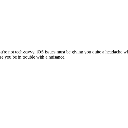
you're not tech-savvy, iOS issues must be giving you quite a headache w
se you be in trouble with a nuisance.