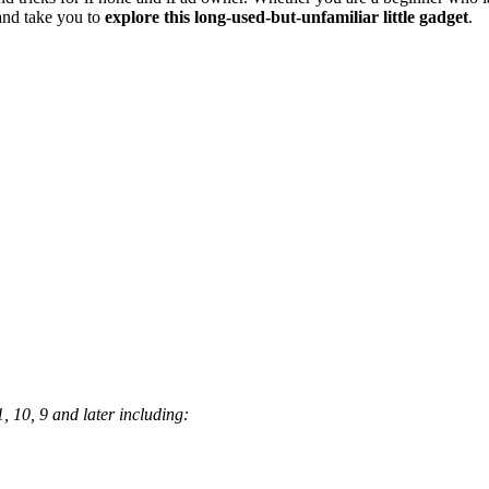
and take you to
explore this long-used-but-unfamiliar little gadget
.
, 10, 9 and later including: