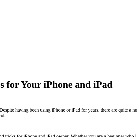
s for Your iPhone and iPad
spite having been using iPhone or iPad for years, there are quite a n
ad.
 and tricks for iPhone and iPad owner. Whether you are a beginner who 