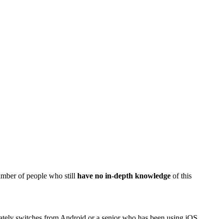
umber of people who still
have no in-depth knowledge
of this
lately switches from Android or a senior who has been using iOS