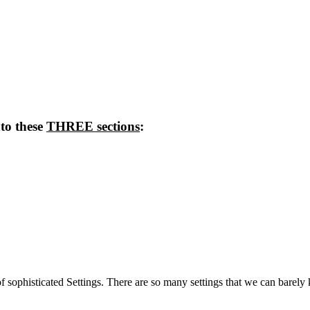
nto these
THREE sections
:
sophisticated Settings. There are so many settings that we can barely k