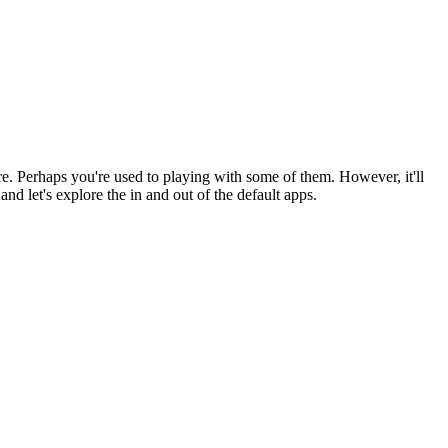
re. Perhaps you're used to playing with some of them. However, it'll
and let's explore the in and out of the default apps.