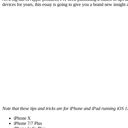
devices for years, this essay is going to give you a brand new insight 
Note that these tips and tricks are for iPhone and iPad running iOS 11
iPhone X
iPhone 7/7 Plus