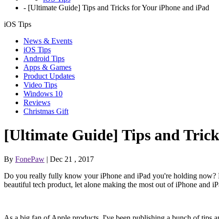
-
[Ultimate Guide] Tips and Tricks for Your iPhone and iPad
iOS Tips
News & Events
iOS Tips
Android Tips
Apps & Games
Product Updates
Video Tips
Windows 10
Reviews
Christmas Gift
[Ultimate Guide] Tips and Trick
By
FonePaw
| Dec 21 , 2017
Do you really fully know your iPhone and iPad you're holding now? De
beautiful tech product, let alone making the most out of iPhone and iP
As a big fan of Apple products, I've been publishing a bunch of tips