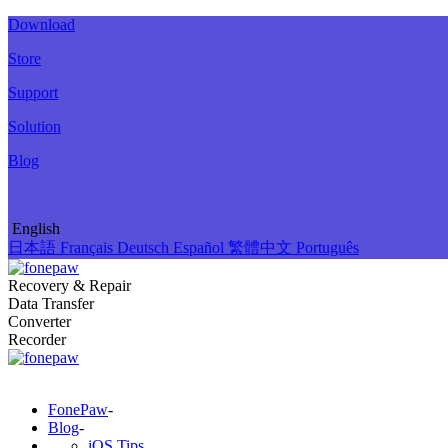
Download
Store
Support
Solution
Blog
English
日本語
Français
Deutsch
Español
繁體中文
Português
Recovery & Repair
Data Transfer
Converter
Recorder
FonePaw
-
Blog
-
iOS Tips