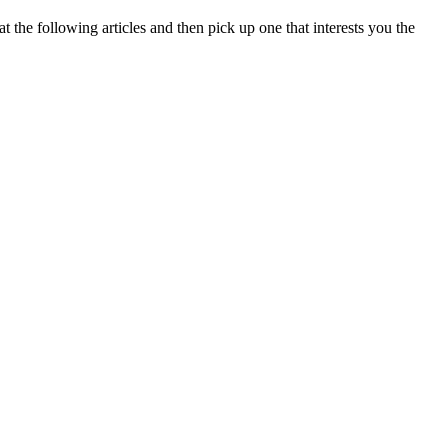
at the following articles and then pick up one that interests you the