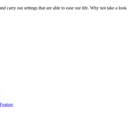
d carry out settings that are able to ease our life. Why not take a look 
?
Feature