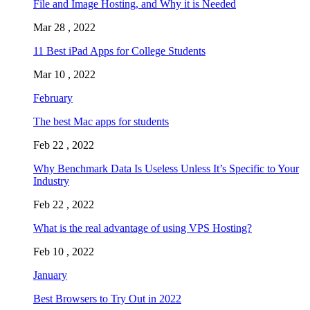
File and Image Hosting, and Why it is Needed
Mar 28 , 2022
11 Best iPad Apps for College Students
Mar 10 , 2022
February
The best Mac apps for students
Feb 22 , 2022
Why Benchmark Data Is Useless Unless It’s Specific to Your
Industry
Feb 22 , 2022
What is the real advantage of using VPS Hosting?
Feb 10 , 2022
January
Best Browsers to Try Out in 2022