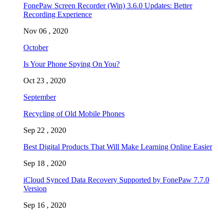
FonePaw Screen Recorder (Win) 3.6.0 Updates: Better
Recording Experience
Nov 06 , 2020
October
Is Your Phone Spying On You?
Oct 23 , 2020
September
Recycling of Old Mobile Phones
Sep 22 , 2020
Best Digital Products That Will Make Learning Online Easier
Sep 18 , 2020
iCloud Synced Data Recovery Supported by FonePaw 7.7.0
Version
Sep 16 , 2020