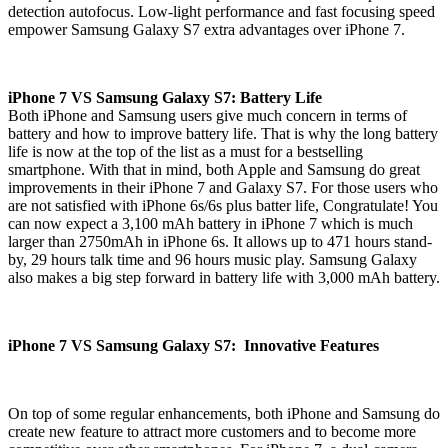
detection autofocus. Low-light performance and fast focusing speed
empower Samsung Galaxy S7 extra advantages over iPhone 7.
iPhone 7 VS Samsung Galaxy S7: Battery Life
Both iPhone and Samsung users give much concern in terms of
battery and how to improve battery life. That is why the long battery
life is now at the top of the list as a must for a bestselling
smartphone. With that in mind, both Apple and Samsung do great
improvements in their iPhone 7 and Galaxy S7. For those users who
are not satisfied with iPhone 6s/6s plus batter life, Congratulate! You
can now expect a 3,100 mAh battery in iPhone 7 which is much
larger than 2750mAh in iPhone 6s. It allows up to 471 hours stand-
by, 29 hours talk time and 96 hours music play. Samsung Galaxy
also makes a big step forward in battery life with 3,000 mAh battery.
iPhone 7 VS Samsung Galaxy S7: Innovative Features
On top of some regular enhancements, both iPhone and Samsung do
create new feature to attract more customers and to become more