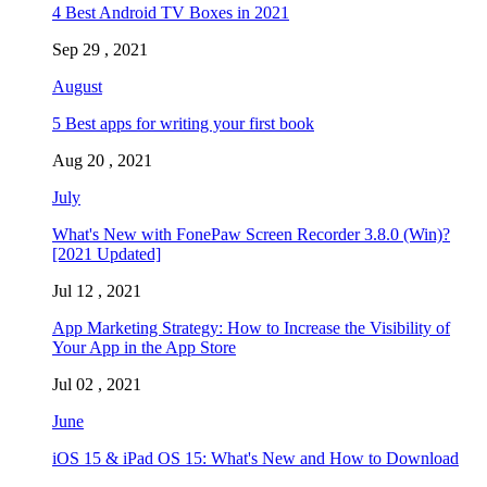
4 Best Android TV Boxes in 2021
Sep 29 , 2021
August
5 Best apps for writing your first book
Aug 20 , 2021
July
What's New with FonePaw Screen Recorder 3.8.0 (Win)?
[2021 Updated]
Jul 12 , 2021
App Marketing Strategy: How to Increase the Visibility of
Your App in the App Store
Jul 02 , 2021
June
iOS 15 & iPad OS 15: What's New and How to Download