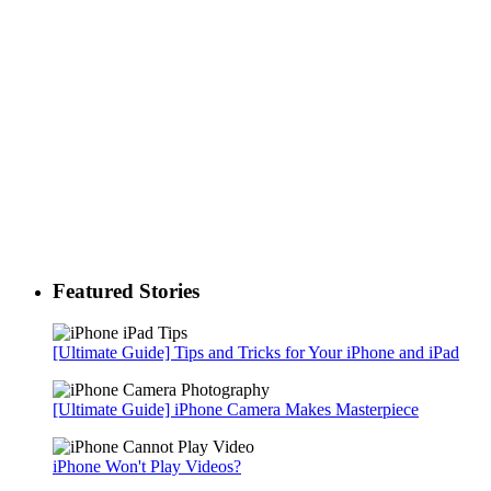
Featured Stories
[Ultimate Guide] Tips and Tricks for Your iPhone and iPad
[Ultimate Guide] iPhone Camera Makes Masterpiece
iPhone Won't Play Videos?