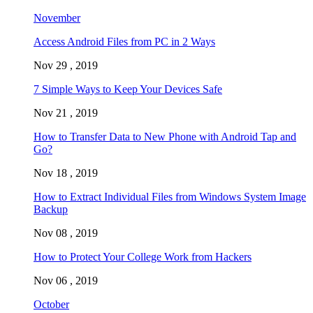
November
Access Android Files from PC in 2 Ways
Nov 29 , 2019
7 Simple Ways to Keep Your Devices Safe
Nov 21 , 2019
How to Transfer Data to New Phone with Android Tap and
Go?
Nov 18 , 2019
How to Extract Individual Files from Windows System Image
Backup
Nov 08 , 2019
How to Protect Your College Work from Hackers
Nov 06 , 2019
October