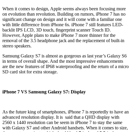
When it comes to design, Apple seems always been focusing more
on evolution than revolution. Building on rumors, iPhone 7 has no
significant change on design and it will come with a familiar one
with little difference from iPhone 6s. iPhone 7 still features LED-
backlit IPS LCD, 3D touch, fingerprint scanner Touch ID.
However, Apple plans to make iPhone 7 more thinner for the
removal of the 3.5 headphone jack and the replacement of built-in
stereo speakers.
Samsung Galaxy S7 is almost as gorgeous as last year’s Galaxy S6
in terms of overall shape. And the most impressive enhancements
are the new features of IP68 waterproofing and the return of a micro
SD card slot for extra storage.
iPhone 7 VS Samsung Galaxy S7: Display
As the future king of smartphones, iPhone 7 is reportedly to have an
advanced resolution display. It is said that a QHD display with
2560 x 1440 resolution can be seem in iPhone 7 to stay the same
with Galaxy S7 and other Android handsets. When it comes to size,