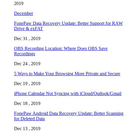
2019
December
FonePaw Data Recovery Update: Better Support for RAW
Drive & exFAT
Dec 31 , 2019
OBS Recording Location: Where Does OBS Save
Recordings
Dec 24 , 2019
5 Ways to Make Your Browsing More Private and Secure
Dec 19 , 2019
iPhone Calendar Not Syncing with iCloud/Outlook/Gmail
Dec 18 , 2019
FonePaw Android Data Recovery Update: Better Scanning
for Deleted Data
Dec 13 , 2019