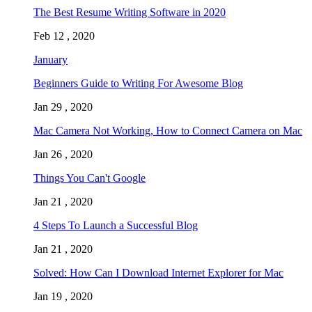
The Best Resume Writing Software in 2020
Feb 12 , 2020
January
Beginners Guide to Writing For Awesome Blog
Jan 29 , 2020
Mac Camera Not Working, How to Connect Camera on Mac
Jan 26 , 2020
Things You Can't Google
Jan 21 , 2020
4 Steps To Launch a Successful Blog
Jan 21 , 2020
Solved: How Can I Download Internet Explorer for Mac
Jan 19 , 2020