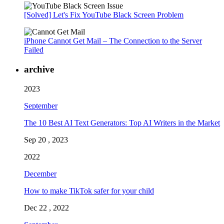
[Solved] Let's Fix YouTube Black Screen Problem
iPhone Cannot Get Mail – The Connection to the Server
Failed
archive
2023
September
The 10 Best AI Text Generators: Top AI Writers in the Market
Sep 20 , 2023
2022
December
How to make TikTok safer for your child
Dec 22 , 2022