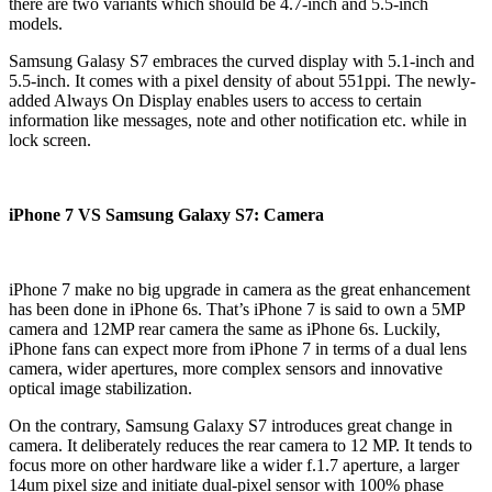
there are two variants which should be 4.7-inch and 5.5-inch
models.
Samsung Galasy S7 embraces the curved display with 5.1-inch and
5.5-inch. It comes with a pixel density of about 551ppi. The newly-
added Always On Display enables users to access to certain
information like messages, note and other notification etc. while in
lock screen.
iPhone 7 VS Samsung Galaxy S7: Camera
iPhone 7 make no big upgrade in camera as the great enhancement
has been done in iPhone 6s. That’s iPhone 7 is said to own a 5MP
camera and 12MP rear camera the same as iPhone 6s. Luckily,
iPhone fans can expect more from iPhone 7 in terms of a dual lens
camera, wider apertures, more complex sensors and innovative
optical image stabilization.
On the contrary, Samsung Galaxy S7 introduces great change in
camera. It deliberately reduces the rear camera to 12 MP. It tends to
focus more on other hardware like a wider f.1.7 aperture, a larger
14um pixel size and initiate dual-pixel sensor with 100% phase