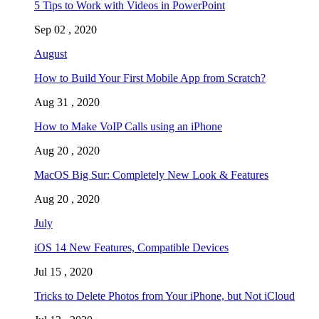
5 Tips to Work with Videos in PowerPoint
Sep 02 , 2020
August
How to Build Your First Mobile App from Scratch?
Aug 31 , 2020
How to Make VoIP Calls using an iPhone
Aug 20 , 2020
MacOS Big Sur: Completely New Look & Features
Aug 20 , 2020
July
iOS 14 New Features, Compatible Devices
Jul 15 , 2020
Tricks to Delete Photos from Your iPhone, but Not iCloud