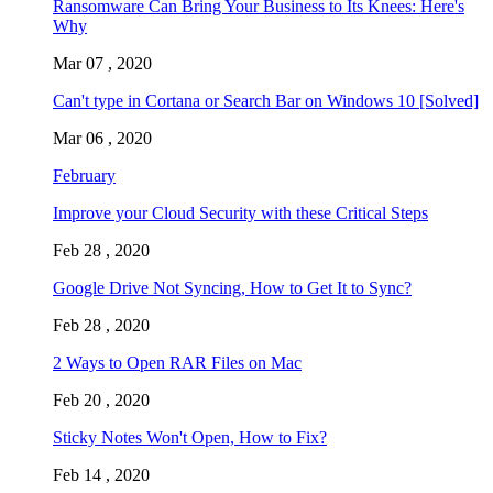
Ransomware Can Bring Your Business to Its Knees: Here's
Why
Mar 07 , 2020
Can't type in Cortana or Search Bar on Windows 10 [Solved]
Mar 06 , 2020
February
Improve your Cloud Security with these Critical Steps
Feb 28 , 2020
Google Drive Not Syncing, How to Get It to Sync?
Feb 28 , 2020
2 Ways to Open RAR Files on Mac
Feb 20 , 2020
Sticky Notes Won't Open, How to Fix?
Feb 14 , 2020