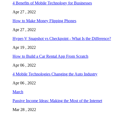
4 Benefits of Mobile Technology for Businesses
Apr 27 , 2022
How to Make Money Flipping Phones
Apr 27 , 2022
Hyper-V Snapshot vs Checkpoint - What Is the Difference?
Apr 19 , 2022
How to Build a Car Rental App From Scratch
Apr 06 , 2022
4 Mobile Technologies Changing the Auto Industry
Apr 06 , 2022
March
Passive Income Ideas: Making the Most of the Internet
Mar 28 , 2022