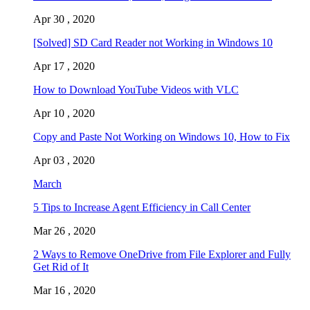
Apr 30 , 2020
[Solved] SD Card Reader not Working in Windows 10
Apr 17 , 2020
How to Download YouTube Videos with VLC
Apr 10 , 2020
Copy and Paste Not Working on Windows 10, How to Fix
Apr 03 , 2020
March
5 Tips to Increase Agent Efficiency in Call Center
Mar 26 , 2020
2 Ways to Remove OneDrive from File Explorer and Fully
Get Rid of It
Mar 16 , 2020