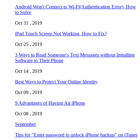
Android Won't Connect to Wi-Fi(Authentication Error), How
to Solve
Oct 31 , 2019
iPad Touch Screen Not Working, How to Fix?
Oct 25 , 2019
3 Ways to Read Someone's Text Messages without Installing
Software to Their Phone
Oct 14 , 2019
Best Ways to Protect Your Online Identity
Oct 09 , 2019
9 Advantages of Having An iPhone
Oct 08 , 2019
September
Tips for "Enter password to unlock iPhone backup" on iTunes