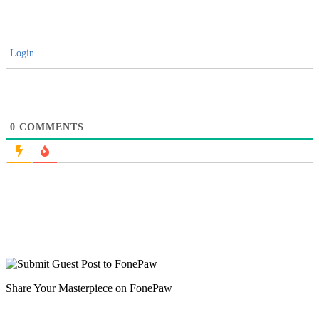
Login
0
COMMENTS
Share Your Masterpiece on FonePaw