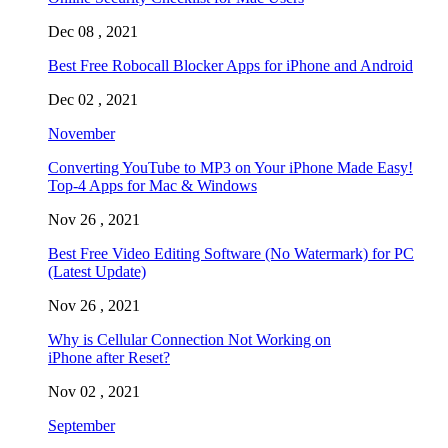
Dec 08 , 2021
Best Free Robocall Blocker Apps for iPhone and Android
Dec 02 , 2021
November
Converting YouTube to MP3 on Your iPhone Made Easy!
Top-4 Apps for Mac & Windows
Nov 26 , 2021
Best Free Video Editing Software (No Watermark) for PC
(Latest Update)
Nov 26 , 2021
Why is Cellular Connection Not Working on
iPhone after Reset?
Nov 02 , 2021
September