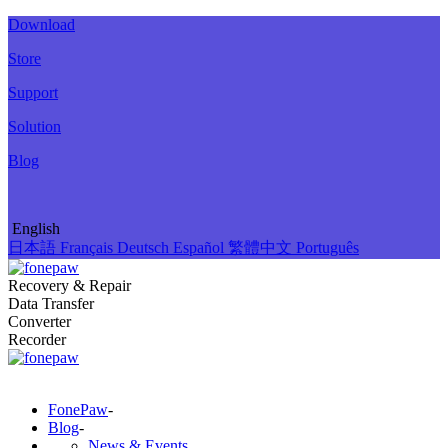
Download
Store
Support
Solution
Blog
English
日本語
Français
Deutsch
Español
繁體中文
Português
Recovery & Repair
Data Transfer
Converter
Recorder
FonePaw
-
Blog
-
News & Events