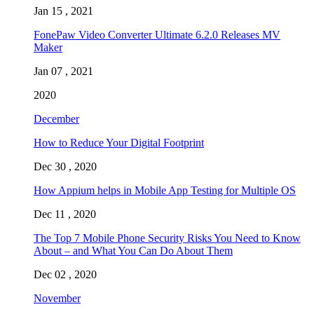
Jan 15 , 2021
FonePaw Video Converter Ultimate 6.2.0 Releases MV
Maker
Jan 07 , 2021
2020
December
How to Reduce Your Digital Footprint
Dec 30 , 2020
How Appium helps in Mobile App Testing for Multiple OS
Dec 11 , 2020
The Top 7 Mobile Phone Security Risks You Need to Know
About – and What You Can Do About Them
Dec 02 , 2020
November