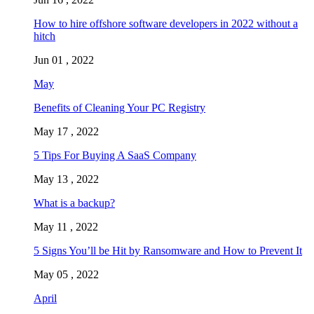
How to hire offshore software developers in 2022 without a
hitch
Jun 01 , 2022
May
Benefits of Cleaning Your PC Registry
May 17 , 2022
5 Tips For Buying A SaaS Company
May 13 , 2022
What is a backup?
May 11 , 2022
5 Signs You’ll be Hit by Ransomware and How to Prevent It
May 05 , 2022
April