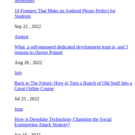
September
10 Features That Make an Android Phone Perfect for
Students
Sep 22 , 2022
August
What a self-managed dedicated development team is, and 5
reasons to choose Poland
Aug 26 , 2022
July
Back to The Future: How to Turn a Bunch of Old Stuff Into a
Great Online Course
Jul 25 , 2022
June
How is Deepfake Technology Changing the Social
Engineering Attack Strategy?
Jun 16 , 2022