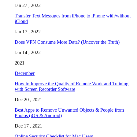
Jan 27 , 2022
Transfer Text Messages from iPhone to iPhone with/without
iCloud
Jan 17 , 2022
Does VPN Consume More Data? (Uncover the Truth)
Jan 14 , 2022
2021
December
How to Improve the Quality of Remote Work and Training
with Screen Recorder Software
Dec 20 , 2021
Best Apps to Remove Unwanted Objects & People from
Photos (iOS & Android)
Dec 17 , 2021
Online Security Checklist for Mac Users