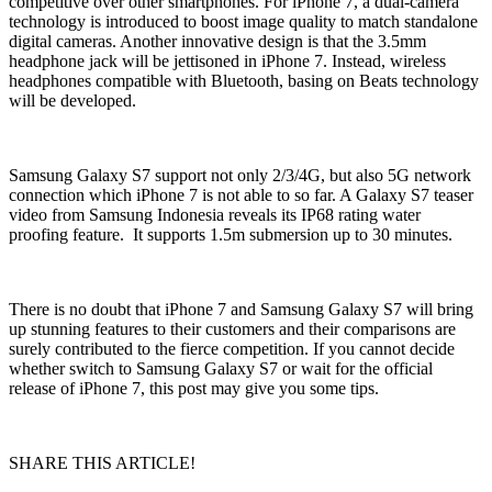
competitive over other smartphones. For iPhone 7, a dual-camera
technology is introduced to boost image quality to match standalone
digital cameras. Another innovative design is that the 3.5mm
headphone jack will be jettisoned in iPhone 7. Instead, wireless
headphones compatible with Bluetooth, basing on Beats technology
will be developed.
Samsung Galaxy S7 support not only 2/3/4G, but also 5G network
connection which iPhone 7 is not able to so far. A Galaxy S7 teaser
video from Samsung Indonesia reveals its IP68 rating water
proofing feature. It supports 1.5m submersion up to 30 minutes.
There is no doubt that iPhone 7 and Samsung Galaxy S7 will bring
up stunning features to their customers and their comparisons are
surely contributed to the fierce competition. If you cannot decide
whether switch to Samsung Galaxy S7 or wait for the official
release of iPhone 7, this post may give you some tips.
SHARE THIS ARTICLE!