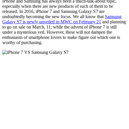
iPhone and Samsung has always been a much-talk-about topic,
especially when there are new products of each of them to be
released. In 2016, iPhone 7 and Samsung Galaxy S7 are
undoubtedly becoming the new focus. We all know that
Samsung
Galaxy S7 is newly unveiled in MWC on February 21
and planning
to go on sale on March, 11; while the advent of iPhone 7 is still
under a mysterious veil. However, these will not dampen the
enthusiasm of smartphone lovers to make figure out which one is
worthy of purchasing.