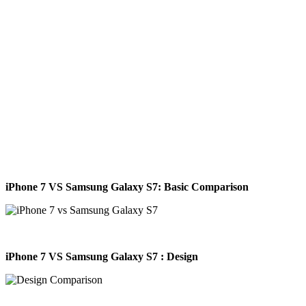
iPhone 7 VS Samsung Galaxy S7
: Basic Comparison
iPhone 7 VS Samsung Galaxy S7 : Design