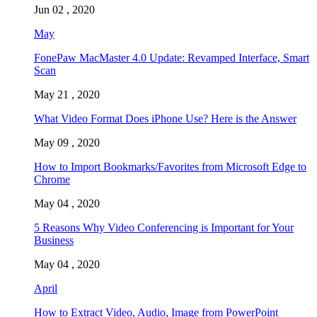
Jun 02 , 2020
May
FonePaw MacMaster 4.0 Update: Revamped Interface, Smart
Scan
May 21 , 2020
What Video Format Does iPhone Use? Here is the Answer
May 09 , 2020
How to Import Bookmarks/Favorites from Microsoft Edge to
Chrome
May 04 , 2020
5 Reasons Why Video Conferencing is Important for Your
Business
May 04 , 2020
April
How to Extract Video, Audio, Image from PowerPoint