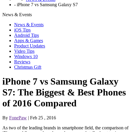
-
iPhone 7 vs Samsung Galaxy S7
News & Events
News & Events
iOS Tips
Android Tips
Apps & Games
Product Updates
Video Tips
Windows 10
Reviews
Christmas Gift
iPhone 7 vs Samsung Galaxy
S7: The Biggest & Best Phones
of 2016 Compared
By
FonePaw
| Feb 25 , 2016
As two of the leading brands in smartphone field, the comparison of