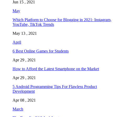
Jun 15 , 2021
May
Which Platform to Choose for Blogging in 2021: Instagram,
YouTube, TikTok Trends
May 13 , 2021
April
6 Best Online Games for Students
Apr 29 , 2021
How to Afford the Latest Smartphone on the Market
Apr 29 , 2021
5 Android Programming Tips For Flawless Product
Development
Apr 08 , 2021
March