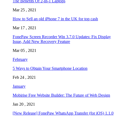
The Benefits Of 2-In-1 Laptops
Mar 25 , 2021
How to Sell an old iPhone 7 in the UK for top cash
Mar 17 , 2021
FonePaw Screen Recorder Win 3.7.0 Updates: Fix Display
Issue, Add New Recovery Feature
Mar 05 , 2021
February
5 Ways to Obtain Your Smartphone Location
Feb 24 , 2021
January
Mobirise Free Website Builder: The Future of Web Design
Jan 20 , 2021
[New Release] FonePaw WhatsApp Transfer (for iOS) 1.1.0