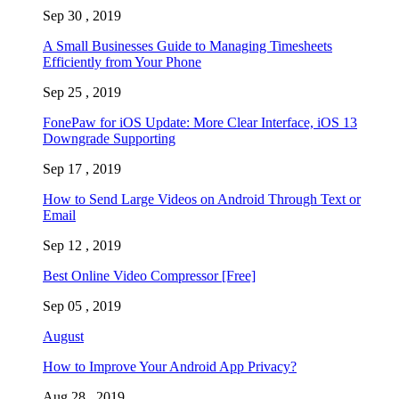
Sep 30 , 2019
A Small Businesses Guide to Managing Timesheets
Efficiently from Your Phone
Sep 25 , 2019
FonePaw for iOS Update: More Clear Interface, iOS 13
Downgrade Supporting
Sep 17 , 2019
How to Send Large Videos on Android Through Text or
Email
Sep 12 , 2019
Best Online Video Compressor [Free]
Sep 05 , 2019
August
How to Improve Your Android App Privacy?
Aug 28 , 2019