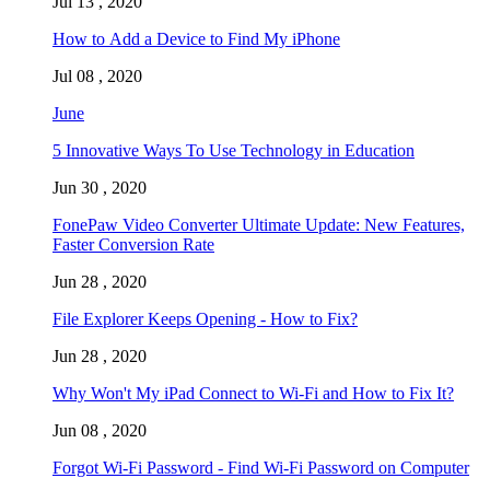
Jul 13 , 2020
How to Add a Device to Find My iPhone
Jul 08 , 2020
June
5 Innovative Ways To Use Technology in Education
Jun 30 , 2020
FonePaw Video Converter Ultimate Update: New Features,
Faster Conversion Rate
Jun 28 , 2020
File Explorer Keeps Opening - How to Fix?
Jun 28 , 2020
Why Won't My iPad Connect to Wi-Fi and How to Fix It?
Jun 08 , 2020
Forgot Wi-Fi Password - Find Wi-Fi Password on Computer