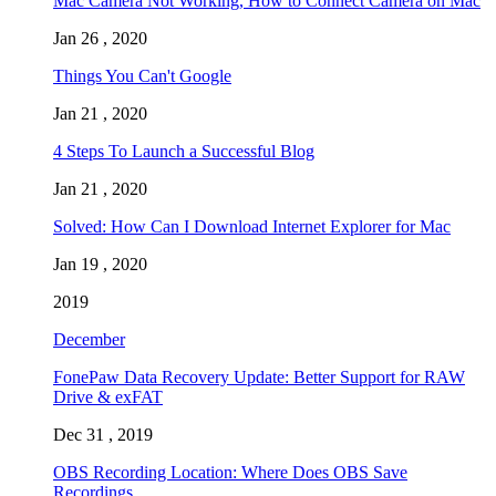
Mac Camera Not Working, How to Connect Camera on Mac
Jan 26 , 2020
Things You Can't Google
Jan 21 , 2020
4 Steps To Launch a Successful Blog
Jan 21 , 2020
Solved: How Can I Download Internet Explorer for Mac
Jan 19 , 2020
2019
December
FonePaw Data Recovery Update: Better Support for RAW
Drive & exFAT
Dec 31 , 2019
OBS Recording Location: Where Does OBS Save
Recordings