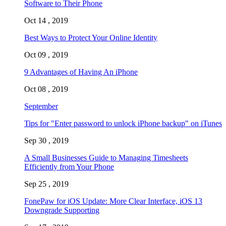
Software to Their Phone
Oct 14 , 2019
Best Ways to Protect Your Online Identity
Oct 09 , 2019
9 Advantages of Having An iPhone
Oct 08 , 2019
September
Tips for "Enter password to unlock iPhone backup" on iTunes
Sep 30 , 2019
A Small Businesses Guide to Managing Timesheets
Efficiently from Your Phone
Sep 25 , 2019
FonePaw for iOS Update: More Clear Interface, iOS 13
Downgrade Supporting