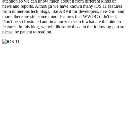
attention so we can know much about it from different kinds of
news and reports. Although we have known many iOS 11 features
from numerous tech blogs, like ARKit for developers, new Siri, and
more, there are still some minor features that WWDC didn't tell.
Don't be so frustrated and in a hurry to search what are the hidden
features. In this blog, we will illustrate those in the following part so
please be patient to read on.