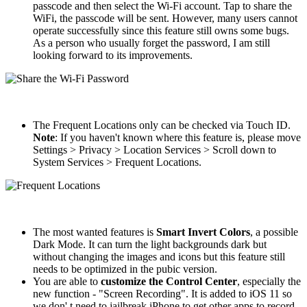
passcode and then select the Wi-Fi account. Tap to share the
WiFi, the passcode will be sent. However, many users cannot
operate successfully since this feature still owns some bugs.
As a person who usually forget the password, I am still
looking forward to its improvements.
The Frequent Locations only can be checked via Touch ID.
Note
: If you haven't known where this feature is, please move
Settings > Privacy > Location Services > Scroll down to
System Services > Frequent Locations.
The most wanted features is
Smart Invert Colors
, a possible
Dark Mode. It can turn the light backgrounds dark but
without changing the images and icons but this feature still
needs to be optimized in the pubic version.
You are able to
customize the Control Center
, especially the
new function - "Screen Recording". It is added to iOS 11 so
we don' t need to jailbreak iPhone to get other apps to record