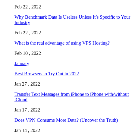
Feb 22 , 2022
Why Benchmark Data Is Useless Unless It’s Specific to Your
Industry
Feb 22 , 2022
What is the real advantage of using VPS Hosting?
Feb 10 , 2022
January
Best Browsers to Try Out in 2022
Jan 27 , 2022
Transfer Text Messages from iPhone to iPhone with/without
iCloud
Jan 17 , 2022
Does VPN Consume More Data? (Uncover the Truth)
Jan 14 , 2022