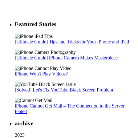
Featured Stories
[Ultimate Guide] Tips and Tricks for Your iPhone and iPad
[Ultimate Guide] iPhone Camera Makes Masterpiece
iPhone Won't Play Videos?
[Solved] Let's Fix YouTube Black Screen Problem
iPhone Cannot Get Mail – The Connection to the Server
Failed
archive
2023