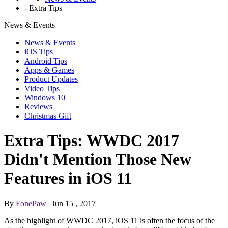
-
Extra Tips
News & Events
News & Events
iOS Tips
Android Tips
Apps & Games
Product Updates
Video Tips
Windows 10
Reviews
Christmas Gift
Extra Tips: WWDC 2017
Didn't Mention Those New
Features in iOS 11
By
FonePaw
| Jun 15 , 2017
As the highlight of WWDC 2017, iOS 11 is often the focus of the