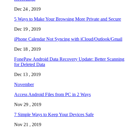
Dec 24 , 2019
5 Ways to Make Your Browsing More Private and Secure
Dec 19 , 2019
iPhone Calendar Not Syncing with iCloud/Outlook/Gmail
Dec 18 , 2019
FonePaw Android Data Recovery Update: Better Scanning
for Deleted Data
Dec 13 , 2019
November
Access Android Files from PC in 2 Ways
Nov 29 , 2019
7 Simple Ways to Keep Your Devices Safe
Nov 21 , 2019