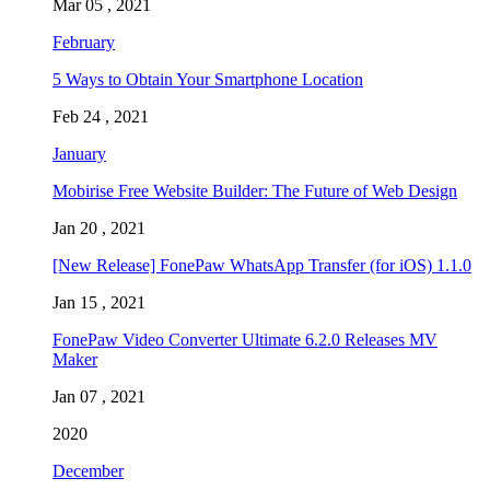
Mar 05 , 2021
February
5 Ways to Obtain Your Smartphone Location
Feb 24 , 2021
January
Mobirise Free Website Builder: The Future of Web Design
Jan 20 , 2021
[New Release] FonePaw WhatsApp Transfer (for iOS) 1.1.0
Jan 15 , 2021
FonePaw Video Converter Ultimate 6.2.0 Releases MV
Maker
Jan 07 , 2021
2020
December