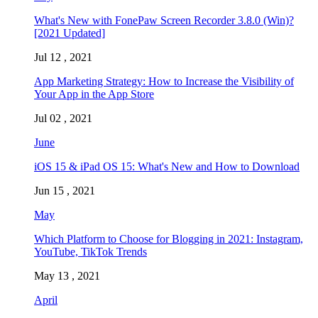
What's New with FonePaw Screen Recorder 3.8.0 (Win)?
[2021 Updated]
Jul 12 , 2021
App Marketing Strategy: How to Increase the Visibility of
Your App in the App Store
Jul 02 , 2021
June
iOS 15 & iPad OS 15: What's New and How to Download
Jun 15 , 2021
May
Which Platform to Choose for Blogging in 2021: Instagram,
YouTube, TikTok Trends
May 13 , 2021
April