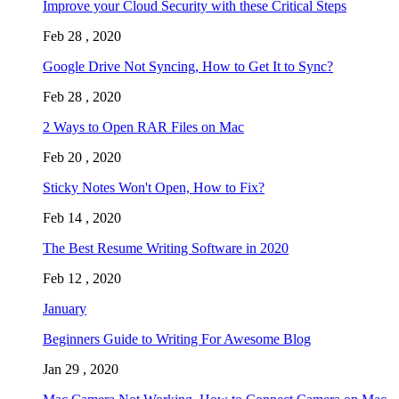
Improve your Cloud Security with these Critical Steps
Feb 28 , 2020
Google Drive Not Syncing, How to Get It to Sync?
Feb 28 , 2020
2 Ways to Open RAR Files on Mac
Feb 20 , 2020
Sticky Notes Won't Open, How to Fix?
Feb 14 , 2020
The Best Resume Writing Software in 2020
Feb 12 , 2020
January
Beginners Guide to Writing For Awesome Blog
Jan 29 , 2020