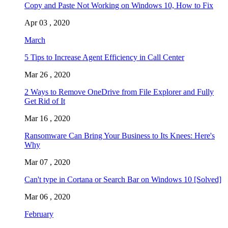
Copy and Paste Not Working on Windows 10, How to Fix
Apr 03 , 2020
March
5 Tips to Increase Agent Efficiency in Call Center
Mar 26 , 2020
2 Ways to Remove OneDrive from File Explorer and Fully
Get Rid of It
Mar 16 , 2020
Ransomware Can Bring Your Business to Its Knees: Here's
Why
Mar 07 , 2020
Can't type in Cortana or Search Bar on Windows 10 [Solved]
Mar 06 , 2020
February