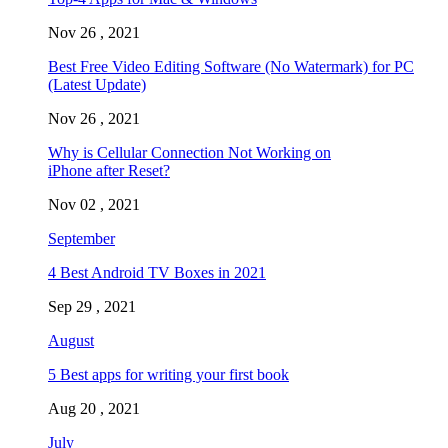
Nov 26 , 2021
Best Free Video Editing Software (No Watermark) for PC
(Latest Update)
Nov 26 , 2021
Why is Cellular Connection Not Working on
iPhone after Reset?
Nov 02 , 2021
September
4 Best Android TV Boxes in 2021
Sep 29 , 2021
August
5 Best apps for writing your first book
Aug 20 , 2021
July