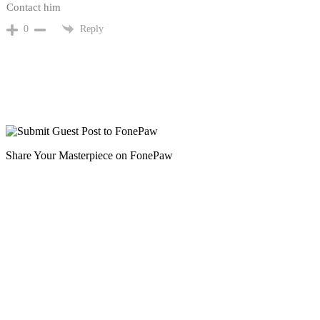
Contact him
Reply
0
Share Your Masterpiece on FonePaw