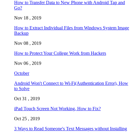
How to Transfer Data to New Phone with Android Tap and
Go?
Nov 18 , 2019
How to Extract Individual Files from Windows System Image
Backup
Nov 08 , 2019
How to Protect Your College Work from Hackers
Nov 06 , 2019
October
Android Won't Connect to Wi-Fi(Authentication Error), How
to Solve
Oct 31 , 2019
iPad Touch Screen Not Working, How to Fix?
Oct 25 , 2019
3 Ways to Read Someone's Text Messages without Installing