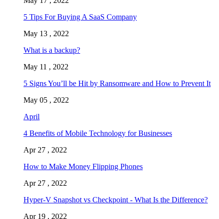
May 17 , 2022
5 Tips For Buying A SaaS Company
May 13 , 2022
What is a backup?
May 11 , 2022
5 Signs You’ll be Hit by Ransomware and How to Prevent It
May 05 , 2022
April
4 Benefits of Mobile Technology for Businesses
Apr 27 , 2022
How to Make Money Flipping Phones
Apr 27 , 2022
Hyper-V Snapshot vs Checkpoint - What Is the Difference?
Apr 19 , 2022