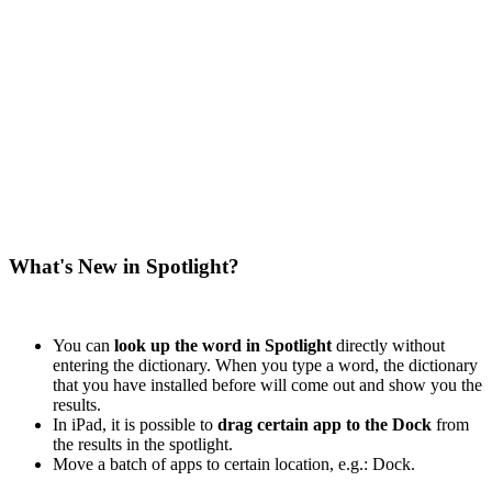
What's New in Spotlight?
You can
look up the word in Spotlight
directly without
entering the dictionary. When you type a word, the dictionary
that you have installed before will come out and show you the
results.
In iPad, it is possible to
drag certain app to the Dock
from
the results in the spotlight.
Move a batch of apps to certain location, e.g.: Dock.