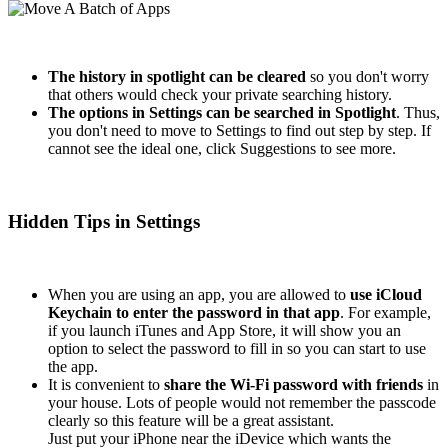
The history in spotlight can be cleared
so you don't worry
that others would check your private searching history.
The options in Settings can be searched in Spotlight
. Thus,
you don't need to move to Settings to find out step by step. If
cannot see the ideal one, click Suggestions to see more.
Hidden Tips in Settings
When you are using an app, you are allowed to
use iCloud
Keychain to enter the password in that app
. For example,
if you launch iTunes and App Store, it will show you an
option to select the password to fill in so you can start to use
the app.
It is convenient to
share the Wi-Fi password with friends
in
your house. Lots of people would not remember the passcode
clearly so this feature will be a great assistant.
Just put your iPhone near the iDevice which wants the