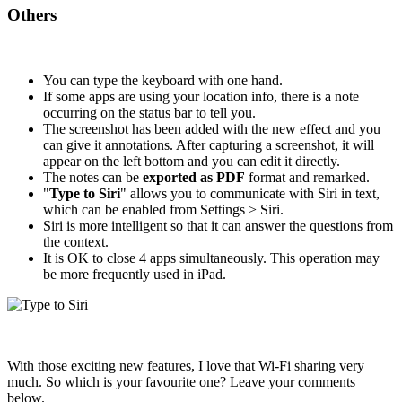
Others
You can type the keyboard with one hand.
If some apps are using your location info, there is a note
occurring on the status bar to tell you.
The screenshot has been added with the new effect and you
can give it annotations. After capturing a screenshot, it will
appear on the left bottom and you can edit it directly.
The notes can be
exported as PDF
format and remarked.
"
Type to Siri
" allows you to communicate with Siri in text,
which can be enabled from Settings > Siri.
Siri is more intelligent so that it can answer the questions from
the context.
It is OK to close 4 apps simultaneously. This operation may
be more frequently used in iPad.
With those exciting new features, I love that Wi-Fi sharing very
much. So which is your favourite one? Leave your comments
below.