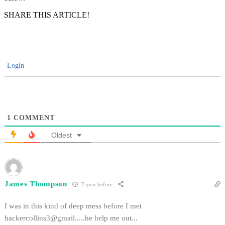
SHARE THIS ARTICLE!
Login
1
COMMENT
Oldest
James Thompson
7 year before
I was in this kind of deep mess before I met
hackercollins3@gmail.....he
help me out...