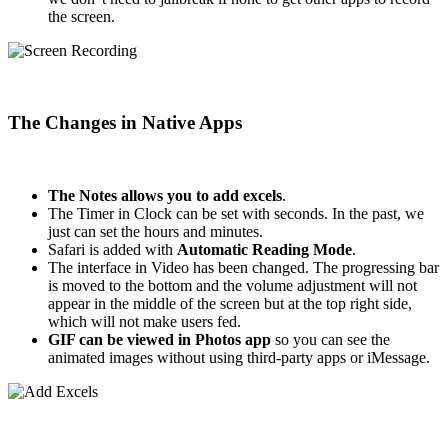
the screen.
The Changes in Native Apps
The Notes allows you to add excels
.
The Timer in Clock can be set with seconds. In the past, we
just can set the hours and minutes.
Safari is added with
Automatic Reading Mode
.
The interface in Video has been changed. The progressing bar
is moved to the bottom and the volume adjustment will not
appear in the middle of the screen but at the top right side,
which will not make users fed.
GIF can be viewed in Photos app
so you can see the
animated images without using third-party apps or iMessage.