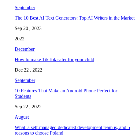
September
The 10 Best AI Text Generators: Top AI Writers in the Market
Sep 20 , 2023
2022
December
How to make TikTok safer for your child
Dec 22 , 2022
September
10 Features That Make an Android Phone Perfect for
Students
Sep 22 , 2022
August
What a self-managed dedicated development team is, and 5
reasons to choose Poland