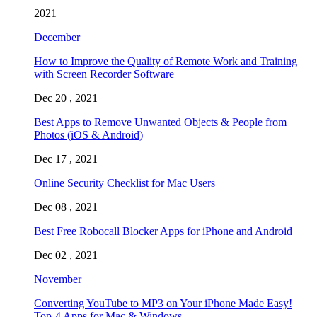
2021
December
How to Improve the Quality of Remote Work and Training
with Screen Recorder Software
Dec 20 , 2021
Best Apps to Remove Unwanted Objects & People from
Photos (iOS & Android)
Dec 17 , 2021
Online Security Checklist for Mac Users
Dec 08 , 2021
Best Free Robocall Blocker Apps for iPhone and Android
Dec 02 , 2021
November
Converting YouTube to MP3 on Your iPhone Made Easy!
Top-4 Apps for Mac & Windows