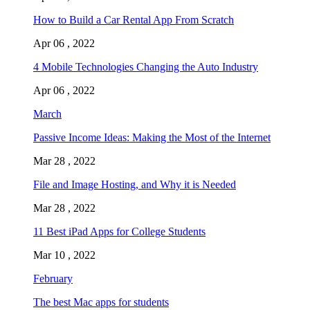
How to Build a Car Rental App From Scratch
Apr 06 , 2022
4 Mobile Technologies Changing the Auto Industry
Apr 06 , 2022
March
Passive Income Ideas: Making the Most of the Internet
Mar 28 , 2022
File and Image Hosting, and Why it is Needed
Mar 28 , 2022
11 Best iPad Apps for College Students
Mar 10 , 2022
February
The best Mac apps for students