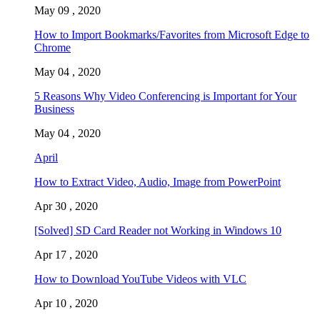
May 09 , 2020
How to Import Bookmarks/Favorites from Microsoft Edge to
Chrome
May 04 , 2020
5 Reasons Why Video Conferencing is Important for Your
Business
May 04 , 2020
April
How to Extract Video, Audio, Image from PowerPoint
Apr 30 , 2020
[Solved] SD Card Reader not Working in Windows 10
Apr 17 , 2020
How to Download YouTube Videos with VLC
Apr 10 , 2020