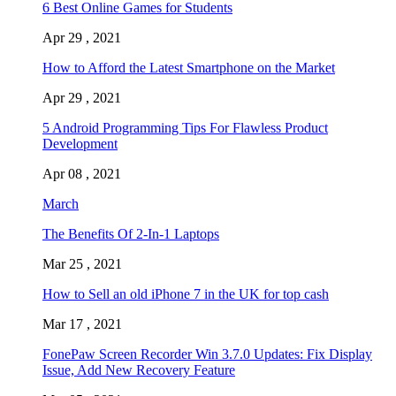
6 Best Online Games for Students
Apr 29 , 2021
How to Afford the Latest Smartphone on the Market
Apr 29 , 2021
5 Android Programming Tips For Flawless Product
Development
Apr 08 , 2021
March
The Benefits Of 2-In-1 Laptops
Mar 25 , 2021
How to Sell an old iPhone 7 in the UK for top cash
Mar 17 , 2021
FonePaw Screen Recorder Win 3.7.0 Updates: Fix Display
Issue, Add New Recovery Feature