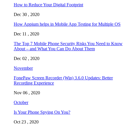
How to Reduce Your Digital Footprint
Dec 30 , 2020
How Appium helps in Mobile App Testing for Multiple OS
Dec 11 , 2020
The Top 7 Mobile Phone Security Risks You Need to Know
About – and What You Can Do About Them
Dec 02 , 2020
November
FonePaw Screen Recorder (Win) 3.6.0 Updates: Better
Recording Experience
Nov 06 , 2020
October
Is Your Phone Spying On You?
Oct 23 , 2020