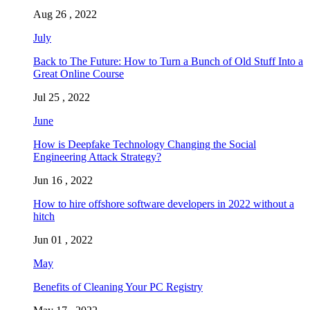
Aug 26 , 2022
July
Back to The Future: How to Turn a Bunch of Old Stuff Into a
Great Online Course
Jul 25 , 2022
June
How is Deepfake Technology Changing the Social
Engineering Attack Strategy?
Jun 16 , 2022
How to hire offshore software developers in 2022 without a
hitch
Jun 01 , 2022
May
Benefits of Cleaning Your PC Registry