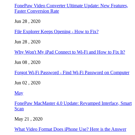
FonePaw Video Converter Ultimate Update: New Features,
Faster Conversion Rate
Jun 28 , 2020
File Explorer Keeps Opening - How to Fix?
Jun 28 , 2020
Why Won't My iPad Connect to Wi-Fi and How to Fix It?
Jun 08 , 2020
Forgot Wi-Fi Password - Find Wi-Fi Password on Computer
Jun 02 , 2020
May
FonePaw MacMaster 4.0 Update: Revamped Interface, Smart
Scan
May 21 , 2020
What Video Format Does iPhone Use? Here is the Answer