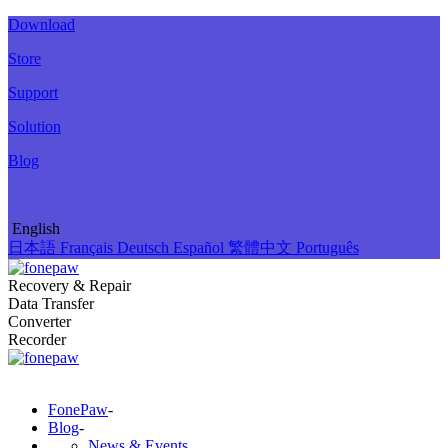
Download
Store
Support
Solution
Blog
English
日本語
Français
Deutsch
Español
繁體中文
Português
Recovery & Repair
Data Transfer
Converter
Recorder
FonePaw
-
Blog
-
News & Events