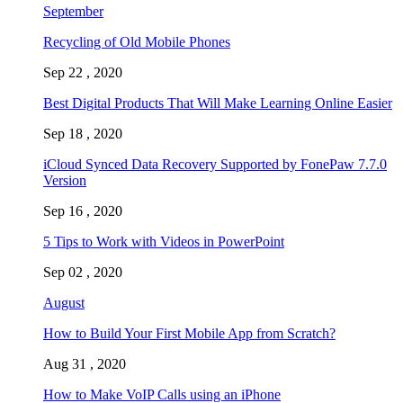
September
Recycling of Old Mobile Phones
Sep 22 , 2020
Best Digital Products That Will Make Learning Online Easier
Sep 18 , 2020
iCloud Synced Data Recovery Supported by FonePaw 7.7.0
Version
Sep 16 , 2020
5 Tips to Work with Videos in PowerPoint
Sep 02 , 2020
August
How to Build Your First Mobile App from Scratch?
Aug 31 , 2020
How to Make VoIP Calls using an iPhone