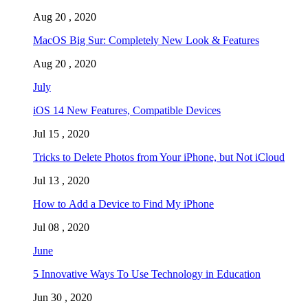
Aug 20 , 2020
MacOS Big Sur: Completely New Look & Features
Aug 20 , 2020
July
iOS 14 New Features, Compatible Devices
Jul 15 , 2020
Tricks to Delete Photos from Your iPhone, but Not iCloud
Jul 13 , 2020
How to Add a Device to Find My iPhone
Jul 08 , 2020
June
5 Innovative Ways To Use Technology in Education
Jun 30 , 2020