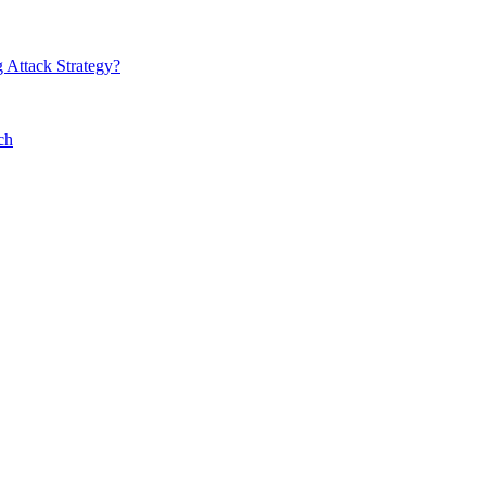
 Attack Strategy?
ch