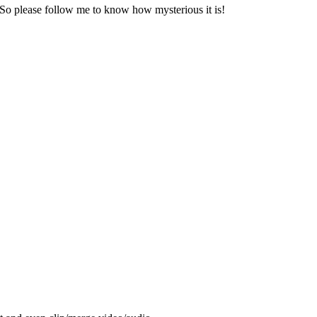
 So please follow me to know how mysterious it is!