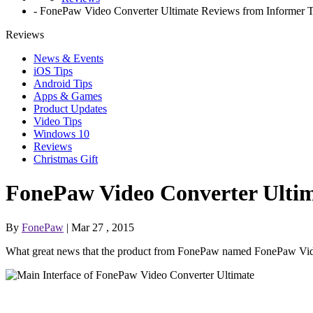
-
FonePaw Video Converter Ultimate Reviews from Informer Te
Reviews
News & Events
iOS Tips
Android Tips
Apps & Games
Product Updates
Video Tips
Windows 10
Reviews
Christmas Gift
FonePaw Video Converter Ultima
By
FonePaw
| Mar 27 , 2015
What great news that the product from FonePaw named FonePaw Vide