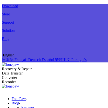
Download
Store
Support
Solution
Blog
English
日本語
Français
Deutsch
Español
繁體中文
Português
Recovery & Repair
Data Transfer
Converter
Recorder
FonePaw
-
Blog
-
Reviews