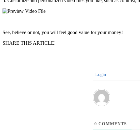
5. Customize and personalized video files you like, such as contrast,
See, believe or not, you will feel good value for your money!
SHARE THIS ARTICLE!
Login
0
COMMENTS