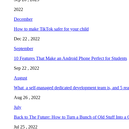
2022
December
How to make TikTok safer for your child
Dec 22 , 2022
September
10 Features That Make an Android Phone Perfect for Students
Sep 22 , 2022
August
What a self-managed dedicated development team is, and 5 rea
Aug 26 , 2022
July
Back to The Future: How to Turn a Bunch of Old Stuff Into a 
Jul 25 , 2022