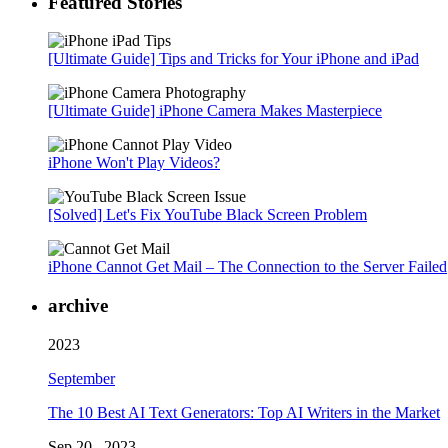
Featured Stories
[Ultimate Guide] Tips and Tricks for Your iPhone and iPad
[Ultimate Guide] iPhone Camera Makes Masterpiece
iPhone Won't Play Videos?
[Solved] Let's Fix YouTube Black Screen Problem
iPhone Cannot Get Mail – The Connection to the Server Failed
archive
2023
September
The 10 Best AI Text Generators: Top AI Writers in the Market
Sep 20 , 2023