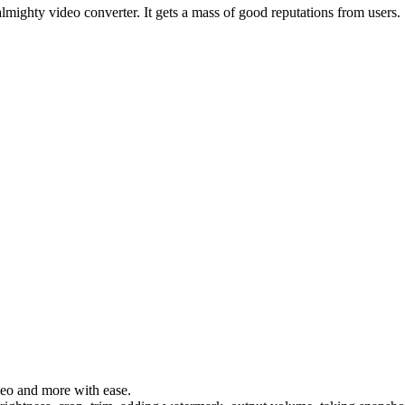
lmighty video converter. It gets a mass of good reputations from users.
eo and more with ease.