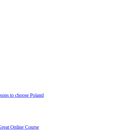
sons to choose Poland
Great Online Course