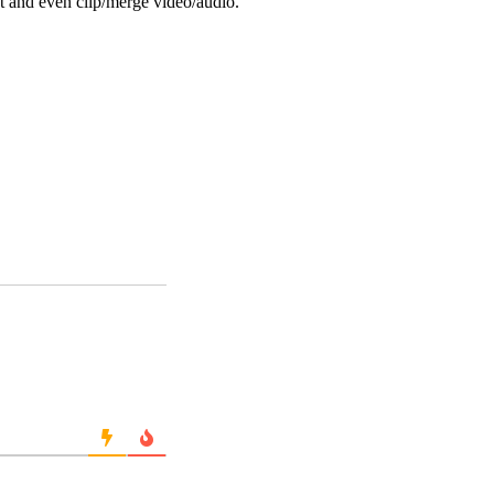
ot and even clip/merge video/audio.