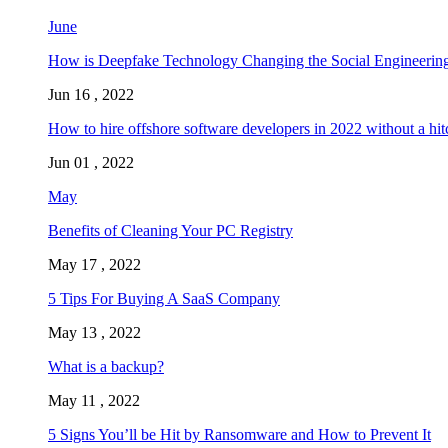
June
How is Deepfake Technology Changing the Social Engineering
Jun 16 , 2022
How to hire offshore software developers in 2022 without a hit
Jun 01 , 2022
May
Benefits of Cleaning Your PC Registry
May 17 , 2022
5 Tips For Buying A SaaS Company
May 13 , 2022
What is a backup?
May 11 , 2022
5 Signs You’ll be Hit by Ransomware and How to Prevent It