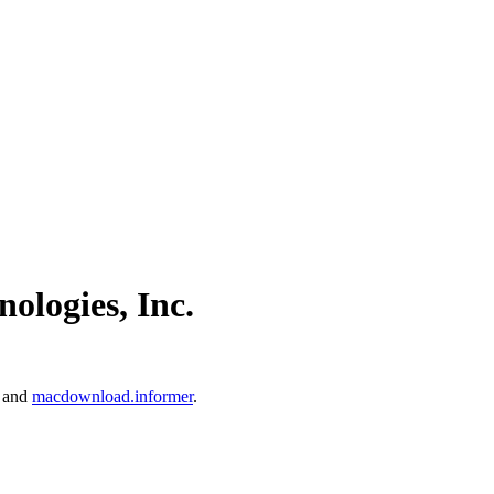
ologies, Inc.
and
macdownload.informer
.