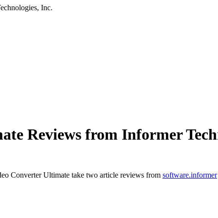
chnologies, Inc.
te Reviews from Informer Techn
o Converter Ultimate take two article reviews from
software.informer