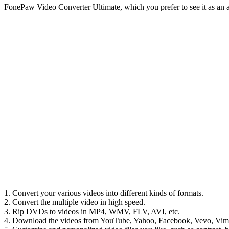
FonePaw Video Converter Ultimate, which you prefer to see it as an a
1. Convert your various videos into different kinds of formats.
2. Convert the multiple video in high speed.
3. Rip DVDs to videos in MP4, WMV, FLV, AVI, etc.
4. Download the videos from YouTube, Yahoo, Facebook, Vevo, Vim