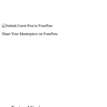
Share Your Masterpiece on FonePaw