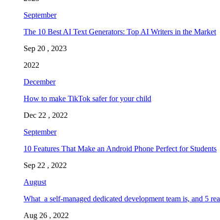
September
The 10 Best AI Text Generators: Top AI Writers in the Market
Sep 20 , 2023
2022
December
How to make TikTok safer for your child
Dec 22 , 2022
September
10 Features That Make an Android Phone Perfect for Students
Sep 22 , 2022
August
What a self-managed dedicated development team is, and 5 rea
Aug 26 , 2022