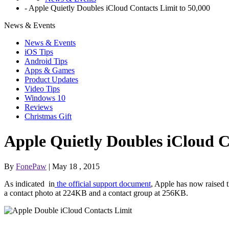
-
Apple Quietly Doubles iCloud Contacts Limit to 50,000
News & Events
News & Events
iOS Tips
Android Tips
Apps & Games
Product Updates
Video Tips
Windows 10
Reviews
Christmas Gift
Apple Quietly Doubles iCloud C
By
FonePaw
| May 18 , 2015
As indicated in
the official support document
, Apple has now raised t
a contact photo at 224KB and a contact group at 256KB.