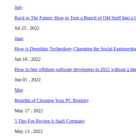
July
Back to The Future: How to Turn a Bunch of Old Stuff Into a 
Jul 25 , 2022
June
How is Deepfake Technology Changing the Social Engineering
Jun 16 , 2022
How to hire offshore software developers in 2022 without a hit
Jun 01 , 2022
May
Benefits of Cleaning Your PC Registry
May 17 , 2022
5 Tips For Buying A SaaS Company
May 13 , 2022