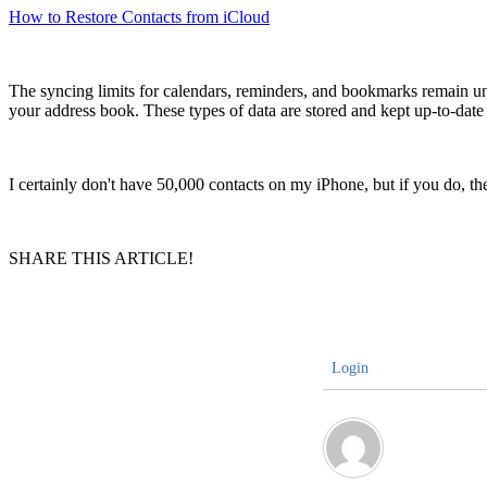
How to Restore Contacts from iCloud
The syncing limits for calendars, reminders, and bookmarks remain un
your address book. These types of data are stored and kept up-to-dat
I certainly don't have 50,000 contacts on my iPhone, but if you do, the
SHARE THIS ARTICLE!
Login