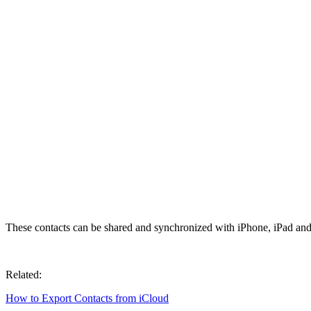
These contacts can be shared and synchronized with iPhone, iPad and
Related:
How to Export Contacts from iCloud