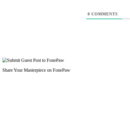
0
COMMENTS
Share Your Masterpiece on FonePaw