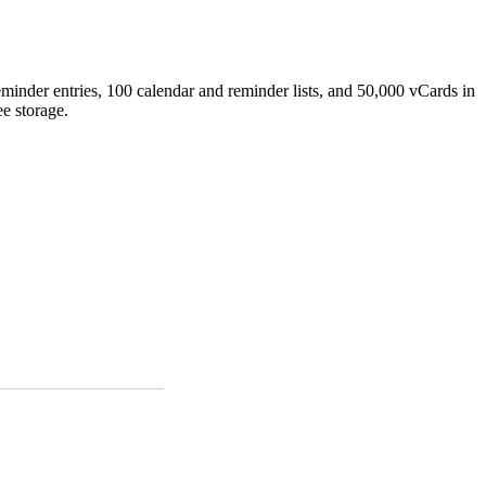
minder entries, 100 calendar and reminder lists, and 50,000 vCards in
e storage.