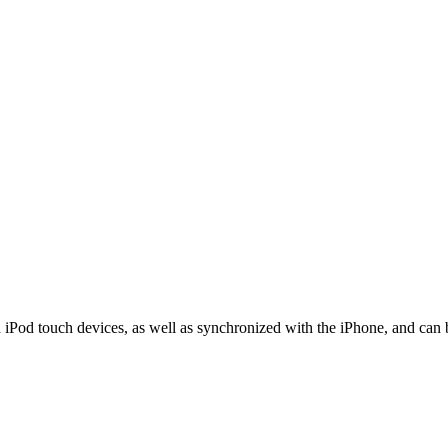
 iPod touch devices, as well as synchronized with the iPhone, and can 