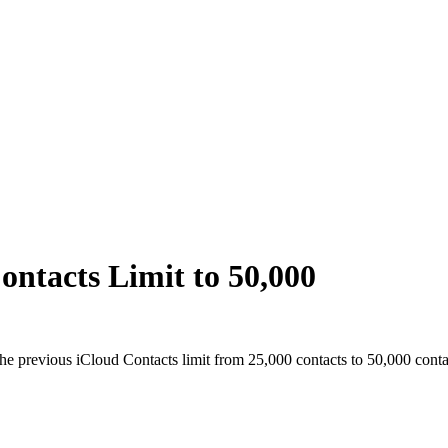
ontacts Limit to 50,000
he previous iCloud Contacts limit from 25,000 contacts to 50,000 conta