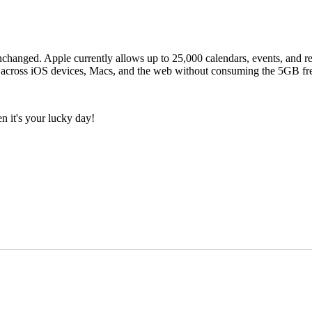
changed. Apple currently allows up to 25,000 calendars, events, and re
e across iOS devices, Macs, and the web without consuming the 5GB fre
n it's your lucky day!