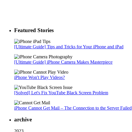
Featured Stories
[Ultimate Guide] Tips and Tricks for Your iPhone and iPad
[Ultimate Guide] iPhone Camera Makes Masterpiece
iPhone Won't Play Videos?
[Solved] Let's Fix YouTube Black Screen Problem
iPhone Cannot Get Mail – The Connection to the Server Failed
archive
2023