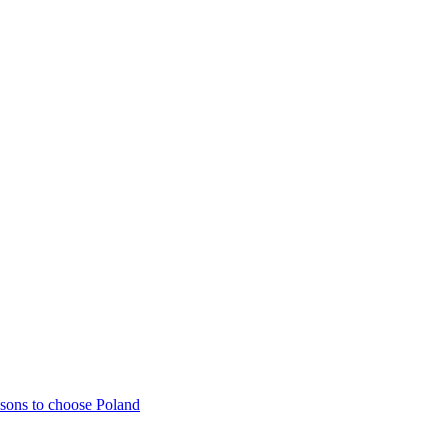
sons to choose Poland