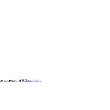
be accessed at
iCloud.com
.