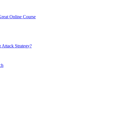
Great Online Course
 Attack Strategy?
ch