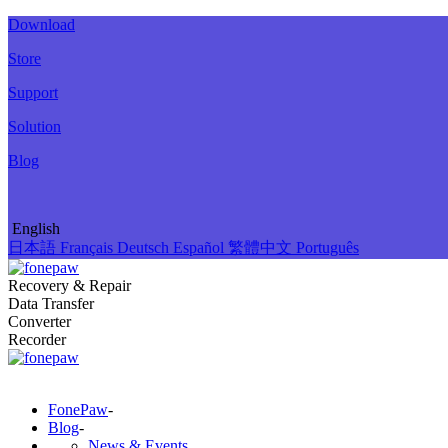
Download
Store
Support
Solution
Blog
English
日本語
Français
Deutsch
Español
繁體中文
Português
Recovery & Repair
Data Transfer
Converter
Recorder
FonePaw
-
Blog
-
News & Events