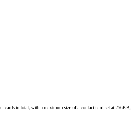
ct cards in total, with a maximum size of a contact card set at 256KB,