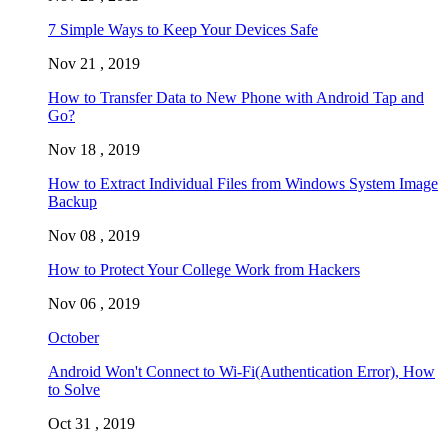
7 Simple Ways to Keep Your Devices Safe
Nov 21 , 2019
How to Transfer Data to New Phone with Android Tap and
Go?
Nov 18 , 2019
How to Extract Individual Files from Windows System Image
Backup
Nov 08 , 2019
How to Protect Your College Work from Hackers
Nov 06 , 2019
October
Android Won't Connect to Wi-Fi(Authentication Error), How
to Solve
Oct 31 , 2019