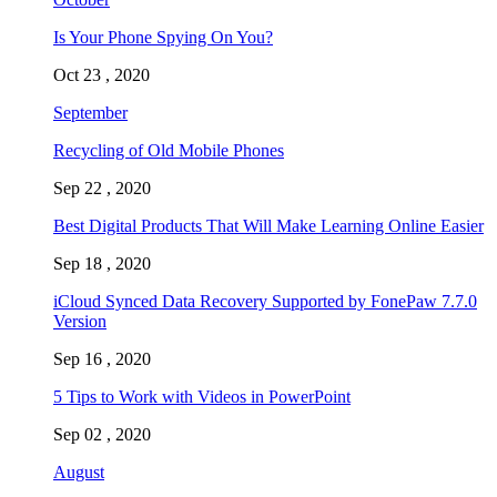
Is Your Phone Spying On You?
Oct 23 , 2020
September
Recycling of Old Mobile Phones
Sep 22 , 2020
Best Digital Products That Will Make Learning Online Easier
Sep 18 , 2020
iCloud Synced Data Recovery Supported by FonePaw 7.7.0
Version
Sep 16 , 2020
5 Tips to Work with Videos in PowerPoint
Sep 02 , 2020
August