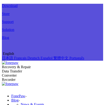
Download
Store
Support
Solution
Blog
English
日本語
Français
Deutsch
Español
繁體中文
Português
Recovery & Repair
Data Transfer
Converter
Recorder
FonePaw
-
Blog
-
News & Events