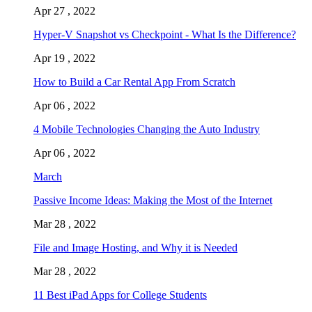
Apr 27 , 2022
Hyper-V Snapshot vs Checkpoint - What Is the Difference?
Apr 19 , 2022
How to Build a Car Rental App From Scratch
Apr 06 , 2022
4 Mobile Technologies Changing the Auto Industry
Apr 06 , 2022
March
Passive Income Ideas: Making the Most of the Internet
Mar 28 , 2022
File and Image Hosting, and Why it is Needed
Mar 28 , 2022
11 Best iPad Apps for College Students