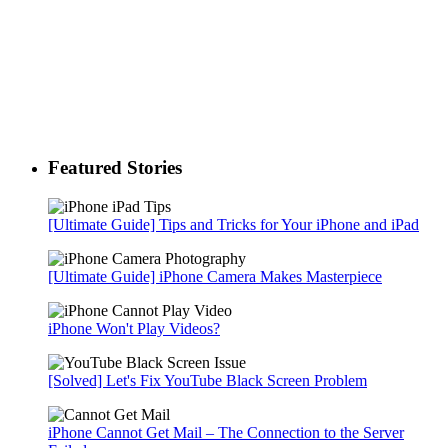
Featured Stories
[Ultimate Guide] Tips and Tricks for Your iPhone and iPad
[Ultimate Guide] iPhone Camera Makes Masterpiece
iPhone Won't Play Videos?
[Solved] Let's Fix YouTube Black Screen Problem
iPhone Cannot Get Mail – The Connection to the Server