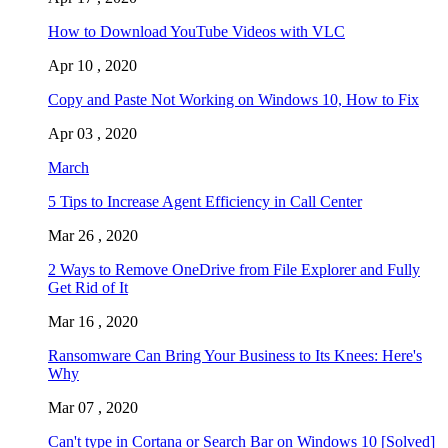
How to Download YouTube Videos with VLC
Apr 10 , 2020
Copy and Paste Not Working on Windows 10, How to Fix
Apr 03 , 2020
March
5 Tips to Increase Agent Efficiency in Call Center
Mar 26 , 2020
2 Ways to Remove OneDrive from File Explorer and Fully
Get Rid of It
Mar 16 , 2020
Ransomware Can Bring Your Business to Its Knees: Here's
Why
Mar 07 , 2020
Can't type in Cortana or Search Bar on Windows 10 [Solved]