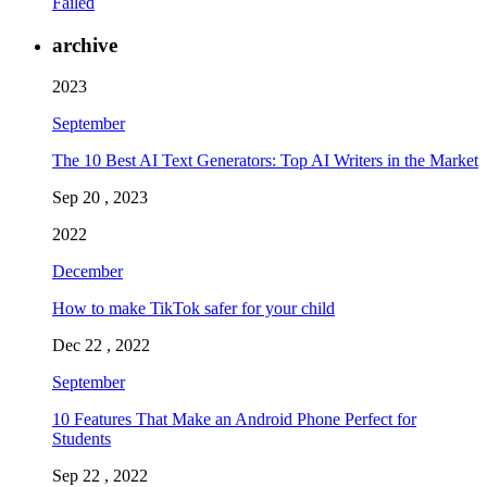
Failed
archive
2023
September
The 10 Best AI Text Generators: Top AI Writers in the Market
Sep 20 , 2023
2022
December
How to make TikTok safer for your child
Dec 22 , 2022
September
10 Features That Make an Android Phone Perfect for
Students
Sep 22 , 2022