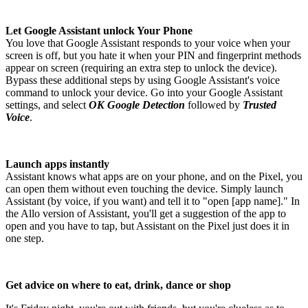
Let Google Assistant unlock Your Phone
You love that Google Assistant responds to your voice when your
screen is off, but you hate it when your PIN and fingerprint methods
appear on screen (requiring an extra step to unlock the device).
Bypass these additional steps by using Google Assistant's voice
command to unlock your device. Go into your Google Assistant
settings, and select
OK Google Detection
followed by
Trusted
Voice
.
Launch apps instantly
Assistant knows what apps are on your phone, and on the Pixel, you
can open them without even touching the device. Simply launch
Assistant (by voice, if you want) and tell it to "open [app name]." In
the Allo version of Assistant, you'll get a suggestion of the app to
open and you have to tap, but Assistant on the Pixel just does it in
one step.
Get advice on where to eat, drink, dance or shop