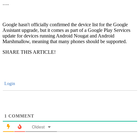
….
Google hasn't officially confirmed the device list for the Google
Assistant upgrade, but it comes as part of a Google Play Services
update for devices running Android Nougat and Android
Marshmallow, meaning that many phones should be supported.
SHARE THIS ARTICLE!
Login
1
COMMENT
Oldest