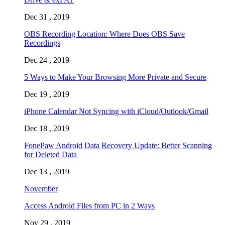
Dec 31 , 2019
OBS Recording Location: Where Does OBS Save
Recordings
Dec 24 , 2019
5 Ways to Make Your Browsing More Private and Secure
Dec 19 , 2019
iPhone Calendar Not Syncing with iCloud/Outlook/Gmail
Dec 18 , 2019
FonePaw Android Data Recovery Update: Better Scanning
for Deleted Data
Dec 13 , 2019
November
Access Android Files from PC in 2 Ways
Nov 29 , 2019