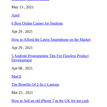
May 13 , 2021
April
6 Best Online Games for Students
Apr 29 , 2021
How to Afford the Latest Smartphone on the Market
Apr 29 , 2021
5 Android Programming Tips For Flawless Product
Development
Apr 08 , 2021
March
The Benefits Of 2-In-1 Laptops
Mar 25 , 2021
How to Sell an old iPhone 7 in the UK for top cash