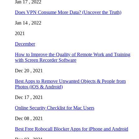
Jan 17 , 2022
Does VPN Consume More Data? (Uncover the Truth)
Jan 14 , 2022
2021
December
How to Improve the Quality of Remote Work and Training
with Screen Recorder Software
Dec 20 , 2021
Best Apps to Remove Unwanted Objects & People from
Photos (iOS & Android)
Dec 17 , 2021
Online Security Checklist for Mac Users
Dec 08 , 2021
Best Free Robocall Blocker Apps for iPhone and Android