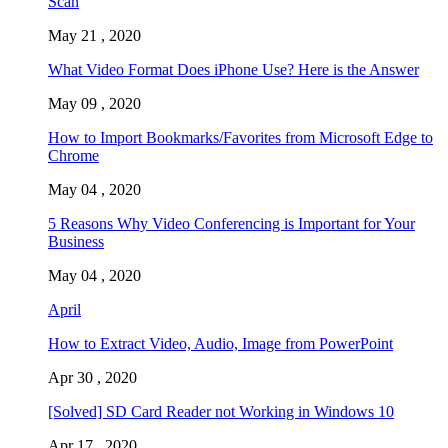
Scan
May 21 , 2020
What Video Format Does iPhone Use? Here is the Answer
May 09 , 2020
How to Import Bookmarks/Favorites from Microsoft Edge to
Chrome
May 04 , 2020
5 Reasons Why Video Conferencing is Important for Your
Business
May 04 , 2020
April
How to Extract Video, Audio, Image from PowerPoint
Apr 30 , 2020
[Solved] SD Card Reader not Working in Windows 10
Apr 17 , 2020