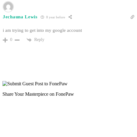
Jechauna Lewis
8 year before
i am trying to get into my google account
Reply
0
Share Your Masterpiece on FonePaw