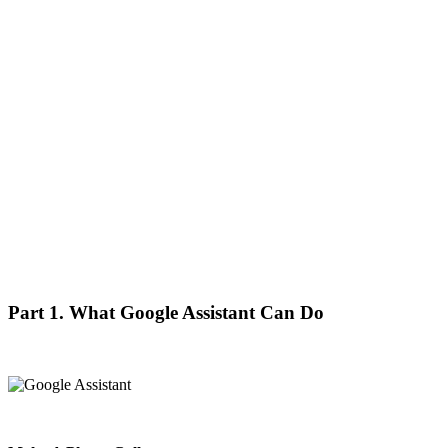
Part 1. What Google Assistant Can Do