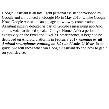
Google Assistant is an intelligent personal assistant developed by
Google and announced at Google I/O in May 2016. Unlike Google
Now, Google Assistant can engage in two-way conversations.
Assistant initially debuted as part of Google's messaging app Allo,
and its voice-activated speaker Google Home. After a period of
exclusivity on the Pixel and Pixel XL smartphones, it began to be
deployed on Android platforms in February 2017,
opening to all
Android smartphones running on 6.0+ and Android Wear
. In this
guide, we will show what can Google Assistant do and how to get it
on your device.