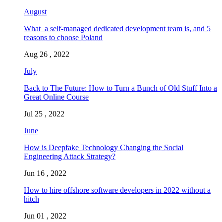
August
What a self-managed dedicated development team is, and 5
reasons to choose Poland
Aug 26 , 2022
July
Back to The Future: How to Turn a Bunch of Old Stuff Into a
Great Online Course
Jul 25 , 2022
June
How is Deepfake Technology Changing the Social
Engineering Attack Strategy?
Jun 16 , 2022
How to hire offshore software developers in 2022 without a
hitch
Jun 01 , 2022