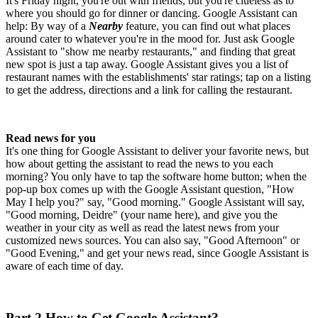
It's Friday night, you're out with friends, but you're clueless as to
where you should go for dinner or dancing. Google Assistant can
help: By way of a
Nearby
feature, you can find out what places
around cater to whatever you're in the mood for. Just ask Google
Assistant to "show me nearby restaurants," and finding that great
new spot is just a tap away. Google Assistant gives you a list of
restaurant names with the establishments' star ratings; tap on a listing
to get the address, directions and a link for calling the restaurant.
Read news for you
It's one thing for Google Assistant to deliver your favorite news, but
how about getting the assistant to read the news to you each
morning? You only have to tap the software home button; when the
pop-up box comes up with the Google Assistant question, "How
May I help you?" say, "Good morning." Google Assistant will say,
"Good morning, Deidre" (your name here), and give you the
weather in your city as well as read the latest news from your
customized news sources. You can also say, "Good Afternoon" or
"Good Evening," and get your news read, since Google Assistant is
aware of each time of day.
Part 2.How to Get Google Assistant?