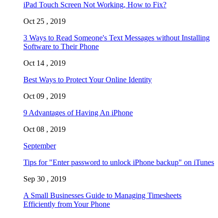
iPad Touch Screen Not Working, How to Fix?
Oct 25 , 2019
3 Ways to Read Someone's Text Messages without Installing
Software to Their Phone
Oct 14 , 2019
Best Ways to Protect Your Online Identity
Oct 09 , 2019
9 Advantages of Having An iPhone
Oct 08 , 2019
September
Tips for "Enter password to unlock iPhone backup" on iTunes
Sep 30 , 2019
A Small Businesses Guide to Managing Timesheets
Efficiently from Your Phone