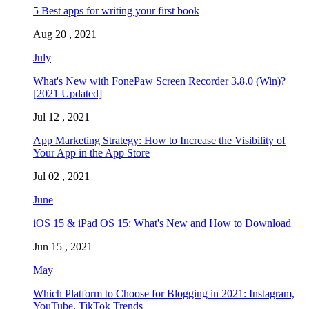
5 Best apps for writing your first book
Aug 20 , 2021
July
What's New with FonePaw Screen Recorder 3.8.0 (Win)?
[2021 Updated]
Jul 12 , 2021
App Marketing Strategy: How to Increase the Visibility of
Your App in the App Store
Jul 02 , 2021
June
iOS 15 & iPad OS 15: What's New and How to Download
Jun 15 , 2021
May
Which Platform to Choose for Blogging in 2021: Instagram,
YouTube, TikTok Trends