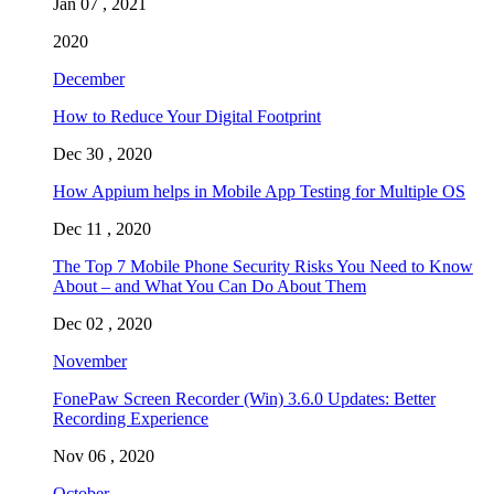
Jan 07 , 2021
2020
December
How to Reduce Your Digital Footprint
Dec 30 , 2020
How Appium helps in Mobile App Testing for Multiple OS
Dec 11 , 2020
The Top 7 Mobile Phone Security Risks You Need to Know
About – and What You Can Do About Them
Dec 02 , 2020
November
FonePaw Screen Recorder (Win) 3.6.0 Updates: Better
Recording Experience
Nov 06 , 2020
October