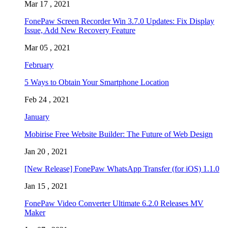
Mar 17 , 2021
FonePaw Screen Recorder Win 3.7.0 Updates: Fix Display
Issue, Add New Recovery Feature
Mar 05 , 2021
February
5 Ways to Obtain Your Smartphone Location
Feb 24 , 2021
January
Mobirise Free Website Builder: The Future of Web Design
Jan 20 , 2021
[New Release] FonePaw WhatsApp Transfer (for iOS) 1.1.0
Jan 15 , 2021
FonePaw Video Converter Ultimate 6.2.0 Releases MV
Maker