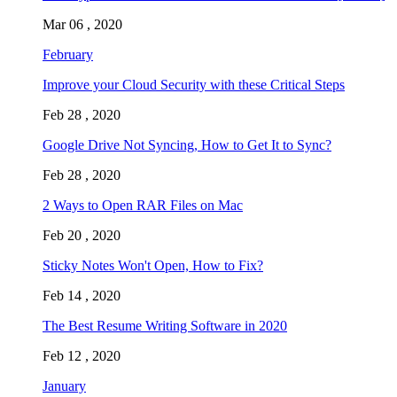
Mar 06 , 2020
February
Improve your Cloud Security with these Critical Steps
Feb 28 , 2020
Google Drive Not Syncing, How to Get It to Sync?
Feb 28 , 2020
2 Ways to Open RAR Files on Mac
Feb 20 , 2020
Sticky Notes Won't Open, How to Fix?
Feb 14 , 2020
The Best Resume Writing Software in 2020
Feb 12 , 2020
January