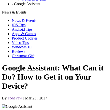
-
Google Assistant
News & Events
News & Events
iOS Tips
Android Tips
Apps & Games
Product Updates
Video Tips
Windows 10
Reviews
Christmas Gift
Google Assistant: What Can it
Do? How to Get it on Your
Device?
By
FonePaw
| Mar 23 , 2017