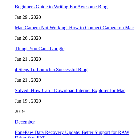
Beginners Guide to Writing For Awesome Blog
Jan 29 , 2020
Mac Camera Not Working, How to Connect Camera on Mac
Jan 26 , 2020
Things You Can't Google
Jan 21 , 2020
4 Steps To Launch a Successful Blog
Jan 21 , 2020
Solved: How Can I Download Internet Explorer for Mac
Jan 19 , 2020
2019
December
FonePaw Data Recovery Update: Better Support for RAW
Drive & exFAT