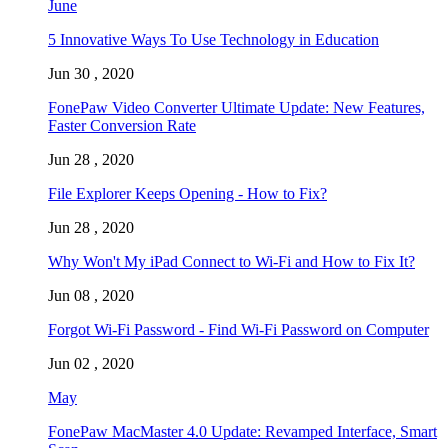
June
5 Innovative Ways To Use Technology in Education
Jun 30 , 2020
FonePaw Video Converter Ultimate Update: New Features,
Faster Conversion Rate
Jun 28 , 2020
File Explorer Keeps Opening - How to Fix?
Jun 28 , 2020
Why Won't My iPad Connect to Wi-Fi and How to Fix It?
Jun 08 , 2020
Forgot Wi-Fi Password - Find Wi-Fi Password on Computer
Jun 02 , 2020
May
FonePaw MacMaster 4.0 Update: Revamped Interface, Smart