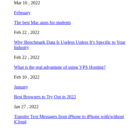
Mar 10 , 2022
February
The best Mac apps for students
Feb 22 , 2022
Why Benchmark Data Is Useless Unless It’s Specific to Your
Industry
Feb 22 , 2022
What is the real advantage of using VPS Hosting?
Feb 10 , 2022
January
Best Browsers to Try Out in 2022
Jan 27 , 2022
Transfer Text Messages from iPhone to iPhone with/without
iCloud