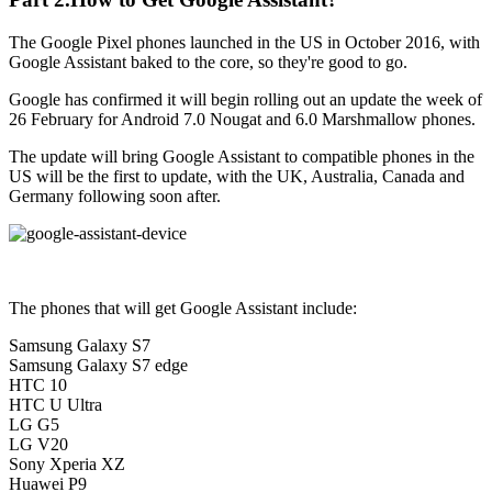
The Google Pixel phones launched in the US in October 2016, with
Google Assistant baked to the core, so they're good to go.
Google has confirmed it will begin rolling out an update the week of
26 February for Android 7.0 Nougat and 6.0 Marshmallow phones.
The update will bring Google Assistant to compatible phones in the
US will be the first to update, with the UK, Australia, Canada and
Germany following soon after.
The phones that will get Google Assistant include:
Samsung Galaxy S7
Samsung Galaxy S7 edge
HTC 10
HTC U Ultra
LG G5
LG V20
Sony Xperia XZ
Huawei P9