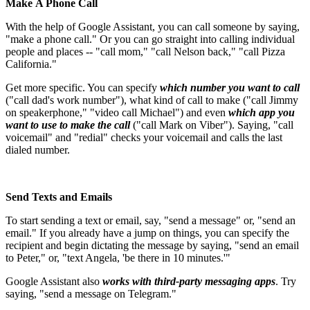
Make A Phone Call
With the help of Google Assistant, you can call someone by saying,
"make a phone call." Or you can go straight into calling individual
people and places -- "call mom," "call Nelson back," "call Pizza
California."
Get more specific. You can specify
which number you want to call
("call dad's work number"), what kind of call to make ("call Jimmy
on speakerphone," "video call Michael") and even
which app you
want to use to make the call
("call Mark on Viber"). Saying, "call
voicemail" and "redial" checks your voicemail and calls the last
dialed number.
Send Texts and Emails
To start sending a text or email, say, "send a message" or, "send an
email." If you already have a jump on things, you can specify the
recipient and begin dictating the message by saying, "send an email
to Peter," or, "text Angela, 'be there in 10 minutes.'"
Google Assistant also
works with third-party messaging apps
. Try
saying, "send a message on Telegram."