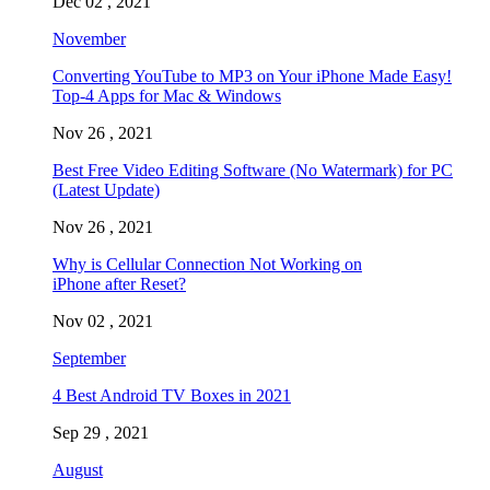
Dec 02 , 2021
November
Converting YouTube to MP3 on Your iPhone Made Easy!
Top-4 Apps for Mac & Windows
Nov 26 , 2021
Best Free Video Editing Software (No Watermark) for PC
(Latest Update)
Nov 26 , 2021
Why is Cellular Connection Not Working on
iPhone after Reset?
Nov 02 , 2021
September
4 Best Android TV Boxes in 2021
Sep 29 , 2021
August