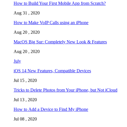
How to Build Your First Mobile App from Scratch?
Aug 31 , 2020
How to Make VoIP Calls using an iPhone
Aug 20 , 2020
MacOS Big Sur: Completely New Look & Features
Aug 20 , 2020
July
iOS 14 New Features, Compatible Devices
Jul 15 , 2020
Tricks to Delete Photos from Your iPhone, but Not iCloud
Jul 13 , 2020
How to Add a Device to Find My iPhone
Jul 08 , 2020