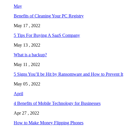
May
Benefits of Cleaning Your PC Registry
May 17 , 2022
5 Tips For Buying A SaaS Company
May 13 , 2022
What is a backup?
May 11 , 2022
5 Signs You’ll be Hit by Ransomware and How to Prevent It
May 05 , 2022
April
4 Benefits of Mobile Technology for Businesses
Apr 27 , 2022
How to Make Money Flipping Phones