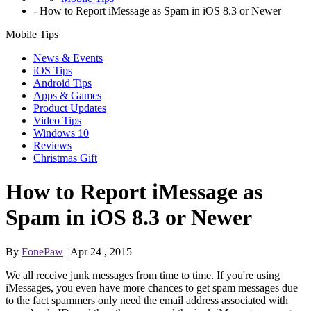
-
How to Report iMessage as Spam in iOS 8.3 or Newer
Mobile Tips
News & Events
iOS Tips
Android Tips
Apps & Games
Product Updates
Video Tips
Windows 10
Reviews
Christmas Gift
How to Report iMessage as
Spam in iOS 8.3 or Newer
By
FonePaw
| Apr 24 , 2015
We all receive junk messages from time to time. If you're using
iMessages, you even have more chances to get spam messages due
to the fact spammers only need the email address associated with