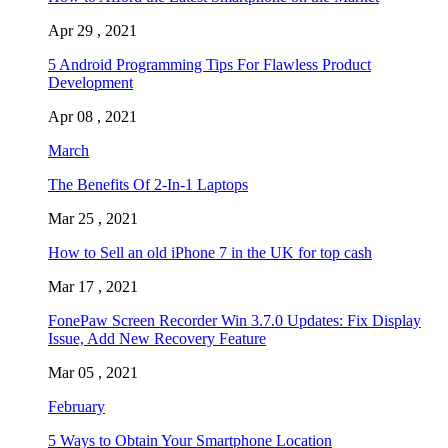
Apr 29 , 2021
5 Android Programming Tips For Flawless Product
Development
Apr 08 , 2021
March
The Benefits Of 2-In-1 Laptops
Mar 25 , 2021
How to Sell an old iPhone 7 in the UK for top cash
Mar 17 , 2021
FonePaw Screen Recorder Win 3.7.0 Updates: Fix Display
Issue, Add New Recovery Feature
Mar 05 , 2021
February
5 Ways to Obtain Your Smartphone Location