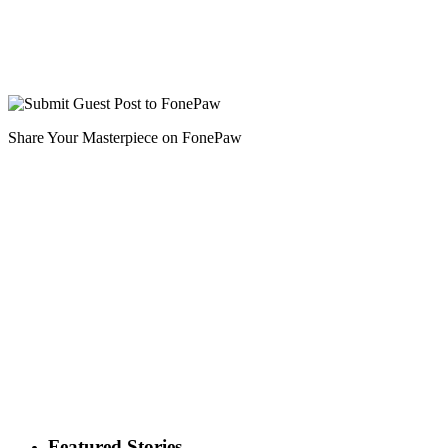
Share Your Masterpiece on FonePaw
Featured Stories