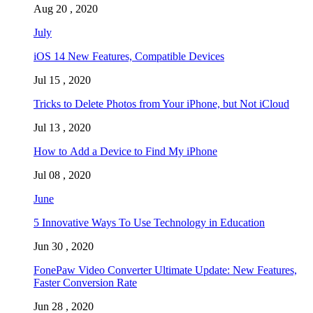
Aug 20 , 2020
July
iOS 14 New Features, Compatible Devices
Jul 15 , 2020
Tricks to Delete Photos from Your iPhone, but Not iCloud
Jul 13 , 2020
How to Add a Device to Find My iPhone
Jul 08 , 2020
June
5 Innovative Ways To Use Technology in Education
Jun 30 , 2020
FonePaw Video Converter Ultimate Update: New Features,
Faster Conversion Rate
Jun 28 , 2020