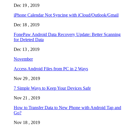
Dec 19 , 2019
iPhone Calendar Not Syncing with iCloud/Outlook/Gmail
Dec 18 , 2019
FonePaw Android Data Recovery Update: Better Scanning
for Deleted Data
Dec 13 , 2019
November
Access Android Files from PC in 2 Ways
Nov 29 , 2019
7 Simple Ways to Keep Your Devices Safe
Nov 21 , 2019
How to Transfer Data to New Phone with Android Tap and
Go?
Nov 18 , 2019