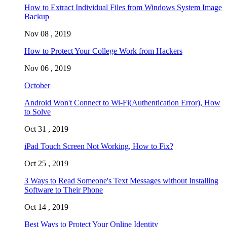
How to Extract Individual Files from Windows System Image
Backup
Nov 08 , 2019
How to Protect Your College Work from Hackers
Nov 06 , 2019
October
Android Won't Connect to Wi-Fi(Authentication Error), How
to Solve
Oct 31 , 2019
iPad Touch Screen Not Working, How to Fix?
Oct 25 , 2019
3 Ways to Read Someone's Text Messages without Installing
Software to Their Phone
Oct 14 , 2019
Best Ways to Protect Your Online Identity