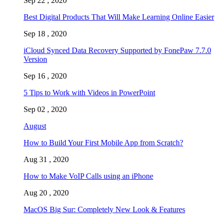
Sep 22 , 2020
Best Digital Products That Will Make Learning Online Easier
Sep 18 , 2020
iCloud Synced Data Recovery Supported by FonePaw 7.7.0
Version
Sep 16 , 2020
5 Tips to Work with Videos in PowerPoint
Sep 02 , 2020
August
How to Build Your First Mobile App from Scratch?
Aug 31 , 2020
How to Make VoIP Calls using an iPhone
Aug 20 , 2020
MacOS Big Sur: Completely New Look & Features