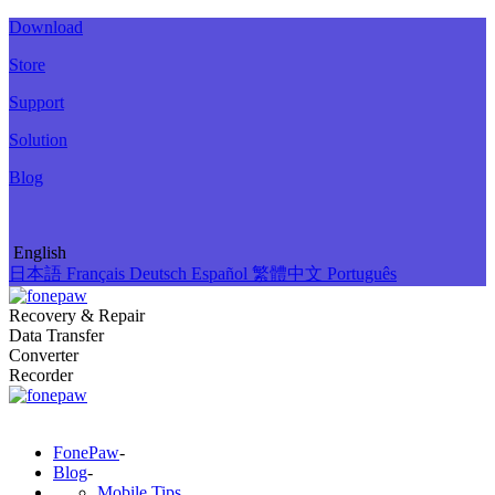
Download
Store
Support
Solution
Blog
English
日本語
Français
Deutsch
Español
繁體中文
Português
Recovery & Repair
Data Transfer
Converter
Recorder
FonePaw
-
Blog
-
Mobile Tips