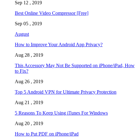
Sep 12 , 2019
Best Online Video Compressor [Free]
Sep 05 , 2019
August
How to Improve Your Android App Privacy?
Aug 28 , 2019
This Accessory May Not Be Supported on iPhone/iPad, How
to Fix?
Aug 26 , 2019
Top 5 Android VPN for Ultimate Privacy Protection
Aug 21 , 2019
5 Reasons To Keep Using iTunes For Windows
Aug 20 , 2019
How to Put PDF on iPhone/iPad