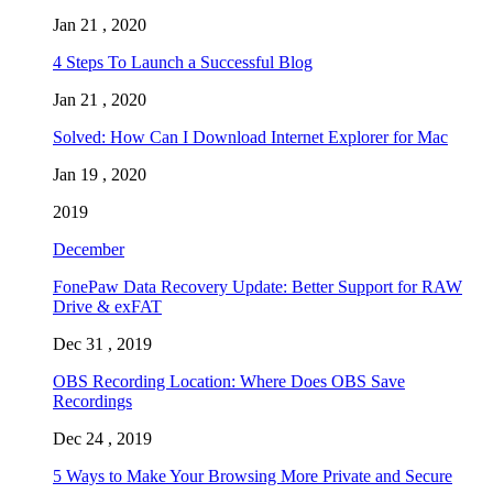
Jan 21 , 2020
4 Steps To Launch a Successful Blog
Jan 21 , 2020
Solved: How Can I Download Internet Explorer for Mac
Jan 19 , 2020
2019
December
FonePaw Data Recovery Update: Better Support for RAW
Drive & exFAT
Dec 31 , 2019
OBS Recording Location: Where Does OBS Save
Recordings
Dec 24 , 2019
5 Ways to Make Your Browsing More Private and Secure