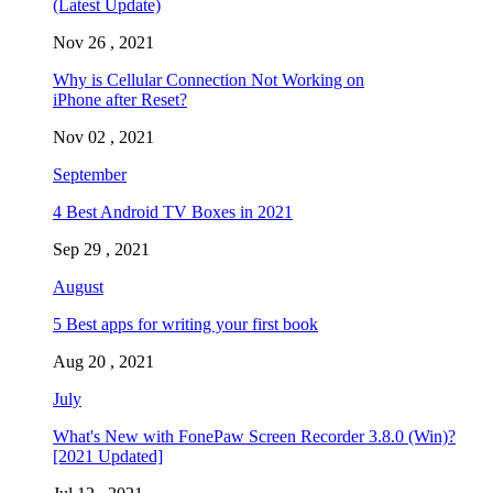
(Latest Update)
Nov 26 , 2021
Why is Cellular Connection Not Working on
iPhone after Reset?
Nov 02 , 2021
September
4 Best Android TV Boxes in 2021
Sep 29 , 2021
August
5 Best apps for writing your first book
Aug 20 , 2021
July
What's New with FonePaw Screen Recorder 3.8.0 (Win)?
[2021 Updated]