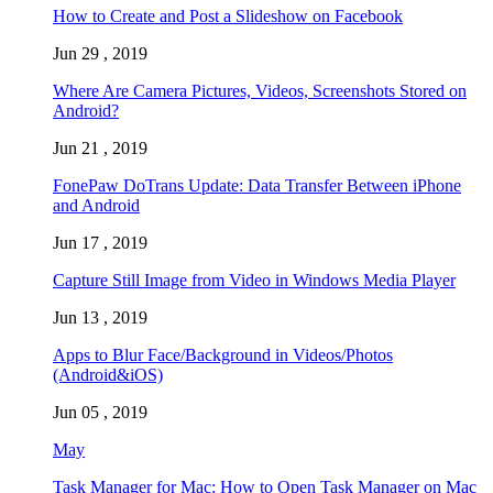
How to Create and Post a Slideshow on Facebook
Jun 29 , 2019
Where Are Camera Pictures, Videos, Screenshots Stored on
Android?
Jun 21 , 2019
FonePaw DoTrans Update: Data Transfer Between iPhone
and Android
Jun 17 , 2019
Capture Still Image from Video in Windows Media Player
Jun 13 , 2019
Apps to Blur Face/Background in Videos/Photos
(Android&iOS)
Jun 05 , 2019
May
Task Manager for Mac: How to Open Task Manager on Mac