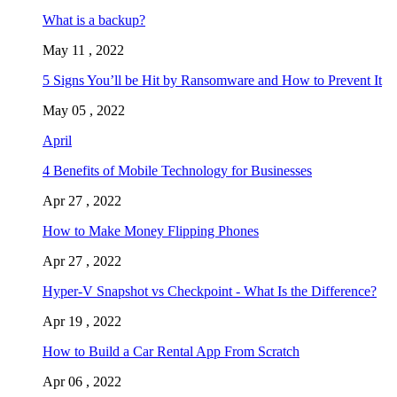
What is a backup?
May 11 , 2022
5 Signs You’ll be Hit by Ransomware and How to Prevent It
May 05 , 2022
April
4 Benefits of Mobile Technology for Businesses
Apr 27 , 2022
How to Make Money Flipping Phones
Apr 27 , 2022
Hyper-V Snapshot vs Checkpoint - What Is the Difference?
Apr 19 , 2022
How to Build a Car Rental App From Scratch
Apr 06 , 2022