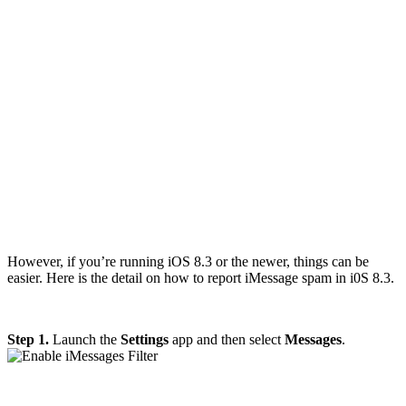
However, if you’re running iOS 8.3 or the newer, things can be
easier. Here is the detail on how to report iMessage spam in i0S 8.3.
Step 1.
Launch the
Settings
app and then select
Messages
.