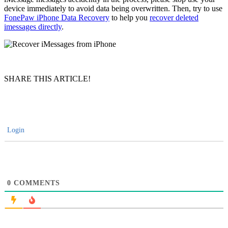
device immediately to avoid data being overwritten. Then, try to use
FonePaw iPhone Data Recovery
to help you
recover deleted
imessages directly
.
SHARE THIS ARTICLE!
Login
0
COMMENTS