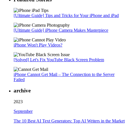
[Ultimate Guide] Tips and Tricks for Your iPhone and iPad
[Ultimate Guide] iPhone Camera Makes Masterpiece
iPhone Won't Play Videos?
[Solved] Let's Fix YouTube Black Screen Problem
iPhone Cannot Get Mail – The Connection to the Server
Failed
archive
2023
September
The 10 Best AI Text Generators: Top AI Writers in the Market