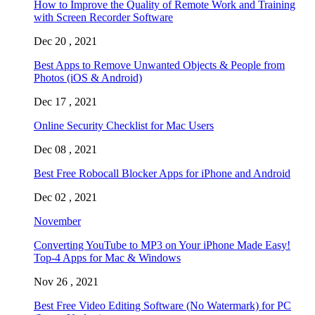
How to Improve the Quality of Remote Work and Training
with Screen Recorder Software
Dec 20 , 2021
Best Apps to Remove Unwanted Objects & People from
Photos (iOS & Android)
Dec 17 , 2021
Online Security Checklist for Mac Users
Dec 08 , 2021
Best Free Robocall Blocker Apps for iPhone and Android
Dec 02 , 2021
November
Converting YouTube to MP3 on Your iPhone Made Easy!
Top-4 Apps for Mac & Windows
Nov 26 , 2021
Best Free Video Editing Software (No Watermark) for PC