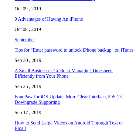
Oct 09 , 2019
9 Advantages of Having An iPhone
Oct 08 , 2019
September
Tips for "Enter password to unlock iPhone backup" on iTunes
Sep 30 , 2019
A Small Businesses Guide to Managing Timesheets
Efficiently from Your Phone
Sep 25 , 2019
FonePaw for iOS Update: More Clear Interface, iOS 13
Downgrade Supporting
Sep 17 , 2019
How to Send Large Videos on Android Through Text or
Email