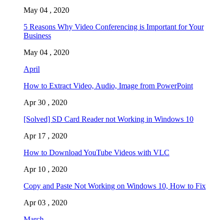
May 04 , 2020
5 Reasons Why Video Conferencing is Important for Your
Business
May 04 , 2020
April
How to Extract Video, Audio, Image from PowerPoint
Apr 30 , 2020
[Solved] SD Card Reader not Working in Windows 10
Apr 17 , 2020
How to Download YouTube Videos with VLC
Apr 10 , 2020
Copy and Paste Not Working on Windows 10, How to Fix
Apr 03 , 2020
March