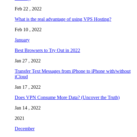
Feb 22 , 2022
What is the real advantage of using VPS Hosting?
Feb 10 , 2022
January
Best Browsers to Try Out in 2022
Jan 27 , 2022
Transfer Text Messages from iPhone to iPhone with/without
iCloud
Jan 17 , 2022
Does VPN Consume More Data? (Uncover the Truth)
Jan 14 , 2022
2021
December