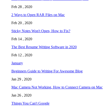
Feb 28 , 2020
2 Ways to Open RAR Files on Mac
Feb 20 , 2020
Sticky Notes Won't Open, How to Fix?
Feb 14 , 2020
The Best Resume Writing Software in 2020
Feb 12 , 2020
January
Beginners Guide to Writing For Awesome Blog
Jan 29 , 2020
Mac Camera Not Working, How to Connect Camera on Mac
Jan 26 , 2020
Things You Can't Google