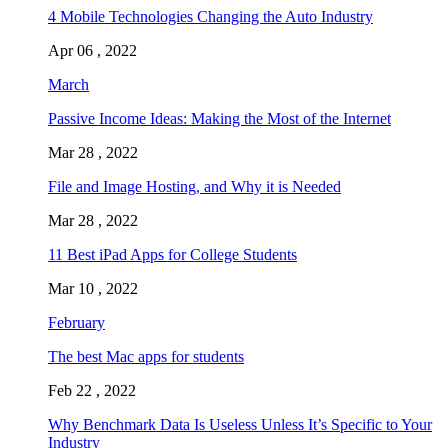
4 Mobile Technologies Changing the Auto Industry
Apr 06 , 2022
March
Passive Income Ideas: Making the Most of the Internet
Mar 28 , 2022
File and Image Hosting, and Why it is Needed
Mar 28 , 2022
11 Best iPad Apps for College Students
Mar 10 , 2022
February
The best Mac apps for students
Feb 22 , 2022
Why Benchmark Data Is Useless Unless It’s Specific to Your
Industry