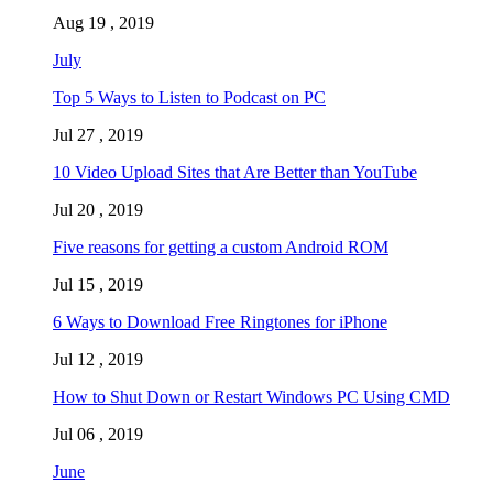
Aug 19 , 2019
July
Top 5 Ways to Listen to Podcast on PC
Jul 27 , 2019
10 Video Upload Sites that Are Better than YouTube
Jul 20 , 2019
Five reasons for getting a custom Android ROM
Jul 15 , 2019
6 Ways to Download Free Ringtones for iPhone
Jul 12 , 2019
How to Shut Down or Restart Windows PC Using CMD
Jul 06 , 2019
June