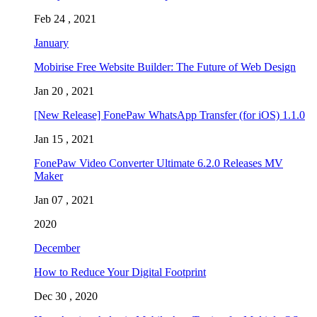
Feb 24 , 2021
January
Mobirise Free Website Builder: The Future of Web Design
Jan 20 , 2021
[New Release] FonePaw WhatsApp Transfer (for iOS) 1.1.0
Jan 15 , 2021
FonePaw Video Converter Ultimate 6.2.0 Releases MV
Maker
Jan 07 , 2021
2020
December
How to Reduce Your Digital Footprint
Dec 30 , 2020