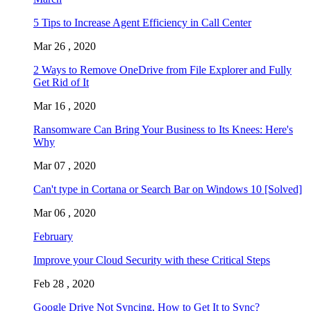
5 Tips to Increase Agent Efficiency in Call Center
Mar 26 , 2020
2 Ways to Remove OneDrive from File Explorer and Fully
Get Rid of It
Mar 16 , 2020
Ransomware Can Bring Your Business to Its Knees: Here's
Why
Mar 07 , 2020
Can't type in Cortana or Search Bar on Windows 10 [Solved]
Mar 06 , 2020
February
Improve your Cloud Security with these Critical Steps
Feb 28 , 2020
Google Drive Not Syncing, How to Get It to Sync?