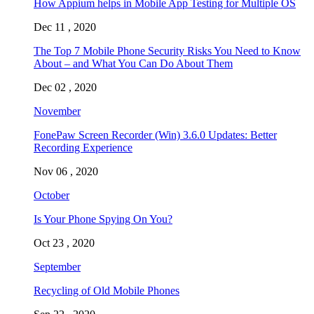
How Appium helps in Mobile App Testing for Multiple OS
Dec 11 , 2020
The Top 7 Mobile Phone Security Risks You Need to Know
About – and What You Can Do About Them
Dec 02 , 2020
November
FonePaw Screen Recorder (Win) 3.6.0 Updates: Better
Recording Experience
Nov 06 , 2020
October
Is Your Phone Spying On You?
Oct 23 , 2020
September
Recycling of Old Mobile Phones