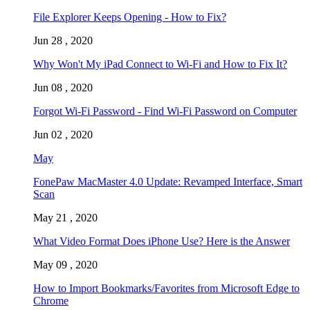
File Explorer Keeps Opening - How to Fix?
Jun 28 , 2020
Why Won't My iPad Connect to Wi-Fi and How to Fix It?
Jun 08 , 2020
Forgot Wi-Fi Password - Find Wi-Fi Password on Computer
Jun 02 , 2020
May
FonePaw MacMaster 4.0 Update: Revamped Interface, Smart
Scan
May 21 , 2020
What Video Format Does iPhone Use? Here is the Answer
May 09 , 2020
How to Import Bookmarks/Favorites from Microsoft Edge to
Chrome