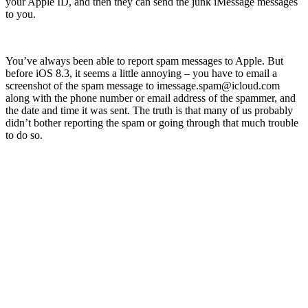
your Apple ID, and then they can send the junk iMessage messages
to you.
You’ve always been able to report spam messages to Apple. But
before iOS 8.3, it seems a little annoying – you have to email a
screenshot of the spam message to
imessage.spam@icloud.com
along with the phone number or email address of the spammer, and
the date and time it was sent. The truth is that many of us probably
didn’t bother reporting the spam or going through that much trouble
to do so.