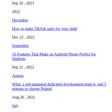
Sep 20 , 2023
2022
December
How to make TikTok safer for your child
Dec 22 , 2022
September
10 Features That Make an Android Phone Perfect for
Students
Sep 22 , 2022
August
What a self-managed dedicated development team is, and 5
reasons to choose Poland
Aug 26 , 2022
July