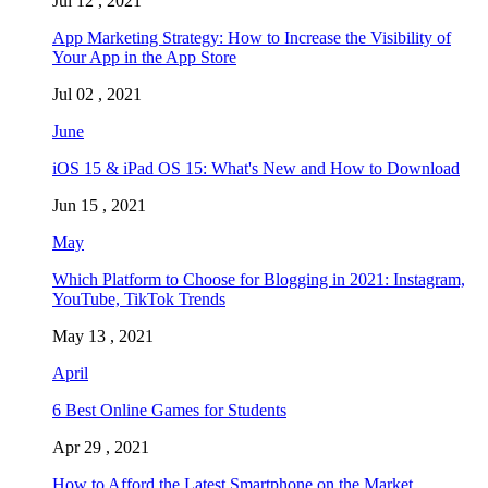
Jul 12 , 2021
App Marketing Strategy: How to Increase the Visibility of
Your App in the App Store
Jul 02 , 2021
June
iOS 15 & iPad OS 15: What's New and How to Download
Jun 15 , 2021
May
Which Platform to Choose for Blogging in 2021: Instagram,
YouTube, TikTok Trends
May 13 , 2021
April
6 Best Online Games for Students
Apr 29 , 2021
How to Afford the Latest Smartphone on the Market