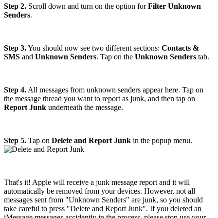
Step 2.
Scroll down and turn on the option for
Filter Unknown
Senders
.
Step 3.
You should now see two different sections:
Contacts &
SMS
and
Unknown Senders
. Tap on the
Unknown Senders
tab.
Step 4.
All messages from unknown senders appear here. Tap on
the message thread you want to report as junk, and then tap on
Report Junk
underneath the message.
Step 5.
Tap on
Delete and Report Junk
in the popup menu.
That's it! Apple will receive a junk message report and it will
automatically be removed from your devices. However, not all
messages sent from "Unknown Senders" are junk, so you should
take careful to press "Delete and Report Junk". If you deleted an
iMessage messages accidently in the process, please stop use your