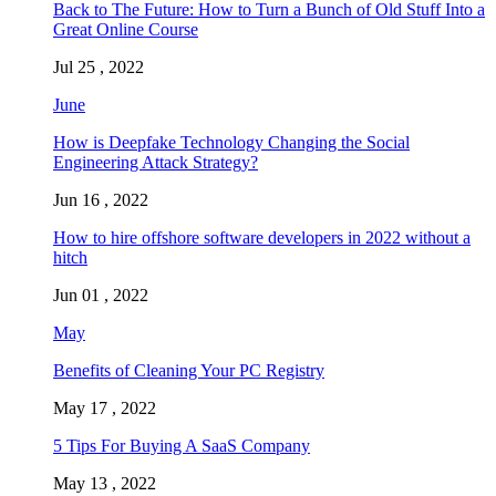
Back to The Future: How to Turn a Bunch of Old Stuff Into a
Great Online Course
Jul 25 , 2022
June
How is Deepfake Technology Changing the Social
Engineering Attack Strategy?
Jun 16 , 2022
How to hire offshore software developers in 2022 without a
hitch
Jun 01 , 2022
May
Benefits of Cleaning Your PC Registry
May 17 , 2022
5 Tips For Buying A SaaS Company
May 13 , 2022