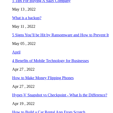
5 Tips For Buying A SaaS Company
May 13 , 2022
What is a backup?
May 11 , 2022
5 Signs You’ll be Hit by Ransomware and How to Prevent It
May 05 , 2022
April
4 Benefits of Mobile Technology for Businesses
Apr 27 , 2022
How to Make Money Flipping Phones
Apr 27 , 2022
Hyper-V Snapshot vs Checkpoint - What Is the Difference?
Apr 19 , 2022
How to Build a Car Rental App From Scratch