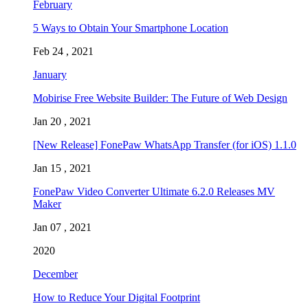
February
5 Ways to Obtain Your Smartphone Location
Feb 24 , 2021
January
Mobirise Free Website Builder: The Future of Web Design
Jan 20 , 2021
[New Release] FonePaw WhatsApp Transfer (for iOS) 1.1.0
Jan 15 , 2021
FonePaw Video Converter Ultimate 6.2.0 Releases MV
Maker
Jan 07 , 2021
2020
December
How to Reduce Your Digital Footprint