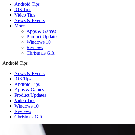
Android Tips
iOS Tips
Video Tips
News & Events
More
Apps & Games
Product Updates
Windows 10
Reviews
Christmas Gift
Android Tips
News & Events
iOS Tips
Android Tips
Apps & Games
Product Updates
Video Tips
Windows 10
Reviews
Christmas Gift