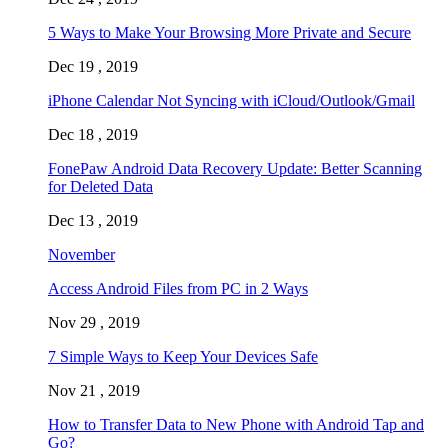
5 Ways to Make Your Browsing More Private and Secure
Dec 19 , 2019
iPhone Calendar Not Syncing with iCloud/Outlook/Gmail
Dec 18 , 2019
FonePaw Android Data Recovery Update: Better Scanning
for Deleted Data
Dec 13 , 2019
November
Access Android Files from PC in 2 Ways
Nov 29 , 2019
7 Simple Ways to Keep Your Devices Safe
Nov 21 , 2019
How to Transfer Data to New Phone with Android Tap and
Go?