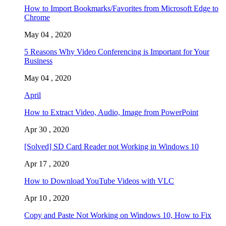
How to Import Bookmarks/Favorites from Microsoft Edge to
Chrome
May 04 , 2020
5 Reasons Why Video Conferencing is Important for Your
Business
May 04 , 2020
April
How to Extract Video, Audio, Image from PowerPoint
Apr 30 , 2020
[Solved] SD Card Reader not Working in Windows 10
Apr 17 , 2020
How to Download YouTube Videos with VLC
Apr 10 , 2020
Copy and Paste Not Working on Windows 10, How to Fix