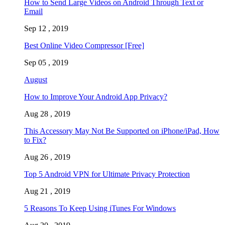
How to Send Large Videos on Android Through Text or
Email
Sep 12 , 2019
Best Online Video Compressor [Free]
Sep 05 , 2019
August
How to Improve Your Android App Privacy?
Aug 28 , 2019
This Accessory May Not Be Supported on iPhone/iPad, How
to Fix?
Aug 26 , 2019
Top 5 Android VPN for Ultimate Privacy Protection
Aug 21 , 2019
5 Reasons To Keep Using iTunes For Windows