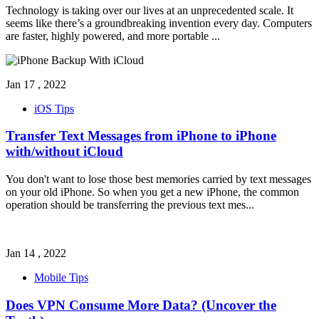
Technology is taking over our lives at an unprecedented scale. It
seems like there’s a groundbreaking invention every day. Computers
are faster, highly powered, and more portable
...
Jan 17 , 2022
iOS Tips
Transfer Text Messages from iPhone to iPhone
with/without iCloud
You don't want to lose those best memories carried by text messages
on your old iPhone. So when you get a new iPhone, the common
operation should be transferring the previous text mes
...
Jan 14 , 2022
Mobile Tips
Does VPN Consume More Data? (Uncover the