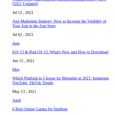
[2021 Updated]
Jul 12 , 2021
App Marketing Strategy: How to Increase the Visibility of
Your App in the App Store
Jul 02 , 2021
June
iOS 15 & iPad OS 15: What's New and How to Download
Jun 15 , 2021
May
Which Platform to Choose for Blogging in 2021: Instagram,
YouTube, TikTok Trends
May 13 , 2021
April
6 Best Online Games for Students