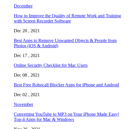
December
How to Improve the Quality of Remote Work and Training
with Screen Recorder Software
Dec 20 , 2021
Best Apps to Remove Unwanted Objects & People from
Photos (iOS & Android)
Dec 17 , 2021
Online Security Checklist for Mac Users
Dec 08 , 2021
Best Free Robocall Blocker Apps for iPhone and Android
Dec 02 , 2021
November
Converting YouTube to MP3 on Your iPhone Made Easy!
Top-4 Apps for Mac & Windows