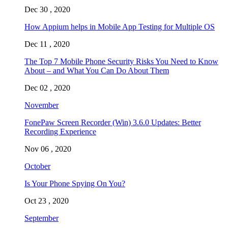
Dec 30 , 2020
How Appium helps in Mobile App Testing for Multiple OS
Dec 11 , 2020
The Top 7 Mobile Phone Security Risks You Need to Know
About – and What You Can Do About Them
Dec 02 , 2020
November
FonePaw Screen Recorder (Win) 3.6.0 Updates: Better
Recording Experience
Nov 06 , 2020
October
Is Your Phone Spying On You?
Oct 23 , 2020
September