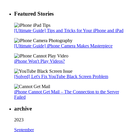
Featured Stories
[Ultimate Guide] Tips and Tricks for Your iPhone and iPad
[Ultimate Guide] iPhone Camera Makes Masterpiece
iPhone Won't Play Videos?
[Solved] Let's Fix YouTube Black Screen Problem
iPhone Cannot Get Mail – The Connection to the Server
Failed
archive
2023
September