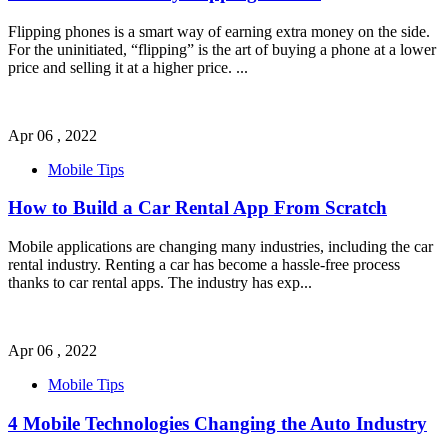
Flipping phones is a smart way of earning extra money on the side.
For the uninitiated, “flipping” is the art of buying a phone at a lower
price and selling it at a higher price.
...
Apr 06 , 2022
Mobile Tips
How to Build a Car Rental App From Scratch
Mobile applications are changing many industries, including the car
rental industry. Renting a car has become a hassle-free process
thanks to car rental apps. The industry has exp
...
Apr 06 , 2022
Mobile Tips
4 Mobile Technologies Changing the Auto Industry