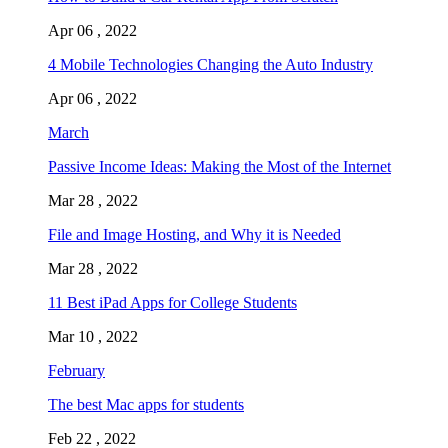
Apr 06 , 2022
4 Mobile Technologies Changing the Auto Industry
Apr 06 , 2022
March
Passive Income Ideas: Making the Most of the Internet
Mar 28 , 2022
File and Image Hosting, and Why it is Needed
Mar 28 , 2022
11 Best iPad Apps for College Students
Mar 10 , 2022
February
The best Mac apps for students
Feb 22 , 2022