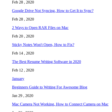
Feb 28 , 2020
Google Drive Not Syncing, How to Get It to Sync?
Feb 28 , 2020
2 Ways to Open RAR Files on Mac
Feb 20 , 2020
Sticky Notes Won't Open, How to Fix?
Feb 14 , 2020
The Best Resume Writing Software in 2020
Feb 12 , 2020
January
Beginners Guide to Writing For Awesome Blog
Jan 29 , 2020
Mac Camera Not Working, How to Connect Camera on Mac