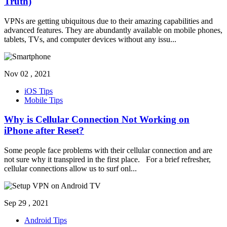
Truth)
VPNs are getting ubiquitous due to their amazing capabilities and
advanced features. They are abundantly available on mobile phones,
tablets, TVs, and computer devices without any issu
...
Nov 02 , 2021
iOS Tips
Mobile Tips
Why is Cellular Connection Not Working on
iPhone after Reset?
Some people face problems with their cellular connection and are
not sure why it transpired in the first place. For a brief refresher,
cellular connections allow us to surf onl
...
Sep 29 , 2021
Android Tips