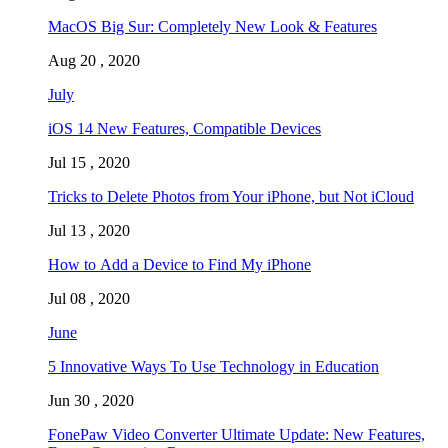
MacOS Big Sur: Completely New Look & Features
Aug 20 , 2020
July
iOS 14 New Features, Compatible Devices
Jul 15 , 2020
Tricks to Delete Photos from Your iPhone, but Not iCloud
Jul 13 , 2020
How to Add a Device to Find My iPhone
Jul 08 , 2020
June
5 Innovative Ways To Use Technology in Education
Jun 30 , 2020
FonePaw Video Converter Ultimate Update: New Features,