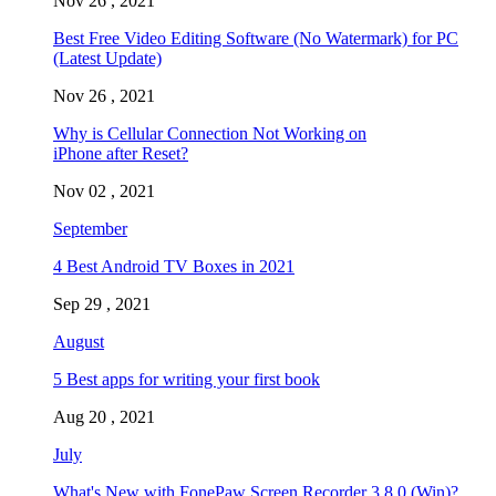
Nov 26 , 2021
Best Free Video Editing Software (No Watermark) for PC
(Latest Update)
Nov 26 , 2021
Why is Cellular Connection Not Working on
iPhone after Reset?
Nov 02 , 2021
September
4 Best Android TV Boxes in 2021
Sep 29 , 2021
August
5 Best apps for writing your first book
Aug 20 , 2021
July
What's New with FonePaw Screen Recorder 3.8.0 (Win)?