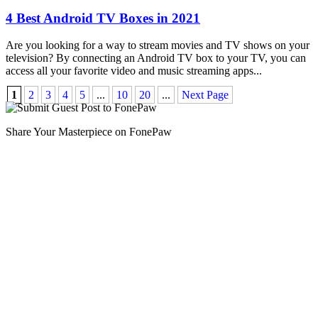
4 Best Android TV Boxes in 2021
Are you looking for a way to stream movies and TV shows on your
television? By connecting an Android TV box to your TV, you can
access all your favorite video and music streaming apps
...
1
2
3
4
5
...
10
20
...
Next Page
Share Your Masterpiece on FonePaw