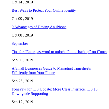
Oct 14 , 2019
Best Ways to Protect Your Online Identity
Oct 09 , 2019
9 Advantages of Having An iPhone
Oct 08 , 2019
September
Tips for "Enter password to unlock iPhone backup" on iTunes
Sep 30 , 2019
A Small Businesses Guide to Managing Timesheets
Efficiently from Your Phone
Sep 25 , 2019
FonePaw for iOS Update: More Clear Interface, iOS 13
Downgrade Supporting
Sep 17 , 2019