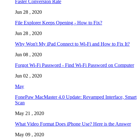
Faster Conversion Rate
Jun 28 , 2020
File Explorer Keeps Opening - How to Fix?
Jun 28 , 2020
Why Won't My iPad Connect to Wi-Fi and How to Fix It?
Jun 08 , 2020
Forgot Wi-Fi Password - Find Wi-Fi Password on Computer
Jun 02 , 2020
May
FonePaw MacMaster 4.0 Update: Revamped Interface, Smart
Scan
May 21 , 2020
What Video Format Does iPhone Use? Here is the Answer
May 09 , 2020