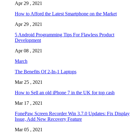
Apr 29 , 2021
How to Afford the Latest Smartphone on the Market
Apr 29 , 2021
5 Android Programming Tips For Flawless Product
Development
Apr 08 , 2021
March
The Benefits Of 2-In-1 Laptops
Mar 25 , 2021
How to Sell an old iPhone 7 in the UK for top cash
Mar 17 , 2021
FonePaw Screen Recorder Win 3.7.0 Updates: Fix Display
Issue, Add New Recovery Feature
Mar 05 , 2021