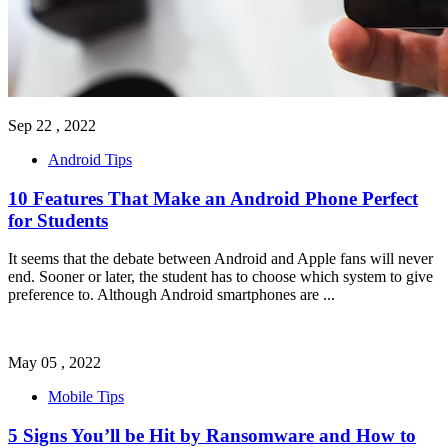
Sep 22 , 2022
Android Tips
10 Features That Make an Android Phone Perfect
for Students
It seems that the debate between Android and Apple fans will never
end. Sooner or later, the student has to choose which system to give
preference to. Although Android smartphones are
...
May 05 , 2022
Mobile Tips
5 Signs You’ll be Hit by Ransomware and How to