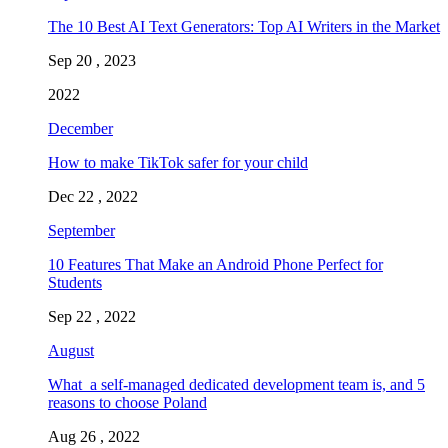
The 10 Best AI Text Generators: Top AI Writers in the Market
Sep 20 , 2023
2022
December
How to make TikTok safer for your child
Dec 22 , 2022
September
10 Features That Make an Android Phone Perfect for
Students
Sep 22 , 2022
August
What a self-managed dedicated development team is, and 5
reasons to choose Poland
Aug 26 , 2022