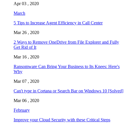
Apr 03 , 2020
March
5 Tips to Increase Agent Efficiency in Call Center
Mar 26 , 2020
2 Ways to Remove OneDrive from File Explorer and Fully
Get Rid of It
Mar 16 , 2020
Ransomware Can Bring Your Business to Its Knees: Here's
Why
Mar 07 , 2020
Can't type in Cortana or Search Bar on Windows 10 [Solved]
Mar 06 , 2020
February
Improve your Cloud Security with these Critical Steps