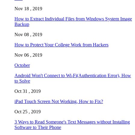
Nov 18 , 2019
How to Extract Individual Files from Windows System Image
Backup
Nov 08 , 2019
How to Protect Your College Work from Hackers
Nov 06 , 2019
October
Android Won't Connect to Wi-Fi(Authentication Error), How
to Solve
Oct 31 , 2019
iPad Touch Screen Not Working, How to Fix?
Oct 25 , 2019
3 Ways to Read Someone's Text Messages without Installing
Software to Their Phone