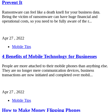
Prevent It
Ransomware can feel like a death knell for your business data.
Being the victim of ransomware can have huge financial and
operational costs, so you need to be fully aware of the r
...
Apr 27 , 2022
Mobile Tips
4 Benefits of Mobile Technology for Businesses
People are more attached to their mobile phones than anything else.
They are no longer mere communication devices, business
transactions are now initiated and completed over mobil
...
Apr 27 , 2022
Mobile Tips
How to Make Money Flipping Phones