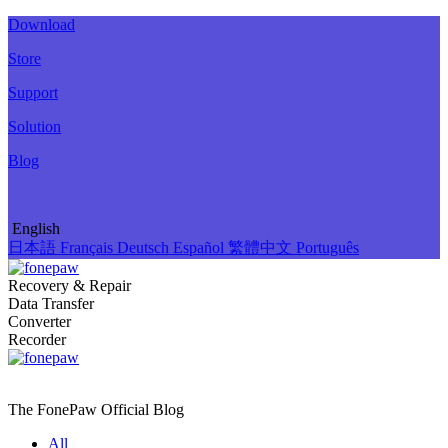
Download
Store
Support
Solution
Blog
English
日本語
Français
Deutsch
Español
繁體中文
Português
Recovery & Repair
Data Transfer
Converter
Recorder
The FonePaw Official
Blog
All