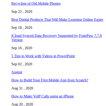
Recycling of Old Mobile Phones
Sep 22 , 2020
Best Digital Products That Will Make Learning Online Easier
Sep 18 , 2020
iCloud Synced Data Recovery Supported by FonePaw 7.7.0
Version
Sep 16 , 2020
5 Tips to Work with Videos in PowerPoint
Sep 02 , 2020
August
How to Build Your First Mobile App from Scratch?
Aug 31 , 2020
How to Make VoIP Calls using an iPhone
Aug 20 , 2020