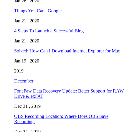
Jan 26 , 2020
Things You Can't Google
Jan 21 , 2020
4 Steps To Launch a Successful Blog
Jan 21 , 2020
Solved: How Can I Download Internet Explorer for Mac
Jan 19 , 2020
2019
December
FonePaw Data Recovery Update: Better Support for RAW
Drive & exFAT
Dec 31 , 2019
OBS Recording Location: Where Does OBS Save
Recordings
Dec 24 , 2019