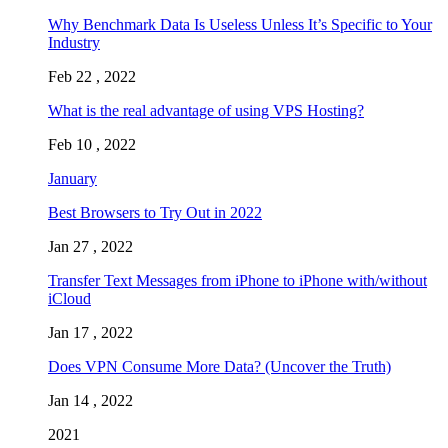
Why Benchmark Data Is Useless Unless It’s Specific to Your
Industry
Feb 22 , 2022
What is the real advantage of using VPS Hosting?
Feb 10 , 2022
January
Best Browsers to Try Out in 2022
Jan 27 , 2022
Transfer Text Messages from iPhone to iPhone with/without
iCloud
Jan 17 , 2022
Does VPN Consume More Data? (Uncover the Truth)
Jan 14 , 2022
2021