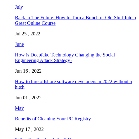
July
Back to The Future: How to Turn a Bunch of Old Stuff Into a
Great Online Course
Jul 25 , 2022
June
How is Deepfake Technology Changing the Social
Engineering Attack Strategy?
Jun 16 , 2022
How to hire offshore software developers in 2022 without a
hitch
Jun 01 , 2022
May
Benefits of Cleaning Your PC Registry
May 17 , 2022