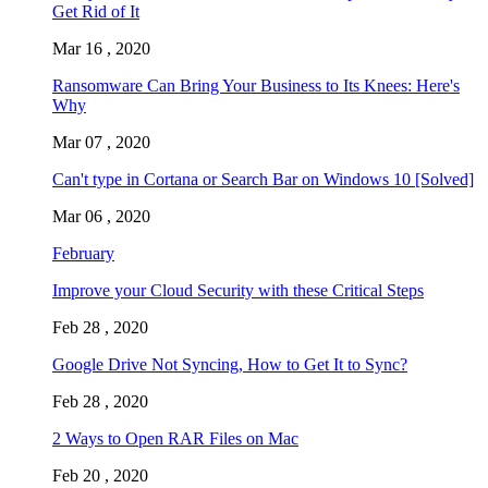
Get Rid of It
Mar 16 , 2020
Ransomware Can Bring Your Business to Its Knees: Here's
Why
Mar 07 , 2020
Can't type in Cortana or Search Bar on Windows 10 [Solved]
Mar 06 , 2020
February
Improve your Cloud Security with these Critical Steps
Feb 28 , 2020
Google Drive Not Syncing, How to Get It to Sync?
Feb 28 , 2020
2 Ways to Open RAR Files on Mac
Feb 20 , 2020