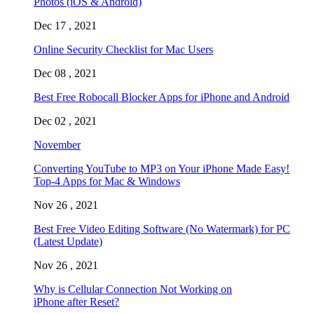
Photos (iOS & Android)
Dec 17 , 2021
Online Security Checklist for Mac Users
Dec 08 , 2021
Best Free Robocall Blocker Apps for iPhone and Android
Dec 02 , 2021
November
Converting YouTube to MP3 on Your iPhone Made Easy!
Top-4 Apps for Mac & Windows
Nov 26 , 2021
Best Free Video Editing Software (No Watermark) for PC
(Latest Update)
Nov 26 , 2021
Why is Cellular Connection Not Working on
iPhone after Reset?