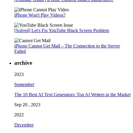
iPhone Won't Play Videos?
[Solved] Let's Fix YouTube Black Screen Problem
iPhone Cannot Get Mail – The Connection to the Server
Failed
archive
2023
September
The 10 Best AI Text Generators: Top AI Writers in the Market
Sep 20 , 2023
2022
December