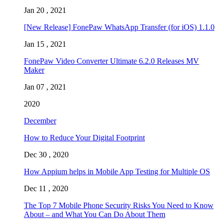
Jan 20 , 2021
[New Release] FonePaw WhatsApp Transfer (for iOS) 1.1.0
Jan 15 , 2021
FonePaw Video Converter Ultimate 6.2.0 Releases MV
Maker
Jan 07 , 2021
2020
December
How to Reduce Your Digital Footprint
Dec 30 , 2020
How Appium helps in Mobile App Testing for Multiple OS
Dec 11 , 2020
The Top 7 Mobile Phone Security Risks You Need to Know
About – and What You Can Do About Them