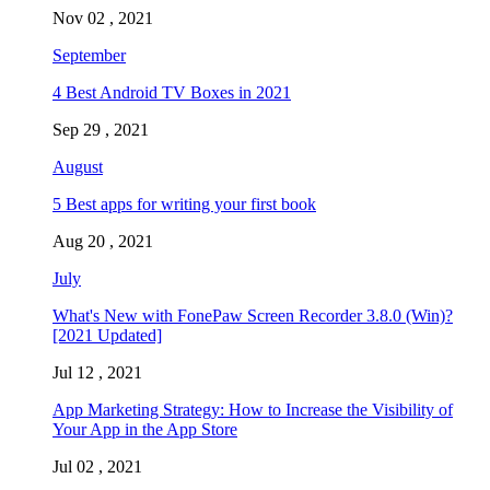
Nov 02 , 2021
September
4 Best Android TV Boxes in 2021
Sep 29 , 2021
August
5 Best apps for writing your first book
Aug 20 , 2021
July
What's New with FonePaw Screen Recorder 3.8.0 (Win)?
[2021 Updated]
Jul 12 , 2021
App Marketing Strategy: How to Increase the Visibility of
Your App in the App Store
Jul 02 , 2021