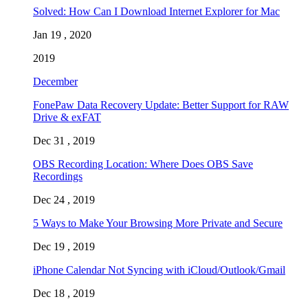
Solved: How Can I Download Internet Explorer for Mac
Jan 19 , 2020
2019
December
FonePaw Data Recovery Update: Better Support for RAW
Drive & exFAT
Dec 31 , 2019
OBS Recording Location: Where Does OBS Save
Recordings
Dec 24 , 2019
5 Ways to Make Your Browsing More Private and Secure
Dec 19 , 2019
iPhone Calendar Not Syncing with iCloud/Outlook/Gmail
Dec 18 , 2019