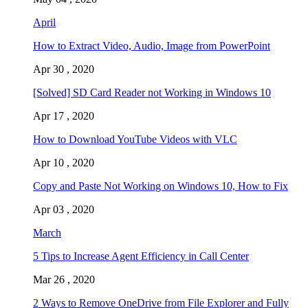
April
How to Extract Video, Audio, Image from PowerPoint
Apr 30 , 2020
[Solved] SD Card Reader not Working in Windows 10
Apr 17 , 2020
How to Download YouTube Videos with VLC
Apr 10 , 2020
Copy and Paste Not Working on Windows 10, How to Fix
Apr 03 , 2020
March
5 Tips to Increase Agent Efficiency in Call Center
Mar 26 , 2020
2 Ways to Remove OneDrive from File Explorer and Fully