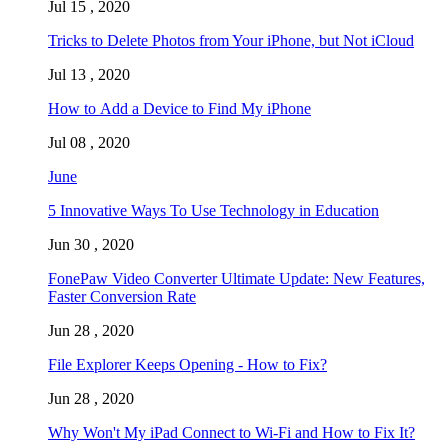
Jul 15 , 2020
Tricks to Delete Photos from Your iPhone, but Not iCloud
Jul 13 , 2020
How to Add a Device to Find My iPhone
Jul 08 , 2020
June
5 Innovative Ways To Use Technology in Education
Jun 30 , 2020
FonePaw Video Converter Ultimate Update: New Features,
Faster Conversion Rate
Jun 28 , 2020
File Explorer Keeps Opening - How to Fix?
Jun 28 , 2020
Why Won't My iPad Connect to Wi-Fi and How to Fix It?