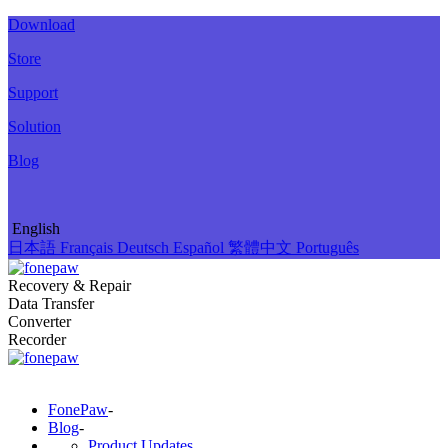
Download
Store
Support
Solution
Blog
English
日本語
Français
Deutsch
Español
繁體中文
Português
Recovery & Repair
Data Transfer
Converter
Recorder
FonePaw
-
Blog
-
Product Updates