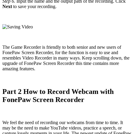
Step 6.
Input the name and the output path of the recording. Click
Next
to save your recording.
The Game Recorder is friendly to both senior and new users of
FonePaw Screen Recorder, for the function is easy to use and
resembles Video Recorder in many ways. Keep scrolling down, the
upgrade of FonePaw Screen Recorder this time contains more
amazing features.
Part 2 How to Record Webcam with
FonePaw Screen Recorder
We feel the need of recording our webcams from time to time. It
may be the need to make YouTube videos, practice a speech, or
capture lovely moments in your life. The newest update of FonePaw