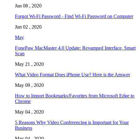
Jun 08 , 2020
Forgot Wi-Fi Password - Find Wi-Fi Password on Computer
Jun 02 , 2020
May
FonePaw MacMaster 4.0 Update: Revamped Interface, Smart
Scan
May 21 , 2020
What Video Format Does iPhone Use? Here is the Answer
May 09 , 2020
How to Import Bookmarks/Favorites from Microsoft Edge to
Chrome
May 04 , 2020
5 Reasons Why Video Conferencing is Important for Your
Business
May 04 , 2020