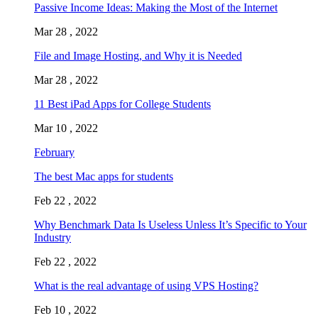
Passive Income Ideas: Making the Most of the Internet
Mar 28 , 2022
File and Image Hosting, and Why it is Needed
Mar 28 , 2022
11 Best iPad Apps for College Students
Mar 10 , 2022
February
The best Mac apps for students
Feb 22 , 2022
Why Benchmark Data Is Useless Unless It’s Specific to Your
Industry
Feb 22 , 2022
What is the real advantage of using VPS Hosting?
Feb 10 , 2022