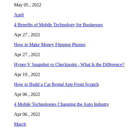
May 05 , 2022
April
4 Benefits of Mobile Technology for Businesses
Apr 27 , 2022
How to Make Money Flipping Phones
Apr 27 , 2022
Hyper-V Snapshot vs Checkpoint - What Is the Difference?
Apr 19 , 2022
How to Build a Car Rental App From Scratch
Apr 06 , 2022
4 Mobile Technologies Changing the Auto Industry
Apr 06 , 2022
March