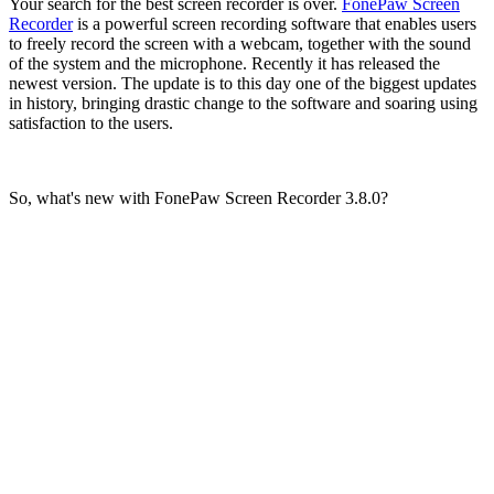
Your search for the best screen recorder is over.
FonePaw Screen
Recorder
is a powerful screen recording software that enables users
to freely record the screen with a webcam, together with the sound
of the system and the microphone. Recently it has released the
newest version. The update is to this day one of the biggest updates
in history, bringing drastic change to the software and soaring using
satisfaction to the users.
So, what's new with FonePaw Screen Recorder 3.8.0?