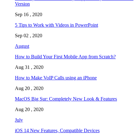
Version
Sep 16 , 2020
5 Tips to Work with Videos in PowerPoint
Sep 02 , 2020
August
How to Build Your First Mobile App from Scratch?
Aug 31 , 2020
How to Make VoIP Calls using an iPhone
Aug 20 , 2020
MacOS Big Sur: Completely New Look & Features
Aug 20 , 2020
July
iOS 14 New Features, Compatible Devices