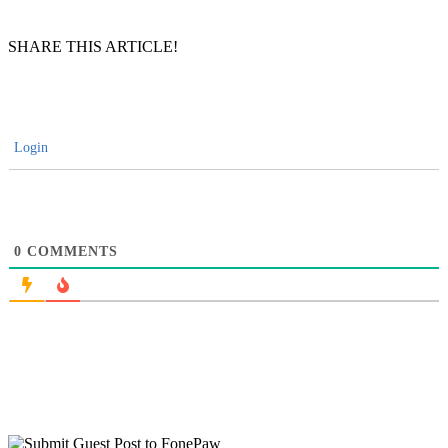
SHARE THIS ARTICLE!
Login
0
COMMENTS