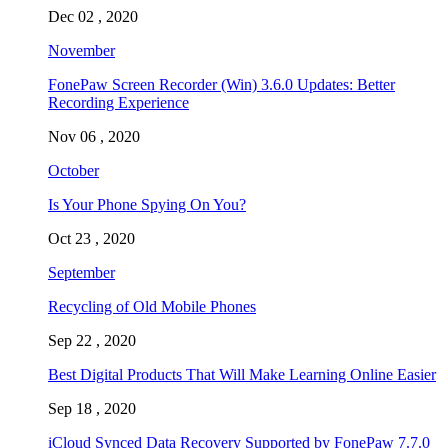
Dec 02 , 2020
November
FonePaw Screen Recorder (Win) 3.6.0 Updates: Better
Recording Experience
Nov 06 , 2020
October
Is Your Phone Spying On You?
Oct 23 , 2020
September
Recycling of Old Mobile Phones
Sep 22 , 2020
Best Digital Products That Will Make Learning Online Easier
Sep 18 , 2020
iCloud Synced Data Recovery Supported by FonePaw 7.7.0