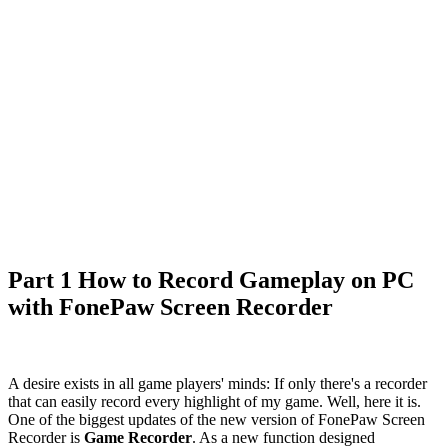
Part 1 How to Record Gameplay on PC
with FonePaw Screen Recorder
A desire exists in all game players' minds: If only there's a recorder
that can easily record every highlight of my game. Well, here it is.
One of the biggest updates of the new version of FonePaw Screen
Recorder is
Game Recorder
. As a new function designed