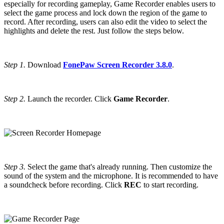
especially for recording gameplay, Game Recorder enables users to
select the game process and lock down the region of the game to
record. After recording, users can also edit the video to select the
highlights and delete the rest. Just follow the steps below.
Step 1.
Download
FonePaw Screen Recorder 3.8.0
.
Step 2.
Launch the recorder. Click
Game Recorder
.
Step 3.
Select the game that's already running. Then customize the
sound of the system and the microphone. It is recommended to have
a soundcheck before recording. Click
REC
to start recording.