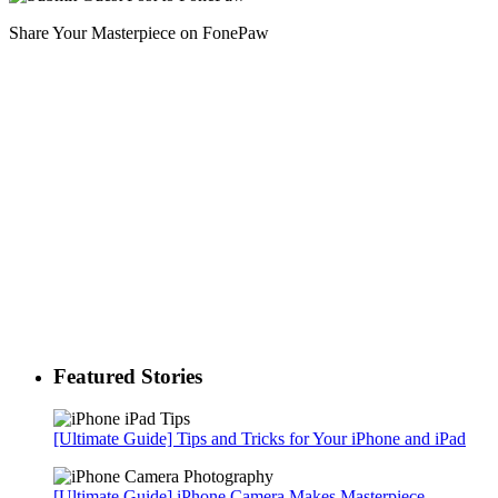
Share Your Masterpiece on FonePaw
Featured Stories
[Ultimate Guide] Tips and Tricks for Your iPhone and iPad
[Ultimate Guide] iPhone Camera Makes Masterpiece