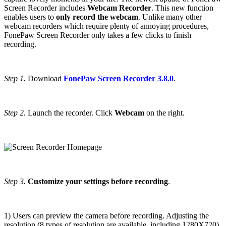
Screen Recorder includes
Webcam Recorder
. This new function
enables users to
only record the webcam
. Unlike many other
webcam recorders which require plenty of annoying procedures,
FonePaw Screen Recorder only takes a few clicks to finish
recording.
Step 1.
Download
FonePaw Screen Recorder 3.8.0
.
Step 2.
Launch the recorder. Click
Webcam
on the right.
Step 3.
Customize your settings before recording
.
1) Users can preview the camera before recording. Adjusting the
resolution (8 types of resolution are available, including 1280X720),