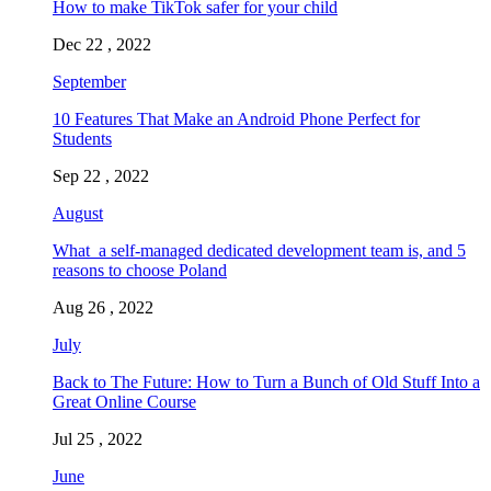
How to make TikTok safer for your child
Dec 22 , 2022
September
10 Features That Make an Android Phone Perfect for
Students
Sep 22 , 2022
August
What a self-managed dedicated development team is, and 5
reasons to choose Poland
Aug 26 , 2022
July
Back to The Future: How to Turn a Bunch of Old Stuff Into a
Great Online Course
Jul 25 , 2022
June