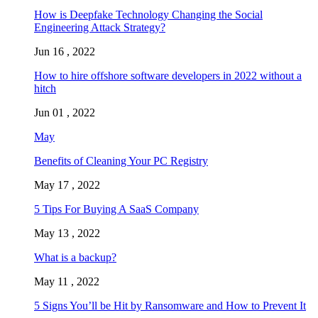
How is Deepfake Technology Changing the Social
Engineering Attack Strategy?
Jun 16 , 2022
How to hire offshore software developers in 2022 without a
hitch
Jun 01 , 2022
May
Benefits of Cleaning Your PC Registry
May 17 , 2022
5 Tips For Buying A SaaS Company
May 13 , 2022
What is a backup?
May 11 , 2022
5 Signs You’ll be Hit by Ransomware and How to Prevent It