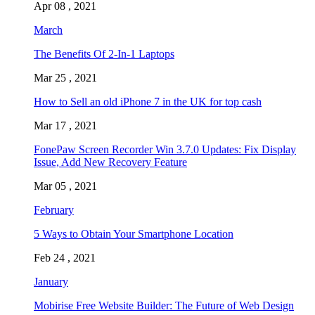
Apr 08 , 2021
March
The Benefits Of 2-In-1 Laptops
Mar 25 , 2021
How to Sell an old iPhone 7 in the UK for top cash
Mar 17 , 2021
FonePaw Screen Recorder Win 3.7.0 Updates: Fix Display
Issue, Add New Recovery Feature
Mar 05 , 2021
February
5 Ways to Obtain Your Smartphone Location
Feb 24 , 2021
January
Mobirise Free Website Builder: The Future of Web Design