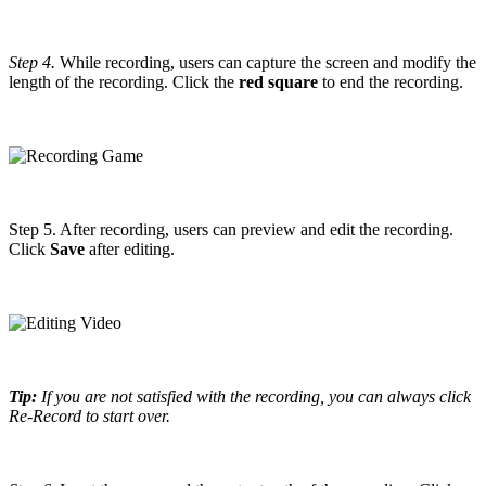
Step 4.
While recording, users can capture the screen and modify the
length of the recording. Click the
red square
to end the recording.
Step 5. After recording, users can preview and edit the recording.
Click
Save
after editing.
Tip:
If you are not satisfied with the recording, you can always click
Re-Record to start over.