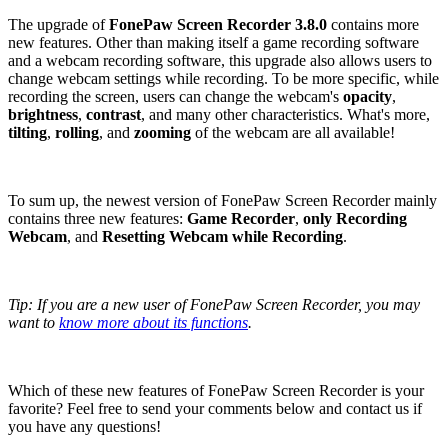
The upgrade of
FonePaw Screen Recorder 3.8.0
contains more
new features. Other than making itself a game recording software
and a webcam recording software, this upgrade also allows users to
change webcam settings while recording. To be more specific, while
recording the screen, users can change the webcam's
opacity
,
brightness
,
contrast
, and many other characteristics. What's more,
tilting
,
rolling
, and
zooming
of the webcam are all available!
To sum up, the newest version of FonePaw Screen Recorder mainly
contains three new features:
Game Recorder
,
only Recording
Webcam
, and
Resetting Webcam while Recording
.
Tip: If you are a new user of FonePaw Screen Recorder, you may
want to
know more about its functions
.
Which of these new features of FonePaw Screen Recorder is your
favorite? Feel free to send your comments below and contact us if
you have any questions!