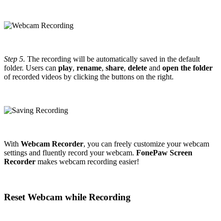
Step 5.
The recording will be automatically saved in the default
folder. Users can
play
,
rename
,
share
,
delete
and
open the folder
of recorded videos by clicking the buttons on the right.
With
Webcam Recorder
, you can freely customize your webcam
settings and fluently record your webcam.
FonePaw Screen
Recorder
makes webcam recording easier!
Reset Webcam while Recording