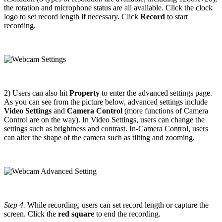
the rotation and microphone status are all available. Click the clock
logo to set record length if necessary. Click
Record
to start
recording.
2) Users can also hit
Property
to enter the advanced settings page.
As you can see from the picture below, advanced settings include
Video Settings
and
Camera Control
(more functions of Camera
Control are on the way). In Video Settings, users can change the
settings such as brightness and contrast. In-Camera Control, users
can alter the shape of the camera such as tilting and zooming.
Step 4.
While recording, users can set record length or capture the
screen. Click the
red square
to end the recording.