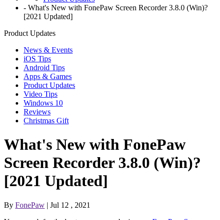
-
What's New with FonePaw Screen Recorder 3.8.0 (Win)?
[2021 Updated]
Product Updates
News & Events
iOS Tips
Android Tips
Apps & Games
Product Updates
Video Tips
Windows 10
Reviews
Christmas Gift
What's New with FonePaw
Screen Recorder 3.8.0 (Win)?
[2021 Updated]
By
FonePaw
| Jul 12 , 2021