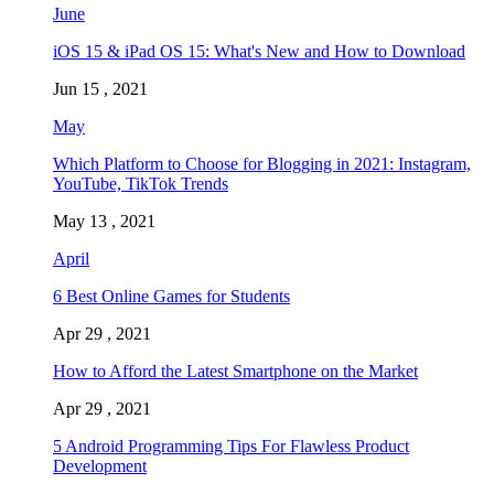
June
iOS 15 & iPad OS 15: What's New and How to Download
Jun 15 , 2021
May
Which Platform to Choose for Blogging in 2021: Instagram,
YouTube, TikTok Trends
May 13 , 2021
April
6 Best Online Games for Students
Apr 29 , 2021
How to Afford the Latest Smartphone on the Market
Apr 29 , 2021
5 Android Programming Tips For Flawless Product
Development