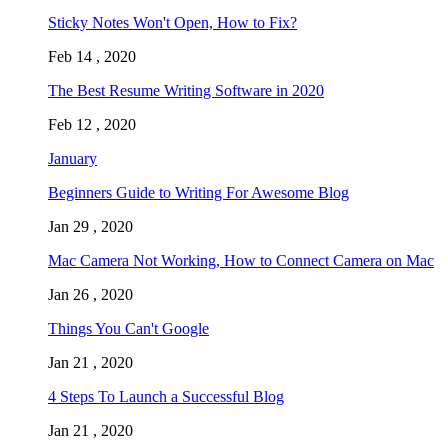
Sticky Notes Won't Open, How to Fix?
Feb 14 , 2020
The Best Resume Writing Software in 2020
Feb 12 , 2020
January
Beginners Guide to Writing For Awesome Blog
Jan 29 , 2020
Mac Camera Not Working, How to Connect Camera on Mac
Jan 26 , 2020
Things You Can't Google
Jan 21 , 2020
4 Steps To Launch a Successful Blog
Jan 21 , 2020