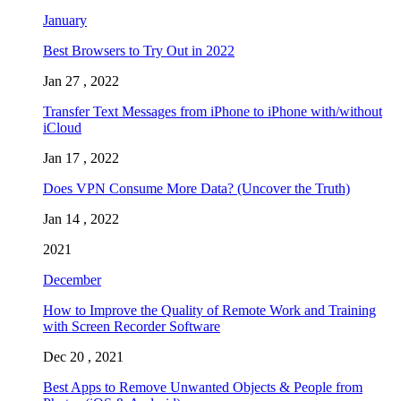
January
Best Browsers to Try Out in 2022
Jan 27 , 2022
Transfer Text Messages from iPhone to iPhone with/without
iCloud
Jan 17 , 2022
Does VPN Consume More Data? (Uncover the Truth)
Jan 14 , 2022
2021
December
How to Improve the Quality of Remote Work and Training
with Screen Recorder Software
Dec 20 , 2021
Best Apps to Remove Unwanted Objects & People from