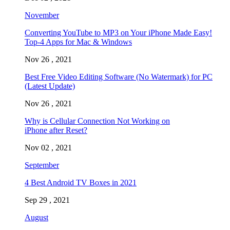
November
Converting YouTube to MP3 on Your iPhone Made Easy!
Top-4 Apps for Mac & Windows
Nov 26 , 2021
Best Free Video Editing Software (No Watermark) for PC
(Latest Update)
Nov 26 , 2021
Why is Cellular Connection Not Working on
iPhone after Reset?
Nov 02 , 2021
September
4 Best Android TV Boxes in 2021
Sep 29 , 2021
August