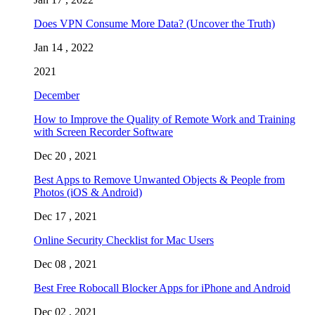
Does VPN Consume More Data? (Uncover the Truth)
Jan 14 , 2022
2021
December
How to Improve the Quality of Remote Work and Training
with Screen Recorder Software
Dec 20 , 2021
Best Apps to Remove Unwanted Objects & People from
Photos (iOS & Android)
Dec 17 , 2021
Online Security Checklist for Mac Users
Dec 08 , 2021
Best Free Robocall Blocker Apps for iPhone and Android
Dec 02 , 2021