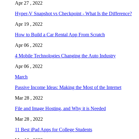
Apr 27 , 2022
Hyper-V Snapshot vs Checkpoint - What Is the Difference?
Apr 19 , 2022
How to Build a Car Rental App From Scratch
Apr 06 , 2022
4 Mobile Technologies Changing the Auto Industry
Apr 06 , 2022
March
Passive Income Ideas: Making the Most of the Internet
Mar 28 , 2022
File and Image Hosting, and Why it is Needed
Mar 28 , 2022
11 Best iPad Apps for College Students