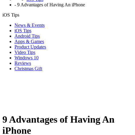
-
9 Advantages of Having An iPhone
iOS Tips
News & Events
iOS Tips
Android Tips
Apps & Games
Product Updates
Video Tips
Windows 10
Reviews
Christmas Gift
9 Advantages of Having An
iPhone