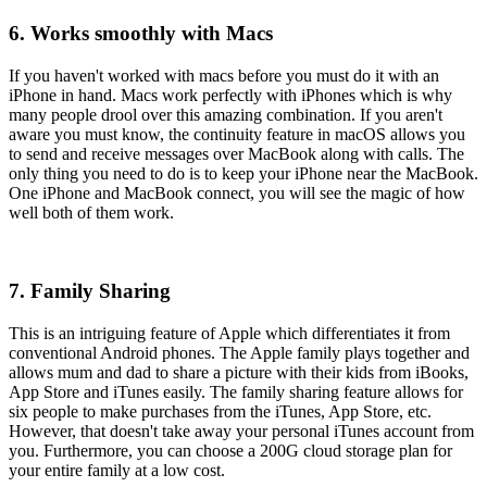
6. Works smoothly with Macs
If you haven't worked with macs before you must do it with an
iPhone in hand. Macs work perfectly with iPhones which is why
many people drool over this amazing combination. If you aren't
aware you must know, the continuity feature in macOS allows you
to send and receive messages over MacBook along with calls. The
only thing you need to do is to keep your iPhone near the MacBook.
One iPhone and MacBook connect, you will see the magic of how
well both of them work.
7. Family Sharing
This is an intriguing feature of Apple which differentiates it from
conventional Android phones. The Apple family plays together and
allows mum and dad to share a picture with their kids from iBooks,
App Store and iTunes easily. The family sharing feature allows for
six people to make purchases from the iTunes, App Store, etc.
However, that doesn't take away your personal iTunes account from
you. Furthermore, you can choose a 200G cloud storage plan for
your entire family at a low cost.