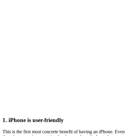
1. iPhone is user-friendly
This is the first most concrete benefit of having an iPhone. Even