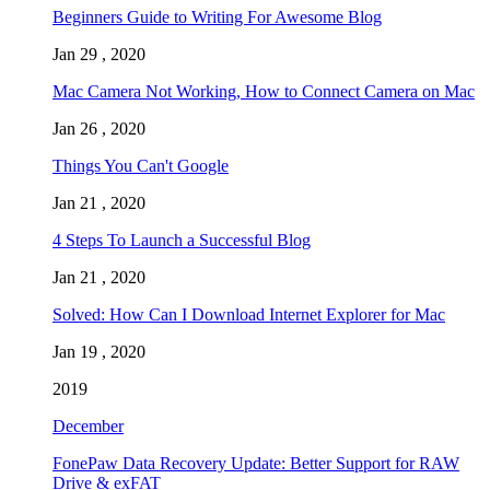
Beginners Guide to Writing For Awesome Blog
Jan 29 , 2020
Mac Camera Not Working, How to Connect Camera on Mac
Jan 26 , 2020
Things You Can't Google
Jan 21 , 2020
4 Steps To Launch a Successful Blog
Jan 21 , 2020
Solved: How Can I Download Internet Explorer for Mac
Jan 19 , 2020
2019
December
FonePaw Data Recovery Update: Better Support for RAW
Drive & exFAT