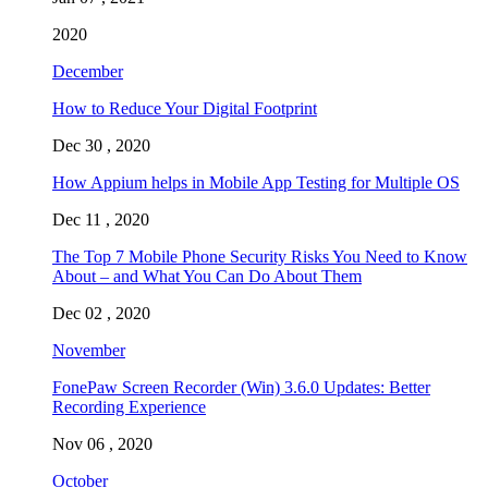
2020
December
How to Reduce Your Digital Footprint
Dec 30 , 2020
How Appium helps in Mobile App Testing for Multiple OS
Dec 11 , 2020
The Top 7 Mobile Phone Security Risks You Need to Know
About – and What You Can Do About Them
Dec 02 , 2020
November
FonePaw Screen Recorder (Win) 3.6.0 Updates: Better
Recording Experience
Nov 06 , 2020
October