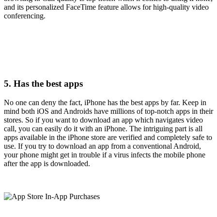
and its personalized FaceTime feature allows for high-quality video
conferencing.
5. Has the best apps
No one can deny the fact, iPhone has the best apps by far. Keep in
mind both iOS and Androids have millions of top-notch apps in their
stores. So if you want to download an app which navigates video
call, you can easily do it with an iPhone. The intriguing part is all
apps available in the iPhone store are verified and completely safe to
use. If you try to download an app from a conventional Android,
your phone might get in trouble if a virus infects the mobile phone
after the app is downloaded.