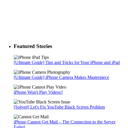
Featured Stories
[Ultimate Guide] Tips and Tricks for Your iPhone and iPad
[Ultimate Guide] iPhone Camera Makes Masterpiece
iPhone Won't Play Videos?
[Solved] Let's Fix YouTube Black Screen Problem
iPhone Cannot Get Mail – The Connection to the Server
Failed