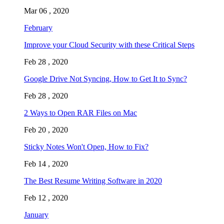
Mar 06 , 2020
February
Improve your Cloud Security with these Critical Steps
Feb 28 , 2020
Google Drive Not Syncing, How to Get It to Sync?
Feb 28 , 2020
2 Ways to Open RAR Files on Mac
Feb 20 , 2020
Sticky Notes Won't Open, How to Fix?
Feb 14 , 2020
The Best Resume Writing Software in 2020
Feb 12 , 2020
January