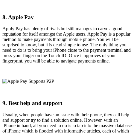
8. Apple Pay
Apply Pay has plenty of rivals but still manages to carve a good
reputation for itself amongst the Apple users. Apple Pay is a popular
method to make payments through mobile phone. You will be
surprised to know, but it is dead simple to use. The only thing you
need to do is to bring your iPhone close to the payment terminal and
press your finger on the Touch ID. Once it approves of your
fingerprint, you will be able to navigate payments online.
9. Best help and support
Usually, when people have an issue with their phone, they call help
and support or try to find a solution online. However, with an
iPhone in hand, all you need to do is to tap into the massive database
of iPhone which is flooded with informative articles, each of which