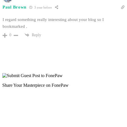
Paul Brown
3 year before
I regard something really interesting about your blog so I
bookmarked .
Reply
0
Share Your Masterpiece on FonePaw