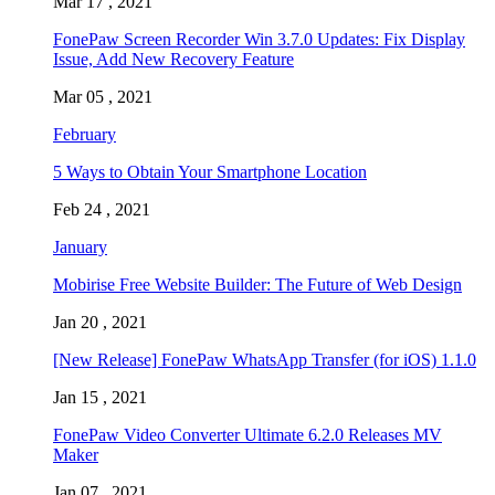
Mar 17 , 2021
FonePaw Screen Recorder Win 3.7.0 Updates: Fix Display
Issue, Add New Recovery Feature
Mar 05 , 2021
February
5 Ways to Obtain Your Smartphone Location
Feb 24 , 2021
January
Mobirise Free Website Builder: The Future of Web Design
Jan 20 , 2021
[New Release] FonePaw WhatsApp Transfer (for iOS) 1.1.0
Jan 15 , 2021
FonePaw Video Converter Ultimate 6.2.0 Releases MV
Maker
Jan 07 , 2021