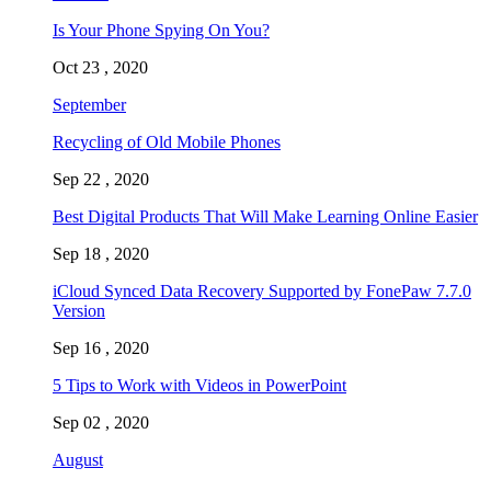
Is Your Phone Spying On You?
Oct 23 , 2020
September
Recycling of Old Mobile Phones
Sep 22 , 2020
Best Digital Products That Will Make Learning Online Easier
Sep 18 , 2020
iCloud Synced Data Recovery Supported by FonePaw 7.7.0
Version
Sep 16 , 2020
5 Tips to Work with Videos in PowerPoint
Sep 02 , 2020
August