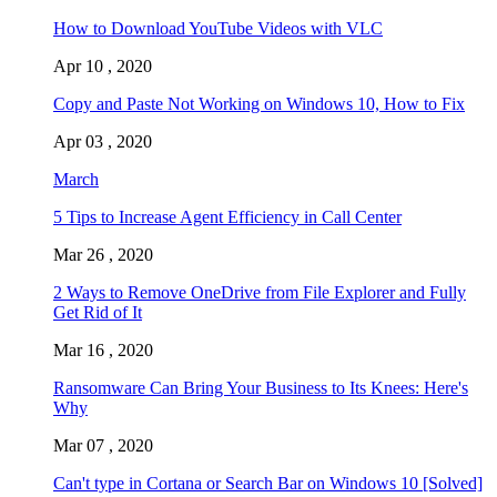
How to Download YouTube Videos with VLC
Apr 10 , 2020
Copy and Paste Not Working on Windows 10, How to Fix
Apr 03 , 2020
March
5 Tips to Increase Agent Efficiency in Call Center
Mar 26 , 2020
2 Ways to Remove OneDrive from File Explorer and Fully
Get Rid of It
Mar 16 , 2020
Ransomware Can Bring Your Business to Its Knees: Here's
Why
Mar 07 , 2020
Can't type in Cortana or Search Bar on Windows 10 [Solved]