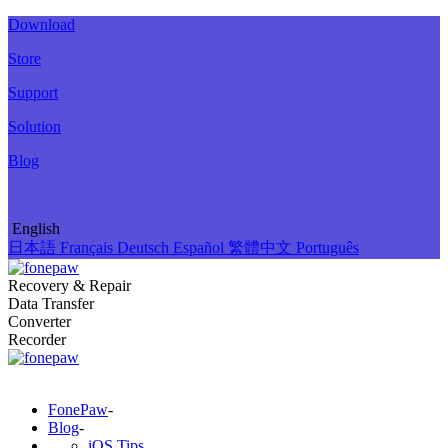
Download
Store
Support
Solution
Blog
English
日本語
Français
Deutsch
Español
繁體中文
Português
Recovery & Repair
Data Transfer
Converter
Recorder
FonePaw
-
Blog
-
iOS Tips