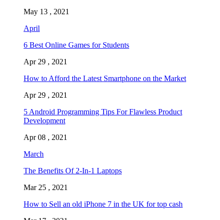
May 13 , 2021
April
6 Best Online Games for Students
Apr 29 , 2021
How to Afford the Latest Smartphone on the Market
Apr 29 , 2021
5 Android Programming Tips For Flawless Product
Development
Apr 08 , 2021
March
The Benefits Of 2-In-1 Laptops
Mar 25 , 2021
How to Sell an old iPhone 7 in the UK for top cash