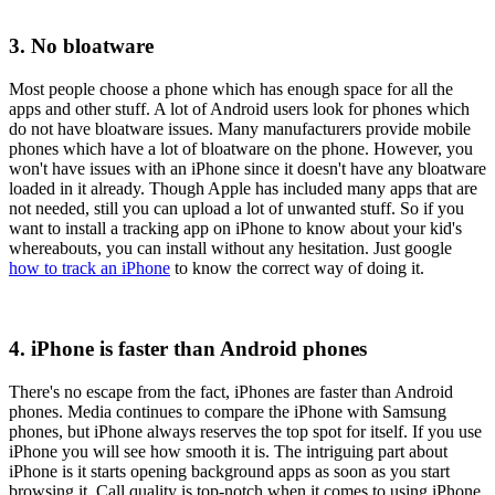
3. No bloatware
Most people choose a phone which has enough space for all the
apps and other stuff. A lot of Android users look for phones which
do not have bloatware issues. Many manufacturers provide mobile
phones which have a lot of bloatware on the phone. However, you
won't have issues with an iPhone since it doesn't have any bloatware
loaded in it already. Though Apple has included many apps that are
not needed, still you can upload a lot of unwanted stuff. So if you
want to install a tracking app on iPhone to know about your kid's
whereabouts, you can install without any hesitation. Just google
how to track an iPhone
to know the correct way of doing it.
4. iPhone is faster than Android phones
There's no escape from the fact, iPhones are faster than Android
phones. Media continues to compare the iPhone with Samsung
phones, but iPhone always reserves the top spot for itself. If you use
iPhone you will see how smooth it is. The intriguing part about
iPhone is it starts opening background apps as soon as you start
browsing it. Call quality is top-notch when it comes to using iPhone,