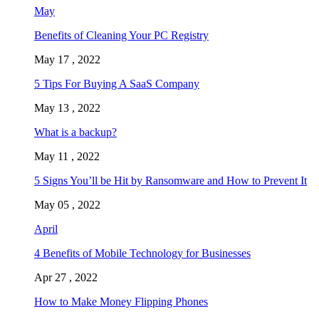
May
Benefits of Cleaning Your PC Registry
May 17 , 2022
5 Tips For Buying A SaaS Company
May 13 , 2022
What is a backup?
May 11 , 2022
5 Signs You’ll be Hit by Ransomware and How to Prevent It
May 05 , 2022
April
4 Benefits of Mobile Technology for Businesses
Apr 27 , 2022
How to Make Money Flipping Phones