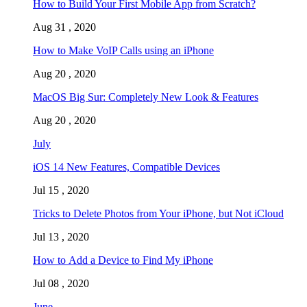
How to Build Your First Mobile App from Scratch?
Aug 31 , 2020
How to Make VoIP Calls using an iPhone
Aug 20 , 2020
MacOS Big Sur: Completely New Look & Features
Aug 20 , 2020
July
iOS 14 New Features, Compatible Devices
Jul 15 , 2020
Tricks to Delete Photos from Your iPhone, but Not iCloud
Jul 13 , 2020
How to Add a Device to Find My iPhone
Jul 08 , 2020
June