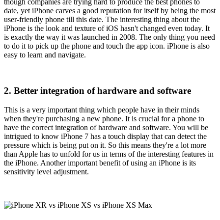
though companies are trying hard to produce the best phones to
date, yet iPhone carves a good reputation for itself by being the most
user-friendly phone till this date. The interesting thing about the
iPhone is the look and texture of iOS hasn't changed even today. It
is exactly the way it was launched in 2008. The only thing you need
to do it to pick up the phone and touch the app icon. iPhone is also
easy to learn and navigate.
2. Better integration of hardware and software
This is a very important thing which people have in their minds
when they're purchasing a new phone. It is crucial for a phone to
have the correct integration of hardware and software. You will be
intrigued to know iPhone 7 has a touch display that can detect the
pressure which is being put on it. So this means they're a lot more
than Apple has to unfold for us in terms of the interesting features in
the iPhone. Another important benefit of using an iPhone is its
sensitivity level adjustment.