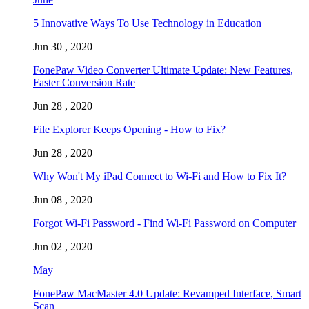
5 Innovative Ways To Use Technology in Education
Jun 30 , 2020
FonePaw Video Converter Ultimate Update: New Features,
Faster Conversion Rate
Jun 28 , 2020
File Explorer Keeps Opening - How to Fix?
Jun 28 , 2020
Why Won't My iPad Connect to Wi-Fi and How to Fix It?
Jun 08 , 2020
Forgot Wi-Fi Password - Find Wi-Fi Password on Computer
Jun 02 , 2020
May
FonePaw MacMaster 4.0 Update: Revamped Interface, Smart
Scan