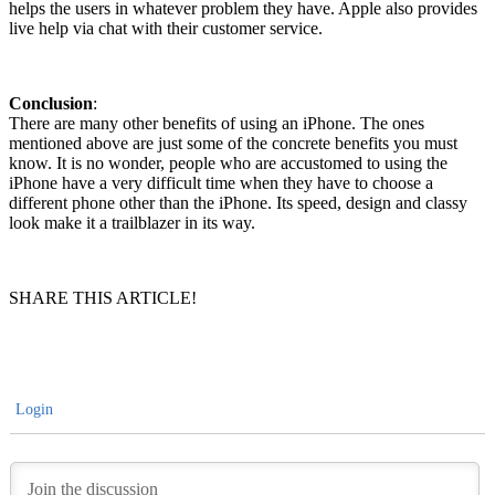
helps the users in whatever problem they have. Apple also provides
live help via chat with their customer service.
Conclusion
:
There are many other benefits of using an iPhone. The ones
mentioned above are just some of the concrete benefits you must
know. It is no wonder, people who are accustomed to using the
iPhone have a very difficult time when they have to choose a
different phone other than the iPhone. Its speed, design and classy
look make it a trailblazer in its way.
SHARE THIS ARTICLE!
Login