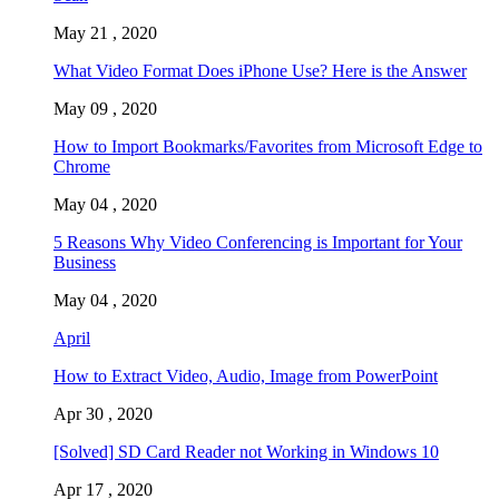
May 21 , 2020
What Video Format Does iPhone Use? Here is the Answer
May 09 , 2020
How to Import Bookmarks/Favorites from Microsoft Edge to
Chrome
May 04 , 2020
5 Reasons Why Video Conferencing is Important for Your
Business
May 04 , 2020
April
How to Extract Video, Audio, Image from PowerPoint
Apr 30 , 2020
[Solved] SD Card Reader not Working in Windows 10
Apr 17 , 2020