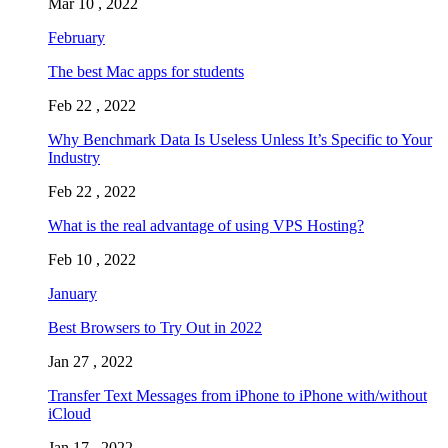
Mar 10 , 2022
February
The best Mac apps for students
Feb 22 , 2022
Why Benchmark Data Is Useless Unless It’s Specific to Your
Industry
Feb 22 , 2022
What is the real advantage of using VPS Hosting?
Feb 10 , 2022
January
Best Browsers to Try Out in 2022
Jan 27 , 2022
Transfer Text Messages from iPhone to iPhone with/without
iCloud
Jan 17 , 2022