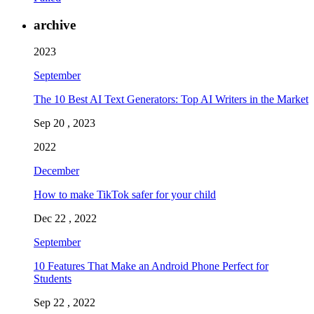
archive
2023
September
The 10 Best AI Text Generators: Top AI Writers in the Market
Sep 20 , 2023
2022
December
How to make TikTok safer for your child
Dec 22 , 2022
September
10 Features That Make an Android Phone Perfect for
Students
Sep 22 , 2022