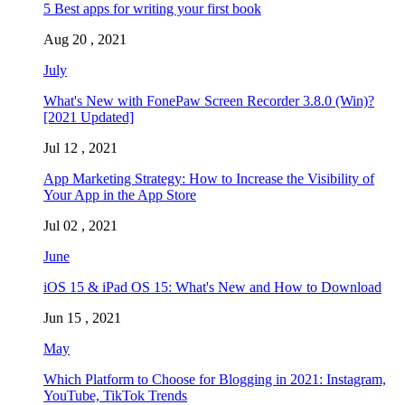
5 Best apps for writing your first book
Aug 20 , 2021
July
What's New with FonePaw Screen Recorder 3.8.0 (Win)?
[2021 Updated]
Jul 12 , 2021
App Marketing Strategy: How to Increase the Visibility of
Your App in the App Store
Jul 02 , 2021
June
iOS 15 & iPad OS 15: What's New and How to Download
Jun 15 , 2021
May
Which Platform to Choose for Blogging in 2021: Instagram,
YouTube, TikTok Trends