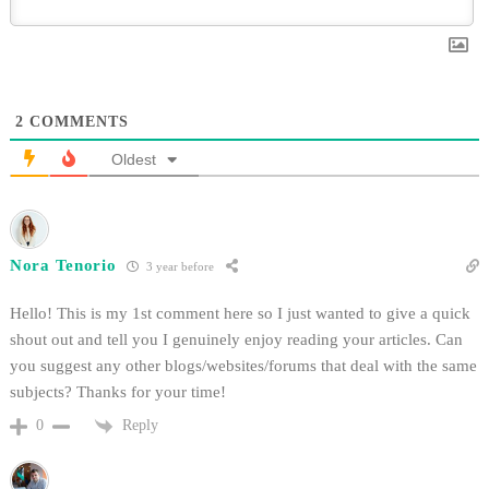
2
COMMENTS
Oldest
Nora Tenorio
3 year before
Hello! This is my 1st comment here so I just wanted to give a quick
shout out and tell you I genuinely enjoy reading your articles. Can
you suggest any other blogs/websites/forums that deal with the same
subjects? Thanks for your time!
Reply
0