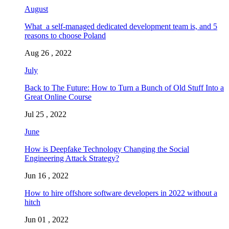
August
What a self-managed dedicated development team is, and 5
reasons to choose Poland
Aug 26 , 2022
July
Back to The Future: How to Turn a Bunch of Old Stuff Into a
Great Online Course
Jul 25 , 2022
June
How is Deepfake Technology Changing the Social
Engineering Attack Strategy?
Jun 16 , 2022
How to hire offshore software developers in 2022 without a
hitch
Jun 01 , 2022