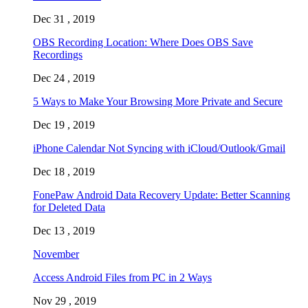
Dec 31 , 2019
OBS Recording Location: Where Does OBS Save
Recordings
Dec 24 , 2019
5 Ways to Make Your Browsing More Private and Secure
Dec 19 , 2019
iPhone Calendar Not Syncing with iCloud/Outlook/Gmail
Dec 18 , 2019
FonePaw Android Data Recovery Update: Better Scanning
for Deleted Data
Dec 13 , 2019
November
Access Android Files from PC in 2 Ways
Nov 29 , 2019