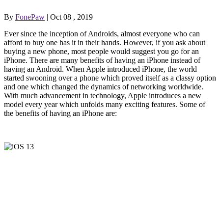
By
FonePaw
| Oct 08 , 2019
Ever since the inception of Androids, almost everyone who can
afford to buy one has it in their hands. However, if you ask about
buying a new phone, most people would suggest you go for an
iPhone. There are many benefits of having an iPhone instead of
having an Android. When Apple introduced iPhone, the world
started swooning over a phone which proved itself as a classy option
and one which changed the dynamics of networking worldwide.
With much advancement in technology, Apple introduces a new
model every year which unfolds many exciting features. Some of
the benefits of having an iPhone are: