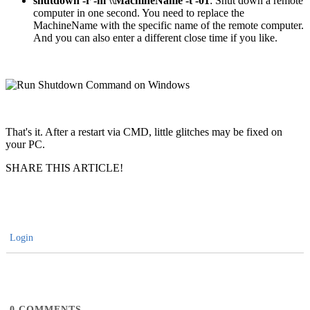
shutdown -r -m \\MachineName -t -01
: Shut down a remote
computer in one second. You need to replace the
MachineName with the specific name of the remote computer.
And you can also enter a different close time if you like.
That's it. After a restart via CMD, little glitches may be fixed on
your PC.
SHARE THIS ARTICLE!
Login
0
COMMENTS