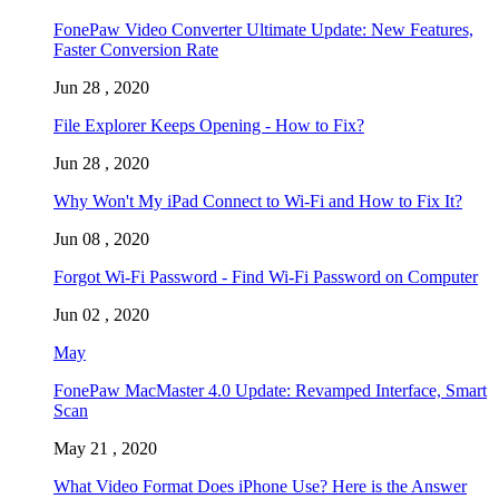
FonePaw Video Converter Ultimate Update: New Features,
Faster Conversion Rate
Jun 28 , 2020
File Explorer Keeps Opening - How to Fix?
Jun 28 , 2020
Why Won't My iPad Connect to Wi-Fi and How to Fix It?
Jun 08 , 2020
Forgot Wi-Fi Password - Find Wi-Fi Password on Computer
Jun 02 , 2020
May
FonePaw MacMaster 4.0 Update: Revamped Interface, Smart
Scan
May 21 , 2020
What Video Format Does iPhone Use? Here is the Answer