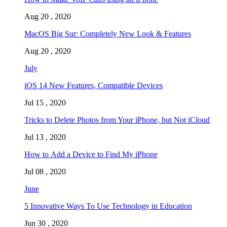
Aug 20 , 2020
MacOS Big Sur: Completely New Look & Features
Aug 20 , 2020
July
iOS 14 New Features, Compatible Devices
Jul 15 , 2020
Tricks to Delete Photos from Your iPhone, but Not iCloud
Jul 13 , 2020
How to Add a Device to Find My iPhone
Jul 08 , 2020
June
5 Innovative Ways To Use Technology in Education
Jun 30 , 2020