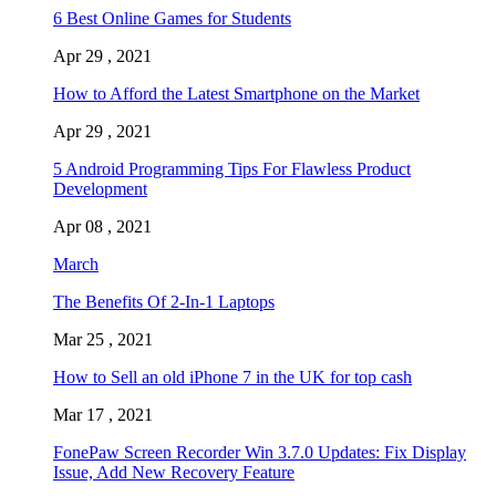
6 Best Online Games for Students
Apr 29 , 2021
How to Afford the Latest Smartphone on the Market
Apr 29 , 2021
5 Android Programming Tips For Flawless Product
Development
Apr 08 , 2021
March
The Benefits Of 2-In-1 Laptops
Mar 25 , 2021
How to Sell an old iPhone 7 in the UK for top cash
Mar 17 , 2021
FonePaw Screen Recorder Win 3.7.0 Updates: Fix Display
Issue, Add New Recovery Feature