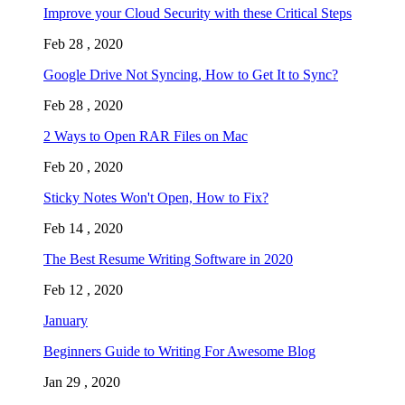
Improve your Cloud Security with these Critical Steps
Feb 28 , 2020
Google Drive Not Syncing, How to Get It to Sync?
Feb 28 , 2020
2 Ways to Open RAR Files on Mac
Feb 20 , 2020
Sticky Notes Won't Open, How to Fix?
Feb 14 , 2020
The Best Resume Writing Software in 2020
Feb 12 , 2020
January
Beginners Guide to Writing For Awesome Blog
Jan 29 , 2020