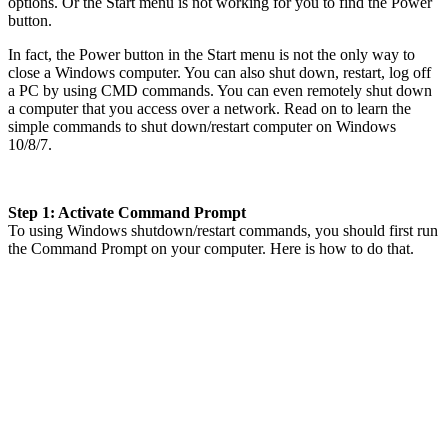
options. Or the Start menu is not working for you to find the Power
button.
In fact, the Power button in the Start menu is not the only way to
close a Windows computer. You can also shut down, restart, log off
a PC by using CMD commands. You can even remotely shut down
a computer that you access over a network. Read on to learn the
simple commands to shut down/restart computer on Windows
10/8/7.
Step 1: Activate Command Prompt
To using Windows shutdown/restart commands, you should first run
the Command Prompt on your computer. Here is how to do that.