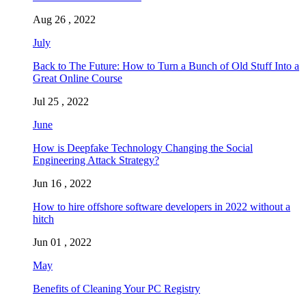
Aug 26 , 2022
July
Back to The Future: How to Turn a Bunch of Old Stuff Into a
Great Online Course
Jul 25 , 2022
June
How is Deepfake Technology Changing the Social
Engineering Attack Strategy?
Jun 16 , 2022
How to hire offshore software developers in 2022 without a
hitch
Jun 01 , 2022
May
Benefits of Cleaning Your PC Registry