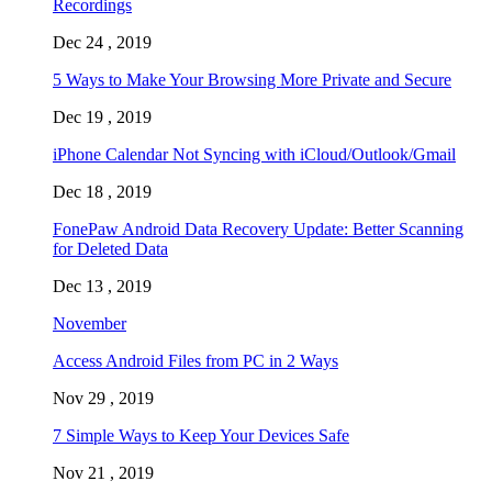
Recordings
Dec 24 , 2019
5 Ways to Make Your Browsing More Private and Secure
Dec 19 , 2019
iPhone Calendar Not Syncing with iCloud/Outlook/Gmail
Dec 18 , 2019
FonePaw Android Data Recovery Update: Better Scanning
for Deleted Data
Dec 13 , 2019
November
Access Android Files from PC in 2 Ways
Nov 29 , 2019
7 Simple Ways to Keep Your Devices Safe
Nov 21 , 2019