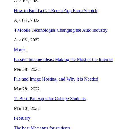
Apr 19 , 2022
How to Build a Car Rental App From Scratch
Apr 06 , 2022
4 Mobile Technologies Changing the Auto Industry
Apr 06 , 2022
March
Passive Income Ideas: Making the Most of the Internet
Mar 28 , 2022
File and Image Hosting, and Why it is Needed
Mar 28 , 2022
11 Best iPad Apps for College Students
Mar 10 , 2022
February
The best Mac apps for students