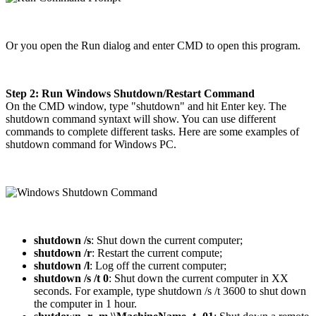
Or you open the Run dialog and enter CMD to open this program.
Step 2: Run Windows Shutdown/Restart Command
On the CMD window, type "shutdown" and hit Enter key. The
shutdown command syntaxt will show. You can use different
commands to complete different tasks. Here are some examples of
shutdown command for Windows PC.
shutdown /s
: Shut down the current computer;
shutdown /r
: Restart the current compute;
shutdown /l
: Log off the current computer;
shutdown /s /t 0
: Shut down the current computer in XX
seconds. For example, type shutdown /s /t 3600 to shut down
the computer in 1 hour.