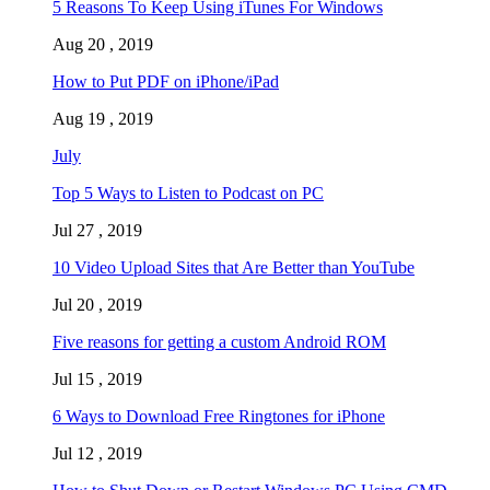
5 Reasons To Keep Using iTunes For Windows
Aug 20 , 2019
How to Put PDF on iPhone/iPad
Aug 19 , 2019
July
Top 5 Ways to Listen to Podcast on PC
Jul 27 , 2019
10 Video Upload Sites that Are Better than YouTube
Jul 20 , 2019
Five reasons for getting a custom Android ROM
Jul 15 , 2019
6 Ways to Download Free Ringtones for iPhone
Jul 12 , 2019