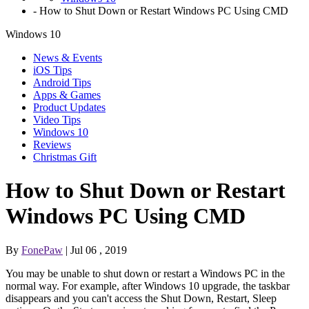
-
How to Shut Down or Restart Windows PC Using CMD
Windows 10
News & Events
iOS Tips
Android Tips
Apps & Games
Product Updates
Video Tips
Windows 10
Reviews
Christmas Gift
How to Shut Down or Restart
Windows PC Using CMD
By
FonePaw
| Jul 06 , 2019
You may be unable to shut down or restart a Windows PC in the
normal way. For example, after Windows 10 upgrade, the taskbar
disappears and you can't access the Shut Down, Restart, Sleep