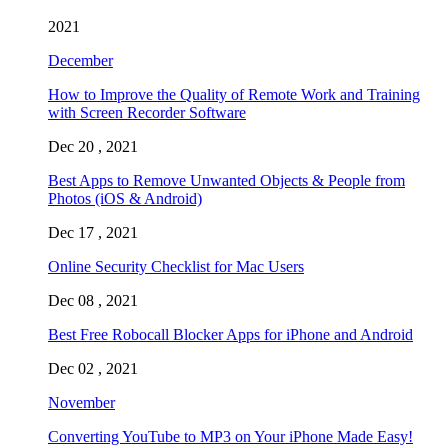
2021
December
How to Improve the Quality of Remote Work and Training
with Screen Recorder Software
Dec 20 , 2021
Best Apps to Remove Unwanted Objects & People from
Photos (iOS & Android)
Dec 17 , 2021
Online Security Checklist for Mac Users
Dec 08 , 2021
Best Free Robocall Blocker Apps for iPhone and Android
Dec 02 , 2021
November
Converting YouTube to MP3 on Your iPhone Made Easy!