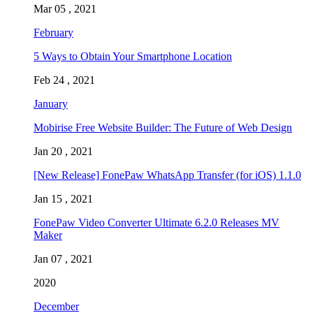
Mar 05 , 2021
February
5 Ways to Obtain Your Smartphone Location
Feb 24 , 2021
January
Mobirise Free Website Builder: The Future of Web Design
Jan 20 , 2021
[New Release] FonePaw WhatsApp Transfer (for iOS) 1.1.0
Jan 15 , 2021
FonePaw Video Converter Ultimate 6.2.0 Releases MV
Maker
Jan 07 , 2021
2020
December