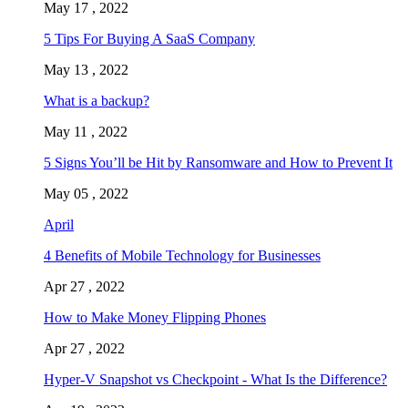
May 17 , 2022
5 Tips For Buying A SaaS Company
May 13 , 2022
What is a backup?
May 11 , 2022
5 Signs You’ll be Hit by Ransomware and How to Prevent It
May 05 , 2022
April
4 Benefits of Mobile Technology for Businesses
Apr 27 , 2022
How to Make Money Flipping Phones
Apr 27 , 2022
Hyper-V Snapshot vs Checkpoint - What Is the Difference?