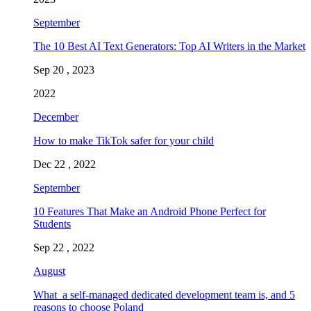
September
The 10 Best AI Text Generators: Top AI Writers in the Market
Sep 20 , 2023
2022
December
How to make TikTok safer for your child
Dec 22 , 2022
September
10 Features That Make an Android Phone Perfect for
Students
Sep 22 , 2022
August
What a self-managed dedicated development team is, and 5
reasons to choose Poland