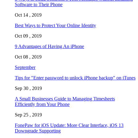
Software to Their Phone
Oct 14 , 2019
Best Ways to Protect Your Online Identity
Oct 09 , 2019
9 Advantages of Having An iPhone
Oct 08 , 2019
September
Tips for "Enter password to unlock iPhone backup" on iTunes
Sep 30 , 2019
A Small Businesses Guide to Managing Timesheets
Efficiently from Your Phone
Sep 25 , 2019
FonePaw for iOS Update: More Clear Interface, iOS 13
Downgrade Supporting