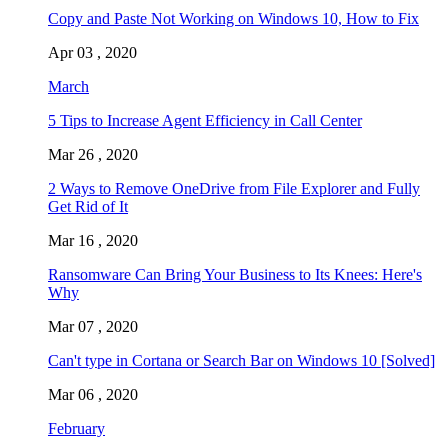
Copy and Paste Not Working on Windows 10, How to Fix
Apr 03 , 2020
March
5 Tips to Increase Agent Efficiency in Call Center
Mar 26 , 2020
2 Ways to Remove OneDrive from File Explorer and Fully
Get Rid of It
Mar 16 , 2020
Ransomware Can Bring Your Business to Its Knees: Here's
Why
Mar 07 , 2020
Can't type in Cortana or Search Bar on Windows 10 [Solved]
Mar 06 , 2020
February