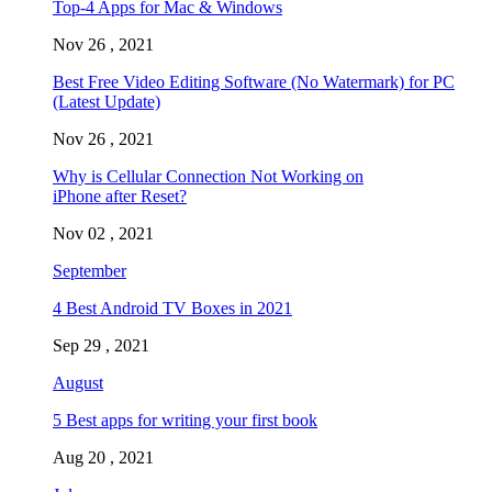
Top-4 Apps for Mac & Windows
Nov 26 , 2021
Best Free Video Editing Software (No Watermark) for PC
(Latest Update)
Nov 26 , 2021
Why is Cellular Connection Not Working on
iPhone after Reset?
Nov 02 , 2021
September
4 Best Android TV Boxes in 2021
Sep 29 , 2021
August
5 Best apps for writing your first book
Aug 20 , 2021