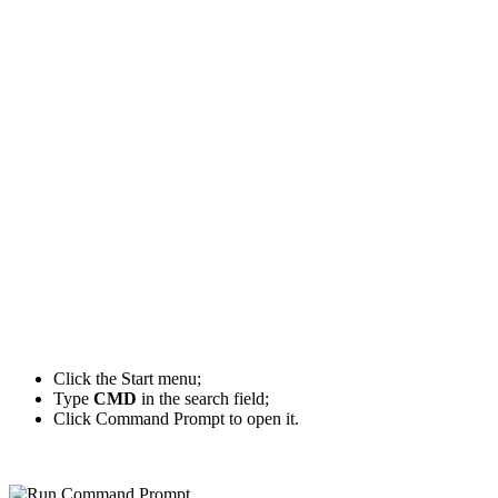
Click the Start menu;
Type
CMD
in the search field;
Click Command Prompt to open it.