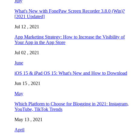
July
What's New with FonePaw Screen Recorder 3.8.0 (Win)?
[2021 Updated]
Jul 12 , 2021
App Marketing Strategy: How to Increase the Visibility of
Your App in the App Store
Jul 02 , 2021
June
iOS 15 & iPad OS 15: What's New and How to Download
Jun 15 , 2021
May
Which Platform to Choose for Blogging in 2021: Instagram,
YouTube, TikTok Trends
May 13 , 2021
April