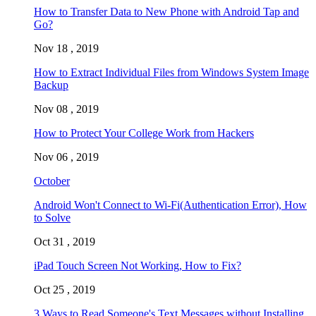
How to Transfer Data to New Phone with Android Tap and
Go?
Nov 18 , 2019
How to Extract Individual Files from Windows System Image
Backup
Nov 08 , 2019
How to Protect Your College Work from Hackers
Nov 06 , 2019
October
Android Won't Connect to Wi-Fi(Authentication Error), How
to Solve
Oct 31 , 2019
iPad Touch Screen Not Working, How to Fix?
Oct 25 , 2019
3 Ways to Read Someone's Text Messages without Installing