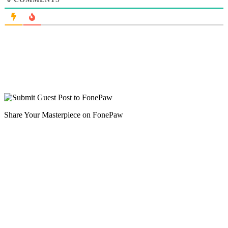
Share Your Masterpiece on FonePaw