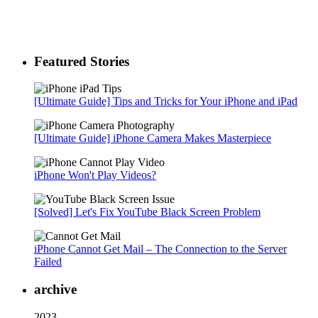
Featured Stories
[Ultimate Guide] Tips and Tricks for Your iPhone and iPad
[Ultimate Guide] iPhone Camera Makes Masterpiece
iPhone Won't Play Videos?
[Solved] Let's Fix YouTube Black Screen Problem
iPhone Cannot Get Mail – The Connection to the Server
Failed
archive
2023