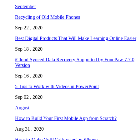
September
Recycling of Old Mobile Phones
Sep 22 , 2020
Best Digital Products That Will Make Learning Online Easier
Sep 18 , 2020
iCloud Synced Data Recovery Supported by FonePaw 7.7.0
Version
Sep 16 , 2020
5 Tips to Work with Videos in PowerPoint
Sep 02 , 2020
August
How to Build Your First Mobile App from Scratch?
Aug 31 , 2020
How to Make VoIP Calls using an iPhone