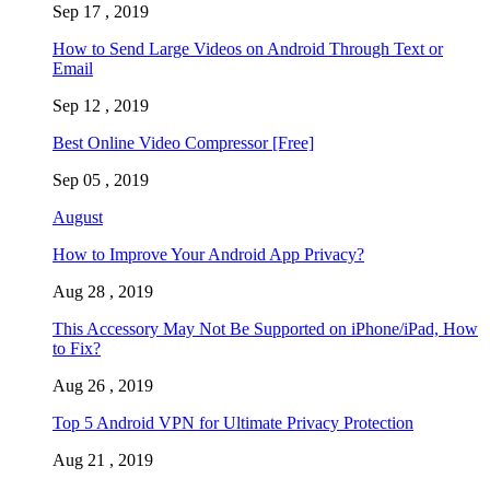
Sep 17 , 2019
How to Send Large Videos on Android Through Text or
Email
Sep 12 , 2019
Best Online Video Compressor [Free]
Sep 05 , 2019
August
How to Improve Your Android App Privacy?
Aug 28 , 2019
This Accessory May Not Be Supported on iPhone/iPad, How
to Fix?
Aug 26 , 2019
Top 5 Android VPN for Ultimate Privacy Protection
Aug 21 , 2019