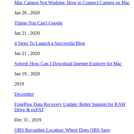
Mac Camera Not Working, How to Connect Camera on Mac
Jan 26 , 2020
Things You Can't Google
Jan 21 , 2020
4 Steps To Launch a Successful Blog
Jan 21 , 2020
Solved: How Can I Download Internet Explorer for Mac
Jan 19 , 2020
2019
December
FonePaw Data Recovery Update: Better Support for RAW
Drive & exFAT
Dec 31 , 2019
OBS Recording Location: Where Does OBS Save