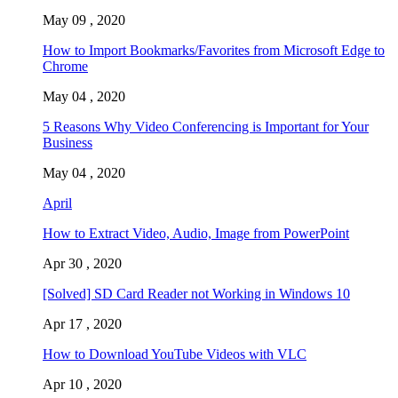
May 09 , 2020
How to Import Bookmarks/Favorites from Microsoft Edge to
Chrome
May 04 , 2020
5 Reasons Why Video Conferencing is Important for Your
Business
May 04 , 2020
April
How to Extract Video, Audio, Image from PowerPoint
Apr 30 , 2020
[Solved] SD Card Reader not Working in Windows 10
Apr 17 , 2020
How to Download YouTube Videos with VLC
Apr 10 , 2020