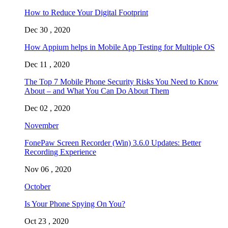
How to Reduce Your Digital Footprint
Dec 30 , 2020
How Appium helps in Mobile App Testing for Multiple OS
Dec 11 , 2020
The Top 7 Mobile Phone Security Risks You Need to Know
About – and What You Can Do About Them
Dec 02 , 2020
November
FonePaw Screen Recorder (Win) 3.6.0 Updates: Better
Recording Experience
Nov 06 , 2020
October
Is Your Phone Spying On You?
Oct 23 , 2020