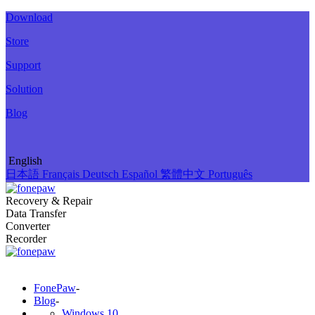
Download
Store
Support
Solution
Blog
English
日本語
Français
Deutsch
Español
繁體中文
Português
Recovery & Repair
Data Transfer
Converter
Recorder
FonePaw
-
Blog
-
Windows 10