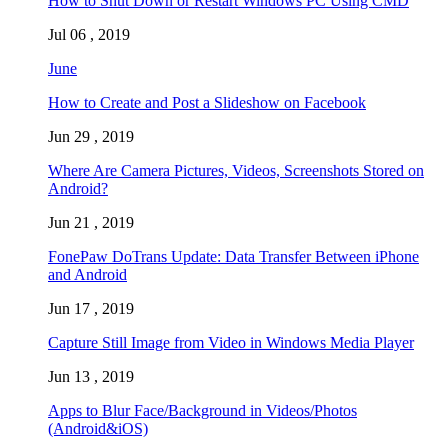
How to Shut Down or Restart Windows PC Using CMD
Jul 06 , 2019
June
How to Create and Post a Slideshow on Facebook
Jun 29 , 2019
Where Are Camera Pictures, Videos, Screenshots Stored on
Android?
Jun 21 , 2019
FonePaw DoTrans Update: Data Transfer Between iPhone
and Android
Jun 17 , 2019
Capture Still Image from Video in Windows Media Player
Jun 13 , 2019
Apps to Blur Face/Background in Videos/Photos
(Android&iOS)