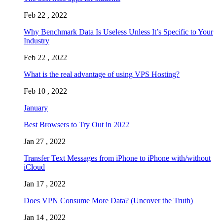
Feb 22 , 2022
Why Benchmark Data Is Useless Unless It’s Specific to Your
Industry
Feb 22 , 2022
What is the real advantage of using VPS Hosting?
Feb 10 , 2022
January
Best Browsers to Try Out in 2022
Jan 27 , 2022
Transfer Text Messages from iPhone to iPhone with/without
iCloud
Jan 17 , 2022
Does VPN Consume More Data? (Uncover the Truth)
Jan 14 , 2022