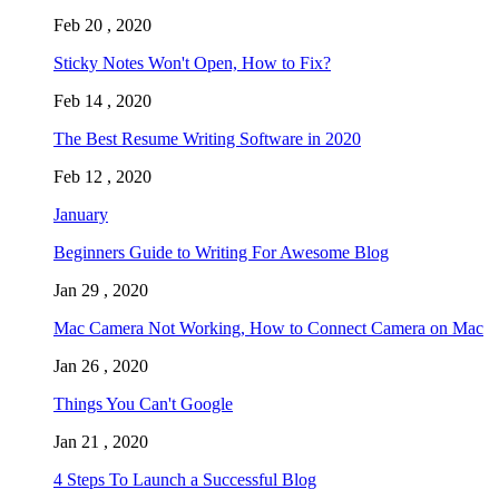
Feb 20 , 2020
Sticky Notes Won't Open, How to Fix?
Feb 14 , 2020
The Best Resume Writing Software in 2020
Feb 12 , 2020
January
Beginners Guide to Writing For Awesome Blog
Jan 29 , 2020
Mac Camera Not Working, How to Connect Camera on Mac
Jan 26 , 2020
Things You Can't Google
Jan 21 , 2020
4 Steps To Launch a Successful Blog