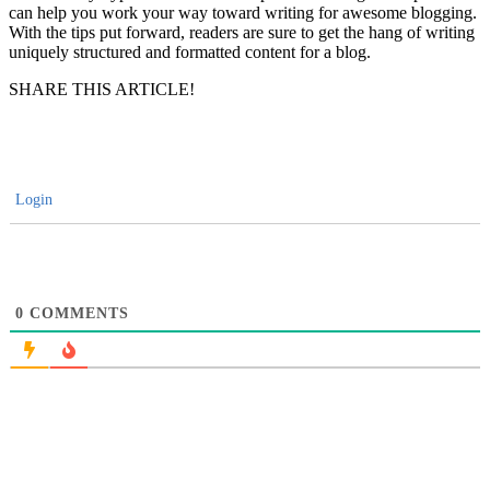
can help you work your way toward writing for awesome blogging.
With the tips put forward, readers are sure to get the hang of writing
uniquely structured and formatted content for a blog.
SHARE THIS ARTICLE!
Login
0
COMMENTS