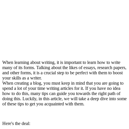
When learning about writing, it is important to learn how to write
many of its forms. Talking about the likes of essays, research papers,
and other forms, it is a crucial step to be perfect with them to boost
your skills as a writer.
When creating a blog, you must keep in mind that you are going to
spend a lot of your time writing articles for it. If you have no idea
how to do this, many tips can guide you towards the right path of
doing this. Luckily, in this article, we will take a deep dive into some
of these tips to get you acquainted with them.
Here's the deal: