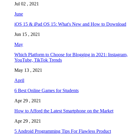
Jul 02 , 2021
June
iOS 15 & iPad OS 15: What's New and How to Download
Jun 15 , 2021
May
Which Platform to Choose for Blogging in 2021: Instagram,
YouTube, TikTok Trends
May 13 , 2021
April
6 Best Online Games for Students
Apr 29 , 2021
How to Afford the Latest Smartphone on the Market
Apr 29 , 2021
5 Android Programming Tips For Flawless Product