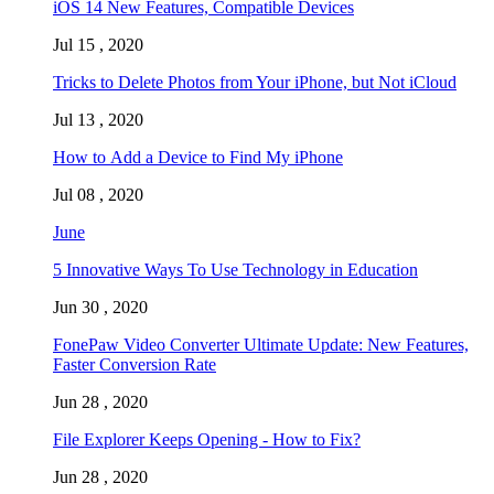
iOS 14 New Features, Compatible Devices
Jul 15 , 2020
Tricks to Delete Photos from Your iPhone, but Not iCloud
Jul 13 , 2020
How to Add a Device to Find My iPhone
Jul 08 , 2020
June
5 Innovative Ways To Use Technology in Education
Jun 30 , 2020
FonePaw Video Converter Ultimate Update: New Features,
Faster Conversion Rate
Jun 28 , 2020
File Explorer Keeps Opening - How to Fix?
Jun 28 , 2020