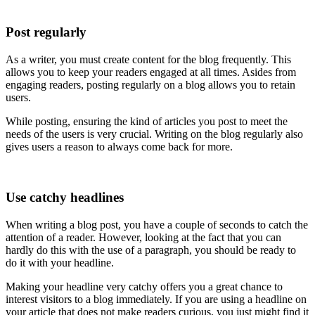
Post regularly
As a writer, you must create content for the blog frequently. This
allows you to keep your readers engaged at all times. Asides from
engaging readers, posting regularly on a blog allows you to retain
users.
While posting, ensuring the kind of articles you post to meet the
needs of the users is very crucial. Writing on the blog regularly also
gives users a reason to always come back for more.
Use catchy headlines
When writing a blog post, you have a couple of seconds to catch the
attention of a reader. However, looking at the fact that you can
hardly do this with the use of a paragraph, you should be ready to
do it with your headline.
Making your headline very catchy offers you a great chance to
interest visitors to a blog immediately. If you are using a headline on
your article that does not make readers curious, you just might find it