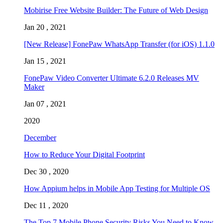
Mobirise Free Website Builder: The Future of Web Design
Jan 20 , 2021
[New Release] FonePaw WhatsApp Transfer (for iOS) 1.1.0
Jan 15 , 2021
FonePaw Video Converter Ultimate 6.2.0 Releases MV
Maker
Jan 07 , 2021
2020
December
How to Reduce Your Digital Footprint
Dec 30 , 2020
How Appium helps in Mobile App Testing for Multiple OS
Dec 11 , 2020
The Top 7 Mobile Phone Security Risks You Need to Know