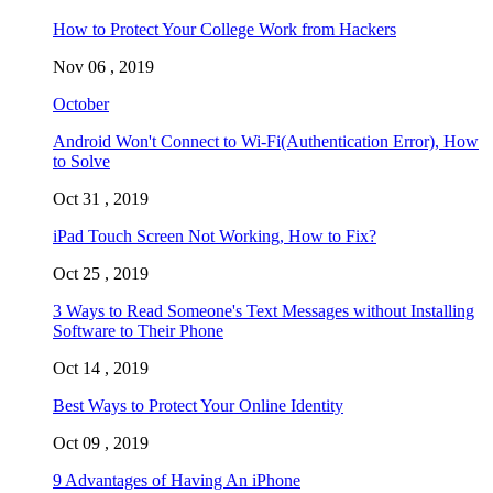
How to Protect Your College Work from Hackers
Nov 06 , 2019
October
Android Won't Connect to Wi-Fi(Authentication Error), How
to Solve
Oct 31 , 2019
iPad Touch Screen Not Working, How to Fix?
Oct 25 , 2019
3 Ways to Read Someone's Text Messages without Installing
Software to Their Phone
Oct 14 , 2019
Best Ways to Protect Your Online Identity
Oct 09 , 2019
9 Advantages of Having An iPhone