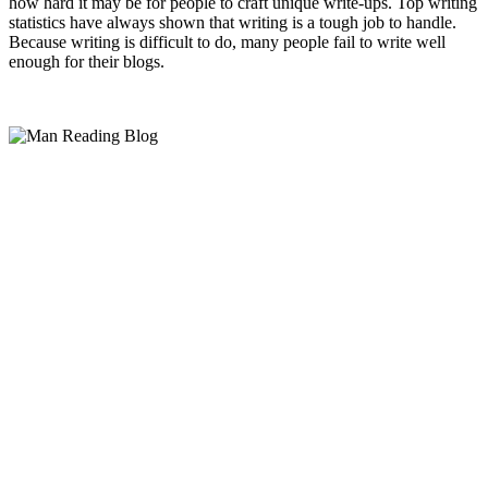
how hard it may be for people to craft unique write-ups. Top writing
statistics have always shown that writing is a tough job to handle.
Because writing is difficult to do, many people fail to write well
enough for their blogs.