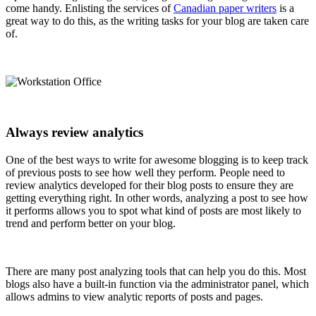
come handy. Enlisting the services of
Canadian paper writers
is a
great way to do this, as the writing tasks for your blog are taken care
of.
Always review analytics
One of the best ways to write for awesome blogging is to keep track
of previous posts to see how well they perform. People need to
review analytics developed for their blog posts to ensure they are
getting everything right. In other words, analyzing a post to see how
it performs allows you to spot what kind of posts are most likely to
trend and perform better on your blog.
There are many post analyzing tools that can help you do this. Most
blogs also have a built-in function via the administrator panel, which
allows admins to view analytic reports of posts and pages.