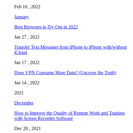
Feb 10 , 2022
January
Best Browsers to Try Out in 2022
Jan 27 , 2022
Transfer Text Messages from iPhone to iPhone with/without
iCloud
Jan 17 , 2022
Does VPN Consume More Data? (Uncover the Truth)
Jan 14 , 2022
2021
December
How to Improve the Quality of Remote Work and Training
with Screen Recorder Software
Dec 20 , 2021