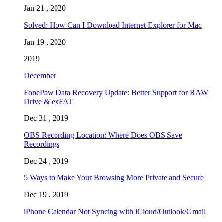
Jan 21 , 2020
Solved: How Can I Download Internet Explorer for Mac
Jan 19 , 2020
2019
December
FonePaw Data Recovery Update: Better Support for RAW
Drive & exFAT
Dec 31 , 2019
OBS Recording Location: Where Does OBS Save
Recordings
Dec 24 , 2019
5 Ways to Make Your Browsing More Private and Secure
Dec 19 , 2019
iPhone Calendar Not Syncing with iCloud/Outlook/Gmail