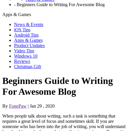
-
Beginners Guide to Writing For Awesome Blog
Apps & Games
News & Events
iOS Tips
Android Tips
Apps & Games
Product Updates
Video Tips
Windows 10
Reviews
Christmas Gift
Beginners Guide to Writing
For Awesome Blog
By
FonePaw
| Jan 29 , 2020
When people talk about writing, such a task is something that
requires a great level of focus and sometimes skill. If you are
someone who has been into the job of writing, you will understand