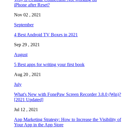
iPhone after Reset?
Nov 02 , 2021
September
4 Best Android TV Boxes in 2021
Sep 29 , 2021
August
5 Best apps for writing your first book
Aug 20 , 2021
July
What's New with FonePaw Screen Recorder 3.8.0 (Win)?
[2021 Updated]
Jul 12 , 2021
App Marketing Strategy: How to Increase the Visibility of
Your App in the App Store