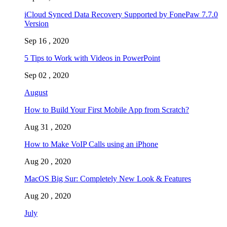
iCloud Synced Data Recovery Supported by FonePaw 7.7.0
Version
Sep 16 , 2020
5 Tips to Work with Videos in PowerPoint
Sep 02 , 2020
August
How to Build Your First Mobile App from Scratch?
Aug 31 , 2020
How to Make VoIP Calls using an iPhone
Aug 20 , 2020
MacOS Big Sur: Completely New Look & Features
Aug 20 , 2020
July