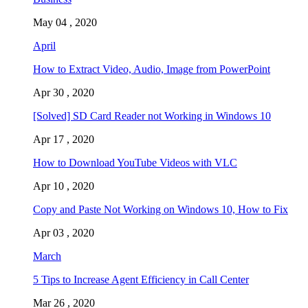
May 04 , 2020
April
How to Extract Video, Audio, Image from PowerPoint
Apr 30 , 2020
[Solved] SD Card Reader not Working in Windows 10
Apr 17 , 2020
How to Download YouTube Videos with VLC
Apr 10 , 2020
Copy and Paste Not Working on Windows 10, How to Fix
Apr 03 , 2020
March
5 Tips to Increase Agent Efficiency in Call Center
Mar 26 , 2020