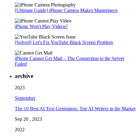
[Ultimate Guide] iPhone Camera Makes Masterpiece
iPhone Won't Play Videos?
[Solved] Let's Fix YouTube Black Screen Problem
iPhone Cannot Get Mail – The Connection to the Server
Failed
archive
2023
September
The 10 Best AI Text Generators: Top AI Writers in the Market
Sep 20 , 2023
2022