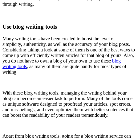
through writing.
Use blog writing tools
Many writing tools have been created to boost the level of
simplicity, authenticity, as well as the accuracy of your blog posts.
Considering taking a look at some of them is one of the best ways to
come up with efficiently written articles for that blog of yours. Also,
you do not have to own a blog of your own to use these
blog
writing tools
, as many of them are quite handy for most types of
writing.
With these blog writing tools, managing the writing behind your
blog can become an easier task to perform. Many of the tools come
as unique software designed to proofread your articles, spot errors,
and misspellings, and even optimize them with better sentences that
can boost the readability of your readers tremendously.
Apart from blog writing tools, going for a blog writing service can