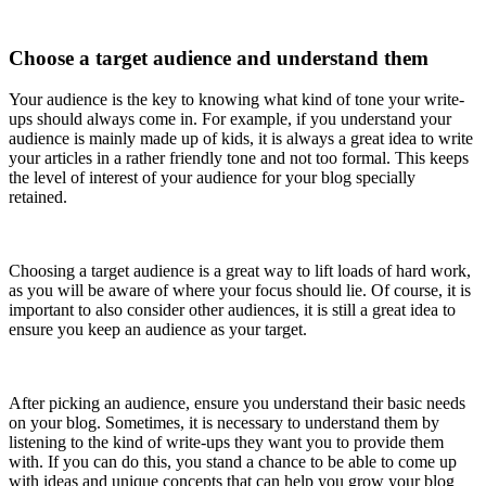
Choose a target audience and understand them
Your audience is the key to knowing what kind of tone your write-
ups should always come in. For example, if you understand your
audience is mainly made up of kids, it is always a great idea to write
your articles in a rather friendly tone and not too formal. This keeps
the level of interest of your audience for your blog specially
retained.
Choosing a target audience is a great way to lift loads of hard work,
as you will be aware of where your focus should lie. Of course, it is
important to also consider other audiences, it is still a great idea to
ensure you keep an audience as your target.
After picking an audience, ensure you understand their basic needs
on your blog. Sometimes, it is necessary to understand them by
listening to the kind of write-ups they want you to provide them
with. If you can do this, you stand a chance to be able to come up
with ideas and unique concepts that can help you grow your blog