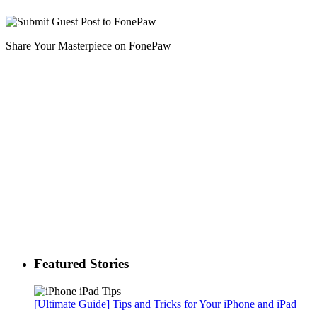
Share Your Masterpiece on FonePaw
Featured Stories
[Ultimate Guide] Tips and Tricks for Your iPhone and iPad