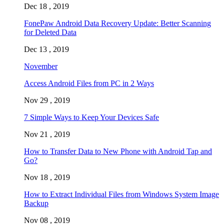
Dec 18 , 2019
FonePaw Android Data Recovery Update: Better Scanning
for Deleted Data
Dec 13 , 2019
November
Access Android Files from PC in 2 Ways
Nov 29 , 2019
7 Simple Ways to Keep Your Devices Safe
Nov 21 , 2019
How to Transfer Data to New Phone with Android Tap and
Go?
Nov 18 , 2019
How to Extract Individual Files from Windows System Image
Backup
Nov 08 , 2019