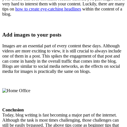
very hard to interest them with your content. Luckily, there are many
tips on
how to create eye-catching headlines
within the content of a
blog.
Add images to your posts
Images are an essential part of every content these days. Although
videos are more exciting to view, it is still crucial to always include
one of them in a post. This spikes the engagement of that post and
can come in handy in the overall traffic that comes into the blog.
Blogs are similar to social media networks, as the effects on social
media for images is practically the same on blogs.
Conclusion
Today, blog writing is fast becoming a major part of the internet.
Although the task is most times challenging, those challenges can
still be easily bypassed. The above tips come as beginner tips that