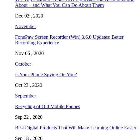
About – and What You Can Do About Them
Dec 02 , 2020
November
FonePaw Screen Recorder (Win) 3.6.0 Updates: Better
Recording Experience
Nov 06 , 2020
October
Is Your Phone Spying On You?
Oct 23 , 2020
September
Recycling of Old Mobile Phones
Sep 22 , 2020
Best Digital Products That Will Make Learning Online Easier
Sep 18 , 2020