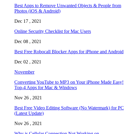
Best Apps to Remove Unwanted Objects & People from
Photos (iOS & Android)
Dec 17 , 2021
Online Security Checklist for Mac Users
Dec 08 , 2021
Best Free Robocall Blocker Apps for iPhone and Android
Dec 02 , 2021
November
Converting YouTube to MP3 on Your iPhone Made Easy!
Top-4 Apps for Mac & Windows
Nov 26 , 2021
Best Free Video Editing Software (No Watermark) for PC
(Latest Update)
Nov 26 , 2021
Why is Cellular Connection Not Working on