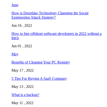
June
How is Deepfake Technology Changing the Social
Engineering Attack Strategy?
Jun 16 , 2022
How to hire offshore software developers in 2022 without a
hitch
Jun 01 , 2022
May
Benefits of Cleaning Your PC Registry
May 17 , 2022
5 Tips For Buying A SaaS Company
May 13 , 2022
What is a backup?
May 11 , 2022