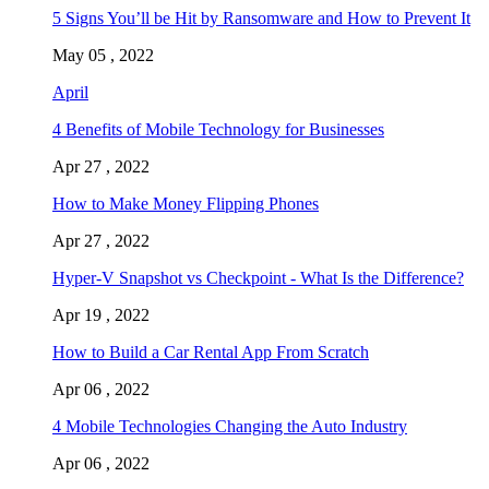
5 Signs You’ll be Hit by Ransomware and How to Prevent It
May 05 , 2022
April
4 Benefits of Mobile Technology for Businesses
Apr 27 , 2022
How to Make Money Flipping Phones
Apr 27 , 2022
Hyper-V Snapshot vs Checkpoint - What Is the Difference?
Apr 19 , 2022
How to Build a Car Rental App From Scratch
Apr 06 , 2022
4 Mobile Technologies Changing the Auto Industry
Apr 06 , 2022