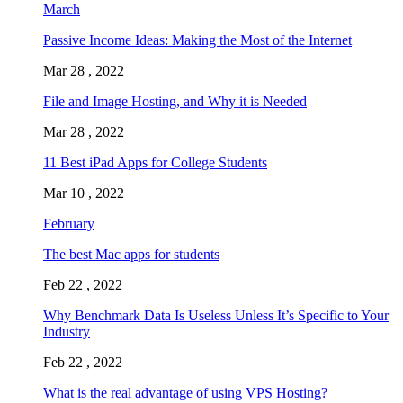
March
Passive Income Ideas: Making the Most of the Internet
Mar 28 , 2022
File and Image Hosting, and Why it is Needed
Mar 28 , 2022
11 Best iPad Apps for College Students
Mar 10 , 2022
February
The best Mac apps for students
Feb 22 , 2022
Why Benchmark Data Is Useless Unless It’s Specific to Your
Industry
Feb 22 , 2022
What is the real advantage of using VPS Hosting?