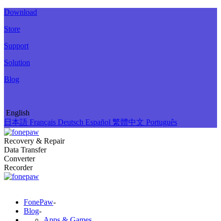
Download
Store
Support
Solution
Blog
English
日本語
Français
Deutsch
Español
繁體中文
Português
Recovery & Repair
Data Transfer
Converter
Recorder
FonePaw
-
Blog
-
Apps & Games