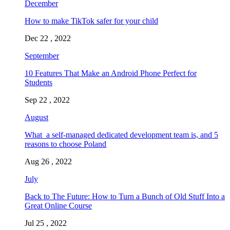
December
How to make TikTok safer for your child
Dec 22 , 2022
September
10 Features That Make an Android Phone Perfect for
Students
Sep 22 , 2022
August
What a self-managed dedicated development team is, and 5
reasons to choose Poland
Aug 26 , 2022
July
Back to The Future: How to Turn a Bunch of Old Stuff Into a
Great Online Course
Jul 25 , 2022