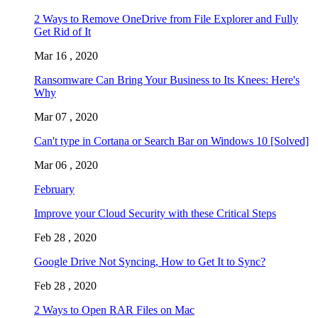
2 Ways to Remove OneDrive from File Explorer and Fully
Get Rid of It
Mar 16 , 2020
Ransomware Can Bring Your Business to Its Knees: Here's
Why
Mar 07 , 2020
Can't type in Cortana or Search Bar on Windows 10 [Solved]
Mar 06 , 2020
February
Improve your Cloud Security with these Critical Steps
Feb 28 , 2020
Google Drive Not Syncing, How to Get It to Sync?
Feb 28 , 2020
2 Ways to Open RAR Files on Mac