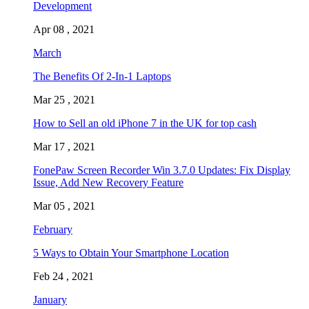
Development
Apr 08 , 2021
March
The Benefits Of 2-In-1 Laptops
Mar 25 , 2021
How to Sell an old iPhone 7 in the UK for top cash
Mar 17 , 2021
FonePaw Screen Recorder Win 3.7.0 Updates: Fix Display
Issue, Add New Recovery Feature
Mar 05 , 2021
February
5 Ways to Obtain Your Smartphone Location
Feb 24 , 2021
January