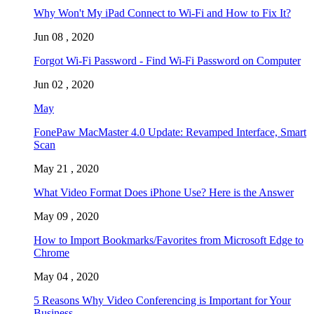
Why Won't My iPad Connect to Wi-Fi and How to Fix It?
Jun 08 , 2020
Forgot Wi-Fi Password - Find Wi-Fi Password on Computer
Jun 02 , 2020
May
FonePaw MacMaster 4.0 Update: Revamped Interface, Smart
Scan
May 21 , 2020
What Video Format Does iPhone Use? Here is the Answer
May 09 , 2020
How to Import Bookmarks/Favorites from Microsoft Edge to
Chrome
May 04 , 2020
5 Reasons Why Video Conferencing is Important for Your
Business