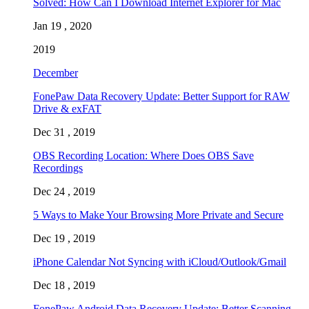
Solved: How Can I Download Internet Explorer for Mac
Jan 19 , 2020
2019
December
FonePaw Data Recovery Update: Better Support for RAW
Drive & exFAT
Dec 31 , 2019
OBS Recording Location: Where Does OBS Save
Recordings
Dec 24 , 2019
5 Ways to Make Your Browsing More Private and Secure
Dec 19 , 2019
iPhone Calendar Not Syncing with iCloud/Outlook/Gmail
Dec 18 , 2019
FonePaw Android Data Recovery Update: Better Scanning