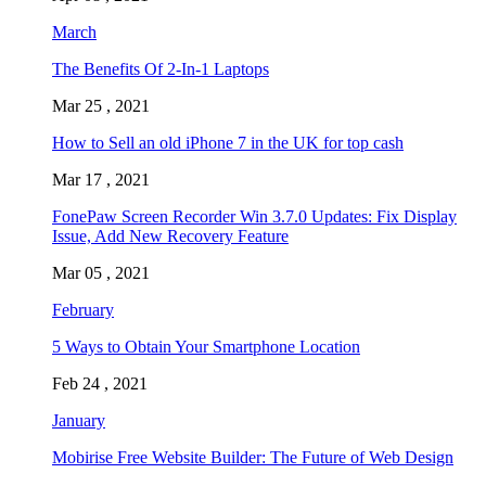
March
The Benefits Of 2-In-1 Laptops
Mar 25 , 2021
How to Sell an old iPhone 7 in the UK for top cash
Mar 17 , 2021
FonePaw Screen Recorder Win 3.7.0 Updates: Fix Display
Issue, Add New Recovery Feature
Mar 05 , 2021
February
5 Ways to Obtain Your Smartphone Location
Feb 24 , 2021
January
Mobirise Free Website Builder: The Future of Web Design