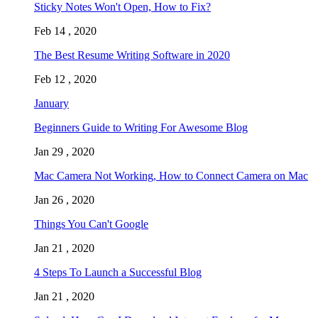
Sticky Notes Won't Open, How to Fix?
Feb 14 , 2020
The Best Resume Writing Software in 2020
Feb 12 , 2020
January
Beginners Guide to Writing For Awesome Blog
Jan 29 , 2020
Mac Camera Not Working, How to Connect Camera on Mac
Jan 26 , 2020
Things You Can't Google
Jan 21 , 2020
4 Steps To Launch a Successful Blog
Jan 21 , 2020