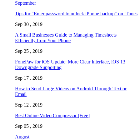
September
Tips for "Enter password to unlock iPhone backup" on iTunes
Sep 30 , 2019
A Small Businesses Guide to Managing Timesheets
Efficiently from Your Phone
Sep 25 , 2019
FonePaw for iOS Update: More Clear Interface, iOS 13
Downgrade Supporting
Sep 17 , 2019
How to Send Large Videos on Android Through Text or
Email
Sep 12 , 2019
Best Online Video Compressor [Free]
Sep 05 , 2019
August