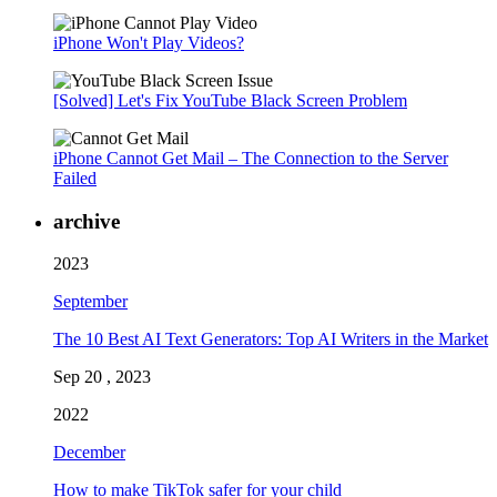
iPhone Won't Play Videos?
[Solved] Let's Fix YouTube Black Screen Problem
iPhone Cannot Get Mail – The Connection to the Server
Failed
archive
2023
September
The 10 Best AI Text Generators: Top AI Writers in the Market
Sep 20 , 2023
2022
December
How to make TikTok safer for your child