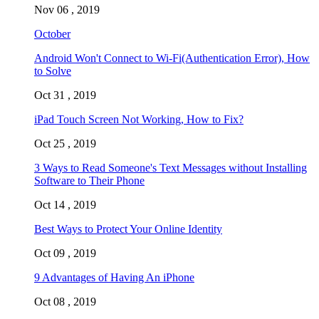
Nov 06 , 2019
October
Android Won't Connect to Wi-Fi(Authentication Error), How
to Solve
Oct 31 , 2019
iPad Touch Screen Not Working, How to Fix?
Oct 25 , 2019
3 Ways to Read Someone's Text Messages without Installing
Software to Their Phone
Oct 14 , 2019
Best Ways to Protect Your Online Identity
Oct 09 , 2019
9 Advantages of Having An iPhone
Oct 08 , 2019