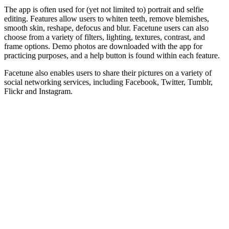
The app is often used for (yet not limited to) portrait and selfie
editing. Features allow users to whiten teeth, remove blemishes,
smooth skin, reshape, defocus and blur. Facetune users can also
choose from a variety of filters, lighting, textures, contrast, and
frame options. Demo photos are downloaded with the app for
practicing purposes, and a help button is found within each feature.
Facetune also enables users to share their pictures on a variety of
social networking services, including Facebook, Twitter, Tumblr,
Flickr and Instagram.