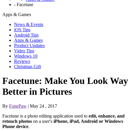
-
Facetune
Apps & Games
News & Events
iOS Tips
Android Tips
Apps & Games
Product Updates
Video Tips
Windows 10
Reviews
Christmas Gift
Facetune: Make You Look Way
Better in Pictures
By
FonePaw
| May 24 , 2017
Facetune is a photo editing application used to
edit, enhance, and
retouch photos
on a user's
iPhone, iPad, Android or Windows
Phone device
.