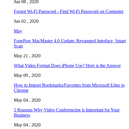
Jun 08 , 2020
Forgot Wi-Fi Password - Find Wi-Fi Password on Computer
Jun 02 , 2020
May
FonePaw MacMaster 4.0 Update: Revamped Interface, Smart
Scan
May 21 , 2020
What Video Format Does iPhone Use? Here is the Answer
May 09 , 2020
How to Import Bookmarks/Favorites from Microsoft Edge to
Chrome
May 04 , 2020
5 Reasons Why Video Conferencing is Important for Your
Business
May 04 , 2020