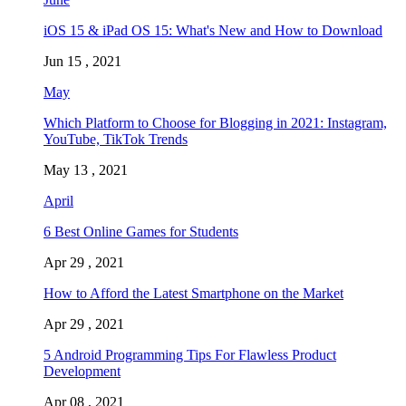
iOS 15 & iPad OS 15: What's New and How to Download
Jun 15 , 2021
May
Which Platform to Choose for Blogging in 2021: Instagram,
YouTube, TikTok Trends
May 13 , 2021
April
6 Best Online Games for Students
Apr 29 , 2021
How to Afford the Latest Smartphone on the Market
Apr 29 , 2021
5 Android Programming Tips For Flawless Product
Development
Apr 08 , 2021