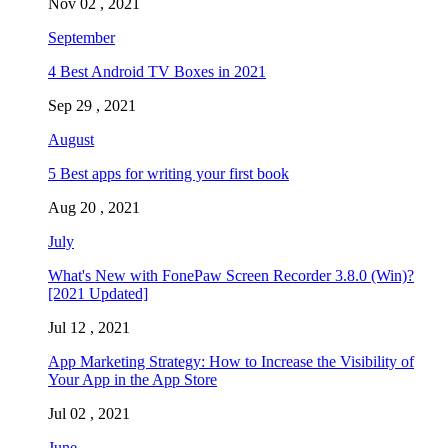
Nov 02 , 2021
September
4 Best Android TV Boxes in 2021
Sep 29 , 2021
August
5 Best apps for writing your first book
Aug 20 , 2021
July
What's New with FonePaw Screen Recorder 3.8.0 (Win)?
[2021 Updated]
Jul 12 , 2021
App Marketing Strategy: How to Increase the Visibility of
Your App in the App Store
Jul 02 , 2021
June