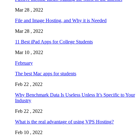
Mar 28 , 2022
File and Image Hosting, and Why it is Needed
Mar 28 , 2022
11 Best iPad Apps for College Students
Mar 10 , 2022
February
The best Mac apps for students
Feb 22 , 2022
Why Benchmark Data Is Useless Unless It’s Specific to Your
Industry
Feb 22 , 2022
What is the real advantage of using VPS Hosting?
Feb 10 , 2022