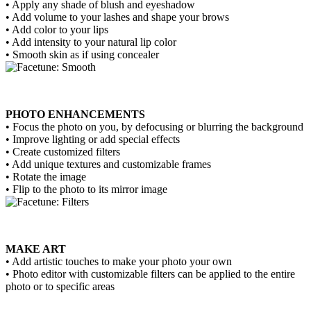
• Apply any shade of blush and eyeshadow
• Add volume to your lashes and shape your brows
• Add color to your lips
• Add intensity to your natural lip color
• Smooth skin as if using concealer
PHOTO ENHANCEMENTS
• Focus the photo on you, by defocusing or blurring the background
• Improve lighting or add special effects
• Create customized filters
• Add unique textures and customizable frames
• Rotate the image
• Flip to the photo to its mirror image
MAKE ART
• Add artistic touches to make your photo your own
• Photo editor with customizable filters can be applied to the entire
photo or to specific areas