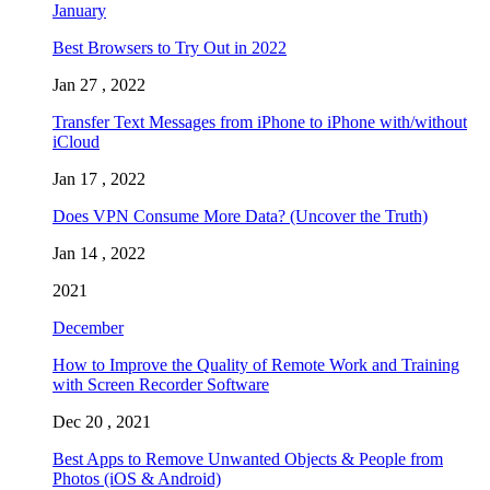
January
Best Browsers to Try Out in 2022
Jan 27 , 2022
Transfer Text Messages from iPhone to iPhone with/without
iCloud
Jan 17 , 2022
Does VPN Consume More Data? (Uncover the Truth)
Jan 14 , 2022
2021
December
How to Improve the Quality of Remote Work and Training
with Screen Recorder Software
Dec 20 , 2021
Best Apps to Remove Unwanted Objects & People from
Photos (iOS & Android)