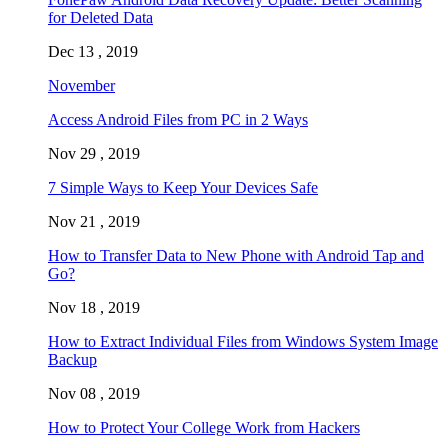
for Deleted Data
Dec 13 , 2019
November
Access Android Files from PC in 2 Ways
Nov 29 , 2019
7 Simple Ways to Keep Your Devices Safe
Nov 21 , 2019
How to Transfer Data to New Phone with Android Tap and
Go?
Nov 18 , 2019
How to Extract Individual Files from Windows System Image
Backup
Nov 08 , 2019
How to Protect Your College Work from Hackers