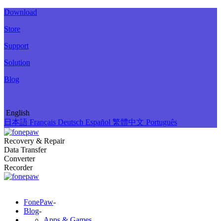
Download
Store
Support
Solution
Blog
English
日本語
Français
Deutsch
Español
繁體中文
Português
Recovery & Repair
Data Transfer
Converter
Recorder
FonePaw
-
Blog
-
Apps & Games