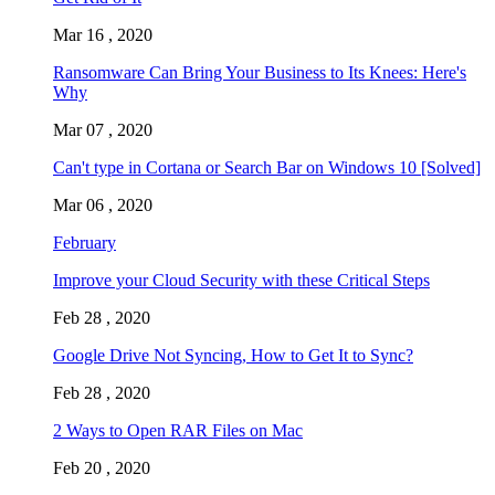
Mar 16 , 2020
Ransomware Can Bring Your Business to Its Knees: Here's
Why
Mar 07 , 2020
Can't type in Cortana or Search Bar on Windows 10 [Solved]
Mar 06 , 2020
February
Improve your Cloud Security with these Critical Steps
Feb 28 , 2020
Google Drive Not Syncing, How to Get It to Sync?
Feb 28 , 2020
2 Ways to Open RAR Files on Mac
Feb 20 , 2020