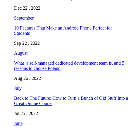
Dec 22 , 2022
September
10 Features That Make an Android Phone Perfect for
Students
Sep 22 , 2022
August
What a self-managed dedicated development team is, and 5
reasons to choose Poland
Aug 26 , 2022
July
Back to The Future: How to Turn a Bunch of Old Stuff Into a
Great Online Course
Jul 25 , 2022
June