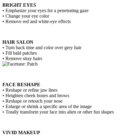
BRIGHT EYES
• Emphasize your eyes for a penetrating gaze
• Change your eye color
• Remove red and white-eye effects
HAIR SALON
• Turn back time and color over grey hair
• Fill bald patches
• Remove stray hairs
FACE RESHAPE
• Reshape or refine jaw lines
• Heighten cheek bones and brows
• Reshape or retouch your nose
• Enlarge or shrink a specific area of the image
• Totally transform your face into alien or other fun shapes
VIVID MAKEUP