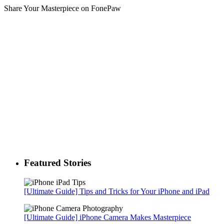
Share Your Masterpiece on FonePaw
Featured Stories
[Ultimate Guide] Tips and Tricks for Your iPhone and iPad
[Ultimate Guide] iPhone Camera Makes Masterpiece