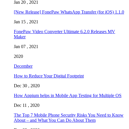
Jan 20 , 2021
[New Release] FonePaw WhatsApp Transfer (for iOS) 1.1.0
Jan 15 , 2021
FonePaw Video Converter Ultimate 6.2.0 Releases MV
Maker
Jan 07 , 2021
2020
December
How to Reduce Your Digital Footprint
Dec 30 , 2020
How Appium helps in Mobile App Testing for Multiple OS
Dec 11 , 2020
The Top 7 Mobile Phone Security Risks You Need to Know
About – and What You Can Do About Them