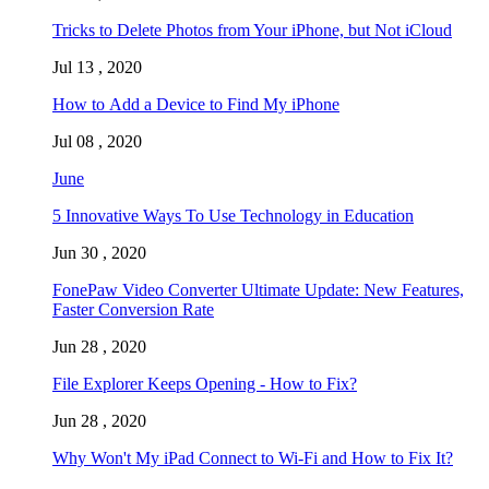
Tricks to Delete Photos from Your iPhone, but Not iCloud
Jul 13 , 2020
How to Add a Device to Find My iPhone
Jul 08 , 2020
June
5 Innovative Ways To Use Technology in Education
Jun 30 , 2020
FonePaw Video Converter Ultimate Update: New Features,
Faster Conversion Rate
Jun 28 , 2020
File Explorer Keeps Opening - How to Fix?
Jun 28 , 2020
Why Won't My iPad Connect to Wi-Fi and How to Fix It?