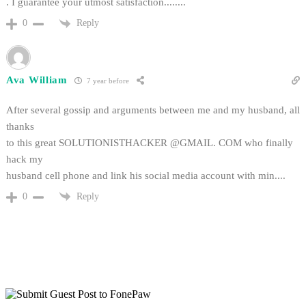
. I guarantee your utmost satisfaction........
Reply
0
Ava William
7 year before
After several gossip and arguments between me and my husband, all
thanks
to this great SOLUTIONISTHACKER @GMAIL. COM who finally
hack my
husband cell phone and link his social media account with min....
Reply
0