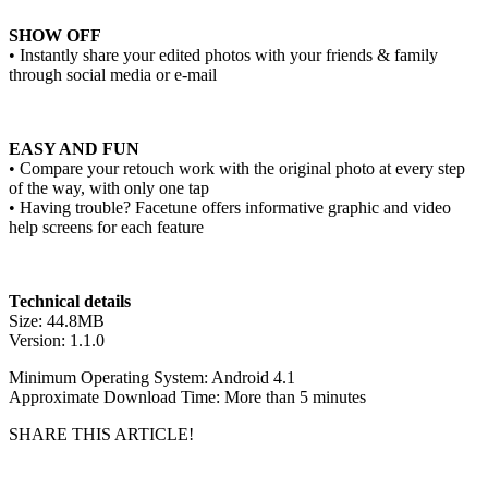
SHOW OFF
• Instantly share your edited photos with your friends & family
through social media or e-mail
EASY AND FUN
• Compare your retouch work with the original photo at every step
of the way, with only one tap
• Having trouble? Facetune offers informative graphic and video
help screens for each feature
Technical details
Size: 44.8MB
Version: 1.1.0
Minimum Operating System: Android 4.1
Approximate Download Time: More than 5 minutes
SHARE THIS ARTICLE!