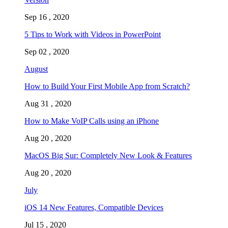
Sep 16 , 2020
5 Tips to Work with Videos in PowerPoint
Sep 02 , 2020
August
How to Build Your First Mobile App from Scratch?
Aug 31 , 2020
How to Make VoIP Calls using an iPhone
Aug 20 , 2020
MacOS Big Sur: Completely New Look & Features
Aug 20 , 2020
July
iOS 14 New Features, Compatible Devices
Jul 15 , 2020