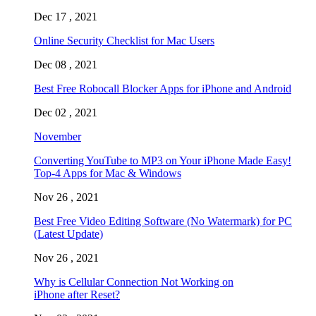
Dec 17 , 2021
Online Security Checklist for Mac Users
Dec 08 , 2021
Best Free Robocall Blocker Apps for iPhone and Android
Dec 02 , 2021
November
Converting YouTube to MP3 on Your iPhone Made Easy!
Top-4 Apps for Mac & Windows
Nov 26 , 2021
Best Free Video Editing Software (No Watermark) for PC
(Latest Update)
Nov 26 , 2021
Why is Cellular Connection Not Working on
iPhone after Reset?