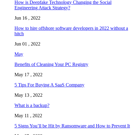
How is Deepfake Technology Changing the Social
Engineering Attack Strategy?
Jun 16 , 2022
How to hire offshore software developers in 2022 without a
hitch
Jun 01 , 2022
May
Benefits of Cleaning Your PC Registry
May 17 , 2022
5 Tips For Buying A SaaS Company
May 13 , 2022
What is a backup?
May 11 , 2022
5 Signs You’ll be Hit by Ransomware and How to Prevent It