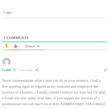
Login
2
COMMENTS
Oldest
Gold
7 year before
Never underestimate what a man can do in your absence, i had a
few warning signs as regards to my husband and employed the
services of a hacker,,,, I really couldn't believe my eyes but I'm glad
I found out now rather than later. If you require the services of a
professional you can reach on to HACKERBESTWAY VIA GMALE