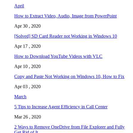
April
How to Extract Video, Audio, Image from PowerPoint
Apr 30 , 2020
[Solved] SD Card Reader not Working in Windows 10
Apr 17 , 2020
How to Download YouTube Videos with VLC
Apr 10 , 2020
Copy and Paste Not Working on Windows 10, How to Fix
Apr 03 , 2020
March
5 Tips to Increase Agent Efficiency in Call Center
Mar 26 , 2020
2 Ways to Remove OneDrive from File Explorer and Fully
Get Rid of It