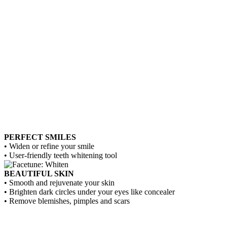
PERFECT SMILES
• Widen or refine your smile
• User-friendly teeth whitening tool
BEAUTIFUL SKIN
• Smooth and rejuvenate your skin
• Brighten dark circles under your eyes like concealer
• Remove blemishes, pimples and scars