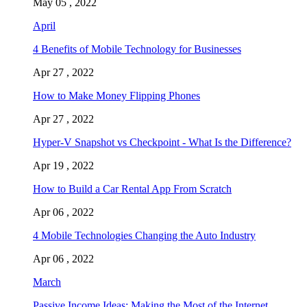
May 05 , 2022
April
4 Benefits of Mobile Technology for Businesses
Apr 27 , 2022
How to Make Money Flipping Phones
Apr 27 , 2022
Hyper-V Snapshot vs Checkpoint - What Is the Difference?
Apr 19 , 2022
How to Build a Car Rental App From Scratch
Apr 06 , 2022
4 Mobile Technologies Changing the Auto Industry
Apr 06 , 2022
March
Passive Income Ideas: Making the Most of the Internet