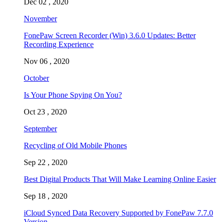
Dec 02 , 2020
November
FonePaw Screen Recorder (Win) 3.6.0 Updates: Better
Recording Experience
Nov 06 , 2020
October
Is Your Phone Spying On You?
Oct 23 , 2020
September
Recycling of Old Mobile Phones
Sep 22 , 2020
Best Digital Products That Will Make Learning Online Easier
Sep 18 , 2020
iCloud Synced Data Recovery Supported by FonePaw 7.7.0
Version