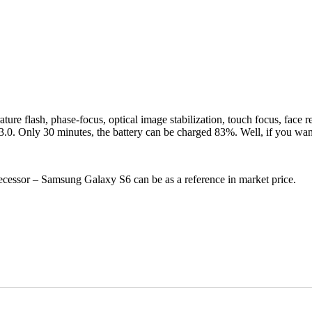
re flash, phase-focus, optical image stabilization, touch focus, face re
 Only 30 minutes, the battery can be charged 83%. Well, if you want to
ecessor – Samsung Galaxy S6 can be as a reference in market price.