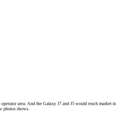
 operator area. And the Galaxy J7 and J5 would reach market in
ew photos shows.