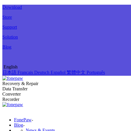
Download
Store
Support
Solution
Blog
English
日本語
Français
Deutsch
Español
繁體中文
Português
Recovery & Repair
Data Transfer
Converter
Recorder
FonePaw
-
Blog
-
News & Events