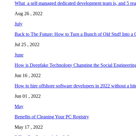
What a self-managed dedicated development team is, and 5 rea
Aug 26 , 2022
July
Back to The Future: How to Turn a Bunch of Old Stuff Into a 
Jul 25 , 2022
June
How is Deepfake Technology Changing the Social Engineering
Jun 16 , 2022
How to hire offshore software developers in 2022 without a hit
Jun 01 , 2022
May
Benefits of Cleaning Your PC Registry
May 17 , 2022