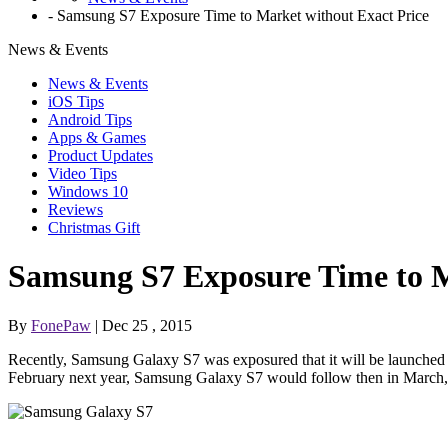
-
Samsung S7 Exposure Time to Market without Exact Price
News & Events
News & Events
iOS Tips
Android Tips
Apps & Games
Product Updates
Video Tips
Windows 10
Reviews
Christmas Gift
Samsung S7 Exposure Time to M
By
FonePaw
| Dec 25 , 2015
Recently, Samsung Galaxy S7 was exposured that it will be launched 
February next year, Samsung Galaxy S7 would follow then in March,