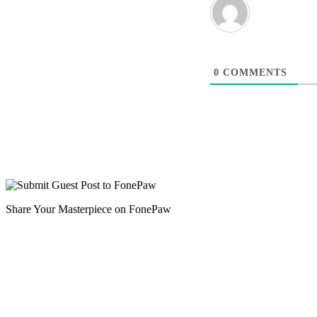
0
COMMENTS
Share Your Masterpiece on FonePaw