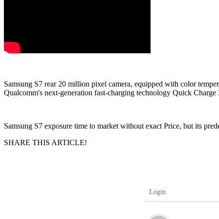
Samsung S7 rear 20 million pixel camera, equipped with color temperatu
Qualcomm's next-generation fast-charging technology Quick Charge 3.0.
Samsung S7 exposure time to market without exact Price, but its pred
SHARE THIS ARTICLE!
Login