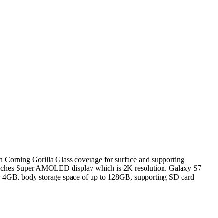
n Corning Gorilla Glass coverage for surface and supporting
1 inches Super AMOLED display which is 2K resolution. Galaxy S7
s 4GB, body storage space of up to 128GB, supporting SD card