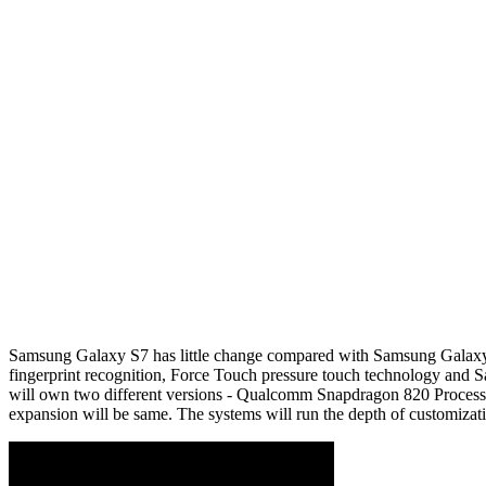
Samsung Galaxy S7 has little change compared with Samsung Galaxy S6
fingerprint recognition, Force Touch pressure touch technology an
will own two different versions - Qualcomm Snapdragon 820 Process
expansion will be same. The systems will run the depth of customiz