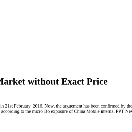
arket without Exact Price
in 21st February, 2016. Now, the arguement has been confirmed by the
 according to the micro-Bo exposure of China Mobile internal PPT N