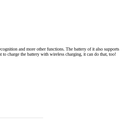
cognition and more other functions. The battery of it also supports
 charge the battery with wireless charging, it can do that, too!