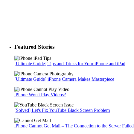
Featured Stories
[Ultimate Guide] Tips and Tricks for Your iPhone and iPad
[Ultimate Guide] iPhone Camera Makes Masterpiece
iPhone Won't Play Videos?
[Solved] Let's Fix YouTube Black Screen Problem
iPhone Cannot Get Mail – The Connection to the Server Failed