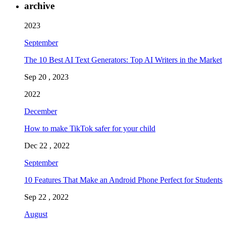
archive
2023
September
The 10 Best AI Text Generators: Top AI Writers in the Market
Sep 20 , 2023
2022
December
How to make TikTok safer for your child
Dec 22 , 2022
September
10 Features That Make an Android Phone Perfect for Students
Sep 22 , 2022
August