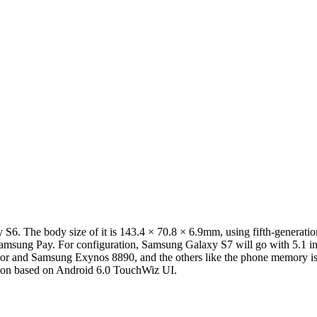
. The body size of it is 143.4 × 70.8 × 6.9mm, using fifth-generatio
d Samsung Pay. For configuration, Samsung Galaxy S7 will go with 5.
or and Samsung Exynos 8890, and the others like the phone memory i
ation based on Android 6.0 TouchWiz UI.