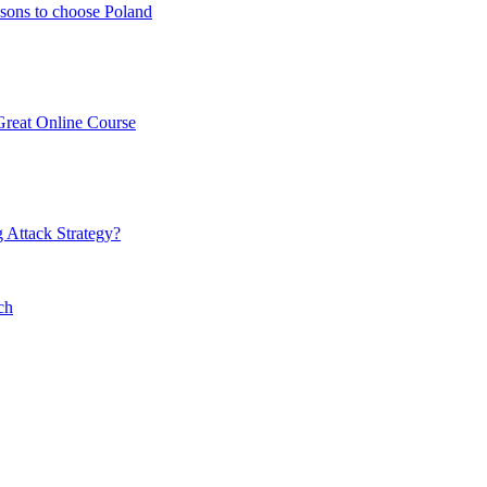
sons to choose Poland
Great Online Course
 Attack Strategy?
ch