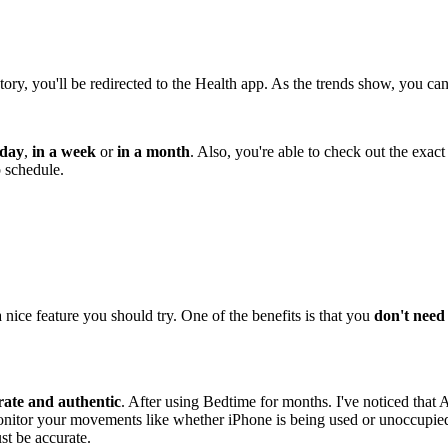
story, you'll be redirected to the Health app. As the trends show, you
 day
,
in a week
or
in a month
. Also, you're able to check out the exac
p schedule.
a nice feature you should try. One of the benefits is that you
don't need 
rate and authentic
. After using Bedtime for months. I've noticed that 
onitor your movements like whether iPhone is being used or unoccupied s
st be accurate.