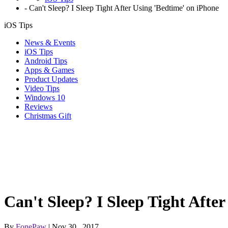
-
Can't Sleep? I Sleep Tight After Using 'Bedtime' on iPhone
iOS Tips
News & Events
iOS Tips
Android Tips
Apps & Games
Product Updates
Video Tips
Windows 10
Reviews
Christmas Gift
Can't Sleep? I Sleep Tight Afte
By
FonePaw
| Nov 30 , 2017