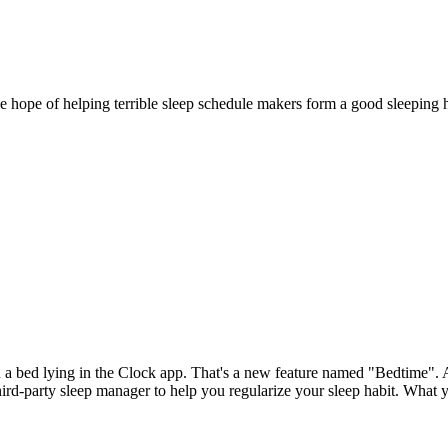
ope of helping terrible sleep schedule makers form a good sleeping habi
a bed lying in the Clock app. That's a new feature named "Bedtime". As 
rd-party sleep manager to help you regularize your sleep habit. What y