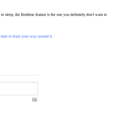
to sleep, the Bedtime feature is the one you definitely don't want to
s time to learn your way around it.