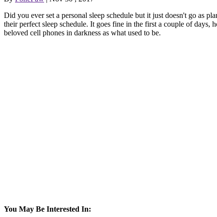
Did you ever set a personal sleep schedule but it just doesn't go as p
their perfect sleep schedule. It goes fine in the first a couple of days,
beloved cell phones in darkness as what used to be.
You May Be Interested In: