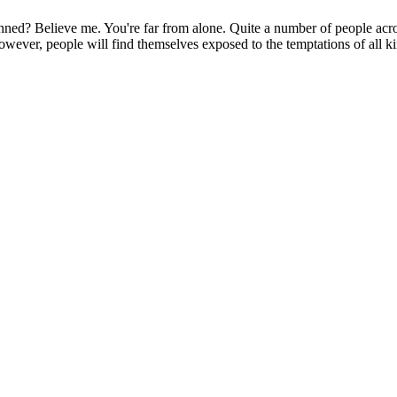
lanned? Believe me. You're far from alone. Quite a number of people acro
 however, people will find themselves exposed to the temptations of all kin