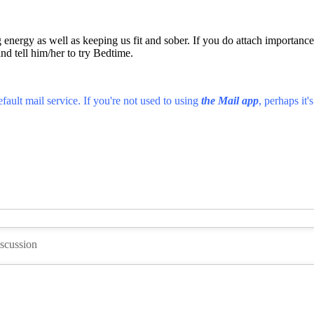
energy as well as keeping us fit and sober. If you do attach importance 
and tell him/her to try Bedtime.
fault mail service. If you're not used to using
the Mail app
, perhaps it'