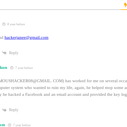
8 year before
end
hackerjanee@gmail.com
Reply
kun
7 year before
SHACKER08@GMAIL. COM) has worked for me on several occasio
mputer system who wanted to ruin my life, again, he helped mop some ar
ly he hacked a Facebook and an email account and provided the key log
Reply
am
7 year before