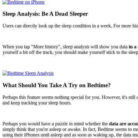
Sleep Analysis: Be A Dead Sleeper
Users can directly look up the sleep condition in a week. For more hi
When you tap "More history", sleep analysis will show you data
in a
yourself a bit off the track, you should make yourself stick to the slee
What Should You Take A Try on Bedtime?
Perhaps this feature seems nothing special for you. However, it's still 
and keep tracking your sleep hours.
Perhaps you would have a puzzle in mind whether the
data are accu
simply think that you're asleep or awake. In fact, Bedtime seems to m
using their iPhones until asleep and as soon as waking up, the data mu