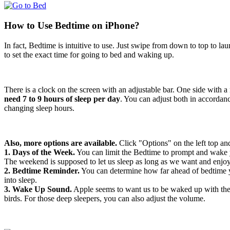
How to Use Bedtime on iPhone?
In fact, Bedtime is intuitive to use. Just swipe from down to top to la
to set the exact time for going to bed and waking up.
There is a clock on the screen with an adjustable bar. One side with 
need 7 to 9 hours of sleep per day
. You can adjust both in accordanc
changing sleep hours.
Also, more options are available.
Click "Options" on the left top a
1. Days of the Week.
You can limit the Bedtime to prompt and wake y
The weekend is supposed to let us sleep as long as we want and enjoy
2. Bedtime Reminder.
You can determine how far ahead of bedtime yo
into sleep.
3. Wake Up Sound.
Apple seems to want us to be waked up with the v
birds. For those deep sleepers, you can also adjust the volume.