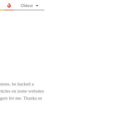
Oldest
ns, he hacked a
ticles on some websites
gers for me. Thanks so