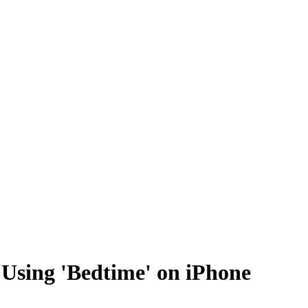
r Using 'Bedtime' on iPhone