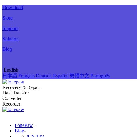
Download
Store
Support
Solution
Blog
English
日本語
Français
Deutsch
Español
繁體中文
Português
Recovery & Repair
Data Transfer
Converter
Recorder
FonePaw
-
Blog
-
iOS Tips