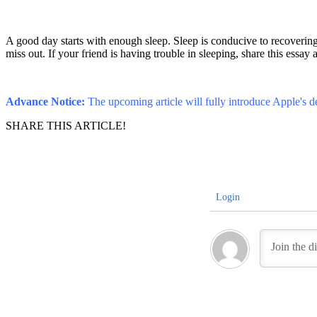
A good day starts with enough sleep. Sleep is conducive to recovering 
miss out. If your friend is having trouble in sleeping, share this essay 
Advance Notice:
The upcoming article will fully introduce Apple's de
SHARE THIS ARTICLE!
Login