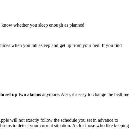
 can know whether you sleep enough as planned.
t times when you fall asleep and get up from your bed. If you find
to set up two alarms
anymore. Also, it's easy to change the bedtime
Apple will not exactly follow the schedule you set in advance to
o as to detect your current situation. As for those who like keeping