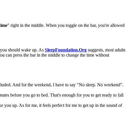
time
" right in the middle. When you toggle on the bar, you're allowed
en you should wake up. As
SleepFoundation.Org
suggests, most adults
You can press the bar in the middle to change the time without
ncluded. And for the weekend, I have to say "No sleep. No weekend".
es before you go to bed. That's enough for you to get ready to fall
you up. As for me, it feels perfect for me to get up in the sound of