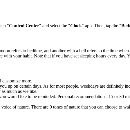
unch "
Control Center
" and select the "
Clock
" app. Then, tap the "
Bed
a moon refers to bedtime, and another with a bell refers to the time wh
e with your habit. Note that if you have set sleeping hours every day. 
nd customize more.
ou up on certain days. As for most people, weekdays are definitely i
 as much as we like.
u would like to be reminded. Personal recommendation - 15 or 30 minut
oice of nature. There are 9 tones of nature that you can choose to wake 