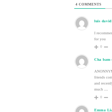
4
COMMENTS
luis david
I recomm
for you
0
Cha bam-
ANONNYMOU
friends co
and recent
much ....
0
Emma Li