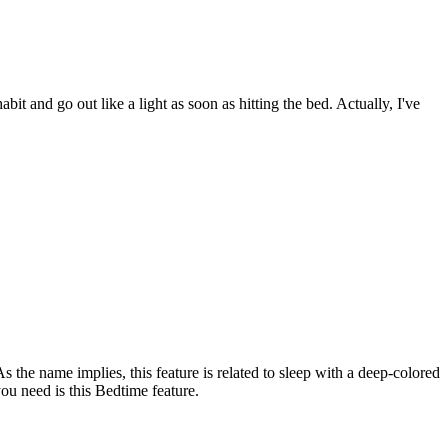
t and go out like a light as soon as hitting the bed. Actually, I've
the name implies, this feature is related to sleep with a deep-colored
ou need is this Bedtime feature.