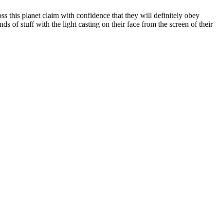
ss this planet claim with confidence that they will definitely obey
ds of stuff with the light casting on their face from the screen of their