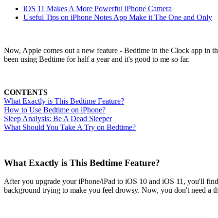
iOS 11 Makes A More Powerful iPhone Camera
Useful Tips on iPhone Notes App Make it The One and Only
Now, Apple comes out a new feature - Bedtime in the Clock app in the h
been using Bedtime for half a year and it's good to me so far.
CONTENTS
What Exactly is This Bedtime Feature?
How to Use Bedtime on iPhone?
Sleep Analysis: Be A Dead Sleeper
What Should You Take A Try on Bedtime?
What Exactly is This Bedtime Feature?
After you upgrade your iPhone/iPad to iOS 10 and iOS 11, you'll find 
background trying to make you feel drowsy. Now, you don't need a thi