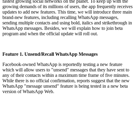
fastest growing social networks on the planet. To keep up with the
growing demands of its millions of users, the app frequently receives
updates to add new features. This time, we will introduce three main
brand-new features, including recalling WhatsApp messages,
sending multiple contacts and using bold, italics and strikethrough in
WhatsApp messages. Besides, we will explain how to join beta
program and when the official update will roll out.
Feature 1. Unsend/Recall WhatsApp Messages
Facebook-owned WhatsApp is reportedly testing a new feature
which will allow users to "unsend" messages that they have sent to
any of their contacts within a maximum time frame of five minutes.
While there is no official confirmation, reports suggest that the new
WhatsApp "message unsend" feature is being tested in a new beta
version of WhatsApp Web.