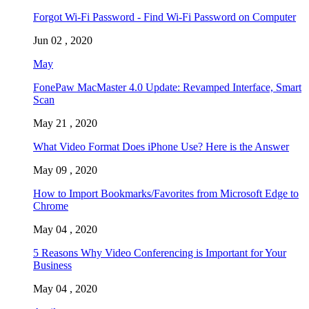
Forgot Wi-Fi Password - Find Wi-Fi Password on Computer
Jun 02 , 2020
May
FonePaw MacMaster 4.0 Update: Revamped Interface, Smart
Scan
May 21 , 2020
What Video Format Does iPhone Use? Here is the Answer
May 09 , 2020
How to Import Bookmarks/Favorites from Microsoft Edge to
Chrome
May 04 , 2020
5 Reasons Why Video Conferencing is Important for Your
Business
May 04 , 2020