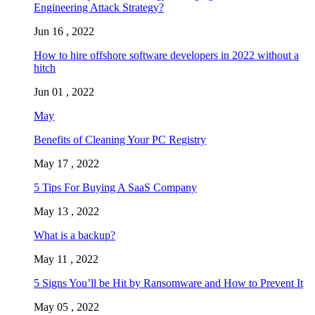
Engineering Attack Strategy?
Jun 16 , 2022
How to hire offshore software developers in 2022 without a
hitch
Jun 01 , 2022
May
Benefits of Cleaning Your PC Registry
May 17 , 2022
5 Tips For Buying A SaaS Company
May 13 , 2022
What is a backup?
May 11 , 2022
5 Signs You’ll be Hit by Ransomware and How to Prevent It
May 05 , 2022