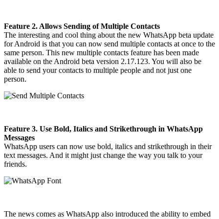
Feature 2. Allows Sending of Multiple Contacts
The interesting and cool thing about the new WhatsApp beta update
for Android is that you can now send multiple contacts at once to the
same person. This new multiple contacts feature has been made
available on the Android beta version 2.17.123. You will also be
able to send your contacts to multiple people and not just one
person.
Feature 3. Use Bold, Italics and Strikethrough in WhatsApp
Messages
WhatsApp users can now use bold, italics and strikethrough in their
text messages. And it might just change the way you talk to your
friends.
The news comes as WhatsApp also introduced the ability to embed