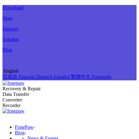
Download
Store
Support
Solution
Blog
English
日本語
Français
Deutsch
Español
繁體中文
Português
Recovery & Repair
Data Transfer
Converter
Recorder
FonePaw
-
Blog
-
News & Events