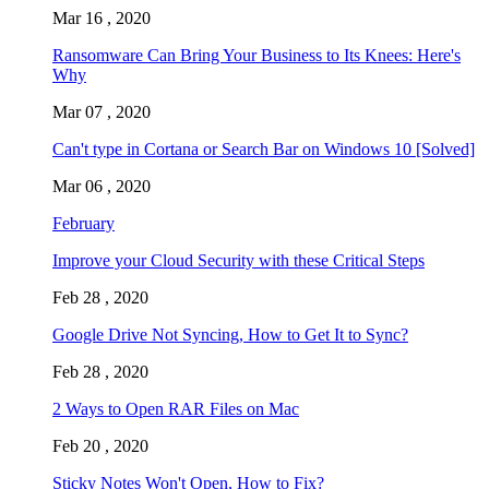
Mar 16 , 2020
Ransomware Can Bring Your Business to Its Knees: Here's
Why
Mar 07 , 2020
Can't type in Cortana or Search Bar on Windows 10 [Solved]
Mar 06 , 2020
February
Improve your Cloud Security with these Critical Steps
Feb 28 , 2020
Google Drive Not Syncing, How to Get It to Sync?
Feb 28 , 2020
2 Ways to Open RAR Files on Mac
Feb 20 , 2020
Sticky Notes Won't Open, How to Fix?