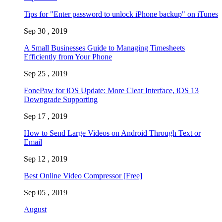
Tips for "Enter password to unlock iPhone backup" on iTunes
Sep 30 , 2019
A Small Businesses Guide to Managing Timesheets
Efficiently from Your Phone
Sep 25 , 2019
FonePaw for iOS Update: More Clear Interface, iOS 13
Downgrade Supporting
Sep 17 , 2019
How to Send Large Videos on Android Through Text or
Email
Sep 12 , 2019
Best Online Video Compressor [Free]
Sep 05 , 2019
August