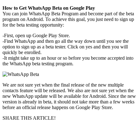
How to Get WhatsApp Beta on Google Play
You can join WhatsApp Beta Program and become part of the beta
program on Android. To achieve this goal, you just need to sign up
for the beta testing opportunity:
-First, open up Google Play Store.
-Find WhatsApp and then go all the way down until you see the
option to sign up as a beta tester. Click on yes and then you will
quickly be enrolled.
-It might take up to an hour or so before you become accepted into
the WhatsApp beta testing program.
We are not sure yet when the final release of the new multiple
contacts feature will be released. We also are not sure yet when the
new WhatsApp update will be available for Android. Since the new
version is already in beta, it should not take more than a few weeks
before an official release happens on Google Play Store.
SHARE THIS ARTICLE!