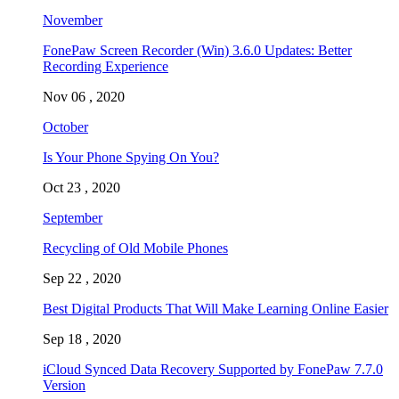
November
FonePaw Screen Recorder (Win) 3.6.0 Updates: Better
Recording Experience
Nov 06 , 2020
October
Is Your Phone Spying On You?
Oct 23 , 2020
September
Recycling of Old Mobile Phones
Sep 22 , 2020
Best Digital Products That Will Make Learning Online Easier
Sep 18 , 2020
iCloud Synced Data Recovery Supported by FonePaw 7.7.0
Version