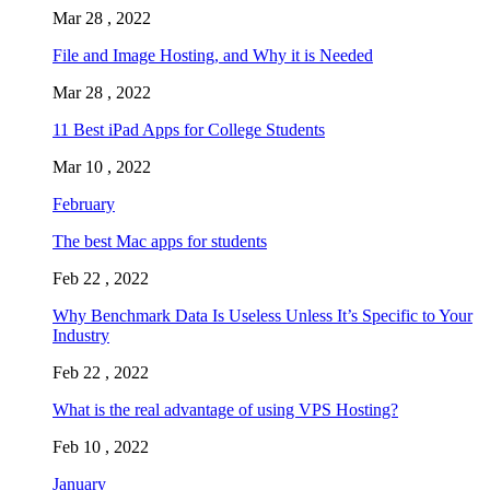
Mar 28 , 2022
File and Image Hosting, and Why it is Needed
Mar 28 , 2022
11 Best iPad Apps for College Students
Mar 10 , 2022
February
The best Mac apps for students
Feb 22 , 2022
Why Benchmark Data Is Useless Unless It’s Specific to Your
Industry
Feb 22 , 2022
What is the real advantage of using VPS Hosting?
Feb 10 , 2022
January