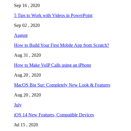
Sep 16 , 2020
5 Tips to Work with Videos in PowerPoint
Sep 02 , 2020
August
How to Build Your First Mobile App from Scratch?
Aug 31 , 2020
How to Make VoIP Calls using an iPhone
Aug 20 , 2020
MacOS Big Sur: Completely New Look & Features
Aug 20 , 2020
July
iOS 14 New Features, Compatible Devices
Jul 15 , 2020