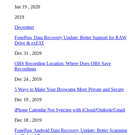
Jan 19 , 2020
2019
December
FonePaw Data Recovery Update: Better Support for RAW
Drive & exFAT
Dec 31 , 2019
OBS Recording Location: Where Does OBS Save
Recordings
Dec 24 , 2019
5 Ways to Make Your Browsing More Private and Secure
Dec 19 , 2019
iPhone Calendar Not Syncing with iCloud/Outlook/Gmail
Dec 18 , 2019
FonePaw Android Data Recovery Update: Better Scanning