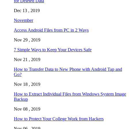
for Deleted Data
Dec 13 , 2019
November
Access Android Files from PC in 2 Ways
Nov 29 , 2019
7 Simple Ways to Keep Your Devices Safe
Nov 21 , 2019
How to Transfer Data to New Phone with Android Tap and
Go?
Nov 18 , 2019
How to Extract Individual Files from Windows System Image
Backup
Nov 08 , 2019
How to Protect Your College Work from Hackers
Nov 06 , 2019