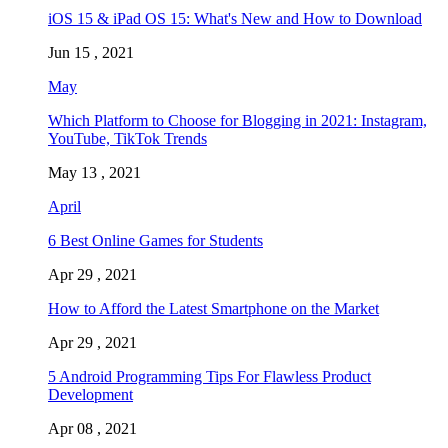
iOS 15 & iPad OS 15: What's New and How to Download
Jun 15 , 2021
May
Which Platform to Choose for Blogging in 2021: Instagram,
YouTube, TikTok Trends
May 13 , 2021
April
6 Best Online Games for Students
Apr 29 , 2021
How to Afford the Latest Smartphone on the Market
Apr 29 , 2021
5 Android Programming Tips For Flawless Product
Development
Apr 08 , 2021