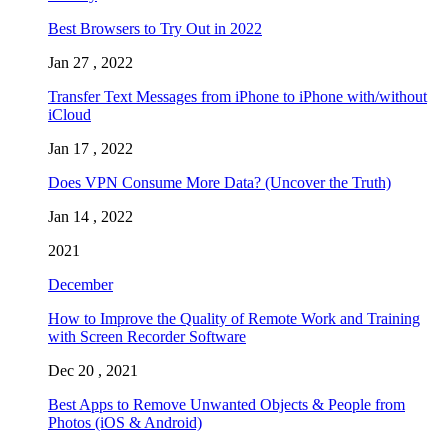
Best Browsers to Try Out in 2022
Jan 27 , 2022
Transfer Text Messages from iPhone to iPhone with/without
iCloud
Jan 17 , 2022
Does VPN Consume More Data? (Uncover the Truth)
Jan 14 , 2022
2021
December
How to Improve the Quality of Remote Work and Training
with Screen Recorder Software
Dec 20 , 2021
Best Apps to Remove Unwanted Objects & People from
Photos (iOS & Android)