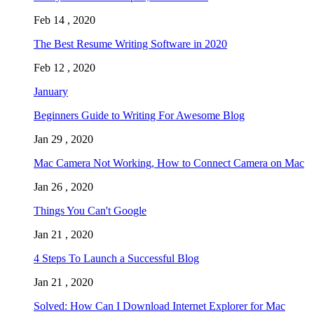
Feb 14 , 2020
The Best Resume Writing Software in 2020
Feb 12 , 2020
January
Beginners Guide to Writing For Awesome Blog
Jan 29 , 2020
Mac Camera Not Working, How to Connect Camera on Mac
Jan 26 , 2020
Things You Can't Google
Jan 21 , 2020
4 Steps To Launch a Successful Blog
Jan 21 , 2020
Solved: How Can I Download Internet Explorer for Mac