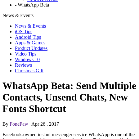
-
WhatsApp Beta
News & Events
News & Events
iOS Tips
Android Tips
Apps & Games
Product Updates
Video Tips
Windows 10
Reviews
Christmas Gift
WhatsApp Beta: Send Multiple
Contacts, Unsend Chats, New
Fonts Shortcut
By
FonePaw
| Apr 26 , 2017
Facebook-owned instant messenger service WhatsApp is one of the