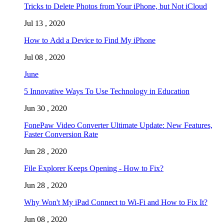
Tricks to Delete Photos from Your iPhone, but Not iCloud
Jul 13 , 2020
How to Add a Device to Find My iPhone
Jul 08 , 2020
June
5 Innovative Ways To Use Technology in Education
Jun 30 , 2020
FonePaw Video Converter Ultimate Update: New Features,
Faster Conversion Rate
Jun 28 , 2020
File Explorer Keeps Opening - How to Fix?
Jun 28 , 2020
Why Won't My iPad Connect to Wi-Fi and How to Fix It?
Jun 08 , 2020