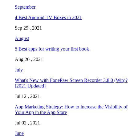
September
4 Best Android TV Boxes in 2021
Sep 29 , 2021
August
5 Best apps for writing your first book
Aug 20 , 2021
July
What's New with FonePaw Screen Recorder 3.8.0 (Win)?
[2021 Updated]
Jul 12 , 2021
App Marketing Strategy: How to Increase the Visibility of
Your App in the App Store
Jul 02 , 2021
June