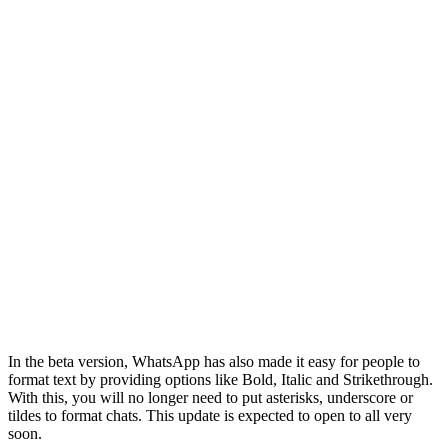
In the beta version, WhatsApp has also made it easy for people to
format text by providing options like Bold, Italic and Strikethrough.
With this, you will no longer need to put asterisks, underscore or
tildes to format chats. This update is expected to open to all very
soon.