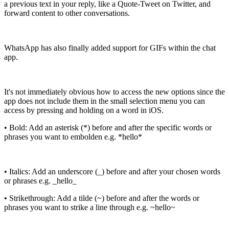
a previous text in your reply, like a Quote-Tweet on Twitter, and
forward content to other conversations.
WhatsApp has also finally added support for GIFs within the chat
app.
It's not immediately obvious how to access the new options since the
app does not include them in the small selection menu you can
access by pressing and holding on a word in iOS.
• Bold: Add an asterisk (*) before and after the specific words or
phrases you want to embolden e.g. *hello*
• Italics: Add an underscore (_) before and after your chosen words
or phrases e.g. _hello_
• Strikethrough: Add a tilde (~) before and after the words or
phrases you want to strike a line through e.g. ~hello~