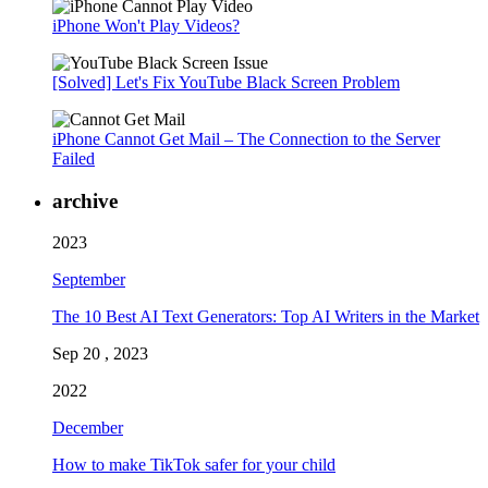
iPhone Won't Play Videos?
[Solved] Let's Fix YouTube Black Screen Problem
iPhone Cannot Get Mail – The Connection to the Server
Failed
archive
2023
September
The 10 Best AI Text Generators: Top AI Writers in the Market
Sep 20 , 2023
2022
December
How to make TikTok safer for your child