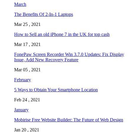
March
The Benefits Of 2-In-1 Laptops
Mar 25 , 2021
How to Sell an old iPhone 7 in the UK for top cash
Mar 17 , 2021
FonePaw Screen Recorder Win 3.7.0 Updates: Fix Display
Issue, Add New Recovery Feature
Mar 05 , 2021
February
5 Ways to Obtain Your Smartphone Location
Feb 24 , 2021
January
Mobirise Free Website Builder: The Future of Web Design
Jan 20 , 2021