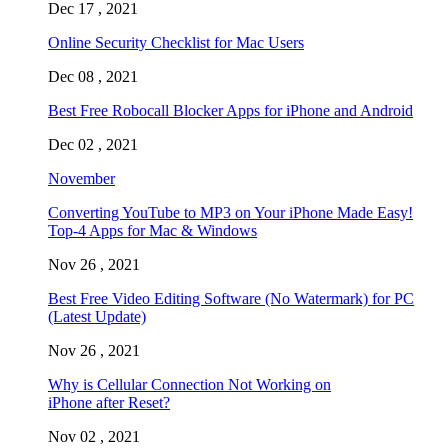
Dec 17 , 2021
Online Security Checklist for Mac Users
Dec 08 , 2021
Best Free Robocall Blocker Apps for iPhone and Android
Dec 02 , 2021
November
Converting YouTube to MP3 on Your iPhone Made Easy!
Top-4 Apps for Mac & Windows
Nov 26 , 2021
Best Free Video Editing Software (No Watermark) for PC
(Latest Update)
Nov 26 , 2021
Why is Cellular Connection Not Working on
iPhone after Reset?
Nov 02 , 2021