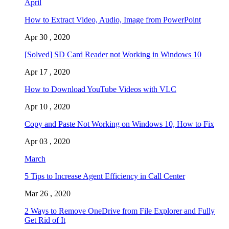
April
How to Extract Video, Audio, Image from PowerPoint
Apr 30 , 2020
[Solved] SD Card Reader not Working in Windows 10
Apr 17 , 2020
How to Download YouTube Videos with VLC
Apr 10 , 2020
Copy and Paste Not Working on Windows 10, How to Fix
Apr 03 , 2020
March
5 Tips to Increase Agent Efficiency in Call Center
Mar 26 , 2020
2 Ways to Remove OneDrive from File Explorer and Fully
Get Rid of It