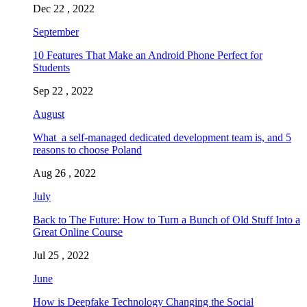
Dec 22 , 2022
September
10 Features That Make an Android Phone Perfect for
Students
Sep 22 , 2022
August
What a self-managed dedicated development team is, and 5
reasons to choose Poland
Aug 26 , 2022
July
Back to The Future: How to Turn a Bunch of Old Stuff Into a
Great Online Course
Jul 25 , 2022
June
How is Deepfake Technology Changing the Social