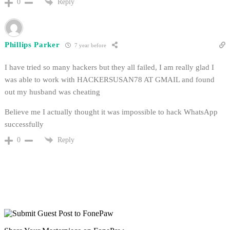
Reply
0
Phillips Parker
7 year before
I have tried so many hackers but they all failed, I am really glad I
was able to work with HACKERSUSAN78 AT GMAIL and found
out my husband was cheating
Believe me I actually thought it was impossible to hack WhatsApp
successfully
Reply
0