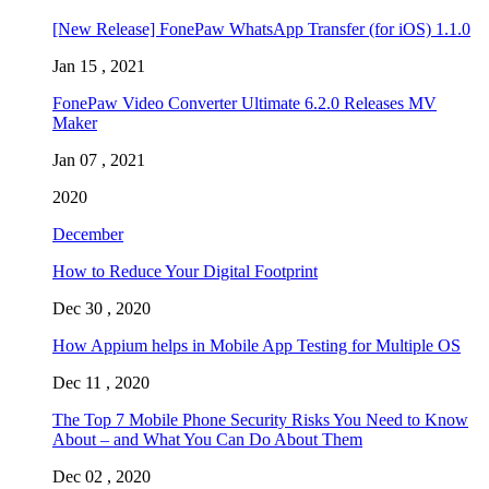
[New Release] FonePaw WhatsApp Transfer (for iOS) 1.1.0
Jan 15 , 2021
FonePaw Video Converter Ultimate 6.2.0 Releases MV
Maker
Jan 07 , 2021
2020
December
How to Reduce Your Digital Footprint
Dec 30 , 2020
How Appium helps in Mobile App Testing for Multiple OS
Dec 11 , 2020
The Top 7 Mobile Phone Security Risks You Need to Know
About – and What You Can Do About Them
Dec 02 , 2020