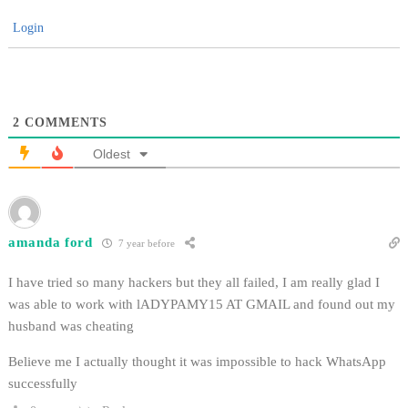
Login
2
COMMENTS
Oldest
amanda ford
7 year before
I have tried so many hackers but they all failed, I am really glad I
was able to work with lADYPAMY15 AT GMAIL and found out my
husband was cheating
Believe me I actually thought it was impossible to hack WhatsApp
successfully