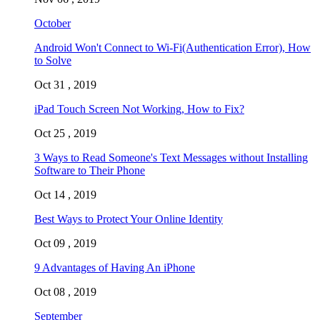
October
Android Won't Connect to Wi-Fi(Authentication Error), How
to Solve
Oct 31 , 2019
iPad Touch Screen Not Working, How to Fix?
Oct 25 , 2019
3 Ways to Read Someone's Text Messages without Installing
Software to Their Phone
Oct 14 , 2019
Best Ways to Protect Your Online Identity
Oct 09 , 2019
9 Advantages of Having An iPhone
Oct 08 , 2019
September