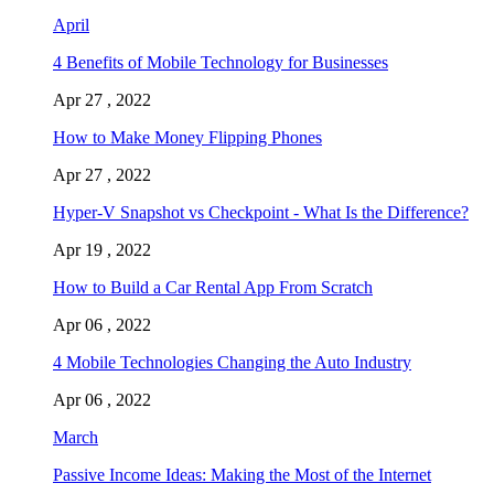
April
4 Benefits of Mobile Technology for Businesses
Apr 27 , 2022
How to Make Money Flipping Phones
Apr 27 , 2022
Hyper-V Snapshot vs Checkpoint - What Is the Difference?
Apr 19 , 2022
How to Build a Car Rental App From Scratch
Apr 06 , 2022
4 Mobile Technologies Changing the Auto Industry
Apr 06 , 2022
March
Passive Income Ideas: Making the Most of the Internet