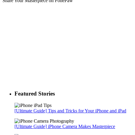
Share Your Masterpiece on FonePaw
Featured Stories
[Ultimate Guide] Tips and Tricks for Your iPhone and iPad
[Ultimate Guide] iPhone Camera Makes Masterpiece