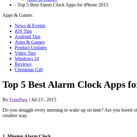
-
Top 5 Best Alarm Clock Apps for iPhone 2015
Apps & Games
News & Events
iOS Tips
Android Tips
Apps & Games
Product Updates
Video Tips
Windows 10
Reviews
Christmas Gift
Top 5 Best Alarm Clock Apps fo
By
FonePaw
| Jul 23 , 2015
Do you struggle every morning to wake up on time? Are you bored of
creative way.
1. Mission Alarm Clock