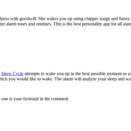
fulness with goodwill. She wakes you up using chipper songs and funny
 alarm tones and routines. This is the best personality app for all ala
.
Sleep Cycle
attempts to wake you up in the best possible moment so you
hich you would like to wake. The alarm will analyze your sleep and wak
ne is your favirouit in the comment.