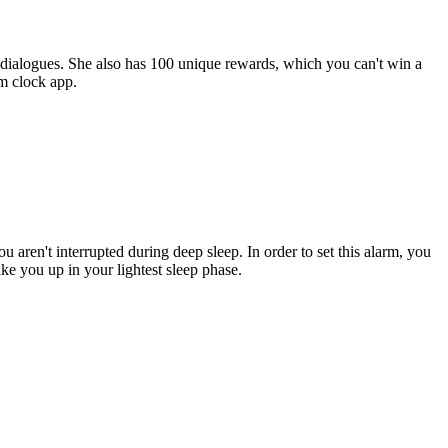
 dialogues. She also has 100 unique rewards, which you can't win a
rm clock app.
 aren't interrupted during deep sleep. In order to set this alarm, you
e you up in your lightest sleep phase.