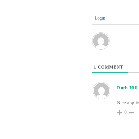
Login
1
COMMENT
Ruth Hill
Nice applic
0