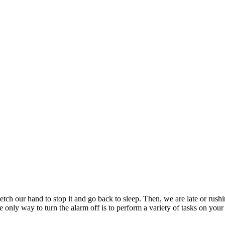
etch our hand to stop it and go back to sleep. Then, we are late or rus
 only way to turn the alarm off is to perform a variety of tasks on yo