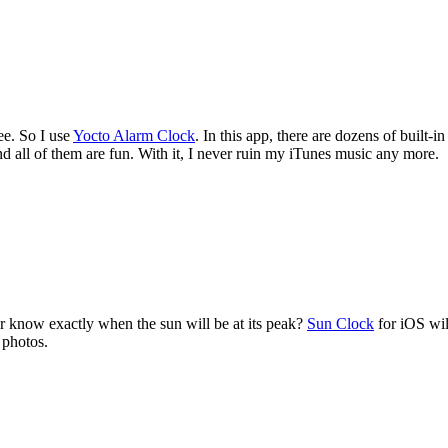
ee. So I use
Yocto Alarm Clock
. In this app, there are dozens of built-
d all of them are fun. With it, I never ruin my iTunes music any more.
r know exactly when the sun will be at its peak?
Sun Clock
for iOS wil
 photos.