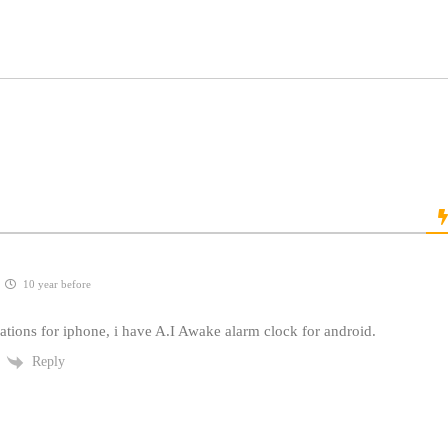
10 year before
ations for iphone, i have A.I Awake alarm clock for android.
Reply