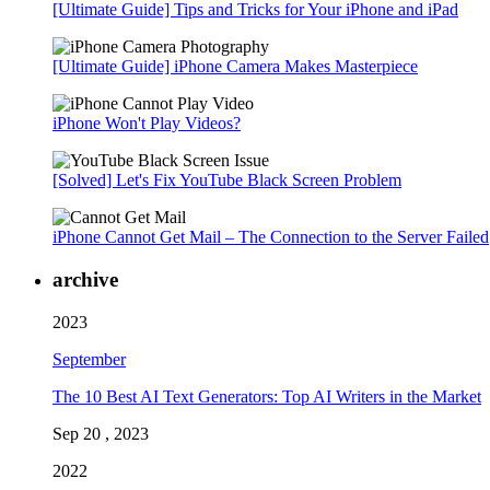
[Ultimate Guide] Tips and Tricks for Your iPhone and iPad
[Ultimate Guide] iPhone Camera Makes Masterpiece
iPhone Won't Play Videos?
[Solved] Let's Fix YouTube Black Screen Problem
iPhone Cannot Get Mail – The Connection to the Server Failed
archive
2023
September
The 10 Best AI Text Generators: Top AI Writers in the Market
Sep 20 , 2023
2022