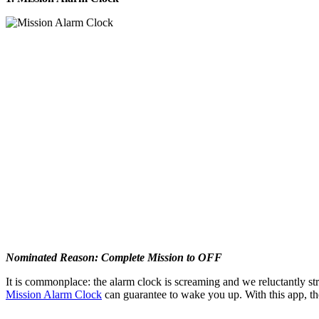
Nominated Reason: Complete Mission to OFF
It is commonplace: the alarm clock is screaming and we reluctantly str
Mission Alarm Clock
can guarantee to wake you up. With this app, the