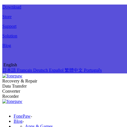
Download
Store
Support
Solution
Blog
English
日本語
Français
Deutsch
Español
繁體中文
Português
Recovery & Repair
Data Transfer
Converter
Recorder
FonePaw
-
Blog
-
Apps & Games