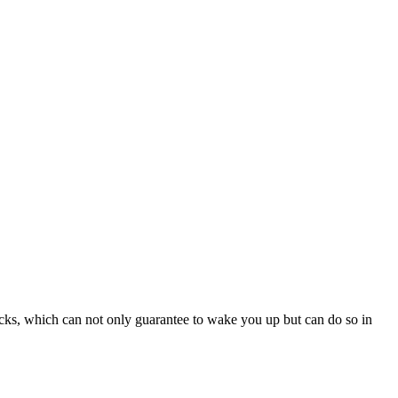
ks, which can not only guarantee to wake you up but can do so in