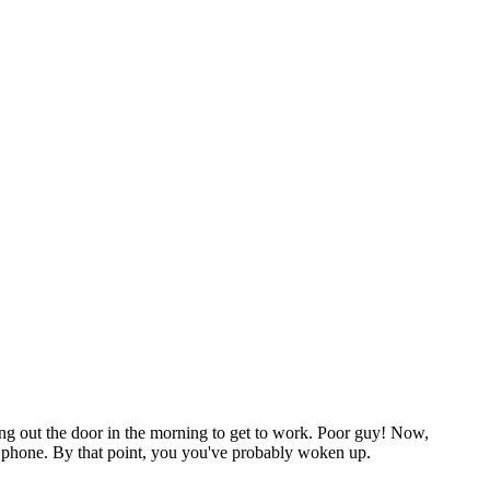
hing out the door in the morning to get to work. Poor guy! Now,
ur phone. By that point, you you've probably woken up.