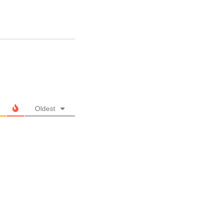
Oldest