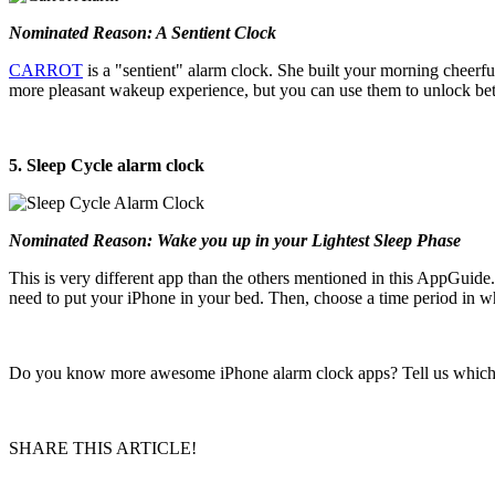
Nominated Reason: A Sentient Clock
CARROT
is a "sentient" alarm clock. She built your morning cheer
more pleasant wakeup experience, but you can use them to unlock better
5. Sleep Cycle alarm clock
Nominated Reason: Wake you up in your Lightest Sleep Phase
This is very different app than the others mentioned in this AppGuide
need to put your iPhone in your bed. Then, choose a time period in w
Do you know more awesome iPhone alarm clock apps? Tell us which o
SHARE THIS ARTICLE!