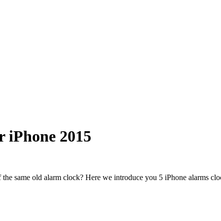
r iPhone 2015
 the same old alarm clock? Here we introduce you 5 iPhone alarms cloc