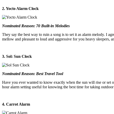
2. Yocto Alarm Clock
Nominated Reason: 70 Built-in Melodies
They say the best way to ruin a song is to set it as alarm melody. I agr
mellow and pleasant to loud and aggressive for you heavy sleepers, an
3. Sol: Sun Clock
Nominated Reason: Best Travel Tool
Have you ever wanted to know exactly when the sun will rise or set o
hour alarm setting useful for knowing the best time for taking outdoor
4. Carrot Alarm