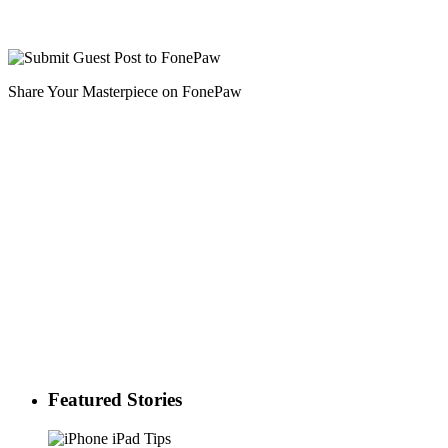
Share Your Masterpiece on FonePaw
Featured Stories