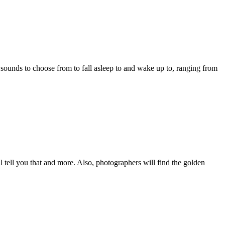
in sounds to choose from to fall asleep to and wake up to, ranging from
l tell you that and more. Also, photographers will find the golden