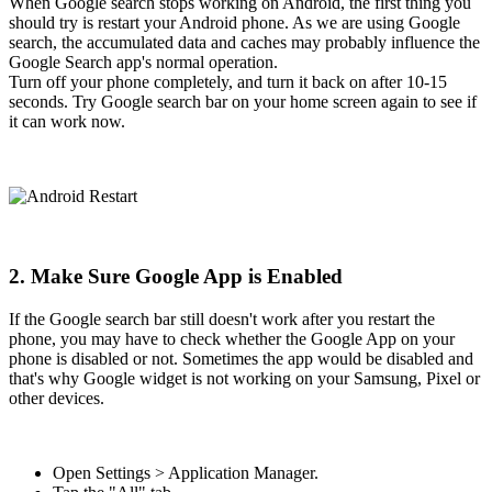
When Google search stops working on Android, the first thing you
should try is restart your Android phone. As we are using Google
search, the accumulated data and caches may probably influence the
Google Search app's normal operation.
Turn off your phone completely, and turn it back on after 10-15
seconds. Try Google search bar on your home screen again to see if
it can work now.
2. Make Sure Google App is Enabled
If the Google search bar still doesn't work after you restart the
phone, you may have to check whether the Google App on your
phone is disabled or not. Sometimes the app would be disabled and
that's why Google widget is not working on your Samsung, Pixel or
other devices.
Open Settings > Application Manager.