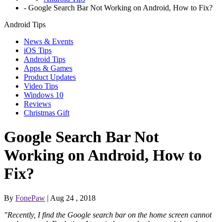
-
Google Search Bar Not Working on Android, How to Fix?
Android Tips
News & Events
iOS Tips
Android Tips
Apps & Games
Product Updates
Video Tips
Windows 10
Reviews
Christmas Gift
Google Search Bar Not
Working on Android, How to
Fix?
By
FonePaw
| Aug 24 , 2018
"Recently, I find the Google search bar on the home screen cannot