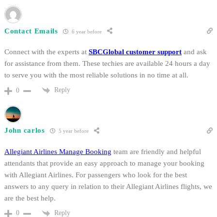
Contact Emails
6 year before
Connect with the experts at
SBCGlobal customer support
and ask
for assistance from them. These techies are available 24 hours a day
to serve you with the most reliable solutions in no time at all.
Reply
0
John carlos
5 year before
Allegiant Airlines Manage Booking
team are friendly and helpful
attendants that provide an easy approach to manage your booking
with Allegiant Airlines. For passengers who look for the best
answers to any query in relation to their Allegiant Airlines flights, we
are the best help.
Reply
0