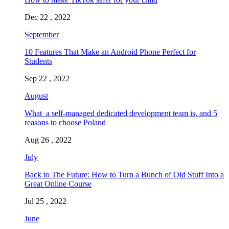
Dec 22 , 2022
September
10 Features That Make an Android Phone Perfect for
Students
Sep 22 , 2022
August
What a self-managed dedicated development team is, and 5
reasons to choose Poland
Aug 26 , 2022
July
Back to The Future: How to Turn a Bunch of Old Stuff Into a
Great Online Course
Jul 25 , 2022
June