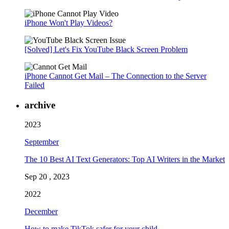
iPhone Won't Play Videos?
[Solved] Let's Fix YouTube Black Screen Problem
iPhone Cannot Get Mail – The Connection to the Server
Failed
archive
2023
September
The 10 Best AI Text Generators: Top AI Writers in the Market
Sep 20 , 2023
2022
December
How to make TikTok safer for your child