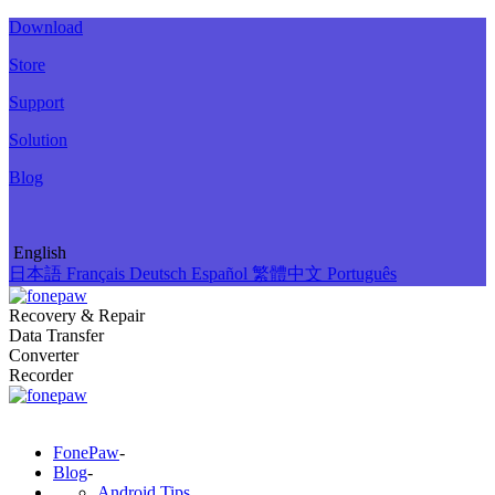
Download
Store
Support
Solution
Blog
English
日本語
Français
Deutsch
Español
繁體中文
Português
Recovery & Repair
Data Transfer
Converter
Recorder
FonePaw
-
Blog
-
Android Tips