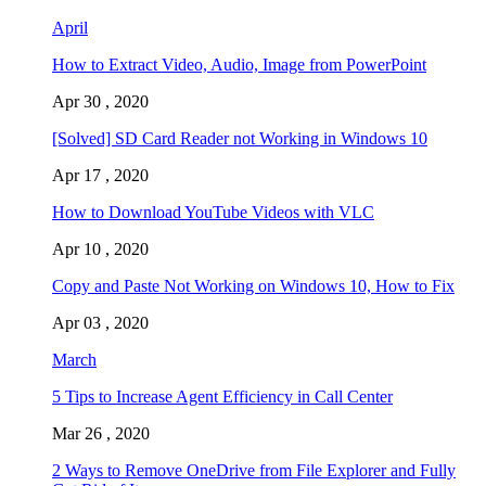
April
How to Extract Video, Audio, Image from PowerPoint
Apr 30 , 2020
[Solved] SD Card Reader not Working in Windows 10
Apr 17 , 2020
How to Download YouTube Videos with VLC
Apr 10 , 2020
Copy and Paste Not Working on Windows 10, How to Fix
Apr 03 , 2020
March
5 Tips to Increase Agent Efficiency in Call Center
Mar 26 , 2020
2 Ways to Remove OneDrive from File Explorer and Fully