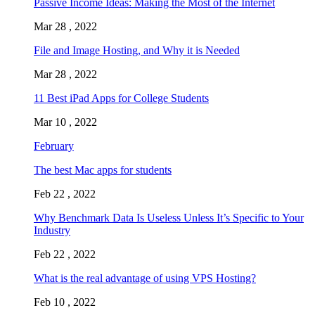
Passive Income Ideas: Making the Most of the Internet
Mar 28 , 2022
File and Image Hosting, and Why it is Needed
Mar 28 , 2022
11 Best iPad Apps for College Students
Mar 10 , 2022
February
The best Mac apps for students
Feb 22 , 2022
Why Benchmark Data Is Useless Unless It’s Specific to Your
Industry
Feb 22 , 2022
What is the real advantage of using VPS Hosting?
Feb 10 , 2022