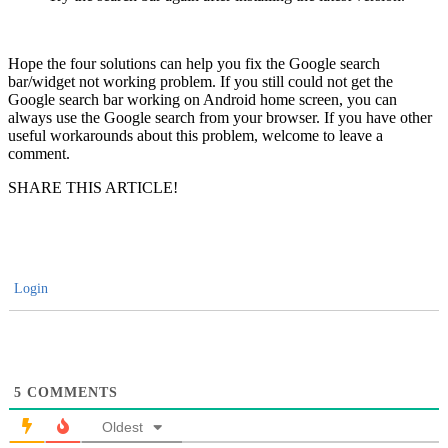
Hope the four solutions can help you fix the Google search
bar/widget not working problem. If you still could not get the
Google search bar working on Android home screen, you can
always use the Google search from your browser. If you have other
useful workarounds about this problem, welcome to leave a
comment.
SHARE THIS ARTICLE!
Login
5
COMMENTS
Oldest