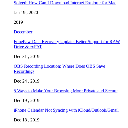
Solved: How Can I Download Internet Explorer for Mac
Jan 19 , 2020
2019
December
FonePaw Data Recovery Update: Better Support for RAW
Drive & exFAT
Dec 31 , 2019
OBS Recording Location: Where Does OBS Save
Recordings
Dec 24 , 2019
5 Ways to Make Your Browsing More Private and Secure
Dec 19 , 2019
iPhone Calendar Not Syncing with iCloud/Outlook/Gmail
Dec 18 , 2019