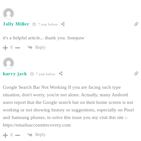
Jolly Miller
7 year before
it's a helpful article... thank you. fonepaw
Reply
0
harry jack
7 year before
Google Search Bar Not Working If you are facing such type
situation, don't worry, you're not alone. Actually, many Android
users report that the Google search bar on their home screen is not
working or not showing history or suggestions, especially on Pixel
and Samsung phones. to solve this issue you my visit this site :-
https://emailsaccountrecovery.com
Reply
0