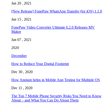
Jan 20 , 2021
[New Release] FonePaw WhatsApp Transfer (for iOS) 1.1.0
Jan 15 , 2021
FonePaw Video Converter Ultimate 6.2.0 Releases MV
Maker
Jan 07 , 2021
2020
December
How to Reduce Your Digital Footprint
Dec 30 , 2020
How Appium helps in Mobile App Testing for Multiple OS
Dec 11 , 2020
The Top 7 Mobile Phone Security Risks You Need to Know
About – and What You Can Do About Them