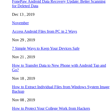
FonePaw Android Data Recovery Update: Better Scanning
for Deleted Data
Dec 13 , 2019
November
Access Android Files from PC in 2 Ways
Nov 29 , 2019
7 Simple Ways to Keep Your Devices Safe
Nov 21 , 2019
How to Transfer Data to New Phone with Android Tap and
Go?
Nov 18 , 2019
How to Extract Individual Files from Windows System Image
Backup
Nov 08 , 2019
How to Protect Your College Work from Hackers