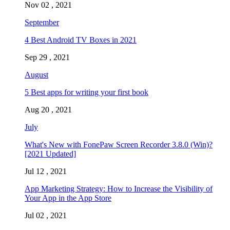
Nov 02 , 2021
September
4 Best Android TV Boxes in 2021
Sep 29 , 2021
August
5 Best apps for writing your first book
Aug 20 , 2021
July
What's New with FonePaw Screen Recorder 3.8.0 (Win)?
[2021 Updated]
Jul 12 , 2021
App Marketing Strategy: How to Increase the Visibility of
Your App in the App Store
Jul 02 , 2021