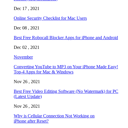
Dec 17 , 2021
Online Security Checklist for Mac Users
Dec 08 , 2021
Best Free Robocall Blocker Apps for iPhone and Android
Dec 02 , 2021
November
Converting YouTube to MP3 on Your iPhone Made Easy!
Top-4 Apps for Mac & Windows
Nov 26 , 2021
Best Free Video Editing Software (No Watermark) for PC
(Latest Update)
Nov 26 , 2021
Why is Cellular Connection Not Working on
iPhone after Reset?