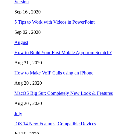
Version
Sep 16 , 2020
5 Tips to Work with Videos in PowerPoint
Sep 02 , 2020
August
How to Build Your First Mobile App from Scratch?
Aug 31 , 2020
How to Make VoIP Calls using an iPhone
Aug 20 , 2020
MacOS Big Sur: Completely New Look & Features
Aug 20 , 2020
July
iOS 14 New Features, Compatible Devices
Jul 15 , 2020