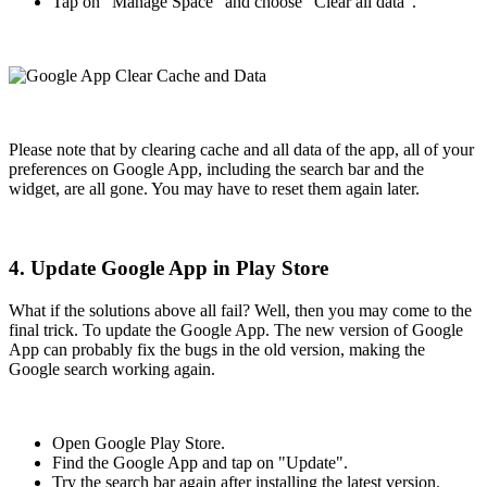
Tap on "Manage Space" and choose "Clear all data".
Please note that by clearing cache and all data of the app, all of your
preferences on Google App, including the search bar and the
widget, are all gone. You may have to reset them again later.
4. Update Google App in Play Store
What if the solutions above all fail? Well, then you may come to the
final trick. To update the Google App. The new version of Google
App can probably fix the bugs in the old version, making the
Google search working again.
Open Google Play Store.
Find the Google App and tap on "Update".
Try the search bar again after installing the latest version.