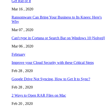
Get Rid of It
Mar 16 , 2020
Ransomware Can Bring Your Business to Its Knees: Here's
Why
Mar 07 , 2020
Can't type in Cortana or Search Bar on Windows 10 [Solved]
Mar 06 , 2020
February
Improve your Cloud Security with these Critical Steps
Feb 28 , 2020
Google Drive Not Syncing, How to Get It to Sync?
Feb 28 , 2020
2 Ways to Open RAR Files on Mac
Feb 20 , 2020