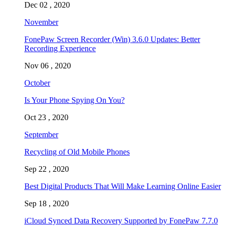
Dec 02 , 2020
November
FonePaw Screen Recorder (Win) 3.6.0 Updates: Better
Recording Experience
Nov 06 , 2020
October
Is Your Phone Spying On You?
Oct 23 , 2020
September
Recycling of Old Mobile Phones
Sep 22 , 2020
Best Digital Products That Will Make Learning Online Easier
Sep 18 , 2020
iCloud Synced Data Recovery Supported by FonePaw 7.7.0