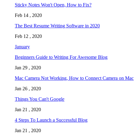
Sticky Notes Won't Open, How to Fix?
Feb 14 , 2020
The Best Resume Writing Software in 2020
Feb 12 , 2020
January
Beginners Guide to Writing For Awesome Blog
Jan 29 , 2020
Mac Camera Not Working, How to Connect Camera on Mac
Jan 26 , 2020
Things You Can't Google
Jan 21 , 2020
4 Steps To Launch a Successful Blog
Jan 21 , 2020