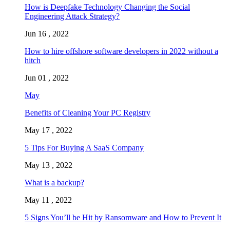
How is Deepfake Technology Changing the Social
Engineering Attack Strategy?
Jun 16 , 2022
How to hire offshore software developers in 2022 without a
hitch
Jun 01 , 2022
May
Benefits of Cleaning Your PC Registry
May 17 , 2022
5 Tips For Buying A SaaS Company
May 13 , 2022
What is a backup?
May 11 , 2022
5 Signs You’ll be Hit by Ransomware and How to Prevent It