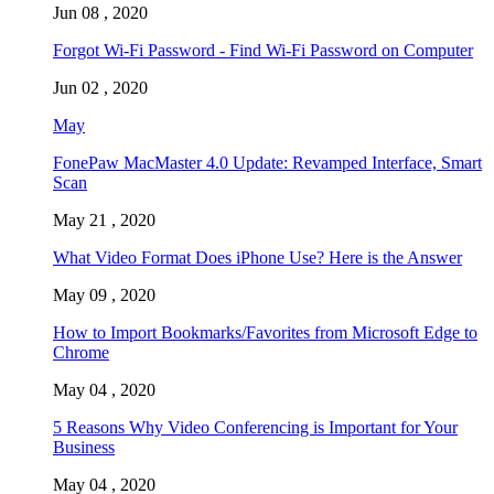
Jun 08 , 2020
Forgot Wi-Fi Password - Find Wi-Fi Password on Computer
Jun 02 , 2020
May
FonePaw MacMaster 4.0 Update: Revamped Interface, Smart
Scan
May 21 , 2020
What Video Format Does iPhone Use? Here is the Answer
May 09 , 2020
How to Import Bookmarks/Favorites from Microsoft Edge to
Chrome
May 04 , 2020
5 Reasons Why Video Conferencing is Important for Your
Business
May 04 , 2020