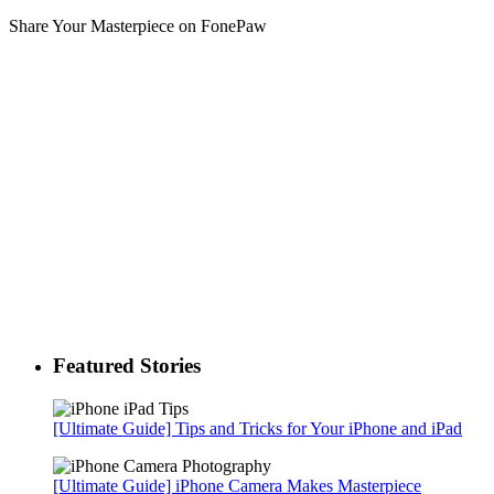
Share Your Masterpiece on FonePaw
Featured Stories
[Ultimate Guide] Tips and Tricks for Your iPhone and iPad
[Ultimate Guide] iPhone Camera Makes Masterpiece