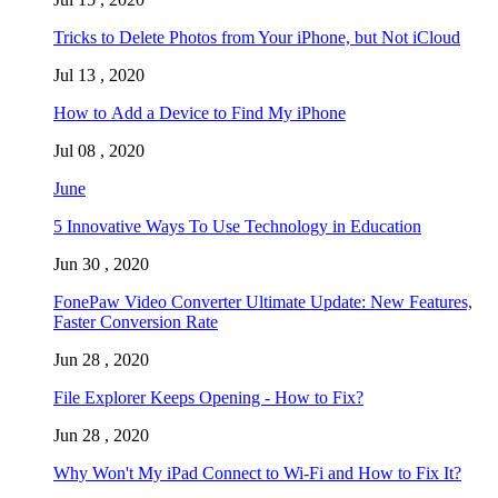
Tricks to Delete Photos from Your iPhone, but Not iCloud
Jul 13 , 2020
How to Add a Device to Find My iPhone
Jul 08 , 2020
June
5 Innovative Ways To Use Technology in Education
Jun 30 , 2020
FonePaw Video Converter Ultimate Update: New Features,
Faster Conversion Rate
Jun 28 , 2020
File Explorer Keeps Opening - How to Fix?
Jun 28 , 2020
Why Won't My iPad Connect to Wi-Fi and How to Fix It?