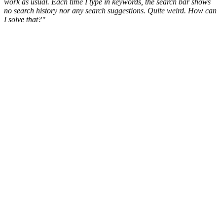
work as usual. Each time I type in keywords, the search bar shows
no search history nor any search suggestions. Quite weird. How can
I solve that?"