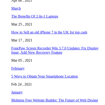
Apr 08 , 2021
March
The Benefits Of 2-In-1 Laptops
Mar 25 , 2021
How to Sell an old iPhone 7 in the UK for top cash
Mar 17 , 2021
FonePaw Screen Recorder Win 3.7.0 Updates: Fix Display
Issue, Add New Recovery Feature
Mar 05 , 2021
February
5 Ways to Obtain Your Smartphone Location
Feb 24 , 2021
January
Mobirise Free Website Builder: The Future of Web Design