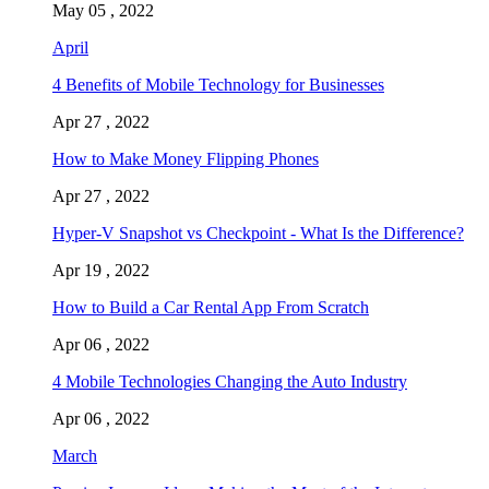
May 05 , 2022
April
4 Benefits of Mobile Technology for Businesses
Apr 27 , 2022
How to Make Money Flipping Phones
Apr 27 , 2022
Hyper-V Snapshot vs Checkpoint - What Is the Difference?
Apr 19 , 2022
How to Build a Car Rental App From Scratch
Apr 06 , 2022
4 Mobile Technologies Changing the Auto Industry
Apr 06 , 2022
March