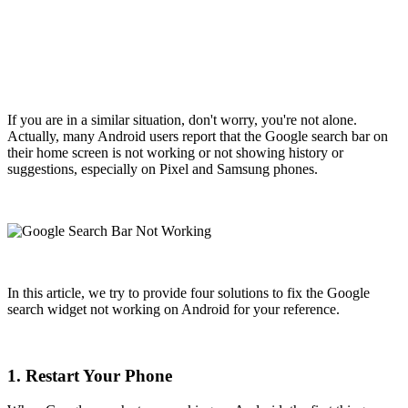
If you are in a similar situation, don't worry, you're not alone.
Actually, many Android users report that the Google search bar on
their home screen is not working or not showing history or
suggestions, especially on Pixel and Samsung phones.
In this article, we try to provide four solutions to fix the Google
search widget not working on Android for your reference.
1. Restart Your Phone