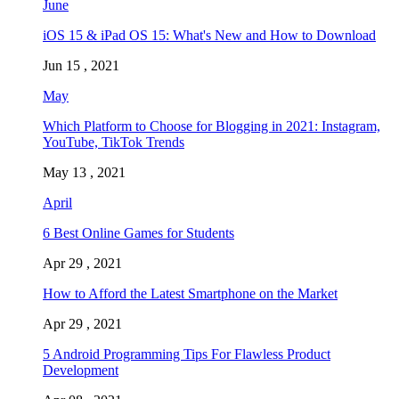
June
iOS 15 & iPad OS 15: What's New and How to Download
Jun 15 , 2021
May
Which Platform to Choose for Blogging in 2021: Instagram,
YouTube, TikTok Trends
May 13 , 2021
April
6 Best Online Games for Students
Apr 29 , 2021
How to Afford the Latest Smartphone on the Market
Apr 29 , 2021
5 Android Programming Tips For Flawless Product
Development