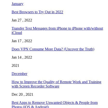
January
Best Browsers to Try Out in 2022
Jan 27 , 2022
Transfer Text Messages from iPhone to iPhone with/without
iCloud
Jan 17 , 2022
Does VPN Consume More Data? (Uncover the Truth)
Jan 14 , 2022
2021
December
How to Improve the Quality of Remote Work and Training
with Screen Recorder Software
Dec 20 , 2021
Best Apps to Remove Unwanted Objects & People from
Photos (iOS & Android)