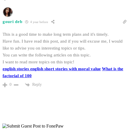
gouri deb
4 year before
This is a good time to make long term plans and it's timely.
Have fun. I have read this post, and if you will excuse me, I would
like to advise you on interesting topics or tips.
You can write the following articles on this topic.
I want to read more topics on this topic!
english stories
english short stories with moral value
What is the
factorial of 100
Reply
0