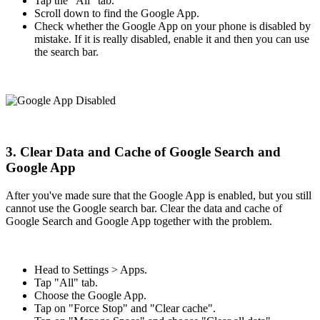
Tap the "All" tab.
Scroll down to find the Google App.
Check whether the Google App on your phone is disabled by
mistake. If it is really disabled, enable it and then you can use
the search bar.
3. Clear Data and Cache of Google Search and
Google App
After you've made sure that the Google App is enabled, but you still
cannot use the Google search bar. Clear the data and cache of
Google Search and Google App together with the problem.
Head to Settings > Apps.
Tap "All" tab.
Choose the Google App.
Tap on "Force Stop" and "Clear cache".