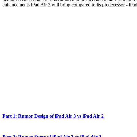
enhancements iPad Air 3 will bring compared to its predecessor - iPad A
Part 1: Rumor Design of iPad Air 3 vs iPad Air 2
Part 2: Rumor Specs of iPad Air 3 vs iPad Air 2