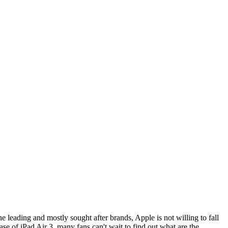
leading and mostly sought after brands, Apple is not willing to fall
se of iPad Air 3, many fans can't wait to find out what are the