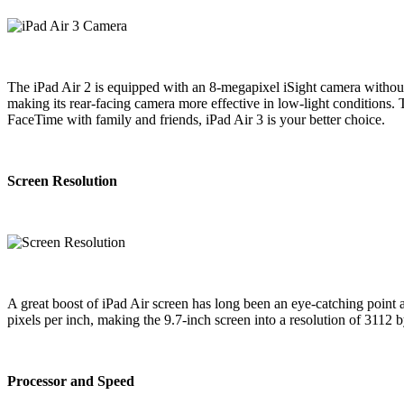
The iPad Air 2 is equipped with an 8-megapixel iSight camera without
making its rear-facing camera more effective in low-light conditions.
FaceTime with family and friends, iPad Air 3 is your better choice.
Screen Resolution
A great boost of iPad Air screen has long been an eye-catching point 
pixels per inch, making the 9.7-inch screen into a resolution of 3112
Processor and Speed