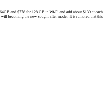
for 64GB and $778 for 128 GB in Wi-Fi and add about $139 at each
h will becoming the new sought-after model. It is rumored that this