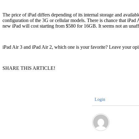
The price of iPad differs depending of its internal storage and avai
configuration of the 3G or cellular models. There is chance that iPad A
new iPad will cost starting from $580 for 16GB. It seems not an unaf
iPad Air 3 and iPad Air 2, which one is your favorite? Leave your o
SHARE THIS ARTICLE!
Login