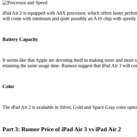
iPad Air 2 is equipped with A8X processor, which offers faster perfor
will come with minimum and quite possibly an A10 chip with speedy op
Battery Capacity
It seems like that Apple are devoting itself in making more and more s
retaining the same usage time. Rumors suggest that iPad Air 3 will co
Color
The iPad Air 2 is available in Silver, Gold and Space Gray color opti
Part 3: Rumor Price of iPad Air 3 vs iPad Air 2