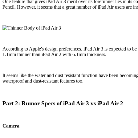
One feature that gives iPad Air 3 merit over its forerunner lies in it
Pencil. However, it seems that a great number of iPad Air users are inc
According to Apple's design preferences, iPad Air 3 is expected to be th
1.1mm thinner than iPad Air 2 with 6.1mm thickness.
It seems like the water and dust resistant function have been becomi
waterproof and dust-resistant features too.
Part 2: Rumor Specs of iPad Air 3 vs iPad Air 2
Camera