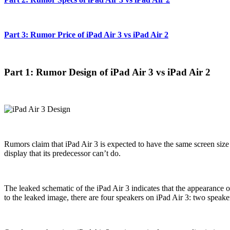
Part 3: Rumor Price of iPad Air 3 vs iPad Air 2
Part 1: Rumor Design of iPad Air 3 vs iPad Air 2
Rumors claim that iPad Air 3 is expected to have the same screen size 
display that its predecessor can’t do.
The leaked schematic of the iPad Air 3 indicates that the appearance 
to the leaked image, there are four speakers on iPad Air 3: two speaker