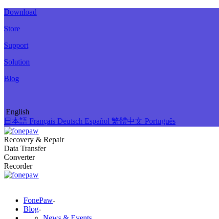
Download
Store
Support
Solution
Blog
English
日本語
Français
Deutsch
Español
繁體中文
Português
Recovery & Repair
Data Transfer
Converter
Recorder
FonePaw
-
Blog
-
News & Events