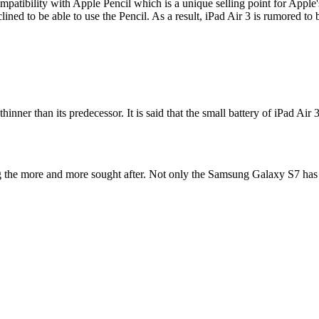
s compatibility with Apple Pencil which is a unique selling point for Ap
lined to be able to use the Pencil. As a result, iPad Air 3 is rumored t
inner than its predecessor. It is said that the small battery of iPad Air 
ng the more and more sought after. Not only the Samsung Galaxy S7 has