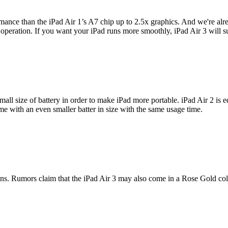
mance than the iPad Air 1’s A7 chip up to 2.5x graphics. And we're alre
eration. If you want your iPad runs more smoothly, iPad Air 3 will sur
mall size of battery in order to make iPad more portable. iPad Air 2 is 
me with an even smaller batter in size with the same usage time.
ons. Rumors claim that the iPad Air 3 may also come in a Rose Gold col