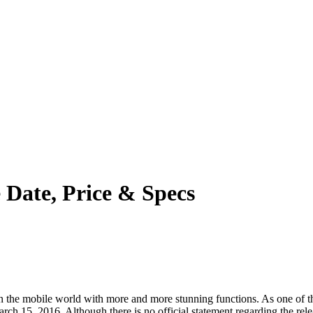
e Date, Price & Specs
the mobile world with more and more stunning functions. As one of the 
ch 15, 2016. Although there is no official statement regarding the relea