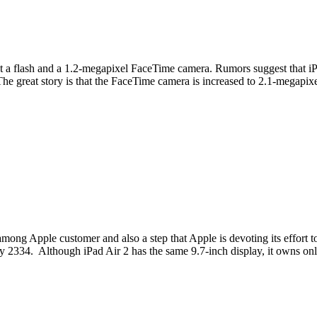
 a flash and a 1.2-megapixel FaceTime camera. Rumors suggest that iPa
 The great story is that the FaceTime camera is increased to 2.1-megapi
among Apple customer and also a step that Apple is devoting its effort
 by 2334. Although iPad Air 2 has the same 9.7-inch display, it owns on