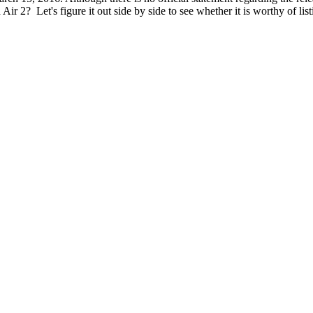
ir 2? Let's figure it out side by side to see whether it is worthy of li