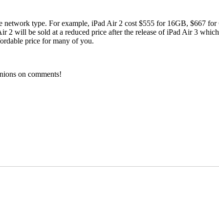
lable network type. For example, iPad Air 2 cost $555 for 16GB, $667 
ir 2 will be sold at a reduced price after the release of iPad Air 3 whic
fordable price for many of you.
pinions on comments!