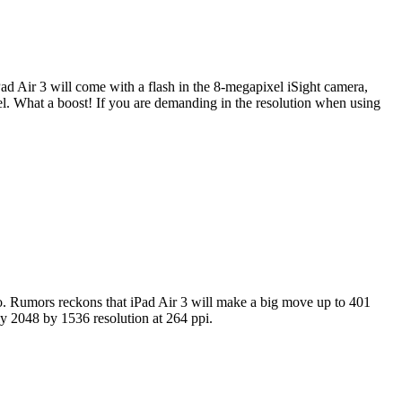
d Air 3 will come with a flash in the 8-megapixel iSight camera,
xel. What a boost! If you are demanding in the resolution when using
 to. Rumors reckons that iPad Air 3 will make a big move up to 401
ly 2048 by 1536 resolution at 264 ppi.