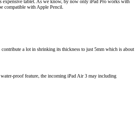
ple's expensive tablet. As we know, by now only iPad Pro works with
o be compatible with Apple Pencil.
3 contribute a lot in shrinking its thickness to just 5mm which is about
 water-proof feature, the incoming iPad Air 3 may including