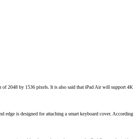
 of 2048 by 1536 pixels. It is also said that iPad Air will support 4K
hand edge is designed for attaching a smart keyboard cover. According