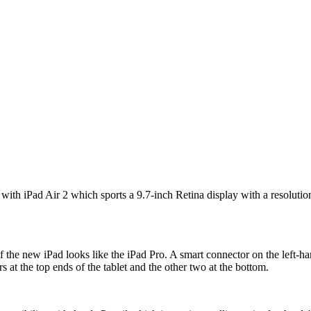
with iPad Air 2 which sports a 9.7-inch Retina display with a resolution
of the new iPad looks like the iPad Pro. A smart connector on the left-
s at the top ends of the tablet and the other two at the bottom.