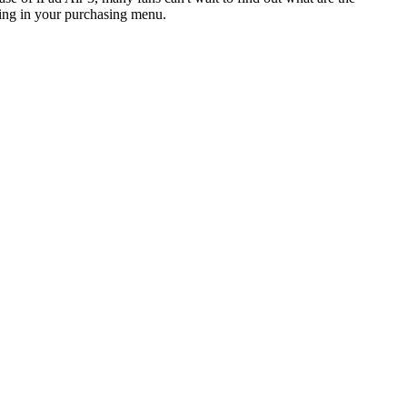
sting in your purchasing menu.