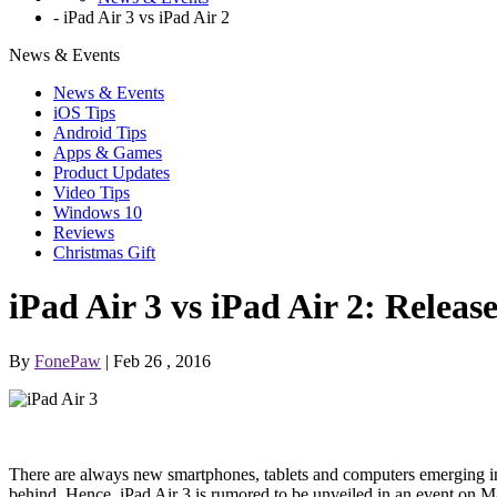
-
iPad Air 3 vs iPad Air 2
News & Events
News & Events
iOS Tips
Android Tips
Apps & Games
Product Updates
Video Tips
Windows 10
Reviews
Christmas Gift
iPad Air 3 vs iPad Air 2: Releas
By
FonePaw
| Feb 26 , 2016
There are always new smartphones, tablets and computers emerging in 
behind. Hence, iPad Air 3 is rumored to be unveiled in an event on Mar