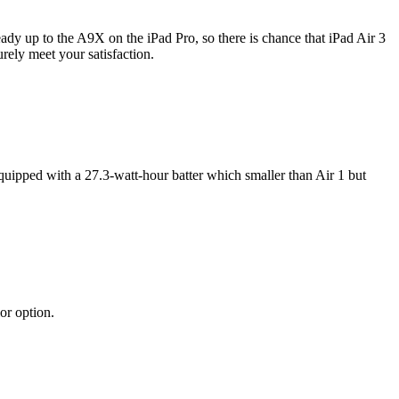
ady up to the A9X on the iPad Pro, so there is chance that iPad Air 3
ely meet your satisfaction.
equipped with a 27.3-watt-hour batter which smaller than Air 1 but
or option.