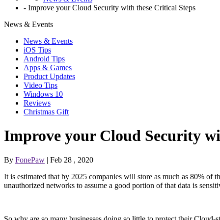
-
Improve your Cloud Security with these Critical Steps
News & Events
News & Events
iOS Tips
Android Tips
Apps & Games
Product Updates
Video Tips
Windows 10
Reviews
Christmas Gift
Improve your Cloud Security wit
By
FonePaw
| Feb 28 , 2020
It is estimated that by 2025 companies will store as much as 80% of th
unauthorized networks to assume a good portion of that data is sensit
So why are so many businesses doing so little to protect their Cloud-