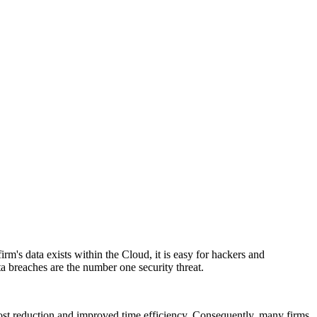
rm's data exists within the Cloud, it is easy for hackers and
ta breaches are the number one security threat.
cost reduction and improved time efficiency. Consequently, many firms