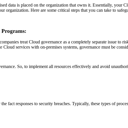
sed data is placed on the organization that owns it. Essentially, your Cl
our organization. Here are some critical steps that you can take to safeg
e Programs:
many companies treat Cloud governance as a completely separate issue to r
te Cloud services with on-premises systems, governance must be consi
vernance. So, to implement all resources effectively and avoid unautho
er the fact responses to security breaches. Typically, these types of proc