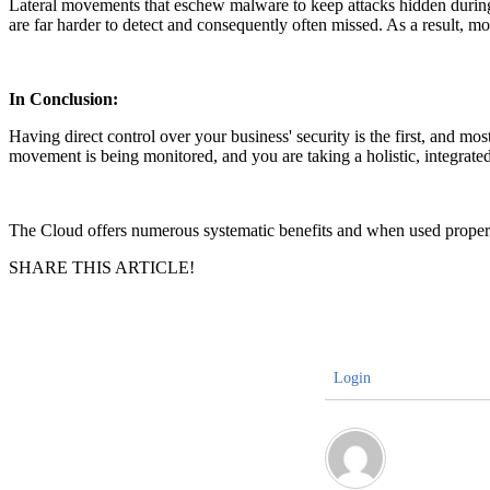
Lateral movements that eschew malware to keep attacks hidden during 
are far harder to detect and consequently often missed. As a result, m
In Conclusion:
Having direct control over your business' security is the first, and most
movement is being monitored, and you are taking a holistic, integrated 
The Cloud offers numerous systematic benefits and when used properly
SHARE THIS ARTICLE!
Login