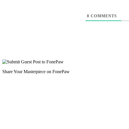
0
COMMENTS
Share Your Masterpiece on FonePaw