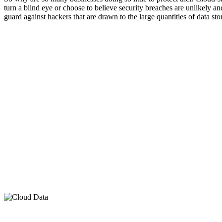
turn a blind eye or choose to believe security breaches are unlikely an
guard against hackers that are drawn to the large quantities of data st