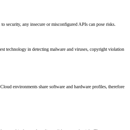
l to security, any insecure or misconfigured APIs can pose risks.
est technology in detecting malware and viruses, copyright violation
Cloud environments share software and hardware profiles, therefore