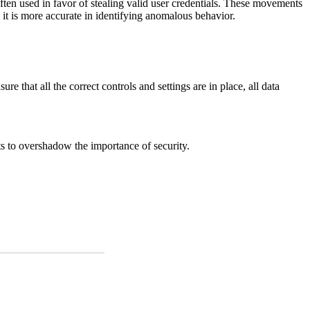
ten used in favor of stealing valid user credentials. These movements
 it is more accurate in identifying anomalous behavior.
re that all the correct controls and settings are in place, all data
s to overshadow the importance of security.