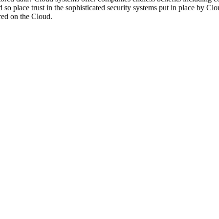
d so place trust in the sophisticated security systems put in place by C
ored on the Cloud.