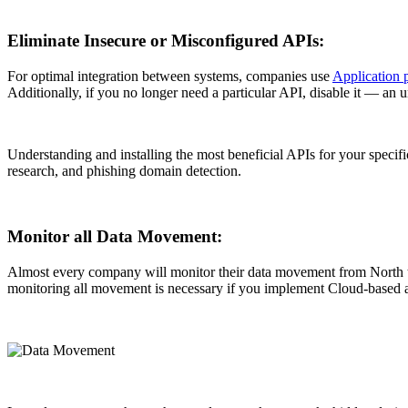
Eliminate Insecure or Misconfigured APIs:
For optimal integration between systems, companies use
Application 
Additionally, if you no longer need a particular API, disable it — an u
Understanding and installing the most beneficial APIs for your specif
research, and phishing domain detection.
Monitor all Data Movement:
Almost every company will monitor their data movement from North to
monitoring all movement is necessary if you implement Cloud-based a