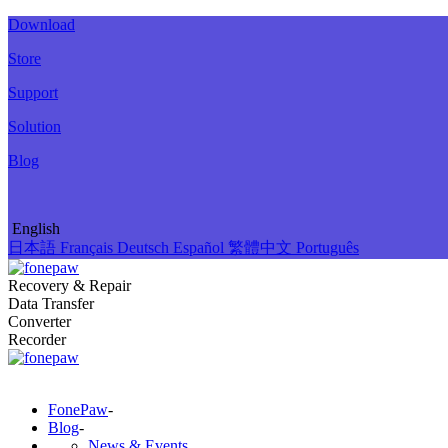
Download
Store
Support
Solution
Blog
English
日本語
Français
Deutsch
Español
繁體中文
Português
Recovery & Repair
Data Transfer
Converter
Recorder
FonePaw
-
Blog
-
News & Events