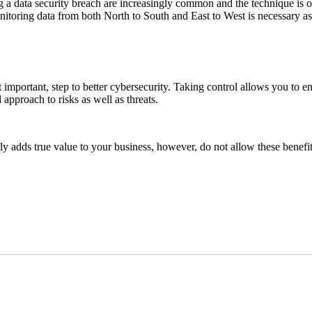
a data security breach are increasingly common and the technique is of
onitoring data from both North to South and East to West is necessary as
 important, step to better cybersecurity. Taking control allows you to ensu
approach to risks as well as threats.
 adds true value to your business, however, do not allow these benefit