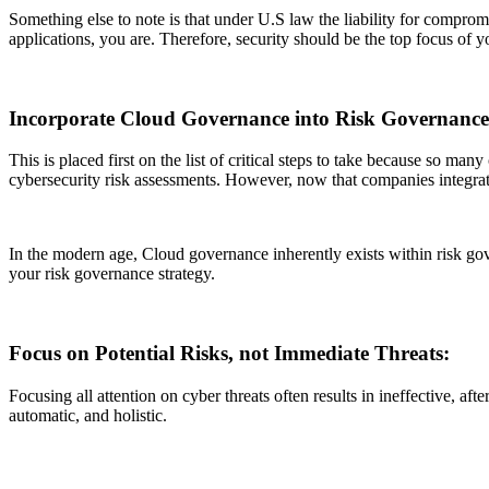
Something else to note is that under U.S law the liability for compromi
applications, you are. Therefore, security should be the top focus of y
Incorporate Cloud Governance into Risk Governanc
This is placed first on the list of critical steps to take because so 
cybersecurity risk assessments. However, now that companies integra
In the modern age, Cloud governance inherently exists within risk go
your risk governance strategy.
Focus on Potential Risks, not Immediate Threats:
Focusing all attention on cyber threats often results in ineffective, aft
automatic, and holistic.