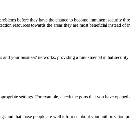
 problems before they have the chance to become imminent security threa
tion resources towards the areas they are most beneficial instead of inv
s and your business' networks, providing a fundamental initial security
e appropriate settings. For example, check the ports that you have opened
ings and that those people are well informed about your authorization 