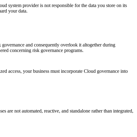
oud system provider is not responsible for the data you store on its
uard your data.
isk governance and consequently overlook it altogether during
dered concerning risk governance programs.
rized access, your business must incorporate Cloud governance into
esses are not automated, reactive, and standalone rather than integrated,