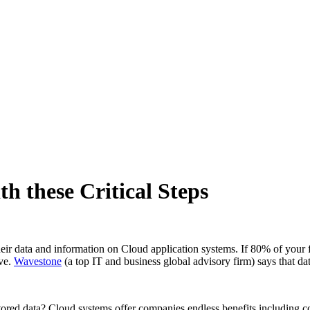
h these Critical Steps
eir data and information on Cloud application systems. If 80% of your fi
ive.
Wavestone
(a top IT and business global advisory firm) says that da
stored data? Cloud systems offer companies endless benefits including 