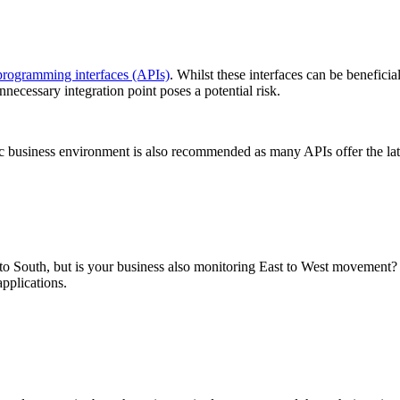
programming interfaces (APIs)
. Whilst these interfaces can be beneficia
nnecessary integration point poses a potential risk.
ic business environment is also recommended as many APIs offer the lat
 South, but is your business also monitoring East to West movement? 
pplications.