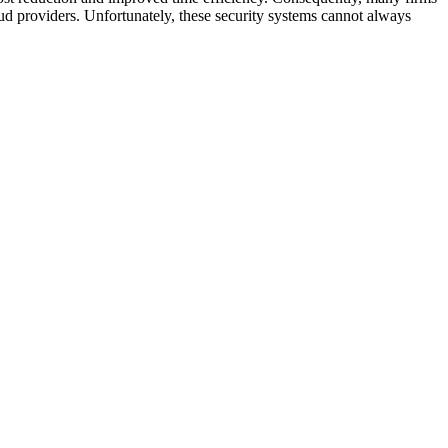
loud providers. Unfortunately, these security systems cannot always