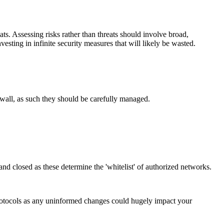
ts. Assessing risks rather than threats should involve broad,
esting in infinite security measures that will likely be wasted.
 wall, as such they should be carefully managed.
 and closed as these determine the 'whitelist' of authorized networks.
protocols as any uninformed changes could hugely impact your