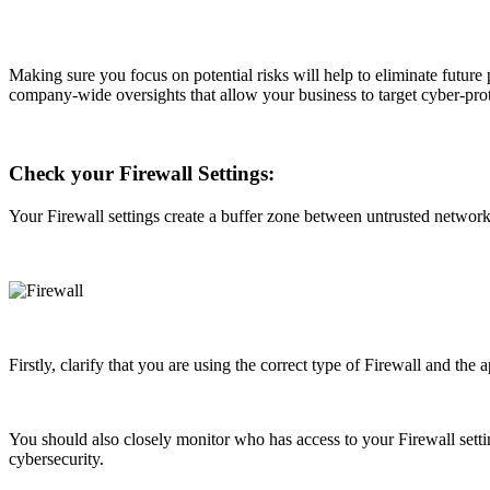
Making sure you focus on potential risks will help to eliminate future
company-wide oversights that allow your business to target cyber-protec
Check your Firewall Settings:
Your Firewall settings create a buffer zone between untrusted network
Firstly, clarify that you are using the correct type of Firewall and th
You should also closely monitor who has access to your Firewall sett
cybersecurity.