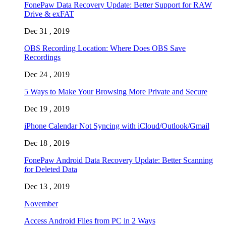
FonePaw Data Recovery Update: Better Support for RAW
Drive & exFAT
Dec 31 , 2019
OBS Recording Location: Where Does OBS Save
Recordings
Dec 24 , 2019
5 Ways to Make Your Browsing More Private and Secure
Dec 19 , 2019
iPhone Calendar Not Syncing with iCloud/Outlook/Gmail
Dec 18 , 2019
FonePaw Android Data Recovery Update: Better Scanning
for Deleted Data
Dec 13 , 2019
November
Access Android Files from PC in 2 Ways