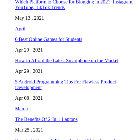
Which Platform to Choose for Blogging in 2021: Instagram,
YouTube, TikTok Trends
May 13 , 2021
April
6 Best Online Games for Students
Apr 29 , 2021
How to Afford the Latest Smartphone on the Market
Apr 29 , 2021
5 Android Programming Tips For Flawless Product
Development
Apr 08 , 2021
March
The Benefits Of 2-In-1 Laptops
Mar 25 , 2021