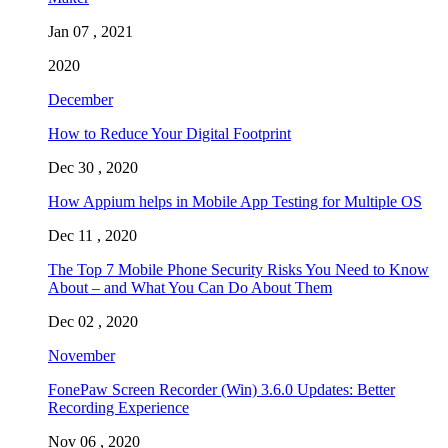
Jan 07 , 2021
2020
December
How to Reduce Your Digital Footprint
Dec 30 , 2020
How Appium helps in Mobile App Testing for Multiple OS
Dec 11 , 2020
The Top 7 Mobile Phone Security Risks You Need to Know
About – and What You Can Do About Them
Dec 02 , 2020
November
FonePaw Screen Recorder (Win) 3.6.0 Updates: Better
Recording Experience
Nov 06 , 2020