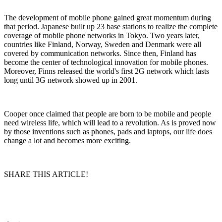
The development of mobile phone gained great momentum during
that period. Japanese built up 23 base stations to realize the complete
coverage of mobile phone networks in Tokyo. Two years later,
countries like Finland, Norway, Sweden and Denmark were all
covered by communication networks. Since then, Finland has
become the center of technological innovation for mobile phones.
Moreover, Finns released the world's first 2G network which lasts
long until 3G network showed up in 2001.
Cooper once claimed that people are born to be mobile and people
need wireless life, which will lead to a revolution. As is proved now
by those inventions such as phones, pads and laptops, our life does
change a lot and becomes more exciting.
SHARE THIS ARTICLE!