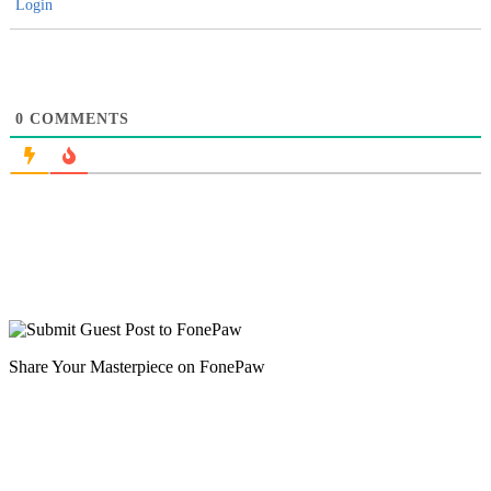
Login
0
COMMENTS
Share Your Masterpiece on FonePaw