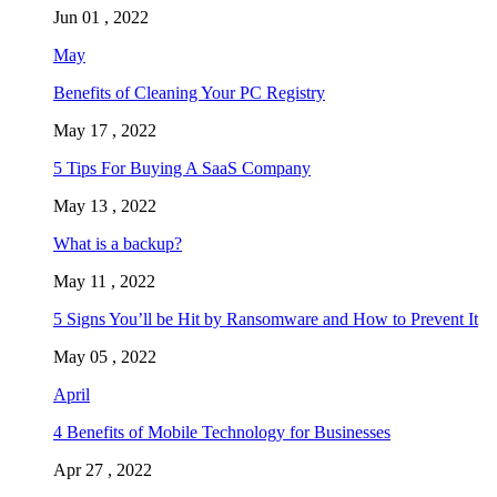
Jun 01 , 2022
May
Benefits of Cleaning Your PC Registry
May 17 , 2022
5 Tips For Buying A SaaS Company
May 13 , 2022
What is a backup?
May 11 , 2022
5 Signs You’ll be Hit by Ransomware and How to Prevent It
May 05 , 2022
April
4 Benefits of Mobile Technology for Businesses
Apr 27 , 2022