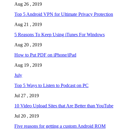
Aug 26 , 2019
Top 5 Android VPN for Ultimate Privacy Protection
Aug 21 , 2019
5 Reasons To Keep Using iTunes For Windows
Aug 20 , 2019
How to Put PDF on iPhone/iPad
Aug 19 , 2019
July
Top 5 Ways to Listen to Podcast on PC
Jul 27 , 2019
10 Video Upload Sites that Are Better than YouTube
Jul 20 , 2019
Five reasons for getting a custom Android ROM