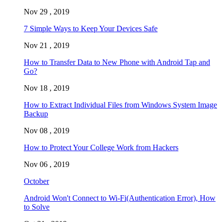
Nov 29 , 2019
7 Simple Ways to Keep Your Devices Safe
Nov 21 , 2019
How to Transfer Data to New Phone with Android Tap and
Go?
Nov 18 , 2019
How to Extract Individual Files from Windows System Image
Backup
Nov 08 , 2019
How to Protect Your College Work from Hackers
Nov 06 , 2019
October
Android Won't Connect to Wi-Fi(Authentication Error), How
to Solve