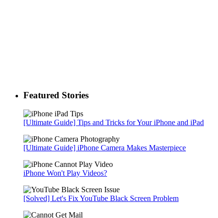
Featured Stories
[Ultimate Guide] Tips and Tricks for Your iPhone and iPad
[Ultimate Guide] iPhone Camera Makes Masterpiece
iPhone Won't Play Videos?
[Solved] Let's Fix YouTube Black Screen Problem