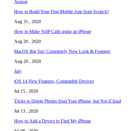
August
How to Build Your First Mobile App from Scratch?
Aug 31 , 2020
How to Make VoIP Calls using an iPhone
Aug 20 , 2020
MacOS Big Sur: Completely New Look & Features
Aug 20 , 2020
July
iOS 14 New Features, Compatible Devices
Jul 15 , 2020
Tricks to Delete Photos from Your iPhone, but Not iCloud
Jul 13 , 2020
How to Add a Device to Find My iPhone
Jul 08 , 2020