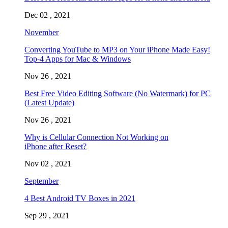
Dec 02 , 2021
November
Converting YouTube to MP3 on Your iPhone Made Easy!
Top-4 Apps for Mac & Windows
Nov 26 , 2021
Best Free Video Editing Software (No Watermark) for PC
(Latest Update)
Nov 26 , 2021
Why is Cellular Connection Not Working on
iPhone after Reset?
Nov 02 , 2021
September
4 Best Android TV Boxes in 2021
Sep 29 , 2021