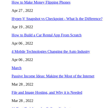
How to Make Money Flipping Phones
Apr 27 , 2022
Hyper-V Snapshot vs Checkpoint - What Is the Difference?
Apr 19 , 2022
How to Build a Car Rental App From Scratch
Apr 06 , 2022
4 Mobile Technologies Changing the Auto Industry
Apr 06 , 2022
March
Passive Income Ideas: Making the Most of the Internet
Mar 28 , 2022
File and Image Hosting, and Why it is Needed
Mar 28 , 2022