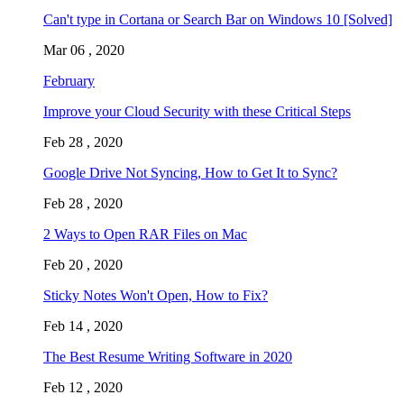
Can't type in Cortana or Search Bar on Windows 10 [Solved]
Mar 06 , 2020
February
Improve your Cloud Security with these Critical Steps
Feb 28 , 2020
Google Drive Not Syncing, How to Get It to Sync?
Feb 28 , 2020
2 Ways to Open RAR Files on Mac
Feb 20 , 2020
Sticky Notes Won't Open, How to Fix?
Feb 14 , 2020
The Best Resume Writing Software in 2020
Feb 12 , 2020