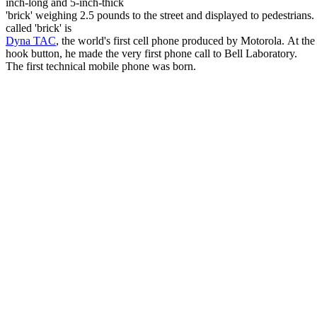
inch-long and 5-inch-thick
'brick' weighing 2.5 pounds to the street and displayed to pedestrians. 
called 'brick' is
Dyna TAC
, the world's first cell phone produced by Motorola. At th
hook button, he made the very first phone call to Bell Laboratory.
The first technical mobile phone was born.