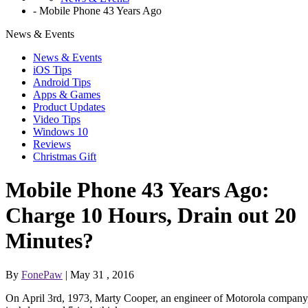
-
Mobile Phone 43 Years Ago
News & Events
News & Events
iOS Tips
Android Tips
Apps & Games
Product Updates
Video Tips
Windows 10
Reviews
Christmas Gift
Mobile Phone 43 Years Ago:
Charge 10 Hours, Drain out 20
Minutes?
By
FonePaw
| May 31 , 2016
On April 3rd, 1973, Marty Cooper, an engineer of Motorola company,