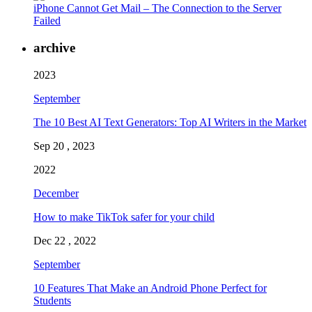
iPhone Cannot Get Mail – The Connection to the Server
Failed
archive
2023
September
The 10 Best AI Text Generators: Top AI Writers in the Market
Sep 20 , 2023
2022
December
How to make TikTok safer for your child
Dec 22 , 2022
September
10 Features That Make an Android Phone Perfect for
Students