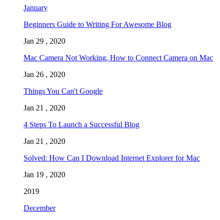
January
Beginners Guide to Writing For Awesome Blog
Jan 29 , 2020
Mac Camera Not Working, How to Connect Camera on Mac
Jan 26 , 2020
Things You Can't Google
Jan 21 , 2020
4 Steps To Launch a Successful Blog
Jan 21 , 2020
Solved: How Can I Download Internet Explorer for Mac
Jan 19 , 2020
2019
December