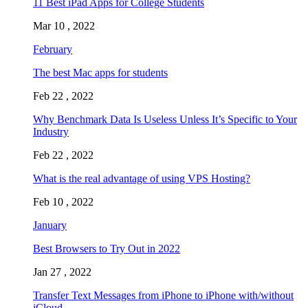
11 Best iPad Apps for College Students
Mar 10 , 2022
February
The best Mac apps for students
Feb 22 , 2022
Why Benchmark Data Is Useless Unless It’s Specific to Your
Industry
Feb 22 , 2022
What is the real advantage of using VPS Hosting?
Feb 10 , 2022
January
Best Browsers to Try Out in 2022
Jan 27 , 2022
Transfer Text Messages from iPhone to iPhone with/without
iCloud