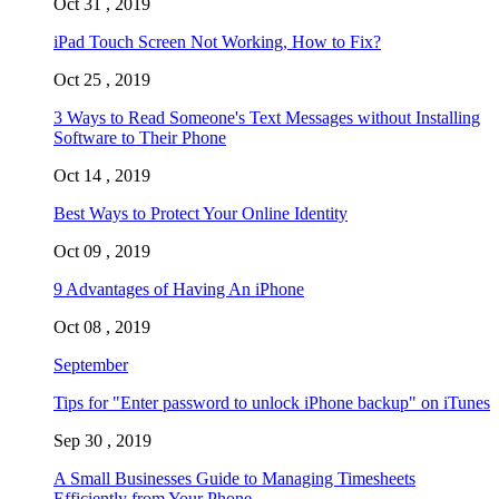
Oct 31 , 2019
iPad Touch Screen Not Working, How to Fix?
Oct 25 , 2019
3 Ways to Read Someone's Text Messages without Installing
Software to Their Phone
Oct 14 , 2019
Best Ways to Protect Your Online Identity
Oct 09 , 2019
9 Advantages of Having An iPhone
Oct 08 , 2019
September
Tips for "Enter password to unlock iPhone backup" on iTunes
Sep 30 , 2019
A Small Businesses Guide to Managing Timesheets
Efficiently from Your Phone