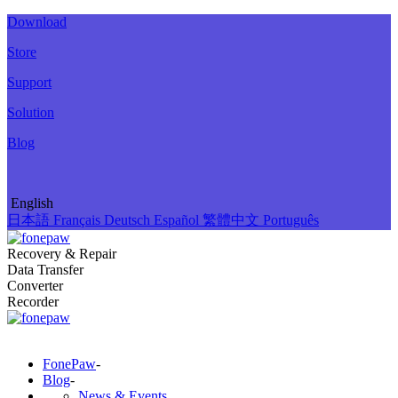
Download
Store
Support
Solution
Blog
English
日本語
Français
Deutsch
Español
繁體中文
Português
Recovery & Repair
Data Transfer
Converter
Recorder
FonePaw
-
Blog
-
News & Events