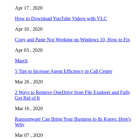
Apr 17 , 2020
How to Download YouTube Videos with VLC
Apr 10 , 2020
Copy and Paste Not Working on Windows 10, How to Fix
Apr 03 , 2020
March
5 Tips to Increase Agent Efficiency in Call Center
Mar 26 , 2020
2 Ways to Remove OneDrive from File Explorer and Fully
Get Rid of It
Mar 16 , 2020
Ransomware Can Bring Your Business to Its Knees: Here's
Why
Mar 07 , 2020