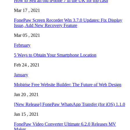
How to Sell an old iPhone 7 in the UK for top cash
Mar 17 , 2021
FonePaw Screen Recorder Win 3.7.0 Updates: Fix Display
Issue, Add New Recovery Feature
Mar 05 , 2021
February
5 Ways to Obtain Your Smartphone Location
Feb 24 , 2021
January
Mobirise Free Website Builder: The Future of Web Design
Jan 20 , 2021
[New Release] FonePaw WhatsApp Transfer (for iOS) 1.1.0
Jan 15 , 2021
FonePaw Video Converter Ultimate 6.2.0 Releases MV
Maker