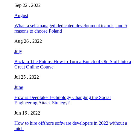
Sep 22 , 2022
August
What a self-managed dedicated development team is, and 5
reasons to choose Poland
Aug 26 , 2022
July
Back to The Future: How to Turn a Bunch of Old Stuff Into a
Great Online Course
Jul 25 , 2022
June
How is Deepfake Technology Changing the Social
Engineering Attack Strategy?
Jun 16 , 2022
How to hire offshore software developers in 2022 without a
hitch