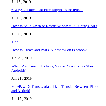
Jul 15 , 2019
6 Ways to Download Free Ringtones for iPhone
Jul 12 , 2019
How to Shut Down or Restart Windows PC Using CMD
Jul 06 , 2019
June
How to Create and Post a Slideshow on Facebook
Jun 29 , 2019
Where Are Camera Pictures, Videos, Screenshots Stored on
Android?
Jun 21 , 2019
FonePaw DoTrans Update: Data Transfer Between iPhone
and Android
Jun 17 , 2019