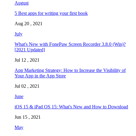
August
5 Best apps for writing your first book
Aug 20 , 2021
July
What's New with FonePaw Screen Recorder 3.8.0 (Win)?
[2021 Updated]
Jul 12 , 2021
App Marketing Strategy: How to Increase the Visibility of
Your App in the App Store
Jul 02 , 2021
June
iOS 15 & iPad OS 15: What's New and How to Download
Jun 15 , 2021
May