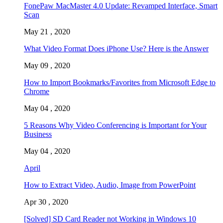
FonePaw MacMaster 4.0 Update: Revamped Interface, Smart
Scan
May 21 , 2020
What Video Format Does iPhone Use? Here is the Answer
May 09 , 2020
How to Import Bookmarks/Favorites from Microsoft Edge to
Chrome
May 04 , 2020
5 Reasons Why Video Conferencing is Important for Your
Business
May 04 , 2020
April
How to Extract Video, Audio, Image from PowerPoint
Apr 30 , 2020
[Solved] SD Card Reader not Working in Windows 10