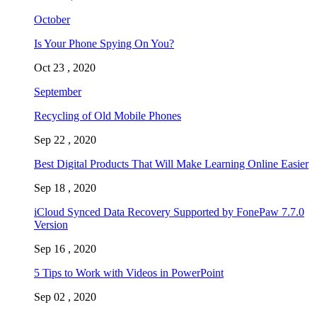
October
Is Your Phone Spying On You?
Oct 23 , 2020
September
Recycling of Old Mobile Phones
Sep 22 , 2020
Best Digital Products That Will Make Learning Online Easier
Sep 18 , 2020
iCloud Synced Data Recovery Supported by FonePaw 7.7.0
Version
Sep 16 , 2020
5 Tips to Work with Videos in PowerPoint
Sep 02 , 2020