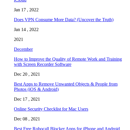
Jan 17 , 2022
Does VPN Consume More Data? (Uncover the Truth)
Jan 14 , 2022
2021
December
How to Improve the Quality of Remote Work and Training
with Screen Recorder Software
Dec 20 , 2021
Best Apps to Remove Unwanted Objects & People from
Photos (iOS & Android)
Dec 17 , 2021
Online Security Checklist for Mac Users
Dec 08 , 2021
Best Free Robocall Blocker Apps for iPhone and Android