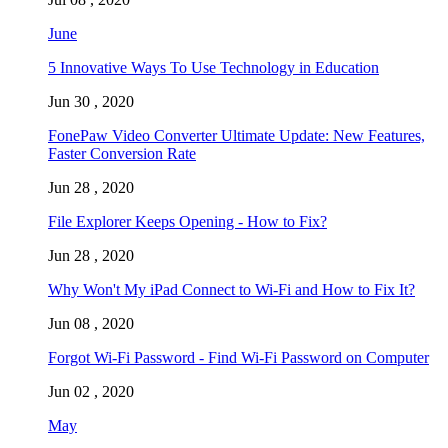
June
5 Innovative Ways To Use Technology in Education
Jun 30 , 2020
FonePaw Video Converter Ultimate Update: New Features,
Faster Conversion Rate
Jun 28 , 2020
File Explorer Keeps Opening - How to Fix?
Jun 28 , 2020
Why Won't My iPad Connect to Wi-Fi and How to Fix It?
Jun 08 , 2020
Forgot Wi-Fi Password - Find Wi-Fi Password on Computer
Jun 02 , 2020
May