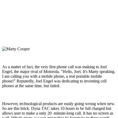
As a matter of fact, the very first phone call was making to Joel
Engel, the major rival of Motorola. "Hello, Joel. It's Marty speaking.
I am calling you with a mobile phone, a real portable mobile
phone!" Reputedly, Joel Engel was dedicating to inventing cell
phones at the same time, but failed.
However, technological products are easily going wrong when new.
So are this brick. Dyna TAC takes 10 hours to be full charged but
allows user to make a only 20 -minute-long call. It has no screen as
well. What's more, we can generalize its functions in three words,