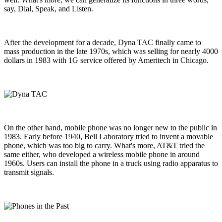
say, Dial, Speak, and Listen.
After the development for a decade, Dyna TAC finally came to
mass production in the late 1970s, which was selling for nearly 4000
dollars in 1983 with 1G service offered by Ameritech in Chicago.
On the other hand, mobile phone was no longer new to the public in
1983. Early before 1940, Bell Laboratory tried to invent a movable
phone, which was too big to carry. What's more, AT&T tried the
same either, who developed a wireless mobile phone in around
1960s. Users can install the phone in a truck using radio apparatus to
transmit signals.