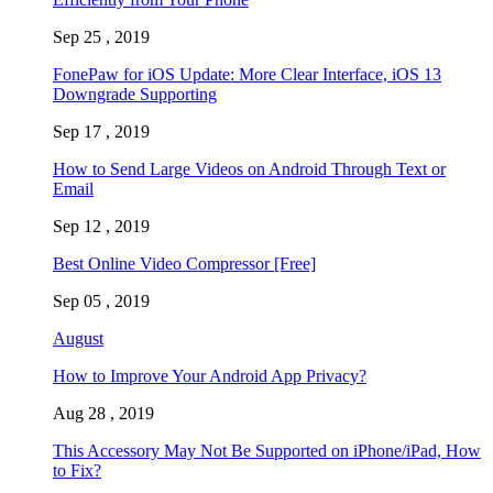
Sep 25 , 2019
FonePaw for iOS Update: More Clear Interface, iOS 13
Downgrade Supporting
Sep 17 , 2019
How to Send Large Videos on Android Through Text or
Email
Sep 12 , 2019
Best Online Video Compressor [Free]
Sep 05 , 2019
August
How to Improve Your Android App Privacy?
Aug 28 , 2019
This Accessory May Not Be Supported on iPhone/iPad, How
to Fix?