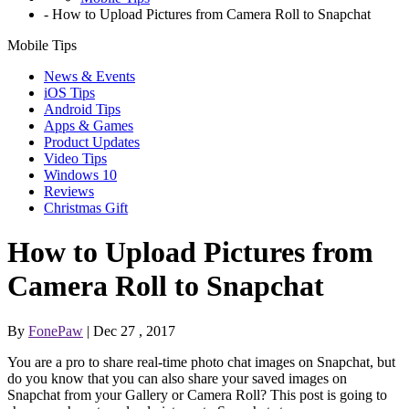
-
How to Upload Pictures from Camera Roll to Snapchat
Mobile Tips
News & Events
iOS Tips
Android Tips
Apps & Games
Product Updates
Video Tips
Windows 10
Reviews
Christmas Gift
How to Upload Pictures from
Camera Roll to Snapchat
By
FonePaw
| Dec 27 , 2017
You are a pro to share real-time photo chat images on Snapchat, but
do you know that you can also share your saved images on
Snapchat from your Gallery or Camera Roll? This post is going to