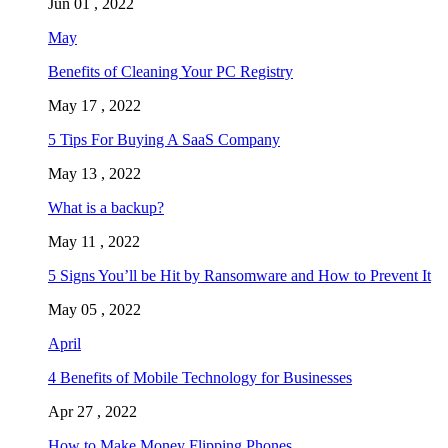
Jun 01 , 2022
May
Benefits of Cleaning Your PC Registry
May 17 , 2022
5 Tips For Buying A SaaS Company
May 13 , 2022
What is a backup?
May 11 , 2022
5 Signs You’ll be Hit by Ransomware and How to Prevent It
May 05 , 2022
April
4 Benefits of Mobile Technology for Businesses
Apr 27 , 2022
How to Make Money Flipping Phones