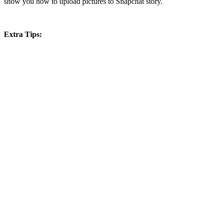
show you how to upload pictures to Snapchat story.
Extra Tips: