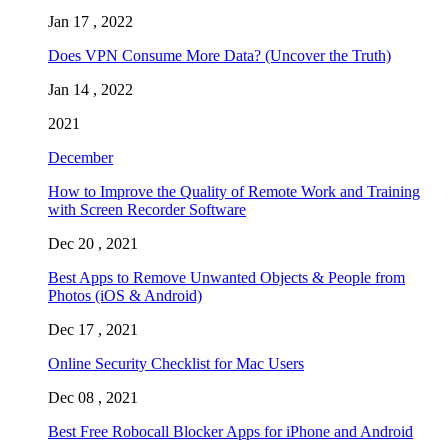
Jan 17 , 2022
Does VPN Consume More Data? (Uncover the Truth)
Jan 14 , 2022
2021
December
How to Improve the Quality of Remote Work and Training
with Screen Recorder Software
Dec 20 , 2021
Best Apps to Remove Unwanted Objects & People from
Photos (iOS & Android)
Dec 17 , 2021
Online Security Checklist for Mac Users
Dec 08 , 2021
Best Free Robocall Blocker Apps for iPhone and Android