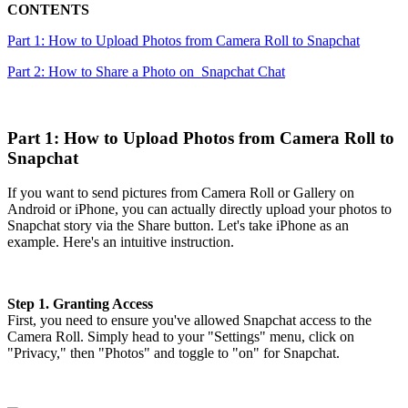
CONTENTS
Part 1: How to Upload Photos from Camera Roll to Snapchat
Part 2: How to Share a Photo on Snapchat Chat
Part 1: How to Upload Photos from Camera Roll to
Snapchat
If you want to send pictures from Camera Roll or Gallery on
Android or iPhone, you can actually directly upload your photos to
Snapchat story via the Share button. Let's take iPhone as an
example. Here's an intuitive instruction.
Step 1. Granting Access
First, you need to ensure you've allowed Snapchat access to the
Camera Roll. Simply head to your "Settings" menu, click on
"Privacy," then "Photos" and toggle to "on" for Snapchat.