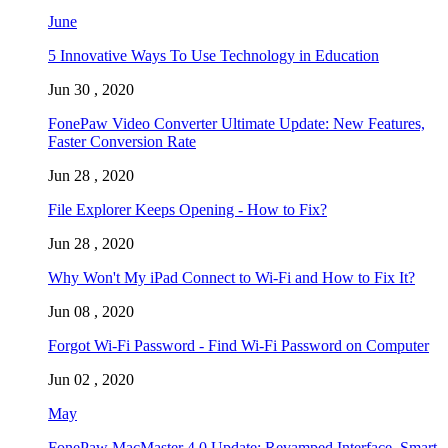
June
5 Innovative Ways To Use Technology in Education
Jun 30 , 2020
FonePaw Video Converter Ultimate Update: New Features,
Faster Conversion Rate
Jun 28 , 2020
File Explorer Keeps Opening - How to Fix?
Jun 28 , 2020
Why Won't My iPad Connect to Wi-Fi and How to Fix It?
Jun 08 , 2020
Forgot Wi-Fi Password - Find Wi-Fi Password on Computer
Jun 02 , 2020
May
FonePaw MacMaster 4.0 Update: Revamped Interface, Smart