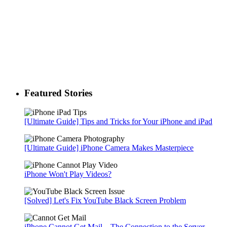
Featured Stories
[Ultimate Guide] Tips and Tricks for Your iPhone and iPad
[Ultimate Guide] iPhone Camera Makes Masterpiece
iPhone Won't Play Videos?
[Solved] Let's Fix YouTube Black Screen Problem
iPhone Cannot Get Mail – The Connection to the Server