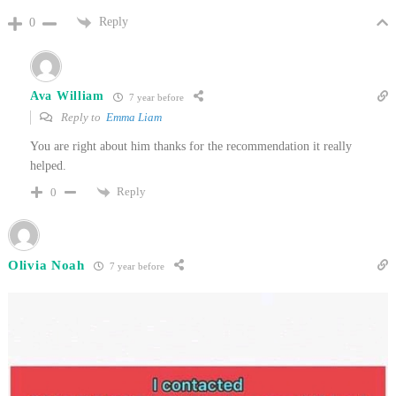
Reply
0
Ava William
7 year before
Reply to
Emma Liam
You are right about him thanks for the recommendation it really
helped.
Reply
0
Olivia Noah
7 year before