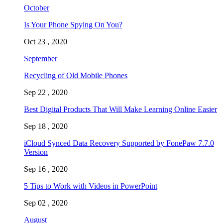
October
Is Your Phone Spying On You?
Oct 23 , 2020
September
Recycling of Old Mobile Phones
Sep 22 , 2020
Best Digital Products That Will Make Learning Online Easier
Sep 18 , 2020
iCloud Synced Data Recovery Supported by FonePaw 7.7.0
Version
Sep 16 , 2020
5 Tips to Work with Videos in PowerPoint
Sep 02 , 2020
August