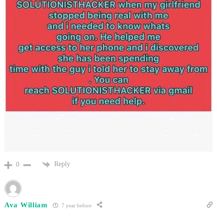
Reply
0
Ava William
7 year before