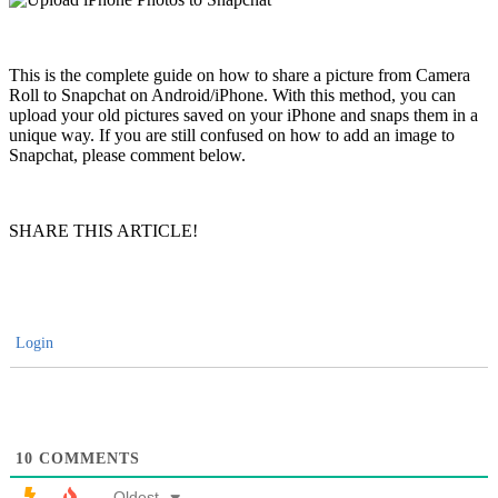
This is the complete guide on how to share a picture from Camera
Roll to Snapchat on Android/iPhone. With this method, you can
upload your old pictures saved on your iPhone and snaps them in a
unique way. If you are still confused on how to add an image to
Snapchat, please comment below.
SHARE THIS ARTICLE!
Login
10
COMMENTS
Oldest