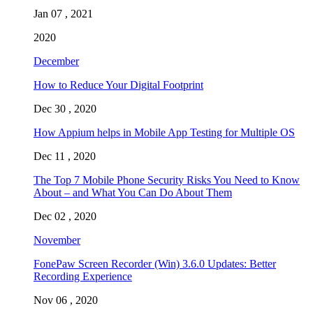
Jan 07 , 2021
2020
December
How to Reduce Your Digital Footprint
Dec 30 , 2020
How Appium helps in Mobile App Testing for Multiple OS
Dec 11 , 2020
The Top 7 Mobile Phone Security Risks You Need to Know
About – and What You Can Do About Them
Dec 02 , 2020
November
FonePaw Screen Recorder (Win) 3.6.0 Updates: Better
Recording Experience
Nov 06 , 2020