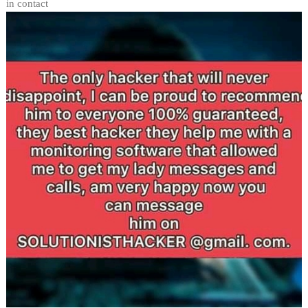
in contact