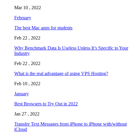
Mar 10 , 2022
February
The best Mac apps for students
Feb 22 , 2022
Why Benchmark Data Is Useless Unless It’s Specific to Your
Industry
Feb 22 , 2022
What is the real advantage of using VPS Hosting?
Feb 10 , 2022
January
Best Browsers to Try Out in 2022
Jan 27 , 2022
Transfer Text Messages from iPhone to iPhone with/without
iCloud