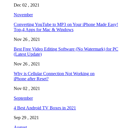
Dec 02 , 2021
November
Converting YouTube to MP3 on Your iPhone Made Easy!
Top-4 Apps for Mac & Windows
Nov 26 , 2021
Best Free Video Editing Software (No Watermark) for PC
(Latest Update)
Nov 26 , 2021
Why is Cellular Connection Not Working on
iPhone after Reset?
Nov 02 , 2021
September
4 Best Android TV Boxes in 2021
Sep 29 , 2021
August