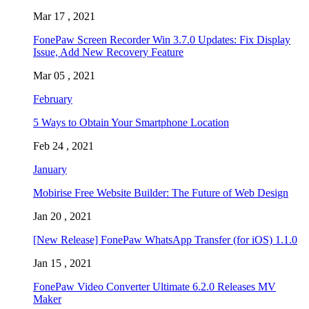
Mar 17 , 2021
FonePaw Screen Recorder Win 3.7.0 Updates: Fix Display
Issue, Add New Recovery Feature
Mar 05 , 2021
February
5 Ways to Obtain Your Smartphone Location
Feb 24 , 2021
January
Mobirise Free Website Builder: The Future of Web Design
Jan 20 , 2021
[New Release] FonePaw WhatsApp Transfer (for iOS) 1.1.0
Jan 15 , 2021
FonePaw Video Converter Ultimate 6.2.0 Releases MV
Maker