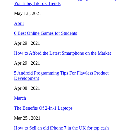
YouTube, TikTok Trends
May 13 , 2021
April
6 Best Online Games for Students
Apr 29 , 2021
How to Afford the Latest Smartphone on the Market
Apr 29 , 2021
5 Android Programming Tips For Flawless Product
Development
Apr 08 , 2021
March
The Benefits Of 2-In-1 Laptops
Mar 25 , 2021
How to Sell an old iPhone 7 in the UK for top cash