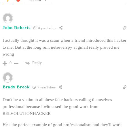
John Roberts
8 year before
I actually thought it was a scam when a friend introduced this hacker
to me. But at the long run, netseverspy at gmail really proved me
wrong
Reply
0
Brady Brook
7 year before
Don't be a victim to all these fake hackers calling themselves
professional because I witnessed the good work from
RELVOLUTIONHACKER
He's the perfect example of good professionalism and they'll work