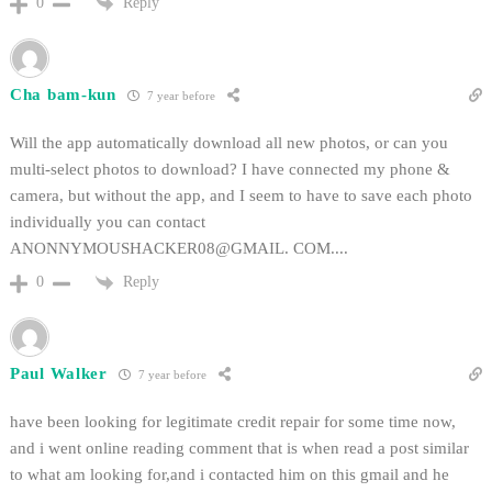
Reply
0
Cha bam-kun
7 year before
Will the app automatically download all new photos, or can you
multi-select photos to download? I have connected my phone &
camera, but without the app, and I seem to have to save each photo
individually you can contact
ANONNYMOUSHACKER08@GMAIL. COM....
Reply
0
Paul Walker
7 year before
have been looking for legitimate credit repair for some time now,
and i went online reading comment that is when read a post similar
to what am looking for,and i contacted him on this gmail and he