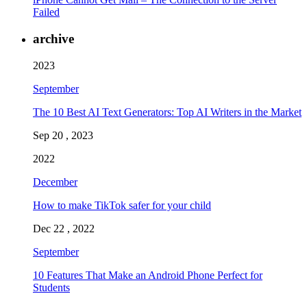
Failed
archive
2023
September
The 10 Best AI Text Generators: Top AI Writers in the Market
Sep 20 , 2023
2022
December
How to make TikTok safer for your child
Dec 22 , 2022
September
10 Features That Make an Android Phone Perfect for
Students