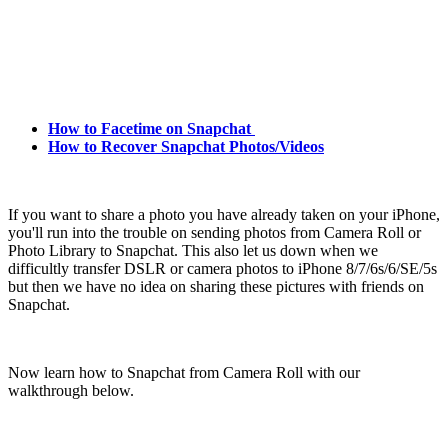
How to Facetime on Snapchat
How to Recover Snapchat Photos/Videos
If you want to share a photo you have already taken on your iPhone,
you'll run into the trouble on sending photos from Camera Roll or
Photo Library to Snapchat. This also let us down when we
difficultly transfer DSLR or camera photos to iPhone 8/7/6s/6/SE/5s
but then we have no idea on sharing these pictures with friends on
Snapchat.
Now learn how to Snapchat from Camera Roll with our
walkthrough below.