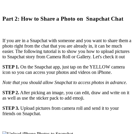
Part 2: How to Share a Photo on Snapchat Chat
If you are in a Snapchat with someone and you want to share them a
photo right from the chat that you are already in, it can be much
easier. The following tutorial is to show you how to upload pictures
to Snapchat story from Camera Roll or Gallery. Let's check it out
STEP 1.
On the Snapchat app, just tap on the YELLOW camera
icon so you can access your photos and videos on iPhone.
Note that you should allow Snapchat to access photos in advance.
STEP 2.
After picking an image, you can edit, draw and write on it
as well as use the sticker pack to add emoji.
STEP 3.
Upload pictures from camera roll and send it to your
friends on Snapchat.