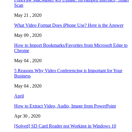
Scan
May 21 , 2020
What Video Format Does iPhone Use? Here is the Answer
May 09 , 2020
How to Import Bookmarks/Favorites from Microsoft Edge to
Chrome
May 04 , 2020
5 Reasons Why Video Conferencing is Important for Your
Business
May 04 , 2020
April
How to Extract Video, Audio, Image from PowerPoint
Apr 30 , 2020
[Solved] SD Card Reader not Working in Windows 10