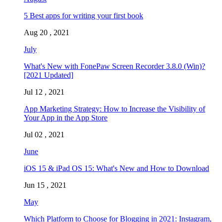
5 Best apps for writing your first book
Aug 20 , 2021
July
What's New with FonePaw Screen Recorder 3.8.0 (Win)?
[2021 Updated]
Jul 12 , 2021
App Marketing Strategy: How to Increase the Visibility of
Your App in the App Store
Jul 02 , 2021
June
iOS 15 & iPad OS 15: What's New and How to Download
Jun 15 , 2021
May
Which Platform to Choose for Blogging in 2021: Instagram,