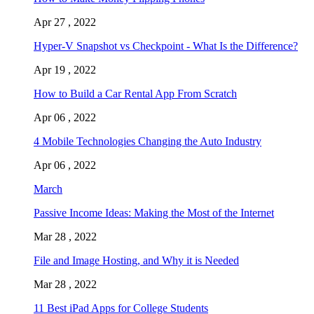
Apr 27 , 2022
Hyper-V Snapshot vs Checkpoint - What Is the Difference?
Apr 19 , 2022
How to Build a Car Rental App From Scratch
Apr 06 , 2022
4 Mobile Technologies Changing the Auto Industry
Apr 06 , 2022
March
Passive Income Ideas: Making the Most of the Internet
Mar 28 , 2022
File and Image Hosting, and Why it is Needed
Mar 28 , 2022
11 Best iPad Apps for College Students