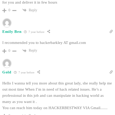
for you and deliver it in few hours
Reply
0
Emily Ben
7 year before
I recommended you to hackerbarkley AT gmail.com
Reply
0
Gold
7 year before
Hello I wanna tell you more about this great lady, she really help me
out most time When I’m in need of hack related issues. He’s a
professional in this job and can manipulate in hacking world as
many as you want it .
You can reach him today on HACKERBESTWAY VIA Gmail.......