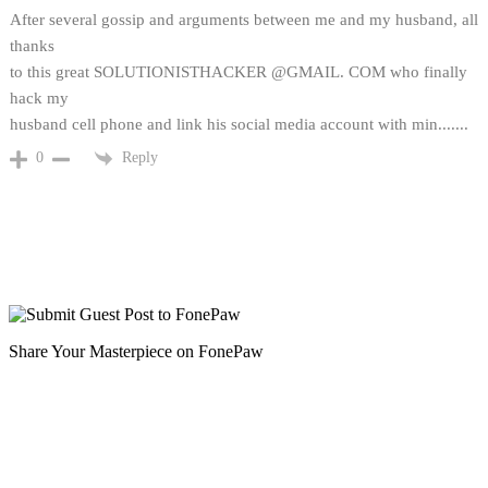
After several gossip and arguments between me and my husband, all
thanks
to this great SOLUTIONISTHACKER @GMAIL. COM who finally
hack my
husband cell phone and link his social media account with min.......
Reply
0
Share Your Masterpiece on FonePaw