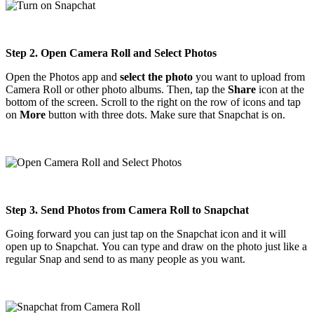
Step 2. Open Camera Roll and Select Photos
Open the Photos app and
select the photo
you want to upload from
Camera Roll or other photo albums. Then, tap the
Share
icon at the
bottom of the screen. Scroll to the right on the row of icons and tap
on
More
button with three dots. Make sure that Snapchat is on.
Step 3. Send Photos from Camera Roll to Snapchat
Going forward you can just tap on the Snapchat icon and it will
open up to Snapchat. You can type and draw on the photo just like a
regular Snap and send to as many people as you want.