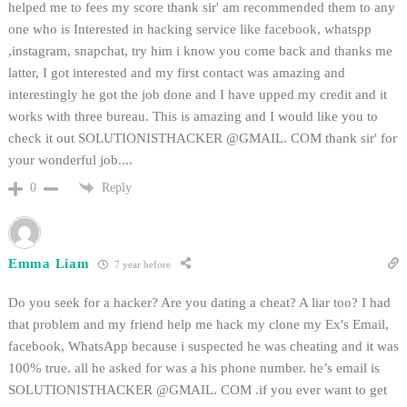
helped me to fees my score thank sir' am recommended them to any
one who is Interested in hacking service like facebook, whatspp
,instagram, snapchat, try him i know you come back and thanks me
latter, I got interested and my first contact was amazing and
interestingly he got the job done and I have upped my credit and it
works with three bureau. This is amazing and I would like you to
check it out SOLUTIONISTHACKER @GMAIL. COM thank sir' for
your wonderful job....
Reply
0
Emma Liam
7 year before
Do you seek for a hacker? Are you dating a cheat? A liar too? I had
that problem and my friend help me hack my clone my Ex's Email,
facebook, WhatsApp because i suspected he was cheating and it was
100% true. all he asked for was a his phone number. he’s email is
SOLUTIONISTHACKER @GMAIL. COM .if you ever want to get