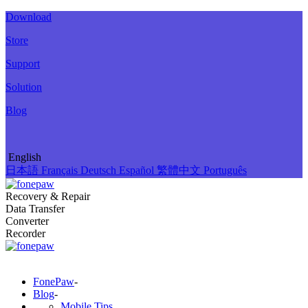
Download
Store
Support
Solution
Blog
English
日本語
Français
Deutsch
Español
繁體中文
Português
Recovery & Repair
Data Transfer
Converter
Recorder
FonePaw
-
Blog
-
Mobile Tips