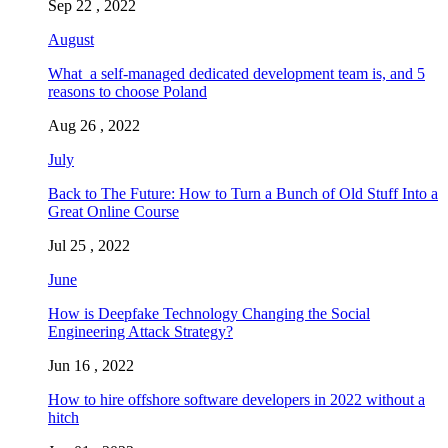
Sep 22 , 2022
August
What a self-managed dedicated development team is, and 5
reasons to choose Poland
Aug 26 , 2022
July
Back to The Future: How to Turn a Bunch of Old Stuff Into a
Great Online Course
Jul 25 , 2022
June
How is Deepfake Technology Changing the Social
Engineering Attack Strategy?
Jun 16 , 2022
How to hire offshore software developers in 2022 without a
hitch