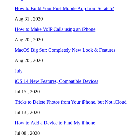
How to Build Your First Mobile App from Scratch?
Aug 31 , 2020
How to Make VoIP Calls using an iPhone
Aug 20 , 2020
MacOS Big Sur: Completely New Look & Features
Aug 20 , 2020
July
iOS 14 New Features, Compatible Devices
Jul 15 , 2020
Tricks to Delete Photos from Your iPhone, but Not iCloud
Jul 13 , 2020
How to Add a Device to Find My iPhone
Jul 08 , 2020