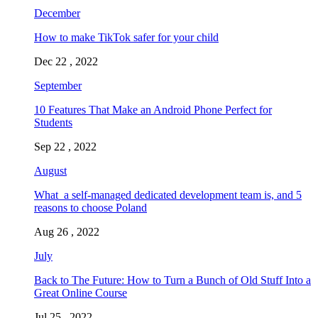
December
How to make TikTok safer for your child
Dec 22 , 2022
September
10 Features That Make an Android Phone Perfect for
Students
Sep 22 , 2022
August
What a self-managed dedicated development team is, and 5
reasons to choose Poland
Aug 26 , 2022
July
Back to The Future: How to Turn a Bunch of Old Stuff Into a
Great Online Course
Jul 25 , 2022