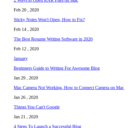
2 Ways to Open RAR Files on Mac
Feb 20 , 2020
Sticky Notes Won't Open, How to Fix?
Feb 14 , 2020
The Best Resume Writing Software in 2020
Feb 12 , 2020
January
Beginners Guide to Writing For Awesome Blog
Jan 29 , 2020
Mac Camera Not Working, How to Connect Camera on Mac
Jan 26 , 2020
Things You Can't Google
Jan 21 , 2020
4 Steps To Launch a Successful Blog