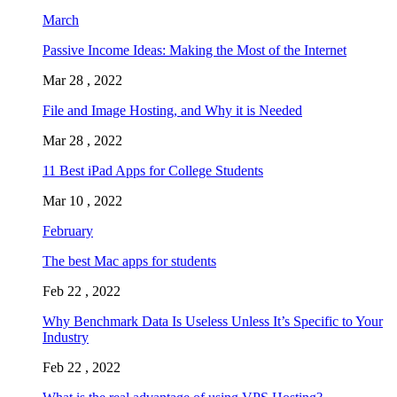
March
Passive Income Ideas: Making the Most of the Internet
Mar 28 , 2022
File and Image Hosting, and Why it is Needed
Mar 28 , 2022
11 Best iPad Apps for College Students
Mar 10 , 2022
February
The best Mac apps for students
Feb 22 , 2022
Why Benchmark Data Is Useless Unless It’s Specific to Your
Industry
Feb 22 , 2022