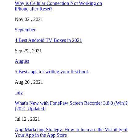
Why is Cellular Connection Not Working on
iPhone after Reset?
Nov 02 , 2021
September
4 Best Android TV Boxes in 2021
Sep 29 , 2021
August
5 Best apps for writing your first book
Aug 20 , 2021
July
What's New with FonePaw Screen Recorder 3.8.0 (Win)?
[2021 Updated]
Jul 12 , 2021
App Marketing Strategy: How to Increase the Visibility of
Your App in the App Store