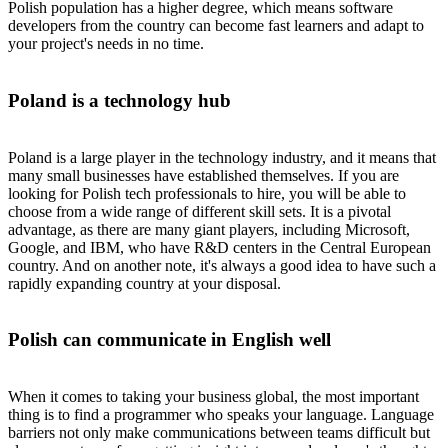
Polish population has a higher degree, which means software
developers from the country can become fast learners and adapt to
your project's needs in no time.
Poland is a technology hub
Poland is a large player in the technology industry, and it means that
many small businesses have established themselves. If you are
looking for Polish tech professionals to hire, you will be able to
choose from a wide range of different skill sets. It is a pivotal
advantage, as there are many giant players, including Microsoft,
Google, and IBM, who have R&D centers in the Central European
country. And on another note, it's always a good idea to have such a
rapidly expanding country at your disposal.
Polish can communicate in English well
When it comes to taking your business global, the most important
thing is to find a programmer who speaks your language. Language
barriers not only make communications between teams difficult but