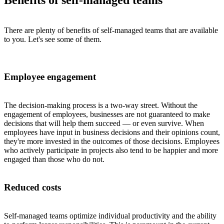
Benefits of self-managed teams
There are plenty of benefits of self-managed teams that are available
to you. Let's see some of them.
Employee engagement
The decision-making process is a two-way street. Without the
engagement of employees, businesses are not guaranteed to make
decisions that will help them succeed — or even survive. When
employees have input in business decisions and their opinions count,
they're more invested in the outcomes of those decisions. Employees
who actively participate in projects also tend to be happier and more
engaged than those who do not.
Reduced costs
Self-managed teams optimize individual productivity and the ability