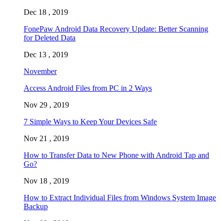
Dec 18 , 2019
FonePaw Android Data Recovery Update: Better Scanning
for Deleted Data
Dec 13 , 2019
November
Access Android Files from PC in 2 Ways
Nov 29 , 2019
7 Simple Ways to Keep Your Devices Safe
Nov 21 , 2019
How to Transfer Data to New Phone with Android Tap and
Go?
Nov 18 , 2019
How to Extract Individual Files from Windows System Image
Backup