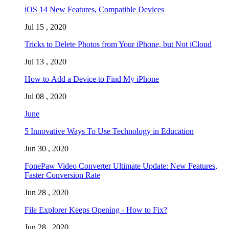
iOS 14 New Features, Compatible Devices
Jul 15 , 2020
Tricks to Delete Photos from Your iPhone, but Not iCloud
Jul 13 , 2020
How to Add a Device to Find My iPhone
Jul 08 , 2020
June
5 Innovative Ways To Use Technology in Education
Jun 30 , 2020
FonePaw Video Converter Ultimate Update: New Features,
Faster Conversion Rate
Jun 28 , 2020
File Explorer Keeps Opening - How to Fix?
Jun 28 , 2020