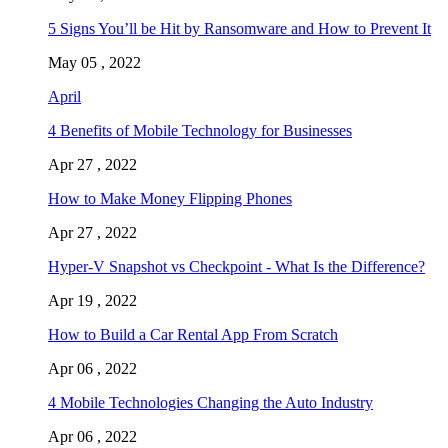
5 Signs You’ll be Hit by Ransomware and How to Prevent It
May 05 , 2022
April
4 Benefits of Mobile Technology for Businesses
Apr 27 , 2022
How to Make Money Flipping Phones
Apr 27 , 2022
Hyper-V Snapshot vs Checkpoint - What Is the Difference?
Apr 19 , 2022
How to Build a Car Rental App From Scratch
Apr 06 , 2022
4 Mobile Technologies Changing the Auto Industry
Apr 06 , 2022