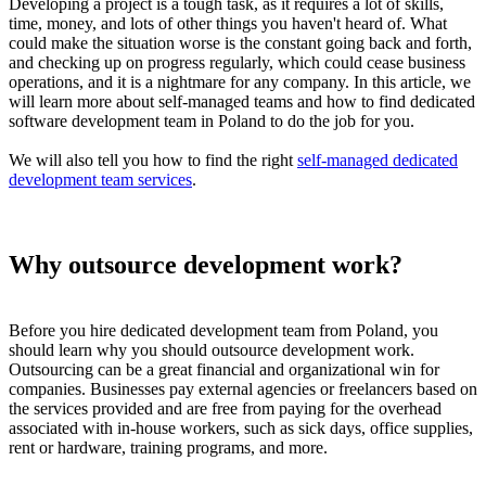
Developing a project is a tough task, as it requires a lot of skills,
time, money, and lots of other things you haven't heard of. What
could make the situation worse is the constant going back and forth,
and checking up on progress regularly, which could cease business
operations, and it is a nightmare for any company. In this article, we
will learn more about self-managed teams and how to find dedicated
software development team in Poland to do the job for you.
We will also tell you how to find the right
self-managed dedicated
development team services
.
Why outsource development work?
Before you hire dedicated development team from Poland, you
should learn why you should outsource development work.
Outsourcing can be a great financial and organizational win for
companies. Businesses pay external agencies or freelancers based on
the services provided and are free from paying for the overhead
associated with in-house workers, such as sick days, office supplies,
rent or hardware, training programs, and more.