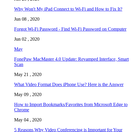
Why Won't My iPad Connect to Wi-Fi and How to Fix It?
Jun 08 , 2020
Forgot Wi-Fi Password - Find Wi-Fi Password on Computer
Jun 02 , 2020
May
FonePaw MacMaster 4.0 Update: Revamped Interface, Smart
Scan
May 21 , 2020
What Video Format Does iPhone Use? Here is the Answer
May 09 , 2020
How to Import Bookmarks/Favorites from Microsoft Edge to
Chrome
May 04 , 2020
5 Reasons Why Video Conferencing is Important for Your