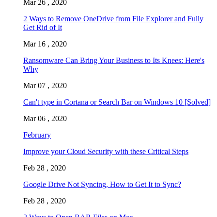
Mar 26 , 2020
2 Ways to Remove OneDrive from File Explorer and Fully
Get Rid of It
Mar 16 , 2020
Ransomware Can Bring Your Business to Its Knees: Here's
Why
Mar 07 , 2020
Can't type in Cortana or Search Bar on Windows 10 [Solved]
Mar 06 , 2020
February
Improve your Cloud Security with these Critical Steps
Feb 28 , 2020
Google Drive Not Syncing, How to Get It to Sync?
Feb 28 , 2020