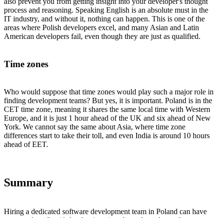
also prevent you from getting insight into your developer's thought
process and reasoning. Speaking English is an absolute must in the
IT industry, and without it, nothing can happen. This is one of the
areas where Polish developers excel, and many Asian and Latin
American developers fail, even though they are just as qualified.
Time zones
Who would suppose that time zones would play such a major role in
finding development teams? But yes, it is important. Poland is in the
CET time zone, meaning it shares the same local time with Western
Europe, and it is just 1 hour ahead of the UK and six ahead of New
York. We cannot say the same about Asia, where time zone
differences start to take their toll, and even India is around 10 hours
ahead of EET.
Summary
Hiring a dedicated software development team in Poland can have