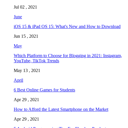
Jul 02 , 2021
June
iOS 15 & iPad OS 15: What's New and How to Download
Jun 15 , 2021
May
Which Platform to Choose for Blogging in 2021: Instagram,
YouTube, TikTok Trends
May 13 , 2021
April
6 Best Online Games for Students
Apr 29 , 2021
How to Afford the Latest Smartphone on the Market
Apr 29 , 2021