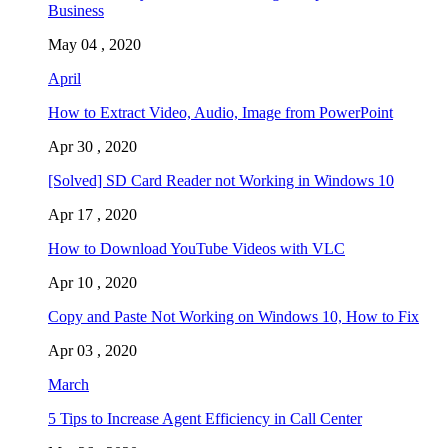
Business
May 04 , 2020
April
How to Extract Video, Audio, Image from PowerPoint
Apr 30 , 2020
[Solved] SD Card Reader not Working in Windows 10
Apr 17 , 2020
How to Download YouTube Videos with VLC
Apr 10 , 2020
Copy and Paste Not Working on Windows 10, How to Fix
Apr 03 , 2020
March
5 Tips to Increase Agent Efficiency in Call Center