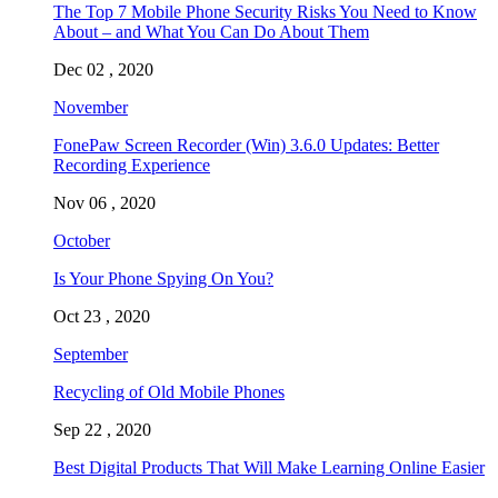
The Top 7 Mobile Phone Security Risks You Need to Know
About – and What You Can Do About Them
Dec 02 , 2020
November
FonePaw Screen Recorder (Win) 3.6.0 Updates: Better
Recording Experience
Nov 06 , 2020
October
Is Your Phone Spying On You?
Oct 23 , 2020
September
Recycling of Old Mobile Phones
Sep 22 , 2020
Best Digital Products That Will Make Learning Online Easier