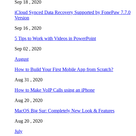
Sep 18 , 2020
iCloud Synced Data Recovery Supported by FonePaw 7.7.0
Version
Sep 16 , 2020
5 Tips to Work with Videos in PowerPoint
Sep 02 , 2020
August
How to Build Your First Mobile App from Scratch?
Aug 31 , 2020
How to Make VoIP Calls using an iPhone
Aug 20 , 2020
MacOS Big Sur: Completely New Look & Features
Aug 20 , 2020
July