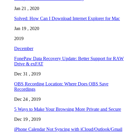
Jan 21 , 2020
Solved: How Can I Download Internet Explorer for Mac
Jan 19 , 2020
2019
December
FonePaw Data Recovery Update: Better Support for RAW
Drive & exFAT
Dec 31 , 2019
OBS Recording Location: Where Does OBS Save
Recordings
Dec 24 , 2019
5 Ways to Make Your Browsing More Private and Secure
Dec 19 , 2019
iPhone Calendar Not Syncing with iCloud/Outlook/Gmail