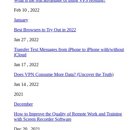
What is the real advantage of using VPS Hosting?
Feb 10 , 2022
January
Best Browsers to Try Out in 2022
Jan 27 , 2022
Transfer Text Messages from iPhone to iPhone with/without
iCloud
Jan 17 , 2022
Does VPN Consume More Data? (Uncover the Truth)
Jan 14 , 2022
2021
December
How to Improve the Quality of Remote Work and Training
with Screen Recorder Software
Dec 20 , 2021