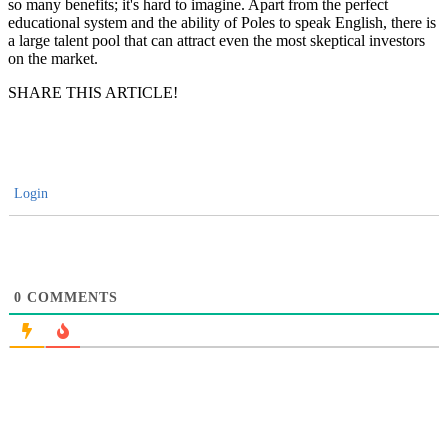
so many benefits; it's hard to imagine. Apart from the perfect
educational system and the ability of Poles to speak English, there is
a large talent pool that can attract even the most skeptical investors
on the market.
SHARE THIS ARTICLE!
Login
0
COMMENTS