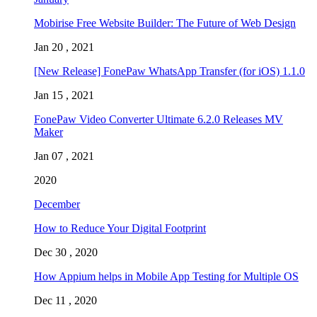
Mobirise Free Website Builder: The Future of Web Design
Jan 20 , 2021
[New Release] FonePaw WhatsApp Transfer (for iOS) 1.1.0
Jan 15 , 2021
FonePaw Video Converter Ultimate 6.2.0 Releases MV
Maker
Jan 07 , 2021
2020
December
How to Reduce Your Digital Footprint
Dec 30 , 2020
How Appium helps in Mobile App Testing for Multiple OS
Dec 11 , 2020