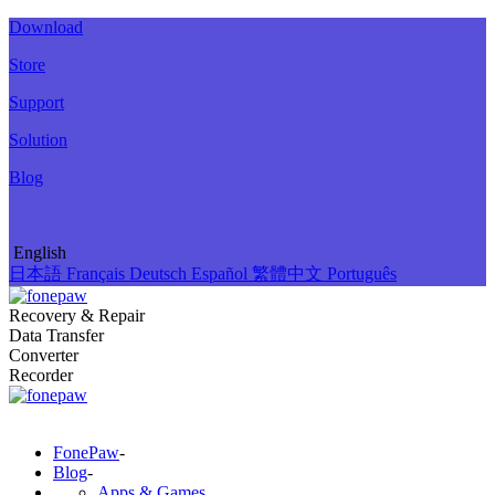
Download
Store
Support
Solution
Blog
English
日本語
Français
Deutsch
Español
繁體中文
Português
Recovery & Repair
Data Transfer
Converter
Recorder
FonePaw
-
Blog
-
Apps & Games