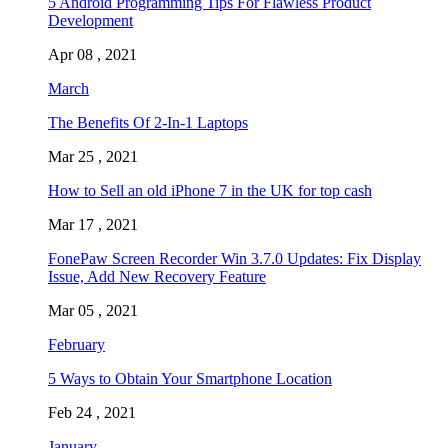
5 Android Programming Tips For Flawless Product
Development
Apr 08 , 2021
March
The Benefits Of 2-In-1 Laptops
Mar 25 , 2021
How to Sell an old iPhone 7 in the UK for top cash
Mar 17 , 2021
FonePaw Screen Recorder Win 3.7.0 Updates: Fix Display
Issue, Add New Recovery Feature
Mar 05 , 2021
February
5 Ways to Obtain Your Smartphone Location
Feb 24 , 2021
January