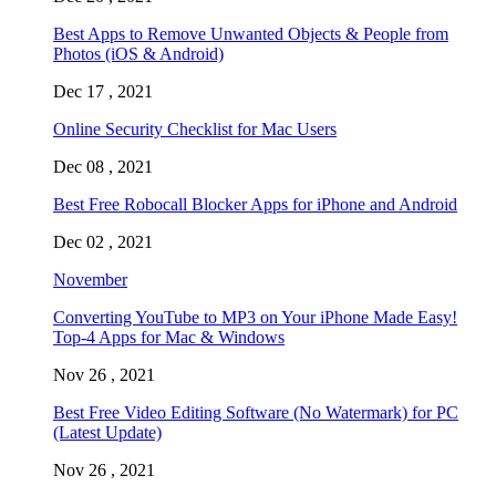
Best Apps to Remove Unwanted Objects & People from
Photos (iOS & Android)
Dec 17 , 2021
Online Security Checklist for Mac Users
Dec 08 , 2021
Best Free Robocall Blocker Apps for iPhone and Android
Dec 02 , 2021
November
Converting YouTube to MP3 on Your iPhone Made Easy!
Top-4 Apps for Mac & Windows
Nov 26 , 2021
Best Free Video Editing Software (No Watermark) for PC
(Latest Update)
Nov 26 , 2021