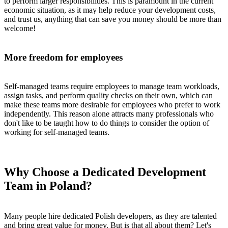
to perform larger responsibilities. This is paramount in the current
economic situation, as it may help reduce your development costs,
and trust us, anything that can save you money should be more than
welcome!
More freedom for employees
Self-managed teams require employees to manage team workloads,
assign tasks, and perform quality checks on their own, which can
make these teams more desirable for employees who prefer to work
independently. This reason alone attracts many professionals who
don't like to be taught how to do things to consider the option of
working for self-managed teams.
Why Choose a Dedicated Development
Team in Poland?
Many people hire dedicated Polish developers, as they are talented
and bring great value for money. But is that all about them? Let's