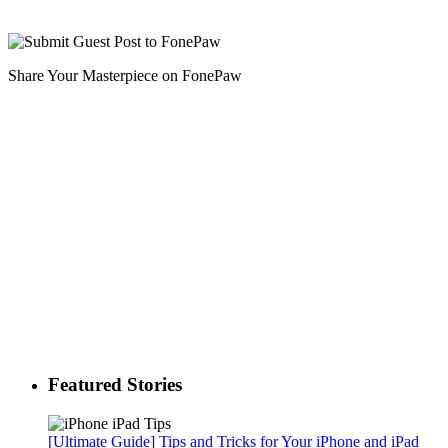
Share Your Masterpiece on FonePaw
Featured Stories
[Ultimate Guide] Tips and Tricks for Your iPhone and iPad