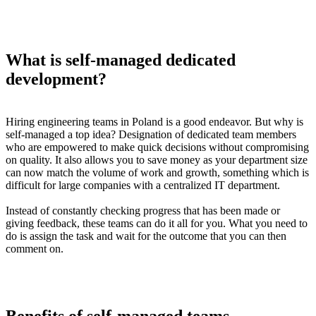
What is self-managed dedicated
development?
Hiring engineering teams in Poland is a good endeavor. But why is
self-managed a top idea? Designation of dedicated team members
who are empowered to make quick decisions without compromising
on quality. It also allows you to save money as your department size
can now match the volume of work and growth, something which is
difficult for large companies with a centralized IT department.
Instead of constantly checking progress that has been made or
giving feedback, these teams can do it all for you. What you need to
do is assign the task and wait for the outcome that you can then
comment on.