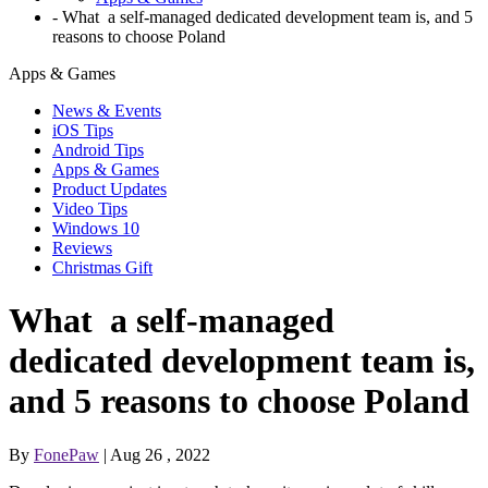
-
What a self-managed dedicated development team is, and 5
reasons to choose Poland
Apps & Games
News & Events
iOS Tips
Android Tips
Apps & Games
Product Updates
Video Tips
Windows 10
Reviews
Christmas Gift
What a self-managed
dedicated development team is,
and 5 reasons to choose Poland
By
FonePaw
| Aug 26 , 2022