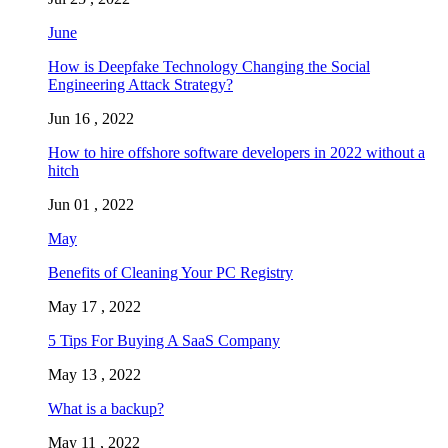
June
How is Deepfake Technology Changing the Social
Engineering Attack Strategy?
Jun 16 , 2022
How to hire offshore software developers in 2022 without a
hitch
Jun 01 , 2022
May
Benefits of Cleaning Your PC Registry
May 17 , 2022
5 Tips For Buying A SaaS Company
May 13 , 2022
What is a backup?
May 11 , 2022