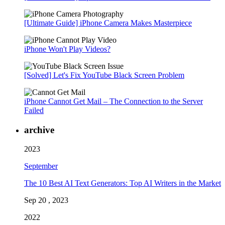
[Ultimate Guide] iPhone Camera Makes Masterpiece
iPhone Won't Play Videos?
[Solved] Let's Fix YouTube Black Screen Problem
iPhone Cannot Get Mail – The Connection to the Server
Failed
archive
2023
September
The 10 Best AI Text Generators: Top AI Writers in the Market
Sep 20 , 2023
2022