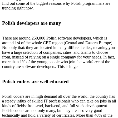
find out some of the biggest reasons why Polish programmers are
trending right now.
Polish developers are many
There are around 250,000 Polish software developers, which is
around 1/4 of the whole CEE region (Central and Eastern Europe).
Not only that: they are located in many different cities, meaning you
have a large selection of companies, cities, and talents to choose
from, instead of relying on a single company for your needs. In fact,
more than 1% of the young people who join the workforce of the
country are software developers. This is huge.
Polish coders are well educated
Polish coders are in high demand all over the world; the country has
a steady influx of skilled IT professionals who can take on jobs in all
kinds of fields: front-end, back-end, and full stack development.
Polish coders are not only many, but they are also very good
technically and hold a variety of certificates. More than 40% of the