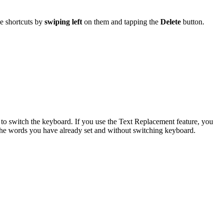
e shortcuts by
swiping left
on them and tapping the
Delete
button.
 to switch the keyboard. If you use the Text Replacement feature, you
 the words you have already set and without switching keyboard.