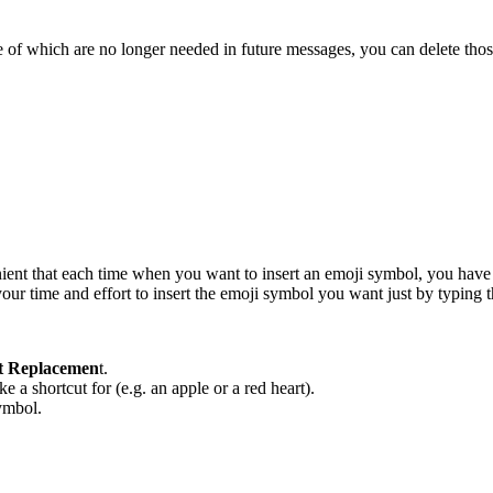
 of which are no longer needed in future messages, you can delete thos
nient that each time when you want to insert an emoji symbol, you have
our time and effort to insert the emoji symbol you want just by typing
t Replacemen
t.
 a shortcut for (e.g. an apple or a red heart).
symbol.