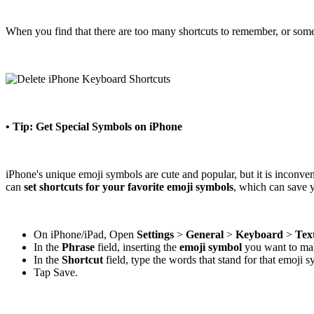
When you find that there are too many shortcuts to remember, or some
• Tip: Get Special Symbols on iPhone
iPhone's unique emoji symbols are cute and popular, but it is inconve
can
set shortcuts for your favorite emoji symbols
, which can save y
On iPhone/iPad, Open
Settings
>
General
>
Keyboard
>
Tex
In the
Phrase
field, inserting the
emoji symbol
you want to make
In the
Shortcut
field, type the words that stand for that emoji 
Tap Save.