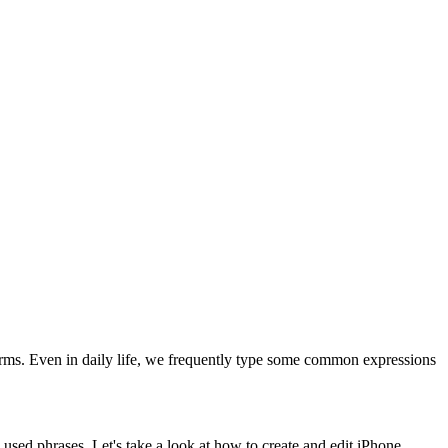
rms. Even in daily life, we frequently type some common expressions
used phrases. Let's take a look at how to create and edit iPhone