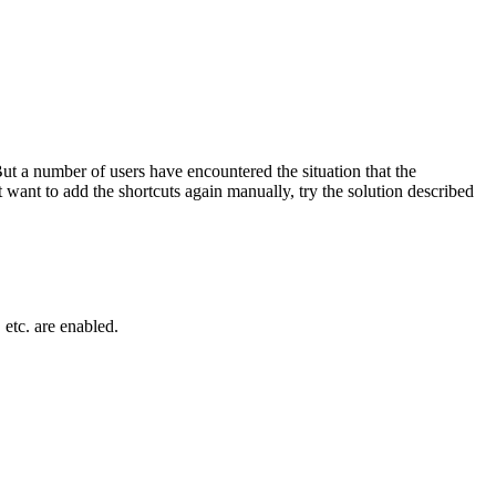
ut a number of users have encountered the situation that the
 want to add the shortcuts again manually, try the solution described
, etc. are enabled.