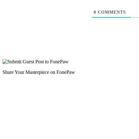
0
COMMENTS
Share Your Masterpiece on FonePaw