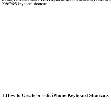
X/8/7/6/5 keyboard shortcuts.
1.How to Create or Edit iPhone Keyboard Shortcuts