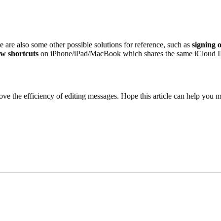
re are also some other possible solutions for reference, such as
signing 
ew shortcuts
on iPhone/iPad/MacBook which shares the same iCloud ID.
 the efficiency of editing messages. Hope this article can help you make 