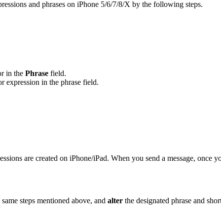
pressions and phrases on iPhone 5/6/7/8/X by the following steps.
or in the
Phrase
field.
or expression in the phrase field.
ressions are created on iPhone/iPad. When you send a message, once you
 the same steps mentioned above, and
alter
the designated phrase and shortc