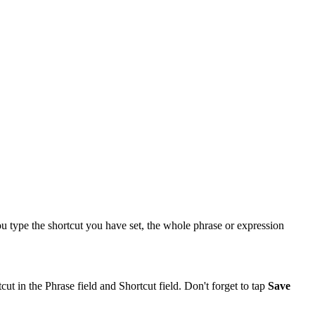
 type the shortcut you have set, the whole phrase or expression
ut in the Phrase field and Shortcut field. Don't forget to tap
Save