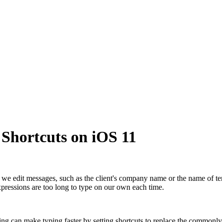
Shortcuts on iOS 11
e edit messages, such as the client's company name or the name of te
xpressions are too long to type on our own each time.
ing can make typing faster by setting shortcuts to replace the commonly 