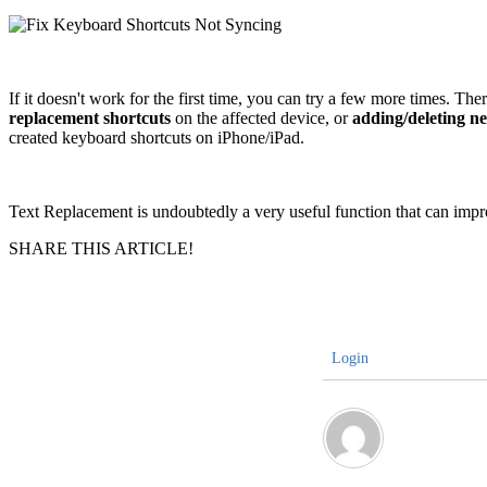
If it doesn't work for the first time, you can try a few more times. The
replacement shortcuts
on the affected device, or
adding/deleting n
created keyboard shortcuts on iPhone/iPad.
Text Replacement is undoubtedly a very useful function that can improve
SHARE THIS ARTICLE!
Login