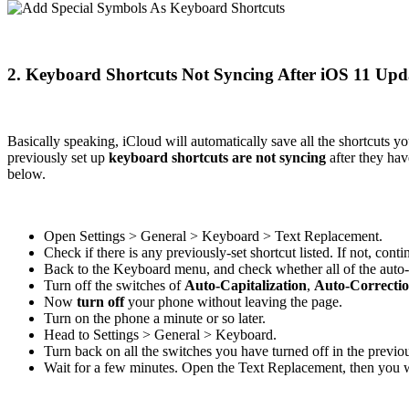
2. Keyboard Shortcuts Not Syncing After iOS 11 Upd
Basically speaking, iCloud will automatically save all the shortcuts 
previously set up
keyboard shortcuts are not syncing
after they hav
below.
Open Settings > General > Keyboard > Text Replacement.
Check if there is any previously-set shortcut listed. If not, cont
Back to the Keyboard menu, and check whether all of the auto
Turn off the switches of
Auto-Capitalization
,
Auto-Correcti
Now
turn off
your phone without leaving the page.
Turn on the phone a minute or so later.
Head to Settings > General > Keyboard.
Turn back on all the switches you have turned off in the previou
Wait for a few minutes. Open the Text Replacement, then you wi