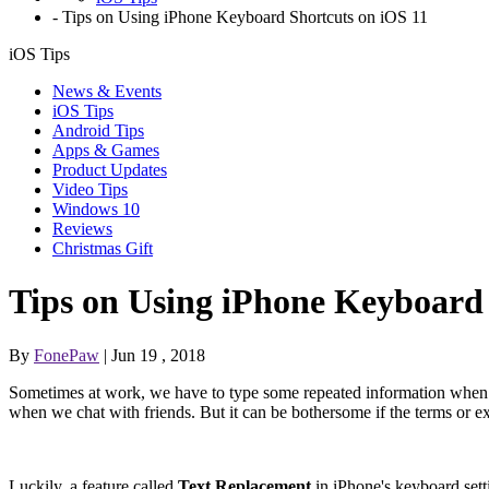
-
Tips on Using iPhone Keyboard Shortcuts on iOS 11
iOS Tips
News & Events
iOS Tips
Android Tips
Apps & Games
Product Updates
Video Tips
Windows 10
Reviews
Christmas Gift
Tips on Using iPhone Keyboard 
By
FonePaw
| Jun 19 , 2018
Sometimes at work, we have to type some repeated information when w
when we chat with friends. But it can be bothersome if the terms or e
Luckily, a feature called
Text Replacement
in iPhone's keyboard sett