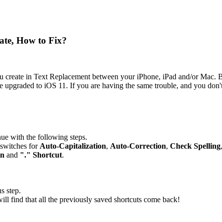
ate, How to Fix?
you create in Text Replacement between your iPhone, iPad and/or Mac. B
e upgraded to iOS 11. If you are having the same trouble, and you don't
inue with the following steps.
-switches for
Auto-Capitalization
,
Auto-Correction
,
Check Spelling
on
and
"." Shortcut
.
s step.
ll find that all the previously saved shortcuts come back!