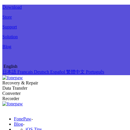
Download
Store
Support
Solution
Blog
English
日本語
Français
Deutsch
Español
繁體中文
Português
Recovery & Repair
Data Transfer
Converter
Recorder
FonePaw
-
Blog
-
iOS Tips