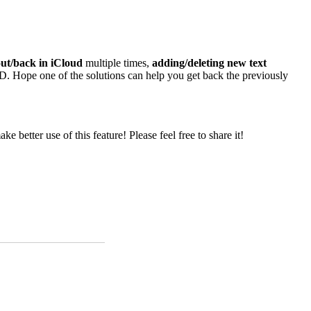
out/back in iCloud
multiple times,
adding/deleting new text
 Hope one of the solutions can help you get back the previously
better use of this feature! Please feel free to share it!