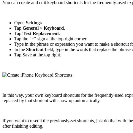
You can create and edit keyboard shortcuts for the frequently-used ex
Open
Settings
.
Tap
General
>
Keyboard
.
Tap
Text Replacement
.
Tap the "+" sign at the top right corner.
Type in the phrase or expression you want to make a shortcut f
In the
Shortcut
field, type in the words that replace the phrase 
Tap Save at the top right.
In this way, your own keyboard shortcuts for the frequently-used exp
replaced by that shortcut will show up automatically.
If you want to re-edit the previously-set shortcuts, just do that with
after finishing editing.