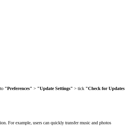
 to
"Preferences"
>
"Update Settings"
> tick
"Check for Updates
sion. For example, users can quickly transfer music and photos