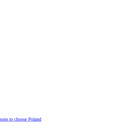
sons to choose Poland