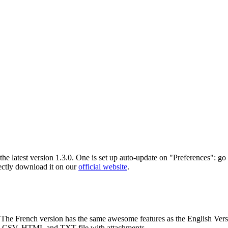
 latest version 1.3.0. One is set up auto-update on "Preferences": go
rectly download it on our
official website
.
c. The French version has the same awesome features as the English Ver
o CSV, HTML and TXT file with attachments.