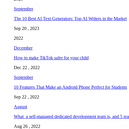
September
The 10 Best AI Text Generators: Top AI Writers in the Market
Sep 20 , 2023
2022
December
How to make TikTok safer for your child
Dec 22 , 2022
September
10 Features That Make an Android Phone Perfect for Students
Sep 22 , 2022
August
What a self-managed dedicated development team is, and 5 rea
Aug 26 , 2022