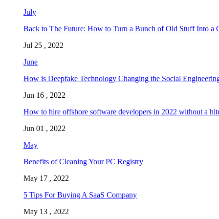
July
Back to The Future: How to Turn a Bunch of Old Stuff Into a 
Jul 25 , 2022
June
How is Deepfake Technology Changing the Social Engineering
Jun 16 , 2022
How to hire offshore software developers in 2022 without a hit
Jun 01 , 2022
May
Benefits of Cleaning Your PC Registry
May 17 , 2022
5 Tips For Buying A SaaS Company
May 13 , 2022