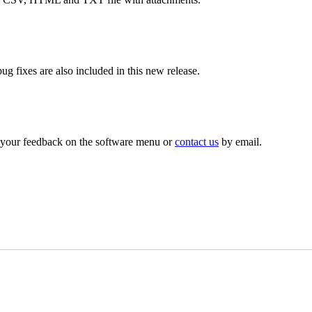
 fixes are also included in this new release.
g your feedback on the software menu or
contact us
by email.