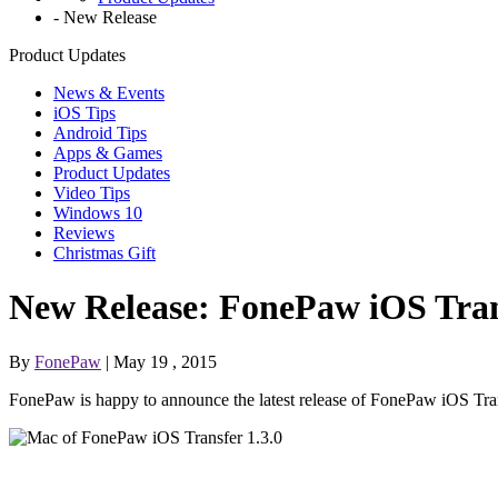
-
New Release
Product Updates
News & Events
iOS Tips
Android Tips
Apps & Games
Product Updates
Video Tips
Windows 10
Reviews
Christmas Gift
New Release: FonePaw iOS Tran
By
FonePaw
| May 19 , 2015
FonePaw is happy to announce the latest release of FonePaw iOS Tran