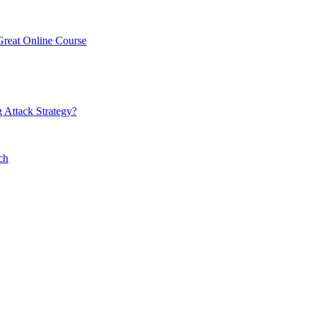
Great Online Course
 Attack Strategy?
ch