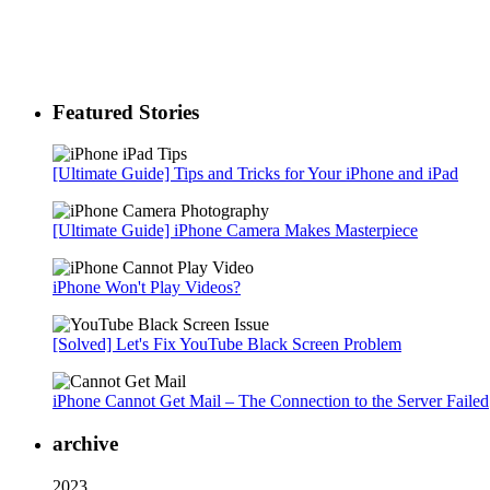
Featured Stories
[Ultimate Guide] Tips and Tricks for Your iPhone and iPad
[Ultimate Guide] iPhone Camera Makes Masterpiece
iPhone Won't Play Videos?
[Solved] Let's Fix YouTube Black Screen Problem
iPhone Cannot Get Mail – The Connection to the Server Failed
archive
2023