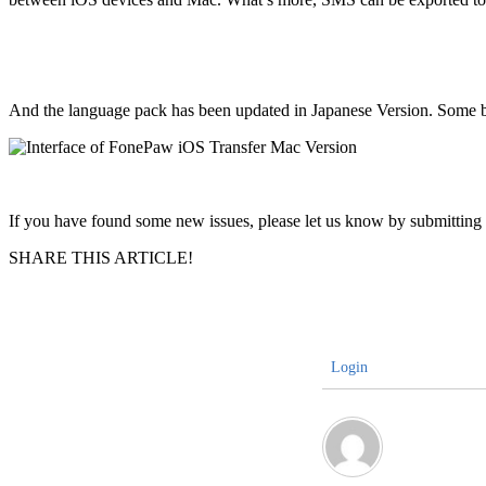
And the language pack has been updated in Japanese Version. Some bug
If you have found some new issues, please let us know by submittin
SHARE THIS ARTICLE!
Login