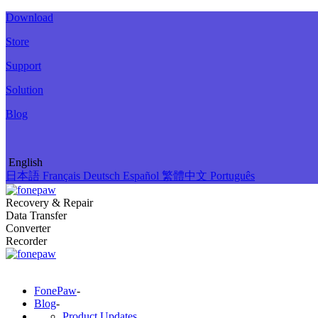
Download
Store
Support
Solution
Blog
English
日本語
Français
Deutsch
Español
繁體中文
Português
Recovery & Repair
Data Transfer
Converter
Recorder
FonePaw
-
Blog
-
Product Updates