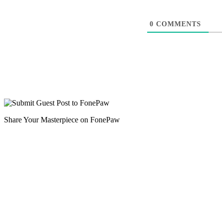
0
COMMENTS
Share Your Masterpiece on FonePaw