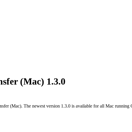
sfer (Mac) 1.3.0
sfer (Mac). The newest version 1.3.0 is available for all Mac running