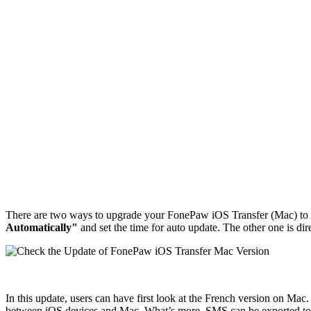
There are two ways to upgrade your FonePaw iOS Transfer (Mac) to the
Automatically"
and set the time for auto update. The other one is di
In this update, users can have first look at the French version on Ma
between iOS devices and Mac. What’s more, SMS can be exported t