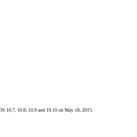
 OS 10.7, 10.8, 10.9 and 10.10 on May 18, 2015.