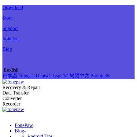
Download
Store
Support
Solution
Blog
English
日本語
Français
Deutsch
Español
繁體中文
Português
Recovery & Repair
Data Transfer
Converter
Recorder
FonePaw
-
Blog
-
Android Tips