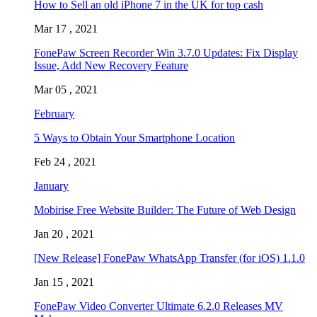
How to Sell an old iPhone 7 in the UK for top cash
Mar 17 , 2021
FonePaw Screen Recorder Win 3.7.0 Updates: Fix Display
Issue, Add New Recovery Feature
Mar 05 , 2021
February
5 Ways to Obtain Your Smartphone Location
Feb 24 , 2021
January
Mobirise Free Website Builder: The Future of Web Design
Jan 20 , 2021
[New Release] FonePaw WhatsApp Transfer (for iOS) 1.1.0
Jan 15 , 2021
FonePaw Video Converter Ultimate 6.2.0 Releases MV