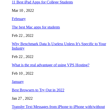
11 Best iPad Apps for College Students
Mar 10 , 2022
February
The best Mac apps for students
Feb 22 , 2022
Why Benchmark Data Is Useless Unless It’s Specific to Your
Industry
Feb 22 , 2022
What is the real advantage of using VPS Hosting?
Feb 10 , 2022
January
Best Browsers to Try Out in 2022
Jan 27 , 2022
Transfer Text Messages from iPhone to iPhone with/without