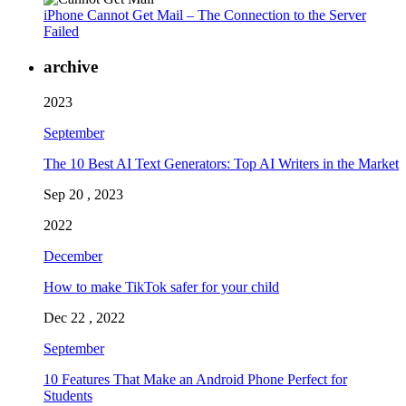
iPhone Cannot Get Mail – The Connection to the Server
Failed
archive
2023
September
The 10 Best AI Text Generators: Top AI Writers in the Market
Sep 20 , 2023
2022
December
How to make TikTok safer for your child
Dec 22 , 2022
September
10 Features That Make an Android Phone Perfect for
Students