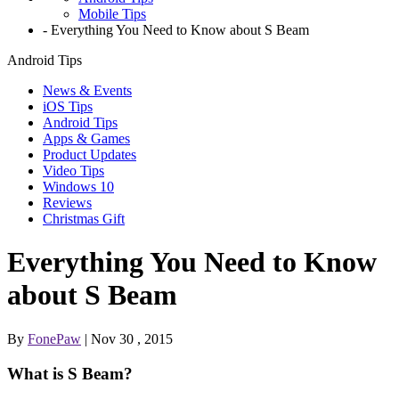
Mobile Tips
-
Everything You Need to Know about S Beam
Android Tips
News & Events
iOS Tips
Android Tips
Apps & Games
Product Updates
Video Tips
Windows 10
Reviews
Christmas Gift
Everything You Need to Know
about S Beam
By
FonePaw
| Nov 30 , 2015
What is S Beam?