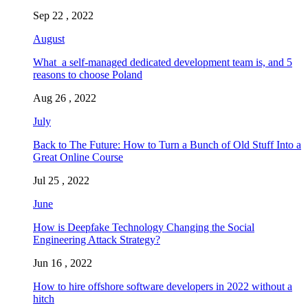
Sep 22 , 2022
August
What a self-managed dedicated development team is, and 5
reasons to choose Poland
Aug 26 , 2022
July
Back to The Future: How to Turn a Bunch of Old Stuff Into a
Great Online Course
Jul 25 , 2022
June
How is Deepfake Technology Changing the Social
Engineering Attack Strategy?
Jun 16 , 2022
How to hire offshore software developers in 2022 without a
hitch