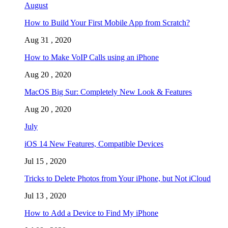
August
How to Build Your First Mobile App from Scratch?
Aug 31 , 2020
How to Make VoIP Calls using an iPhone
Aug 20 , 2020
MacOS Big Sur: Completely New Look & Features
Aug 20 , 2020
July
iOS 14 New Features, Compatible Devices
Jul 15 , 2020
Tricks to Delete Photos from Your iPhone, but Not iCloud
Jul 13 , 2020
How to Add a Device to Find My iPhone