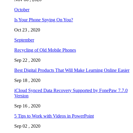
October
Is Your Phone Spying On You?
Oct 23 , 2020
September
Recycling of Old Mobile Phones
Sep 22 , 2020
Best Digital Products That Will Make Learning Online Easier
Sep 18 , 2020
iCloud Synced Data Recovery Supported by FonePaw 7.7.0
Version
Sep 16 , 2020
5 Tips to Work with Videos in PowerPoint
Sep 02 , 2020