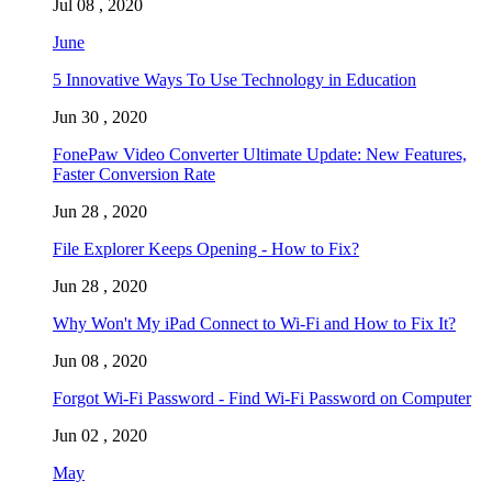
Jul 08 , 2020
June
5 Innovative Ways To Use Technology in Education
Jun 30 , 2020
FonePaw Video Converter Ultimate Update: New Features,
Faster Conversion Rate
Jun 28 , 2020
File Explorer Keeps Opening - How to Fix?
Jun 28 , 2020
Why Won't My iPad Connect to Wi-Fi and How to Fix It?
Jun 08 , 2020
Forgot Wi-Fi Password - Find Wi-Fi Password on Computer
Jun 02 , 2020
May