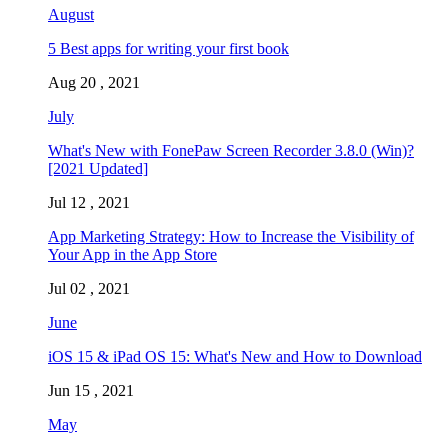
August
5 Best apps for writing your first book
Aug 20 , 2021
July
What's New with FonePaw Screen Recorder 3.8.0 (Win)?
[2021 Updated]
Jul 12 , 2021
App Marketing Strategy: How to Increase the Visibility of
Your App in the App Store
Jul 02 , 2021
June
iOS 15 & iPad OS 15: What's New and How to Download
Jun 15 , 2021
May