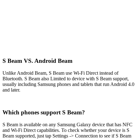
S Beam VS. Android Beam
Unlike Android Beam, S Beam use Wi-Fi Direct instead of
Bluetooth. S Beam also Limited to device with S Beam support,
usually including Samsung phones and tablets that run Android 4.0
and later.
Which phones support S Beam?
S Beam is available on any Samsung Galaxy device that has NFC
and Wi-Fi Direct capabilities. To check whether your device is S
Beam supported, just tap Settings -> Connection to see if S Beam