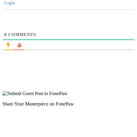
Login
0
COMMENTS
Share Your Masterpiece on FonePaw