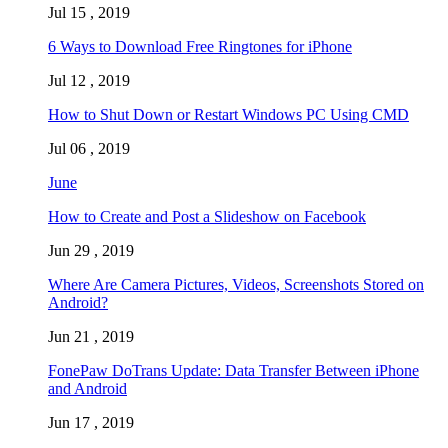
Jul 15 , 2019
6 Ways to Download Free Ringtones for iPhone
Jul 12 , 2019
How to Shut Down or Restart Windows PC Using CMD
Jul 06 , 2019
June
How to Create and Post a Slideshow on Facebook
Jun 29 , 2019
Where Are Camera Pictures, Videos, Screenshots Stored on
Android?
Jun 21 , 2019
FonePaw DoTrans Update: Data Transfer Between iPhone
and Android
Jun 17 , 2019