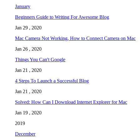
January
Beginners Guide to Writing For Awesome Blog
Jan 29 , 2020
Mac Camera Not Working, How to Connect Camera on Mac
Jan 26 , 2020
Things You Can't Google
Jan 21 , 2020
4 Steps To Launch a Successful Blog
Jan 21 , 2020
Solved: How Can I Download Internet Explorer for Mac
Jan 19 , 2020
2019
December