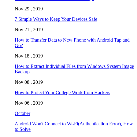
Nov 29 , 2019
7 Simple Ways to Keep Your Devices Safe
Nov 21 , 2019
How to Transfer Data to New Phone with Android Tap and
Go?
Nov 18 , 2019
How to Extract Individual Files from Windows System Image
Backup
Nov 08 , 2019
How to Protect Your College Work from Hackers
Nov 06 , 2019
October
Android Won't Connect to Wi-Fi(Authentication Error), How
to Solve