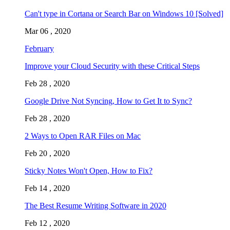
Can't type in Cortana or Search Bar on Windows 10 [Solved]
Mar 06 , 2020
February
Improve your Cloud Security with these Critical Steps
Feb 28 , 2020
Google Drive Not Syncing, How to Get It to Sync?
Feb 28 , 2020
2 Ways to Open RAR Files on Mac
Feb 20 , 2020
Sticky Notes Won't Open, How to Fix?
Feb 14 , 2020
The Best Resume Writing Software in 2020
Feb 12 , 2020