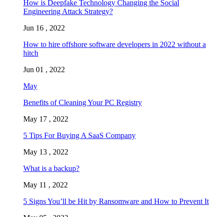
How is Deepfake Technology Changing the Social
Engineering Attack Strategy?
Jun 16 , 2022
How to hire offshore software developers in 2022 without a
hitch
Jun 01 , 2022
May
Benefits of Cleaning Your PC Registry
May 17 , 2022
5 Tips For Buying A SaaS Company
May 13 , 2022
What is a backup?
May 11 , 2022
5 Signs You’ll be Hit by Ransomware and How to Prevent It