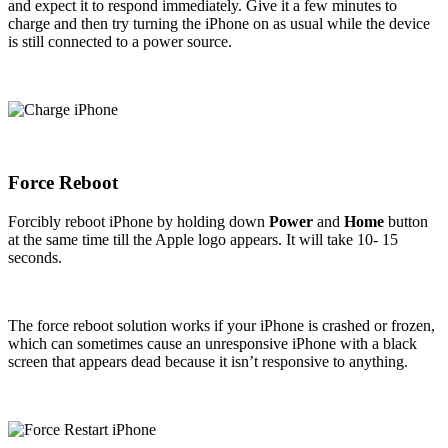
and expect it to respond immediately. Give it a few minutes to
charge and then try turning the iPhone on as usual while the device
is still connected to a power source.
Force Reboot
Forcibly reboot iPhone by holding down
Power
and
Home
button
at the same time till the Apple logo appears. It will take 10- 15
seconds.
The force reboot solution works if your iPhone is crashed or frozen,
which can sometimes cause an unresponsive iPhone with a black
screen that appears dead because it isn’t responsive to anything.