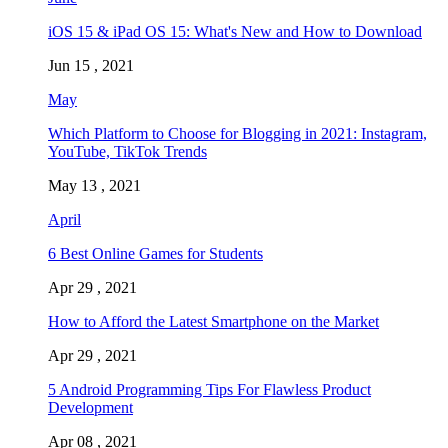
iOS 15 & iPad OS 15: What's New and How to Download
Jun 15 , 2021
May
Which Platform to Choose for Blogging in 2021: Instagram,
YouTube, TikTok Trends
May 13 , 2021
April
6 Best Online Games for Students
Apr 29 , 2021
How to Afford the Latest Smartphone on the Market
Apr 29 , 2021
5 Android Programming Tips For Flawless Product
Development
Apr 08 , 2021