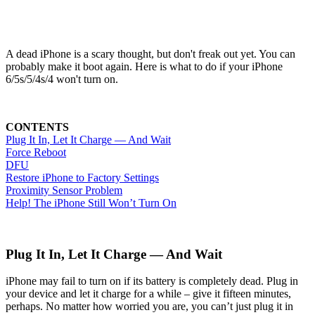
A dead iPhone is a scary thought, but don't freak out yet. You can
probably make it boot again. Here is what to do if your iPhone
6/5s/5/4s/4 won't turn on.
CONTENTS
Plug It In, Let It Charge — And Wait
Force Reboot
DFU
Restore iPhone to Factory Settings
Proximity Sensor Problem
Help! The iPhone Still Won’t Turn On
Plug It In, Let It Charge — And Wait
iPhone may fail to turn on if its battery is completely dead. Plug in
your device and let it charge for a while – give it fifteen minutes,
perhaps. No matter how worried you are, you can’t just plug it in