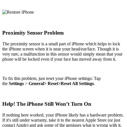
Proximity Sensor Problem
The proximity sensor is a small part of iPhone which helps to lock
the iPhone screen when it is near your head/ear/face. Though it is
very rare, a malfunction in this sensor would simply mean that your
phone will be locked even if your face has moved away from it.
To fix this problem, just reset your iPhone settings: Tap
the
Settings
>
General>
Reset>Reset All Settings
.
Help! The iPhone Still Won’t Turn On
If nothing here worked, your iPhone likely has a hardware problem.
If it's still under warranty, take it to the nearest Apple Store (or just
contact Apple) and ask some of the geniuses what is wrong with it.