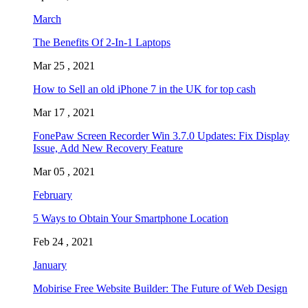
March
The Benefits Of 2-In-1 Laptops
Mar 25 , 2021
How to Sell an old iPhone 7 in the UK for top cash
Mar 17 , 2021
FonePaw Screen Recorder Win 3.7.0 Updates: Fix Display
Issue, Add New Recovery Feature
Mar 05 , 2021
February
5 Ways to Obtain Your Smartphone Location
Feb 24 , 2021
January
Mobirise Free Website Builder: The Future of Web Design