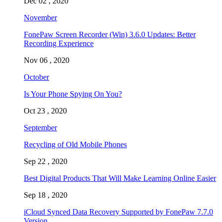
Dec 02 , 2020
November
FonePaw Screen Recorder (Win) 3.6.0 Updates: Better
Recording Experience
Nov 06 , 2020
October
Is Your Phone Spying On You?
Oct 23 , 2020
September
Recycling of Old Mobile Phones
Sep 22 , 2020
Best Digital Products That Will Make Learning Online Easier
Sep 18 , 2020
iCloud Synced Data Recovery Supported by FonePaw 7.7.0
Version