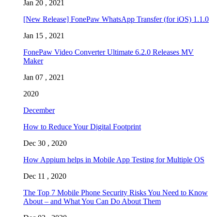
Jan 20 , 2021
[New Release] FonePaw WhatsApp Transfer (for iOS) 1.1.0
Jan 15 , 2021
FonePaw Video Converter Ultimate 6.2.0 Releases MV
Maker
Jan 07 , 2021
2020
December
How to Reduce Your Digital Footprint
Dec 30 , 2020
How Appium helps in Mobile App Testing for Multiple OS
Dec 11 , 2020
The Top 7 Mobile Phone Security Risks You Need to Know
About – and What You Can Do About Them