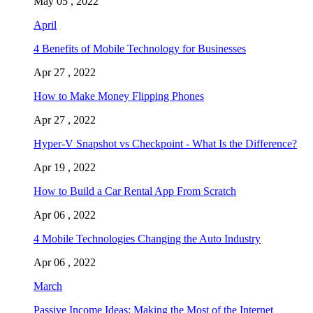
May 05 , 2022
April
4 Benefits of Mobile Technology for Businesses
Apr 27 , 2022
How to Make Money Flipping Phones
Apr 27 , 2022
Hyper-V Snapshot vs Checkpoint - What Is the Difference?
Apr 19 , 2022
How to Build a Car Rental App From Scratch
Apr 06 , 2022
4 Mobile Technologies Changing the Auto Industry
Apr 06 , 2022
March
Passive Income Ideas: Making the Most of the Internet