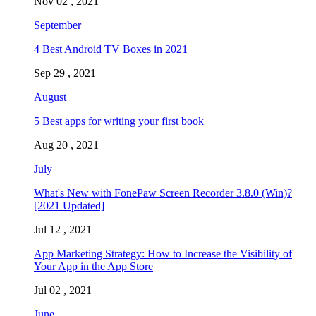
Nov 02 , 2021
September
4 Best Android TV Boxes in 2021
Sep 29 , 2021
August
5 Best apps for writing your first book
Aug 20 , 2021
July
What's New with FonePaw Screen Recorder 3.8.0 (Win)?
[2021 Updated]
Jul 12 , 2021
App Marketing Strategy: How to Increase the Visibility of
Your App in the App Store
Jul 02 , 2021
June