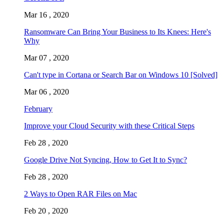
Mar 16 , 2020
Ransomware Can Bring Your Business to Its Knees: Here's
Why
Mar 07 , 2020
Can't type in Cortana or Search Bar on Windows 10 [Solved]
Mar 06 , 2020
February
Improve your Cloud Security with these Critical Steps
Feb 28 , 2020
Google Drive Not Syncing, How to Get It to Sync?
Feb 28 , 2020
2 Ways to Open RAR Files on Mac
Feb 20 , 2020