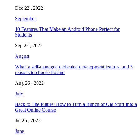
Dec 22 , 2022
September
10 Features That Make an Android Phone Perfect for
Students
Sep 22 , 2022
August
What a self-managed dedicated development team is, and 5
reasons to choose Poland
Aug 26 , 2022
July
Back to The Future: How to Turn a Bunch of Old Stuff Into a
Great Online Course
Jul 25 , 2022
June