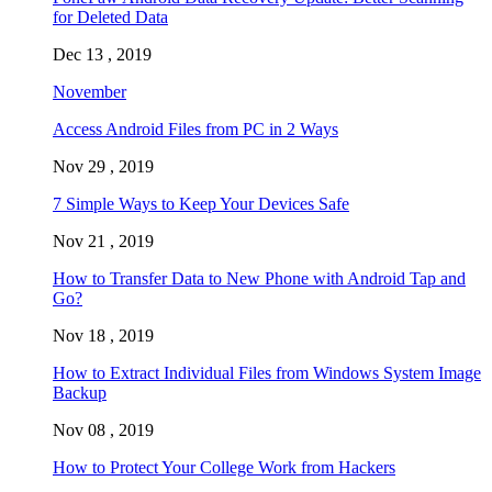
for Deleted Data
Dec 13 , 2019
November
Access Android Files from PC in 2 Ways
Nov 29 , 2019
7 Simple Ways to Keep Your Devices Safe
Nov 21 , 2019
How to Transfer Data to New Phone with Android Tap and
Go?
Nov 18 , 2019
How to Extract Individual Files from Windows System Image
Backup
Nov 08 , 2019
How to Protect Your College Work from Hackers