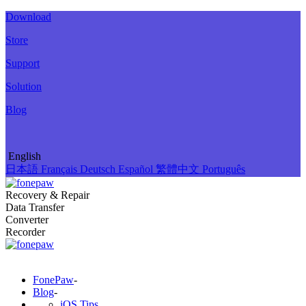
Download
Store
Support
Solution
Blog
English
日本語
Français
Deutsch
Español
繁體中文
Português
Recovery & Repair
Data Transfer
Converter
Recorder
FonePaw
-
Blog
-
iOS Tips