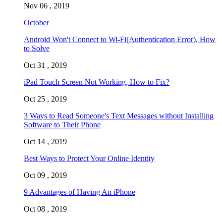
Nov 06 , 2019
October
Android Won't Connect to Wi-Fi(Authentication Error), How
to Solve
Oct 31 , 2019
iPad Touch Screen Not Working, How to Fix?
Oct 25 , 2019
3 Ways to Read Someone's Text Messages without Installing
Software to Their Phone
Oct 14 , 2019
Best Ways to Protect Your Online Identity
Oct 09 , 2019
9 Advantages of Having An iPhone
Oct 08 , 2019