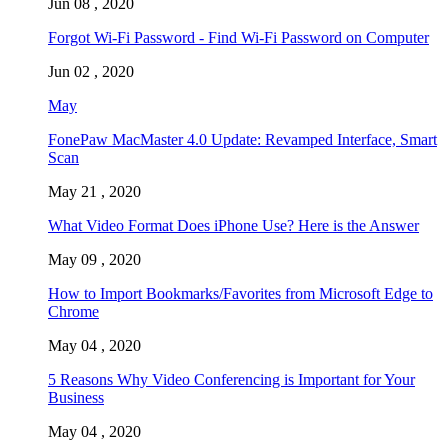
Jun 08 , 2020
Forgot Wi-Fi Password - Find Wi-Fi Password on Computer
Jun 02 , 2020
May
FonePaw MacMaster 4.0 Update: Revamped Interface, Smart
Scan
May 21 , 2020
What Video Format Does iPhone Use? Here is the Answer
May 09 , 2020
How to Import Bookmarks/Favorites from Microsoft Edge to
Chrome
May 04 , 2020
5 Reasons Why Video Conferencing is Important for Your
Business
May 04 , 2020