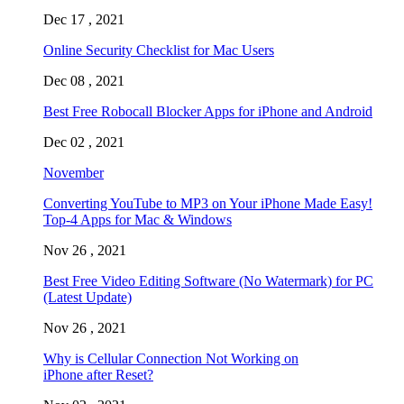
Dec 17 , 2021
Online Security Checklist for Mac Users
Dec 08 , 2021
Best Free Robocall Blocker Apps for iPhone and Android
Dec 02 , 2021
November
Converting YouTube to MP3 on Your iPhone Made Easy!
Top-4 Apps for Mac & Windows
Nov 26 , 2021
Best Free Video Editing Software (No Watermark) for PC
(Latest Update)
Nov 26 , 2021
Why is Cellular Connection Not Working on
iPhone after Reset?