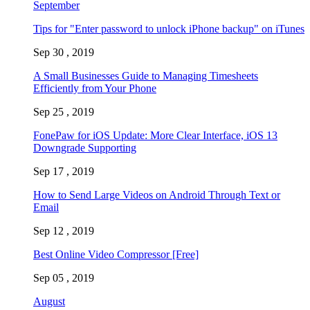
September
Tips for "Enter password to unlock iPhone backup" on iTunes
Sep 30 , 2019
A Small Businesses Guide to Managing Timesheets
Efficiently from Your Phone
Sep 25 , 2019
FonePaw for iOS Update: More Clear Interface, iOS 13
Downgrade Supporting
Sep 17 , 2019
How to Send Large Videos on Android Through Text or
Email
Sep 12 , 2019
Best Online Video Compressor [Free]
Sep 05 , 2019
August