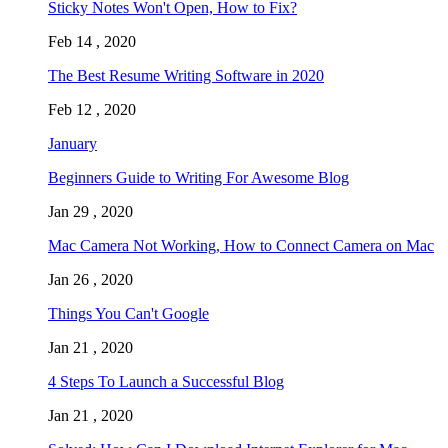
Sticky Notes Won't Open, How to Fix?
Feb 14 , 2020
The Best Resume Writing Software in 2020
Feb 12 , 2020
January
Beginners Guide to Writing For Awesome Blog
Jan 29 , 2020
Mac Camera Not Working, How to Connect Camera on Mac
Jan 26 , 2020
Things You Can't Google
Jan 21 , 2020
4 Steps To Launch a Successful Blog
Jan 21 , 2020