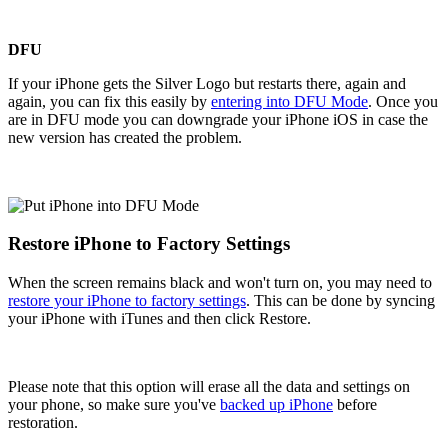
DFU
If your iPhone gets the Silver Logo but restarts there, again and
again, you can fix this easily by
entering into DFU Mode
. Once you
are in DFU mode you can downgrade your iPhone iOS in case the
new version has created the problem.
Restore iPhone to Factory Settings
When the screen remains black and won't turn on, you may need to
restore your iPhone to factory settings
. This can be done by syncing
your iPhone with iTunes and then click Restore.
Please note that this option will erase all the data and settings on
your phone, so make sure you've
backed up iPhone
before
restoration.