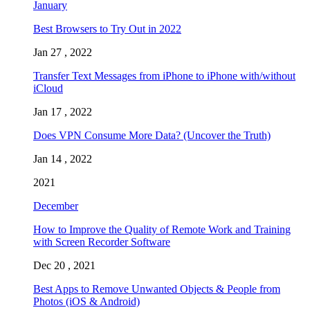
January
Best Browsers to Try Out in 2022
Jan 27 , 2022
Transfer Text Messages from iPhone to iPhone with/without
iCloud
Jan 17 , 2022
Does VPN Consume More Data? (Uncover the Truth)
Jan 14 , 2022
2021
December
How to Improve the Quality of Remote Work and Training
with Screen Recorder Software
Dec 20 , 2021
Best Apps to Remove Unwanted Objects & People from
Photos (iOS & Android)