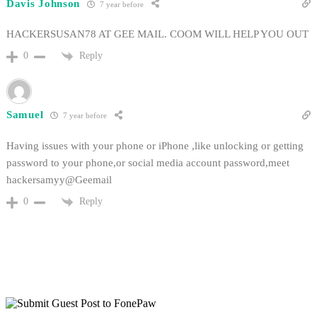
Davis Johnson
7 year before
HACKERSUSAN78 AT GEE MAIL. COOM WILL HELP YOU OUT
Reply
0
Samuel
7 year before
Having issues with your phone or iPhone ,like unlocking or getting
password to your phone,or social media account password,meet
hackersamyy@Geemail
Reply
0