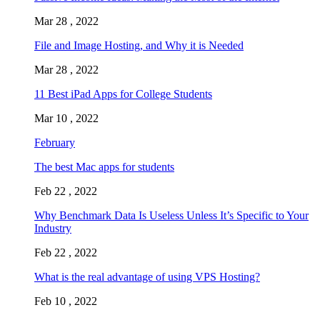
Mar 28 , 2022
File and Image Hosting, and Why it is Needed
Mar 28 , 2022
11 Best iPad Apps for College Students
Mar 10 , 2022
February
The best Mac apps for students
Feb 22 , 2022
Why Benchmark Data Is Useless Unless It’s Specific to Your
Industry
Feb 22 , 2022
What is the real advantage of using VPS Hosting?
Feb 10 , 2022