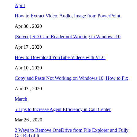
April
How to Extract Video, Audio, Image from PowerPoint
Apr 30 , 2020
[Solved] SD Card Reader not Working in Windows 10
Apr 17 , 2020
How to Download YouTube Videos with VLC
Apr 10 , 2020
Copy and Paste Not Working on Windows 10, How to Fix
Apr 03 , 2020
March
5 Tips to Increase Agent Efficiency in Call Center
Mar 26 , 2020
2 Ways to Remove OneDrive from File Explorer and Fully
Get Rid of It