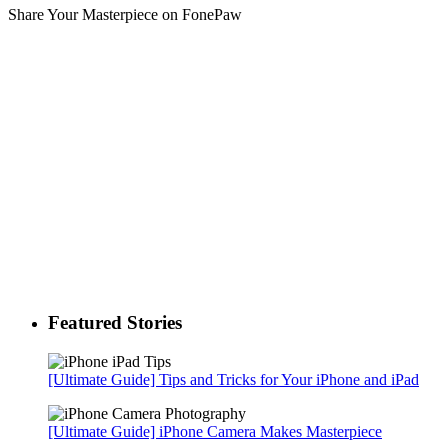
Share Your Masterpiece on FonePaw
Featured Stories
[Ultimate Guide] Tips and Tricks for Your iPhone and iPad
[Ultimate Guide] iPhone Camera Makes Masterpiece