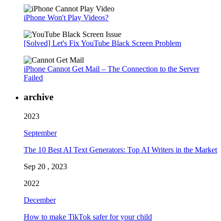
iPhone Won't Play Videos?
[Solved] Let's Fix YouTube Black Screen Problem
iPhone Cannot Get Mail – The Connection to the Server
Failed
archive
2023
September
The 10 Best AI Text Generators: Top AI Writers in the Market
Sep 20 , 2023
2022
December
How to make TikTok safer for your child