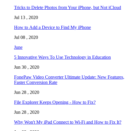
Tricks to Delete Photos from Your iPhone, but Not iCloud
Jul 13 , 2020
How to Add a Device to Find My iPhone
Jul 08 , 2020
June
5 Innovative Ways To Use Technology in Education
Jun 30 , 2020
FonePaw Video Converter Ultimate Update: New Features,
Faster Conversion Rate
Jun 28 , 2020
File Explorer Keeps Opening - How to Fix?
Jun 28 , 2020
Why Won't My iPad Connect to Wi-Fi and How to Fix It?