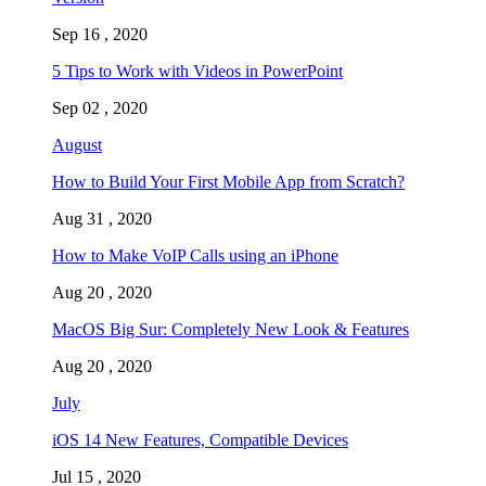
Sep 16 , 2020
5 Tips to Work with Videos in PowerPoint
Sep 02 , 2020
August
How to Build Your First Mobile App from Scratch?
Aug 31 , 2020
How to Make VoIP Calls using an iPhone
Aug 20 , 2020
MacOS Big Sur: Completely New Look & Features
Aug 20 , 2020
July
iOS 14 New Features, Compatible Devices
Jul 15 , 2020