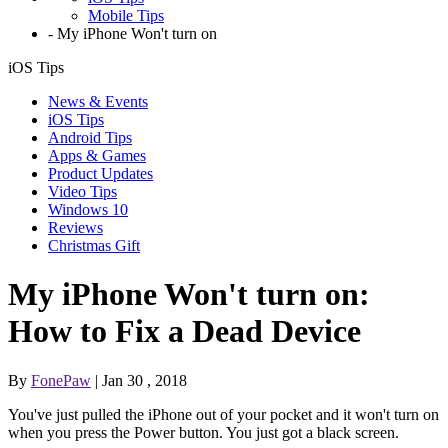
Mobile Tips
-
My iPhone Won't turn on
iOS Tips
News & Events
iOS Tips
Android Tips
Apps & Games
Product Updates
Video Tips
Windows 10
Reviews
Christmas Gift
My iPhone Won't turn on:
How to Fix a Dead Device
By
FonePaw
| Jan 30 , 2018
You've just pulled the iPhone out of your pocket and it won't turn on
when you press the Power button. You just got a black screen.