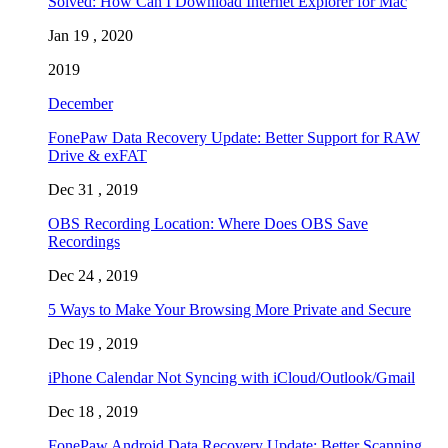
Solved: How Can I Download Internet Explorer for Mac
Jan 19 , 2020
2019
December
FonePaw Data Recovery Update: Better Support for RAW
Drive & exFAT
Dec 31 , 2019
OBS Recording Location: Where Does OBS Save
Recordings
Dec 24 , 2019
5 Ways to Make Your Browsing More Private and Secure
Dec 19 , 2019
iPhone Calendar Not Syncing with iCloud/Outlook/Gmail
Dec 18 , 2019
FonePaw Android Data Recovery Update: Better Scanning