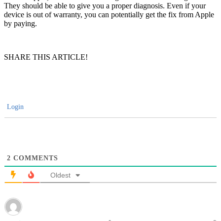
They should be able to give you a proper diagnosis. Even if your
device is out of warranty, you can potentially get the fix from Apple
by paying.
SHARE THIS ARTICLE!
Login
2
COMMENTS
Oldest