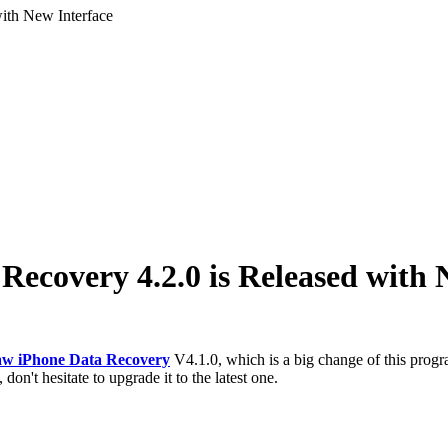
ith New Interface
ecovery 4.2.0 is Released with 
w iPhone Data Recovery
V4.1.0, which is a big change of this pro
don't hesitate to upgrade it to the latest one.