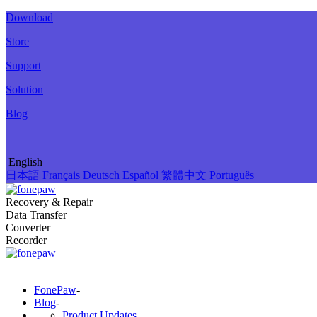
Download
Store
Support
Solution
Blog
English
日本語
Français
Deutsch
Español
繁體中文
Português
Recovery & Repair
Data Transfer
Converter
Recorder
FonePaw
-
Blog
-
Product Updates