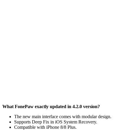
What FonePaw exactly updated in 4.2.0 version?
The new main interface comes with modular design.
Supports Deep Fix in iOS System Recovery.
Compatible with iPhone 8/8 Plus.