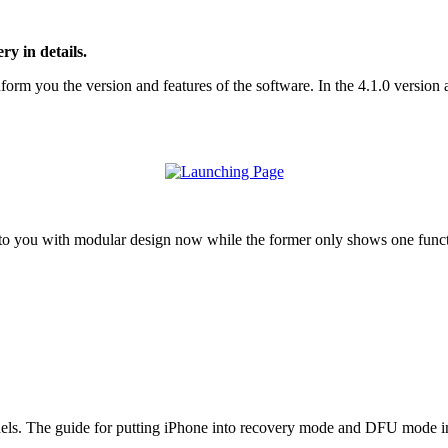
y in details.
rm you the version and features of the software. In the 4.1.0 version and
o you with modular design now while the former only shows one functi
ls. The guide for putting iPhone into recovery mode and DFU mode in