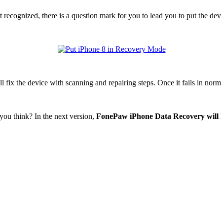
t recognized, there is a question mark for you to lead you to put the
 fix the device with scanning and repairing steps. Once it fails in nor
ou think? In the next version,
FonePaw iPhone Data Recovery will