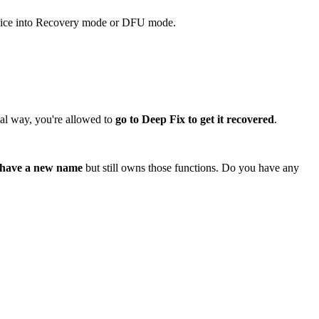
 device into Recovery mode or DFU mode.
mal way, you're allowed to
go to Deep Fix to get it recovered
.
 have a new name
but still owns those functions. Do you have any