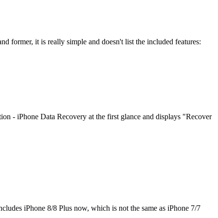
 former, it is really simple and doesn't list the included features:
on - iPhone Data Recovery at the first glance and displays "Recover
cludes iPhone 8/8 Plus now, which is not the same as iPhone 7/7