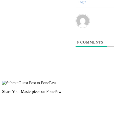
Login
0
COMMENTS
Share Your Masterpiece on FonePaw