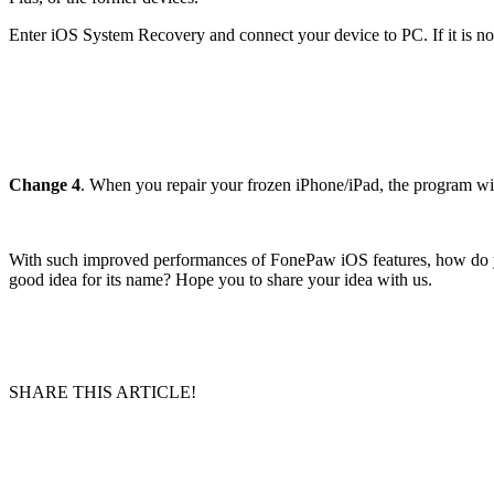
Enter iOS System Recovery and connect your device to PC. If it is no
Change 4
. When you repair your frozen iPhone/iPad, the program will
With such improved performances of FonePaw iOS features, how do y
good idea for its name? Hope you to share your idea with us.
SHARE THIS ARTICLE!