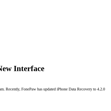
New Interface
gram. Recently, FonePaw has updated iPhone Data Recovery to 4.2.0