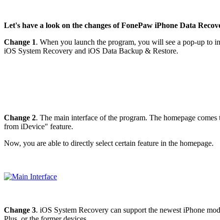
Let's have a look on the changes of FonePaw iPhone Data Recover
Change 1
. When you launch the program, you will see a pop-up to info
iOS System Recovery and iOS Data Backup & Restore.
Change 2
. The main interface of the program. The homepage comes t
from iDevice" feature.
Now, you are able to directly select certain feature in the homepage.
Change 3
. iOS System Recovery can support the newest iPhone mode
Plus, or the former devices.