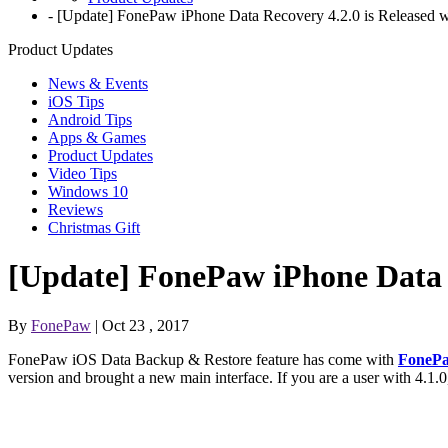
-
[Update] FonePaw iPhone Data Recovery 4.2.0 is Released w
Product Updates
News & Events
iOS Tips
Android Tips
Apps & Games
Product Updates
Video Tips
Windows 10
Reviews
Christmas Gift
[Update] FonePaw iPhone Data R
By
FonePaw
| Oct 23 , 2017
FonePaw iOS Data Backup & Restore feature has come with
FonePa
version and brought a new main interface. If you are a user with 4.1.0, 