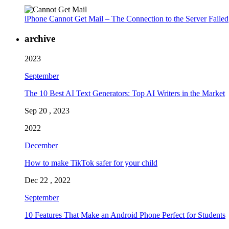
iPhone Cannot Get Mail – The Connection to the Server Failed
archive
2023
September
The 10 Best AI Text Generators: Top AI Writers in the Market
Sep 20 , 2023
2022
December
How to make TikTok safer for your child
Dec 22 , 2022
September
10 Features That Make an Android Phone Perfect for Students