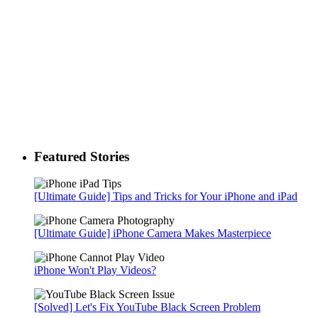
Featured Stories
[Ultimate Guide] Tips and Tricks for Your iPhone and iPad
[Ultimate Guide] iPhone Camera Makes Masterpiece
iPhone Won't Play Videos?
[Solved] Let's Fix YouTube Black Screen Problem