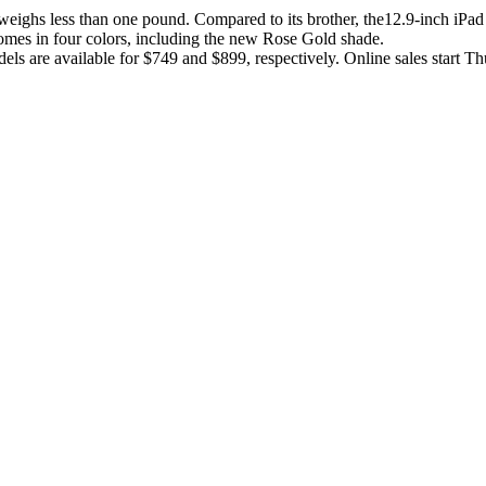
eighs less than one pound. Compared to its brother, the12.9-inch iPad 
comes in four colors, including the new Rose Gold shade.
s are available for $749 and $899, respectively. Online sales start Th