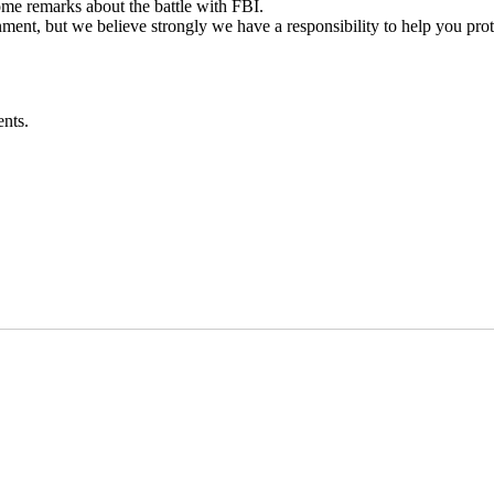
e remarks about the battle with FBI.
nment, but we believe strongly we have a responsibility to help you prot
nts.