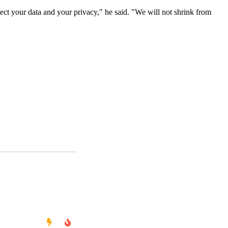
ect your data and your privacy," he said. "We will not shrink from