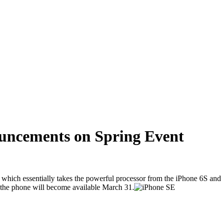
uncements on Spring Event
hich essentially takes the powerful processor from the iPhone 6S and pu
 the phone will become available March 31.