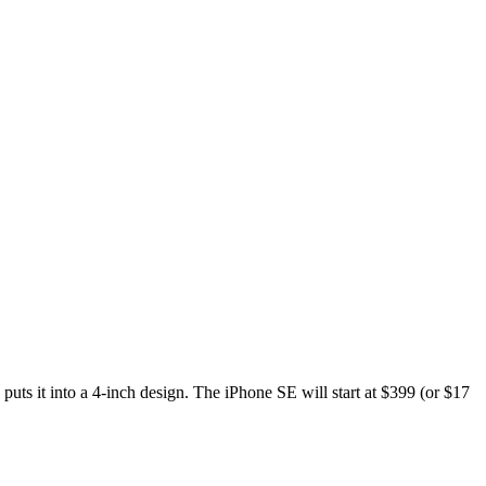
ts it into a 4-inch design. The iPhone SE will start at $399 (or $17