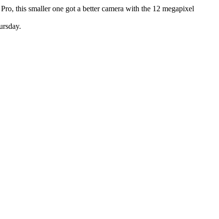
Pro, this smaller one got a better camera with the 12 megapixel
ursday.