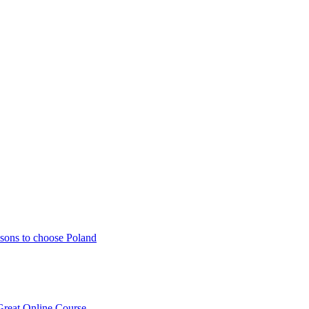
sons to choose Poland
Great Online Course