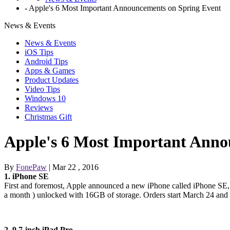
-
Apple's 6 Most Important Announcements on Spring Event
News & Events
News & Events
iOS Tips
Android Tips
Apps & Games
Product Updates
Video Tips
Windows 10
Reviews
Christmas Gift
Apple's 6 Most Important Anno
By
FonePaw
| Mar 22 , 2016
1. iPhone SE
First and foremost, Apple announced a new iPhone called iPhone SE, w
a month ) unlocked with 16GB of storage. Orders start March 24 and
2. 9.7-inch iPad Pro