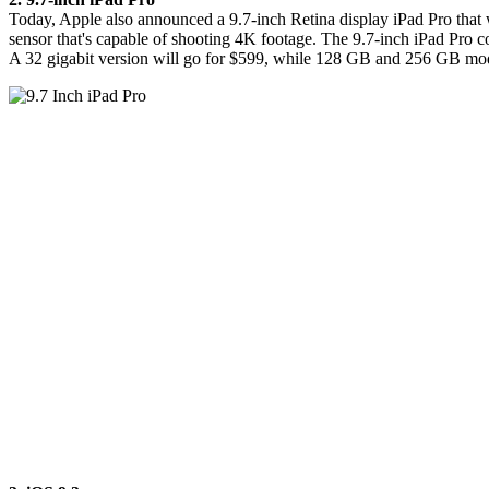
Today, Apple also announced a 9.7-inch Retina display iPad Pro that w
sensor that's capable of shooting 4K footage. The 9.7-inch iPad Pro 
A 32 gigabit version will go for $599, while 128 GB and 256 GB model