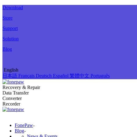
Download
Store
Support
Solution
Blog
English
日本語
Français
Deutsch
Español
繁體中文
Português
Recovery & Repair
Data Transfer
Converter
Recorder
FonePaw
-
Blog
-
News & Events