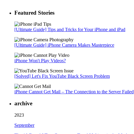
Featured Stories
[Ultimate Guide] Tips and Tricks for Your iPhone and iPad
[Ultimate Guide] iPhone Camera Makes Masterpiece
iPhone Won't Play Videos?
[Solved] Let's Fix YouTube Black Screen Problem
iPhone Cannot Get Mail – The Connection to the Server Failed
archive
2023
September