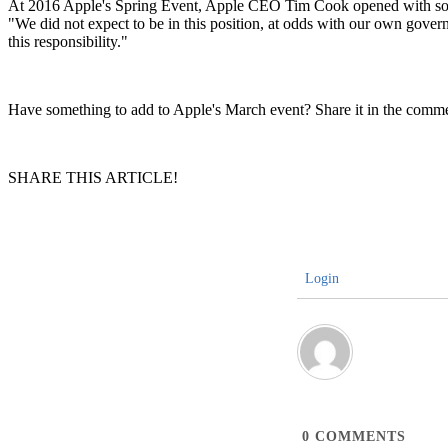
At 2016 Apple's Spring Event, Apple CEO Tim Cook opened with som
"We did not expect to be in this position, at odds with our own gover
this responsibility."
Have something to add to Apple's March event? Share it in the comme
SHARE THIS ARTICLE!
Login
0
COMMENTS