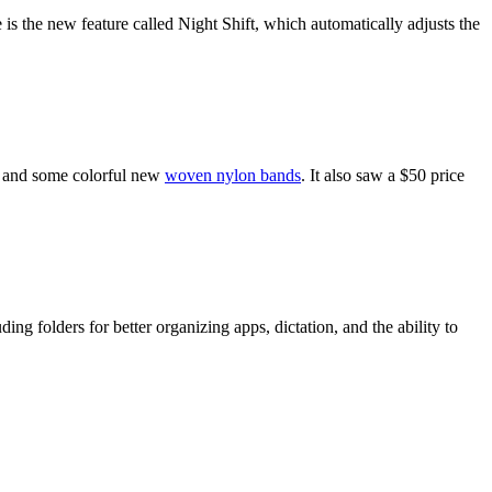
s the new feature called Night Shift, which automatically adjusts the
, and some colorful new
woven nylon bands
. It also saw a $50 price
g folders for better organizing apps, dictation, and the ability to