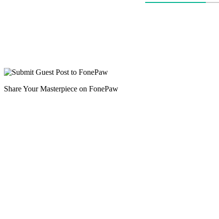
Share Your Masterpiece on FonePaw