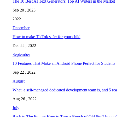
The 10 Best AI Text Generators: Top AI Writers in the Market
Sep 20 , 2023
2022
December
How to make TikTok safer for your child
Dec 22 , 2022
September
10 Features That Make an Android Phone Perfect for Students
Sep 22 , 2022
August
What a self-managed dedicated development team is, and 5 rea
Aug 26 , 2022
July
Back to The Future: How to Turn a Bunch of Old Stuff Into a 