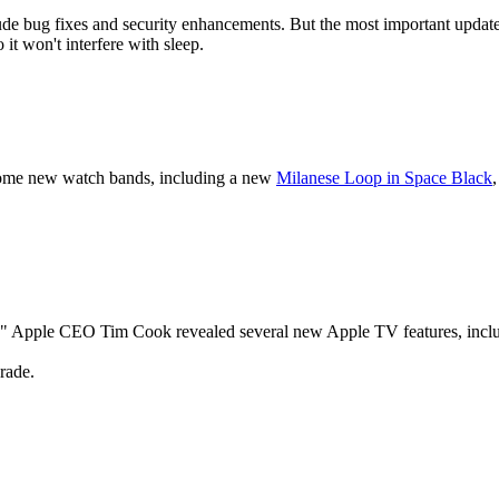
e bug fixes and security enhancements. But the most important update i
it won't interfere with sleep.
some new watch bands, including a new
Milanese Loop in Space Black
n," Apple CEO Tim Cook revealed several new Apple TV features, includin
grade.