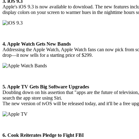
3. iOS 9.3
Apple's iOS 9.3 is now available to download. The new features includ
display colors on your screen to warmer hues in the nighttime hours so 
4. Apple Watch Gets New Bands
Addressing the Apple Watch, Apple Watch fans can now pick from 
drop—it now sells for a starting price of $299.
5. Apple TV Gets Big Software Upgrades
Doubling down on his assertion that "apps are the future of televisio
search the app store using Siri.
The new version of tvOS will be released today, and it'll be a free up
6. Cook Reiterates Pledge to Fight FBI