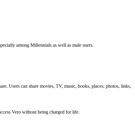
specially among Millennials as well as male users.
share. Users can share movies, TV, music, books, places, photos, links,
 access Vero without being charged for life.