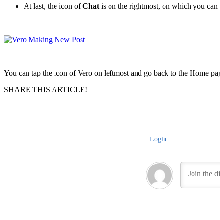
At last, the icon of
Chat
is on the rightmost, on which you can h
You can tap the icon of Vero on leftmost and go back to the Home pag
SHARE THIS ARTICLE!
Login