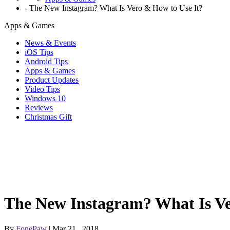
-
The New Instagram? What Is Vero & How to Use It?
Apps & Games
News & Events
iOS Tips
Android Tips
Apps & Games
Product Updates
Video Tips
Windows 10
Reviews
Christmas Gift
The New Instagram? What Is Ve
By
FonePaw
| Mar 21 , 2018