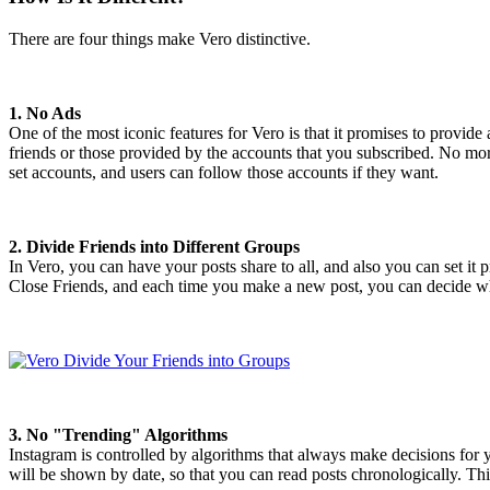
There are four things make Vero distinctive.
1. No Ads
One of the most iconic features for Vero is that it promises to provide
friends or those provided by the accounts that you subscribed. No mor
set accounts, and users can follow those accounts if they want.
2. Divide Friends into Different Groups
In Vero, you can have your posts share to all, and also you can set it
Close Friends, and each time you make a new post, you can decide whi
3. No "Trending" Algorithms
Instagram is controlled by algorithms that always make decisions for 
will be shown by date, so that you can read posts chronologically. T