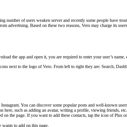
sing number of users weaken server and recently some people have troubl
from advertising. Based on these two reasons, Vero may charge its users
ownload the app and open it, you are required to enter your user’s name
ns next to the logo of Vero. From left to right they are: Search, Dashb
he Instagram. You can discover some popular posts and well-known user
 here, such as adding an avatar, writing a profile, viewing friends, etc
ted on the page. If you want to add these contacts, tap the icon of Plus o
e wants to add on this page.