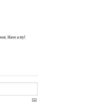
ost. Have a try!