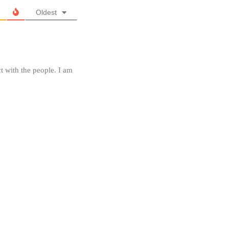
Oldest
t with the people. I am