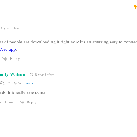
8 year before
ps of people are downloading it right now.It's an amazing way to connec
Vero app
.
Reply
mily Watson
8 year before
Reply to
James
ah. It is really easy to use.
Reply
0