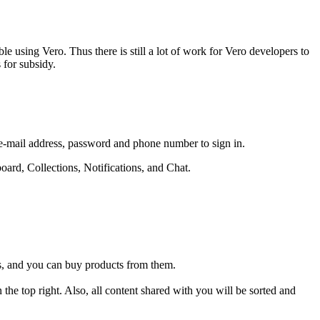
e using Vero. Thus there is still a lot of work for Vero developers to
 for subsidy.
, e-mail address, password and phone number to sign in.
oard, Collections, Notifications, and Chat.
s, and you can buy products from them.
.
n the top right. Also, all content shared with you will be sorted and