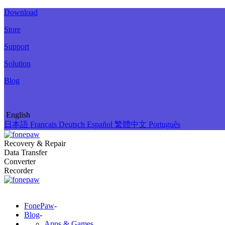
Download
Store
Support
Solution
Blog
English
日本語
Français
Deutsch
Español
繁體中文
Português
Recovery & Repair
Data Transfer
Converter
Recorder
FonePaw
-
Blog
-
Apps & Games