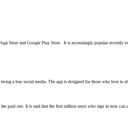
e App Store and Google Play Store . It is increasingly popular recently e
o: being a true social media. The app is designed for those who love to 
the paid one. It is said that the first million users who sign in now can