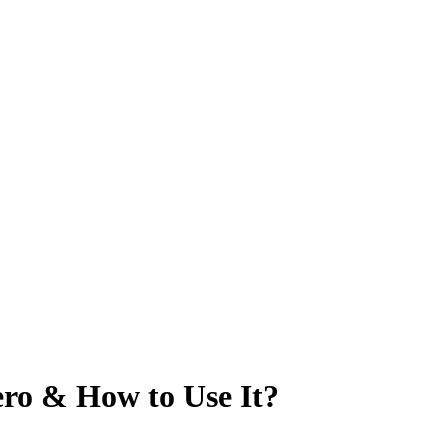
ro & How to Use It?