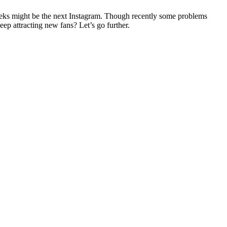
weeks might be the next Instagram. Though recently some problems
ep attracting new fans? Let’s go further.