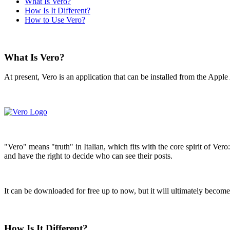
What Is Vero?
How Is It Different?
How to Use Vero?
What Is Vero?
At present, Vero is an application that can be installed from the Appl
"Vero" means "truth" in Italian, which fits with the core spirit of Ver
and have the right to decide who can see their posts.
It can be downloaded for free up to now, but it will ultimately become 
How Is It Different?