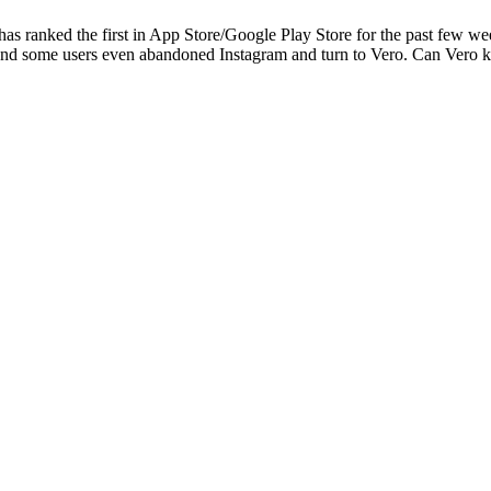
has ranked the first in App Store/Google Play Store for the past few 
, and some users even abandoned Instagram and turn to Vero. Can Vero ke