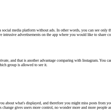
 a social media platform without ads. In other words, you can see only th
e intrusive advertisements on the app where you would like to share con
 private, and that is another advantage comparing with Instagram. You ca
ch group is allowed to see it.
you about what's displayed, and therefore you might miss posts from your
his change gives users more control, no wonder more and more people ar