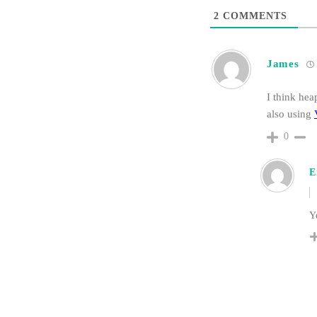
2
COMMENTS
James
I think hea
also using
0
E
Ye