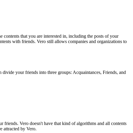
e contents that you are interested in, including the posts of your
tents with friends. Vero still allows companies and organizations to
n divide your friends into three groups: Acquaintances, Friends, and
 friends. Vero doesn't have that kind of algorithms and all contents
e attracted by Vero.