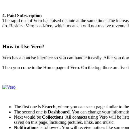
4. Paid Subscription
The rapid rise of Vero has raised dispute at the same time. The increa
do. Besides, Vero is ad-free, which means it will not receive revenue 
How to Use Vero?
Vero has a concise interface so you can handle it easily. After you d
Then you come to the Home page of Vero. On the top, there are five ico
The first one is
Search
, where you can see a page similar to t
The second one is
Dashboard
. You can change your information
Next would be
Collections
. All contacts using Vero will be lis
saved on this page, including pictures, links, and music.
Notifications
is followed. You will receive notices like someon