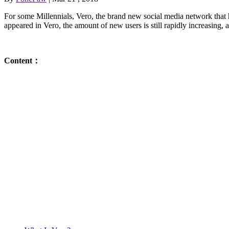
For some Millennials, Vero, the brand new social media network that 
appeared in Vero, the amount of new users is still rapidly increasing
Content：