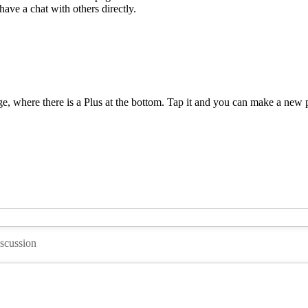
ave a chat with others directly.
e, where there is a Plus at the bottom. Tap it and you can make a new p