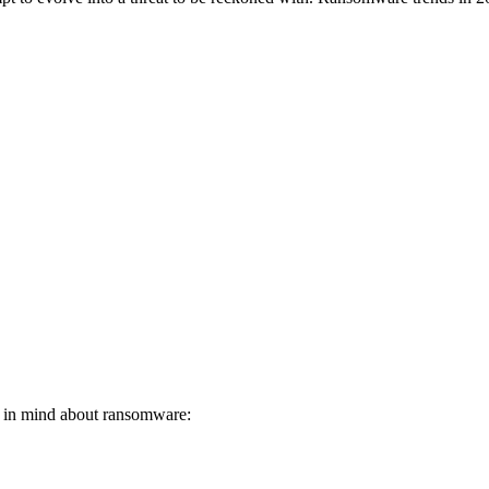
p in mind about ransomware: