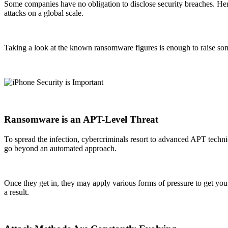
Some companies have no obligation to disclose security breaches. Henc
attacks on a global scale.
Taking a look at the known ransomware figures is enough to raise some c
Ransomware is an APT-Level Threat
To spread the infection, cybercriminals resort to advanced APT techniq
go beyond an automated approach.
Once they get in, they may apply various forms of pressure to get you t
a result.