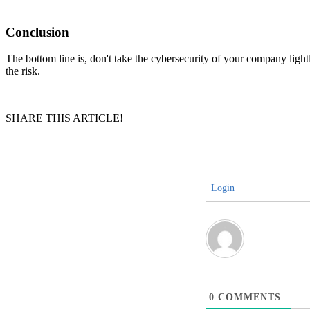
Conclusion
The bottom line is, don't take the cybersecurity of your company light
the risk.
SHARE THIS ARTICLE!
Login
0
COMMENTS