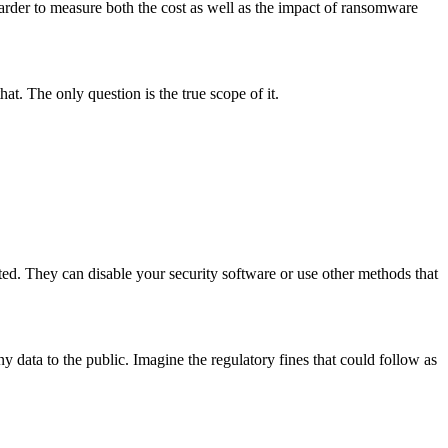
arder to measure both the cost as well as the impact of ransomware
at. The only question is the true scope of it.
ted. They can disable your security software or use other methods that
y data to the public. Imagine the regulatory fines that could follow as