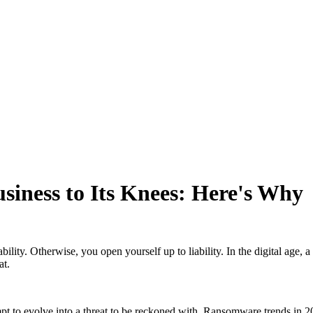
iness to Its Knees: Here's Why
ility. Otherwise, you open yourself up to liability. In the digital age, 
at.
 to evolve into a threat to be reckoned with. Ransomware trends in 202