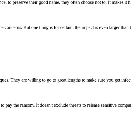
e, to preserve their good name, they often choose not to. It makes it h
oncerns. But one thing is for certain: the impact is even larger than th
ues. They are willing to go to great lengths to make sure you get infec
o pay the ransom. It doesn't exclude threats to release sensitive compan