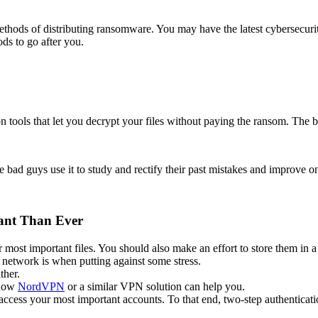
hods of distributing ransomware. You may have the latest cybersecurity 
ods to go after you.
n tools that let you decrypt your files without paying the ransom. The 
 bad guys use it to study and rectify their past mistakes and improve 
ant Than Ever
most important files. You should also make an effort to store them in a
r network is when putting against some stress.
ther.
 how
NordVPN
or a similar VPN solution can help you.
ccess your most important accounts. To that end, two-step authenticati