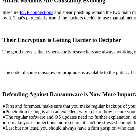
Attack Methods Are Constantly Evolving
Insecure
RDP connections
and spear-phishing remain the two main met
by it. That's particularly true if the hackers decide to use manual meth
Their Encryption is Getting Harder to Decipher
The good news is that cybersecurity researchers are always working o
The code of some ransomware programs is available to the public. The
Defending Against Ransomware is Now More Import
●First and foremost, make sure that you make regular backups of your 
●Penetration testing is also an excellent way to learn how secure you
●The regular software and OS updates need no further explanation, ei
●To make your connections more secure, it can't be stressed enough
●Last but not least, you should always have a firm grasp on who can a