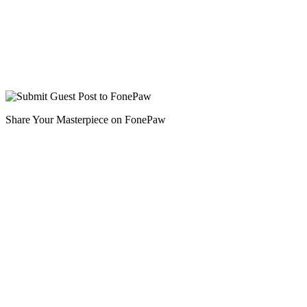
Share Your Masterpiece on FonePaw