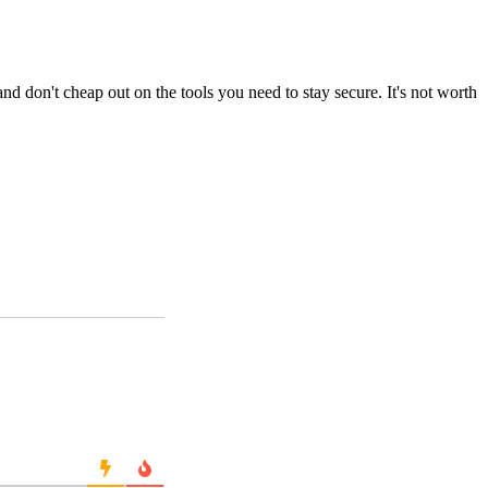
nd don't cheap out on the tools you need to stay secure. It's not worth