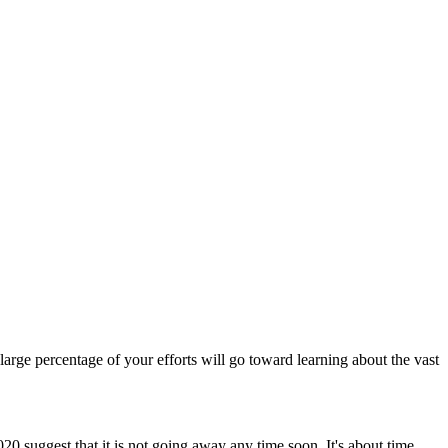
a large percentage of your efforts will go toward learning about the vast
0 suggest that it is not going away any time soon. It's about time