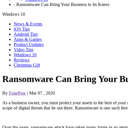
-
Ransomware Can Bring Your Business to Its Knees
Windows 10
News & Events
iOS Tips
Android Tips
Apps & Games
Product Updates
Video Tips
Windows 10
Reviews
Christmas Gift
Ransomware Can Bring Your Bus
By
FonePaw
| Mar 07 , 2020
As a business owner, you must protect your assets to the best of your ab
scope of digital threats that lie out there. Ransomware is one such thre
Over the years, ransomware attack have taken many forms in an attempt