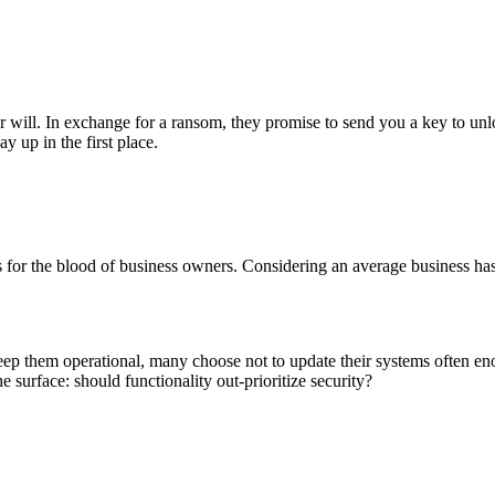
r will. In exchange for a ransom, they promise to send you a key to unl
y up in the first place.
or the blood of business owners. Considering an average business has wa
eep them operational, many choose not to update their systems often en
e surface: should functionality out-prioritize security?