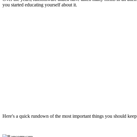
you started educating yourself about it.
Here's a quick rundown of the most important things you should kee