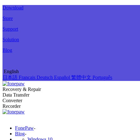
Download
Store
Support
Solution
Blog
English
日本語
Français
Deutsch
Español
繁體中文
Português
Recovery & Repair
Data Transfer
Converter
Recorder
FonePaw
-
Blog
-
Windows 10