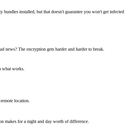
bundles installed, but that doesn't guarantee you won't get infected
bad news? The encryption gets harder and harder to break.
on what works.
 remote location.
on makes for a night and day worth of difference.