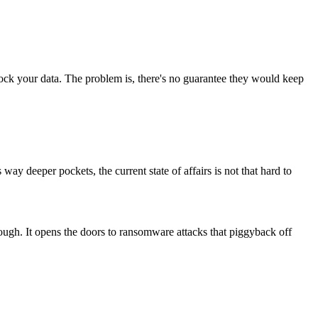
ock your data. The problem is, there's no guarantee they would keep
y deeper pockets, the current state of affairs is not that hard to
ough. It opens the doors to ransomware attacks that piggyback off