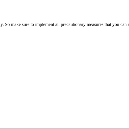
ly. So make sure to implement all precautionary measures that you can a