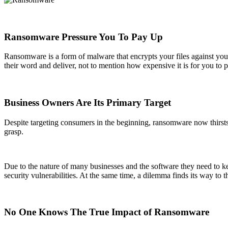
Ransomware Pressure You To Pay Up
Ransomware is a form of malware that encrypts your files against you
their word and deliver, not to mention how expensive it is for you to pa
Business Owners Are Its Primary Target
Despite targeting consumers in the beginning, ransomware now thirsts f
grasp.
Due to the nature of many businesses and the software they need to k
security vulnerabilities. At the same time, a dilemma finds its way to th
No One Knows The True Impact of Ransomware