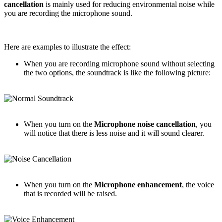
cancellation
is mainly used for reducing environmental noise while
you are recording the microphone sound.
Here are examples to illustrate the effect:
When you are recording microphone sound without selecting
the two options, the soundtrack is like the following picture:
When you turn on the
Microphone noise cancellation
, you
will notice that there is less noise and it will sound clearer.
When you turn on the
Microphone enhancement
, the voice
that is recorded will be raised.