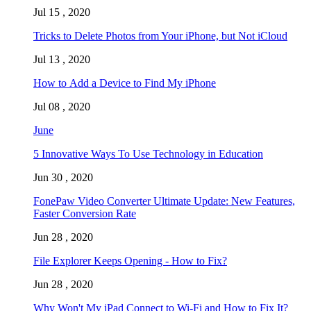
Jul 15 , 2020
Tricks to Delete Photos from Your iPhone, but Not iCloud
Jul 13 , 2020
How to Add a Device to Find My iPhone
Jul 08 , 2020
June
5 Innovative Ways To Use Technology in Education
Jun 30 , 2020
FonePaw Video Converter Ultimate Update: New Features,
Faster Conversion Rate
Jun 28 , 2020
File Explorer Keeps Opening - How to Fix?
Jun 28 , 2020
Why Won't My iPad Connect to Wi-Fi and How to Fix It?