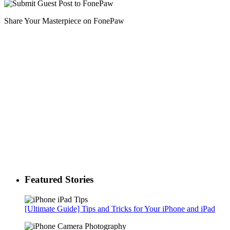
Share Your Masterpiece on FonePaw
Featured Stories
[Ultimate Guide] Tips and Tricks for Your iPhone and iPad