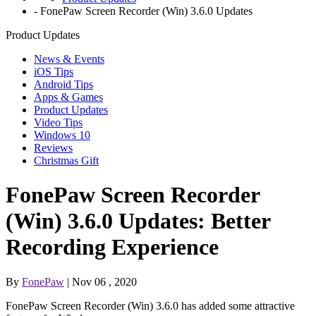
-
FonePaw Screen Recorder (Win) 3.6.0 Updates
Product Updates
News & Events
iOS Tips
Android Tips
Apps & Games
Product Updates
Video Tips
Windows 10
Reviews
Christmas Gift
FonePaw Screen Recorder
(Win) 3.6.0 Updates: Better
Recording Experience
By
FonePaw
| Nov 06 , 2020
FonePaw Screen Recorder (Win) 3.6.0 has added some attractive