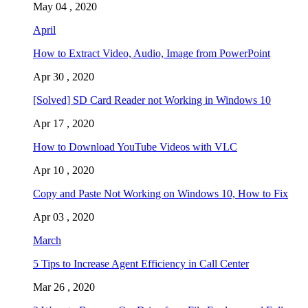
May 04 , 2020
April
How to Extract Video, Audio, Image from PowerPoint
Apr 30 , 2020
[Solved] SD Card Reader not Working in Windows 10
Apr 17 , 2020
How to Download YouTube Videos with VLC
Apr 10 , 2020
Copy and Paste Not Working on Windows 10, How to Fix
Apr 03 , 2020
March
5 Tips to Increase Agent Efficiency in Call Center
Mar 26 , 2020