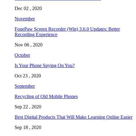
Dec 02 , 2020
November
FonePaw Screen Recorder (Win) 3.6.0 Updates: Better
Recording Experience
Nov 06 , 2020
October
Is Your Phone Spying On You?
Oct 23 , 2020
September
Recycling of Old Mobile Phones
Sep 22 , 2020
Best Digital Products That Will Make Learning Online Easier
Sep 18 , 2020