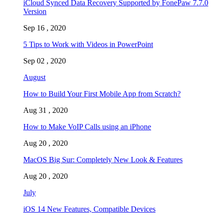
iCloud Synced Data Recovery Supported by FonePaw 7.7.0
Version
Sep 16 , 2020
5 Tips to Work with Videos in PowerPoint
Sep 02 , 2020
August
How to Build Your First Mobile App from Scratch?
Aug 31 , 2020
How to Make VoIP Calls using an iPhone
Aug 20 , 2020
MacOS Big Sur: Completely New Look & Features
Aug 20 , 2020
July
iOS 14 New Features, Compatible Devices