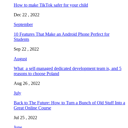
How to make TikTok safer for your child
Dec 22 , 2022
September
10 Features That Make an Android Phone Perfect for
Students
Sep 22 , 2022
August
What a self-managed dedicated development team is, and 5
reasons to choose Poland
Aug 26 , 2022
July
Back to The Future: How to Turn a Bunch of Old Stuff Into a
Great Online Course
Jul 25 , 2022
June