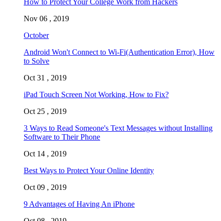
How to Protect Your College Work from Hackers
Nov 06 , 2019
October
Android Won't Connect to Wi-Fi(Authentication Error), How
to Solve
Oct 31 , 2019
iPad Touch Screen Not Working, How to Fix?
Oct 25 , 2019
3 Ways to Read Someone's Text Messages without Installing
Software to Their Phone
Oct 14 , 2019
Best Ways to Protect Your Online Identity
Oct 09 , 2019
9 Advantages of Having An iPhone
Oct 08 , 2019