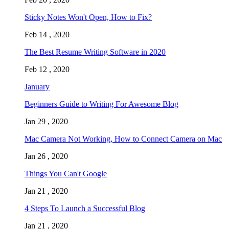
Sticky Notes Won't Open, How to Fix?
Feb 14 , 2020
The Best Resume Writing Software in 2020
Feb 12 , 2020
January
Beginners Guide to Writing For Awesome Blog
Jan 29 , 2020
Mac Camera Not Working, How to Connect Camera on Mac
Jan 26 , 2020
Things You Can't Google
Jan 21 , 2020
4 Steps To Launch a Successful Blog
Jan 21 , 2020