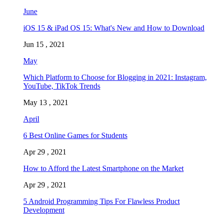
June
iOS 15 & iPad OS 15: What's New and How to Download
Jun 15 , 2021
May
Which Platform to Choose for Blogging in 2021: Instagram,
YouTube, TikTok Trends
May 13 , 2021
April
6 Best Online Games for Students
Apr 29 , 2021
How to Afford the Latest Smartphone on the Market
Apr 29 , 2021
5 Android Programming Tips For Flawless Product
Development