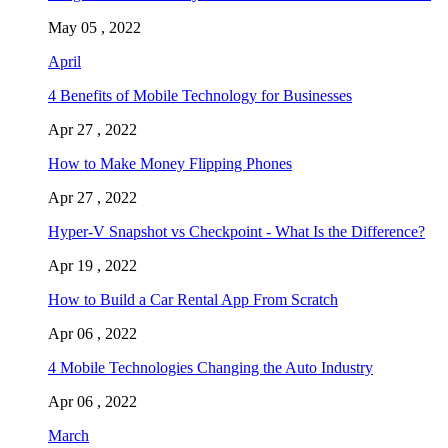
May 05 , 2022
April
4 Benefits of Mobile Technology for Businesses
Apr 27 , 2022
How to Make Money Flipping Phones
Apr 27 , 2022
Hyper-V Snapshot vs Checkpoint - What Is the Difference?
Apr 19 , 2022
How to Build a Car Rental App From Scratch
Apr 06 , 2022
4 Mobile Technologies Changing the Auto Industry
Apr 06 , 2022
March