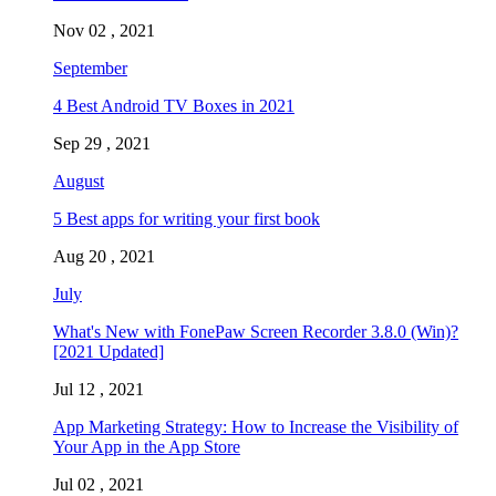
Nov 02 , 2021
September
4 Best Android TV Boxes in 2021
Sep 29 , 2021
August
5 Best apps for writing your first book
Aug 20 , 2021
July
What's New with FonePaw Screen Recorder 3.8.0 (Win)?
[2021 Updated]
Jul 12 , 2021
App Marketing Strategy: How to Increase the Visibility of
Your App in the App Store
Jul 02 , 2021