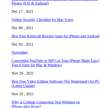
Photos (iOS & Android)
Dec 17 , 2021
Online Security Checklist for Mac Users
Dec 08 , 2021
Best Free Robocall Blocker Apps for iPhone and Android
Dec 02 , 2021
November
Converting YouTube to MP3 on Your iPhone Made Easy!
Top-4 Apps for Mac & Windows
Nov 26 , 2021
Best Free Video Editing Software (No Watermark) for PC
(Latest Update)
Nov 26 , 2021
Why is Cellular Connection Not Working on
iPhone after Reset?