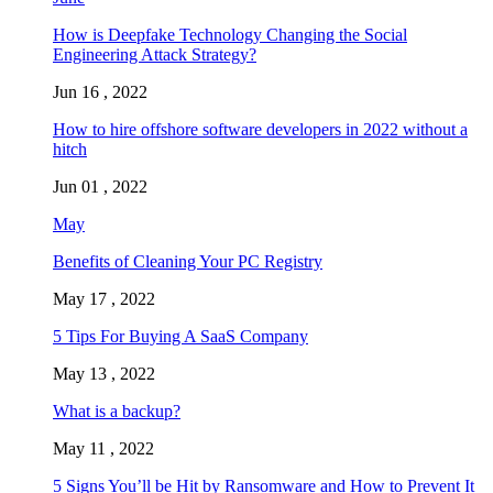
How is Deepfake Technology Changing the Social
Engineering Attack Strategy?
Jun 16 , 2022
How to hire offshore software developers in 2022 without a
hitch
Jun 01 , 2022
May
Benefits of Cleaning Your PC Registry
May 17 , 2022
5 Tips For Buying A SaaS Company
May 13 , 2022
What is a backup?
May 11 , 2022
5 Signs You’ll be Hit by Ransomware and How to Prevent It