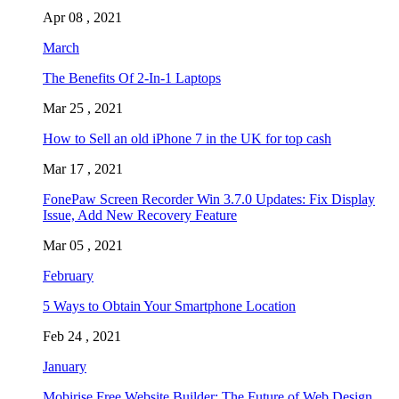
Apr 08 , 2021
March
The Benefits Of 2-In-1 Laptops
Mar 25 , 2021
How to Sell an old iPhone 7 in the UK for top cash
Mar 17 , 2021
FonePaw Screen Recorder Win 3.7.0 Updates: Fix Display
Issue, Add New Recovery Feature
Mar 05 , 2021
February
5 Ways to Obtain Your Smartphone Location
Feb 24 , 2021
January
Mobirise Free Website Builder: The Future of Web Design