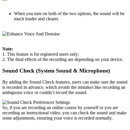
When you turn on both of the two options, the sound will be
much louder and clearer.
Note:
1. This feature is for registered users only;
2. The final effects of the recording are depending on your device.
Sound Check (System Sound & Microphone)
By adding the Sound Check features, users can make sure the sound
is recorded in advance, which avoids the mistakes like recording an
ambiguous voice or couldn’t record the sound.
So, if you are recording an online course by yourself or you are
recording an instructional video, you can check the sound and make
some adjustments, ensuring your voice is recorded normally.