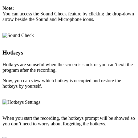
Note:
You can access the Sound Check feature by clicking the drop-down
arrow beside the Sound and Microphone icons.
Hotkeys
Hotkeys are so useful when the screen is stuck or you can’t exit the
program after the recording.
Now, you can view which hotkey is occupied and restore the
hotkeys by yourself.
When you start the recording, the hotkeys prompt will be showed so
you don’t need to worry about forgetting the hotkeys.