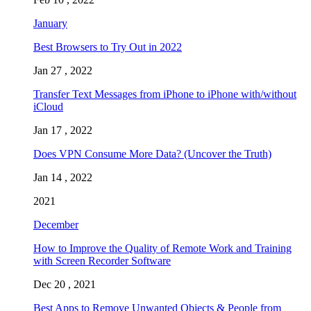
January
Best Browsers to Try Out in 2022
Jan 27 , 2022
Transfer Text Messages from iPhone to iPhone with/without
iCloud
Jan 17 , 2022
Does VPN Consume More Data? (Uncover the Truth)
Jan 14 , 2022
2021
December
How to Improve the Quality of Remote Work and Training
with Screen Recorder Software
Dec 20 , 2021
Best Apps to Remove Unwanted Objects & People from