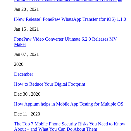
Jan 20 , 2021
[New Release] FonePaw WhatsApp Transfer (for iOS) 1.1.0
Jan 15 , 2021
FonePaw Video Converter Ultimate 6.2.0 Releases MV
Maker
Jan 07 , 2021
2020
December
How to Reduce Your Digital Footprint
Dec 30 , 2020
How Appium helps in Mobile App Testing for Multiple OS
Dec 11 , 2020
The Top 7 Mobile Phone Security Risks You Need to Know
About – and What You Can Do About Them