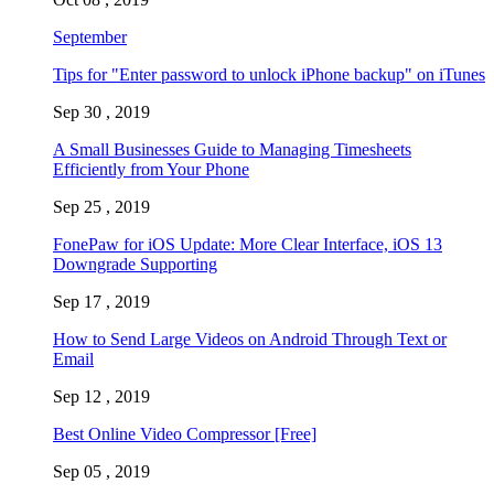
September
Tips for "Enter password to unlock iPhone backup" on iTunes
Sep 30 , 2019
A Small Businesses Guide to Managing Timesheets
Efficiently from Your Phone
Sep 25 , 2019
FonePaw for iOS Update: More Clear Interface, iOS 13
Downgrade Supporting
Sep 17 , 2019
How to Send Large Videos on Android Through Text or
Email
Sep 12 , 2019
Best Online Video Compressor [Free]
Sep 05 , 2019