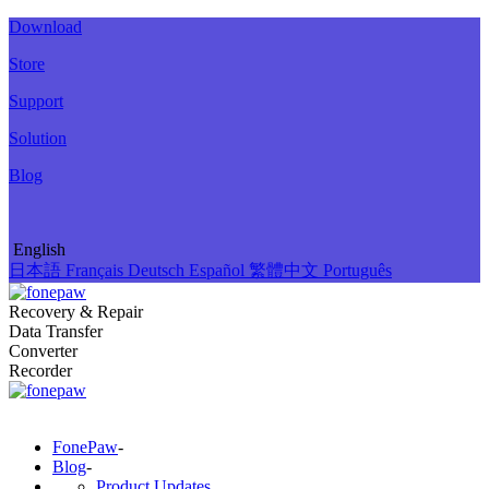
Download
Store
Support
Solution
Blog
English
日本語
Français
Deutsch
Español
繁體中文
Português
Recovery & Repair
Data Transfer
Converter
Recorder
FonePaw
-
Blog
-
Product Updates