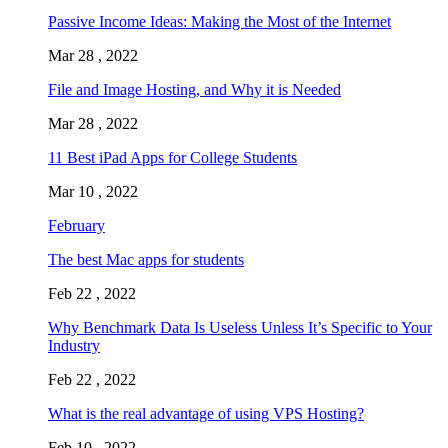
Passive Income Ideas: Making the Most of the Internet
Mar 28 , 2022
File and Image Hosting, and Why it is Needed
Mar 28 , 2022
11 Best iPad Apps for College Students
Mar 10 , 2022
February
The best Mac apps for students
Feb 22 , 2022
Why Benchmark Data Is Useless Unless It’s Specific to Your
Industry
Feb 22 , 2022
What is the real advantage of using VPS Hosting?
Feb 10 , 2022