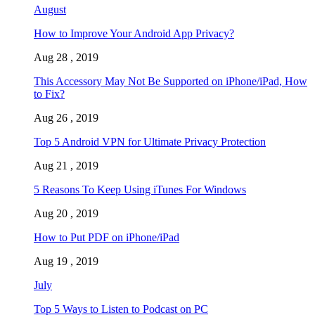
August
How to Improve Your Android App Privacy?
Aug 28 , 2019
This Accessory May Not Be Supported on iPhone/iPad, How
to Fix?
Aug 26 , 2019
Top 5 Android VPN for Ultimate Privacy Protection
Aug 21 , 2019
5 Reasons To Keep Using iTunes For Windows
Aug 20 , 2019
How to Put PDF on iPhone/iPad
Aug 19 , 2019
July
Top 5 Ways to Listen to Podcast on PC