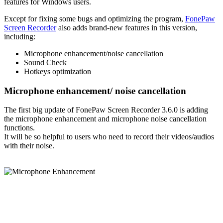
features for Windows users.
Except for fixing some bugs and optimizing the program,
FonePaw
Screen Recorder
also adds brand-new features in this version,
including:
Microphone enhancement/noise cancellation
Sound Check
Hotkeys optimization
Microphone enhancement/ noise cancellation
The first big update of FonePaw Screen Recorder 3.6.0 is adding
the microphone enhancement and microphone noise cancellation
functions.
It will be so helpful to users who need to record their videos/audios
with their noise.