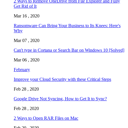
2 Ways to Remove OneDrive from File Explorer and Fully
Get Rid of It
Mar 16 , 2020
Ransomware Can Bring Your Business to Its Knees: Here's
Why
Mar 07 , 2020
Can't type in Cortana or Search Bar on Windows 10 [Solved]
Mar 06 , 2020
February
Improve your Cloud Security with these Critical Steps
Feb 28 , 2020
Google Drive Not Syncing, How to Get It to Sync?
Feb 28 , 2020
2 Ways to Open RAR Files on Mac
Feb 20 , 2020