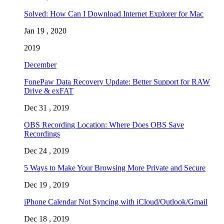
Solved: How Can I Download Internet Explorer for Mac
Jan 19 , 2020
2019
December
FonePaw Data Recovery Update: Better Support for RAW
Drive & exFAT
Dec 31 , 2019
OBS Recording Location: Where Does OBS Save
Recordings
Dec 24 , 2019
5 Ways to Make Your Browsing More Private and Secure
Dec 19 , 2019
iPhone Calendar Not Syncing with iCloud/Outlook/Gmail
Dec 18 , 2019