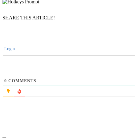
SHARE THIS ARTICLE!
Login
0
COMMENTS