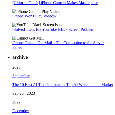
[Ultimate Guide] iPhone Camera Makes Masterpiece
iPhone Won't Play Videos?
[Solved] Let's Fix YouTube Black Screen Problem
iPhone Cannot Get Mail – The Connection to the Server
Failed
archive
2023
September
The 10 Best AI Text Generators: Top AI Writers in the Market
Sep 20 , 2023
2022
December