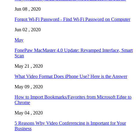
Jun 08 , 2020
Forgot Wi-Fi Password - Find Wi-Fi Password on Computer
Jun 02 , 2020
May
FonePaw MacMaster 4.0 Update: Revamped Interface, Smart
Scan
May 21 , 2020
What Video Format Does iPhone Use? Here is the Answer
May 09 , 2020
How to Import Bookmarks/Favorites from Microsoft Edge to
Chrome
May 04 , 2020
5 Reasons Why Video Conferencing is Important for Your
Business