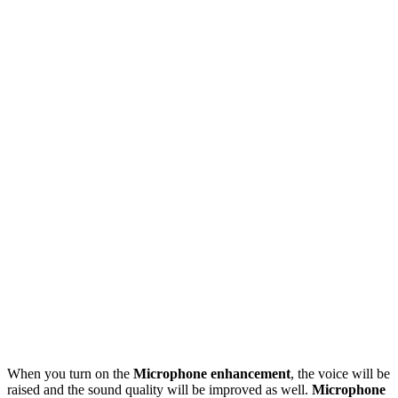
When you turn on the
Microphone enhancement
, the voice will be
raised and the sound quality will be improved as well.
Microphone