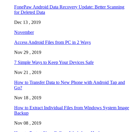
FonePaw Android Data Recovery Update: Better Scanning
for Deleted Data
Dec 13 , 2019
November
Access Android Files from PC in 2 Ways
Nov 29 , 2019
7 Simple Ways to Keep Your Devices Safe
Nov 21 , 2019
How to Transfer Data to New Phone with Android Tap and
Go?
Nov 18 , 2019
How to Extract Individual Files from Windows System Image
Backup
Nov 08 , 2019