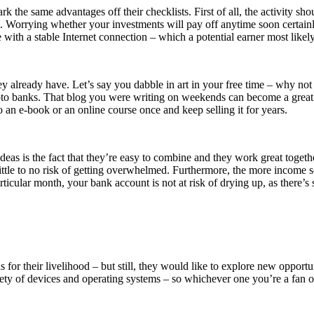
he same advantages off their checklists. First of all, the activity shoul
 Worrying whether your investments will pay off anytime soon certainl
ice with a stable Internet connection – which a potential earner most lik
they already have. Let’s say you dabble in art in your free time – why not
to banks. That blog you were writing on weekends can become a great pl
to an e-book or an online course once and keep selling it for years.
 is the fact that they’re easy to combine and they work great together.
s little to no risk of getting overwhelmed. Furthermore, the more income
particular month, your bank account is not at risk of drying up, as there’
for their livelihood – but still, they would like to explore new opportu
y of devices and operating systems – so whichever one you’re a fan of, 