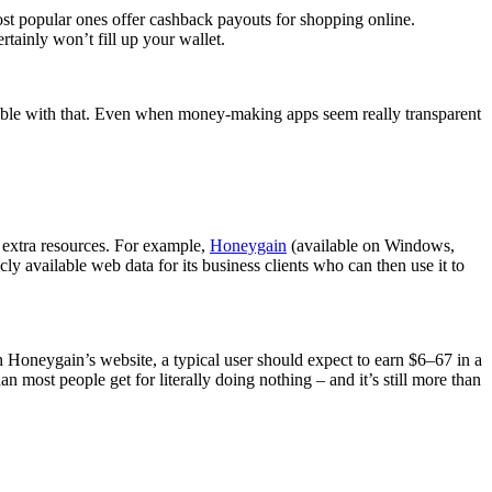
most popular ones offer cashback payouts for shopping online.
tainly won’t fill up your wallet.
rtable with that. Even when money-making apps seem really transparent
r extra resources. For example,
Honeygain
(available on Windows,
ly available web data for its business clients who can then use it to
 Honeygain’s website, a typical user should expect to earn $6–67 in a
n most people get for literally doing nothing – and it’s still more than