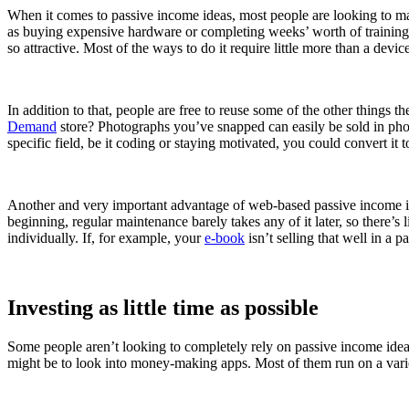
When it comes to passive income ideas, most people are looking to mark t
as buying expensive hardware or completing weeks’ worth of training.
so attractive. Most of the ways to do it require little more than a dev
In addition to that, people are free to reuse some of the other things 
Demand
store? Photographs you’ve snapped can easily be sold in pho
specific field, be it coding or staying motivated, you could convert it 
Another and very important advantage of web-based passive income ideas
beginning, regular maintenance barely takes any of it later, so there’
individually. If, for example, your
e-book
isn’t selling that well in a 
Investing as little time as possible
Some people aren’t looking to completely rely on passive income ideas 
might be to look into money-making apps. Most of them run on a variet