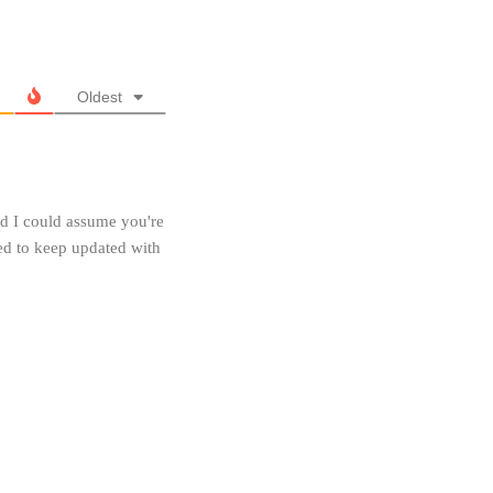
Oldest
and I could assume you're
eed to keep updated with