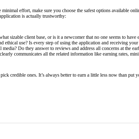
 minimal effort, make sure you choose the safest options available onli
pplication is actually trustworthy:
what sizable client base, or is it a newcomer that no one seems to have
and ethical use? Is every step of using the application and receiving you
l media? Do they answer to reviews and address all concerns at the earl
 clearly communicates all the related information like earning rates, min
pick credible ones. It’s always better to earn a little less now than put y