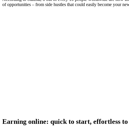
of opportunities – from side hustles that could easily become your ne
Earning online: quick to start, effortless t