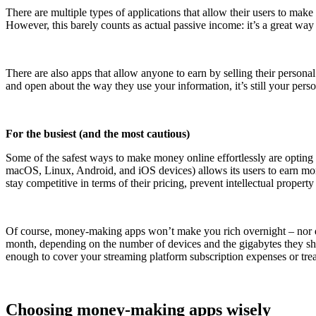
There are multiple types of applications that allow their users to mak
However, this barely counts as actual passive income: it’s a great way
There are also apps that allow anyone to earn by selling their person
and open about the way they use your information, it’s still your person
For the busiest (and the most cautious)
Some of the safest ways to make money online effortlessly are opting 
macOS, Linux, Android, and iOS devices) allows its users to earn money
stay competitive in terms of their pricing, prevent intellectual propert
Of course, money-making apps won’t make you rich overnight – nor do 
month, depending on the number of devices and the gigabytes they share.
enough to cover your streaming platform subscription expenses or trea
Choosing money-making apps wisely