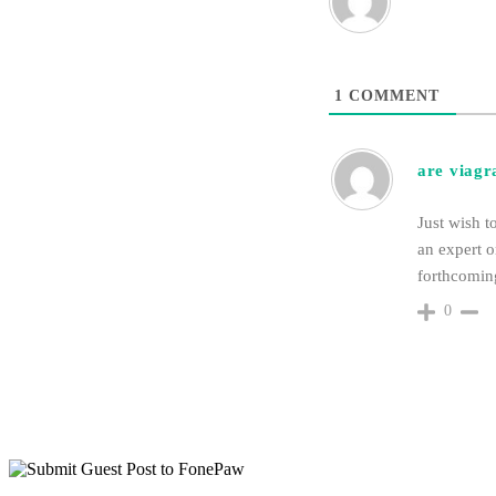
1
COMMENT
are viagra
Just wish t
an expert o
forthcoming
0