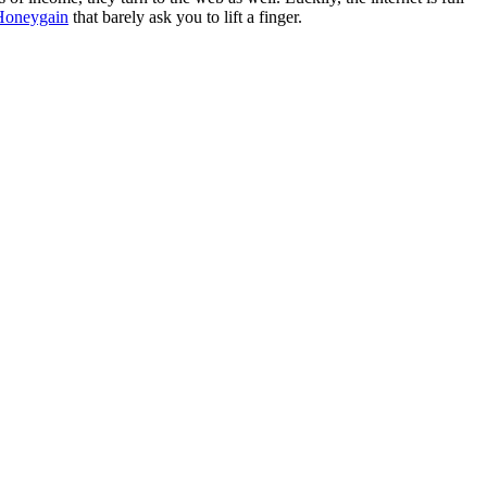
Honeygain
that barely ask you to lift a finger.