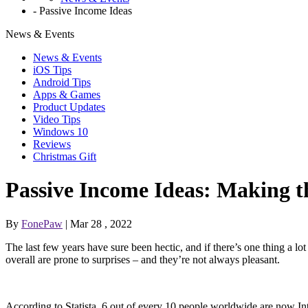
-
Passive Income Ideas
News & Events
News & Events
iOS Tips
Android Tips
Apps & Games
Product Updates
Video Tips
Windows 10
Reviews
Christmas Gift
Passive Income Ideas: Making th
By
FonePaw
| Mar 28 , 2022
The last few years have sure been hectic, and if there’s one thing a lot
overall are prone to surprises – and they’re not always pleasant.
According to Statista, 6 out of every 10 people worldwide are now Inter