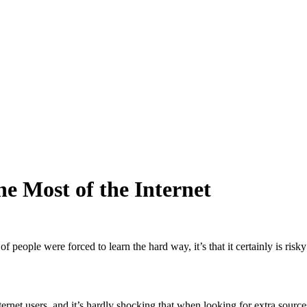
e Most of the Internet
 of people were forced to learn the hard way, it’s that it certainly is r
net users, and it’s hardly shocking that when looking for extra sources 