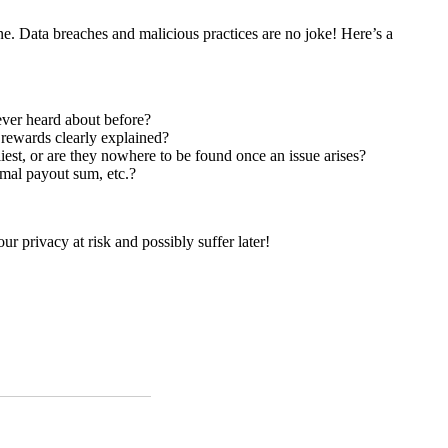
ne. Data breaches and malicious practices are no joke! Here’s a
 ever heard about before?
r rewards clearly explained?
iest, or are they nowhere to be found once an issue arises?
imal payout sum, etc.?
our privacy at risk and possibly suffer later!