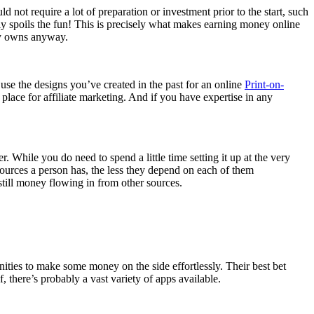
d not require a lot of preparation or investment prior to the start, such
y spoils the fun! This is precisely what makes earning money online
ely owns anyway.
 use the designs you’ve created in the past for an online
Print-on-
ace for affiliate marketing. And if you have expertise in any
 While you do need to spend a little time setting it up at the very
 sources a person has, the less they depend on each of them
s still money flowing in from other sources.
nities to make some money on the side effortlessly. Their best bet
there’s probably a vast variety of apps available.