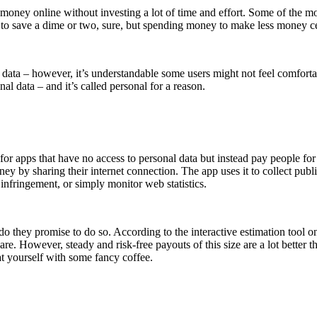
e money online without investing a lot of time and effort. Some of the 
 to save a dime or two, sure, but spending money to make less money cer
al data – however, it’s understandable some users might not feel comfo
al data – and it’s called personal for a reason.
for apps that have no access to personal data but instead pay people fo
 by sharing their internet connection. The app uses it to collect public
y infringement, or simply monitor web statistics.
they promise to do so. According to the interactive estimation tool on
 However, steady and risk-free payouts of this size are a lot better tha
t yourself with some fancy coffee.