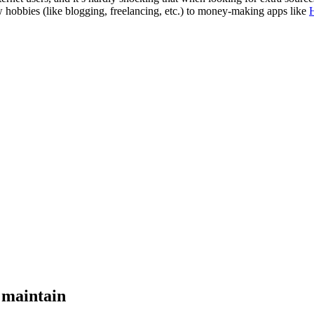
w hobbies (like blogging, freelancing, etc.) to money-making apps like
o maintain