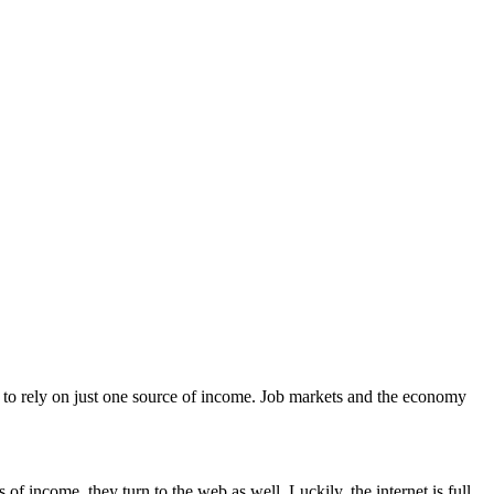
isky to rely on just one source of income. Job markets and the economy
of income, they turn to the web as well. Luckily, the internet is full