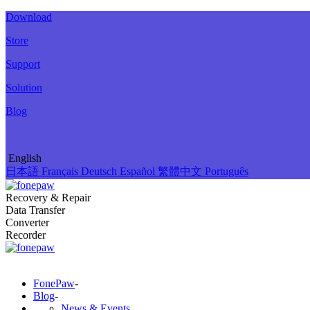
Download
Store
Support
Solution
Blog
English
日本語
Français
Deutsch
Español
繁體中文
Português
Recovery & Repair
Data Transfer
Converter
Recorder
FonePaw
-
Blog
-
News & Events