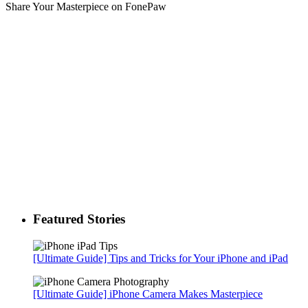
Share Your Masterpiece on FonePaw
Featured Stories
[Ultimate Guide] Tips and Tricks for Your iPhone and iPad
[Ultimate Guide] iPhone Camera Makes Masterpiece