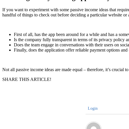
If you want to experiment with some passive income ideas that require
handful of things to check out before deciding a particular website or a
First of all, has the app been around for a while and has a some
Is the company fully transparent in terms of its privacy policy 
Does the team engage in conversations with their users on socia
Finally, does the application offer reliable payment options and
Not all passive income ideas are made equal – therefore, it’s crucial to 
SHARE THIS ARTICLE!
Login