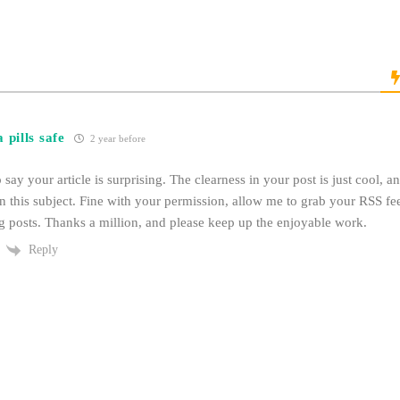
 pills safe
2 year before
o say your article is surprising. The clearness in your post is just cool, 
n this subject. Fine with your permission, allow me to grab your RSS f
 posts. Thanks a million, and please keep up the enjoyable work.
Reply