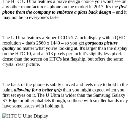
The HTC U Ultra features a brave design choice you won't see on
any other manufacturer's phone on the market in 2017. It's the
first
phone from the company to embrace a glass back design
– and it
may not be to everyone's taste.
The U Ultra features a Super LCD5 5.7-inch display with a QHD
resolution – that's 2560 x 1440 – so you get
gorgeous picture
quality
no matter what you're looking at. It's larger than the display
on the HTC 10, and at 513 pixels per inch it's slightly less pixel-
dense than the screen on HTC's last flagship, but offers the same
crystal-clear picture.
The back of the phone is subtly curved and feels nice to hold in the
palm,
allowing for a better grip
than you might expect when you
first set eyes on it. The U Ultra is wider than the Samsung Galaxy
S7 Edge or other phablets though, so those with smaller hands may
have some issues with holding it.