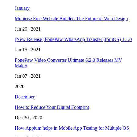
January
Mobirise Free Website Builder: The Future of Web Design
Jan 20 , 2021
[New Release] FonePaw WhatsApp Transfer (for iOS) 1.1.0
Jan 15 , 2021
FonePaw Video Converter Ultimate 6.2.0 Releases MV
Maker
Jan 07 , 2021
2020
December
How to Reduce Your Digital Footprint
Dec 30 , 2020
How Appium helps in Mobile App Testing for Multiple OS