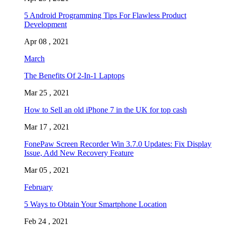
5 Android Programming Tips For Flawless Product
Development
Apr 08 , 2021
March
The Benefits Of 2-In-1 Laptops
Mar 25 , 2021
How to Sell an old iPhone 7 in the UK for top cash
Mar 17 , 2021
FonePaw Screen Recorder Win 3.7.0 Updates: Fix Display
Issue, Add New Recovery Feature
Mar 05 , 2021
February
5 Ways to Obtain Your Smartphone Location
Feb 24 , 2021