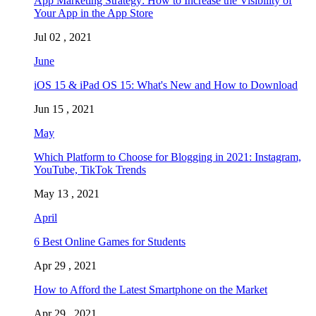
App Marketing Strategy: How to Increase the Visibility of
Your App in the App Store
Jul 02 , 2021
June
iOS 15 & iPad OS 15: What's New and How to Download
Jun 15 , 2021
May
Which Platform to Choose for Blogging in 2021: Instagram,
YouTube, TikTok Trends
May 13 , 2021
April
6 Best Online Games for Students
Apr 29 , 2021
How to Afford the Latest Smartphone on the Market
Apr 29 , 2021