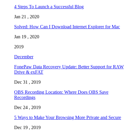
4 Steps To Launch a Successful Blog
Jan 21 , 2020
Solved: How Can I Download Internet Explorer for Mac
Jan 19 , 2020
2019
December
FonePaw Data Recovery Update: Better Support for RAW
Drive & exFAT
Dec 31 , 2019
OBS Recording Location: Where Does OBS Save
Recordings
Dec 24 , 2019
5 Ways to Make Your Browsing More Private and Secure
Dec 19 , 2019