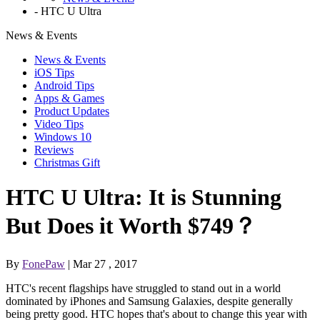
-
HTC U Ultra
News & Events
News & Events
iOS Tips
Android Tips
Apps & Games
Product Updates
Video Tips
Windows 10
Reviews
Christmas Gift
HTC U Ultra: It is Stunning
But Does it Worth $749？
By
FonePaw
| Mar 27 , 2017
HTC's recent flagships have struggled to stand out in a world
dominated by iPhones and Samsung Galaxies, despite generally
being pretty good. HTC hopes that's about to change this year with