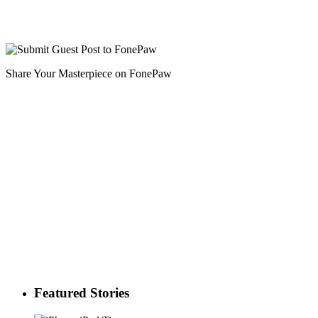
Share Your Masterpiece on FonePaw
Featured Stories