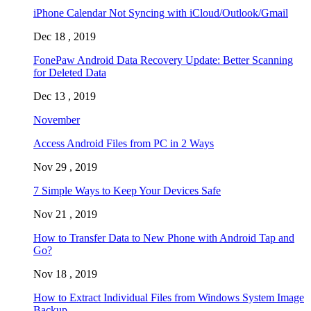
iPhone Calendar Not Syncing with iCloud/Outlook/Gmail
Dec 18 , 2019
FonePaw Android Data Recovery Update: Better Scanning
for Deleted Data
Dec 13 , 2019
November
Access Android Files from PC in 2 Ways
Nov 29 , 2019
7 Simple Ways to Keep Your Devices Safe
Nov 21 , 2019
How to Transfer Data to New Phone with Android Tap and
Go?
Nov 18 , 2019
How to Extract Individual Files from Windows System Image
Backup