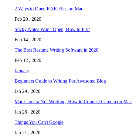
2 Ways to Open RAR Files on Mac
Feb 20 , 2020
Sticky Notes Won't Open, How to Fix?
Feb 14 , 2020
The Best Resume Writing Software in 2020
Feb 12 , 2020
January
Beginners Guide to Writing For Awesome Blog
Jan 29 , 2020
Mac Camera Not Working, How to Connect Camera on Mac
Jan 26 , 2020
Things You Can't Google
Jan 21 , 2020