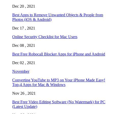
Dec 20 , 2021
Best Apps to Remove Unwanted Objects & People from
Photos (iOS & Android)
Dec 17 , 2021
Online Security Checklist for Mac Users
Dec 08 , 2021
Best Free Robocall Blocker Apps for iPhone and Android
Dec 02 , 2021
November
Converting YouTube to MP3 on Your iPhone Made Easy!
Top-4 Apps for Mac & Windows
Nov 26 , 2021
Best Free Video Editing Software (No Watermark) for PC
(Latest Update)