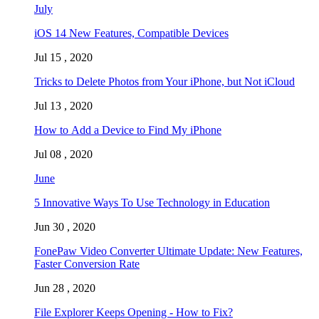
July
iOS 14 New Features, Compatible Devices
Jul 15 , 2020
Tricks to Delete Photos from Your iPhone, but Not iCloud
Jul 13 , 2020
How to Add a Device to Find My iPhone
Jul 08 , 2020
June
5 Innovative Ways To Use Technology in Education
Jun 30 , 2020
FonePaw Video Converter Ultimate Update: New Features,
Faster Conversion Rate
Jun 28 , 2020
File Explorer Keeps Opening - How to Fix?