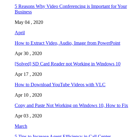
5 Reasons Why Video Conferencing is Important for Your
Business
May 04 , 2020
April
How to Extract Video, Audio, Image from PowerPoint
Apr 30 , 2020
[Solved] SD Card Reader not Working in Windows 10
Apr 17 , 2020
How to Download YouTube Videos with VLC
Apr 10 , 2020
Copy and Paste Not Working on Windows 10, How to Fix
Apr 03 , 2020
March
5 Tips to Increase Agent Efficiency in Call Center