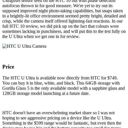
Ultrapixel sensor seen on the HTC 10 but with phase detection
autofocus thrown in for good measure. We're yet to try out its
supposed improved night photo-taking capabilities, but snaps taken
in a brightly-lit office environment seemed pretty bright, detailed and
crisp, while the camera itself offered lightning-fast reactions. In our
full HTC 10 review, we did pick up on the fact that colours were
sometimes lacking in punchiness, and will put this to the test fully on
the U Ultra when we get one in for review.
Price
The HTC U Ultra is available now directly from HTC for $749.
You can buy it in blue, white, and black. This 64GB storage with
Gorilla Glass 5 is the only available model with a sapphire glass and
128GB storage model launching at a future date.
HTC doesn't have an overwhelming market share so I was not
hoping to see aggressive pricing on a device like the U Ultra.
Something in the $599 range would be fantastic, but even then the