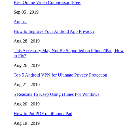
Best Online Video Compressor [Free]
Sep 05 , 2019
August
How to Improve Your Android App Privacy?
Aug 28 , 2019
This Accessory May Not Be Supported on iPhone/iPad, How
to Fix?
Aug 26 , 2019
Top 5 Android VPN for Ultimate Privacy Protection
Aug 21 , 2019
5 Reasons To Keep Using iTunes For Windows
Aug 20 , 2019
How to Put PDF on iPhone/iPad
Aug 19 , 2019