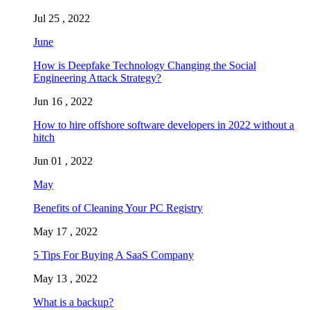
Jul 25 , 2022
June
How is Deepfake Technology Changing the Social
Engineering Attack Strategy?
Jun 16 , 2022
How to hire offshore software developers in 2022 without a
hitch
Jun 01 , 2022
May
Benefits of Cleaning Your PC Registry
May 17 , 2022
5 Tips For Buying A SaaS Company
May 13 , 2022
What is a backup?