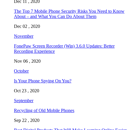
Dec 11 , 2020
The Top 7 Mobile Phone Security Risks You Need to Know
About – and What You Can Do About Them
Dec 02 , 2020
November
FonePaw Screen Recorder (Win) 3.6.0 Updates: Better
Recording Experience
Nov 06 , 2020
October
Is Your Phone Spying On You?
Oct 23 , 2020
September
Recycling of Old Mobile Phones
Sep 22 , 2020