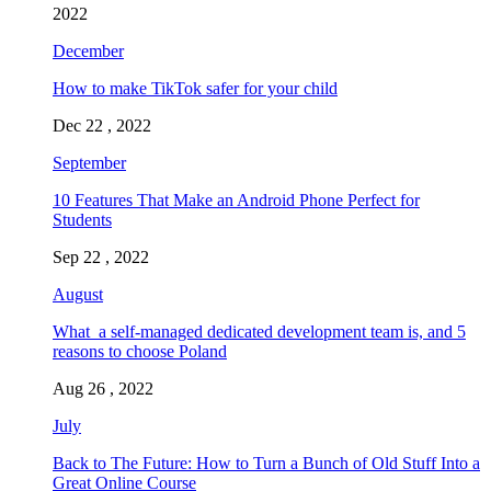
2022
December
How to make TikTok safer for your child
Dec 22 , 2022
September
10 Features That Make an Android Phone Perfect for
Students
Sep 22 , 2022
August
What a self-managed dedicated development team is, and 5
reasons to choose Poland
Aug 26 , 2022
July
Back to The Future: How to Turn a Bunch of Old Stuff Into a
Great Online Course