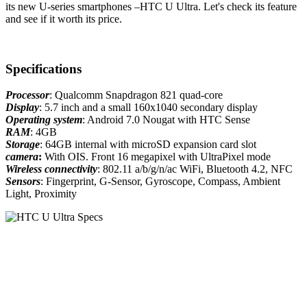
its new U-series smartphones –HTC U Ultra. Let's check its feature
and see if it worth its price.
Specifications
Processor
: Qualcomm Snapdragon 821 quad-core
Display
: 5.7 inch and a small 160x1040 secondary display
Operating system
: Android 7.0 Nougat with HTC Sense
RAM
: 4GB
Storage
: 64GB internal with microSD expansion card slot
camera
:
With OIS. Front 16 megapixel with UltraPixel mode
Wireless connectivity
: 802.11 a/b/g/n/ac WiFi, Bluetooth 4.2, NFC
Sensors
: Fingerprint, G-Sensor, Gyroscope, Compass, Ambient
Light, Proximity