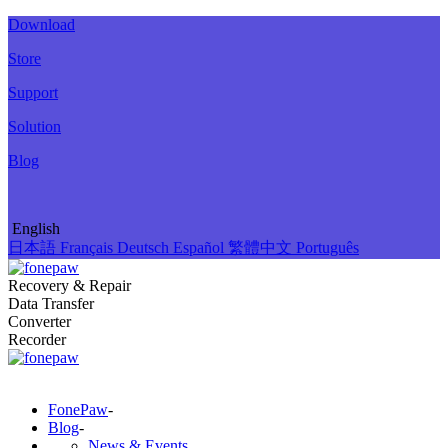
Download
Store
Support
Solution
Blog
English
日本語
Français
Deutsch
Español
繁體中文
Português
Recovery & Repair
Data Transfer
Converter
Recorder
FonePaw
-
Blog
-
News & Events