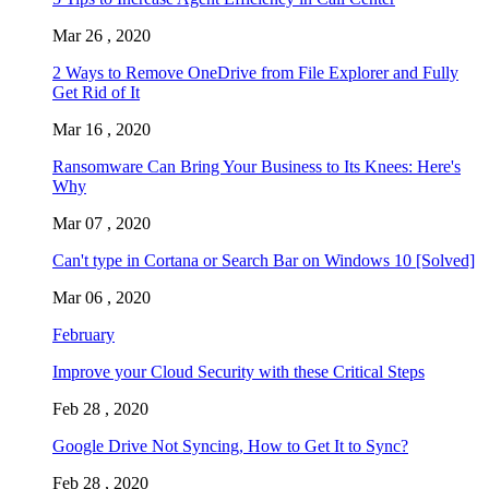
Mar 26 , 2020
2 Ways to Remove OneDrive from File Explorer and Fully
Get Rid of It
Mar 16 , 2020
Ransomware Can Bring Your Business to Its Knees: Here's
Why
Mar 07 , 2020
Can't type in Cortana or Search Bar on Windows 10 [Solved]
Mar 06 , 2020
February
Improve your Cloud Security with these Critical Steps
Feb 28 , 2020
Google Drive Not Syncing, How to Get It to Sync?
Feb 28 , 2020