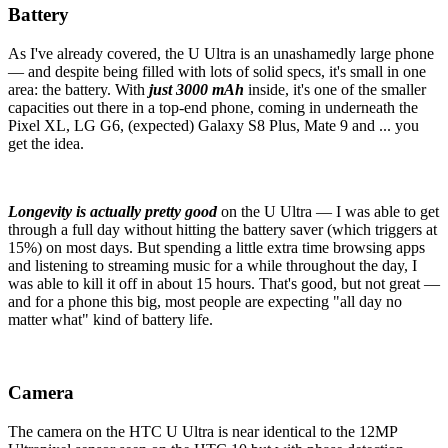
Battery
As I've already covered, the U Ultra is an unashamedly large phone
— and despite being filled with lots of solid specs, it's small in one
area: the battery. With
just 3000 mAh
inside, it's one of the smaller
capacities out there in a top-end phone, coming in underneath the
Pixel XL, LG G6, (expected) Galaxy S8 Plus, Mate 9 and ... you
get the idea.
Longevity is actually pretty good
on the U Ultra — I was able to get
through a full day without hitting the battery saver (which triggers at
15%) on most days. But spending a little extra time browsing apps
and listening to streaming music for a while throughout the day, I
was able to kill it off in about 15 hours. That's good, but not great —
and for a phone this big, most people are expecting "all day no
matter what" kind of battery life.
Camera
The camera on the HTC U Ultra is near identical to the 12MP