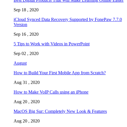
Best Digital Products That Will Make Learning Online Easier
Sep 18 , 2020
iCloud Synced Data Recovery Supported by FonePaw 7.7.0
Version
Sep 16 , 2020
5 Tips to Work with Videos in PowerPoint
Sep 02 , 2020
August
How to Build Your First Mobile App from Scratch?
Aug 31 , 2020
How to Make VoIP Calls using an iPhone
Aug 20 , 2020
MacOS Big Sur: Completely New Look & Features
Aug 20 , 2020