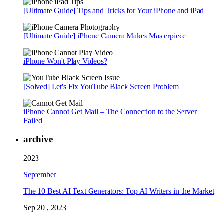
[Ultimate Guide] Tips and Tricks for Your iPhone and iPad
[Ultimate Guide] iPhone Camera Makes Masterpiece
iPhone Won't Play Videos?
[Solved] Let's Fix YouTube Black Screen Problem
iPhone Cannot Get Mail – The Connection to the Server
Failed
archive
2023
September
The 10 Best AI Text Generators: Top AI Writers in the Market
Sep 20 , 2023