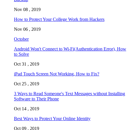
Nov 08 , 2019
How to Protect Your College Work from Hackers
Nov 06 , 2019
October
Android Won't Connect to Wi-Fi(Authentication Error), How
to Solve
Oct 31 , 2019
iPad Touch Screen Not Working, How to Fix?
Oct 25 , 2019
3 Ways to Read Someone's Text Messages without Installing
Software to Their Phone
Oct 14 , 2019
Best Ways to Protect Your Online Identity
Oct 09 , 2019