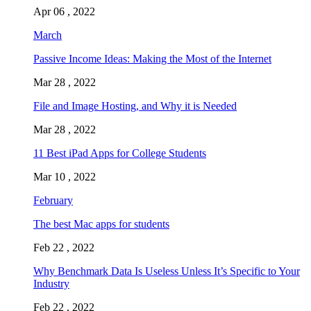
Apr 06 , 2022
March
Passive Income Ideas: Making the Most of the Internet
Mar 28 , 2022
File and Image Hosting, and Why it is Needed
Mar 28 , 2022
11 Best iPad Apps for College Students
Mar 10 , 2022
February
The best Mac apps for students
Feb 22 , 2022
Why Benchmark Data Is Useless Unless It’s Specific to Your
Industry
Feb 22 , 2022