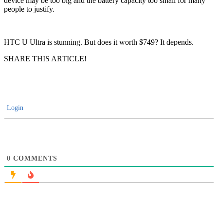
device may be too big and the battery capacity too small for many
people to justify.
HTC U Ultra is stunning. But does it worth $749? It depends.
SHARE THIS ARTICLE!
Login
0
COMMENTS