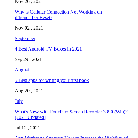
Nov 26 , 2021
Why is Cellular Connection Not Working on
iPhone after Reset?
Nov 02 , 2021
September
4 Best Android TV Boxes in 2021
Sep 29 , 2021
August
5 Best apps for writing your first book
Aug 20 , 2021
July
What's New with FonePaw Screen Recorder 3.8.0 (Win)?
[2021 Updated]
Jul 12 , 2021