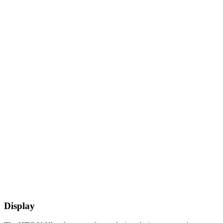
Display