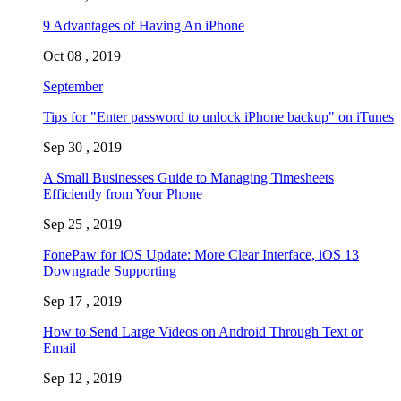
9 Advantages of Having An iPhone
Oct 08 , 2019
September
Tips for "Enter password to unlock iPhone backup" on iTunes
Sep 30 , 2019
A Small Businesses Guide to Managing Timesheets
Efficiently from Your Phone
Sep 25 , 2019
FonePaw for iOS Update: More Clear Interface, iOS 13
Downgrade Supporting
Sep 17 , 2019
How to Send Large Videos on Android Through Text or
Email
Sep 12 , 2019