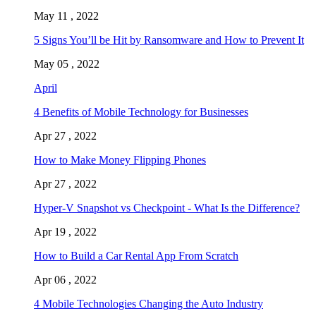
May 11 , 2022
5 Signs You’ll be Hit by Ransomware and How to Prevent It
May 05 , 2022
April
4 Benefits of Mobile Technology for Businesses
Apr 27 , 2022
How to Make Money Flipping Phones
Apr 27 , 2022
Hyper-V Snapshot vs Checkpoint - What Is the Difference?
Apr 19 , 2022
How to Build a Car Rental App From Scratch
Apr 06 , 2022
4 Mobile Technologies Changing the Auto Industry