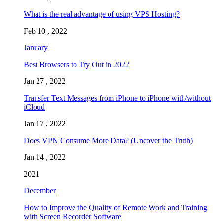
What is the real advantage of using VPS Hosting?
Feb 10 , 2022
January
Best Browsers to Try Out in 2022
Jan 27 , 2022
Transfer Text Messages from iPhone to iPhone with/without
iCloud
Jan 17 , 2022
Does VPN Consume More Data? (Uncover the Truth)
Jan 14 , 2022
2021
December
How to Improve the Quality of Remote Work and Training
with Screen Recorder Software