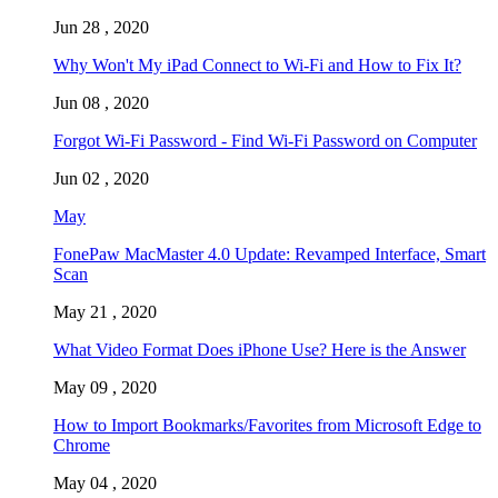
Jun 28 , 2020
Why Won't My iPad Connect to Wi-Fi and How to Fix It?
Jun 08 , 2020
Forgot Wi-Fi Password - Find Wi-Fi Password on Computer
Jun 02 , 2020
May
FonePaw MacMaster 4.0 Update: Revamped Interface, Smart
Scan
May 21 , 2020
What Video Format Does iPhone Use? Here is the Answer
May 09 , 2020
How to Import Bookmarks/Favorites from Microsoft Edge to
Chrome
May 04 , 2020