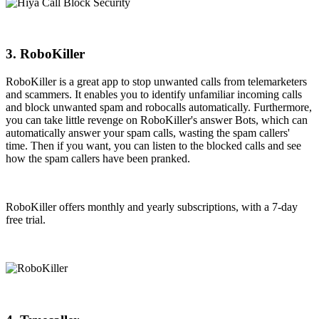
3. RoboKiller
RoboKiller is a great app to stop unwanted calls from telemarketers
and scammers. It enables you to identify unfamiliar incoming calls
and block unwanted spam and robocalls automatically. Furthermore,
you can take little revenge on RoboKiller's answer Bots, which can
automatically answer your spam calls, wasting the spam callers'
time. Then if you want, you can listen to the blocked calls and see
how the spam callers have been pranked.
RoboKiller offers monthly and yearly subscriptions, with a 7-day
free trial.