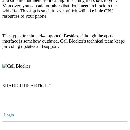
and stop the numbers from calling or sending messages to you.
Moreover, you can add numbers that don't need to block to the
whitelist. This app is small in size, which will take little CPU
resources of your phone.
The app is free but ad-supported. Besides, although the app's
interface is somehow outdated, Call Blocker's technical team keeps
providing updates and support.
SHARE THIS ARTICLE!
Login