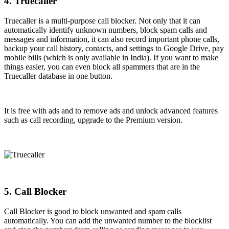
4. Truecaller
Truecaller is a multi-purpose call blocker. Not only that it can
automatically identify unknown numbers, block spam calls and
messages and information, it can also record important phone calls,
backup your call history, contacts, and settings to Google Drive, pay
mobile bills (which is only available in India). If you want to make
things easier, you can even block all spammers that are in the
Truecaller database in one button.
It is free with ads and to remove ads and unlock advanced features
such as call recording, upgrade to the Premium version.
5. Call Blocker
Call Blocker is good to block unwanted and spam calls
automatically. You can add the unwanted number to the blocklist