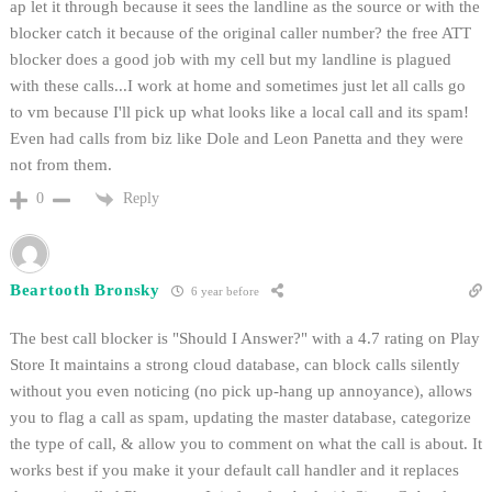
ap let it through because it sees the landline as the source or with the
blocker catch it because of the original caller number? the free ATT
blocker does a good job with my cell but my landline is plagued
with these calls...I work at home and sometimes just let all calls go
to vm because I'll pick up what looks like a local call and its spam!
Even had calls from biz like Dole and Leon Panetta and they were
not from them.
Reply
0
Beartooth Bronsky
6 year before
The best call blocker is "Should I Answer?" with a 4.7 rating on Play
Store It maintains a strong cloud database, can block calls silently
without you even noticing (no pick up-hang up annoyance), allows
you to flag a call as spam, updating the master database, categorize
the type of call, & allow you to comment on what the call is about. It
works best if you make it your default call handler and it replaces