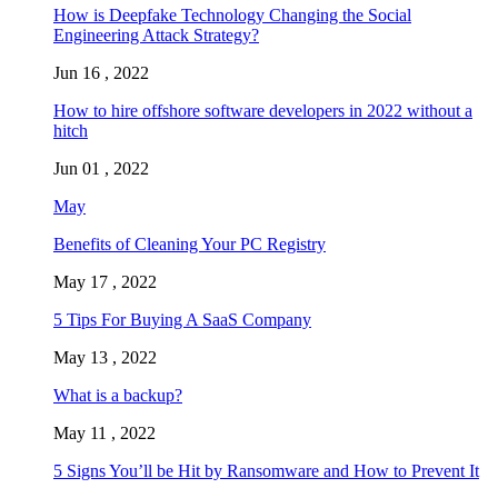
How is Deepfake Technology Changing the Social
Engineering Attack Strategy?
Jun 16 , 2022
How to hire offshore software developers in 2022 without a
hitch
Jun 01 , 2022
May
Benefits of Cleaning Your PC Registry
May 17 , 2022
5 Tips For Buying A SaaS Company
May 13 , 2022
What is a backup?
May 11 , 2022
5 Signs You’ll be Hit by Ransomware and How to Prevent It