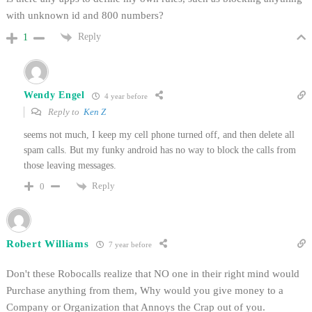
with unknown id and 800 numbers?
Reply
1
Wendy Engel
4 year before
Reply to
Ken Z
seems not much, I keep my cell phone turned off, and then delete all
spam calls. But my funky android has no way to block the calls from
those leaving messages.
Reply
0
Robert Williams
7 year before
Don't these Robocalls realize that NO one in their right mind would
Purchase anything from them, Why would you give money to a
Company or Organization that Annoys the Crap out of you.