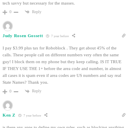
tech savvy but necessary for the masses.
Reply
0
Judy Rosen Gossett
7 year before
I pay $3.99 plus tax for Roboblock . They get about 45% of the
calls. These people call on different numbers very often the same
guy! I block them on my phone but they keep calling. IS IT TRUE
IF THEY USE THE 1+ before the area code and number, in almost
all cases it is spam even if area codes are US numbers and say real
State Names? Thank you.
Reply
0
Ken Z
7 year before
is there any apps to define my own rules, such as blocking anything