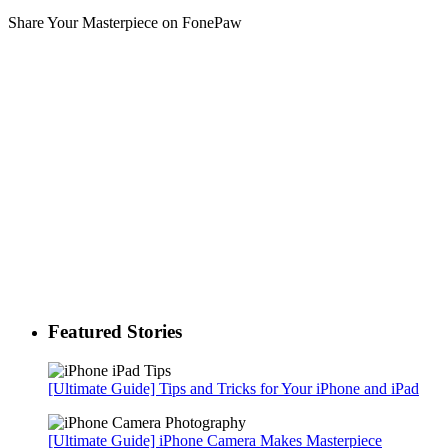
Share Your Masterpiece on FonePaw
Featured Stories
[Ultimate Guide] Tips and Tricks for Your iPhone and iPad
[Ultimate Guide] iPhone Camera Makes Masterpiece