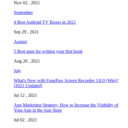
Nov 02 , 2021
September
4 Best Android TV Boxes in 2021
Sep 29 , 2021
August
5 Best apps for writing your first book
Aug 20 , 2021
July
What's New with FonePaw Screen Recorder 3.8.0 (Win)?
[2021 Updated]
Jul 12 , 2021
App Marketing Strategy: How to Increase the Visibility of
Your App in the App Store
Jul 02 , 2021