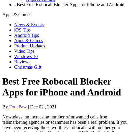
-
Best Free Robocall Blocker Apps for iPhone and Android
Apps & Games
News & Events
iOS Tips
Android Tips
Apps & Games
Product Updates
Video Tips
Windows 10
Reviews
Christmas Gift
Best Free Robocall Blocker
Apps for iPhone and Android
By
FonePaw
| Dec 02 , 2021
Nowadays, an increasing number of unwanted calls from
telemarketing agencies or scammers has been a real problem. If you
have been receiving those worthless robocalls with neither your