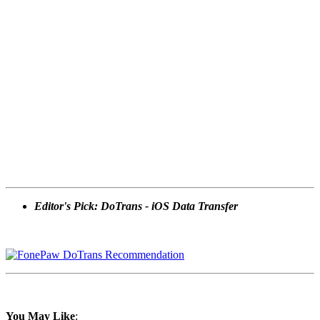
Editor's Pick: DoTrans - iOS Data Transfer
You May Like
: