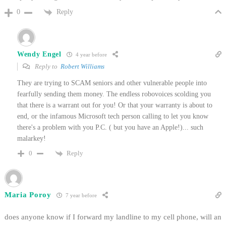
Reply
0
Wendy Engel
4 year before
Reply to
Robert Williams
They are trying to SCAM seniors and other vulnerable people into
fearfully sending them money. The endless robovoices scolding you
that there is a warrant out for you! Or that your warranty is about to
end, or the infamous Microsoft tech person calling to let you know
there's a problem with you P.C. ( but you have an Apple!)... such
malarkey!
Reply
0
Maria Poroy
7 year before
does anyone know if I forward my landline to my cell phone, will an