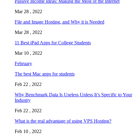
Passive Income Ideas: Making the Most of the Internet
Mar 28 , 2022
File and Image Hosting, and Why it is Needed
Mar 28 , 2022
11 Best iPad Apps for College Students
Mar 10 , 2022
February
The best Mac apps for students
Feb 22 , 2022
Why Benchmark Data Is Useless Unless It’s Specific to Your
Industry
Feb 22 , 2022
What is the real advantage of using VPS Hosting?
Feb 10 , 2022