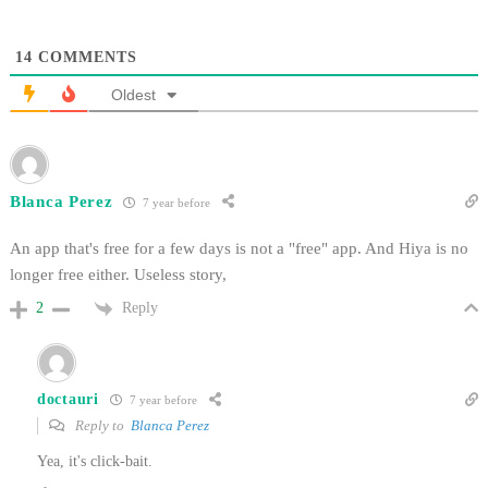
14
COMMENTS
Oldest
Blanca Perez
7 year before
An app that's free for a few days is not a "free" app. And Hiya is no
longer free either. Useless story,
Reply
2
doctauri
7 year before
Reply to
Blanca Perez
Yea, it's click-bait.