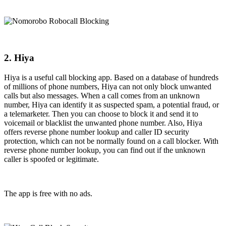
2. Hiya
Hiya is a useful call blocking app. Based on a database of hundreds
of millions of phone numbers, Hiya can not only block unwanted
calls but also messages. When a call comes from an unknown
number, Hiya can identify it as suspected spam, a potential fraud, or
a telemarketer. Then you can choose to block it and send it to
voicemail or blacklist the unwanted phone number. Also, Hiya
offers reverse phone number lookup and caller ID security
protection, which can not be normally found on a call blocker. With
reverse phone number lookup, you can find out if the unknown
caller is spoofed or legitimate.
The app is free with no ads.