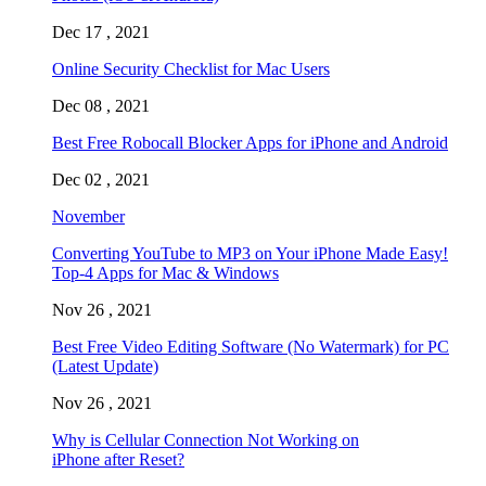
Dec 17 , 2021
Online Security Checklist for Mac Users
Dec 08 , 2021
Best Free Robocall Blocker Apps for iPhone and Android
Dec 02 , 2021
November
Converting YouTube to MP3 on Your iPhone Made Easy!
Top-4 Apps for Mac & Windows
Nov 26 , 2021
Best Free Video Editing Software (No Watermark) for PC
(Latest Update)
Nov 26 , 2021
Why is Cellular Connection Not Working on
iPhone after Reset?