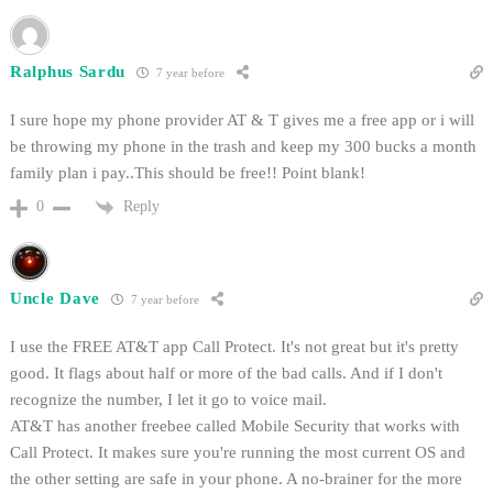
Ralphus Sardu
7 year before
I sure hope my phone provider AT & T gives me a free app or i will
be throwing my phone in the trash and keep my 300 bucks a month
family plan i pay..This should be free!! Point blank!
Reply
0
Uncle Dave
7 year before
I use the FREE AT&T app Call Protect. It's not great but it's pretty
good. It flags about half or more of the bad calls. And if I don't
recognize the number, I let it go to voice mail.
AT&T has another freebee called Mobile Security that works with
Call Protect. It makes sure you're running the most current OS and
the other setting are safe in your phone. A no-brainer for the more