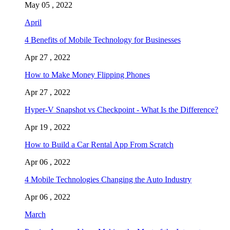
May 05 , 2022
April
4 Benefits of Mobile Technology for Businesses
Apr 27 , 2022
How to Make Money Flipping Phones
Apr 27 , 2022
Hyper-V Snapshot vs Checkpoint - What Is the Difference?
Apr 19 , 2022
How to Build a Car Rental App From Scratch
Apr 06 , 2022
4 Mobile Technologies Changing the Auto Industry
Apr 06 , 2022
March