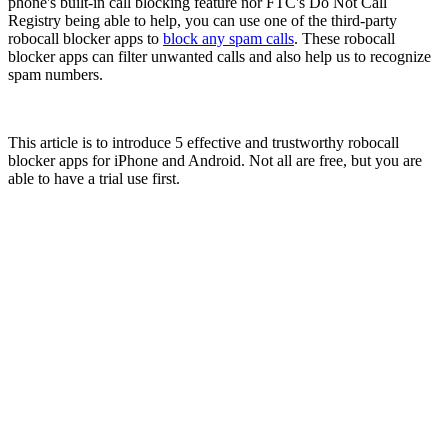
phone's built-in call blocking feature nor FTC's Do Not Call
Registry being able to help, you can use one of the third-party
robocall blocker apps to
block any spam calls
. These robocall
blocker apps can filter unwanted calls and also help us to recognize
spam numbers.
This article is to introduce 5 effective and trustworthy robocall
blocker apps for iPhone and Android. Not all are free, but you are
able to have a trial use first.