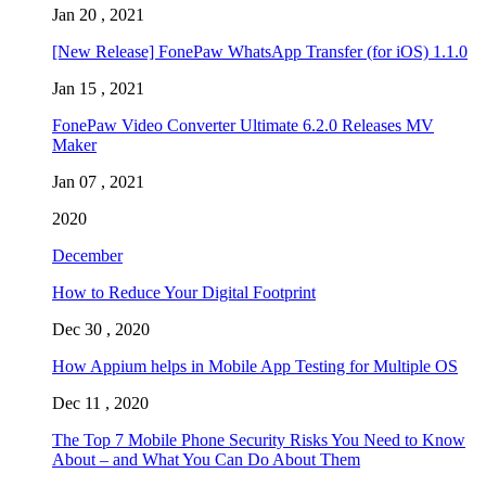
Jan 20 , 2021
[New Release] FonePaw WhatsApp Transfer (for iOS) 1.1.0
Jan 15 , 2021
FonePaw Video Converter Ultimate 6.2.0 Releases MV
Maker
Jan 07 , 2021
2020
December
How to Reduce Your Digital Footprint
Dec 30 , 2020
How Appium helps in Mobile App Testing for Multiple OS
Dec 11 , 2020
The Top 7 Mobile Phone Security Risks You Need to Know
About – and What You Can Do About Them