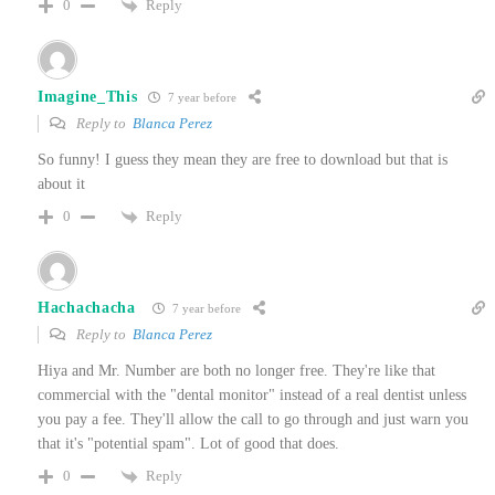
Reply
0
Imagine_This
7 year before
Reply to
Blanca Perez
So funny! I guess they mean they are free to download but that is
about it
Reply
0
Hachachacha
7 year before
Reply to
Blanca Perez
Hiya and Mr. Number are both no longer free. They're like that
commercial with the "dental monitor" instead of a real dentist unless
you pay a fee. They'll allow the call to go through and just warn you
that it's "potential spam". Lot of good that does.
Reply
0