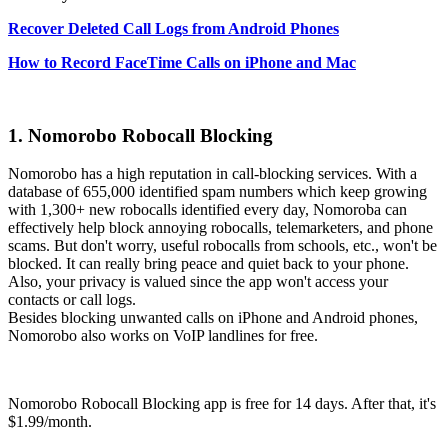
Recover Deleted Call Logs from Android Phones
How to Record FaceTime Calls on iPhone and Mac
1. Nomorobo Robocall Blocking
Nomorobo has a high reputation in call-blocking services. With a
database of 655,000 identified spam numbers which keep growing
with 1,300+ new robocalls identified every day, Nomoroba can
effectively help block annoying robocalls, telemarketers, and phone
scams. But don't worry, useful robocalls from schools, etc., won't be
blocked. It can really bring peace and quiet back to your phone.
Also, your privacy is valued since the app won't access your
contacts or call logs.
Besides blocking unwanted calls on iPhone and Android phones,
Nomorobo also works on VoIP landlines for free.
Nomorobo Robocall Blocking app is free for 14 days. After that, it's
$1.99/month.