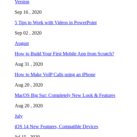
Version
Sep 16 , 2020
5 Tips to Work with Videos in PowerPoint
Sep 02 , 2020
August
How to Build Your First Mobile App from Scratch?
Aug 31 , 2020
How to Make VoIP Calls using an iPhone
Aug 20 , 2020
MacOS Big Sur: Completely New Look & Features
Aug 20 , 2020
July
iOS 14 New Features, Compatible Devices
Jul 15 , 2020