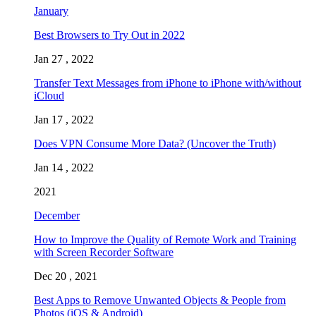
January
Best Browsers to Try Out in 2022
Jan 27 , 2022
Transfer Text Messages from iPhone to iPhone with/without
iCloud
Jan 17 , 2022
Does VPN Consume More Data? (Uncover the Truth)
Jan 14 , 2022
2021
December
How to Improve the Quality of Remote Work and Training
with Screen Recorder Software
Dec 20 , 2021
Best Apps to Remove Unwanted Objects & People from
Photos (iOS & Android)