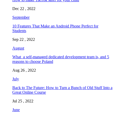
Dec 22 , 2022
September
10 Features That Make an Android Phone Perfect for
Students
Sep 22 , 2022
August
What a self-managed dedicated development team is, and 5
reasons to choose Poland
Aug 26 , 2022
July
Back to The Future: How to Turn a Bunch of Old Stuff Into a
Great Online Course
Jul 25 , 2022
June