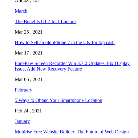
Apr 08 , 2021
March
The Benefits Of 2-In-1 Laptops
Mar 25 , 2021
How to Sell an old iPhone 7 in the UK for top cash
Mar 17 , 2021
FonePaw Screen Recorder Win 3.7.0 Updates: Fix Display
Issue, Add New Recovery Feature
Mar 05 , 2021
February
5 Ways to Obtain Your Smartphone Location
Feb 24 , 2021
January
Mobirise Free Website Builder: The Future of Web Design