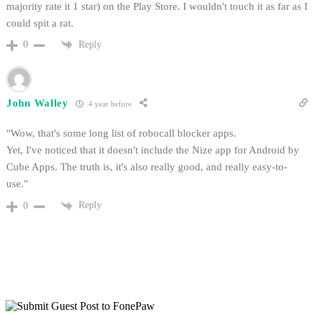
majority rate it 1 star) on the Play Store. I wouldn't touch it as far as I
could spit a rat.
Reply
0
John Walley
4 year before
"Wow, that's some long list of robocall blocker apps.
Yet, I've noticed that it doesn't include the Nize app for Android by
Cube Apps. The truth is, it's also really good, and really easy-to-
use."
Reply
0