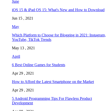
June
iOS 15 & iPad OS 15: What's New and How to Download
Jun 15 , 2021
May
Which Platform to Choose for Blogging in 2021: Instagram,
YouTube, TikTok Trends
May 13 , 2021
April
6 Best Online Games for Students
Apr 29 , 2021
How to Afford the Latest Smartphone on the Market
Apr 29 , 2021
5 Android Programming Tips For Flawless Product
Development