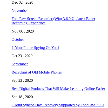
Dec 02 , 2020
November
FonePaw Screen Recorder (Win) 3.6.0 Updates: Better
Recording Experience
Nov 06 , 2020
October
Is Your Phone Spying On You?
Oct 23 , 2020
September
Recycling of Old Mobile Phones
Sep 22 , 2020
Best Digital Products That Will Make Learning Online Easier
Sep 18 , 2020
iCloud Synced Data Recovery Supported by FonePaw 7.7.0