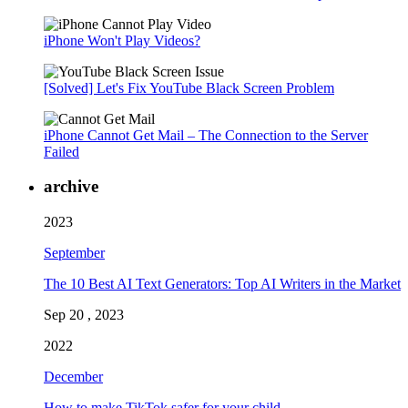
iPhone Won't Play Videos?
[Solved] Let's Fix YouTube Black Screen Problem
iPhone Cannot Get Mail – The Connection to the Server
Failed
archive
2023
September
The 10 Best AI Text Generators: Top AI Writers in the Market
Sep 20 , 2023
2022
December
How to make TikTok safer for your child