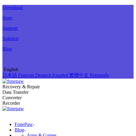
Download
Store
Support
Solution
Blog
English
日本語
Français
Deutsch
Español
繁體中文
Português
Recovery & Repair
Data Transfer
Converter
Recorder
FonePaw
-
Blog
-
Apps & Games