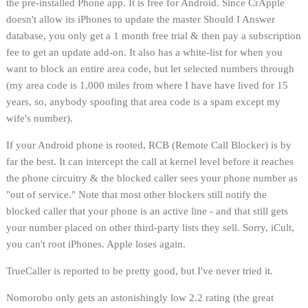
the pre-installed Phone app. It is free for Android. Since CrApple
doesn't allow its iPhones to update the master Should I Answer
database, you only get a 1 month free trial & then pay a subscription
fee to get an update add-on. It also has a white-list for when you
want to block an entire area code, but let selected numbers through
(my area code is 1,000 miles from where I have have lived for 15
years, so, anybody spoofing that area code is a spam except my
wife's number).
If your Android phone is rooted, RCB (Remote Call Blocker) is by
far the best. It can intercept the call at kernel level before it reaches
the phone circuitry & the blocked caller sees your phone number as
"out of service." Note that most other blockers still notify the
blocked caller that your phone is an active line - and that still gets
your number placed on other third-party lists they sell. Sorry, iCult,
you can't root iPhones. Apple loses again.
TrueCaller is reported to be pretty good, but I've never tried it.
Nomorobo only gets an astonishingly low 2.2 rating (the great