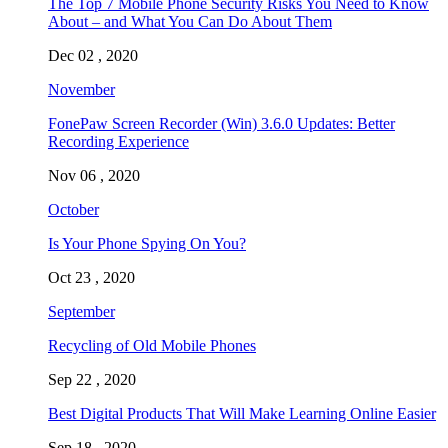
The Top 7 Mobile Phone Security Risks You Need to Know
About – and What You Can Do About Them
Dec 02 , 2020
November
FonePaw Screen Recorder (Win) 3.6.0 Updates: Better
Recording Experience
Nov 06 , 2020
October
Is Your Phone Spying On You?
Oct 23 , 2020
September
Recycling of Old Mobile Phones
Sep 22 , 2020
Best Digital Products That Will Make Learning Online Easier
Sep 18 , 2020