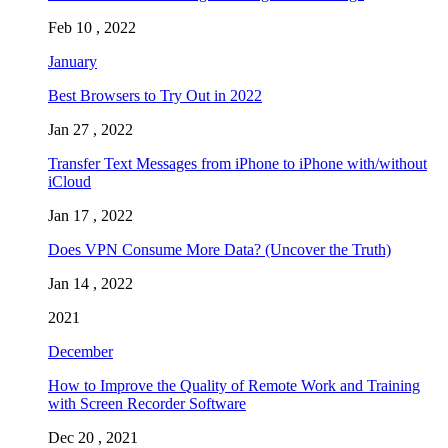
Feb 10 , 2022
January
Best Browsers to Try Out in 2022
Jan 27 , 2022
Transfer Text Messages from iPhone to iPhone with/without
iCloud
Jan 17 , 2022
Does VPN Consume More Data? (Uncover the Truth)
Jan 14 , 2022
2021
December
How to Improve the Quality of Remote Work and Training
with Screen Recorder Software
Dec 20 , 2021