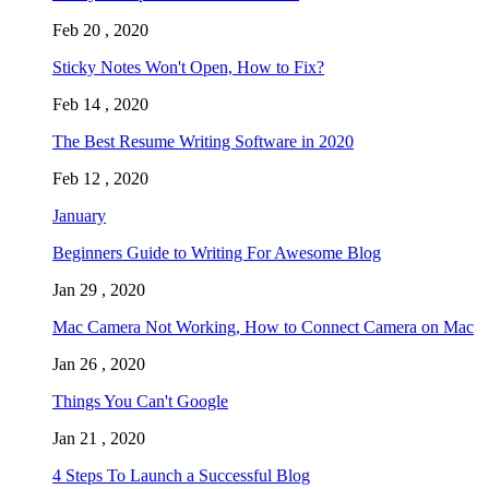
Feb 20 , 2020
Sticky Notes Won't Open, How to Fix?
Feb 14 , 2020
The Best Resume Writing Software in 2020
Feb 12 , 2020
January
Beginners Guide to Writing For Awesome Blog
Jan 29 , 2020
Mac Camera Not Working, How to Connect Camera on Mac
Jan 26 , 2020
Things You Can't Google
Jan 21 , 2020
4 Steps To Launch a Successful Blog