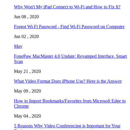
Why Won't My iPad Connect to Wi-Fi and How to Fix It?
Jun 08 , 2020
Forgot Wi-Fi Password - Find Wi-Fi Password on Computer
Jun 02 , 2020
May
FonePaw MacMaster 4.0 Update: Revamped Interface, Smart
Scan
May 21 , 2020
What Video Format Does iPhone Use? Here is the Answer
May 09 , 2020
How to Import Bookmarks/Favorites from Microsoft Edge to
Chrome
May 04 , 2020
5 Reasons Why Video Conferencing is Important for Your