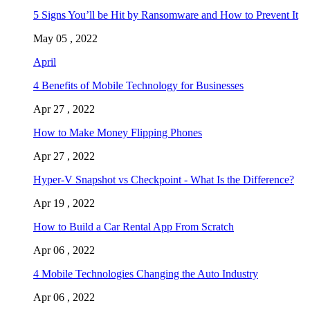
5 Signs You’ll be Hit by Ransomware and How to Prevent It
May 05 , 2022
April
4 Benefits of Mobile Technology for Businesses
Apr 27 , 2022
How to Make Money Flipping Phones
Apr 27 , 2022
Hyper-V Snapshot vs Checkpoint - What Is the Difference?
Apr 19 , 2022
How to Build a Car Rental App From Scratch
Apr 06 , 2022
4 Mobile Technologies Changing the Auto Industry
Apr 06 , 2022