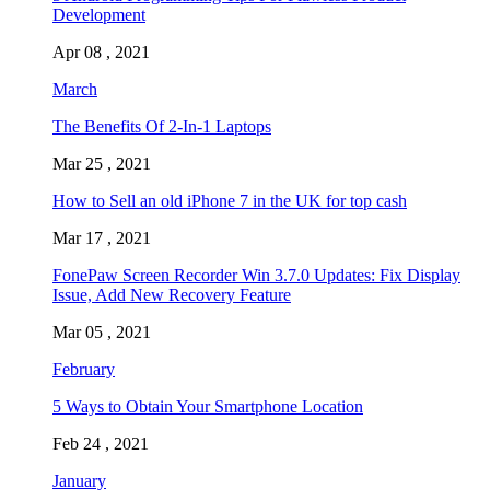
Development
Apr 08 , 2021
March
The Benefits Of 2-In-1 Laptops
Mar 25 , 2021
How to Sell an old iPhone 7 in the UK for top cash
Mar 17 , 2021
FonePaw Screen Recorder Win 3.7.0 Updates: Fix Display
Issue, Add New Recovery Feature
Mar 05 , 2021
February
5 Ways to Obtain Your Smartphone Location
Feb 24 , 2021
January