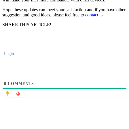
Hope these updates can meet your satisfaction and if you have other
suggestion and good ideas, please feel free to
contact us
.
SHARE THIS ARTICLE!
Login
0
COMMENTS