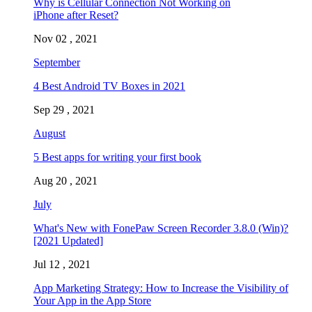
Why is Cellular Connection Not Working on
iPhone after Reset?
Nov 02 , 2021
September
4 Best Android TV Boxes in 2021
Sep 29 , 2021
August
5 Best apps for writing your first book
Aug 20 , 2021
July
What's New with FonePaw Screen Recorder 3.8.0 (Win)?
[2021 Updated]
Jul 12 , 2021
App Marketing Strategy: How to Increase the Visibility of
Your App in the App Store