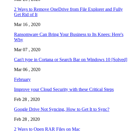
2 Ways to Remove OneDrive from File Explorer and Fully
Get Rid of It
Mar 16 , 2020
Ransomware Can Bring Your Business to Its Knees: Here's
Why
Mar 07 , 2020
Can't type in Cortana or Search Bar on Windows 10 [Solved]
Mar 06 , 2020
February
Improve your Cloud Security with these Critical Steps
Feb 28 , 2020
Google Drive Not Syncing, How to Get It to Sync?
Feb 28 , 2020
2 Ways to Open RAR Files on Mac