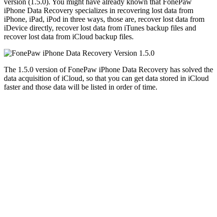
version (1.5.0). You might have already known that FonePaw
iPhone Data Recovery specializes in recovering lost data from
iPhone, iPad, iPod in three ways, those are, recover lost data from
iDevice directly, recover lost data from iTunes backup files and
recover lost data from iCloud backup files.
The 1.5.0 version of FonePaw iPhone Data Recovery has solved the
data acquisition of iCloud, so that you can get data stored in iCloud
faster and those data will be listed in order of time.