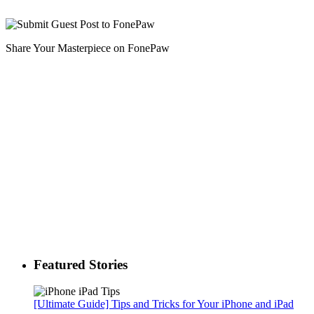
Share Your Masterpiece on FonePaw
Featured Stories
[Ultimate Guide] Tips and Tricks for Your iPhone and iPad