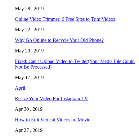
May 28 , 2019
Online Video Trimmer: 6 Free Sites to Trim Videos
May 22 , 2019
Why Go Online to Recycle Your Old Phone?
May 20 , 2019
Fixed: Can't Upload Video to Twitter(Your Media File Could
Not Be Processed)
May 17 , 2019
April
Resize Your Video For Instagram TV
Apr 30 , 2019
How to Edit Vertical Videos in iMovie
Apr 27 , 2019