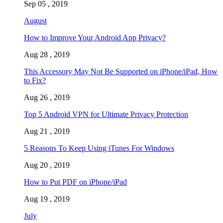
Sep 05 , 2019
August
How to Improve Your Android App Privacy?
Aug 28 , 2019
This Accessory May Not Be Supported on iPhone/iPad, How
to Fix?
Aug 26 , 2019
Top 5 Android VPN for Ultimate Privacy Protection
Aug 21 , 2019
5 Reasons To Keep Using iTunes For Windows
Aug 20 , 2019
How to Put PDF on iPhone/iPad
Aug 19 , 2019
July