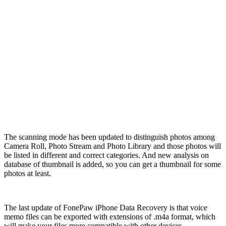
The scanning mode has been updated to distinguish photos among
Camera Roll, Photo Stream and Photo Library and those photos will
be listed in different and correct categories. And new analysis on
database of thumbnail is added, so you can get a thumbnail for some
photos at least.
The last update of FonePaw iPhone Data Recovery is that voice
memo files can be exported with extensions of .m4a format, which
will make your files more compatible with other devices.