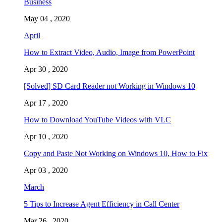
Business
May 04 , 2020
April
How to Extract Video, Audio, Image from PowerPoint
Apr 30 , 2020
[Solved] SD Card Reader not Working in Windows 10
Apr 17 , 2020
How to Download YouTube Videos with VLC
Apr 10 , 2020
Copy and Paste Not Working on Windows 10, How to Fix
Apr 03 , 2020
March
5 Tips to Increase Agent Efficiency in Call Center
Mar 26 , 2020