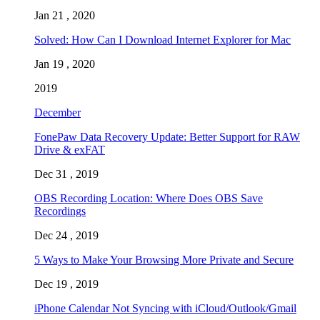
Jan 21 , 2020
Solved: How Can I Download Internet Explorer for Mac
Jan 19 , 2020
2019
December
FonePaw Data Recovery Update: Better Support for RAW
Drive & exFAT
Dec 31 , 2019
OBS Recording Location: Where Does OBS Save
Recordings
Dec 24 , 2019
5 Ways to Make Your Browsing More Private and Secure
Dec 19 , 2019
iPhone Calendar Not Syncing with iCloud/Outlook/Gmail