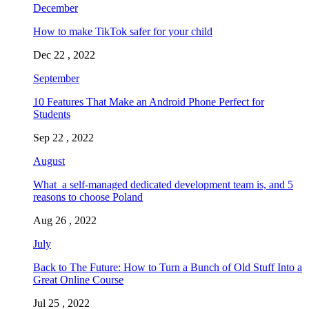
December
How to make TikTok safer for your child
Dec 22 , 2022
September
10 Features That Make an Android Phone Perfect for
Students
Sep 22 , 2022
August
What a self-managed dedicated development team is, and 5
reasons to choose Poland
Aug 26 , 2022
July
Back to The Future: How to Turn a Bunch of Old Stuff Into a
Great Online Course
Jul 25 , 2022