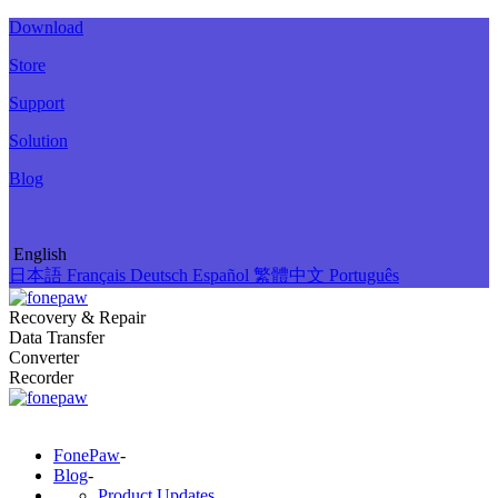
Download
Store
Support
Solution
Blog
English
日本語
Français
Deutsch
Español
繁體中文
Português
Recovery & Repair
Data Transfer
Converter
Recorder
FonePaw
-
Blog
-
Product Updates