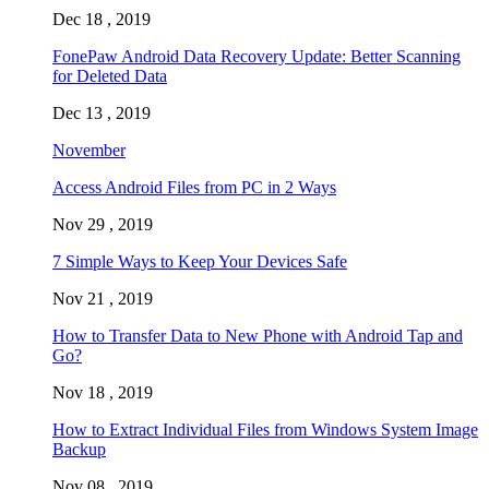
Dec 18 , 2019
FonePaw Android Data Recovery Update: Better Scanning
for Deleted Data
Dec 13 , 2019
November
Access Android Files from PC in 2 Ways
Nov 29 , 2019
7 Simple Ways to Keep Your Devices Safe
Nov 21 , 2019
How to Transfer Data to New Phone with Android Tap and
Go?
Nov 18 , 2019
How to Extract Individual Files from Windows System Image
Backup
Nov 08 , 2019