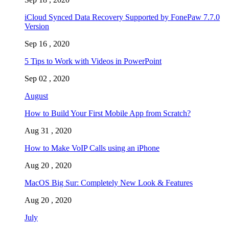
iCloud Synced Data Recovery Supported by FonePaw 7.7.0
Version
Sep 16 , 2020
5 Tips to Work with Videos in PowerPoint
Sep 02 , 2020
August
How to Build Your First Mobile App from Scratch?
Aug 31 , 2020
How to Make VoIP Calls using an iPhone
Aug 20 , 2020
MacOS Big Sur: Completely New Look & Features
Aug 20 , 2020
July