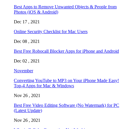
Best Apps to Remove Unwanted Objects & People from
Photos (iOS & Android)
Dec 17 , 2021
Online Security Checklist for Mac Users
Dec 08 , 2021
Best Free Robocall Blocker Apps for iPhone and Android
Dec 02 , 2021
November
Converting YouTube to MP3 on Your iPhone Made Easy!
Top-4 Apps for Mac & Windows
Nov 26 , 2021
Best Free Video Editing Software (No Watermark) for PC
(Latest Update)
Nov 26 , 2021