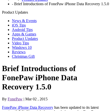
-
Brief Introductions of FonePaw iPhone Data Recovery 1.5.0
Product Updates
News & Events
iOS Tips
Android Tips
Apps & Games
Product Updates
Video Tips
Windows 10
Reviews
Christmas Gift
Brief Introductions of
FonePaw iPhone Data
Recovery 1.5.0
By
FonePaw
| Mar 02 , 2015
FonePaw iPhone Data Recovery
has been updated to its latest