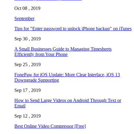
Oct 08 , 2019
September
Tips for "Enter password to unlock iPhone backup" on iTunes
Sep 30 , 2019
A Small Businesses Guide to Managing Timesheets
Efficiently from Your Phone
Sep 25 , 2019
FonePaw for iOS Update: More Clear Interface, iOS 13
Downgrade Supporting
Sep 17 , 2019
How to Send Large Videos on Android Through Text or
Email
Sep 12 , 2019
Best Online Video Compressor [Free]