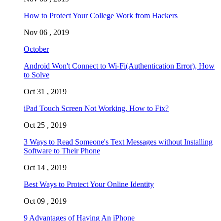
How to Protect Your College Work from Hackers
Nov 06 , 2019
October
Android Won't Connect to Wi-Fi(Authentication Error), How
to Solve
Oct 31 , 2019
iPad Touch Screen Not Working, How to Fix?
Oct 25 , 2019
3 Ways to Read Someone's Text Messages without Installing
Software to Their Phone
Oct 14 , 2019
Best Ways to Protect Your Online Identity
Oct 09 , 2019
9 Advantages of Having An iPhone