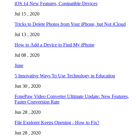
iOS 14 New Features, Compatible Devices
Jul 15 , 2020
Tricks to Delete Photos from Your iPhone, but Not iCloud
Jul 13 , 2020
How to Add a Device to Find My iPhone
Jul 08 , 2020
June
5 Innovative Ways To Use Technology in Education
Jun 30 , 2020
FonePaw Video Converter Ultimate Update: New Features,
Faster Conversion Rate
Jun 28 , 2020
File Explorer Keeps Opening - How to Fix?
Jun 28 , 2020