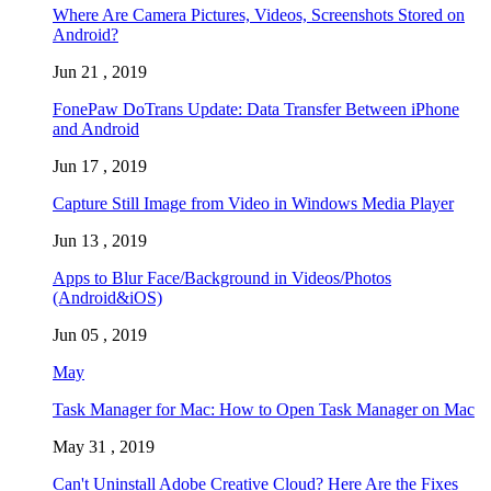
Where Are Camera Pictures, Videos, Screenshots Stored on
Android?
Jun 21 , 2019
FonePaw DoTrans Update: Data Transfer Between iPhone
and Android
Jun 17 , 2019
Capture Still Image from Video in Windows Media Player
Jun 13 , 2019
Apps to Blur Face/Background in Videos/Photos
(Android&iOS)
Jun 05 , 2019
May
Task Manager for Mac: How to Open Task Manager on Mac
May 31 , 2019
Can't Uninstall Adobe Creative Cloud? Here Are the Fixes