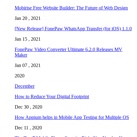
Mobirise Free Website Builder: The Future of Web Design
Jan 20 , 2021
[New Release] FonePaw WhatsApp Transfer (for iOS) 1.1.0
Jan 15 , 2021
FonePaw Video Converter Ultimate 6.2.0 Releases MV
Maker
Jan 07 , 2021
2020
December
How to Reduce Your Digital Footprint
Dec 30 , 2020
How Appium helps in Mobile App Testing for Multiple OS
Dec 11 , 2020