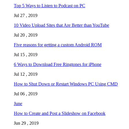
Top 5 Ways to Listen to Podcast on PC
Jul 27 , 2019
10 Video Upload Sites that Are Better than YouTube
Jul 20 , 2019
Five reasons for getting a custom Android ROM
Jul 15 , 2019
6 Ways to Download Free Ringtones for iPhone
Jul 12 , 2019
How to Shut Down or Restart Windows PC Using CMD
Jul 06 , 2019
June
How to Create and Post a Slideshow on Facebook
Jun 29 , 2019