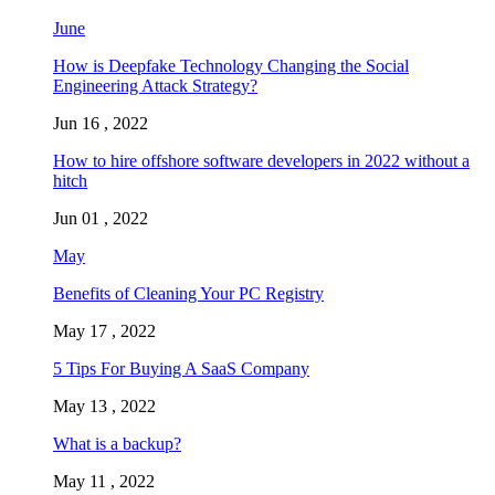
June
How is Deepfake Technology Changing the Social
Engineering Attack Strategy?
Jun 16 , 2022
How to hire offshore software developers in 2022 without a
hitch
Jun 01 , 2022
May
Benefits of Cleaning Your PC Registry
May 17 , 2022
5 Tips For Buying A SaaS Company
May 13 , 2022
What is a backup?
May 11 , 2022