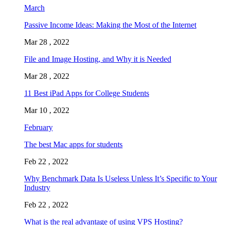
March
Passive Income Ideas: Making the Most of the Internet
Mar 28 , 2022
File and Image Hosting, and Why it is Needed
Mar 28 , 2022
11 Best iPad Apps for College Students
Mar 10 , 2022
February
The best Mac apps for students
Feb 22 , 2022
Why Benchmark Data Is Useless Unless It’s Specific to Your
Industry
Feb 22 , 2022
What is the real advantage of using VPS Hosting?