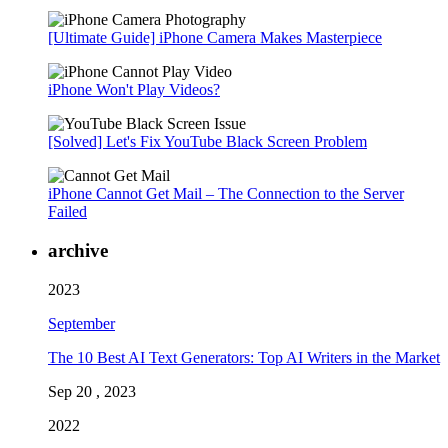
[Ultimate Guide] iPhone Camera Makes Masterpiece
iPhone Won't Play Videos?
[Solved] Let's Fix YouTube Black Screen Problem
iPhone Cannot Get Mail – The Connection to the Server
Failed
archive
2023
September
The 10 Best AI Text Generators: Top AI Writers in the Market
Sep 20 , 2023
2022