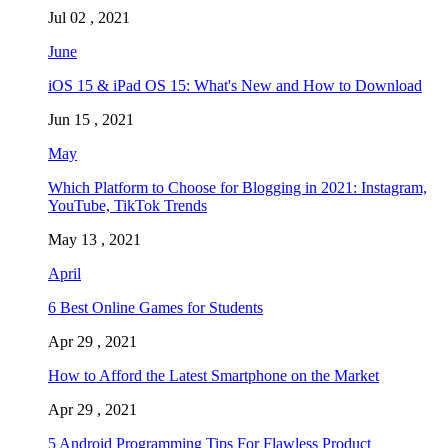
Jul 02 , 2021
June
iOS 15 & iPad OS 15: What's New and How to Download
Jun 15 , 2021
May
Which Platform to Choose for Blogging in 2021: Instagram,
YouTube, TikTok Trends
May 13 , 2021
April
6 Best Online Games for Students
Apr 29 , 2021
How to Afford the Latest Smartphone on the Market
Apr 29 , 2021
5 Android Programming Tips For Flawless Product