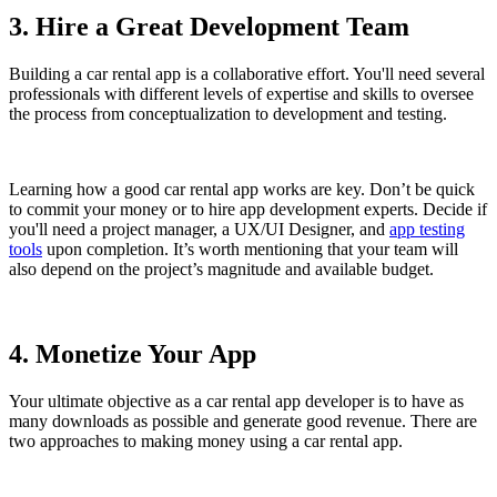
3. Hire a Great Development Team
Building a car rental app is a collaborative effort. You'll need several
professionals with different levels of expertise and skills to oversee
the process from conceptualization to development and testing.
Learning how a good car rental app works are key. Don’t be quick
to commit your money or to hire app development experts. Decide if
you'll need a project manager, a UX/UI Designer, and
app testing
tools
upon completion. It’s worth mentioning that your team will
also depend on the project’s magnitude and available budget.
4. Monetize Your App
Your ultimate objective as a car rental app developer is to have as
many downloads as possible and generate good revenue. There are
two approaches to making money using a car rental app.