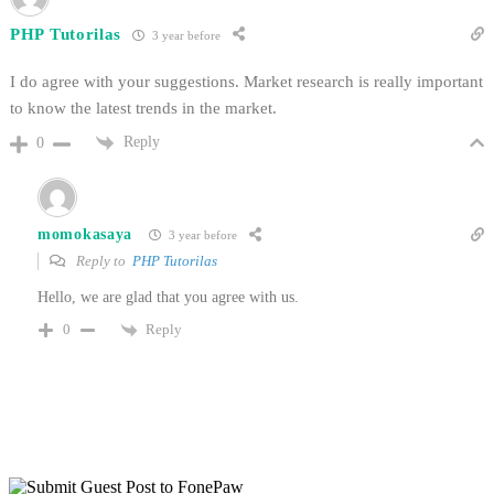
PHP Tutorilas
3 year before
I do agree with your suggestions. Market research is really important
to know the latest trends in the market.
Reply
0
momokasaya
3 year before
Reply to
PHP Tutorilas
Hello, we are glad that you agree with us.
Reply
0