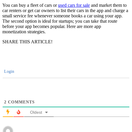
You can buy a fleet of cars or
used cars for sale
and market them to
car renters or get car owners to list their cars in the app and charge a
small service fee whenever someone books a car using your app.
The second option is ideal for startups; you can take that route
before your app becomes popular. Here are more app
monetization strategies.
SHARE THIS ARTICLE!
Login
2
COMMENTS
Oldest