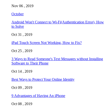
Nov 06 , 2019
October
Android Won't Connect to Wi-Fi(Authentication Error), How
to Solve
Oct 31 , 2019
iPad Touch Screen Not Working, How to Fix?
Oct 25 , 2019
3 Ways to Read Someone's Text Messages without Installing
Software to Their Phone
Oct 14 , 2019
Best Ways to Protect Your Online Identity
Oct 09 , 2019
9 Advantages of Having An iPhone
Oct 08 , 2019