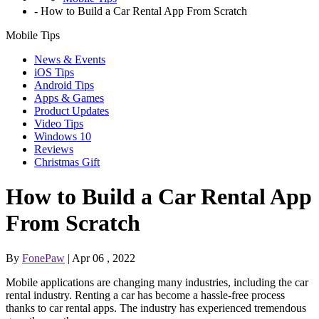
-
How to Build a Car Rental App From Scratch
Mobile Tips
News & Events
iOS Tips
Android Tips
Apps & Games
Product Updates
Video Tips
Windows 10
Reviews
Christmas Gift
How to Build a Car Rental App
From Scratch
By
FonePaw
| Apr 06 , 2022
Mobile applications are changing many industries, including the car
rental industry. Renting a car has become a hassle-free process
thanks to car rental apps. The industry has experienced tremendous