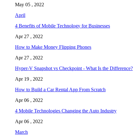
May 05 , 2022
April
4 Benefits of Mobile Technology for Businesses
Apr 27 , 2022
How to Make Money Flipping Phones
Apr 27 , 2022
Hyper-V Snapshot vs Checkpoint - What Is the Difference?
Apr 19 , 2022
How to Build a Car Rental App From Scratch
Apr 06 , 2022
4 Mobile Technologies Changing the Auto Industry
Apr 06 , 2022
March