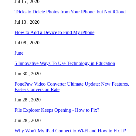
Jul 15 , 2020
Tricks to Delete Photos from Your iPhone, but Not iCloud
Jul 13 , 2020
How to Add a Device to Find My iPhone
Jul 08 , 2020
June
5 Innovative Ways To Use Technology in Education
Jun 30 , 2020
FonePaw Video Converter Ultimate Update: New Features,
Faster Conversion Rate
Jun 28 , 2020
File Explorer Keeps Opening - How to Fix?
Jun 28 , 2020
Why Won't My iPad Connect to Wi-Fi and How to Fix It?