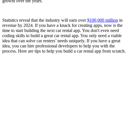
growth over the years.
Statistics reveal that the industry will earn over
$100,000 million
in
revenue by 2024. If you have a knack for creating apps, now is the
time to start building the next car rental app. You don't even need
coding skills to build a great car rental app. You only need a viable
idea that can solve car renters’ needs uniquely. If you have a great
idea, you can hire professional developers to help you with the
process. Here are tips to help you build a car rental app from scratch.