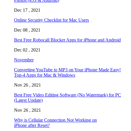
Photos (iOS & Android)
Dec 17 , 2021
Online Security Checklist for Mac Users
Dec 08 , 2021
Best Free Robocall Blocker Apps for iPhone and Android
Dec 02 , 2021
November
Converting YouTube to MP3 on Your iPhone Made Easy!
Top-4 Apps for Mac & Windows
Nov 26 , 2021
Best Free Video Editing Software (No Watermark) for PC
(Latest Update)
Nov 26 , 2021
Why is Cellular Connection Not Working on
iPhone after Reset?