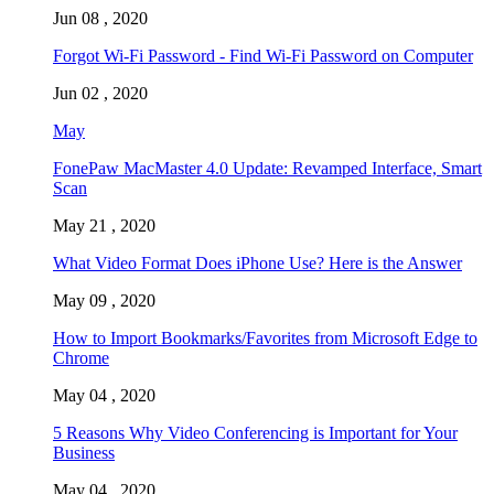
Jun 08 , 2020
Forgot Wi-Fi Password - Find Wi-Fi Password on Computer
Jun 02 , 2020
May
FonePaw MacMaster 4.0 Update: Revamped Interface, Smart
Scan
May 21 , 2020
What Video Format Does iPhone Use? Here is the Answer
May 09 , 2020
How to Import Bookmarks/Favorites from Microsoft Edge to
Chrome
May 04 , 2020
5 Reasons Why Video Conferencing is Important for Your
Business
May 04 , 2020