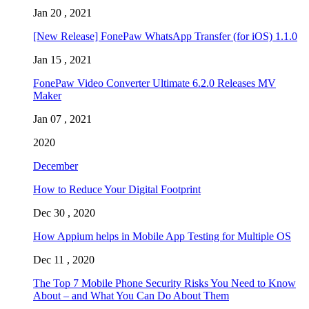
Jan 20 , 2021
[New Release] FonePaw WhatsApp Transfer (for iOS) 1.1.0
Jan 15 , 2021
FonePaw Video Converter Ultimate 6.2.0 Releases MV
Maker
Jan 07 , 2021
2020
December
How to Reduce Your Digital Footprint
Dec 30 , 2020
How Appium helps in Mobile App Testing for Multiple OS
Dec 11 , 2020
The Top 7 Mobile Phone Security Risks You Need to Know
About – and What You Can Do About Them