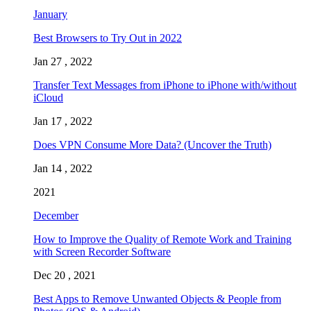
January
Best Browsers to Try Out in 2022
Jan 27 , 2022
Transfer Text Messages from iPhone to iPhone with/without
iCloud
Jan 17 , 2022
Does VPN Consume More Data? (Uncover the Truth)
Jan 14 , 2022
2021
December
How to Improve the Quality of Remote Work and Training
with Screen Recorder Software
Dec 20 , 2021
Best Apps to Remove Unwanted Objects & People from