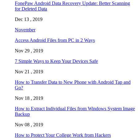
FonePaw Android Data Recovery Update: Better Scanning
for Deleted Data
Dec 13 , 2019
November
Access Android Files from PC in 2 Ways
Nov 29 , 2019
7 Simple Ways to Keep Your Devices Safe
Nov 21 , 2019
How to Transfer Data to New Phone with Android Tap and
Go?
Nov 18 , 2019
How to Extract Individual Files from Windows System Image
Backup
Nov 08 , 2019
How to Protect Your College Work from Hackers