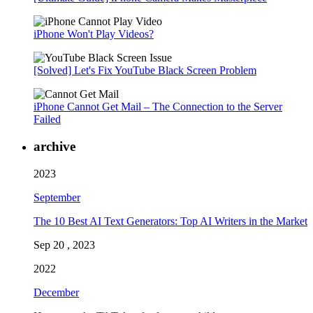
iPhone Won't Play Videos?
[Solved] Let's Fix YouTube Black Screen Problem
iPhone Cannot Get Mail – The Connection to the Server
Failed
archive
2023
September
The 10 Best AI Text Generators: Top AI Writers in the Market
Sep 20 , 2023
2022
December