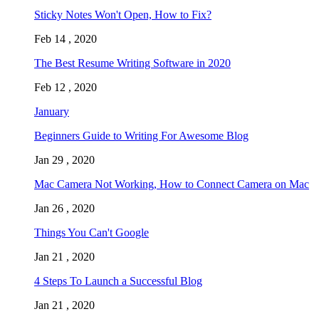
Sticky Notes Won't Open, How to Fix?
Feb 14 , 2020
The Best Resume Writing Software in 2020
Feb 12 , 2020
January
Beginners Guide to Writing For Awesome Blog
Jan 29 , 2020
Mac Camera Not Working, How to Connect Camera on Mac
Jan 26 , 2020
Things You Can't Google
Jan 21 , 2020
4 Steps To Launch a Successful Blog
Jan 21 , 2020