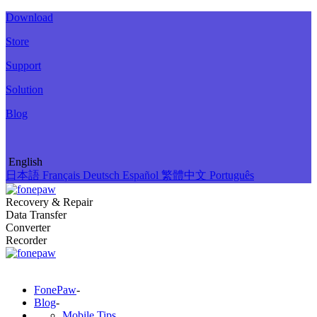
Download
Store
Support
Solution
Blog
English
日本語
Français
Deutsch
Español
繁體中文
Português
Recovery & Repair
Data Transfer
Converter
Recorder
FonePaw
-
Blog
-
Mobile Tips