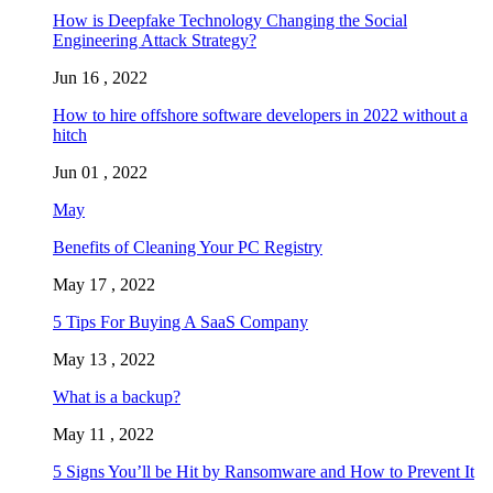
How is Deepfake Technology Changing the Social
Engineering Attack Strategy?
Jun 16 , 2022
How to hire offshore software developers in 2022 without a
hitch
Jun 01 , 2022
May
Benefits of Cleaning Your PC Registry
May 17 , 2022
5 Tips For Buying A SaaS Company
May 13 , 2022
What is a backup?
May 11 , 2022
5 Signs You’ll be Hit by Ransomware and How to Prevent It