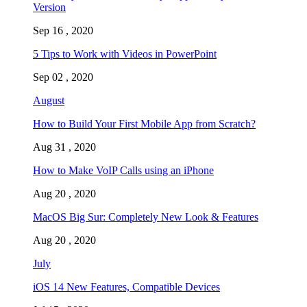
Version
Sep 16 , 2020
5 Tips to Work with Videos in PowerPoint
Sep 02 , 2020
August
How to Build Your First Mobile App from Scratch?
Aug 31 , 2020
How to Make VoIP Calls using an iPhone
Aug 20 , 2020
MacOS Big Sur: Completely New Look & Features
Aug 20 , 2020
July
iOS 14 New Features, Compatible Devices