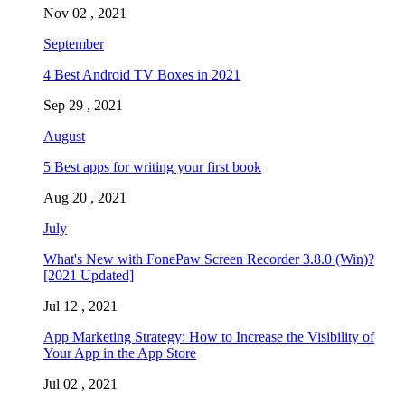
Nov 02 , 2021
September
4 Best Android TV Boxes in 2021
Sep 29 , 2021
August
5 Best apps for writing your first book
Aug 20 , 2021
July
What's New with FonePaw Screen Recorder 3.8.0 (Win)?
[2021 Updated]
Jul 12 , 2021
App Marketing Strategy: How to Increase the Visibility of
Your App in the App Store
Jul 02 , 2021