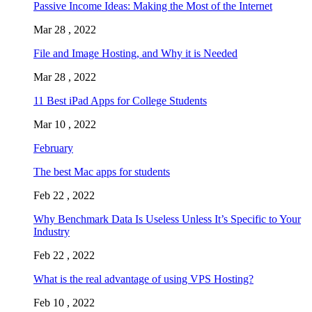
Passive Income Ideas: Making the Most of the Internet
Mar 28 , 2022
File and Image Hosting, and Why it is Needed
Mar 28 , 2022
11 Best iPad Apps for College Students
Mar 10 , 2022
February
The best Mac apps for students
Feb 22 , 2022
Why Benchmark Data Is Useless Unless It’s Specific to Your
Industry
Feb 22 , 2022
What is the real advantage of using VPS Hosting?
Feb 10 , 2022