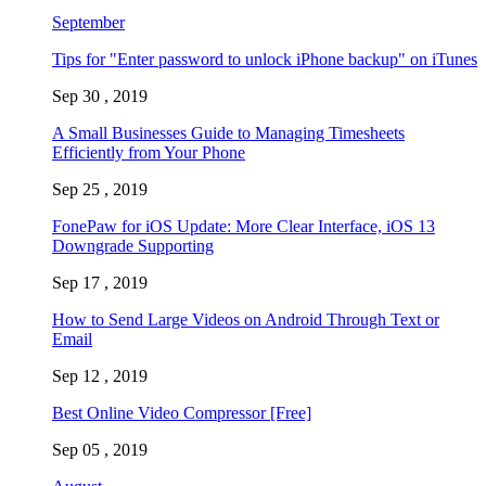
September
Tips for "Enter password to unlock iPhone backup" on iTunes
Sep 30 , 2019
A Small Businesses Guide to Managing Timesheets
Efficiently from Your Phone
Sep 25 , 2019
FonePaw for iOS Update: More Clear Interface, iOS 13
Downgrade Supporting
Sep 17 , 2019
How to Send Large Videos on Android Through Text or
Email
Sep 12 , 2019
Best Online Video Compressor [Free]
Sep 05 , 2019