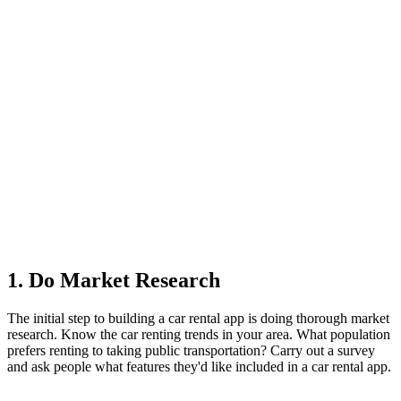
1. Do Market Research
The initial step to building a car rental app is doing thorough market
research. Know the car renting trends in your area. What population
prefers renting to taking public transportation? Carry out a survey
and ask people what features they'd like included in a car rental app.