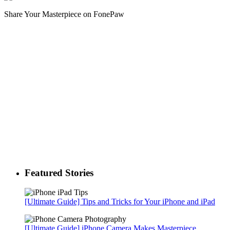
Share Your Masterpiece on FonePaw
Featured Stories
[Ultimate Guide] Tips and Tricks for Your iPhone and iPad
[Ultimate Guide] iPhone Camera Makes Masterpiece