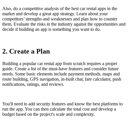
Also, do a competitive analysis of the best car rental apps in the
market and develop a great app strategy. Learn about your
competitors’ strengths and weaknesses and plan how to counter
them. Evaluate the risks in the industry against the opportunities and
decide if building an app is something you want to do.
2. Create a Plan
Building a popular car rental app from scratch requires a proper
guide. Create a list of the must-have features and consider future
needs. Some basic elements include payment methods, maps and
route building, GPS navigation, in-built chat, fare calculator, push
notifications, ratings, and reviews.
You'll need to add security features and know the best platforms to
run the app. You can then calculate the total cost and develop a
budget based on the project's scale and complexity.