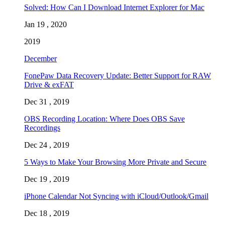
Solved: How Can I Download Internet Explorer for Mac
Jan 19 , 2020
2019
December
FonePaw Data Recovery Update: Better Support for RAW
Drive & exFAT
Dec 31 , 2019
OBS Recording Location: Where Does OBS Save
Recordings
Dec 24 , 2019
5 Ways to Make Your Browsing More Private and Secure
Dec 19 , 2019
iPhone Calendar Not Syncing with iCloud/Outlook/Gmail
Dec 18 , 2019