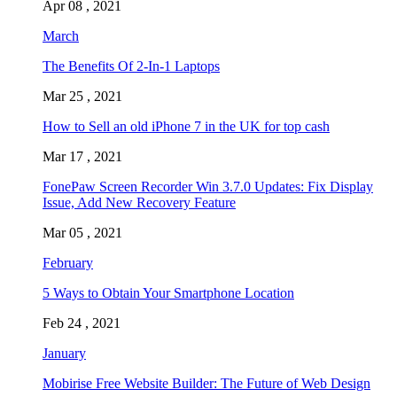
Apr 08 , 2021
March
The Benefits Of 2-In-1 Laptops
Mar 25 , 2021
How to Sell an old iPhone 7 in the UK for top cash
Mar 17 , 2021
FonePaw Screen Recorder Win 3.7.0 Updates: Fix Display
Issue, Add New Recovery Feature
Mar 05 , 2021
February
5 Ways to Obtain Your Smartphone Location
Feb 24 , 2021
January
Mobirise Free Website Builder: The Future of Web Design