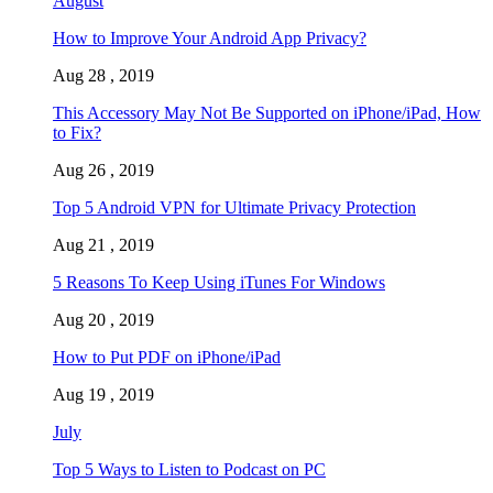
August
How to Improve Your Android App Privacy?
Aug 28 , 2019
This Accessory May Not Be Supported on iPhone/iPad, How
to Fix?
Aug 26 , 2019
Top 5 Android VPN for Ultimate Privacy Protection
Aug 21 , 2019
5 Reasons To Keep Using iTunes For Windows
Aug 20 , 2019
How to Put PDF on iPhone/iPad
Aug 19 , 2019
July
Top 5 Ways to Listen to Podcast on PC