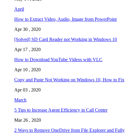
April
How to Extract Video, Audio, Image from PowerPoint
Apr 30 , 2020
[Solved] SD Card Reader not Working in Windows 10
Apr 17 , 2020
How to Download YouTube Videos with VLC
Apr 10 , 2020
Copy and Paste Not Working on Windows 10, How to Fix
Apr 03 , 2020
March
5 Tips to Increase Agent Efficiency in Call Center
Mar 26 , 2020
2 Ways to Remove OneDrive from File Explorer and Fully