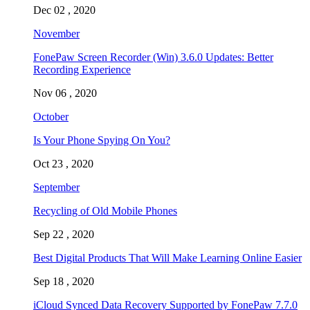
Dec 02 , 2020
November
FonePaw Screen Recorder (Win) 3.6.0 Updates: Better
Recording Experience
Nov 06 , 2020
October
Is Your Phone Spying On You?
Oct 23 , 2020
September
Recycling of Old Mobile Phones
Sep 22 , 2020
Best Digital Products That Will Make Learning Online Easier
Sep 18 , 2020
iCloud Synced Data Recovery Supported by FonePaw 7.7.0