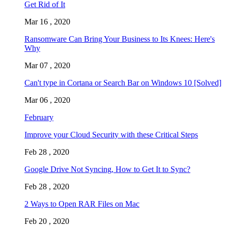
Get Rid of It
Mar 16 , 2020
Ransomware Can Bring Your Business to Its Knees: Here's
Why
Mar 07 , 2020
Can't type in Cortana or Search Bar on Windows 10 [Solved]
Mar 06 , 2020
February
Improve your Cloud Security with these Critical Steps
Feb 28 , 2020
Google Drive Not Syncing, How to Get It to Sync?
Feb 28 , 2020
2 Ways to Open RAR Files on Mac
Feb 20 , 2020