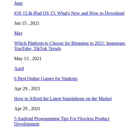
June
iOS 15 & iPad OS 15: What's New and How to Download
Jun 15 , 2021
May
Which Platform to Choose for Blogging in 2021: Instagram,
YouTube, TikTok Trends
May 13 , 2021
April
6 Best Online Games for Students
Apr 29 , 2021
How to Afford the Latest Smartphone on the Market
Apr 29 , 2021
5 Android Programming Tips For Flawless Product
Development