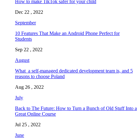
How to make TikTok safer for your child
Dec 22 , 2022
September
10 Features That Make an Android Phone Perfect for
Students
Sep 22 , 2022
August
What a self-managed dedicated development team is, and 5
reasons to choose Poland
Aug 26 , 2022
July
Back to The Future: How to Turn a Bunch of Old Stuff Into a
Great Online Course
Jul 25 , 2022
June