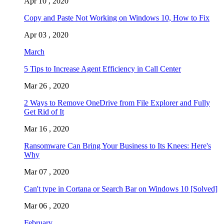
Apr 10 , 2020
Copy and Paste Not Working on Windows 10, How to Fix
Apr 03 , 2020
March
5 Tips to Increase Agent Efficiency in Call Center
Mar 26 , 2020
2 Ways to Remove OneDrive from File Explorer and Fully
Get Rid of It
Mar 16 , 2020
Ransomware Can Bring Your Business to Its Knees: Here's
Why
Mar 07 , 2020
Can't type in Cortana or Search Bar on Windows 10 [Solved]
Mar 06 , 2020
February