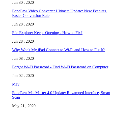
Jun 30 , 2020
FonePaw Video Converter Ultimate Update: New Features,
Faster Conversion Rate
Jun 28 , 2020
File Explorer Keeps Opening - How to Fix?
Jun 28 , 2020
Why Won't My iPad Connect to Wi-Fi and How to Fix It?
Jun 08 , 2020
Forgot Wi-Fi Password - Find Wi-Fi Password on Computer
Jun 02 , 2020
May
FonePaw MacMaster 4.0 Update: Revamped Interface, Smart
Scan
May 21 , 2020