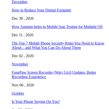
December
How to Reduce Your Digital Footprint
Dec 30 , 2020
How Appium helps in Mobile App Testing for Multiple OS
Dec 11 , 2020
The Top 7 Mobile Phone Security Risks You Need to Know
About – and What You Can Do About Them
Dec 02 , 2020
November
FonePaw Screen Recorder (Win) 3.6.0 Updates: Better
Recording Experience
Nov 06 , 2020
October
Is Your Phone Spying On You?