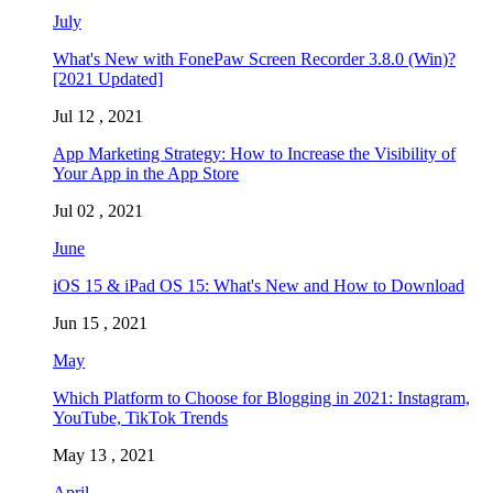
July
What's New with FonePaw Screen Recorder 3.8.0 (Win)?
[2021 Updated]
Jul 12 , 2021
App Marketing Strategy: How to Increase the Visibility of
Your App in the App Store
Jul 02 , 2021
June
iOS 15 & iPad OS 15: What's New and How to Download
Jun 15 , 2021
May
Which Platform to Choose for Blogging in 2021: Instagram,
YouTube, TikTok Trends
May 13 , 2021
April