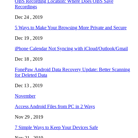
OBS Recording Location: Where Does OBS Save
Recordings
Dec 24 , 2019
5 Ways to Make Your Browsing More Private and Secure
Dec 19 , 2019
iPhone Calendar Not Syncing with iCloud/Outlook/Gmail
Dec 18 , 2019
FonePaw Android Data Recovery Update: Better Scanning
for Deleted Data
Dec 13 , 2019
November
Access Android Files from PC in 2 Ways
Nov 29 , 2019
7 Simple Ways to Keep Your Devices Safe
Nov 21 , 2019