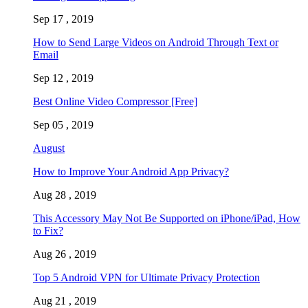
Sep 17 , 2019
How to Send Large Videos on Android Through Text or
Email
Sep 12 , 2019
Best Online Video Compressor [Free]
Sep 05 , 2019
August
How to Improve Your Android App Privacy?
Aug 28 , 2019
This Accessory May Not Be Supported on iPhone/iPad, How
to Fix?
Aug 26 , 2019
Top 5 Android VPN for Ultimate Privacy Protection
Aug 21 , 2019