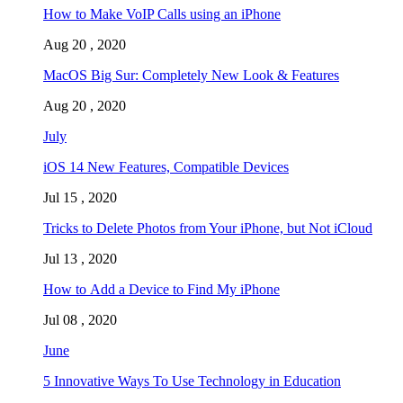
How to Make VoIP Calls using an iPhone
Aug 20 , 2020
MacOS Big Sur: Completely New Look & Features
Aug 20 , 2020
July
iOS 14 New Features, Compatible Devices
Jul 15 , 2020
Tricks to Delete Photos from Your iPhone, but Not iCloud
Jul 13 , 2020
How to Add a Device to Find My iPhone
Jul 08 , 2020
June
5 Innovative Ways To Use Technology in Education