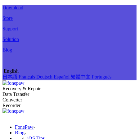
Download
Store
Support
Solution
Blog
English
日本語
Français
Deutsch
Español
繁體中文
Português
Recovery & Repair
Data Transfer
Converter
Recorder
FonePaw
-
Blog
-
iOS Tips