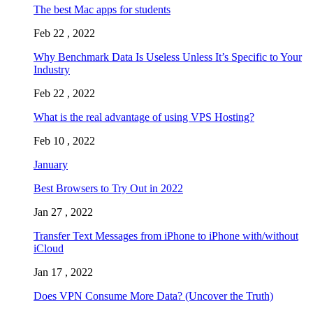
The best Mac apps for students
Feb 22 , 2022
Why Benchmark Data Is Useless Unless It’s Specific to Your
Industry
Feb 22 , 2022
What is the real advantage of using VPS Hosting?
Feb 10 , 2022
January
Best Browsers to Try Out in 2022
Jan 27 , 2022
Transfer Text Messages from iPhone to iPhone with/without
iCloud
Jan 17 , 2022
Does VPN Consume More Data? (Uncover the Truth)