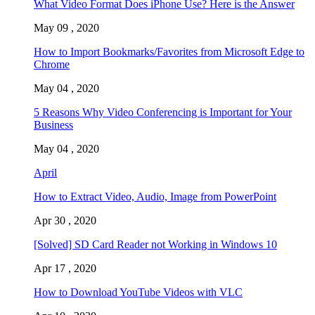
What Video Format Does iPhone Use? Here is the Answer
May 09 , 2020
How to Import Bookmarks/Favorites from Microsoft Edge to
Chrome
May 04 , 2020
5 Reasons Why Video Conferencing is Important for Your
Business
May 04 , 2020
April
How to Extract Video, Audio, Image from PowerPoint
Apr 30 , 2020
[Solved] SD Card Reader not Working in Windows 10
Apr 17 , 2020
How to Download YouTube Videos with VLC