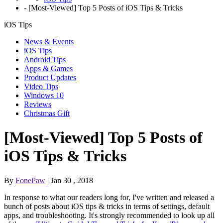
-
[Most-Viewed] Top 5 Posts of iOS Tips & Tricks
iOS Tips
News & Events
iOS Tips
Android Tips
Apps & Games
Product Updates
Video Tips
Windows 10
Reviews
Christmas Gift
[Most-Viewed] Top 5 Posts of
iOS Tips & Tricks
By
FonePaw
| Jan 30 , 2018
In response to what our readers long for, I've written and released a
bunch of posts about iOS tips & tricks in terms of settings, default
apps, and troubleshooting. It's strongly recommended to look up all