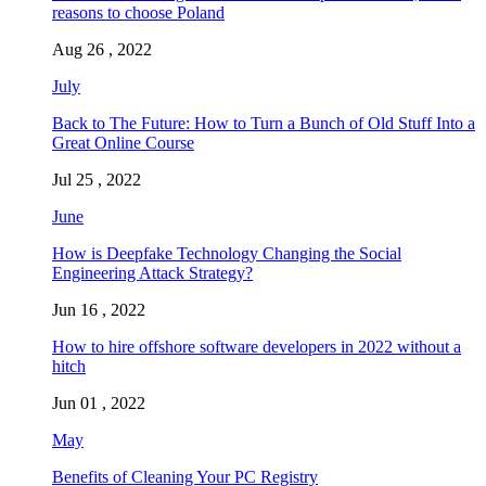
reasons to choose Poland
Aug 26 , 2022
July
Back to The Future: How to Turn a Bunch of Old Stuff Into a
Great Online Course
Jul 25 , 2022
June
How is Deepfake Technology Changing the Social
Engineering Attack Strategy?
Jun 16 , 2022
How to hire offshore software developers in 2022 without a
hitch
Jun 01 , 2022
May
Benefits of Cleaning Your PC Registry