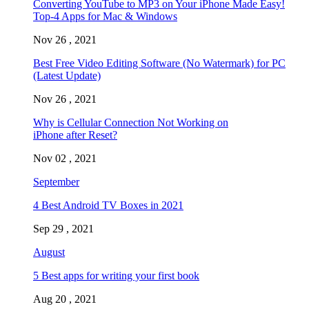
Converting YouTube to MP3 on Your iPhone Made Easy!
Top-4 Apps for Mac & Windows
Nov 26 , 2021
Best Free Video Editing Software (No Watermark) for PC
(Latest Update)
Nov 26 , 2021
Why is Cellular Connection Not Working on
iPhone after Reset?
Nov 02 , 2021
September
4 Best Android TV Boxes in 2021
Sep 29 , 2021
August
5 Best apps for writing your first book
Aug 20 , 2021