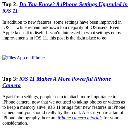
Top 2:
Do You Know? 8 iPhone Settings Upgraded in
iOS 11
In addition to new features, some settings have been improved in
iOS 11 while remain unknown to a majority of iOS users. Even
Apple keeps it to itself. If you're interested in what settings enjoy
improvements in iOS 11, this post is the right place to go.
Top 3:
iOS 11 Makes A More Powerful iPhone
Camera
Apart from settings, people seem to attach more importance to
iPhone camera, now that we get used to taking photos or videos as
to keep a memory alive. iOS 11 brings four new features in iPhone
camera and you should really try them out. Also, if you're a fan of
iPhone photography, here are
iPhone camera tutorials
for your
consideration.