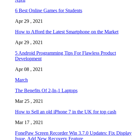
6 Best Online Games for Students
Apr 29 , 2021
How to Afford the Latest Smartphone on the Market
Apr 29 , 2021
5 Android Programming Tips For Flawless Product
Development
Apr 08 , 2021
March
The Benefits Of 2-In-1 Laptops
Mar 25 , 2021
How to Sell an old iPhone 7 in the UK for top cash
Mar 17 , 2021
FonePaw Screen Recorder Win 3.7.0 Updates: Fix Display
Issue, Add New Recovery Feature