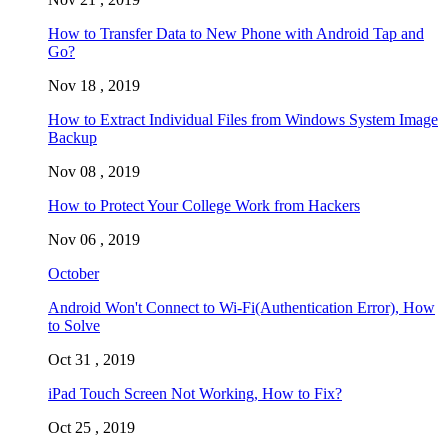
How to Transfer Data to New Phone with Android Tap and
Go?
Nov 18 , 2019
How to Extract Individual Files from Windows System Image
Backup
Nov 08 , 2019
How to Protect Your College Work from Hackers
Nov 06 , 2019
October
Android Won't Connect to Wi-Fi(Authentication Error), How
to Solve
Oct 31 , 2019
iPad Touch Screen Not Working, How to Fix?
Oct 25 , 2019