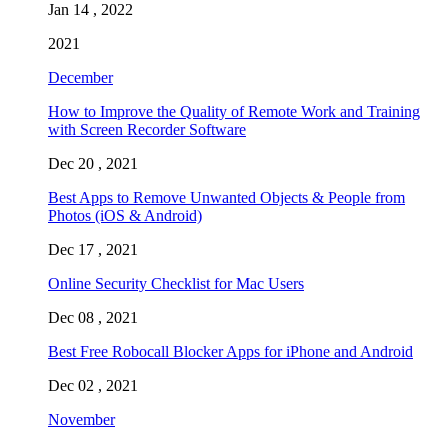
Jan 14 , 2022
2021
December
How to Improve the Quality of Remote Work and Training
with Screen Recorder Software
Dec 20 , 2021
Best Apps to Remove Unwanted Objects & People from
Photos (iOS & Android)
Dec 17 , 2021
Online Security Checklist for Mac Users
Dec 08 , 2021
Best Free Robocall Blocker Apps for iPhone and Android
Dec 02 , 2021
November