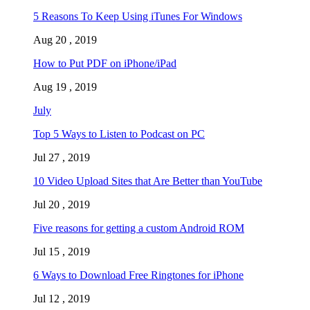
5 Reasons To Keep Using iTunes For Windows
Aug 20 , 2019
How to Put PDF on iPhone/iPad
Aug 19 , 2019
July
Top 5 Ways to Listen to Podcast on PC
Jul 27 , 2019
10 Video Upload Sites that Are Better than YouTube
Jul 20 , 2019
Five reasons for getting a custom Android ROM
Jul 15 , 2019
6 Ways to Download Free Ringtones for iPhone
Jul 12 , 2019