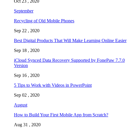
Oct 23 , 2020
September
Recycling of Old Mobile Phones
Sep 22 , 2020
Best Digital Products That Will Make Learning Online Easier
Sep 18 , 2020
iCloud Synced Data Recovery Supported by FonePaw 7.7.0
Version
Sep 16 , 2020
5 Tips to Work with Videos in PowerPoint
Sep 02 , 2020
August
How to Build Your First Mobile App from Scratch?
Aug 31 , 2020