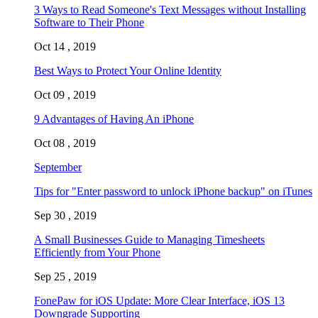
3 Ways to Read Someone's Text Messages without Installing
Software to Their Phone
Oct 14 , 2019
Best Ways to Protect Your Online Identity
Oct 09 , 2019
9 Advantages of Having An iPhone
Oct 08 , 2019
September
Tips for "Enter password to unlock iPhone backup" on iTunes
Sep 30 , 2019
A Small Businesses Guide to Managing Timesheets
Efficiently from Your Phone
Sep 25 , 2019
FonePaw for iOS Update: More Clear Interface, iOS 13
Downgrade Supporting