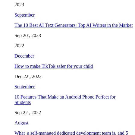
2023
September
The 10 Best AI Text Generators: Top AI Writers in the Market
Sep 20 , 2023
2022
December
How to make TikTok safer for your child
Dec 22 , 2022
September
10 Features That Make an Android Phone Perfect for
Students
Sep 22 , 2022
August
What a self-managed dedicated development team is, and 5