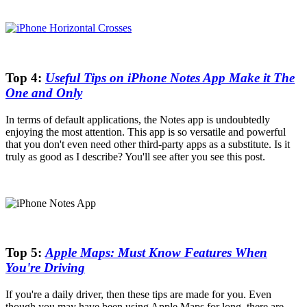
Top 4:
Useful Tips on iPhone Notes App Make it The
One and Only
In terms of default applications, the Notes app is undoubtedly
enjoying the most attention. This app is so versatile and powerful
that you don't even need other third-party apps as a substitute. Is it
truly as good as I describe? You'll see after you see this post.
Top 5:
Apple Maps: Must Know Features When
You're Driving
If you're a daily driver, then these tips are made for you. Even
though you may have been using Apple Maps for long, there are