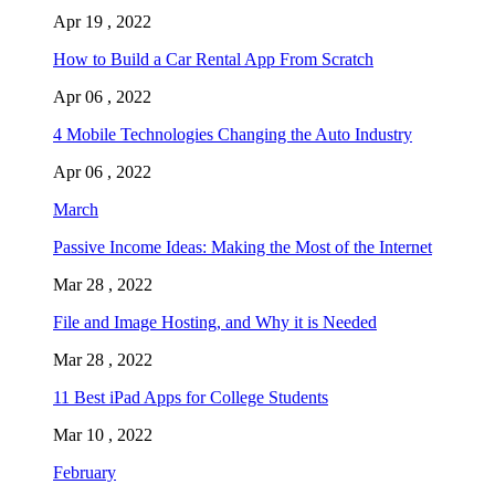
Apr 19 , 2022
How to Build a Car Rental App From Scratch
Apr 06 , 2022
4 Mobile Technologies Changing the Auto Industry
Apr 06 , 2022
March
Passive Income Ideas: Making the Most of the Internet
Mar 28 , 2022
File and Image Hosting, and Why it is Needed
Mar 28 , 2022
11 Best iPad Apps for College Students
Mar 10 , 2022
February