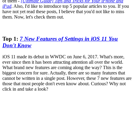
of them -
[Ultimate Guide] Tips and Tricks for Your iPhone and
iPad
. Also, I'd like to introduce top 5 popular articles to you. If you
have not yet read these posts, I believe that you'd not like to miss
them. Now, let's check them out.
Top 1:
7 New Features of Settings in iOS 11 You
Don't Know
iOS 11 made its debut in WWDC on June 6, 2017. What's more,
ever since then it has been attracting attention all over the world.
What brand new features are coming along the way? This is the
biggest concern for sure. Actually, there are so many features that
cannot be written in a single post. However, these 7 new features are
those that most people don't even know about. Curious? Why not
click in and take a look?