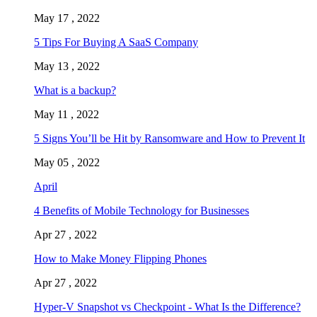
May 17 , 2022
5 Tips For Buying A SaaS Company
May 13 , 2022
What is a backup?
May 11 , 2022
5 Signs You’ll be Hit by Ransomware and How to Prevent It
May 05 , 2022
April
4 Benefits of Mobile Technology for Businesses
Apr 27 , 2022
How to Make Money Flipping Phones
Apr 27 , 2022
Hyper-V Snapshot vs Checkpoint - What Is the Difference?