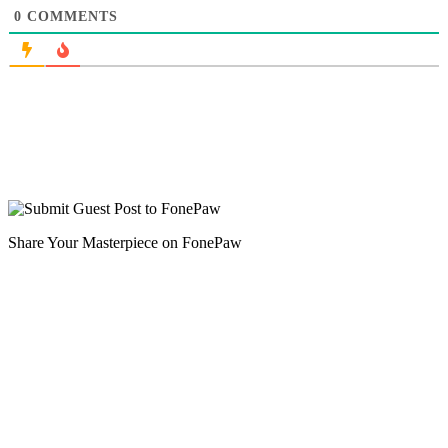
0
COMMENTS
Share Your Masterpiece on FonePaw