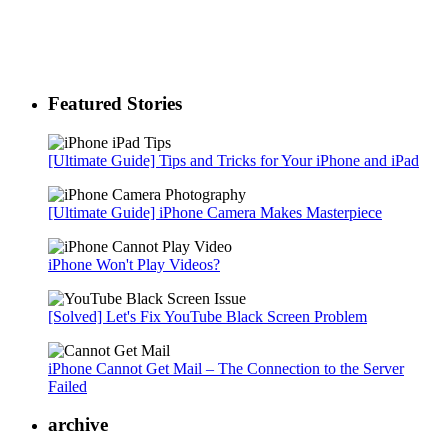
Featured Stories
[Ultimate Guide] Tips and Tricks for Your iPhone and iPad
[Ultimate Guide] iPhone Camera Makes Masterpiece
iPhone Won't Play Videos?
[Solved] Let's Fix YouTube Black Screen Problem
iPhone Cannot Get Mail – The Connection to the Server
Failed
archive