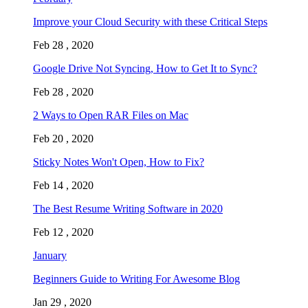
Improve your Cloud Security with these Critical Steps
Feb 28 , 2020
Google Drive Not Syncing, How to Get It to Sync?
Feb 28 , 2020
2 Ways to Open RAR Files on Mac
Feb 20 , 2020
Sticky Notes Won't Open, How to Fix?
Feb 14 , 2020
The Best Resume Writing Software in 2020
Feb 12 , 2020
January
Beginners Guide to Writing For Awesome Blog
Jan 29 , 2020