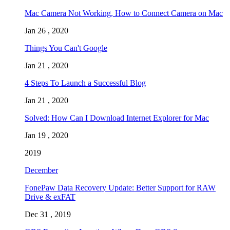
Mac Camera Not Working, How to Connect Camera on Mac
Jan 26 , 2020
Things You Can't Google
Jan 21 , 2020
4 Steps To Launch a Successful Blog
Jan 21 , 2020
Solved: How Can I Download Internet Explorer for Mac
Jan 19 , 2020
2019
December
FonePaw Data Recovery Update: Better Support for RAW
Drive & exFAT
Dec 31 , 2019