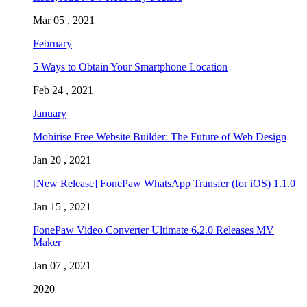
Mar 05 , 2021
February
5 Ways to Obtain Your Smartphone Location
Feb 24 , 2021
January
Mobirise Free Website Builder: The Future of Web Design
Jan 20 , 2021
[New Release] FonePaw WhatsApp Transfer (for iOS) 1.1.0
Jan 15 , 2021
FonePaw Video Converter Ultimate 6.2.0 Releases MV
Maker
Jan 07 , 2021
2020