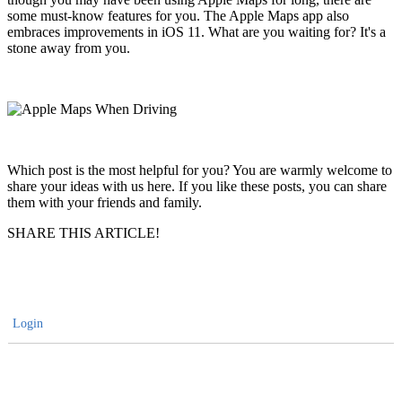
some must-know features for you. The Apple Maps app also
embraces improvements in iOS 11. What are you waiting for? It's a
stone away from you.
Which post is the most helpful for you? You are warmly welcome to
share your ideas with us here. If you like these posts, you can share
them with your friends and family.
SHARE THIS ARTICLE!
Login