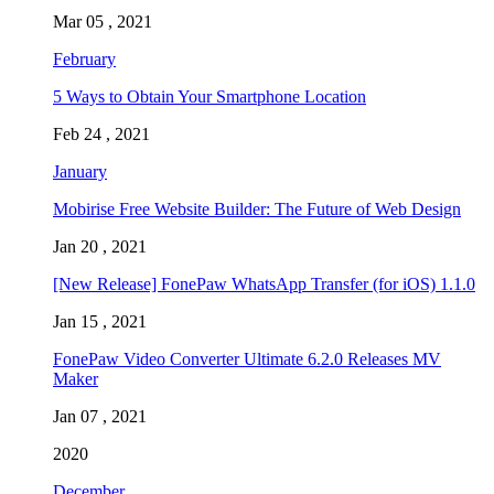
Mar 05 , 2021
February
5 Ways to Obtain Your Smartphone Location
Feb 24 , 2021
January
Mobirise Free Website Builder: The Future of Web Design
Jan 20 , 2021
[New Release] FonePaw WhatsApp Transfer (for iOS) 1.1.0
Jan 15 , 2021
FonePaw Video Converter Ultimate 6.2.0 Releases MV
Maker
Jan 07 , 2021
2020
December