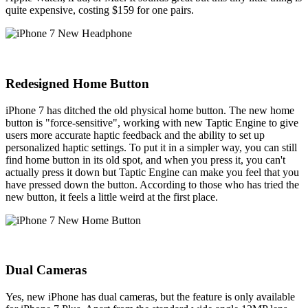
quite expensive, costing $159 for one pairs.
Redesigned Home Button
iPhone 7 has ditched the old physical home button. The new home
button is "force-sensitive", working with new Taptic Engine to give
users more accurate haptic feedback and the ability to set up
personalized haptic settings. To put it in a simpler way, you can still
find home button in its old spot, and when you press it, you can't
actually press it down but Taptic Engine can make you feel that you
have pressed down the button. According to those who has tried the
new button, it feels a little weird at the first place.
Dual Cameras
Yes, new iPhone has dual cameras, but the feature is only available