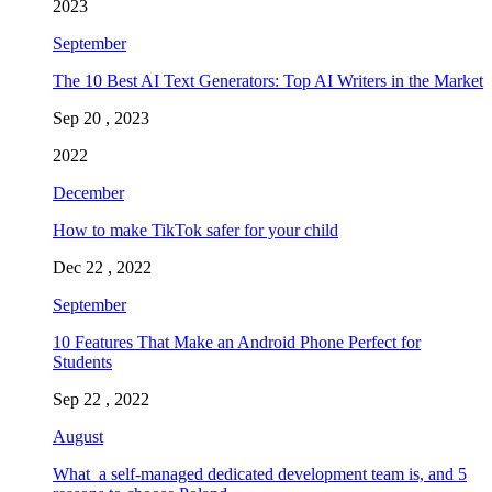
2023
September
The 10 Best AI Text Generators: Top AI Writers in the Market
Sep 20 , 2023
2022
December
How to make TikTok safer for your child
Dec 22 , 2022
September
10 Features That Make an Android Phone Perfect for
Students
Sep 22 , 2022
August
What a self-managed dedicated development team is, and 5