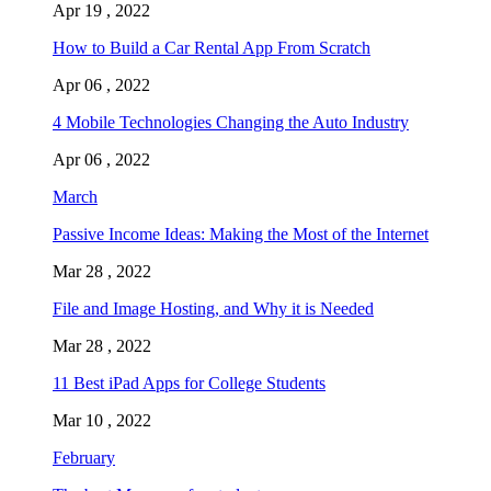
Apr 19 , 2022
How to Build a Car Rental App From Scratch
Apr 06 , 2022
4 Mobile Technologies Changing the Auto Industry
Apr 06 , 2022
March
Passive Income Ideas: Making the Most of the Internet
Mar 28 , 2022
File and Image Hosting, and Why it is Needed
Mar 28 , 2022
11 Best iPad Apps for College Students
Mar 10 , 2022
February