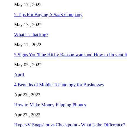
May 17 , 2022
5 Tips For Buying A SaaS Company
May 13 , 2022
What is a backup?
May 11 , 2022
5 Signs You’ll be Hit by Ransomware and How to Prevent It
May 05 , 2022
April
4 Benefits of Mobile Technology for Businesses
Apr 27 , 2022
How to Make Money Flipping Phones
Apr 27 , 2022
Hyper-V Snapshot vs Checkpoint - What Is the Difference?