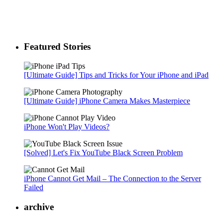
Featured Stories
[Ultimate Guide] Tips and Tricks for Your iPhone and iPad
[Ultimate Guide] iPhone Camera Makes Masterpiece
iPhone Won't Play Videos?
[Solved] Let's Fix YouTube Black Screen Problem
iPhone Cannot Get Mail – The Connection to the Server
Failed
archive