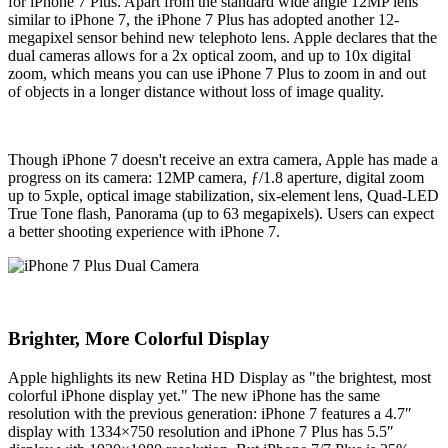
for iPhone 7 Plus. Apart from the standard wide angle 12MP lens
similar to iPhone 7, the iPhone 7 Plus has adopted another 12-
megapixel sensor behind new telephoto lens. Apple declares that the
dual cameras allows for a 2x optical zoom, and up to 10x digital
zoom, which means you can use iPhone 7 Plus to zoom in and out
of objects in a longer distance without loss of image quality.
Though iPhone 7 doesn't receive an extra camera, Apple has made a
progress on its camera: 12MP camera, ƒ/1.8 aperture, digital zoom
up to 5xple, optical image stabilization, six-element lens, Quad-LED
True Tone flash, Panorama (up to 63 megapixels). Users can expect
a better shooting experience with iPhone 7.
Brighter, More Colorful Display
Apple highlights its new Retina HD Display as "the brightest, most
colorful iPhone display yet." The new iPhone has the same
resolution with the previous generation: iPhone 7 features a 4.7″
display with 1334×750 resolution and iPhone 7 Plus has 5.5″