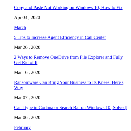
Copy and Paste Not Working on Windows 10, How to Fix
Apr 03 , 2020
March
5 Tips to Increase Agent Efficiency in Call Center
Mar 26 , 2020
2 Ways to Remove OneDrive from File Explorer and Fully
Get Rid of It
Mar 16 , 2020
Ransomware Can Bring Your Business to Its Knees: Here's
Why
Mar 07 , 2020
Can't type in Cortana or Search Bar on Windows 10 [Solved]
Mar 06 , 2020
February