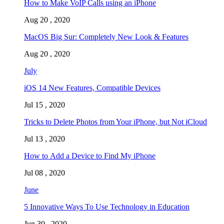
How to Make VoIP Calls using an iPhone
Aug 20 , 2020
MacOS Big Sur: Completely New Look & Features
Aug 20 , 2020
July
iOS 14 New Features, Compatible Devices
Jul 15 , 2020
Tricks to Delete Photos from Your iPhone, but Not iCloud
Jul 13 , 2020
How to Add a Device to Find My iPhone
Jul 08 , 2020
June
5 Innovative Ways To Use Technology in Education
Jun 30 , 2020