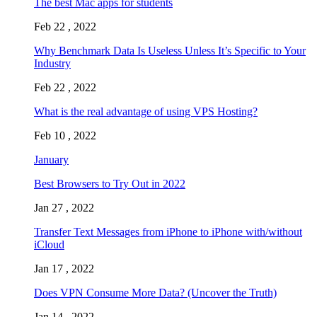
The best Mac apps for students
Feb 22 , 2022
Why Benchmark Data Is Useless Unless It’s Specific to Your
Industry
Feb 22 , 2022
What is the real advantage of using VPS Hosting?
Feb 10 , 2022
January
Best Browsers to Try Out in 2022
Jan 27 , 2022
Transfer Text Messages from iPhone to iPhone with/without
iCloud
Jan 17 , 2022
Does VPN Consume More Data? (Uncover the Truth)
Jan 14 , 2022