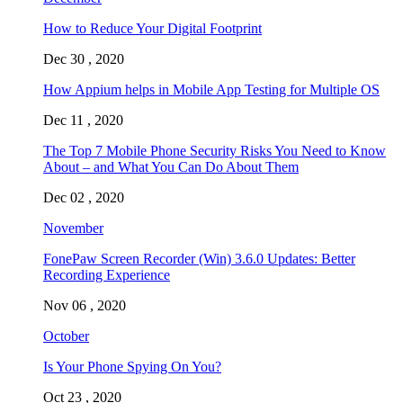
How to Reduce Your Digital Footprint
Dec 30 , 2020
How Appium helps in Mobile App Testing for Multiple OS
Dec 11 , 2020
The Top 7 Mobile Phone Security Risks You Need to Know
About – and What You Can Do About Them
Dec 02 , 2020
November
FonePaw Screen Recorder (Win) 3.6.0 Updates: Better
Recording Experience
Nov 06 , 2020
October
Is Your Phone Spying On You?
Oct 23 , 2020