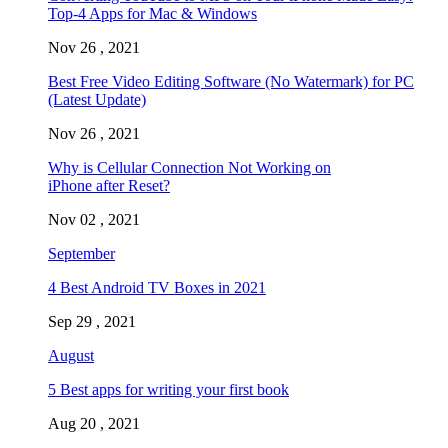
Top-4 Apps for Mac & Windows
Nov 26 , 2021
Best Free Video Editing Software (No Watermark) for PC
(Latest Update)
Nov 26 , 2021
Why is Cellular Connection Not Working on
iPhone after Reset?
Nov 02 , 2021
September
4 Best Android TV Boxes in 2021
Sep 29 , 2021
August
5 Best apps for writing your first book
Aug 20 , 2021