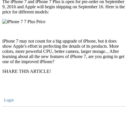
The iPhone 7 and iPhone 7 Plus is open for pre-order on September
9, 2016 and Apple will begin shipping on September 16. Here is the
price for different models:
iPhone 7 may not count for a big upgrade of iPhone, but it does
show Apple's effort in perfecting the details of its products. More
colors, more powerful CPU, better camera, larger storage... After
learning about all the new features of iPhone 7, are you going to get
one of the improved iPhone?
SHARE THIS ARTICLE!
Login