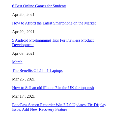
6 Best Online Games for Students
Apr 29 , 2021
How to Afford the Latest Smartphone on the Market
Apr 29 , 2021
5 Android Programming Tips For Flawless Product
Development
Apr 08 , 2021
March
The Benefits Of 2-In-1 Laptops
Mar 25 , 2021
How to Sell an old iPhone 7 in the UK for top cash
Mar 17 , 2021
FonePaw Screen Recorder Win 3.7.0 Updates: Fix Display
Issue, Add New Recovery Feature