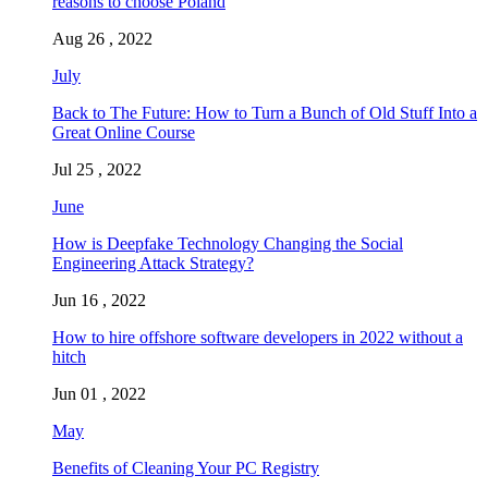
reasons to choose Poland
Aug 26 , 2022
July
Back to The Future: How to Turn a Bunch of Old Stuff Into a
Great Online Course
Jul 25 , 2022
June
How is Deepfake Technology Changing the Social
Engineering Attack Strategy?
Jun 16 , 2022
How to hire offshore software developers in 2022 without a
hitch
Jun 01 , 2022
May
Benefits of Cleaning Your PC Registry