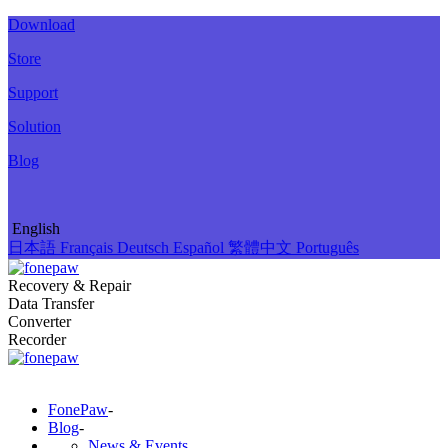
Download
Store
Support
Solution
Blog
English
日本語
Français
Deutsch
Español
繁體中文
Português
Recovery & Repair
Data Transfer
Converter
Recorder
FonePaw
-
Blog
-
News & Events