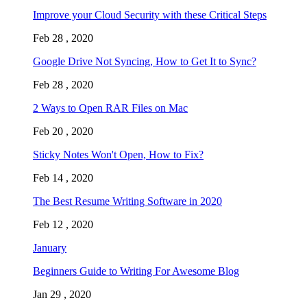
Improve your Cloud Security with these Critical Steps
Feb 28 , 2020
Google Drive Not Syncing, How to Get It to Sync?
Feb 28 , 2020
2 Ways to Open RAR Files on Mac
Feb 20 , 2020
Sticky Notes Won't Open, How to Fix?
Feb 14 , 2020
The Best Resume Writing Software in 2020
Feb 12 , 2020
January
Beginners Guide to Writing For Awesome Blog
Jan 29 , 2020