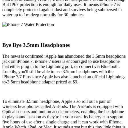
But IP67 protection is enough for daily uses. It means iPhone 7 is
completely protected against dust and survives being submersed in
water up to 1m deep normally for 30 minutes.
Bye Bye 3.5mm Headphones
The news is confirmed: Apple has abandoned the 3.5mm headphone
jack on iPhone 7. iPhone 7 users is encouraged to use headphone
that either plug in to the Lightning port, or connect via Bluetooth.
Luckily, you'll still be able to use 3.5mm headphones with the
iPhone 7/7 Plus since Apple has also launched an official Lightning-
to-3.5mm headphone adapter priced at $9.
To eliminate 3.5mm headphone, Apple also roll out a pair of
wireless headphones called AirPods. The AirPods is equipped with
Optical sensors and motion accelerometers, enabling the headphone
to play sound as soon as they're in your ears. Its battery can support
five hours of use after a single charge and it can work with iPhone,
Apple Watch, iPad, or Mac. It sounds great but this tiny little thing is