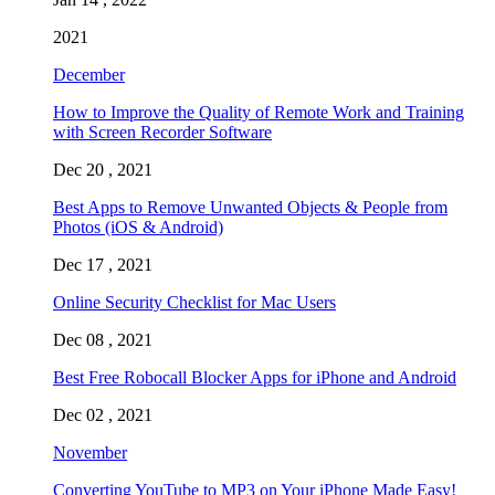
2021
December
How to Improve the Quality of Remote Work and Training
with Screen Recorder Software
Dec 20 , 2021
Best Apps to Remove Unwanted Objects & People from
Photos (iOS & Android)
Dec 17 , 2021
Online Security Checklist for Mac Users
Dec 08 , 2021
Best Free Robocall Blocker Apps for iPhone and Android
Dec 02 , 2021
November
Converting YouTube to MP3 on Your iPhone Made Easy!