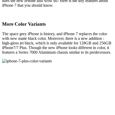
does the new iPhone also wow us? Here is the key features about
iPhone 7 that you should know.
More Color Variants
The space grey iPhone is history, and iPhone 7 replaces the color
with new matte black color. Moreover, there is a new addition -
high-gloss jet black, which is only available for 128GB and 256GB
iPhone7/7 Plus. Though the new iPhone looks different in color, it
features a Series 7000 Aluminum chassis similar to its predecessors.