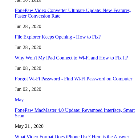
FonePaw Video Converter Ultimate Update: New Features,
Faster Conversion Rate
Jun 28 , 2020
File Explorer Keeps Opening - How to Fix?
Jun 28 , 2020
Why Won't My iPad Connect to Wi-Fi and How to Fix It?
Jun 08 , 2020
Forgot Wi-Fi Password - Find Wi-Fi Password on Computer
Jun 02 , 2020
May
FonePaw MacMaster 4.0 Update: Revamped Interface, Smart
Scan
May 21 , 2020
What Video Format Does iPhone Use? Here is the Answer