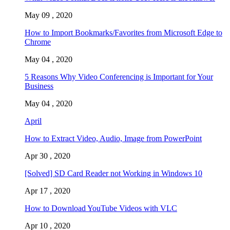
May 09 , 2020
How to Import Bookmarks/Favorites from Microsoft Edge to
Chrome
May 04 , 2020
5 Reasons Why Video Conferencing is Important for Your
Business
May 04 , 2020
April
How to Extract Video, Audio, Image from PowerPoint
Apr 30 , 2020
[Solved] SD Card Reader not Working in Windows 10
Apr 17 , 2020
How to Download YouTube Videos with VLC
Apr 10 , 2020