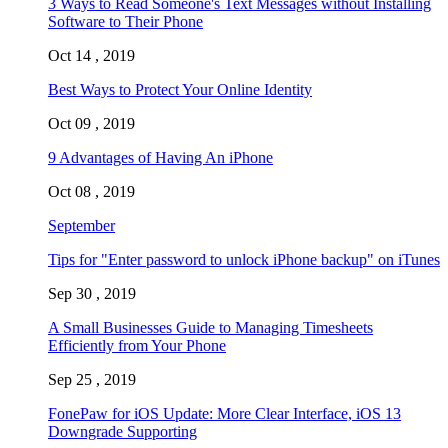
3 Ways to Read Someone's Text Messages without Installing
Software to Their Phone
Oct 14 , 2019
Best Ways to Protect Your Online Identity
Oct 09 , 2019
9 Advantages of Having An iPhone
Oct 08 , 2019
September
Tips for "Enter password to unlock iPhone backup" on iTunes
Sep 30 , 2019
A Small Businesses Guide to Managing Timesheets
Efficiently from Your Phone
Sep 25 , 2019
FonePaw for iOS Update: More Clear Interface, iOS 13
Downgrade Supporting