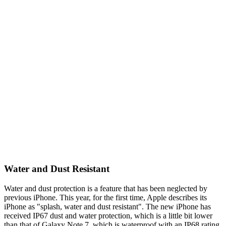
Water and Dust Resistant
Water and dust protection is a feature that has been neglected by
previous iPhone. This year, for the first time, Apple describes its
iPhone as "splash, water and dust resistant". The new iPhone has
received IP67 dust and water protection, which is a little bit lower
than that of Galaxy Note 7, which is waterproof with an IP68 rating.