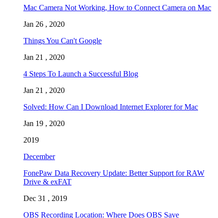
Mac Camera Not Working, How to Connect Camera on Mac
Jan 26 , 2020
Things You Can't Google
Jan 21 , 2020
4 Steps To Launch a Successful Blog
Jan 21 , 2020
Solved: How Can I Download Internet Explorer for Mac
Jan 19 , 2020
2019
December
FonePaw Data Recovery Update: Better Support for RAW
Drive & exFAT
Dec 31 , 2019
OBS Recording Location: Where Does OBS Save