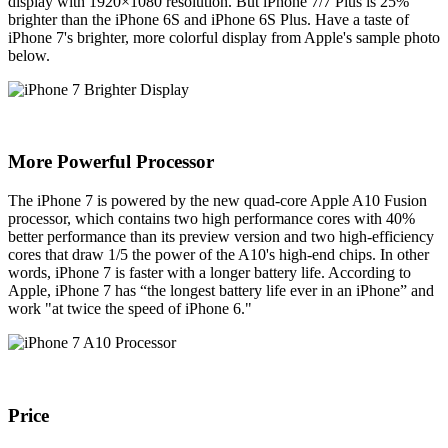
display with 1920×1080 resolution. But iPhone 7/7 Plus is 25%
brighter than the iPhone 6S and iPhone 6S Plus. Have a taste of
iPhone 7's brighter, more colorful display from Apple's sample photo
below.
More Powerful Processor
The iPhone 7 is powered by the new quad-core Apple A10 Fusion
processor, which contains two high performance cores with 40%
better performance than its preview version and two high-efficiency
cores that draw 1/5 the power of the A10's high-end chips. In other
words, iPhone 7 is faster with a longer battery life. According to
Apple, iPhone 7 has “the longest battery life ever in an iPhone” and
work "at twice the speed of iPhone 6."
Price