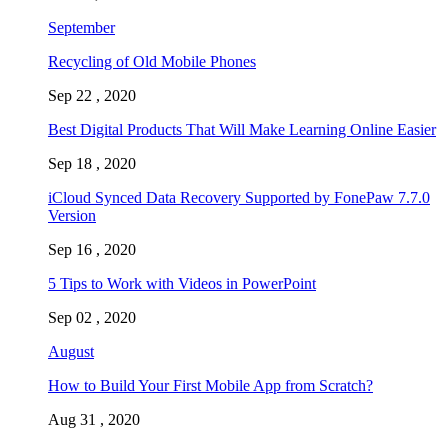
September
Recycling of Old Mobile Phones
Sep 22 , 2020
Best Digital Products That Will Make Learning Online Easier
Sep 18 , 2020
iCloud Synced Data Recovery Supported by FonePaw 7.7.0
Version
Sep 16 , 2020
5 Tips to Work with Videos in PowerPoint
Sep 02 , 2020
August
How to Build Your First Mobile App from Scratch?
Aug 31 , 2020