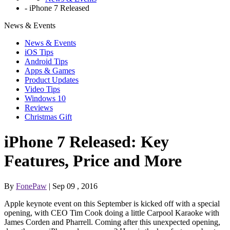
-
iPhone 7 Released
News & Events
News & Events
iOS Tips
Android Tips
Apps & Games
Product Updates
Video Tips
Windows 10
Reviews
Christmas Gift
iPhone 7 Released: Key
Features, Price and More
By
FonePaw
| Sep 09 , 2016
Apple keynote event on this September is kicked off with a special
opening, with CEO Tim Cook doing a little Carpool Karaoke with
James Corden and Pharrell. Coming after this unexpected opening,