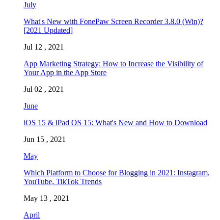
July
What's New with FonePaw Screen Recorder 3.8.0 (Win)?
[2021 Updated]
Jul 12 , 2021
App Marketing Strategy: How to Increase the Visibility of
Your App in the App Store
Jul 02 , 2021
June
iOS 15 & iPad OS 15: What's New and How to Download
Jun 15 , 2021
May
Which Platform to Choose for Blogging in 2021: Instagram,
YouTube, TikTok Trends
May 13 , 2021
April