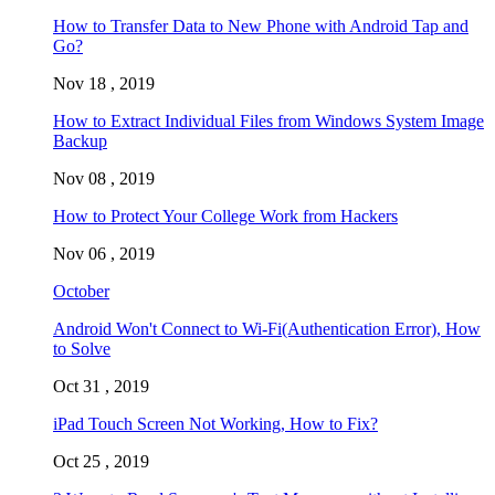
How to Transfer Data to New Phone with Android Tap and
Go?
Nov 18 , 2019
How to Extract Individual Files from Windows System Image
Backup
Nov 08 , 2019
How to Protect Your College Work from Hackers
Nov 06 , 2019
October
Android Won't Connect to Wi-Fi(Authentication Error), How
to Solve
Oct 31 , 2019
iPad Touch Screen Not Working, How to Fix?
Oct 25 , 2019