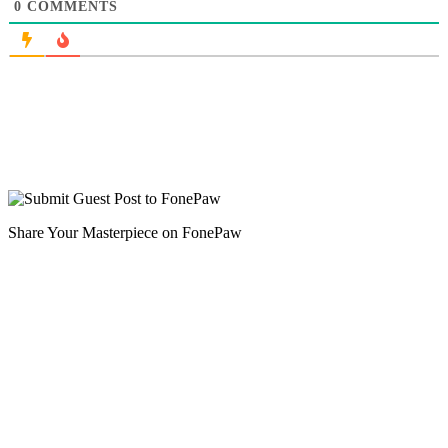
0
COMMENTS
Share Your Masterpiece on FonePaw