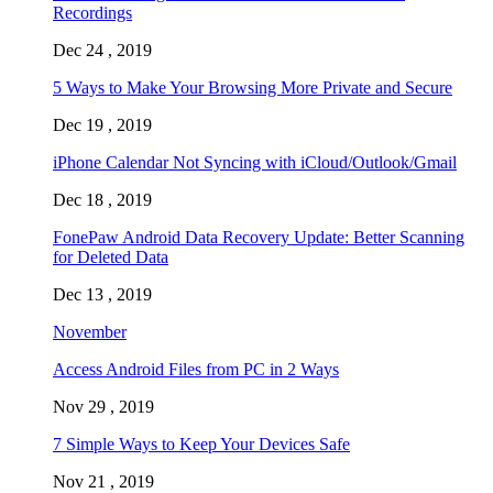
Recordings
Dec 24 , 2019
5 Ways to Make Your Browsing More Private and Secure
Dec 19 , 2019
iPhone Calendar Not Syncing with iCloud/Outlook/Gmail
Dec 18 , 2019
FonePaw Android Data Recovery Update: Better Scanning
for Deleted Data
Dec 13 , 2019
November
Access Android Files from PC in 2 Ways
Nov 29 , 2019
7 Simple Ways to Keep Your Devices Safe
Nov 21 , 2019