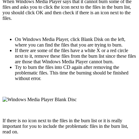
When Windows Media Player says that it cannot burn some of the
files and asks you to click the icon next to the files in the burn list,
you should click OK and then check if there is an icon next to the
files.
On Windows Media Player, click Blank Disk on the left,
where you can find the files that you are trying to burn.
If there are some of the files have a white X or a red circle
next to it, remove these files from the burn list since these files
are those that Windows Media Player cannot burn.
Try to burn the files into CD again after removing the
problematic files. This time the burning should be finished
without error.
If there is no icon next to the files in the burn list or it is really
important for you to include the problematic files in the burn list,
read on.