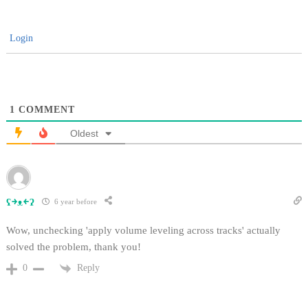
Login
1
COMMENT
Oldest
ʕ￫ᴥ￩ʔ
6 year before
Wow, unchecking 'apply volume leveling across tracks' actually
solved the problem, thank you!
Reply
0