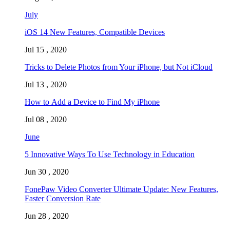
July
iOS 14 New Features, Compatible Devices
Jul 15 , 2020
Tricks to Delete Photos from Your iPhone, but Not iCloud
Jul 13 , 2020
How to Add a Device to Find My iPhone
Jul 08 , 2020
June
5 Innovative Ways To Use Technology in Education
Jun 30 , 2020
FonePaw Video Converter Ultimate Update: New Features,
Faster Conversion Rate
Jun 28 , 2020