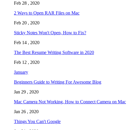
Feb 28 , 2020
2 Ways to Open RAR Files on Mac
Feb 20 , 2020
Sticky Notes Won't Open, How to Fix?
Feb 14 , 2020
The Best Resume Writing Software in 2020
Feb 12 , 2020
January
Beginners Guide to Writing For Awesome Blog
Jan 29 , 2020
Mac Camera Not Working, How to Connect Camera on Mac
Jan 26 , 2020
Things You Can't Google