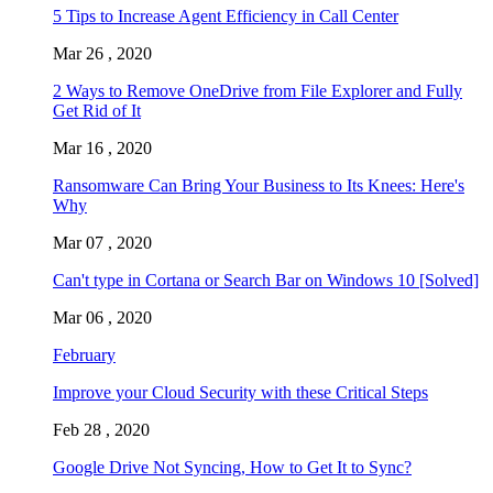
5 Tips to Increase Agent Efficiency in Call Center
Mar 26 , 2020
2 Ways to Remove OneDrive from File Explorer and Fully
Get Rid of It
Mar 16 , 2020
Ransomware Can Bring Your Business to Its Knees: Here's
Why
Mar 07 , 2020
Can't type in Cortana or Search Bar on Windows 10 [Solved]
Mar 06 , 2020
February
Improve your Cloud Security with these Critical Steps
Feb 28 , 2020
Google Drive Not Syncing, How to Get It to Sync?