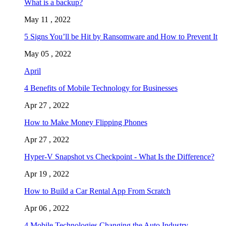
What is a backup?
May 11 , 2022
5 Signs You’ll be Hit by Ransomware and How to Prevent It
May 05 , 2022
April
4 Benefits of Mobile Technology for Businesses
Apr 27 , 2022
How to Make Money Flipping Phones
Apr 27 , 2022
Hyper-V Snapshot vs Checkpoint - What Is the Difference?
Apr 19 , 2022
How to Build a Car Rental App From Scratch
Apr 06 , 2022
4 Mobile Technologies Changing the Auto Industry