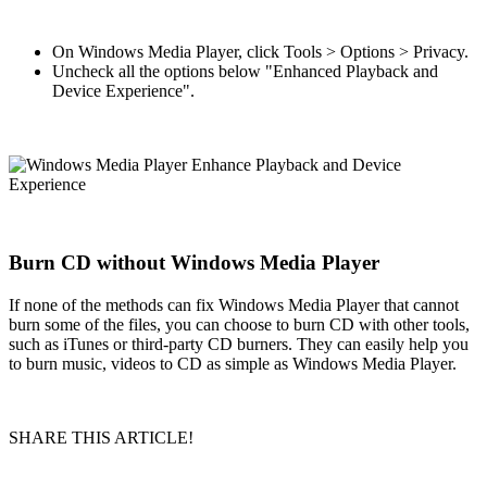
On Windows Media Player, click Tools > Options > Privacy.
Uncheck all the options below "Enhanced Playback and
Device Experience".
Burn CD without Windows Media Player
If none of the methods can fix Windows Media Player that cannot
burn some of the files, you can choose to burn CD with other tools,
such as iTunes or third-party CD burners. They can easily help you
to burn music, videos to CD as simple as Windows Media Player.
SHARE THIS ARTICLE!