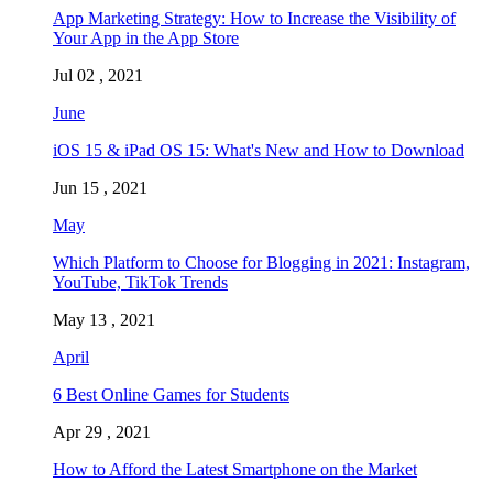
App Marketing Strategy: How to Increase the Visibility of
Your App in the App Store
Jul 02 , 2021
June
iOS 15 & iPad OS 15: What's New and How to Download
Jun 15 , 2021
May
Which Platform to Choose for Blogging in 2021: Instagram,
YouTube, TikTok Trends
May 13 , 2021
April
6 Best Online Games for Students
Apr 29 , 2021
How to Afford the Latest Smartphone on the Market