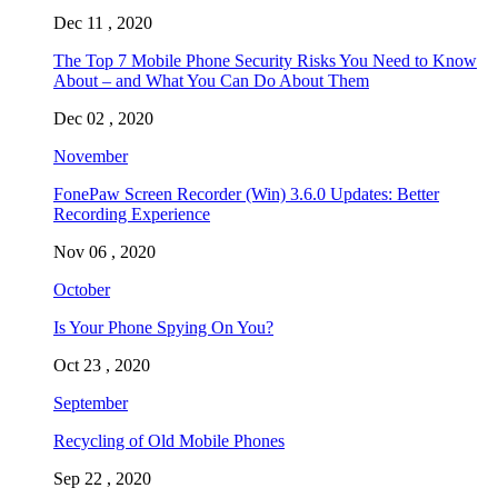
Dec 11 , 2020
The Top 7 Mobile Phone Security Risks You Need to Know
About – and What You Can Do About Them
Dec 02 , 2020
November
FonePaw Screen Recorder (Win) 3.6.0 Updates: Better
Recording Experience
Nov 06 , 2020
October
Is Your Phone Spying On You?
Oct 23 , 2020
September
Recycling of Old Mobile Phones
Sep 22 , 2020