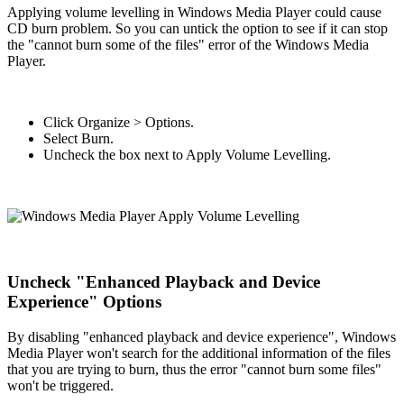
Applying volume levelling in Windows Media Player could cause
CD burn problem. So you can untick the option to see if it can stop
the "cannot burn some of the files" error of the Windows Media
Player.
Click Organize > Options.
Select Burn.
Uncheck the box next to Apply Volume Levelling.
Uncheck "Enhanced Playback and Device
Experience" Options
By disabling "enhanced playback and device experience", Windows
Media Player won't search for the additional information of the files
that you are trying to burn, thus the error "cannot burn some files"
won't be triggered.