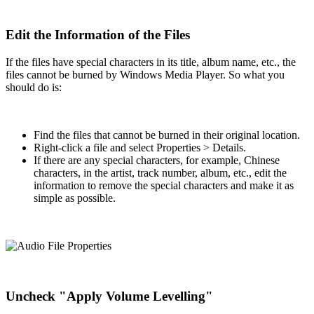
Edit the Information of the Files
If the files have special characters in its title, album name, etc., the
files cannot be burned by Windows Media Player. So what you
should do is:
Find the files that cannot be burned in their original location.
Right-click a file and select Properties > Details.
If there are any special characters, for example, Chinese
characters, in the artist, track number, album, etc., edit the
information to remove the special characters and make it as
simple as possible.
Uncheck "Apply Volume Levelling"