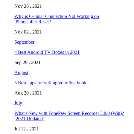
Nov 26 , 2021
Why is Cellular Connection Not Working on
iPhone after Reset?
Nov 02 , 2021
September
4 Best Android TV Boxes in 2021
Sep 29 , 2021
August
5 Best apps for writing your first book
Aug 20 , 2021
July
What's New with FonePaw Screen Recorder 3.8.0 (Win)?
[2021 Updated]
Jul 12 , 2021