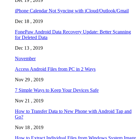
Dec 19 , 2019
iPhone Calendar Not Syncing with iCloud/Outlook/Gmail
Dec 18 , 2019
FonePaw Android Data Recovery Update: Better Scanning
for Deleted Data
Dec 13 , 2019
November
Access Android Files from PC in 2 Ways
Nov 29 , 2019
7 Simple Ways to Keep Your Devices Safe
Nov 21 , 2019
How to Transfer Data to New Phone with Android Tap and
Go?
Nov 18 , 2019
How to Extract Individual Files from Windows System Image