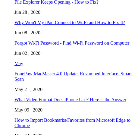
File Explorer Keeps Opening - How to Fix?
Jun 28 , 2020
Why Won't My iPad Connect to Wi-Fi and How to Fix It?
Jun 08 , 2020
Forgot Wi-Fi Password - Find Wi-Fi Password on Computer
Jun 02 , 2020
May
FonePaw MacMaster 4.0 Update: Revamped Interface, Smart
Scan
May 21 , 2020
What Video Format Does iPhone Use? Here is the Answer
May 09 , 2020
How to Import Bookmarks/Favorites from Microsoft Edge to
Chrome