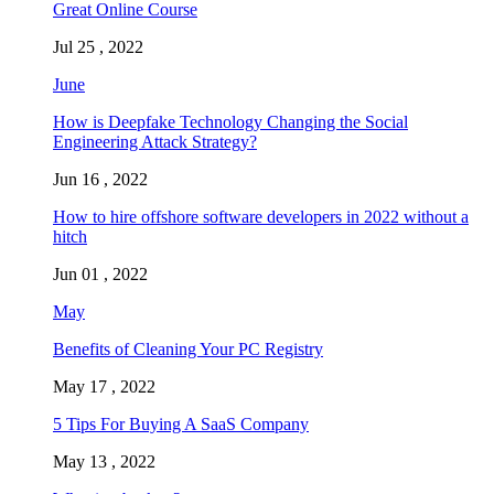
Great Online Course
Jul 25 , 2022
June
How is Deepfake Technology Changing the Social
Engineering Attack Strategy?
Jun 16 , 2022
How to hire offshore software developers in 2022 without a
hitch
Jun 01 , 2022
May
Benefits of Cleaning Your PC Registry
May 17 , 2022
5 Tips For Buying A SaaS Company
May 13 , 2022