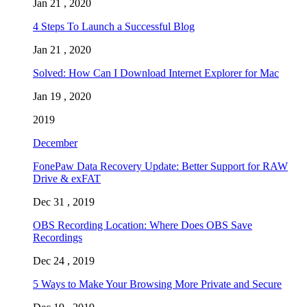
Jan 21 , 2020
4 Steps To Launch a Successful Blog
Jan 21 , 2020
Solved: How Can I Download Internet Explorer for Mac
Jan 19 , 2020
2019
December
FonePaw Data Recovery Update: Better Support for RAW
Drive & exFAT
Dec 31 , 2019
OBS Recording Location: Where Does OBS Save
Recordings
Dec 24 , 2019
5 Ways to Make Your Browsing More Private and Secure