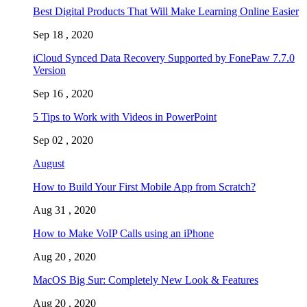
Best Digital Products That Will Make Learning Online Easier
Sep 18 , 2020
iCloud Synced Data Recovery Supported by FonePaw 7.7.0
Version
Sep 16 , 2020
5 Tips to Work with Videos in PowerPoint
Sep 02 , 2020
August
How to Build Your First Mobile App from Scratch?
Aug 31 , 2020
How to Make VoIP Calls using an iPhone
Aug 20 , 2020
MacOS Big Sur: Completely New Look & Features
Aug 20 , 2020