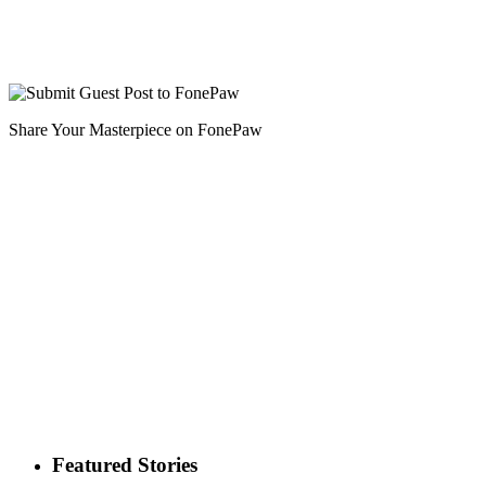
Share Your Masterpiece on FonePaw
Featured Stories