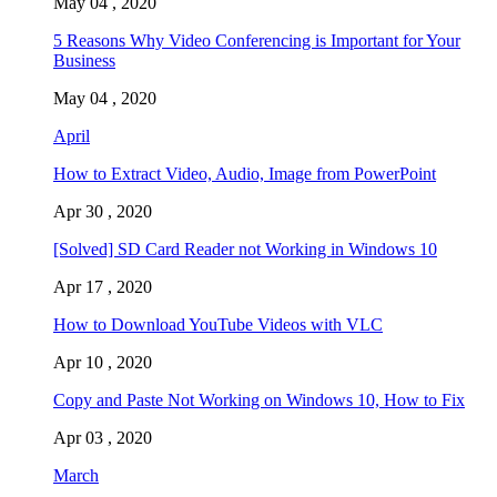
May 04 , 2020
5 Reasons Why Video Conferencing is Important for Your
Business
May 04 , 2020
April
How to Extract Video, Audio, Image from PowerPoint
Apr 30 , 2020
[Solved] SD Card Reader not Working in Windows 10
Apr 17 , 2020
How to Download YouTube Videos with VLC
Apr 10 , 2020
Copy and Paste Not Working on Windows 10, How to Fix
Apr 03 , 2020
March