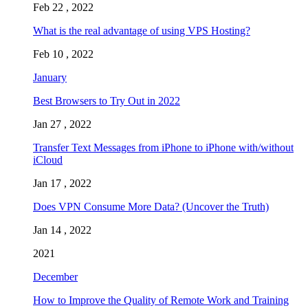
Feb 22 , 2022
What is the real advantage of using VPS Hosting?
Feb 10 , 2022
January
Best Browsers to Try Out in 2022
Jan 27 , 2022
Transfer Text Messages from iPhone to iPhone with/without
iCloud
Jan 17 , 2022
Does VPN Consume More Data? (Uncover the Truth)
Jan 14 , 2022
2021
December
How to Improve the Quality of Remote Work and Training