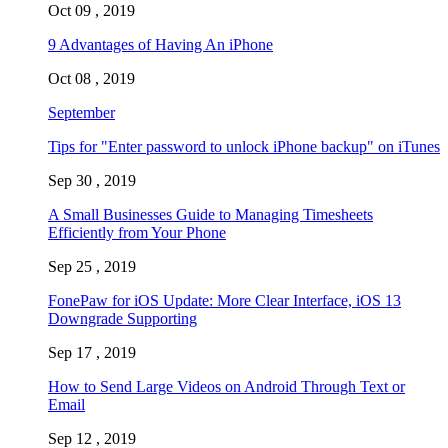
Oct 09 , 2019
9 Advantages of Having An iPhone
Oct 08 , 2019
September
Tips for "Enter password to unlock iPhone backup" on iTunes
Sep 30 , 2019
A Small Businesses Guide to Managing Timesheets
Efficiently from Your Phone
Sep 25 , 2019
FonePaw for iOS Update: More Clear Interface, iOS 13
Downgrade Supporting
Sep 17 , 2019
How to Send Large Videos on Android Through Text or
Email
Sep 12 , 2019