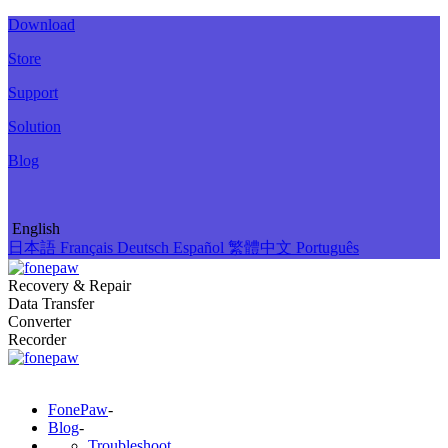
Download
Store
Support
Solution
Blog
English
日本語
Français
Deutsch
Español
繁體中文
Português
Recovery & Repair
Data Transfer
Converter
Recorder
FonePaw
-
Blog
-
Troubleshoot