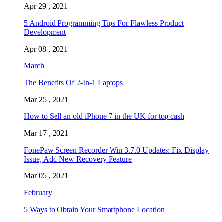
Apr 29 , 2021
5 Android Programming Tips For Flawless Product
Development
Apr 08 , 2021
March
The Benefits Of 2-In-1 Laptops
Mar 25 , 2021
How to Sell an old iPhone 7 in the UK for top cash
Mar 17 , 2021
FonePaw Screen Recorder Win 3.7.0 Updates: Fix Display
Issue, Add New Recovery Feature
Mar 05 , 2021
February
5 Ways to Obtain Your Smartphone Location