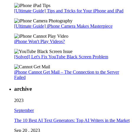
[Ultimate Guide] Tips and Tricks for Your iPhone and iPad
[Ultimate Guide] iPhone Camera Makes Masterpiece
iPhone Won't Play Videos?
[Solved] Let's Fix YouTube Black Screen Problem
iPhone Cannot Get Mail – The Connection to the Server
Failed
archive
2023
September
The 10 Best AI Text Generators: Top AI Writers in the Market
Sep 20 , 2023