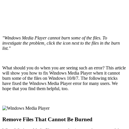
"Windows Media Player cannot burn some of the files. To
investigate the problem, click the icon next to the files in the burn
list."
What should you do when you are seeing such an error? This article
will show you how to fix Windows Media Player when it cannot
burn some of the files on Windows 10/8/7. The following tricks
have fixed the Windows Media Player error for many users. We
hope that you find them helpful, too.
Remove Files That Cannot Be Burned