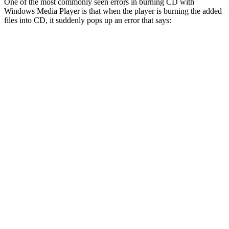
One of the most commonly seen errors in burning CD with
Windows Media Player is that when the player is burning the added
files into CD, it suddenly pops up an error that says: