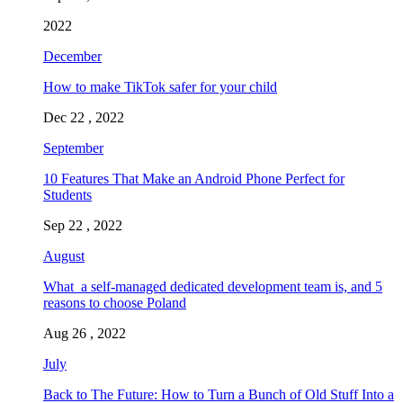
2022
December
How to make TikTok safer for your child
Dec 22 , 2022
September
10 Features That Make an Android Phone Perfect for
Students
Sep 22 , 2022
August
What a self-managed dedicated development team is, and 5
reasons to choose Poland
Aug 26 , 2022
July
Back to The Future: How to Turn a Bunch of Old Stuff Into a