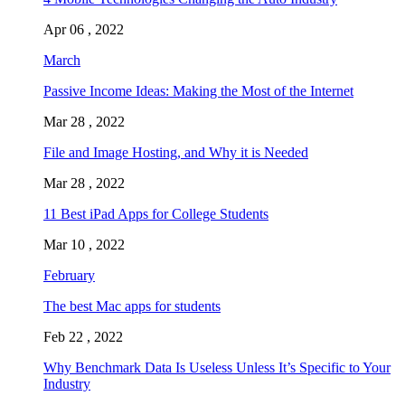
Apr 06 , 2022
March
Passive Income Ideas: Making the Most of the Internet
Mar 28 , 2022
File and Image Hosting, and Why it is Needed
Mar 28 , 2022
11 Best iPad Apps for College Students
Mar 10 , 2022
February
The best Mac apps for students
Feb 22 , 2022
Why Benchmark Data Is Useless Unless It’s Specific to Your
Industry