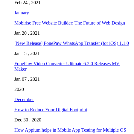
Feb 24 , 2021
January
Mobirise Free Website Builder: The Future of Web Design
Jan 20 , 2021
[New Release] FonePaw WhatsApp Transfer (for iOS) 1.1.0
Jan 15 , 2021
FonePaw Video Converter Ultimate 6.2.0 Releases MV
Maker
Jan 07 , 2021
2020
December
How to Reduce Your Digital Footprint
Dec 30 , 2020
How Appium helps in Mobile App Testing for Multiple OS