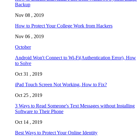
Backup
Nov 08 , 2019
How to Protect Your College Work from Hackers
Nov 06 , 2019
October
Android Won't Connect to Wi-Fi(Authentication Error), How
to Solve
Oct 31 , 2019
iPad Touch Screen Not Working, How to Fix?
Oct 25 , 2019
3 Ways to Read Someone's Text Messages without Installing
Software to Their Phone
Oct 14 , 2019
Best Ways to Protect Your Online Identity