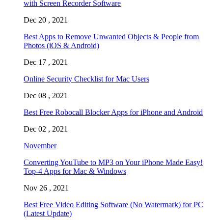
with Screen Recorder Software
Dec 20 , 2021
Best Apps to Remove Unwanted Objects & People from
Photos (iOS & Android)
Dec 17 , 2021
Online Security Checklist for Mac Users
Dec 08 , 2021
Best Free Robocall Blocker Apps for iPhone and Android
Dec 02 , 2021
November
Converting YouTube to MP3 on Your iPhone Made Easy!
Top-4 Apps for Mac & Windows
Nov 26 , 2021
Best Free Video Editing Software (No Watermark) for PC
(Latest Update)