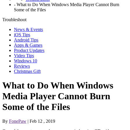
-
What to Do When Windows Media Player Cannot Burn
Some of the Files
Troubleshoot
News & Events
iOS Tips
Android Tips
Apps & Games
Product Updates
Video Tips
Windows 10
Reviews
Christmas Gift
What to Do When Windows
Media Player Cannot Burn
Some of the Files
By
FonePaw
| Feb 12 , 2019