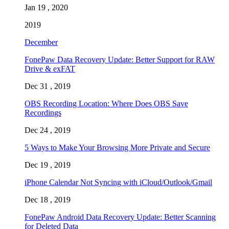
Jan 19 , 2020
2019
December
FonePaw Data Recovery Update: Better Support for RAW
Drive & exFAT
Dec 31 , 2019
OBS Recording Location: Where Does OBS Save
Recordings
Dec 24 , 2019
5 Ways to Make Your Browsing More Private and Secure
Dec 19 , 2019
iPhone Calendar Not Syncing with iCloud/Outlook/Gmail
Dec 18 , 2019
FonePaw Android Data Recovery Update: Better Scanning
for Deleted Data