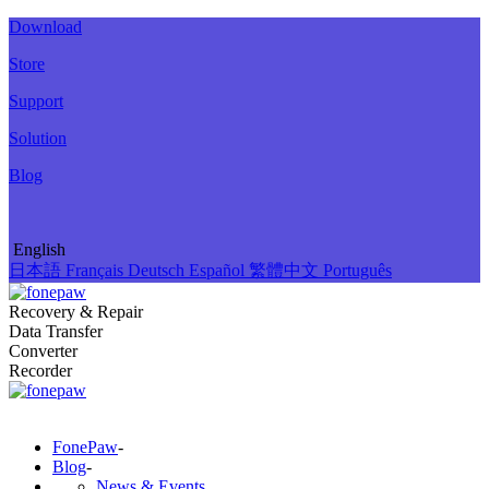
Download
Store
Support
Solution
Blog
English
日本語
Français
Deutsch
Español
繁體中文
Português
Recovery & Repair
Data Transfer
Converter
Recorder
FonePaw
-
Blog
-
News & Events