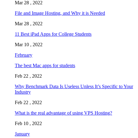
Mar 28 , 2022
File and Image Hosting, and Why it is Needed
Mar 28 , 2022
11 Best iPad Apps for College Students
Mar 10 , 2022
February
The best Mac apps for students
Feb 22 , 2022
Why Benchmark Data Is Useless Unless It’s Specific to Your
Industry
Feb 22 , 2022
What is the real advantage of using VPS Hosting?
Feb 10 , 2022
January