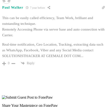
Paul Walker
7 year before
This can be easily called efficiency, Team Work, brilliant and
outstanding technique.
Remotely Accessing Phone via server base and auto connection with
Carrier.
Real-time notification, Geo Location, Tracking, extracting data such
as WhatsApp, Facebook, Viber and any Social Media contact
SOLUTIONISTHACKER AT GEEMALE DOT COM...
Reply
0
Share Your Masterpiece on FonePaw