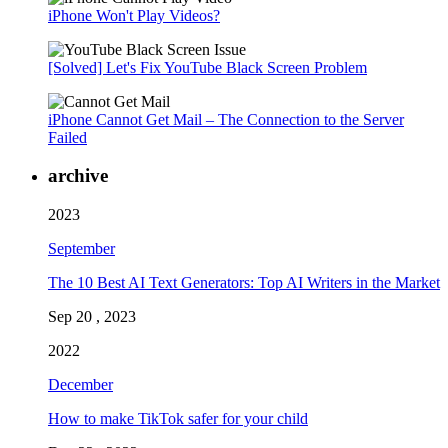
iPhone Won't Play Videos?
[Solved] Let's Fix YouTube Black Screen Problem
iPhone Cannot Get Mail – The Connection to the Server
Failed
archive
2023
September
The 10 Best AI Text Generators: Top AI Writers in the Market
Sep 20 , 2023
2022
December
How to make TikTok safer for your child