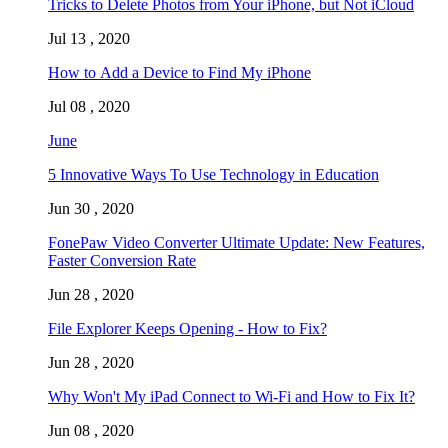
Tricks to Delete Photos from Your iPhone, but Not iCloud
Jul 13 , 2020
How to Add a Device to Find My iPhone
Jul 08 , 2020
June
5 Innovative Ways To Use Technology in Education
Jun 30 , 2020
FonePaw Video Converter Ultimate Update: New Features,
Faster Conversion Rate
Jun 28 , 2020
File Explorer Keeps Opening - How to Fix?
Jun 28 , 2020
Why Won't My iPad Connect to Wi-Fi and How to Fix It?
Jun 08 , 2020