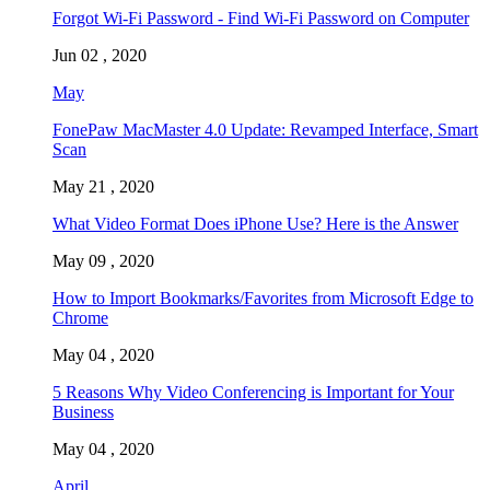
Forgot Wi-Fi Password - Find Wi-Fi Password on Computer
Jun 02 , 2020
May
FonePaw MacMaster 4.0 Update: Revamped Interface, Smart
Scan
May 21 , 2020
What Video Format Does iPhone Use? Here is the Answer
May 09 , 2020
How to Import Bookmarks/Favorites from Microsoft Edge to
Chrome
May 04 , 2020
5 Reasons Why Video Conferencing is Important for Your
Business
May 04 , 2020
April