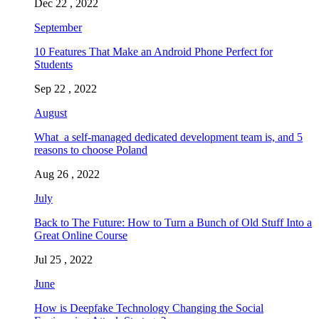
Dec 22 , 2022
September
10 Features That Make an Android Phone Perfect for
Students
Sep 22 , 2022
August
What a self-managed dedicated development team is, and 5
reasons to choose Poland
Aug 26 , 2022
July
Back to The Future: How to Turn a Bunch of Old Stuff Into a
Great Online Course
Jul 25 , 2022
June
How is Deepfake Technology Changing the Social