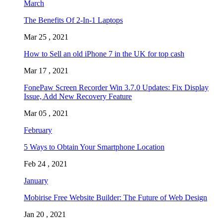
March
The Benefits Of 2-In-1 Laptops
Mar 25 , 2021
How to Sell an old iPhone 7 in the UK for top cash
Mar 17 , 2021
FonePaw Screen Recorder Win 3.7.0 Updates: Fix Display
Issue, Add New Recovery Feature
Mar 05 , 2021
February
5 Ways to Obtain Your Smartphone Location
Feb 24 , 2021
January
Mobirise Free Website Builder: The Future of Web Design
Jan 20 , 2021