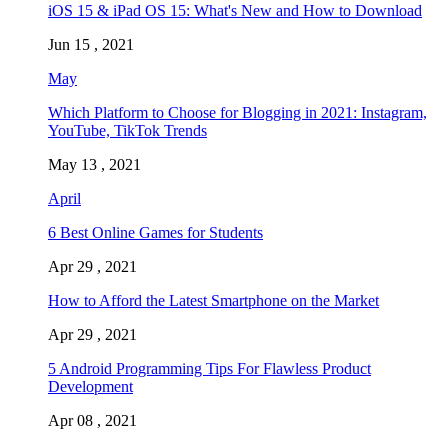
iOS 15 & iPad OS 15: What's New and How to Download
Jun 15 , 2021
May
Which Platform to Choose for Blogging in 2021: Instagram,
YouTube, TikTok Trends
May 13 , 2021
April
6 Best Online Games for Students
Apr 29 , 2021
How to Afford the Latest Smartphone on the Market
Apr 29 , 2021
5 Android Programming Tips For Flawless Product
Development
Apr 08 , 2021