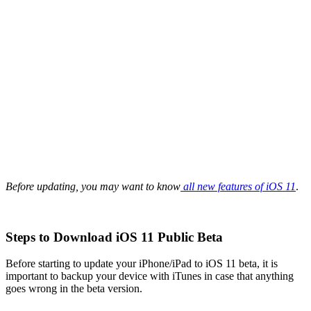
Before updating, you may want to know
all new features of iOS 11
.
Steps to Download iOS 11 Public Beta
Before starting to update your iPhone/iPad to iOS 11 beta, it is
important to backup your device with iTunes in case that anything
goes wrong in the beta version.