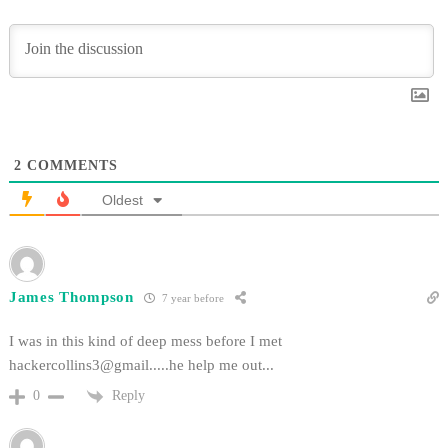
2
COMMENTS
Oldest
James Thompson
7 year before
I was in this kind of deep mess before I met
hackercollins3@gmail.....he
help me out...
Reply
0