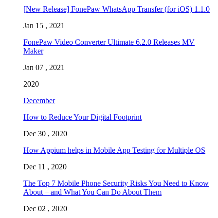
[New Release] FonePaw WhatsApp Transfer (for iOS) 1.1.0
Jan 15 , 2021
FonePaw Video Converter Ultimate 6.2.0 Releases MV
Maker
Jan 07 , 2021
2020
December
How to Reduce Your Digital Footprint
Dec 30 , 2020
How Appium helps in Mobile App Testing for Multiple OS
Dec 11 , 2020
The Top 7 Mobile Phone Security Risks You Need to Know
About – and What You Can Do About Them
Dec 02 , 2020