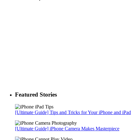
Featured Stories
[Ultimate Guide] Tips and Tricks for Your iPhone and iPad
[Ultimate Guide] iPhone Camera Makes Masterpiece