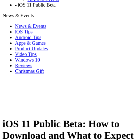
-
iOS 11 Public Beta
News & Events
News & Events
iOS Tips
Android Tips
Apps & Games
Product Updates
Video Tips
Windows 10
Reviews
Christmas Gift
iOS 11 Public Beta: How to
Download and What to Expect