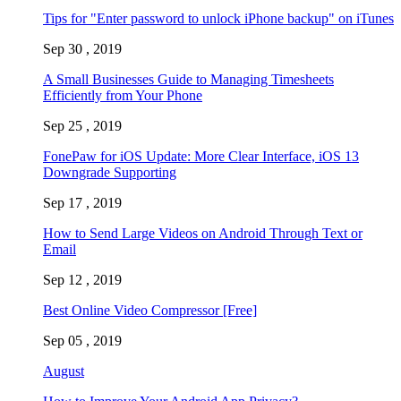
Tips for "Enter password to unlock iPhone backup" on iTunes
Sep 30 , 2019
A Small Businesses Guide to Managing Timesheets
Efficiently from Your Phone
Sep 25 , 2019
FonePaw for iOS Update: More Clear Interface, iOS 13
Downgrade Supporting
Sep 17 , 2019
How to Send Large Videos on Android Through Text or
Email
Sep 12 , 2019
Best Online Video Compressor [Free]
Sep 05 , 2019
August