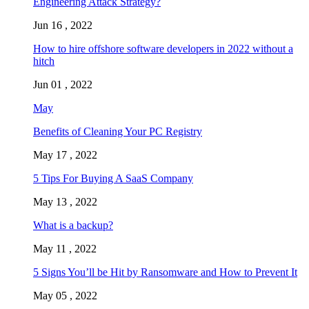
Engineering Attack Strategy?
Jun 16 , 2022
How to hire offshore software developers in 2022 without a
hitch
Jun 01 , 2022
May
Benefits of Cleaning Your PC Registry
May 17 , 2022
5 Tips For Buying A SaaS Company
May 13 , 2022
What is a backup?
May 11 , 2022
5 Signs You’ll be Hit by Ransomware and How to Prevent It
May 05 , 2022