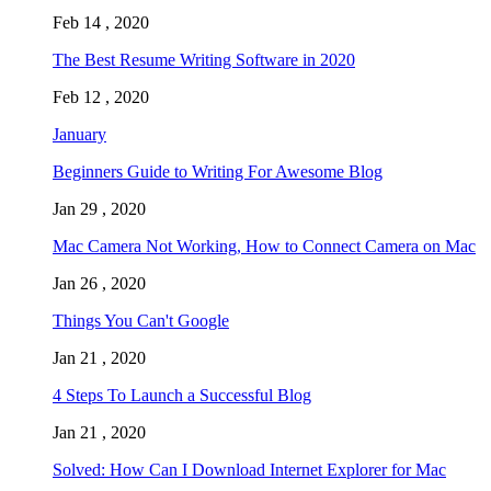
Feb 14 , 2020
The Best Resume Writing Software in 2020
Feb 12 , 2020
January
Beginners Guide to Writing For Awesome Blog
Jan 29 , 2020
Mac Camera Not Working, How to Connect Camera on Mac
Jan 26 , 2020
Things You Can't Google
Jan 21 , 2020
4 Steps To Launch a Successful Blog
Jan 21 , 2020
Solved: How Can I Download Internet Explorer for Mac