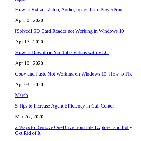
How to Extract Video, Audio, Image from PowerPoint
Apr 30 , 2020
[Solved] SD Card Reader not Working in Windows 10
Apr 17 , 2020
How to Download YouTube Videos with VLC
Apr 10 , 2020
Copy and Paste Not Working on Windows 10, How to Fix
Apr 03 , 2020
March
5 Tips to Increase Agent Efficiency in Call Center
Mar 26 , 2020
2 Ways to Remove OneDrive from File Explorer and Fully
Get Rid of It