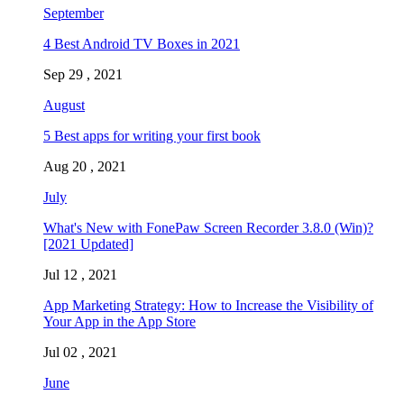
September
4 Best Android TV Boxes in 2021
Sep 29 , 2021
August
5 Best apps for writing your first book
Aug 20 , 2021
July
What's New with FonePaw Screen Recorder 3.8.0 (Win)?
[2021 Updated]
Jul 12 , 2021
App Marketing Strategy: How to Increase the Visibility of
Your App in the App Store
Jul 02 , 2021
June