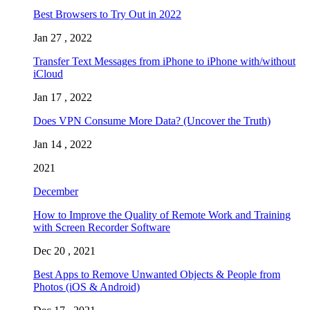
Best Browsers to Try Out in 2022
Jan 27 , 2022
Transfer Text Messages from iPhone to iPhone with/without
iCloud
Jan 17 , 2022
Does VPN Consume More Data? (Uncover the Truth)
Jan 14 , 2022
2021
December
How to Improve the Quality of Remote Work and Training
with Screen Recorder Software
Dec 20 , 2021
Best Apps to Remove Unwanted Objects & People from
Photos (iOS & Android)