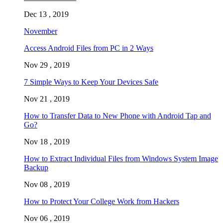
Dec 13 , 2019
November
Access Android Files from PC in 2 Ways
Nov 29 , 2019
7 Simple Ways to Keep Your Devices Safe
Nov 21 , 2019
How to Transfer Data to New Phone with Android Tap and
Go?
Nov 18 , 2019
How to Extract Individual Files from Windows System Image
Backup
Nov 08 , 2019
How to Protect Your College Work from Hackers
Nov 06 , 2019