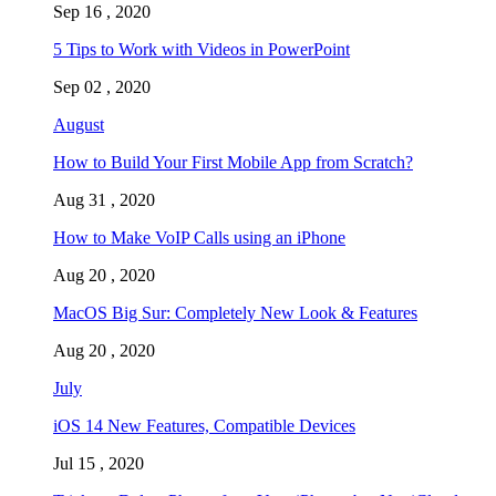
Sep 16 , 2020
5 Tips to Work with Videos in PowerPoint
Sep 02 , 2020
August
How to Build Your First Mobile App from Scratch?
Aug 31 , 2020
How to Make VoIP Calls using an iPhone
Aug 20 , 2020
MacOS Big Sur: Completely New Look & Features
Aug 20 , 2020
July
iOS 14 New Features, Compatible Devices
Jul 15 , 2020