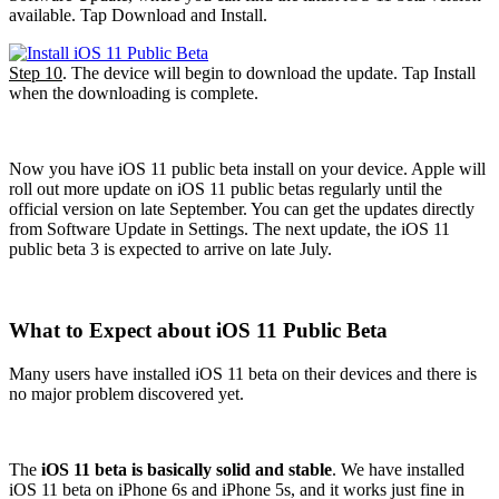
available. Tap Download and Install.
Step 10
. The device will begin to download the update. Tap Install
when the downloading is complete.
Now you have iOS 11 public beta install on your device. Apple will
roll out more update on iOS 11 public betas regularly until the
official version on late September. You can get the updates directly
from Software Update in Settings. The next update, the iOS 11
public beta 3 is expected to arrive on late July.
What to Expect about iOS 11 Public Beta
Many users have installed iOS 11 beta on their devices and there is
no major problem discovered yet.
The
iOS 11 beta is basically solid and stable
. We have installed
iOS 11 beta on iPhone 6s and iPhone 5s, and it works just fine in