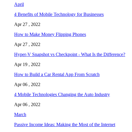
April
4 Benefits of Mobile Technology for Businesses
Apr 27 , 2022
How to Make Money Flipping Phones
Apr 27 , 2022
Hyper-V Snapshot vs Checkpoint - What Is the Difference?
Apr 19 , 2022
How to Build a Car Rental App From Scratch
Apr 06 , 2022
4 Mobile Technologies Changing the Auto Industry
Apr 06 , 2022
March
Passive Income Ideas: Making the Most of the Internet