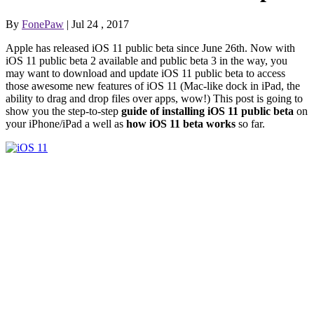
By
FonePaw
| Jul 24 , 2017
Apple has released iOS 11 public beta since June 26th. Now with
iOS 11 public beta 2 available and public beta 3 in the way, you
may want to download and update iOS 11 public beta to access
those awesome new features of iOS 11 (Mac-like dock in iPad, the
ability to drag and drop files over apps, wow!) This post is going to
show you the step-to-step
guide of installing iOS 11 public beta
on
your iPhone/iPad a well as
how iOS 11 beta works
so far.