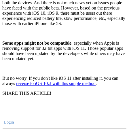
both the devices. And there is not much news yet on issues people
have faced with the public beta. However, based on the previous
experience with iOS 10, iOS 9, there must be users out there
experiencing reduced battery life, slow performance, etc., especially
those with earlier iPhone like 5S.
Some apps might not be compatible
, especially when Apple is
removing support for 32-bit apps with iOS 11. Those popular apps
should have been updated by the developers while others may have
been updated yet.
But no worry. If you don't like iOS 11 after installing it, you can
always
reverse to iOS 10.3 with this simple method
.
SHARE THIS ARTICLE!
Login