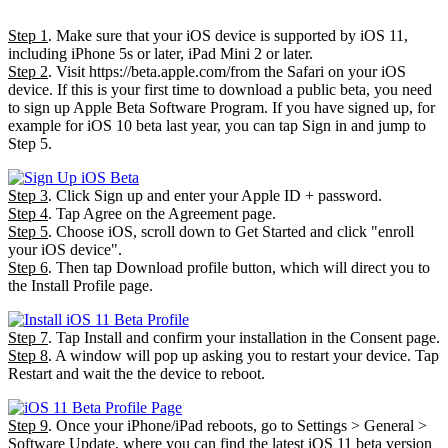
Step 1
. Make sure that your iOS device is supported by iOS 11,
including iPhone 5s or later, iPad Mini 2 or later.
Step 2
. Visit https://beta.apple.com/from the Safari on your iOS
device. If this is your first time to download a public beta, you need
to sign up Apple Beta Software Program. If you have signed up, for
example for iOS 10 beta last year, you can tap Sign in and jump to
Step 5.
Step 3
. Click Sign up and enter your Apple ID + password.
Step 4
. Tap Agree on the Agreement page.
Step 5
. Choose iOS, scroll down to Get Started and click "enroll
your iOS device".
Step 6
. Then tap Download profile button, which will direct you to
the Install Profile page.
Step 7
. Tap Install and confirm your installation in the Consent page.
Step 8
. A window will pop up asking you to restart your device. Tap
Restart and wait the the device to reboot.
Step 9
. Once your iPhone/iPad reboots, go to Settings > General >
Software Update, where you can find the latest iOS 11 beta version