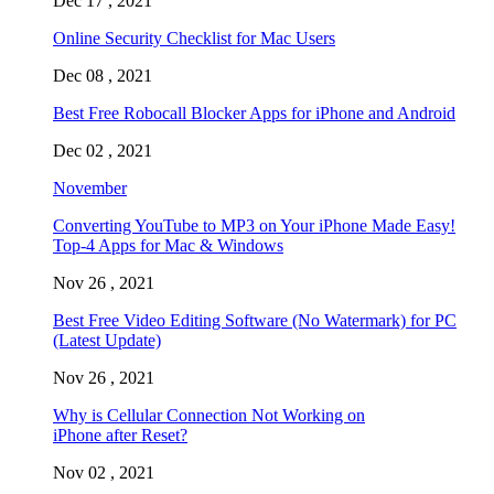
Dec 17 , 2021
Online Security Checklist for Mac Users
Dec 08 , 2021
Best Free Robocall Blocker Apps for iPhone and Android
Dec 02 , 2021
November
Converting YouTube to MP3 on Your iPhone Made Easy!
Top-4 Apps for Mac & Windows
Nov 26 , 2021
Best Free Video Editing Software (No Watermark) for PC
(Latest Update)
Nov 26 , 2021
Why is Cellular Connection Not Working on
iPhone after Reset?
Nov 02 , 2021