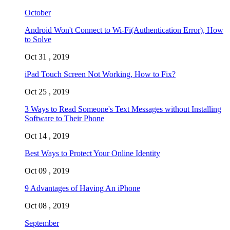
October
Android Won't Connect to Wi-Fi(Authentication Error), How
to Solve
Oct 31 , 2019
iPad Touch Screen Not Working, How to Fix?
Oct 25 , 2019
3 Ways to Read Someone's Text Messages without Installing
Software to Their Phone
Oct 14 , 2019
Best Ways to Protect Your Online Identity
Oct 09 , 2019
9 Advantages of Having An iPhone
Oct 08 , 2019
September