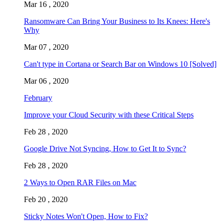
Mar 16 , 2020
Ransomware Can Bring Your Business to Its Knees: Here's
Why
Mar 07 , 2020
Can't type in Cortana or Search Bar on Windows 10 [Solved]
Mar 06 , 2020
February
Improve your Cloud Security with these Critical Steps
Feb 28 , 2020
Google Drive Not Syncing, How to Get It to Sync?
Feb 28 , 2020
2 Ways to Open RAR Files on Mac
Feb 20 , 2020
Sticky Notes Won't Open, How to Fix?