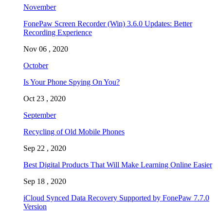
November
FonePaw Screen Recorder (Win) 3.6.0 Updates: Better
Recording Experience
Nov 06 , 2020
October
Is Your Phone Spying On You?
Oct 23 , 2020
September
Recycling of Old Mobile Phones
Sep 22 , 2020
Best Digital Products That Will Make Learning Online Easier
Sep 18 , 2020
iCloud Synced Data Recovery Supported by FonePaw 7.7.0
Version