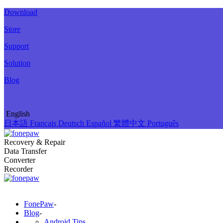
Download
Store
Support
Solution
Blog
English
日本語
Français
Deutsch
Español
繁體中文
Português
Recovery & Repair
Data Transfer
Converter
Recorder
FonePaw
-
Blog
-
Android Tips