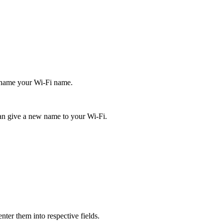
 rename your Wi-Fi name.
an give a new name to your Wi-Fi.
nter them into respective fields.