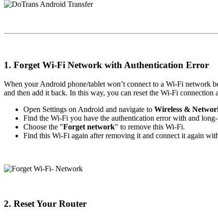
1. Forget Wi-Fi Network with Authentication Error
When your Android phone/tablet won’t connect to a Wi-Fi network beca
and then add it back. In this way, you can reset the Wi-Fi connection a
Open Settings on Android and navigate to
Wireless & Networ
Find the Wi-Fi you have the authentication error with and long-pr
Choose the "
Forget network
" to remove this Wi-Fi.
Find this Wi-Fi again after removing it and connect it again wit
2. Reset Your Router