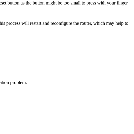
reset button as the button might be too small to press with your finger.
This process will restart and reconfigure the router, which may help to
ation problem.