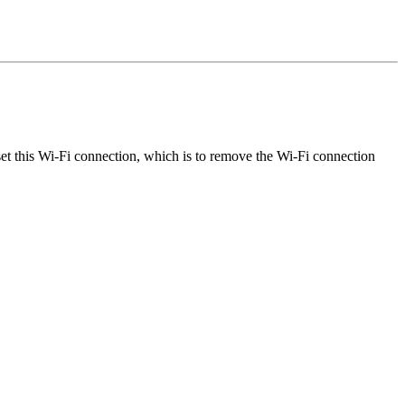
et this Wi-Fi connection, which is to remove the Wi-Fi connection