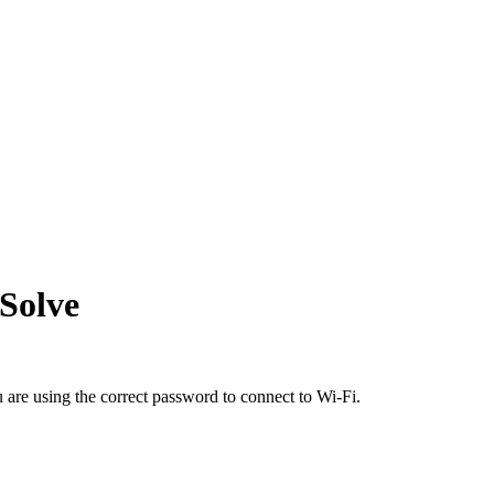
Solve
 are using the correct password to connect to Wi-Fi.