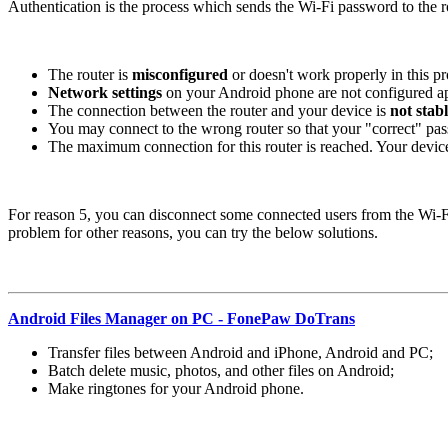
Authentication is the process which sends the Wi-Fi password to the rou
The router is
misconfigured
or doesn't work properly in this pr
Network settings
on your Android phone are not configured ap
The connection between the router and your device is
not stab
You may connect to the wrong router so that your "correct" pass
The maximum connection for this router is reached. Your devic
For reason 5, you can disconnect some connected users from the Wi-Fi 
problem for other reasons, you can try the below solutions.
Android Files Manager on PC - FonePaw DoTrans
Transfer files between Android and iPhone, Android and PC;
Batch delete music, photos, and other files on Android;
Make ringtones for your Android phone.