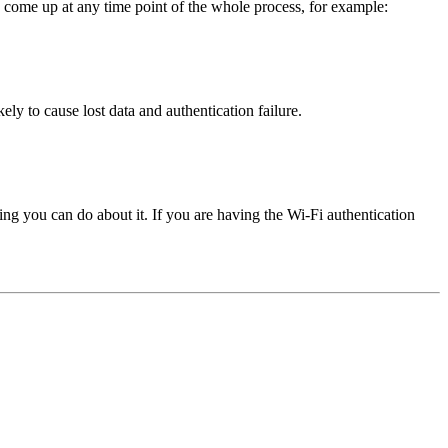
ay come up at any time point of the whole process, for example:
ely to cause lost data and authentication failure.
ng you can do about it. If you are having the Wi-Fi authentication