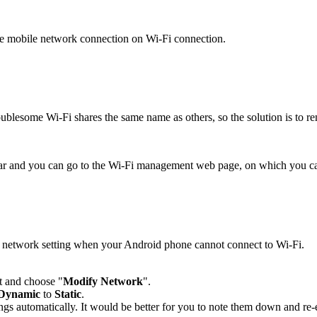
the mobile network connection on Wi-Fi connection.
troublesome Wi-Fi shares the same name as others, so the solution is to
bar and you can go to the Wi-Fi management web page, on which you c
Fi network setting when your Android phone cannot connect to Wi-Fi.
it and choose "
Modify Network
".
Dynamic
to
Static
.
ings automatically. It would be better for you to note them down and re-e