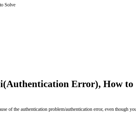
to Solve
(Authentication Error), How to 
se of the authentication problem/authentication error, even though you