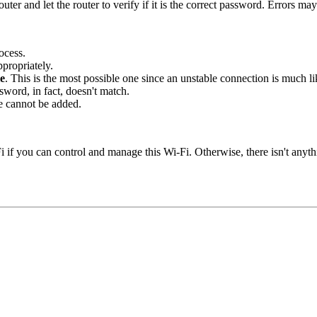
ter and let the router to verify if it is the correct password. Errors m
ocess.
propriately.
le
. This is the most possible one since an unstable connection is much lik
word, in fact, doesn't match.
e cannot be added.
if you can control and manage this Wi-Fi. Otherwise, there isn't anythi