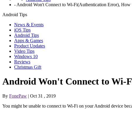
-
Android Won't Connect to Wi-Fi(Authentication Error), How 
Android Tips
News & Events
iOS Tips
Android Tips
Apps & Games
Product Updates
Video Tips
Windows 10
Reviews
Christmas Gift
Android Won't Connect to Wi-Fi
By
FonePaw
| Oct 31 , 2019
You might be unable to connect to Wi-Fi on your Android device becau