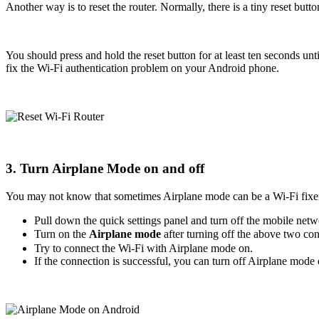
Another way is to reset the router. Normally, there is a tiny reset butt
You should press and hold the reset button for at least ten seconds unti
fix the Wi-Fi authentication problem on your Android phone.
3. Turn Airplane Mode on and off
You may not know that sometimes Airplane mode can be a Wi-Fi fixer.
Pull down the quick settings panel and turn off the mobile netwo
Turn on the
Airplane mode
after turning off the above two c
Try to connect the Wi-Fi with Airplane mode on.
If the connection is successful, you can turn off Airplane mode