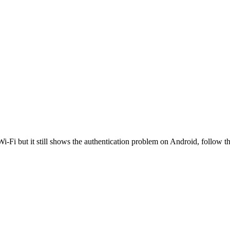
i-Fi but it still shows the authentication problem on Android, follow th