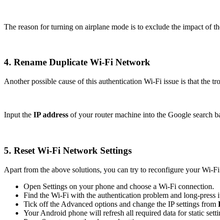
The reason for turning on airplane mode is to exclude the impact of 
4. Rename Duplicate Wi-Fi Network
Another possible cause of this authentication Wi-Fi issue is that the 
Input the
IP address
of your router machine into the Google search 
5. Reset Wi-Fi Network Settings
Apart from the above solutions, you can try to reconfigure your Wi-
Open Settings on your phone and choose a Wi-Fi connection.
Find the Wi-Fi with the authentication problem and long-press 
Tick off the Advanced options and change the IP settings from
Your Android phone will refresh all required data for static sett