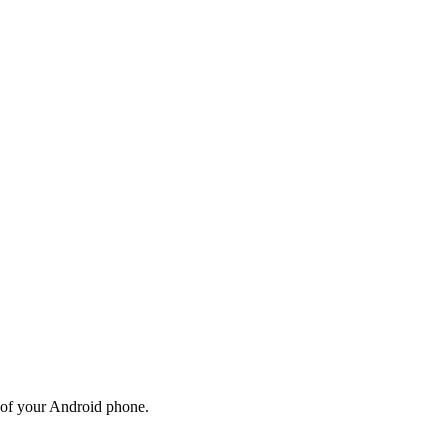
gs of your Android phone.