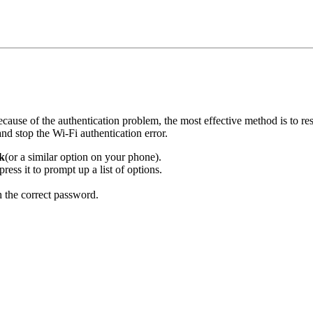
use of the authentication problem, the most effective method is to res
nd stop the Wi-Fi authentication error.
k
(or a similar option on your phone).
ess it to prompt up a list of options.
h the correct password.