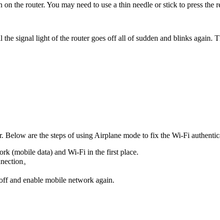
on on the router. You may need to use a thin needle or stick to press the 
l the signal light of the router goes off all of sudden and blinks again. 
 Below are the steps of using Airplane mode to fix the Wi-Fi authentic
rk (mobile data) and Wi-Fi in the first place.
onnection。
 off and enable mobile network again.