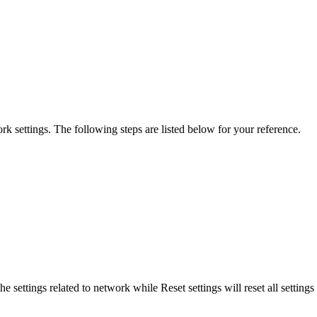
work settings. The following steps are listed below for your reference.
he settings related to network while Reset settings will reset all settin