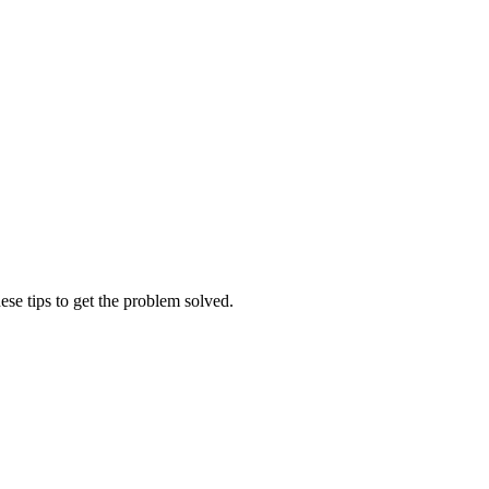
ese tips to get the problem solved.