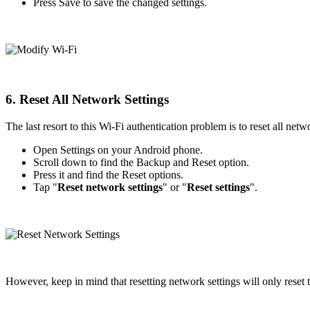
Press Save to save the changed settings.
6. Reset All Network Settings
The last resort to this Wi-Fi authentication problem is to reset all net
Open Settings on your Android phone.
Scroll down to find the Backup and Reset option.
Press it and find the Reset options.
Tap "
Reset network settings
" or "
Reset settings
".
However, keep in mind that resetting network settings will only reset t