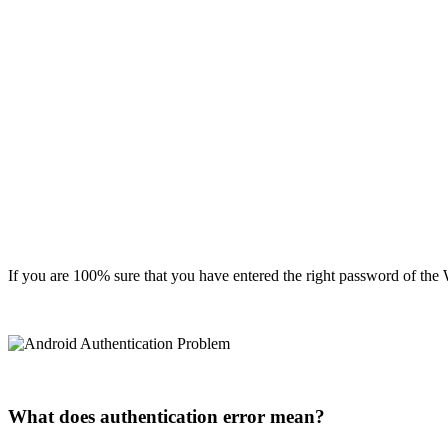
If you are 100% sure that you have entered the right password of the W
What does authentication error mean?