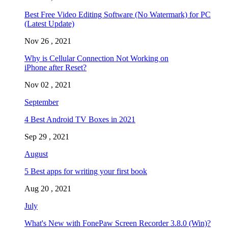
Best Free Video Editing Software (No Watermark) for PC
(Latest Update)
Nov 26 , 2021
Why is Cellular Connection Not Working on
iPhone after Reset?
Nov 02 , 2021
September
4 Best Android TV Boxes in 2021
Sep 29 , 2021
August
5 Best apps for writing your first book
Aug 20 , 2021
July
What's New with FonePaw Screen Recorder 3.8.0 (Win)?