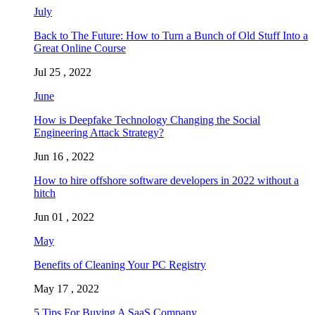
July
Back to The Future: How to Turn a Bunch of Old Stuff Into a
Great Online Course
Jul 25 , 2022
June
How is Deepfake Technology Changing the Social
Engineering Attack Strategy?
Jun 16 , 2022
How to hire offshore software developers in 2022 without a
hitch
Jun 01 , 2022
May
Benefits of Cleaning Your PC Registry
May 17 , 2022
5 Tips For Buying A SaaS Company