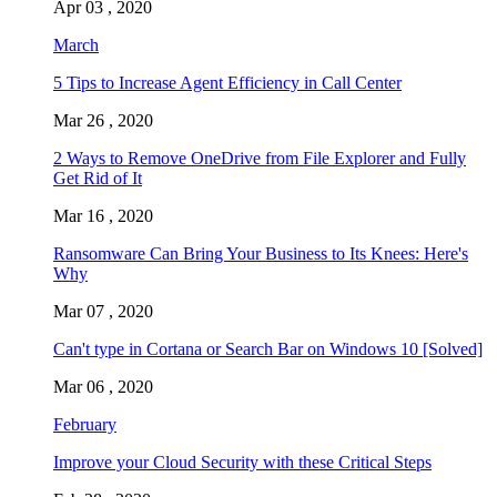
Apr 03 , 2020
March
5 Tips to Increase Agent Efficiency in Call Center
Mar 26 , 2020
2 Ways to Remove OneDrive from File Explorer and Fully
Get Rid of It
Mar 16 , 2020
Ransomware Can Bring Your Business to Its Knees: Here's
Why
Mar 07 , 2020
Can't type in Cortana or Search Bar on Windows 10 [Solved]
Mar 06 , 2020
February
Improve your Cloud Security with these Critical Steps