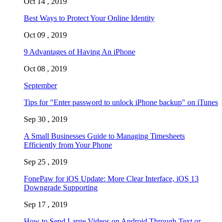
Oct 14 , 2019
Best Ways to Protect Your Online Identity
Oct 09 , 2019
9 Advantages of Having An iPhone
Oct 08 , 2019
September
Tips for "Enter password to unlock iPhone backup" on iTunes
Sep 30 , 2019
A Small Businesses Guide to Managing Timesheets
Efficiently from Your Phone
Sep 25 , 2019
FonePaw for iOS Update: More Clear Interface, iOS 13
Downgrade Supporting
Sep 17 , 2019
How to Send Large Videos on Android Through Text or