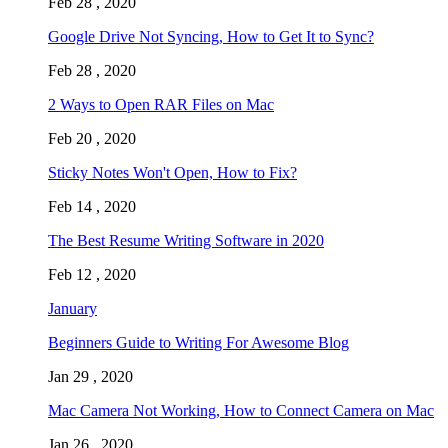
Feb 28 , 2020
Google Drive Not Syncing, How to Get It to Sync?
Feb 28 , 2020
2 Ways to Open RAR Files on Mac
Feb 20 , 2020
Sticky Notes Won't Open, How to Fix?
Feb 14 , 2020
The Best Resume Writing Software in 2020
Feb 12 , 2020
January
Beginners Guide to Writing For Awesome Blog
Jan 29 , 2020
Mac Camera Not Working, How to Connect Camera on Mac
Jan 26 , 2020