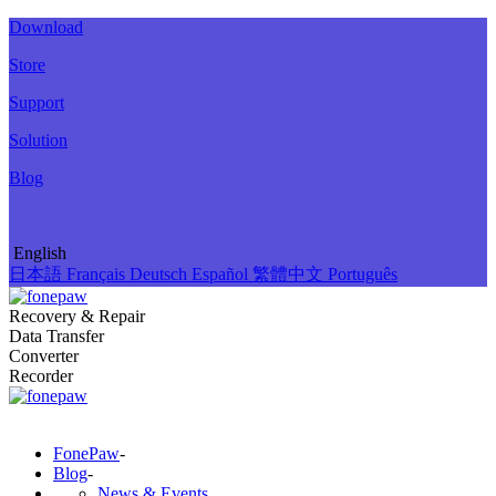
Download
Store
Support
Solution
Blog
English
日本語
Français
Deutsch
Español
繁體中文
Português
Recovery & Repair
Data Transfer
Converter
Recorder
FonePaw
-
Blog
-
News & Events