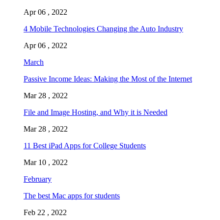
Apr 06 , 2022
4 Mobile Technologies Changing the Auto Industry
Apr 06 , 2022
March
Passive Income Ideas: Making the Most of the Internet
Mar 28 , 2022
File and Image Hosting, and Why it is Needed
Mar 28 , 2022
11 Best iPad Apps for College Students
Mar 10 , 2022
February
The best Mac apps for students
Feb 22 , 2022