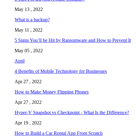
May 13 , 2022
What is a backup?
May 11 , 2022
5 Signs You’ll be Hit by Ransomware and How to Prevent It
May 05 , 2022
April
4 Benefits of Mobile Technology for Businesses
Apr 27 , 2022
How to Make Money Flipping Phones
Apr 27 , 2022
Hyper-V Snapshot vs Checkpoint - What Is the Difference?
Apr 19 , 2022
How to Build a Car Rental App From Scratch