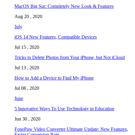
MacOS Big Sur: Completely New Look & Features
Aug 20 , 2020
July
iOS 14 New Features, Compatible Devices
Jul 15 , 2020
Tricks to Delete Photos from Your iPhone, but Not iCloud
Jul 13 , 2020
How to Add a Device to Find My iPhone
Jul 08 , 2020
June
5 Innovative Ways To Use Technology in Education
Jun 30 , 2020
FonePaw Video Converter Ultimate Update: New Features,
Faster Conversion Rate