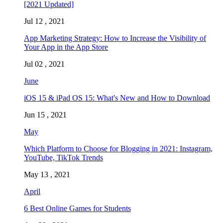
[2021 Updated]
Jul 12 , 2021
App Marketing Strategy: How to Increase the Visibility of
Your App in the App Store
Jul 02 , 2021
June
iOS 15 & iPad OS 15: What's New and How to Download
Jun 15 , 2021
May
Which Platform to Choose for Blogging in 2021: Instagram,
YouTube, TikTok Trends
May 13 , 2021
April
6 Best Online Games for Students