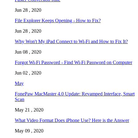
Jun 28 , 2020
File Explorer Keeps Opening - How to Fix?
Jun 28 , 2020
Why Won't My iPad Connect to Wi-Fi and How to Fix It?
Jun 08 , 2020
Forgot Wi-Fi Password - Find Wi-Fi Password on Computer
Jun 02 , 2020
May
FonePaw MacMaster 4.0 Update: Revamped Interface, Smart
Scan
May 21 , 2020
What Video Format Does iPhone Use? Here is the Answer
May 09 , 2020