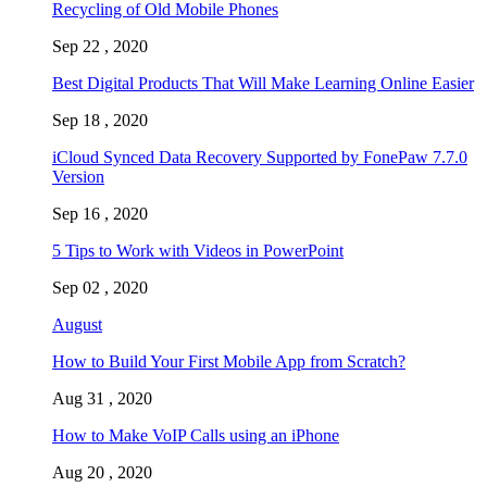
Recycling of Old Mobile Phones
Sep 22 , 2020
Best Digital Products That Will Make Learning Online Easier
Sep 18 , 2020
iCloud Synced Data Recovery Supported by FonePaw 7.7.0
Version
Sep 16 , 2020
5 Tips to Work with Videos in PowerPoint
Sep 02 , 2020
August
How to Build Your First Mobile App from Scratch?
Aug 31 , 2020
How to Make VoIP Calls using an iPhone
Aug 20 , 2020