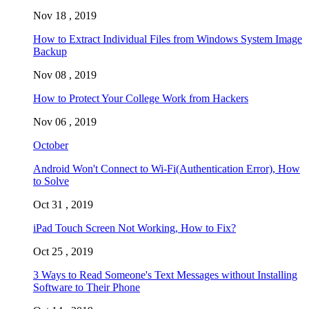
Nov 18 , 2019
How to Extract Individual Files from Windows System Image
Backup
Nov 08 , 2019
How to Protect Your College Work from Hackers
Nov 06 , 2019
October
Android Won't Connect to Wi-Fi(Authentication Error), How
to Solve
Oct 31 , 2019
iPad Touch Screen Not Working, How to Fix?
Oct 25 , 2019
3 Ways to Read Someone's Text Messages without Installing
Software to Their Phone