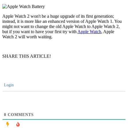
Apple Watch 2 won't be a huge upgrade of its first generation;
instead, it is more like an enhanced version of Apple Watch 1. You
might not want to change the old Apple Watch to Apple Watch 2,
but if you want to have your first try with
Apple Watch
, Apple
Watch 2 will worth waiting.
SHARE THIS ARTICLE!
Login
0
COMMENTS