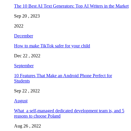
The 10 Best AI Text Generators: Top AI Writers in the Market
Sep 20 , 2023
2022
December
How to make TikTok safer for your child
Dec 22 , 2022
September
10 Features That Make an Android Phone Perfect for
Students
Sep 22 , 2022
August
What a self-managed dedicated development team is, and 5
reasons to choose Poland
Aug 26 , 2022