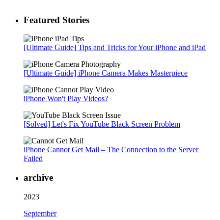
Featured Stories
[Ultimate Guide] Tips and Tricks for Your iPhone and iPad
[Ultimate Guide] iPhone Camera Makes Masterpiece
iPhone Won't Play Videos?
[Solved] Let's Fix YouTube Black Screen Problem
iPhone Cannot Get Mail – The Connection to the Server
Failed
archive
2023
September