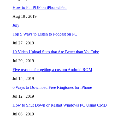
How to Put PDF on iPhone/iPad
Aug 19 , 2019
July
Top 5 Ways to Listen to Podcast on PC
Jul 27 , 2019
10 Video Upload Sites that Are Better than YouTube
Jul 20 , 2019
Five reasons for getting a custom Android ROM
Jul 15 , 2019
6 Ways to Download Free Ringtones for iPhone
Jul 12 , 2019
How to Shut Down or Restart Windows PC Using CMD
Jul 06 , 2019