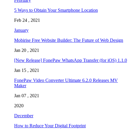
February
5 Ways to Obtain Your Smartphone Location
Feb 24 , 2021
January
Mobirise Free Website Builder: The Future of Web Design
Jan 20 , 2021
[New Release] FonePaw WhatsApp Transfer (for iOS) 1.1.0
Jan 15 , 2021
FonePaw Video Converter Ultimate 6.2.0 Releases MV
Maker
Jan 07 , 2021
2020
December
How to Reduce Your Digital Footprint