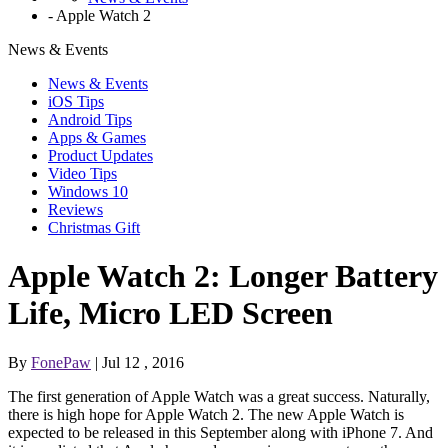
-
Apple Watch 2
News & Events
News & Events
iOS Tips
Android Tips
Apps & Games
Product Updates
Video Tips
Windows 10
Reviews
Christmas Gift
Apple Watch 2: Longer Battery
Life, Micro LED Screen
By
FonePaw
| Jul 12 , 2016
The first generation of Apple Watch was a great success. Naturally,
there is high hope for Apple Watch 2. The new Apple Watch is
expected to be released in this September along with iPhone 7. And