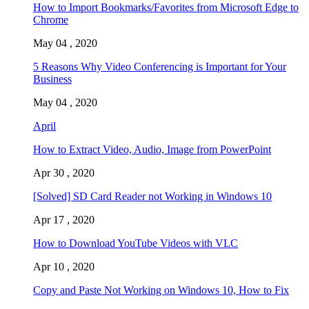
How to Import Bookmarks/Favorites from Microsoft Edge to
Chrome
May 04 , 2020
5 Reasons Why Video Conferencing is Important for Your
Business
May 04 , 2020
April
How to Extract Video, Audio, Image from PowerPoint
Apr 30 , 2020
[Solved] SD Card Reader not Working in Windows 10
Apr 17 , 2020
How to Download YouTube Videos with VLC
Apr 10 , 2020
Copy and Paste Not Working on Windows 10, How to Fix