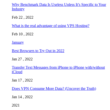
Why Benchmark Data Is Useless Unless It’s Specific to Your
Industry
Feb 22 , 2022
What is the real advantage of using VPS Hosting?
Feb 10 , 2022
January
Best Browsers to Try Out in 2022
Jan 27 , 2022
Transfer Text Messages from iPhone to iPhone with/without
iCloud
Jan 17 , 2022
Does VPN Consume More Data? (Uncover the Truth)
Jan 14 , 2022
2021