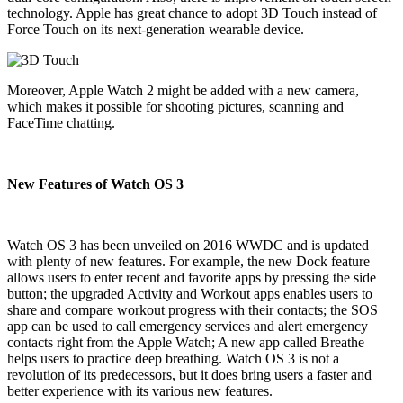
technology. Apple has great chance to adopt 3D Touch instead of
Force Touch on its next-generation wearable device.
Moreover, Apple Watch 2 might be added with a new camera,
which makes it possible for shooting pictures, scanning and
FaceTime chatting.
New Features of Watch OS 3
Watch OS 3 has been unveiled on 2016 WWDC and is updated
with plenty of new features. For example, the new Dock feature
allows users to enter recent and favorite apps by pressing the side
button; the upgraded Activity and Workout apps enables users to
share and compare workout progress with their contacts; the SOS
app can be used to call emergency services and alert emergency
contacts right from the Apple Watch; A new app called Breathe
helps users to practice deep breathing. Watch OS 3 is not a
revolution of its predecessors, but it does bring users a faster and
better experience with its various new features.