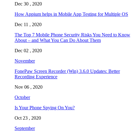
Dec 30 , 2020
How Appium helps in Mobile App Testing for Multiple OS
Dec 11 , 2020
The Top 7 Mobile Phone Security Risks You Need to Know
About – and What You Can Do About Them
Dec 02 , 2020
November
FonePaw Screen Recorder (Win) 3.6.0 Updates: Better
Recording Experience
Nov 06 , 2020
October
Is Your Phone Spying On You?
Oct 23 , 2020
September