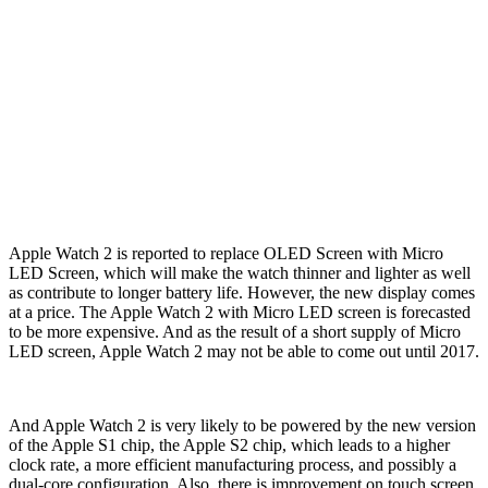
Apple Watch 2 is reported to replace OLED Screen with Micro
LED Screen, which will make the watch thinner and lighter as well
as contribute to longer battery life. However, the new display comes
at a price. The Apple Watch 2 with Micro LED screen is forecasted
to be more expensive. And as the result of a short supply of Micro
LED screen, Apple Watch 2 may not be able to come out until 2017.
And Apple Watch 2 is very likely to be powered by the new version
of the Apple S1 chip, the Apple S2 chip, which leads to a higher
clock rate, a more efficient manufacturing process, and possibly a
dual-core configuration. Also, there is improvement on touch screen