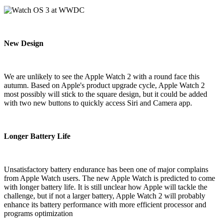
New Design
We are unlikely to see the Apple Watch 2 with a round face this
autumn. Based on Apple's product upgrade cycle, Apple Watch 2
most possibly will stick to the square design, but it could be added
with two new buttons to quickly access Siri and Camera app.
Longer Battery Life
Unsatisfactory battery endurance has been one of major complains
from Apple Watch users. The new Apple Watch is predicted to come
with longer battery life. It is still unclear how Apple will tackle the
challenge, but if not a larger battery, Apple Watch 2 will probably
enhance its battery performance with more efficient processor and
programs optimization