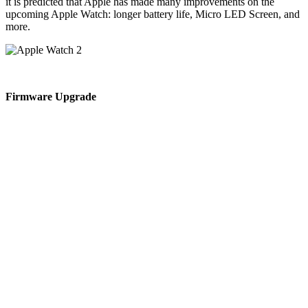
it is predicted that Apple has made many improvements on the
upcoming Apple Watch: longer battery life, Micro LED Screen, and
more.
Firmware Upgrade