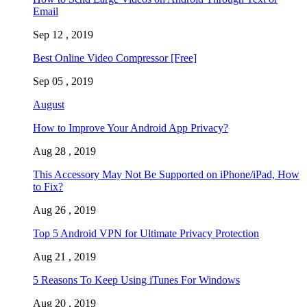
Email
Sep 12 , 2019
Best Online Video Compressor [Free]
Sep 05 , 2019
August
How to Improve Your Android App Privacy?
Aug 28 , 2019
This Accessory May Not Be Supported on iPhone/iPad, How
to Fix?
Aug 26 , 2019
Top 5 Android VPN for Ultimate Privacy Protection
Aug 21 , 2019
5 Reasons To Keep Using iTunes For Windows
Aug 20 , 2019