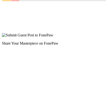
Share Your Masterpiece on FonePaw