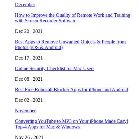
December
How to Improve the Quality of Remote Work and Training
with Screen Recorder Software
Dec 20 , 2021
Best Apps to Remove Unwanted Objects & People from
Photos (iOS & Android)
Dec 17 , 2021
Online Security Checklist for Mac Users
Dec 08 , 2021
Best Free Robocall Blocker Apps for iPhone and Android
Dec 02 , 2021
November
Converting YouTube to MP3 on Your iPhone Made Easy!
Top-4 Apps for Mac & Windows
Nov 26 , 2021