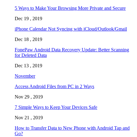
5 Ways to Make Your Browsing More Private and Secure
Dec 19 , 2019
iPhone Calendar Not Syncing with iCloud/Outlook/Gmail
Dec 18 , 2019
FonePaw Android Data Recovery Update: Better Scanning
for Deleted Data
Dec 13 , 2019
November
Access Android Files from PC in 2 Ways
Nov 29 , 2019
7 Simple Ways to Keep Your Devices Safe
Nov 21 , 2019
How to Transfer Data to New Phone with Android Tap and
Go?