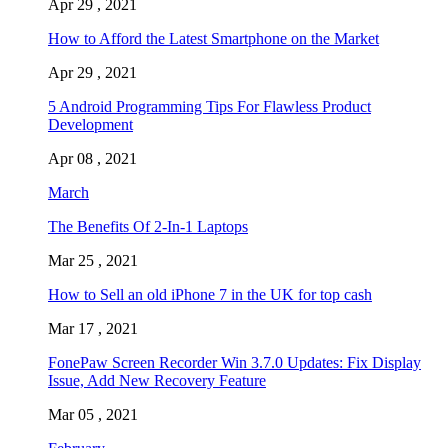
Apr 29 , 2021
How to Afford the Latest Smartphone on the Market
Apr 29 , 2021
5 Android Programming Tips For Flawless Product
Development
Apr 08 , 2021
March
The Benefits Of 2-In-1 Laptops
Mar 25 , 2021
How to Sell an old iPhone 7 in the UK for top cash
Mar 17 , 2021
FonePaw Screen Recorder Win 3.7.0 Updates: Fix Display
Issue, Add New Recovery Feature
Mar 05 , 2021