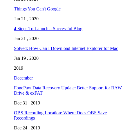
Things You Can't Google
Jan 21 , 2020
4 Steps To Launch a Successful Blog
Jan 21 , 2020
Solved: How Can I Download Internet Explorer for Mac
Jan 19 , 2020
2019
December
FonePaw Data Recovery Update: Better Support for RAW
Drive & exFAT
Dec 31 , 2019
OBS Recording Location: Where Does OBS Save
Recordings
Dec 24 , 2019