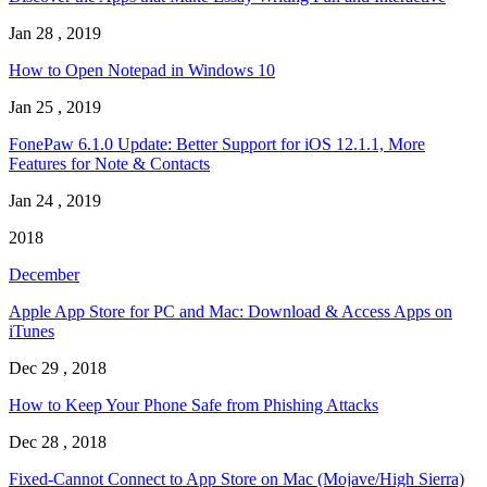
Jan 28 , 2019
How to Open Notepad in Windows 10
Jan 25 , 2019
FonePaw 6.1.0 Update: Better Support for iOS 12.1.1, More
Features for Note & Contacts
Jan 24 , 2019
2018
December
Apple App Store for PC and Mac: Download & Access Apps on
iTunes
Dec 29 , 2018
How to Keep Your Phone Safe from Phishing Attacks
Dec 28 , 2018
Fixed-Cannot Connect to App Store on Mac (Mojave/High Sierra)