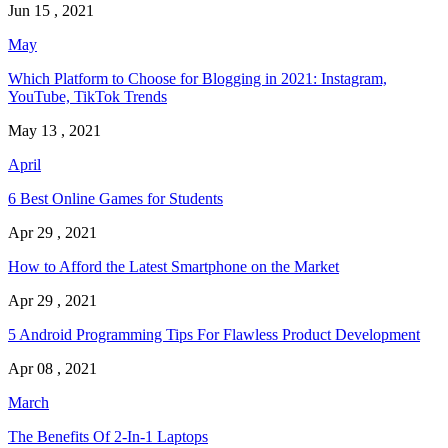
Jun 15 , 2021
May
Which Platform to Choose for Blogging in 2021: Instagram,
YouTube, TikTok Trends
May 13 , 2021
April
6 Best Online Games for Students
Apr 29 , 2021
How to Afford the Latest Smartphone on the Market
Apr 29 , 2021
5 Android Programming Tips For Flawless Product Development
Apr 08 , 2021
March
The Benefits Of 2-In-1 Laptops