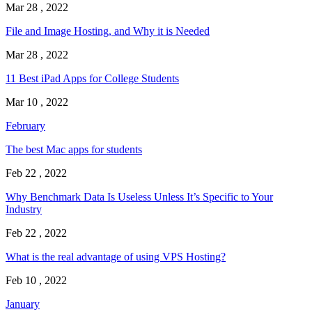
Mar 28 , 2022
File and Image Hosting, and Why it is Needed
Mar 28 , 2022
11 Best iPad Apps for College Students
Mar 10 , 2022
February
The best Mac apps for students
Feb 22 , 2022
Why Benchmark Data Is Useless Unless It’s Specific to Your
Industry
Feb 22 , 2022
What is the real advantage of using VPS Hosting?
Feb 10 , 2022
January