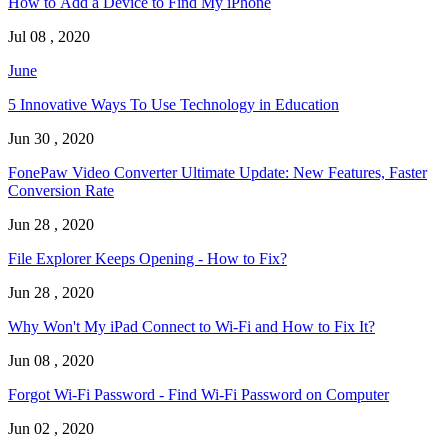
How to Add a Device to Find My iPhone
Jul 08 , 2020
June
5 Innovative Ways To Use Technology in Education
Jun 30 , 2020
FonePaw Video Converter Ultimate Update: New Features, Faster
Conversion Rate
Jun 28 , 2020
File Explorer Keeps Opening - How to Fix?
Jun 28 , 2020
Why Won't My iPad Connect to Wi-Fi and How to Fix It?
Jun 08 , 2020
Forgot Wi-Fi Password - Find Wi-Fi Password on Computer
Jun 02 , 2020