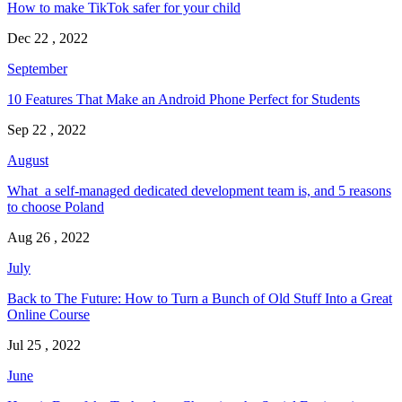
How to make TikTok safer for your child
Dec 22 , 2022
September
10 Features That Make an Android Phone Perfect for Students
Sep 22 , 2022
August
What a self-managed dedicated development team is, and 5 reasons
to choose Poland
Aug 26 , 2022
July
Back to The Future: How to Turn a Bunch of Old Stuff Into a Great
Online Course
Jul 25 , 2022
June