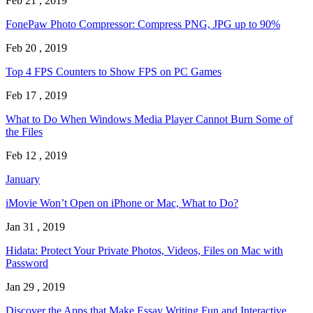
Feb 21 , 2019
FonePaw Photo Compressor: Compress PNG, JPG up to 90%
Feb 20 , 2019
Top 4 FPS Counters to Show FPS on PC Games
Feb 17 , 2019
What to Do When Windows Media Player Cannot Burn Some of
the Files
Feb 12 , 2019
January
iMovie Won’t Open on iPhone or Mac, What to Do?
Jan 31 , 2019
Hidata: Protect Your Private Photos, Videos, Files on Mac with
Password
Jan 29 , 2019
Discover the Apps that Make Essay Writing Fun and Interactive