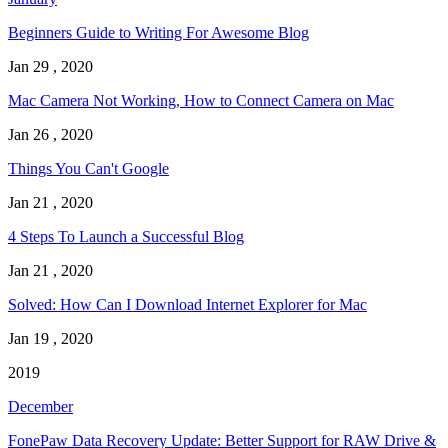
Beginners Guide to Writing For Awesome Blog
Jan 29 , 2020
Mac Camera Not Working, How to Connect Camera on Mac
Jan 26 , 2020
Things You Can't Google
Jan 21 , 2020
4 Steps To Launch a Successful Blog
Jan 21 , 2020
Solved: How Can I Download Internet Explorer for Mac
Jan 19 , 2020
2019
December
FonePaw Data Recovery Update: Better Support for RAW Drive &