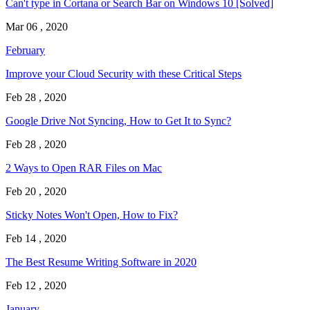
Can't type in Cortana or Search Bar on Windows 10 [Solved]
Mar 06 , 2020
February
Improve your Cloud Security with these Critical Steps
Feb 28 , 2020
Google Drive Not Syncing, How to Get It to Sync?
Feb 28 , 2020
2 Ways to Open RAR Files on Mac
Feb 20 , 2020
Sticky Notes Won't Open, How to Fix?
Feb 14 , 2020
The Best Resume Writing Software in 2020
Feb 12 , 2020
January