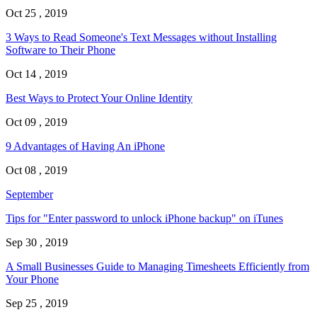
Oct 25 , 2019
3 Ways to Read Someone's Text Messages without Installing
Software to Their Phone
Oct 14 , 2019
Best Ways to Protect Your Online Identity
Oct 09 , 2019
9 Advantages of Having An iPhone
Oct 08 , 2019
September
Tips for "Enter password to unlock iPhone backup" on iTunes
Sep 30 , 2019
A Small Businesses Guide to Managing Timesheets Efficiently from
Your Phone
Sep 25 , 2019