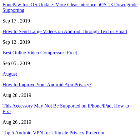
FonePaw for iOS Update: More Clear Interface, iOS 13 Downgrade
Supporting
Sep 17 , 2019
How to Send Large Videos on Android Through Text or Email
Sep 12 , 2019
Best Online Video Compressor [Free]
Sep 05 , 2019
August
How to Improve Your Android App Privacy?
Aug 28 , 2019
This Accessory May Not Be Supported on iPhone/iPad, How to
Fix?
Aug 26 , 2019
Top 5 Android VPN for Ultimate Privacy Protection