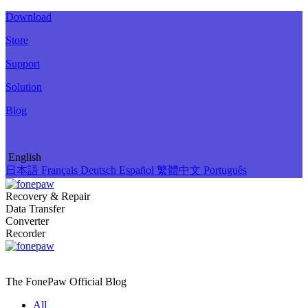
Download
Store
Support
Solution
Blog
English
日本語
Français
Deutsch
Español
繁體中文
Português
Recovery & Repair
Data Transfer
Converter
Recorder
The FonePaw Official
Blog
All