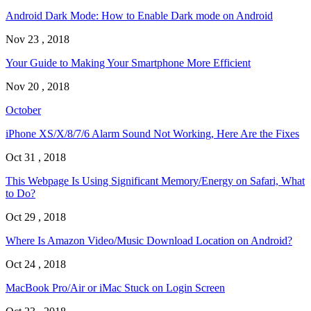
Android Dark Mode: How to Enable Dark mode on Android
Nov 23 , 2018
Your Guide to Making Your Smartphone More Efficient
Nov 20 , 2018
October
iPhone XS/X/8/7/6 Alarm Sound Not Working, Here Are the Fixes
Oct 31 , 2018
This Webpage Is Using Significant Memory/Energy on Safari, What
to Do?
Oct 29 , 2018
Where Is Amazon Video/Music Download Location on Android?
Oct 24 , 2018
MacBook Pro/Air or iMac Stuck on Login Screen