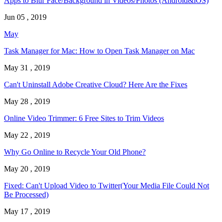
Apps to Blur Face/Background in Videos/Photos (Android&iOS)
Jun 05 , 2019
May
Task Manager for Mac: How to Open Task Manager on Mac
May 31 , 2019
Can't Uninstall Adobe Creative Cloud? Here Are the Fixes
May 28 , 2019
Online Video Trimmer: 6 Free Sites to Trim Videos
May 22 , 2019
Why Go Online to Recycle Your Old Phone?
May 20 , 2019
Fixed: Can't Upload Video to Twitter(Your Media File Could Not
Be Processed)
May 17 , 2019