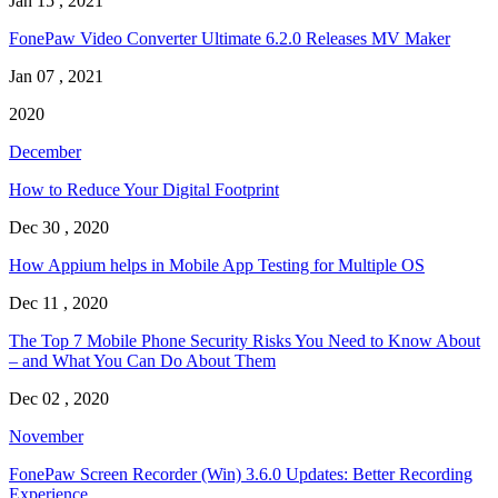
Jan 15 , 2021
FonePaw Video Converter Ultimate 6.2.0 Releases MV Maker
Jan 07 , 2021
2020
December
How to Reduce Your Digital Footprint
Dec 30 , 2020
How Appium helps in Mobile App Testing for Multiple OS
Dec 11 , 2020
The Top 7 Mobile Phone Security Risks You Need to Know About
– and What You Can Do About Them
Dec 02 , 2020
November
FonePaw Screen Recorder (Win) 3.6.0 Updates: Better Recording
Experience