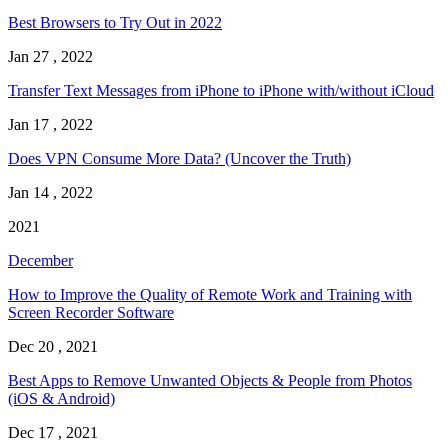
Best Browsers to Try Out in 2022
Jan 27 , 2022
Transfer Text Messages from iPhone to iPhone with/without iCloud
Jan 17 , 2022
Does VPN Consume More Data? (Uncover the Truth)
Jan 14 , 2022
2021
December
How to Improve the Quality of Remote Work and Training with
Screen Recorder Software
Dec 20 , 2021
Best Apps to Remove Unwanted Objects & People from Photos
(iOS & Android)
Dec 17 , 2021