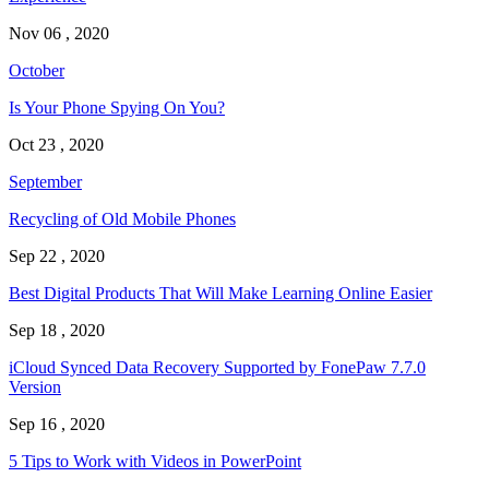
Nov 06 , 2020
October
Is Your Phone Spying On You?
Oct 23 , 2020
September
Recycling of Old Mobile Phones
Sep 22 , 2020
Best Digital Products That Will Make Learning Online Easier
Sep 18 , 2020
iCloud Synced Data Recovery Supported by FonePaw 7.7.0
Version
Sep 16 , 2020
5 Tips to Work with Videos in PowerPoint