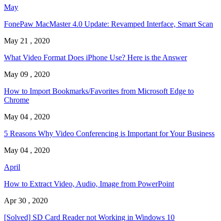
May
FonePaw MacMaster 4.0 Update: Revamped Interface, Smart Scan
May 21 , 2020
What Video Format Does iPhone Use? Here is the Answer
May 09 , 2020
How to Import Bookmarks/Favorites from Microsoft Edge to
Chrome
May 04 , 2020
5 Reasons Why Video Conferencing is Important for Your Business
May 04 , 2020
April
How to Extract Video, Audio, Image from PowerPoint
Apr 30 , 2020
[Solved] SD Card Reader not Working in Windows 10