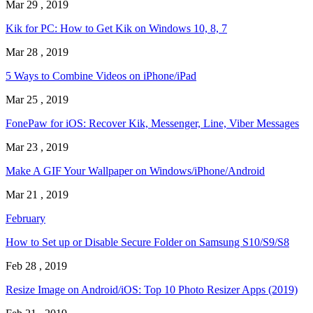
Mar 29 , 2019
Kik for PC: How to Get Kik on Windows 10, 8, 7
Mar 28 , 2019
5 Ways to Combine Videos on iPhone/iPad
Mar 25 , 2019
FonePaw for iOS: Recover Kik, Messenger, Line, Viber Messages
Mar 23 , 2019
Make A GIF Your Wallpaper on Windows/iPhone/Android
Mar 21 , 2019
February
How to Set up or Disable Secure Folder on Samsung S10/S9/S8
Feb 28 , 2019
Resize Image on Android/iOS: Top 10 Photo Resizer Apps (2019)