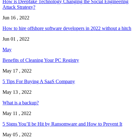
How is Deepfake Technology Changing the Social Engineering
Attack Strategy?
Jun 16 , 2022
How to hire offshore software developers in 2022 without a hitch
Jun 01 , 2022
May
Benefits of Cleaning Your PC Registry
May 17 , 2022
5 Tips For Buying A SaaS Company
May 13 , 2022
What is a backup?
May 11 , 2022
5 Signs You’ll be Hit by Ransomware and How to Prevent It
May 05 , 2022