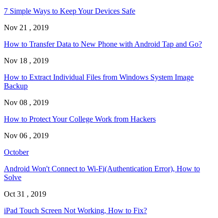
7 Simple Ways to Keep Your Devices Safe
Nov 21 , 2019
How to Transfer Data to New Phone with Android Tap and Go?
Nov 18 , 2019
How to Extract Individual Files from Windows System Image
Backup
Nov 08 , 2019
How to Protect Your College Work from Hackers
Nov 06 , 2019
October
Android Won't Connect to Wi-Fi(Authentication Error), How to
Solve
Oct 31 , 2019
iPad Touch Screen Not Working, How to Fix?