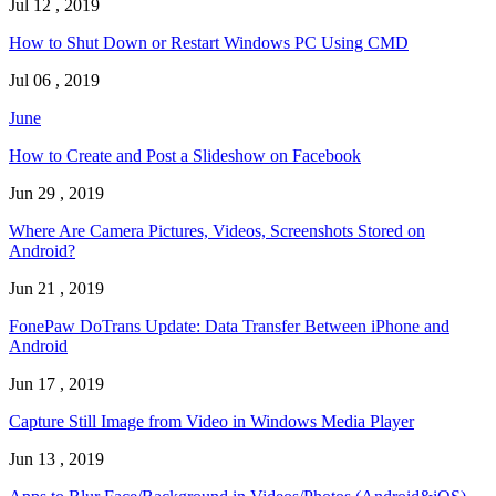
Jul 12 , 2019
How to Shut Down or Restart Windows PC Using CMD
Jul 06 , 2019
June
How to Create and Post a Slideshow on Facebook
Jun 29 , 2019
Where Are Camera Pictures, Videos, Screenshots Stored on
Android?
Jun 21 , 2019
FonePaw DoTrans Update: Data Transfer Between iPhone and
Android
Jun 17 , 2019
Capture Still Image from Video in Windows Media Player
Jun 13 , 2019