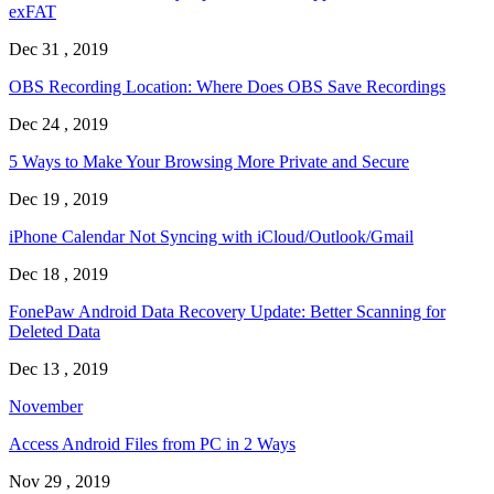
exFAT
Dec 31 , 2019
OBS Recording Location: Where Does OBS Save Recordings
Dec 24 , 2019
5 Ways to Make Your Browsing More Private and Secure
Dec 19 , 2019
iPhone Calendar Not Syncing with iCloud/Outlook/Gmail
Dec 18 , 2019
FonePaw Android Data Recovery Update: Better Scanning for
Deleted Data
Dec 13 , 2019
November
Access Android Files from PC in 2 Ways
Nov 29 , 2019