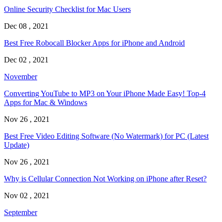
Online Security Checklist for Mac Users
Dec 08 , 2021
Best Free Robocall Blocker Apps for iPhone and Android
Dec 02 , 2021
November
Converting YouTube to MP3 on Your iPhone Made Easy! Top-4
Apps for Mac & Windows
Nov 26 , 2021
Best Free Video Editing Software (No Watermark) for PC (Latest
Update)
Nov 26 , 2021
Why is Cellular Connection Not Working on iPhone after Reset?
Nov 02 , 2021
September