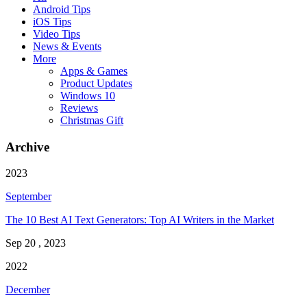
Android Tips
iOS Tips
Video Tips
News & Events
More
Apps & Games
Product Updates
Windows 10
Reviews
Christmas Gift
Archive
2023
September
The 10 Best AI Text Generators: Top AI Writers in the Market
Sep 20 , 2023
2022
December