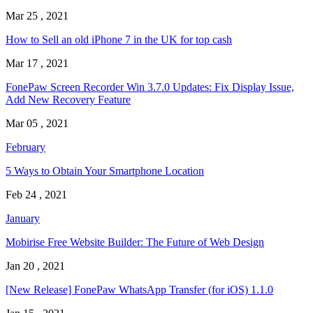
Mar 25 , 2021
How to Sell an old iPhone 7 in the UK for top cash
Mar 17 , 2021
FonePaw Screen Recorder Win 3.7.0 Updates: Fix Display Issue,
Add New Recovery Feature
Mar 05 , 2021
February
5 Ways to Obtain Your Smartphone Location
Feb 24 , 2021
January
Mobirise Free Website Builder: The Future of Web Design
Jan 20 , 2021
[New Release] FonePaw WhatsApp Transfer (for iOS) 1.1.0