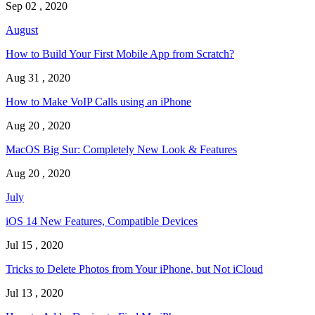
Sep 02 , 2020
August
How to Build Your First Mobile App from Scratch?
Aug 31 , 2020
How to Make VoIP Calls using an iPhone
Aug 20 , 2020
MacOS Big Sur: Completely New Look & Features
Aug 20 , 2020
July
iOS 14 New Features, Compatible Devices
Jul 15 , 2020
Tricks to Delete Photos from Your iPhone, but Not iCloud
Jul 13 , 2020