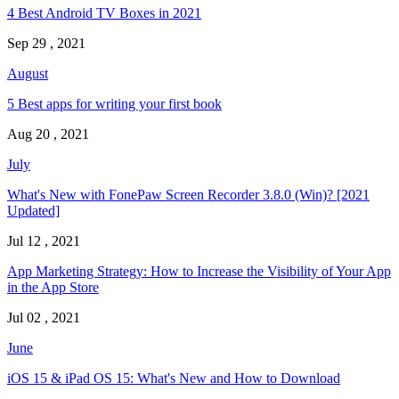
4 Best Android TV Boxes in 2021
Sep 29 , 2021
August
5 Best apps for writing your first book
Aug 20 , 2021
July
What's New with FonePaw Screen Recorder 3.8.0 (Win)? [2021
Updated]
Jul 12 , 2021
App Marketing Strategy: How to Increase the Visibility of Your App
in the App Store
Jul 02 , 2021
June
iOS 15 & iPad OS 15: What's New and How to Download