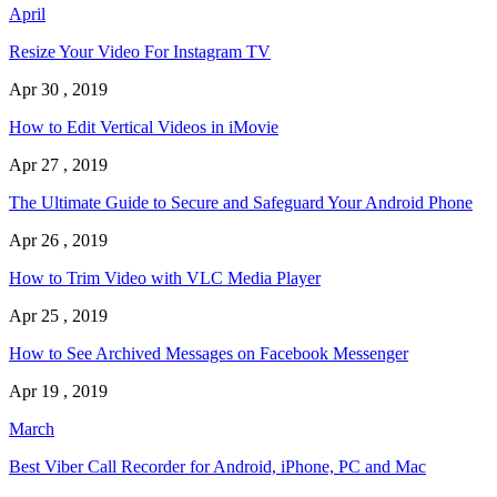
April
Resize Your Video For Instagram TV
Apr 30 , 2019
How to Edit Vertical Videos in iMovie
Apr 27 , 2019
The Ultimate Guide to Secure and Safeguard Your Android Phone
Apr 26 , 2019
How to Trim Video with VLC Media Player
Apr 25 , 2019
How to See Archived Messages on Facebook Messenger
Apr 19 , 2019
March
Best Viber Call Recorder for Android, iPhone, PC and Mac