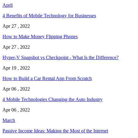
April
4 Benefits of Mobile Technology for Businesses
Apr 27 , 2022
How to Make Money Flipping Phones
Apr 27 , 2022
Hyper-V Snapshot vs Checkpoint - What Is the Difference?
Apr 19 , 2022
How to Build a Car Rental App From Scratch
Apr 06 , 2022
4 Mobile Technologies Changing the Auto Industry
Apr 06 , 2022
March
Passive Income Ideas: Making the Most of the Internet