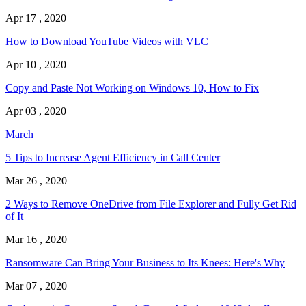
Apr 17 , 2020
How to Download YouTube Videos with VLC
Apr 10 , 2020
Copy and Paste Not Working on Windows 10, How to Fix
Apr 03 , 2020
March
5 Tips to Increase Agent Efficiency in Call Center
Mar 26 , 2020
2 Ways to Remove OneDrive from File Explorer and Fully Get Rid
of It
Mar 16 , 2020
Ransomware Can Bring Your Business to Its Knees: Here's Why
Mar 07 , 2020