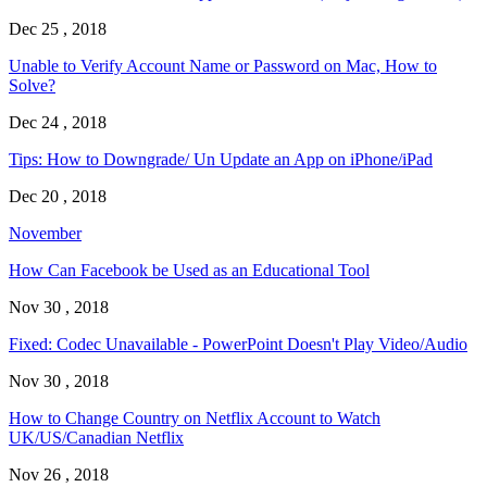
Dec 25 , 2018
Unable to Verify Account Name or Password on Mac, How to
Solve?
Dec 24 , 2018
Tips: How to Downgrade/ Un Update an App on iPhone/iPad
Dec 20 , 2018
November
How Can Facebook be Used as an Educational Tool
Nov 30 , 2018
Fixed: Codec Unavailable - PowerPoint Doesn't Play Video/Audio
Nov 30 , 2018
How to Change Country on Netflix Account to Watch
UK/US/Canadian Netflix
Nov 26 , 2018