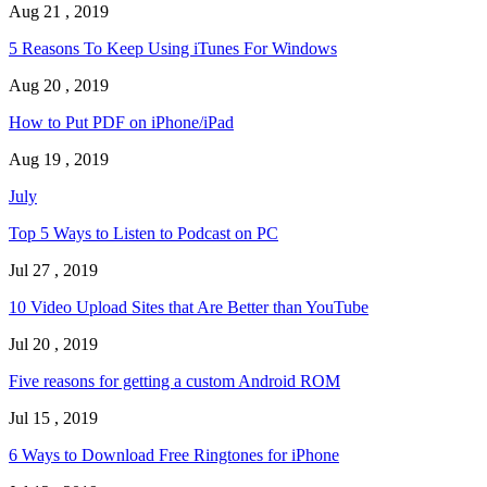
Aug 21 , 2019
5 Reasons To Keep Using iTunes For Windows
Aug 20 , 2019
How to Put PDF on iPhone/iPad
Aug 19 , 2019
July
Top 5 Ways to Listen to Podcast on PC
Jul 27 , 2019
10 Video Upload Sites that Are Better than YouTube
Jul 20 , 2019
Five reasons for getting a custom Android ROM
Jul 15 , 2019
6 Ways to Download Free Ringtones for iPhone