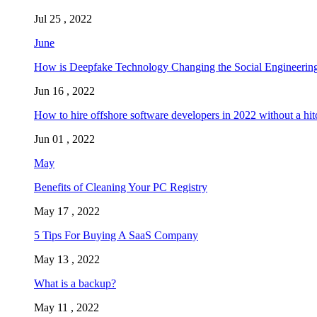
Jul 25 , 2022
June
How is Deepfake Technology Changing the Social Engineering
Jun 16 , 2022
How to hire offshore software developers in 2022 without a hit
Jun 01 , 2022
May
Benefits of Cleaning Your PC Registry
May 17 , 2022
5 Tips For Buying A SaaS Company
May 13 , 2022
What is a backup?
May 11 , 2022