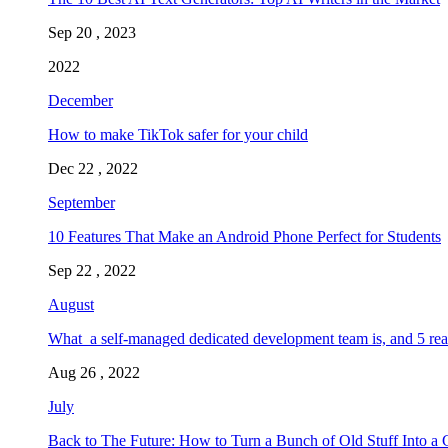
Sep 20 , 2023
2022
December
How to make TikTok safer for your child
Dec 22 , 2022
September
10 Features That Make an Android Phone Perfect for Students
Sep 22 , 2022
August
What a self-managed dedicated development team is, and 5 rea
Aug 26 , 2022
July
Back to The Future: How to Turn a Bunch of Old Stuff Into a 