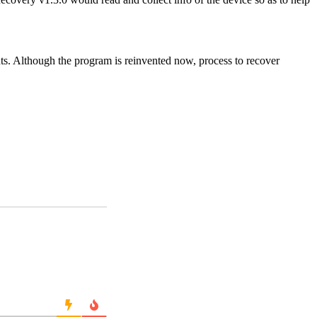
nts. Although the program is reinvented now, process to recover