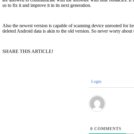
us to fix it and improve it in its next generation.
Also the newest version is capable of scanning device unrooted for lo
deleted Android data is akin to the old version. So never worry about
SHARE THIS ARTICLE!
Login
0
COMMENTS