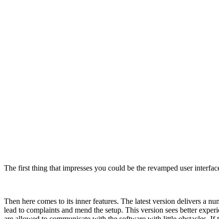
The first thing that impresses you could be the revamped user interfa
Then here comes to its inner features. The latest version delivers a 
lead to complaints and mend the setup. This version sees better exper
are allowed to communicate with the software with little obstacles. I