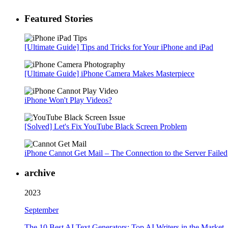
Featured Stories
[Ultimate Guide] Tips and Tricks for Your iPhone and iPad
[Ultimate Guide] iPhone Camera Makes Masterpiece
iPhone Won't Play Videos?
[Solved] Let's Fix YouTube Black Screen Problem
iPhone Cannot Get Mail – The Connection to the Server Failed
archive
2023
September
The 10 Best AI Text Generators: Top AI Writers in the Market