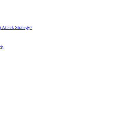
 Attack Strategy?
ch