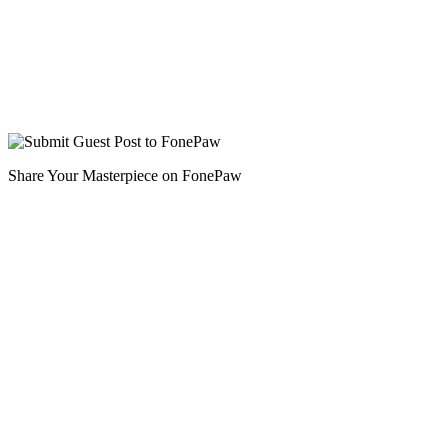
Share Your Masterpiece on FonePaw