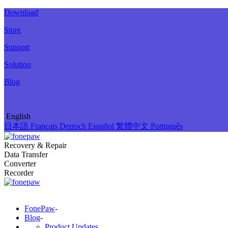
Download
Store
Support
Solution
Blog
English
日本語
Français
Deutsch
Español
繁體中文
Português
Recovery & Repair
Data Transfer
Converter
Recorder
FonePaw
-
Blog
-
Product Updates