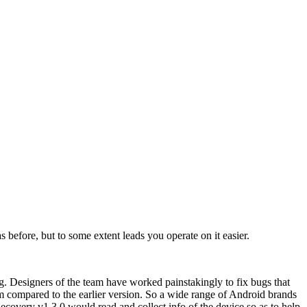
before, but to some extent leads you operate on it easier.
g. Designers of the team have worked painstakingly to fix bugs that
am compared to the earlier version. So a wide range of Android brands
ecovery v1.3.0 would read and collect info of the device so as to help