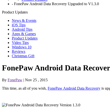
-
FonePaw Android Data Recovery Upgraded to V1.3.0
Product Updates
News & Events
iOS Tips
Android Tips
Apps & Games
Product Updates
Video Tips
Windows 10
Reviews
Christmas Gift
FonePaw Android Data Recover
By
FonePaw
| Nov 25 , 2015
This time, as all of you wish,
FonePaw Android Data Recovery
is upg