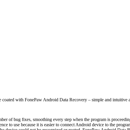
ce coated with FonePaw Android Data Recovery – simple and intuitive as 
number of bug fixes, smoothing every step when the program is proceedin
ience to use because it is easier to connect Android device to the progr
f the device could not be recognized or rooted, FonePaw Android Data R