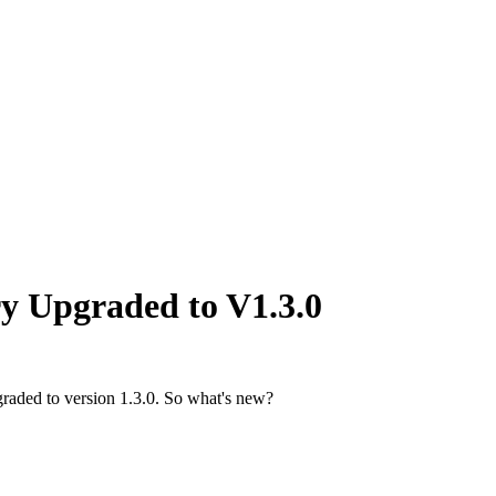
y Upgraded to V1.3.0
raded to version 1.3.0. So what's new?