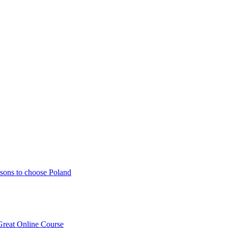
sons to choose Poland
Great Online Course