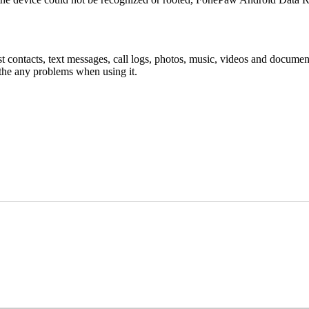
st contacts, text messages, call logs, photos, music, videos and docume
 the any problems when using it.