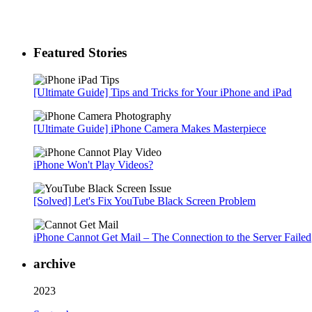
Featured Stories
[Ultimate Guide] Tips and Tricks for Your iPhone and iPad
[Ultimate Guide] iPhone Camera Makes Masterpiece
iPhone Won't Play Videos?
[Solved] Let's Fix YouTube Black Screen Problem
iPhone Cannot Get Mail – The Connection to the Server Failed
archive
2023