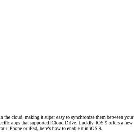
 in the cloud, making it super easy to synchronize them between your
cific apps that supported iCloud Drive. Luckily, iOS 9 offers a new
our iPhone or iPad, here's how to enable it in iOS 9.