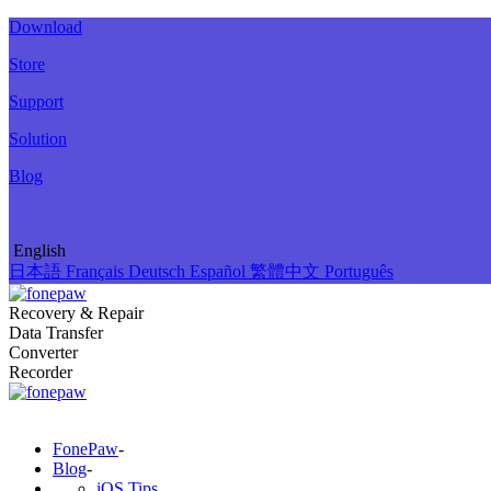
Download
Store
Support
Solution
Blog
English
日本語
Français
Deutsch
Español
繁體中文
Português
Recovery & Repair
Data Transfer
Converter
Recorder
FonePaw
-
Blog
-
iOS Tips