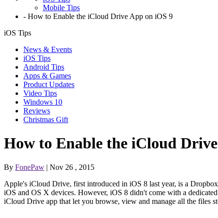
Mobile Tips
-
How to Enable the iCloud Drive App on iOS 9
iOS Tips
News & Events
iOS Tips
Android Tips
Apps & Games
Product Updates
Video Tips
Windows 10
Reviews
Christmas Gift
How to Enable the iCloud Drive
By
FonePaw
| Nov 26 , 2015
Apple's iCloud Drive, first introduced in iOS 8 last year, is a Drop
iOS and OS X devices. However, iOS 8 didn't come with a dedicated iC
iCloud Drive app that let you browse, view and manage all the files s