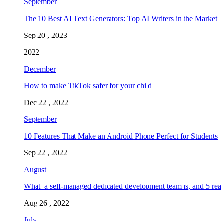
September
The 10 Best AI Text Generators: Top AI Writers in the Market
Sep 20 , 2023
2022
December
How to make TikTok safer for your child
Dec 22 , 2022
September
10 Features That Make an Android Phone Perfect for Students
Sep 22 , 2022
August
What a self-managed dedicated development team is, and 5 rea
Aug 26 , 2022
July