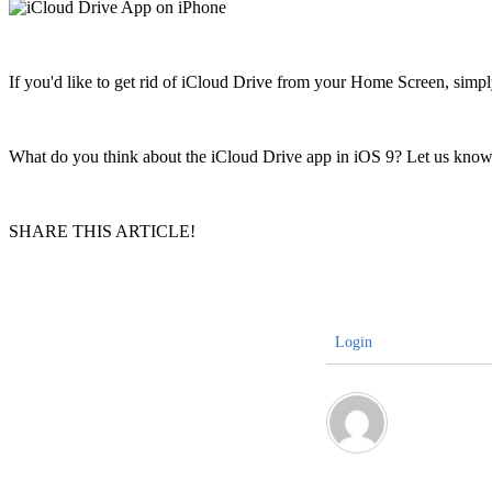
If you'd like to get rid of iCloud Drive from your Home Screen, sim
What do you think about the iCloud Drive app in iOS 9? Let us know
SHARE THIS ARTICLE!
Login