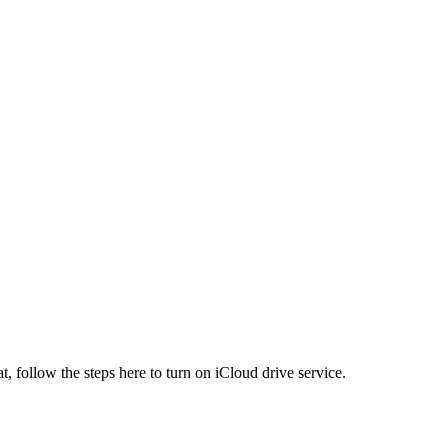
t, follow the steps here to turn on iCloud drive service.