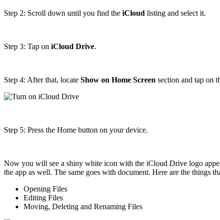
Step 2: Scroll down until you find the
iCloud
listing and select it.
Step 3: Tap on
iCloud Drive
.
Step 4: After that, locate
Show on Home Screen
section and tap on th
Step 5: Press the Home button on your device.
Now you will see a shiny white icon with the iCloud Drive logo appe
the app as well. The same goes with document. Here are the things th
Opening Files
Editing Files
Moving, Deleting and Renaming Files