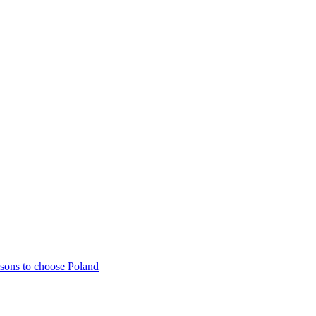
sons to choose Poland