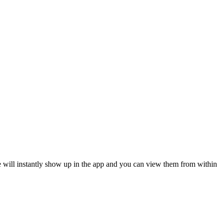
 will instantly show up in the app and you can view them from within