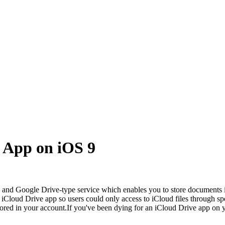
 App on iOS 9
box and Google Drive-type service which enables you to store documents
loud Drive app so users could only access to iCloud files through spe
tored in your account.If you've been dying for an iCloud Drive app on y