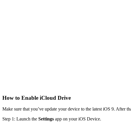
How to Enable iCloud Drive
Make sure that you’ve update your device to the latest iOS 9. After tha
Step 1: Launch the
Settings
app on your iOS Device.