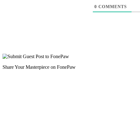
0
COMMENTS
Share Your Masterpiece on FonePaw