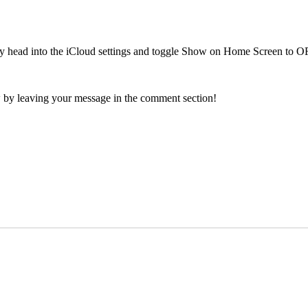
ply head into the iCloud settings and toggle Show on Home Screen to O
 by leaving your message in the comment section!