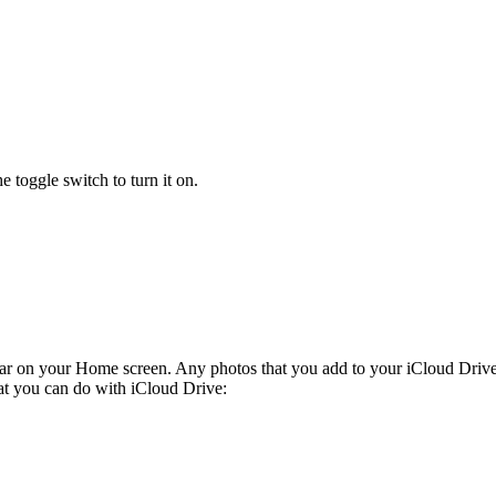
e toggle switch to turn it on.
ar on your Home screen. Any photos that you add to your iCloud Drive
at you can do with iCloud Drive: