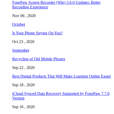
FonePaw Screen Recorder (Win) 3.6.0 Updates: Better
Recording Experience
Nov 06 , 2020
October
Is Your Phone Spying On You?
Oct 23 , 2020
September
Recycling of Old Mobile Phones
Sep 22 , 2020
Best Digital Products That Will Make Learning Online Easier
Sep 18 , 2020
iCloud Synced Data Recovery Supported by FonePaw 7.7.0
Version
Sep 16 , 2020