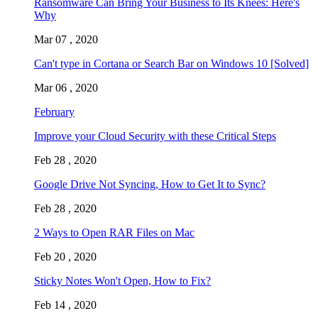
Ransomware Can Bring Your Business to Its Knees: Here's
Why
Mar 07 , 2020
Can't type in Cortana or Search Bar on Windows 10 [Solved]
Mar 06 , 2020
February
Improve your Cloud Security with these Critical Steps
Feb 28 , 2020
Google Drive Not Syncing, How to Get It to Sync?
Feb 28 , 2020
2 Ways to Open RAR Files on Mac
Feb 20 , 2020
Sticky Notes Won't Open, How to Fix?
Feb 14 , 2020