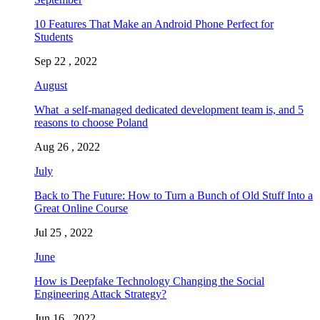
10 Features That Make an Android Phone Perfect for
Students
Sep 22 , 2022
August
What a self-managed dedicated development team is, and 5
reasons to choose Poland
Aug 26 , 2022
July
Back to The Future: How to Turn a Bunch of Old Stuff Into a
Great Online Course
Jul 25 , 2022
June
How is Deepfake Technology Changing the Social
Engineering Attack Strategy?
Jun 16 , 2022