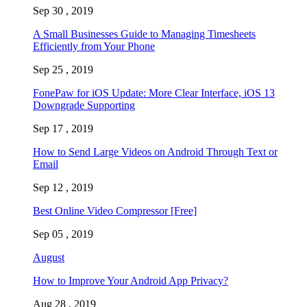
Sep 30 , 2019
A Small Businesses Guide to Managing Timesheets
Efficiently from Your Phone
Sep 25 , 2019
FonePaw for iOS Update: More Clear Interface, iOS 13
Downgrade Supporting
Sep 17 , 2019
How to Send Large Videos on Android Through Text or
Email
Sep 12 , 2019
Best Online Video Compressor [Free]
Sep 05 , 2019
August
How to Improve Your Android App Privacy?
Aug 28 , 2019