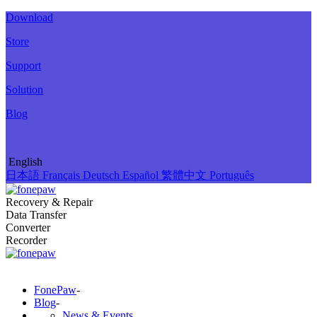
Download
Store
Support
Solution
Blog
English
日本語
Français
Deutsch
Español
繁體中文
Português
Recovery & Repair
Data Transfer
Converter
Recorder
FonePaw
-
Blog
-
News & Events