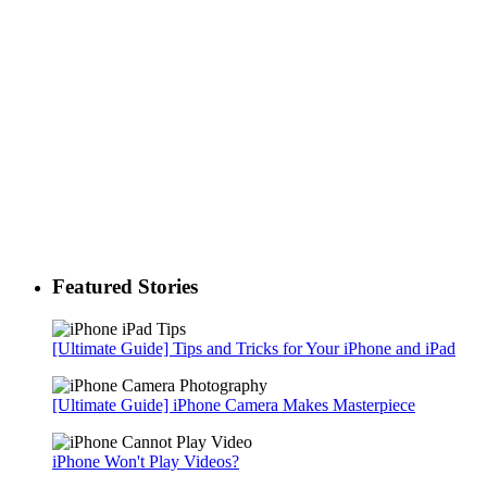
Featured Stories
[Ultimate Guide] Tips and Tricks for Your iPhone and iPad
[Ultimate Guide] iPhone Camera Makes Masterpiece
iPhone Won't Play Videos?