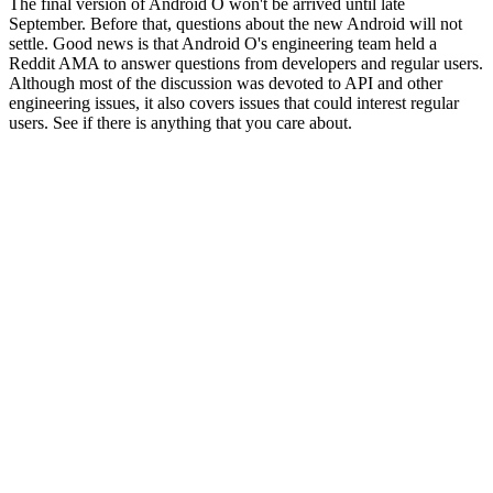
The final version of Android O won't be arrived until late
September. Before that, questions about the new Android will not
settle. Good news is that Android O's engineering team held a
Reddit AMA to answer questions from developers and regular users.
Although most of the discussion was devoted to API and other
engineering issues, it also covers issues that could interest regular
users. See if there is anything that you care about.