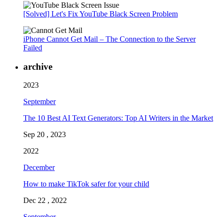
[Solved] Let's Fix YouTube Black Screen Problem
iPhone Cannot Get Mail – The Connection to the Server
Failed
archive
2023
September
The 10 Best AI Text Generators: Top AI Writers in the Market
Sep 20 , 2023
2022
December
How to make TikTok safer for your child
Dec 22 , 2022
September