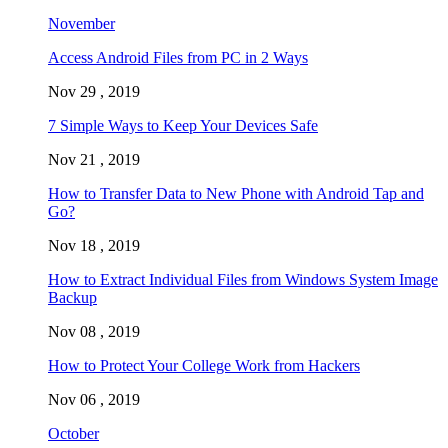
November
Access Android Files from PC in 2 Ways
Nov 29 , 2019
7 Simple Ways to Keep Your Devices Safe
Nov 21 , 2019
How to Transfer Data to New Phone with Android Tap and
Go?
Nov 18 , 2019
How to Extract Individual Files from Windows System Image
Backup
Nov 08 , 2019
How to Protect Your College Work from Hackers
Nov 06 , 2019
October