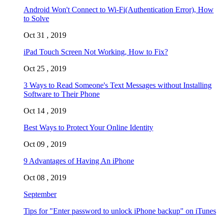
Android Won't Connect to Wi-Fi(Authentication Error), How
to Solve
Oct 31 , 2019
iPad Touch Screen Not Working, How to Fix?
Oct 25 , 2019
3 Ways to Read Someone's Text Messages without Installing
Software to Their Phone
Oct 14 , 2019
Best Ways to Protect Your Online Identity
Oct 09 , 2019
9 Advantages of Having An iPhone
Oct 08 , 2019
September
Tips for "Enter password to unlock iPhone backup" on iTunes