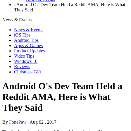
-
Android O's Dev Team Held a Reddit AMA, Here is What
They Said
News & Events
News & Events
iOS Tips
Android Tips
Apps & Games
Product Updates
Video Tips
Windows 10
Reviews
Christmas Gift
Android O's Dev Team Held a
Reddit AMA, Here is What
They Said
By
FonePaw
| Aug 02 , 2017