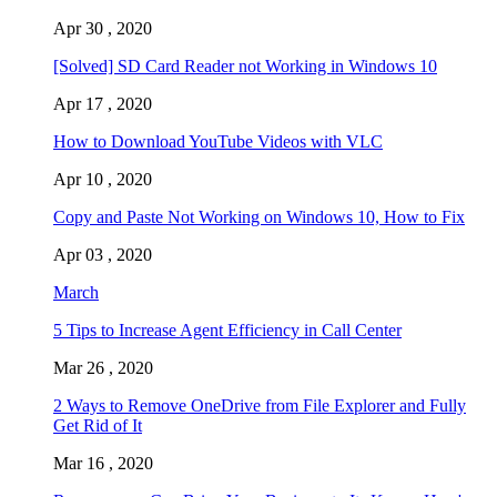
Apr 30 , 2020
[Solved] SD Card Reader not Working in Windows 10
Apr 17 , 2020
How to Download YouTube Videos with VLC
Apr 10 , 2020
Copy and Paste Not Working on Windows 10, How to Fix
Apr 03 , 2020
March
5 Tips to Increase Agent Efficiency in Call Center
Mar 26 , 2020
2 Ways to Remove OneDrive from File Explorer and Fully
Get Rid of It
Mar 16 , 2020