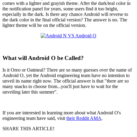
comes with a lighter and grayish theme. After the dark/teal color in
the notification panel for years, some users find it too bright,
especially in the dark. Is there any chance Android will reverse to
the dark color in the final official version? The answer is no. The
lighter theme will be on the official version.
What will Android O be Called?
Is it Oreo or Oatmeal? There are so many guesses over the name of
Android O, yet the Android engineering team have no intention to
unveil its name right now. The official answer is that "there are so
many snacks to choose from...you'll just have to wait for the
unveiling later this summer".
If you are interested in learning more about what Android O's
engineering team have said, visit
their Reddit AMA
.
SHARE THIS ARTICLE!