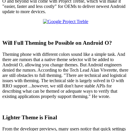
O and beyond will come with Project Treble, which will make it
"easier, faster and less costly" for OEMs to deliver newest Android
update to more devices.
Will Full Theming be Possible on Android O?
Theming phone with different colors sound like a simple task. And
there are rumors that a native theme selector will be added to
Android O, allowing you change themes. But Android engineers
denied the rumors. According to the Tech Lead Alan Viverette, there
are still obstacles to full theming. "There are technical and logistical
issues with theming. The technical side is largely solved in O with
RRO support ...however, we still don't have stable APIs for
describing what can be themed or adequate ways to verify that
existing applications properly support theming." He wrote.
Lighter Theme is Final
From the developer previews, many users notice that quick settings