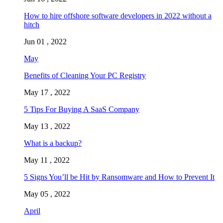
How to hire offshore software developers in 2022 without a
hitch
Jun 01 , 2022
May
Benefits of Cleaning Your PC Registry
May 17 , 2022
5 Tips For Buying A SaaS Company
May 13 , 2022
What is a backup?
May 11 , 2022
5 Signs You’ll be Hit by Ransomware and How to Prevent It
May 05 , 2022
April