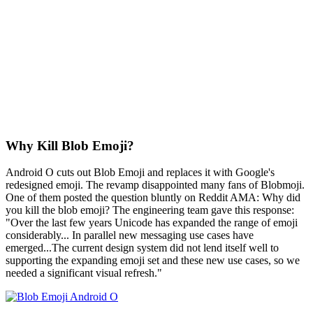
Why Kill Blob Emoji?
Android O cuts out Blob Emoji and replaces it with Google's
redesigned emoji. The revamp disappointed many fans of Blobmoji.
One of them posted the question bluntly on Reddit AMA: Why did
you kill the blob emoji? The engineering team gave this response:
"Over the last few years Unicode has expanded the range of emoji
considerably... In parallel new messaging use cases have
emerged...The current design system did not lend itself well to
supporting the expanding emoji set and these new use cases, so we
needed a significant visual refresh."