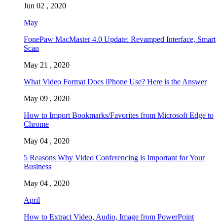
Jun 02 , 2020
May
FonePaw MacMaster 4.0 Update: Revamped Interface, Smart
Scan
May 21 , 2020
What Video Format Does iPhone Use? Here is the Answer
May 09 , 2020
How to Import Bookmarks/Favorites from Microsoft Edge to
Chrome
May 04 , 2020
5 Reasons Why Video Conferencing is Important for Your
Business
May 04 , 2020
April
How to Extract Video, Audio, Image from PowerPoint