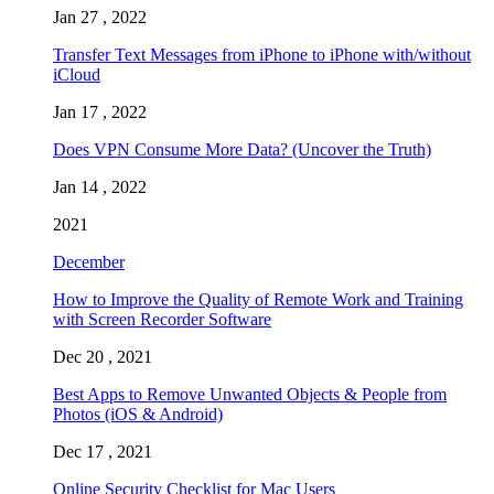
Jan 27 , 2022
Transfer Text Messages from iPhone to iPhone with/without
iCloud
Jan 17 , 2022
Does VPN Consume More Data? (Uncover the Truth)
Jan 14 , 2022
2021
December
How to Improve the Quality of Remote Work and Training
with Screen Recorder Software
Dec 20 , 2021
Best Apps to Remove Unwanted Objects & People from
Photos (iOS & Android)
Dec 17 , 2021
Online Security Checklist for Mac Users