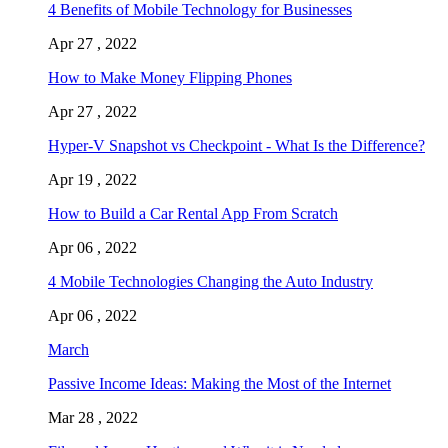
4 Benefits of Mobile Technology for Businesses
Apr 27 , 2022
How to Make Money Flipping Phones
Apr 27 , 2022
Hyper-V Snapshot vs Checkpoint - What Is the Difference?
Apr 19 , 2022
How to Build a Car Rental App From Scratch
Apr 06 , 2022
4 Mobile Technologies Changing the Auto Industry
Apr 06 , 2022
March
Passive Income Ideas: Making the Most of the Internet
Mar 28 , 2022