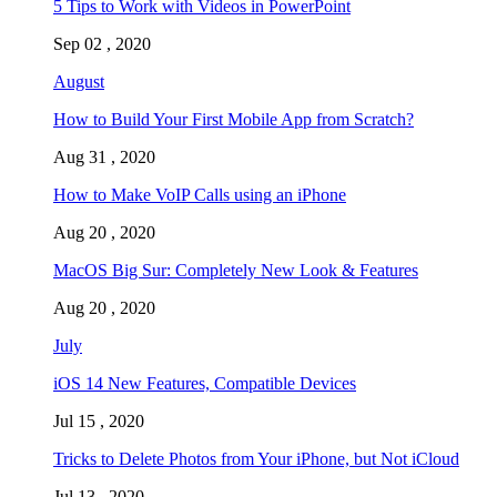
5 Tips to Work with Videos in PowerPoint
Sep 02 , 2020
August
How to Build Your First Mobile App from Scratch?
Aug 31 , 2020
How to Make VoIP Calls using an iPhone
Aug 20 , 2020
MacOS Big Sur: Completely New Look & Features
Aug 20 , 2020
July
iOS 14 New Features, Compatible Devices
Jul 15 , 2020
Tricks to Delete Photos from Your iPhone, but Not iCloud
Jul 13 , 2020