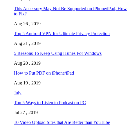
This Accessory May Not Be Supported on iPhone/iPad, How
to Fix?
Aug 26 , 2019
Top 5 Android VPN for Ultimate Privacy Protection
Aug 21 , 2019
5 Reasons To Keep Using iTunes For Windows
Aug 20 , 2019
How to Put PDF on iPhone/iPad
Aug 19 , 2019
July
Top 5 Ways to Listen to Podcast on PC
Jul 27 , 2019
10 Video Upload Sites that Are Better than YouTube