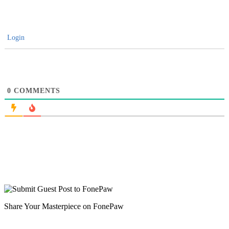
Login
0
COMMENTS
Share Your Masterpiece on FonePaw