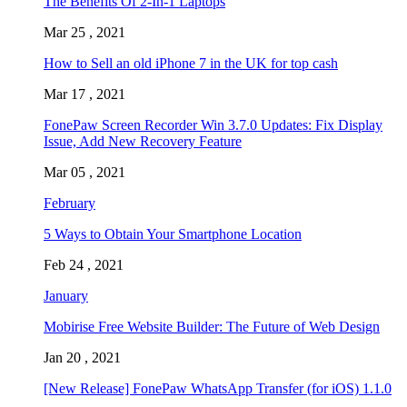
The Benefits Of 2-In-1 Laptops
Mar 25 , 2021
How to Sell an old iPhone 7 in the UK for top cash
Mar 17 , 2021
FonePaw Screen Recorder Win 3.7.0 Updates: Fix Display
Issue, Add New Recovery Feature
Mar 05 , 2021
February
5 Ways to Obtain Your Smartphone Location
Feb 24 , 2021
January
Mobirise Free Website Builder: The Future of Web Design
Jan 20 , 2021
[New Release] FonePaw WhatsApp Transfer (for iOS) 1.1.0