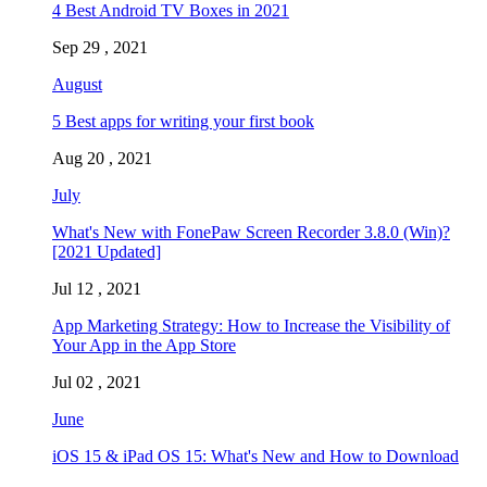
4 Best Android TV Boxes in 2021
Sep 29 , 2021
August
5 Best apps for writing your first book
Aug 20 , 2021
July
What's New with FonePaw Screen Recorder 3.8.0 (Win)?
[2021 Updated]
Jul 12 , 2021
App Marketing Strategy: How to Increase the Visibility of
Your App in the App Store
Jul 02 , 2021
June
iOS 15 & iPad OS 15: What's New and How to Download