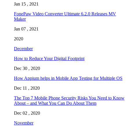
Jan 15 , 2021
FonePaw Video Converter Ultimate 6.2.0 Releases MV
Maker
Jan 07 , 2021
2020
December
How to Reduce Your Digital Footprint
Dec 30 , 2020
How Appium helps in Mobile App Testing for Multiple OS
Dec 11 , 2020
The Top 7 Mobile Phone Security Risks You Need to Know
About – and What You Can Do About Them
Dec 02 , 2020
November