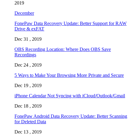
2019
December
FonePaw Data Recovery Update: Better Support for RAW
Drive & exFAT
Dec 31 , 2019
OBS Recording Location: Where Does OBS Save
Recordings
Dec 24 , 2019
5 Ways to Make Your Browsing More Private and Secure
Dec 19 , 2019
iPhone Calendar Not Syncing with iCloud/Outlook/Gmail
Dec 18 , 2019
FonePaw Android Data Recovery Update: Better Scanning
for Deleted Data
Dec 13 , 2019