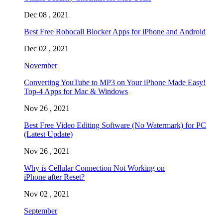
Dec 08 , 2021
Best Free Robocall Blocker Apps for iPhone and Android
Dec 02 , 2021
November
Converting YouTube to MP3 on Your iPhone Made Easy!
Top-4 Apps for Mac & Windows
Nov 26 , 2021
Best Free Video Editing Software (No Watermark) for PC
(Latest Update)
Nov 26 , 2021
Why is Cellular Connection Not Working on
iPhone after Reset?
Nov 02 , 2021
September