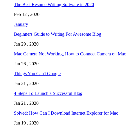
The Best Resume Writing Software in 2020
Feb 12 , 2020
January
Beginners Guide to Writing For Awesome Blog
Jan 29 , 2020
Mac Camera Not Working, How to Connect Camera on Mac
Jan 26 , 2020
Things You Can't Google
Jan 21 , 2020
4 Steps To Launch a Successful Blog
Jan 21 , 2020
Solved: How Can I Download Internet Explorer for Mac
Jan 19 , 2020