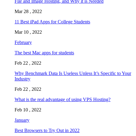
File and Image Hosting, and Why it is Needed
Mar 28 , 2022
11 Best iPad Apps for College Students
Mar 10 , 2022
February
The best Mac apps for students
Feb 22 , 2022
Why Benchmark Data Is Useless Unless It’s Specific to Your
Industry
Feb 22 , 2022
What is the real advantage of using VPS Hosting?
Feb 10 , 2022
January
Best Browsers to Try Out in 2022