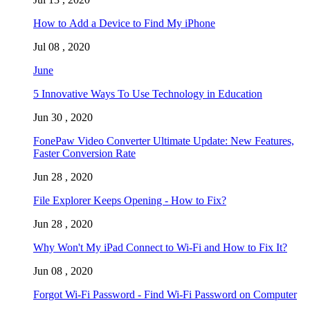
How to Add a Device to Find My iPhone
Jul 08 , 2020
June
5 Innovative Ways To Use Technology in Education
Jun 30 , 2020
FonePaw Video Converter Ultimate Update: New Features,
Faster Conversion Rate
Jun 28 , 2020
File Explorer Keeps Opening - How to Fix?
Jun 28 , 2020
Why Won't My iPad Connect to Wi-Fi and How to Fix It?
Jun 08 , 2020
Forgot Wi-Fi Password - Find Wi-Fi Password on Computer