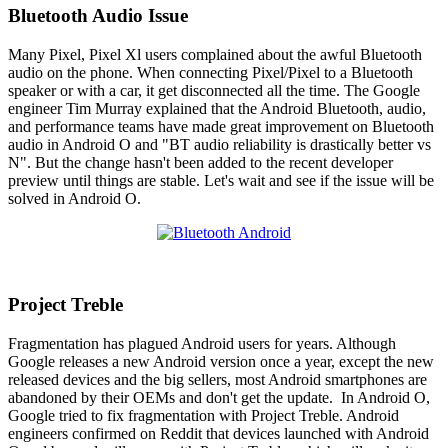
Bluetooth Audio Issue
Many Pixel, Pixel Xl users complained about the awful Bluetooth
audio on the phone. When connecting Pixel/Pixel to a Bluetooth
speaker or with a car, it get disconnected all the time. The Google
engineer Tim Murray explained that the Android Bluetooth, audio,
and performance teams have made great improvement on Bluetooth
audio in Android O and "BT audio reliability is drastically better vs
N". But the change hasn't been added to the recent developer
preview until things are stable. Let's wait and see if the issue will be
solved in Android O.
Project Treble
Fragmentation has plagued Android users for years. Although
Google releases a new Android version once a year, except the new
released devices and the big sellers, most Android smartphones are
abandoned by their OEMs and don't get the update. In Android O,
Google tried to fix fragmentation with Project Treble. Android
engineers confirmed on Reddit that devices launched with Android