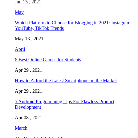
Jun 15 , 2021
May
Which Platform to Choose for Blogging in 2021: Instagram,
YouTube, TikTok Trends
May 13 , 2021
April
6 Best Online Games for Students
Apr 29 , 2021
How to Afford the Latest Smartphone on the Market
Apr 29 , 2021
5 Android Programming Tips For Flawless Product
Development
Apr 08 , 2021
March