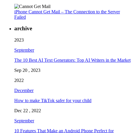
iPhone Cannot Get Mail – The Connection to the Server
Failed
archive
2023
September
The 10 Best AI Text Generators: Top AI Writers in the Market
Sep 20 , 2023
2022
December
How to make TikTok safer for your child
Dec 22 , 2022
September
10 Features That Make an Android Phone Perfect for