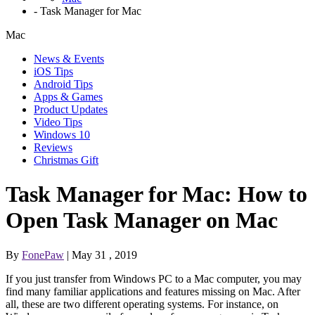
-
Task Manager for Mac
Mac
News & Events
iOS Tips
Android Tips
Apps & Games
Product Updates
Video Tips
Windows 10
Reviews
Christmas Gift
Task Manager for Mac: How to
Open Task Manager on Mac
By
FonePaw
| May 31 , 2019
If you just transfer from Windows PC to a Mac computer, you may
find many familiar applications and features missing on Mac. After
all, these are two different operating systems. For instance, on