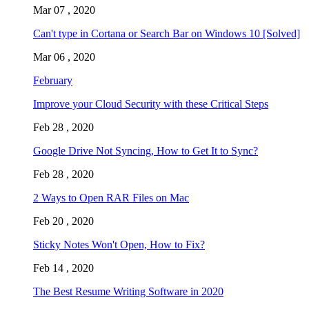
Mar 07 , 2020
Can't type in Cortana or Search Bar on Windows 10 [Solved]
Mar 06 , 2020
February
Improve your Cloud Security with these Critical Steps
Feb 28 , 2020
Google Drive Not Syncing, How to Get It to Sync?
Feb 28 , 2020
2 Ways to Open RAR Files on Mac
Feb 20 , 2020
Sticky Notes Won't Open, How to Fix?
Feb 14 , 2020
The Best Resume Writing Software in 2020