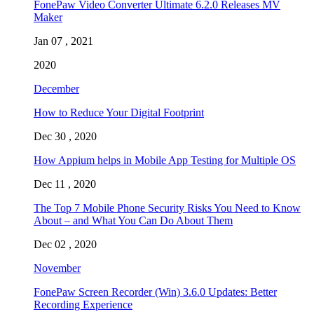
FonePaw Video Converter Ultimate 6.2.0 Releases MV
Maker
Jan 07 , 2021
2020
December
How to Reduce Your Digital Footprint
Dec 30 , 2020
How Appium helps in Mobile App Testing for Multiple OS
Dec 11 , 2020
The Top 7 Mobile Phone Security Risks You Need to Know
About – and What You Can Do About Them
Dec 02 , 2020
November
FonePaw Screen Recorder (Win) 3.6.0 Updates: Better
Recording Experience