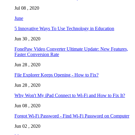
Jul 08 , 2020
June
5 Innovative Ways To Use Technology in Education
Jun 30 , 2020
FonePaw Video Converter Ultimate Update: New Features,
Faster Conversion Rate
Jun 28 , 2020
File Explorer Keeps Opening - How to Fix?
Jun 28 , 2020
Why Won't My iPad Connect to Wi-Fi and How to Fix It?
Jun 08 , 2020
Forgot Wi-Fi Password - Find Wi-Fi Password on Computer
Jun 02 , 2020