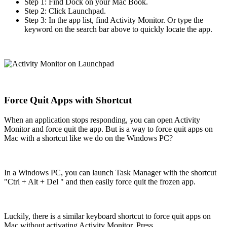
Step 1: Find Dock on your Mac Book.
Step 2: Click Launchpad.
Step 3: In the app list, find Activity Monitor. Or type the
keyword on the search bar above to quickly locate the app.
Force Quit Apps with Shortcut
When an application stops responding, you can open Activity
Monitor and force quit the app. But is a way to force quit apps on
Mac with a shortcut like we do on the Windows PC?
In a Windows PC, you can launch Task Manager with the shortcut
"Ctrl + Alt + Del " and then easily force quit the frozen app.
Luckily, there is a similar keyboard shortcut to force quit apps on
Mac without activating Activity Monitor. Press