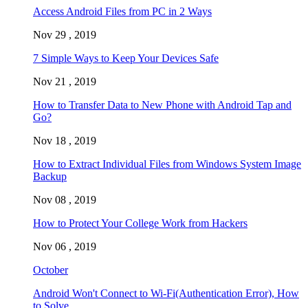
Access Android Files from PC in 2 Ways
Nov 29 , 2019
7 Simple Ways to Keep Your Devices Safe
Nov 21 , 2019
How to Transfer Data to New Phone with Android Tap and
Go?
Nov 18 , 2019
How to Extract Individual Files from Windows System Image
Backup
Nov 08 , 2019
How to Protect Your College Work from Hackers
Nov 06 , 2019
October
Android Won't Connect to Wi-Fi(Authentication Error), How
to Solve