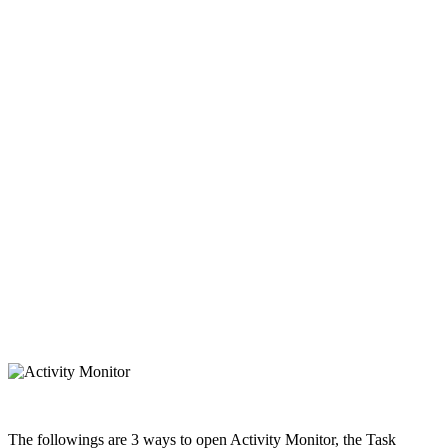
The followings are 3 ways to open Activity Monitor, the Task