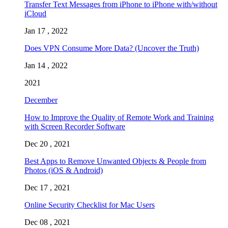
Transfer Text Messages from iPhone to iPhone with/without
iCloud
Jan 17 , 2022
Does VPN Consume More Data? (Uncover the Truth)
Jan 14 , 2022
2021
December
How to Improve the Quality of Remote Work and Training
with Screen Recorder Software
Dec 20 , 2021
Best Apps to Remove Unwanted Objects & People from
Photos (iOS & Android)
Dec 17 , 2021
Online Security Checklist for Mac Users
Dec 08 , 2021