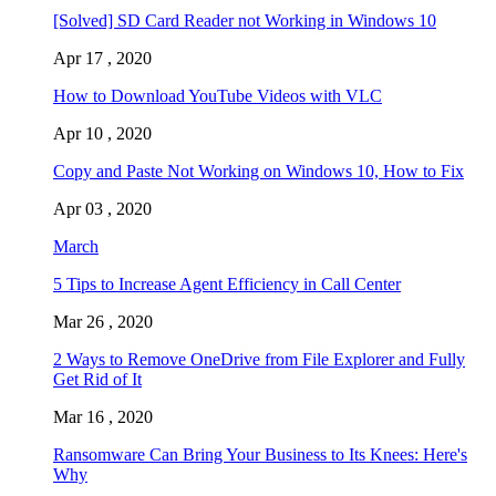
[Solved] SD Card Reader not Working in Windows 10
Apr 17 , 2020
How to Download YouTube Videos with VLC
Apr 10 , 2020
Copy and Paste Not Working on Windows 10, How to Fix
Apr 03 , 2020
March
5 Tips to Increase Agent Efficiency in Call Center
Mar 26 , 2020
2 Ways to Remove OneDrive from File Explorer and Fully
Get Rid of It
Mar 16 , 2020
Ransomware Can Bring Your Business to Its Knees: Here's
Why