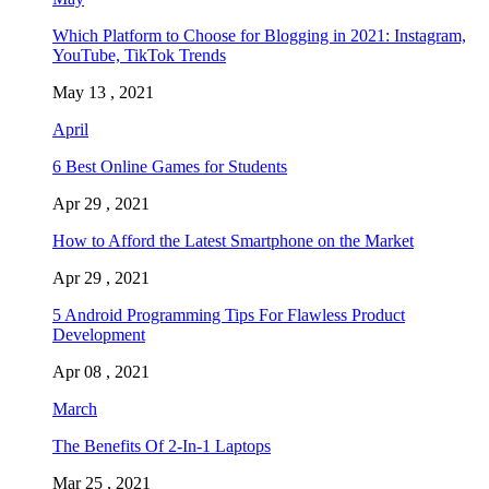
Which Platform to Choose for Blogging in 2021: Instagram,
YouTube, TikTok Trends
May 13 , 2021
April
6 Best Online Games for Students
Apr 29 , 2021
How to Afford the Latest Smartphone on the Market
Apr 29 , 2021
5 Android Programming Tips For Flawless Product
Development
Apr 08 , 2021
March
The Benefits Of 2-In-1 Laptops
Mar 25 , 2021