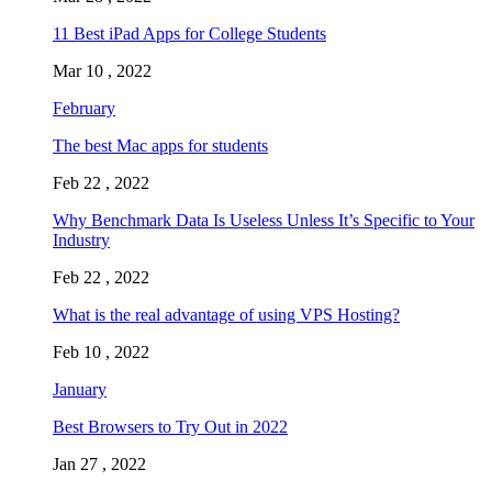
11 Best iPad Apps for College Students
Mar 10 , 2022
February
The best Mac apps for students
Feb 22 , 2022
Why Benchmark Data Is Useless Unless It’s Specific to Your
Industry
Feb 22 , 2022
What is the real advantage of using VPS Hosting?
Feb 10 , 2022
January
Best Browsers to Try Out in 2022
Jan 27 , 2022