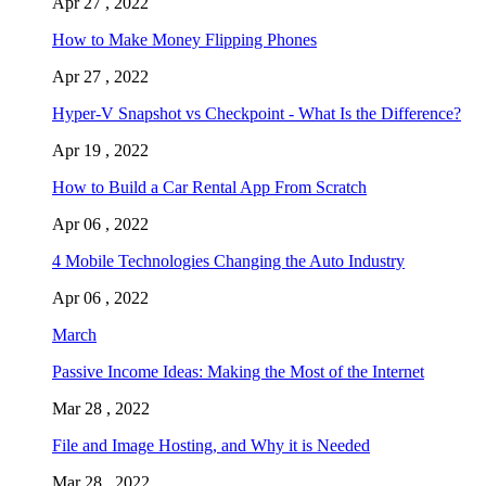
Apr 27 , 2022
How to Make Money Flipping Phones
Apr 27 , 2022
Hyper-V Snapshot vs Checkpoint - What Is the Difference?
Apr 19 , 2022
How to Build a Car Rental App From Scratch
Apr 06 , 2022
4 Mobile Technologies Changing the Auto Industry
Apr 06 , 2022
March
Passive Income Ideas: Making the Most of the Internet
Mar 28 , 2022
File and Image Hosting, and Why it is Needed
Mar 28 , 2022