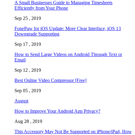
A Small Businesses Guide to Managing Timesheets
Efficiently from Your Phone
Sep 25 , 2019
FonePaw for iOS Update: More Clear Interface, iOS 13
Downgrade Supporting
Sep 17 , 2019
How to Send Large Videos on Android Through Text or
Email
Sep 12 , 2019
Best Online Video Compressor [Free]
Sep 05 , 2019
August
How to Improve Your Android App Privacy?
Aug 28 , 2019
This Accessory May Not Be Supported on iPhone/iPad, How