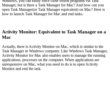
Windows, you can easily force close frozen programs via Task
Manager, but is there a Task Manager for Mac? And how can you
open Task Manager(or Task Manager equivalent) on Mac? Here is
how to launch Task Manager for Mac and end tasks.
Activity Monitor: Equivalent to Task Manager on a
Mac
Actually, there is Activity Monitor on Mac, which is similar to the
Task Manager in Windows computer. Like Windows Task Manager,
Activity Monitor for Mac also enables users to manage the running
applications, processes on the computer. When applications are
unresponsive on Mac, what you need to do is to open Activity
Monitor and end the task.