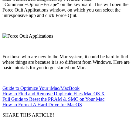
"Command+Option+Escape" on the keyboard. This will open the
Force Quit Applications window, on which you can select the
unresponsive app and click Force Quit.
For those who are new to the Mac system, it could be hard to find
where things are because it is so different from Windows. Here are
basic tutorials for you to get started on Mac.
Guide to Optimize Your iMac/MacBook
How to Find and Remove Duplicate Files Mac OS X
Full Guide to Reset the PRAM & SMC on Your Mac
How to Format A Hard Drive for MacOS
SHARE THIS ARTICLE!