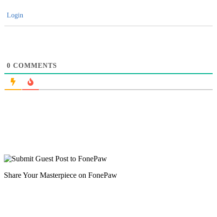
Login
0
COMMENTS
Share Your Masterpiece on FonePaw