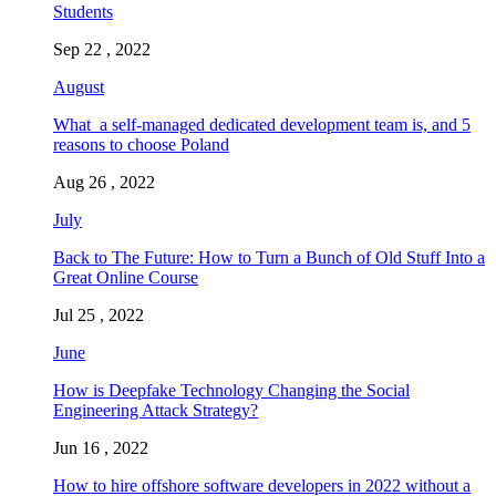
Students
Sep 22 , 2022
August
What a self-managed dedicated development team is, and 5
reasons to choose Poland
Aug 26 , 2022
July
Back to The Future: How to Turn a Bunch of Old Stuff Into a
Great Online Course
Jul 25 , 2022
June
How is Deepfake Technology Changing the Social
Engineering Attack Strategy?
Jun 16 , 2022
How to hire offshore software developers in 2022 without a