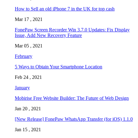
How to Sell an old iPhone 7 in the UK for top cash
Mar 17 , 2021
FonePaw Screen Recorder Win 3.7.0 Updates: Fix Display
Issue, Add New Recovery Feature
Mar 05 , 2021
February
5 Ways to Obtain Your Smartphone Location
Feb 24 , 2021
January
Mobirise Free Website Builder: The Future of Web Design
Jan 20 , 2021
[New Release] FonePaw WhatsApp Transfer (for iOS) 1.1.0
Jan 15 , 2021