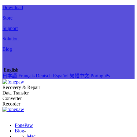
Download
Store
Support
Solution
Blog
English
日本語
Français
Deutsch
Español
繁體中文
Português
Recovery & Repair
Data Transfer
Converter
Recorder
FonePaw
-
Blog
-
Mac