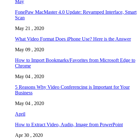
May
FonePaw MacMaster 4.0 Update: Revamped Interface, Smart
Scan
May 21 , 2020
What Video Format Does iPhone Use? Here is the Answer
May 09 , 2020
How to Import Bookmarks/Favorites from Microsoft Edge to
Chrome
May 04 , 2020
5 Reasons Why Video Conferencing is Important for Your
Business
May 04 , 2020
April
How to Extract Video, Audio, Image from PowerPoint
Apr 30 , 2020