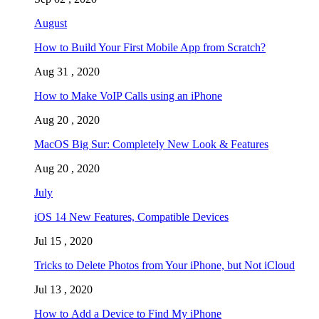
August
How to Build Your First Mobile App from Scratch?
Aug 31 , 2020
How to Make VoIP Calls using an iPhone
Aug 20 , 2020
MacOS Big Sur: Completely New Look & Features
Aug 20 , 2020
July
iOS 14 New Features, Compatible Devices
Jul 15 , 2020
Tricks to Delete Photos from Your iPhone, but Not iCloud
Jul 13 , 2020
How to Add a Device to Find My iPhone