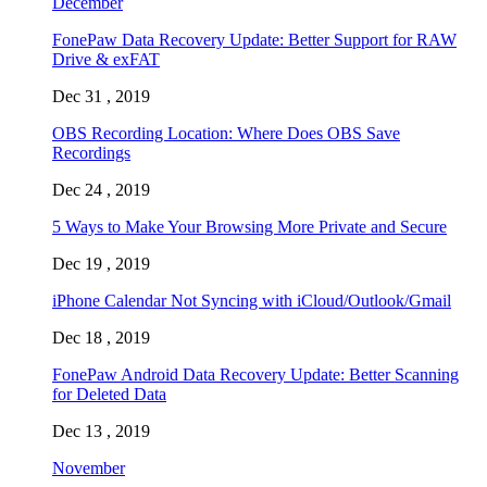
December
FonePaw Data Recovery Update: Better Support for RAW
Drive & exFAT
Dec 31 , 2019
OBS Recording Location: Where Does OBS Save
Recordings
Dec 24 , 2019
5 Ways to Make Your Browsing More Private and Secure
Dec 19 , 2019
iPhone Calendar Not Syncing with iCloud/Outlook/Gmail
Dec 18 , 2019
FonePaw Android Data Recovery Update: Better Scanning
for Deleted Data
Dec 13 , 2019
November