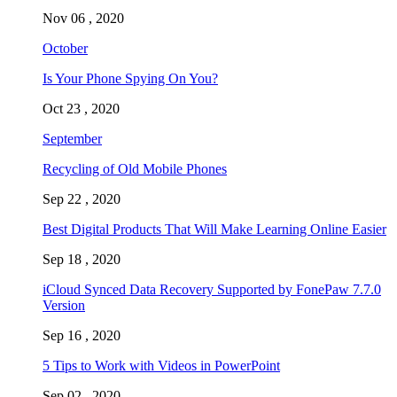
Nov 06 , 2020
October
Is Your Phone Spying On You?
Oct 23 , 2020
September
Recycling of Old Mobile Phones
Sep 22 , 2020
Best Digital Products That Will Make Learning Online Easier
Sep 18 , 2020
iCloud Synced Data Recovery Supported by FonePaw 7.7.0
Version
Sep 16 , 2020
5 Tips to Work with Videos in PowerPoint
Sep 02 , 2020