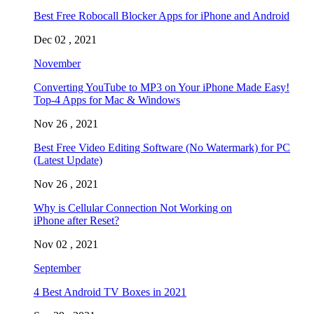
Best Free Robocall Blocker Apps for iPhone and Android
Dec 02 , 2021
November
Converting YouTube to MP3 on Your iPhone Made Easy!
Top-4 Apps for Mac & Windows
Nov 26 , 2021
Best Free Video Editing Software (No Watermark) for PC
(Latest Update)
Nov 26 , 2021
Why is Cellular Connection Not Working on
iPhone after Reset?
Nov 02 , 2021
September
4 Best Android TV Boxes in 2021