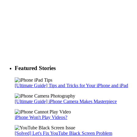
Featured Stories
[Ultimate Guide] Tips and Tricks for Your iPhone and iPad
[Ultimate Guide] iPhone Camera Makes Masterpiece
iPhone Won't Play Videos?
[Solved] Let's Fix YouTube Black Screen Problem