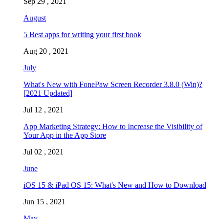
Sep 29 , 2021
August
5 Best apps for writing your first book
Aug 20 , 2021
July
What's New with FonePaw Screen Recorder 3.8.0 (Win)?
[2021 Updated]
Jul 12 , 2021
App Marketing Strategy: How to Increase the Visibility of
Your App in the App Store
Jul 02 , 2021
June
iOS 15 & iPad OS 15: What's New and How to Download
Jun 15 , 2021
May