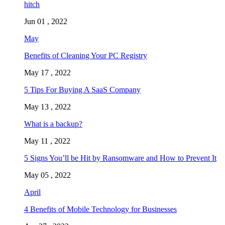
hitch
Jun 01 , 2022
May
Benefits of Cleaning Your PC Registry
May 17 , 2022
5 Tips For Buying A SaaS Company
May 13 , 2022
What is a backup?
May 11 , 2022
5 Signs You’ll be Hit by Ransomware and How to Prevent It
May 05 , 2022
April
4 Benefits of Mobile Technology for Businesses