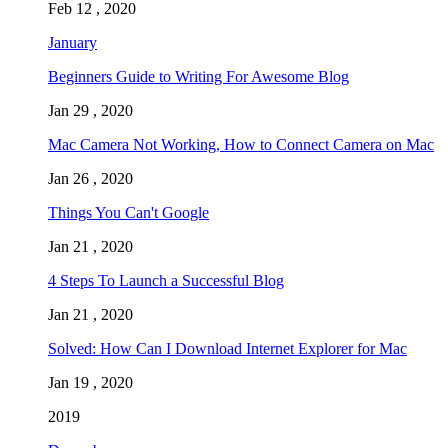
Feb 12 , 2020
January
Beginners Guide to Writing For Awesome Blog
Jan 29 , 2020
Mac Camera Not Working, How to Connect Camera on Mac
Jan 26 , 2020
Things You Can't Google
Jan 21 , 2020
4 Steps To Launch a Successful Blog
Jan 21 , 2020
Solved: How Can I Download Internet Explorer for Mac
Jan 19 , 2020
2019