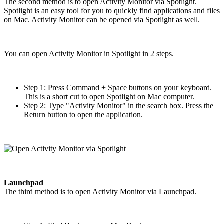
The second method is to open Activity Monitor via Spotlight.
Spotlight is an easy tool for you to quickly find applications and files
on Mac. Activity Monitor can be opened via Spotlight as well.
You can open Activity Monitor in Spotlight in 2 steps.
Step 1: Press Command + Space buttons on your keyboard.
This is a short cut to open Spotlight on Mac computer.
Step 2: Type "Activity Monitor" in the search box. Press the
Return button to open the application.
Launchpad
The third method is to open Activity Monitor via Launchpad.