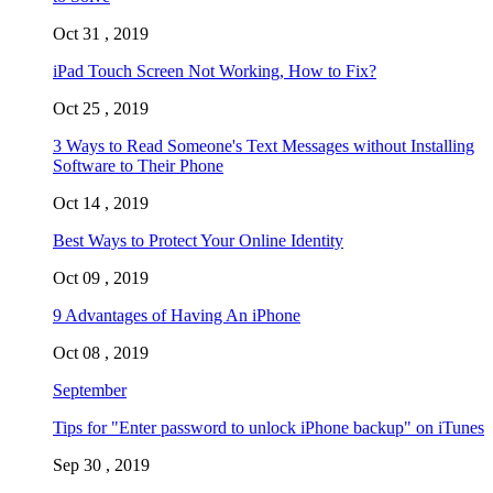
Oct 31 , 2019
iPad Touch Screen Not Working, How to Fix?
Oct 25 , 2019
3 Ways to Read Someone's Text Messages without Installing
Software to Their Phone
Oct 14 , 2019
Best Ways to Protect Your Online Identity
Oct 09 , 2019
9 Advantages of Having An iPhone
Oct 08 , 2019
September
Tips for "Enter password to unlock iPhone backup" on iTunes
Sep 30 , 2019