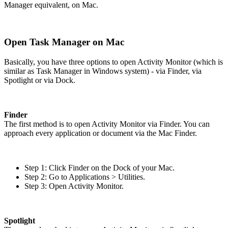
Manager equivalent, on Mac.
Open Task Manager on Mac
Basically, you have three options to open Activity Monitor (which is
similar as Task Manager in Windows system) - via Finder, via
Spotlight or via Dock.
Finder
The first method is to open Activity Monitor via Finder. You can
approach every application or document via the Mac Finder.
Step 1: Click Finder on the Dock of your Mac.
Step 2: Go to Applications > Utilities.
Step 3: Open Activity Monitor.
Spotlight