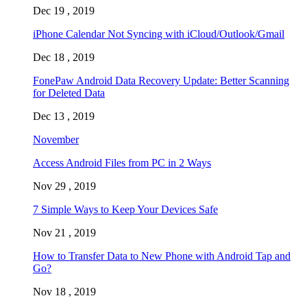
Dec 19 , 2019
iPhone Calendar Not Syncing with iCloud/Outlook/Gmail
Dec 18 , 2019
FonePaw Android Data Recovery Update: Better Scanning
for Deleted Data
Dec 13 , 2019
November
Access Android Files from PC in 2 Ways
Nov 29 , 2019
7 Simple Ways to Keep Your Devices Safe
Nov 21 , 2019
How to Transfer Data to New Phone with Android Tap and
Go?
Nov 18 , 2019