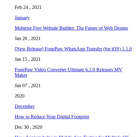
Feb 24 , 2021
January
Mobirise Free Website Builder: The Future of Web Design
Jan 20 , 2021
[New Release] FonePaw WhatsApp Transfer (for iOS) 1.1.0
Jan 15 , 2021
FonePaw Video Converter Ultimate 6.2.0 Releases MV
Maker
Jan 07 , 2021
2020
December
How to Reduce Your Digital Footprint
Dec 30 , 2020