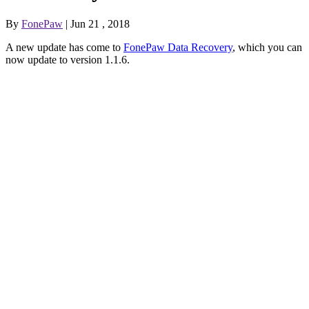
By
FonePaw
| Jun 21 , 2018
A new update has come to
FonePaw Data Recovery
, which you can
now update to version 1.1.6.