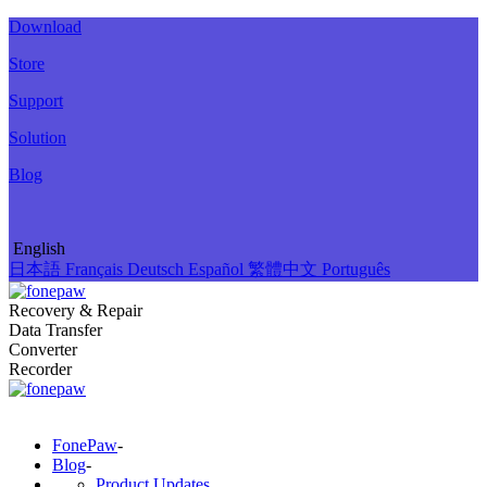
Download
Store
Support
Solution
Blog
English
日本語
Français
Deutsch
Español
繁體中文
Português
Recovery & Repair
Data Transfer
Converter
Recorder
FonePaw
-
Blog
-
Product Updates