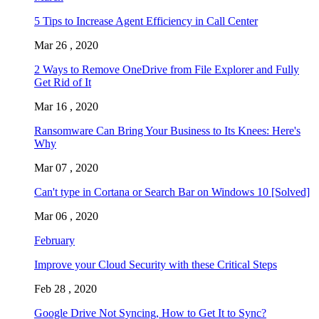
5 Tips to Increase Agent Efficiency in Call Center
Mar 26 , 2020
2 Ways to Remove OneDrive from File Explorer and Fully
Get Rid of It
Mar 16 , 2020
Ransomware Can Bring Your Business to Its Knees: Here's
Why
Mar 07 , 2020
Can't type in Cortana or Search Bar on Windows 10 [Solved]
Mar 06 , 2020
February
Improve your Cloud Security with these Critical Steps
Feb 28 , 2020
Google Drive Not Syncing, How to Get It to Sync?