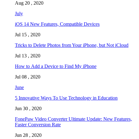
Aug 20 , 2020
July
iOS 14 New Features, Compatible Devices
Jul 15 , 2020
Tricks to Delete Photos from Your iPhone, but Not iCloud
Jul 13 , 2020
How to Add a Device to Find My iPhone
Jul 08 , 2020
June
5 Innovative Ways To Use Technology in Education
Jun 30 , 2020
FonePaw Video Converter Ultimate Update: New Features,
Faster Conversion Rate
Jun 28 , 2020