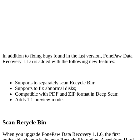
In addition to fixing bugs found in the last version, FonePaw Data
Recovery 1.1.6 is added with the following new features:
Supports to separately scan Recycle Bin;
Supports to fix abnormal disks;
Compatible with PDF and ZIP format in Deep Scan;
Adds 1:1 preview mode.
Scan Recycle Bin
When you upgrade FonePaw Data Recovery 1.1.6, the first
noticeable change is the new Recycle Bin option. Apart from Hard