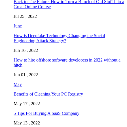
Back to The Future: How to Turn a Bunch of Old Stuff Into a
Great Online Course
Jul 25 , 2022
June
How is Deepfake Technology Changing the Social
Engineering Attack Strategy?
Jun 16 , 2022
How to hire offshore software developers in 2022 without a
hitch
Jun 01 , 2022
May
Benefits of Cleaning Your PC Registry
May 17 , 2022
5 Tips For Buying A SaaS Company
May 13 , 2022