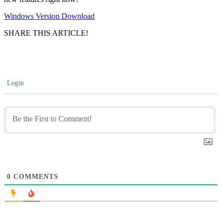
Windows Version Download
SHARE THIS ARTICLE!
Login
0
COMMENTS