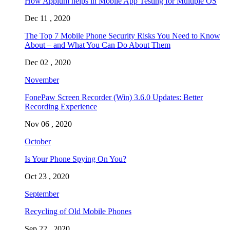
How Appium helps in Mobile App Testing for Multiple OS
Dec 11 , 2020
The Top 7 Mobile Phone Security Risks You Need to Know
About – and What You Can Do About Them
Dec 02 , 2020
November
FonePaw Screen Recorder (Win) 3.6.0 Updates: Better
Recording Experience
Nov 06 , 2020
October
Is Your Phone Spying On You?
Oct 23 , 2020
September
Recycling of Old Mobile Phones
Sep 22 , 2020