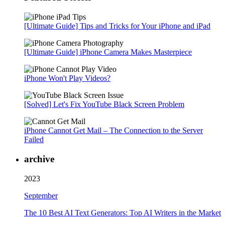
[Ultimate Guide] Tips and Tricks for Your iPhone and iPad
[Ultimate Guide] iPhone Camera Makes Masterpiece
iPhone Won't Play Videos?
[Solved] Let's Fix YouTube Black Screen Problem
iPhone Cannot Get Mail – The Connection to the Server
Failed
archive
2023
September
The 10 Best AI Text Generators: Top AI Writers in the Market