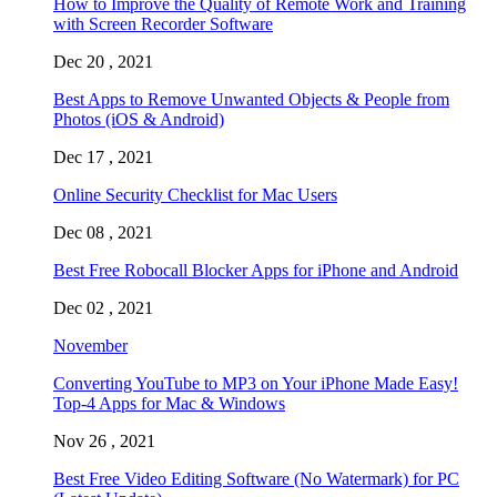
How to Improve the Quality of Remote Work and Training
with Screen Recorder Software
Dec 20 , 2021
Best Apps to Remove Unwanted Objects & People from
Photos (iOS & Android)
Dec 17 , 2021
Online Security Checklist for Mac Users
Dec 08 , 2021
Best Free Robocall Blocker Apps for iPhone and Android
Dec 02 , 2021
November
Converting YouTube to MP3 on Your iPhone Made Easy!
Top-4 Apps for Mac & Windows
Nov 26 , 2021
Best Free Video Editing Software (No Watermark) for PC