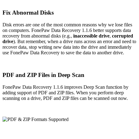
Fix Abnormal Disks
Disk errors are one of the most common reasons why we lose files
on computers. FonePaw Data Recovery 1.1.6 better supports data
recovery from abnormal disks (e.g.,
inaccessible drive
,
corrupted
drive
). But remember, when a drive runs across an error and need to
recover data, stop writing new data into the drive and immediately
use FonePaw Data Recovery to save the data to another drive.
PDF and ZIP Files in Deep Scan
FonePaw Data Recovery 1.1.6 improves Deep Scan function by
adding support of PDF and ZIP files. When you perform deep
scanning on a drive, PDF and ZIP files can be scanned out now.