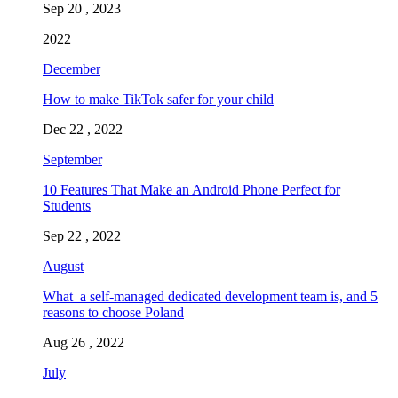
Sep 20 , 2023
2022
December
How to make TikTok safer for your child
Dec 22 , 2022
September
10 Features That Make an Android Phone Perfect for
Students
Sep 22 , 2022
August
What a self-managed dedicated development team is, and 5
reasons to choose Poland
Aug 26 , 2022
July