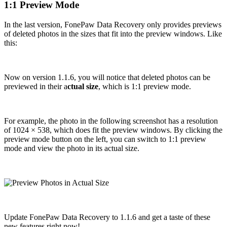
1:1 Preview Mode
In the last version, FonePaw Data Recovery only provides previews
of deleted photos in the sizes that fit into the preview windows. Like
this:
Now on version 1.1.6, you will notice that deleted photos can be
previewed in their a
ctual size
, which is 1:1 preview mode.
For example, the photo in the following screenshot has a resolution
of 1024 × 538, which does fit the preview windows. By clicking the
preview mode button on the left, you can switch to 1:1 preview
mode and view the photo in its actual size.
Update FonePaw Data Recovery to 1.1.6 and get a taste of these
new features right now!