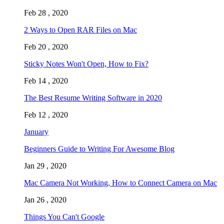
Feb 28 , 2020
2 Ways to Open RAR Files on Mac
Feb 20 , 2020
Sticky Notes Won't Open, How to Fix?
Feb 14 , 2020
The Best Resume Writing Software in 2020
Feb 12 , 2020
January
Beginners Guide to Writing For Awesome Blog
Jan 29 , 2020
Mac Camera Not Working, How to Connect Camera on Mac
Jan 26 , 2020
Things You Can't Google