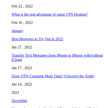
Feb 22 , 2022
What is the real advantage of using VPS Hosting?
Feb 10 , 2022
January
Best Browsers to Try Out in 2022
Jan 27 , 2022
Transfer Text Messages from iPhone to iPhone with/without
iCloud
Jan 17 , 2022
Does VPN Consume More Data? (Uncover the Truth)
Jan 14 , 2022
2021
December