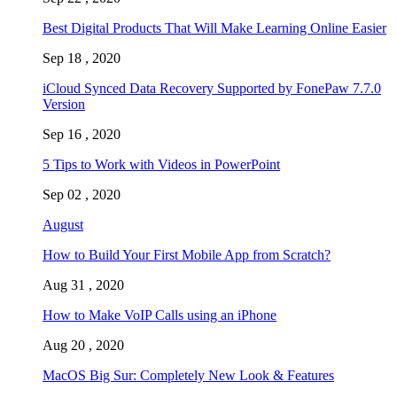
Best Digital Products That Will Make Learning Online Easier
Sep 18 , 2020
iCloud Synced Data Recovery Supported by FonePaw 7.7.0
Version
Sep 16 , 2020
5 Tips to Work with Videos in PowerPoint
Sep 02 , 2020
August
How to Build Your First Mobile App from Scratch?
Aug 31 , 2020
How to Make VoIP Calls using an iPhone
Aug 20 , 2020
MacOS Big Sur: Completely New Look & Features