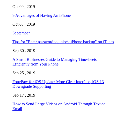
Oct 09 , 2019
9 Advantages of Having An iPhone
Oct 08 , 2019
September
Tips for "Enter password to unlock iPhone backup" on iTunes
Sep 30 , 2019
A Small Businesses Guide to Managing Timesheets
Efficiently from Your Phone
Sep 25 , 2019
FonePaw for iOS Update: More Clear Interface, iOS 13
Downgrade Supporting
Sep 17 , 2019
How to Send Large Videos on Android Through Text or
Email