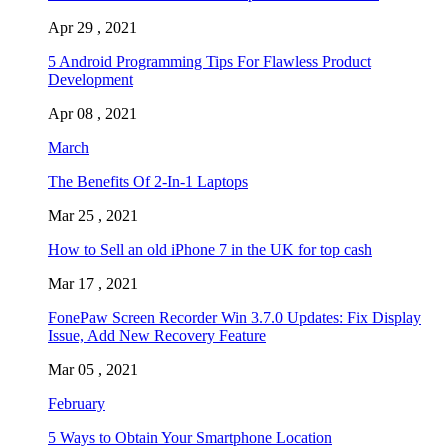
Apr 29 , 2021
5 Android Programming Tips For Flawless Product
Development
Apr 08 , 2021
March
The Benefits Of 2-In-1 Laptops
Mar 25 , 2021
How to Sell an old iPhone 7 in the UK for top cash
Mar 17 , 2021
FonePaw Screen Recorder Win 3.7.0 Updates: Fix Display
Issue, Add New Recovery Feature
Mar 05 , 2021
February
5 Ways to Obtain Your Smartphone Location