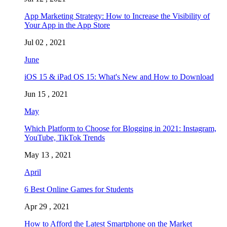
App Marketing Strategy: How to Increase the Visibility of
Your App in the App Store
Jul 02 , 2021
June
iOS 15 & iPad OS 15: What's New and How to Download
Jun 15 , 2021
May
Which Platform to Choose for Blogging in 2021: Instagram,
YouTube, TikTok Trends
May 13 , 2021
April
6 Best Online Games for Students
Apr 29 , 2021
How to Afford the Latest Smartphone on the Market