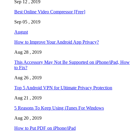
Sep 12 , 2019
Best Online Video Compressor [Free]
Sep 05 , 2019
August
How to Improve Your Android App Privacy?
Aug 28 , 2019
This Accessory May Not Be Supported on iPhone/iPad, How
to Fix?
Aug 26 , 2019
Top 5 Android VPN for Ultimate Privacy Protection
Aug 21 , 2019
5 Reasons To Keep Using iTunes For Windows
Aug 20 , 2019
How to Put PDF on iPhone/iPad