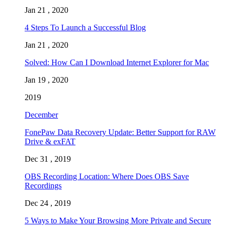
Jan 21 , 2020
4 Steps To Launch a Successful Blog
Jan 21 , 2020
Solved: How Can I Download Internet Explorer for Mac
Jan 19 , 2020
2019
December
FonePaw Data Recovery Update: Better Support for RAW
Drive & exFAT
Dec 31 , 2019
OBS Recording Location: Where Does OBS Save
Recordings
Dec 24 , 2019
5 Ways to Make Your Browsing More Private and Secure