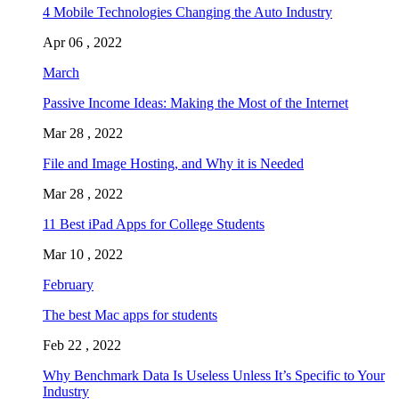
4 Mobile Technologies Changing the Auto Industry
Apr 06 , 2022
March
Passive Income Ideas: Making the Most of the Internet
Mar 28 , 2022
File and Image Hosting, and Why it is Needed
Mar 28 , 2022
11 Best iPad Apps for College Students
Mar 10 , 2022
February
The best Mac apps for students
Feb 22 , 2022
Why Benchmark Data Is Useless Unless It’s Specific to Your
Industry