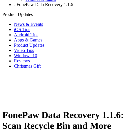
-
FonePaw Data Recovery 1.1.6
Product Updates
News & Events
iOS Tips
Android Tips
Apps & Games
Product Updates
Video Tips
Windows 10
Reviews
Christmas Gift
FonePaw Data Recovery 1.1.6:
Scan Recycle Bin and More