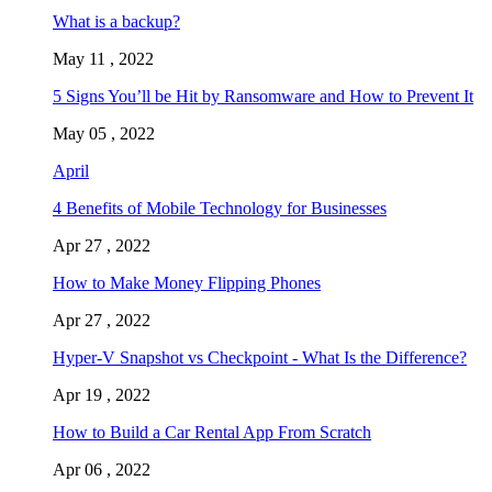
What is a backup?
May 11 , 2022
5 Signs You’ll be Hit by Ransomware and How to Prevent It
May 05 , 2022
April
4 Benefits of Mobile Technology for Businesses
Apr 27 , 2022
How to Make Money Flipping Phones
Apr 27 , 2022
Hyper-V Snapshot vs Checkpoint - What Is the Difference?
Apr 19 , 2022
How to Build a Car Rental App From Scratch
Apr 06 , 2022