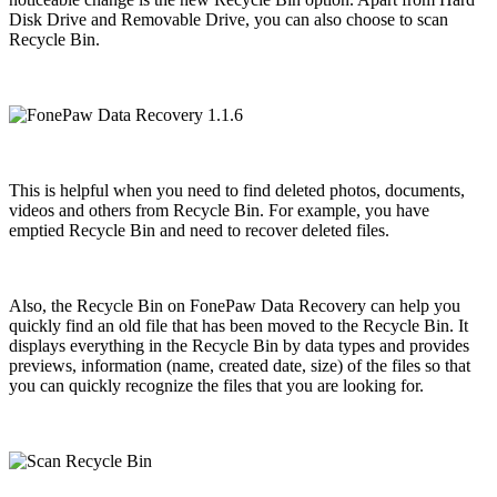
Disk Drive and Removable Drive, you can also choose to scan
Recycle Bin.
This is helpful when you need to find deleted photos, documents,
videos and others from Recycle Bin. For example, you have
emptied Recycle Bin and need to recover deleted files.
Also, the Recycle Bin on FonePaw Data Recovery can help you
quickly find an old file that has been moved to the Recycle Bin. It
displays everything in the Recycle Bin by data types and provides
previews, information (name, created date, size) of the files so that
you can quickly recognize the files that you are looking for.