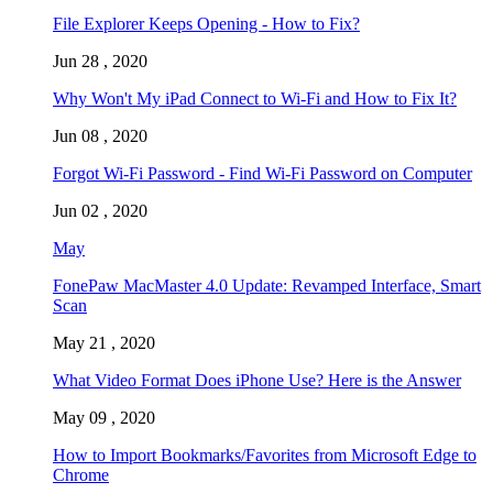
File Explorer Keeps Opening - How to Fix?
Jun 28 , 2020
Why Won't My iPad Connect to Wi-Fi and How to Fix It?
Jun 08 , 2020
Forgot Wi-Fi Password - Find Wi-Fi Password on Computer
Jun 02 , 2020
May
FonePaw MacMaster 4.0 Update: Revamped Interface, Smart
Scan
May 21 , 2020
What Video Format Does iPhone Use? Here is the Answer
May 09 , 2020
How to Import Bookmarks/Favorites from Microsoft Edge to
Chrome