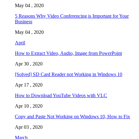
May 04 , 2020
5 Reasons Why Video Conferencing is Important for Your
Business
May 04 , 2020
April
How to Extract Video, Audio, Image from PowerPoint
Apr 30 , 2020
[Solved] SD Card Reader not Working in Windows 10
Apr 17 , 2020
How to Download YouTube Videos with VLC
Apr 10 , 2020
Copy and Paste Not Working on Windows 10, How to Fix
Apr 03 , 2020
March