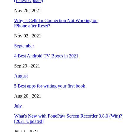
(Latest Update)
Nov 26 , 2021
Why is Cellular Connection Not Working on
iPhone after Reset?
Nov 02 , 2021
September
4 Best Android TV Boxes in 2021
Sep 29 , 2021
August
5 Best apps for writing your first book
Aug 20 , 2021
July
What's New with FonePaw Screen Recorder 3.8.0 (Win)?
[2021 Updated]
Jul 12 , 2021