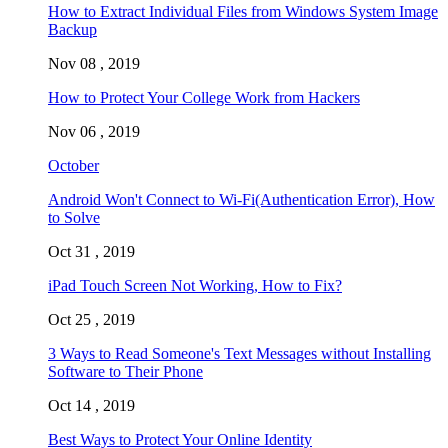
How to Extract Individual Files from Windows System Image
Backup
Nov 08 , 2019
How to Protect Your College Work from Hackers
Nov 06 , 2019
October
Android Won't Connect to Wi-Fi(Authentication Error), How
to Solve
Oct 31 , 2019
iPad Touch Screen Not Working, How to Fix?
Oct 25 , 2019
3 Ways to Read Someone's Text Messages without Installing
Software to Their Phone
Oct 14 , 2019
Best Ways to Protect Your Online Identity