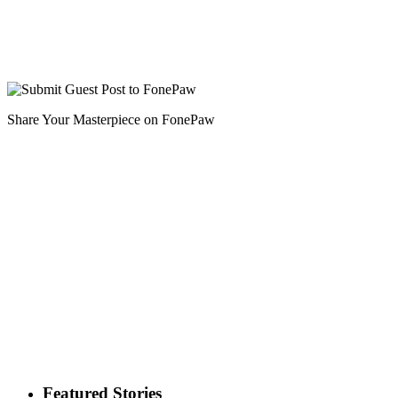
Share Your Masterpiece on FonePaw
Featured Stories