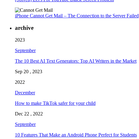
iPhone Cannot Get Mail – The Connection to the Server Failed
archive
2023
September
The 10 Best AI Text Generators: Top AI Writers in the Market
Sep 20 , 2023
2022
December
How to make TikTok safer for your child
Dec 22 , 2022
September
10 Features That Make an Android Phone Perfect for Students