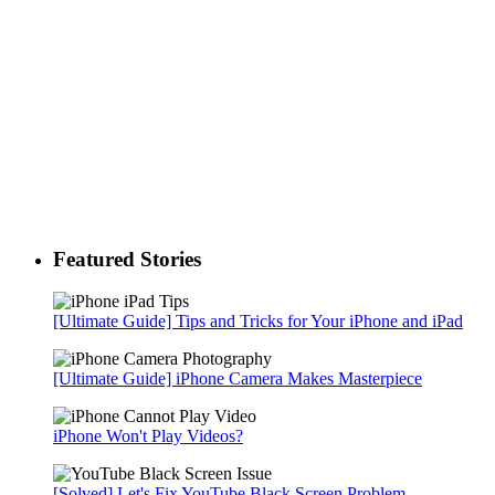
Featured Stories
[Ultimate Guide] Tips and Tricks for Your iPhone and iPad
[Ultimate Guide] iPhone Camera Makes Masterpiece
iPhone Won't Play Videos?
[Solved] Let's Fix YouTube Black Screen Problem