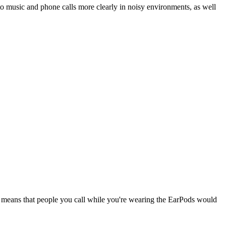
o music and phone calls more clearly in noisy environments, as well
 means that people you call while you're wearing the EarPods would