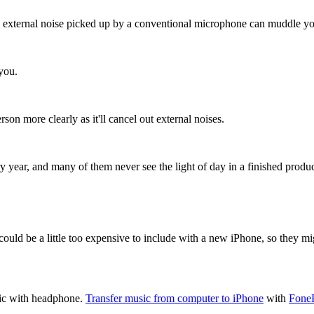
any external noise picked up by a conventional microphone can muddle yo
 you.
on more clearly as it'll cancel out external noises.
ry year, and many of them never see the light of day in a finished produc
could be a little too expensive to include with a new iPhone, so they mig
sic with headphone.
Transfer music from computer to iPhone
with
Fone