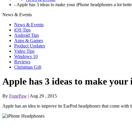
-
Apple has 3 ideas to make your iPhone headphones a lot bette
News & Events
News & Events
iOS Tips
Android Tips
Apps & Games
Product Updates
Video Tips
Windows 10
Reviews
Christmas Gift
Apple has 3 ideas to make your 
By
FonePaw
| Aug 29 , 2015
Apple has an idea to improve its EarPod headphones that come with t