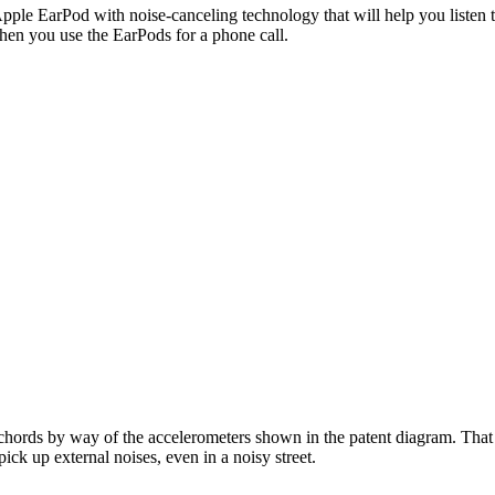
ple EarPod with noise-canceling technology that will help you listen t
hen you use the EarPods for a phone call.
chords by way of the accelerometers shown in the patent diagram. That
ick up external noises, even in a noisy street.