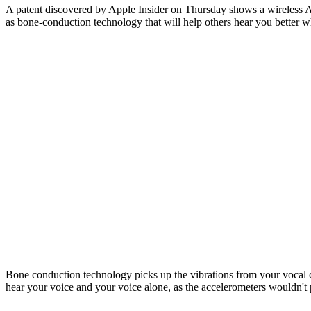
A patent discovered by Apple Insider on Thursday shows a wireless Ap
as bone-conduction technology that will help others hear you better w
Bone conduction technology picks up the vibrations from your vocal 
hear your voice and your voice alone, as the accelerometers wouldn't p