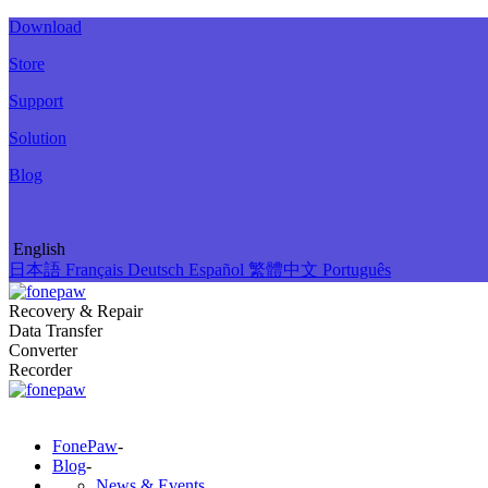
Download
Store
Support
Solution
Blog
English
日本語
Français
Deutsch
Español
繁體中文
Português
Recovery & Repair
Data Transfer
Converter
Recorder
FonePaw
-
Blog
-
News & Events