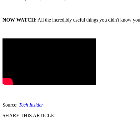
NOW WATCH:
All the incredibly useful things you didn't know y
Source:
Tech Insider
SHARE THIS ARTICLE!