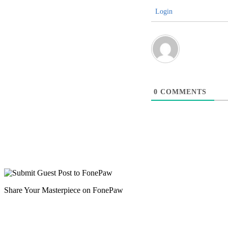
Login
0
COMMENTS
Share Your Masterpiece on FonePaw