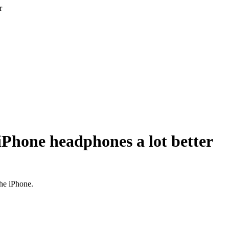
r
iPhone headphones a lot better
he iPhone.