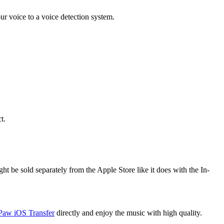
ur voice to a voice detection system.
t.
ht be sold separately from the Apple Store like it does with the In-
Paw iOS Transfer
directly and enjoy the music with high quality.