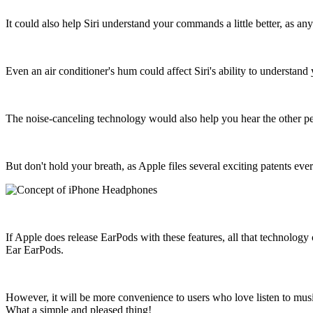
It could also help Siri understand your commands a little better, as 
Even an air conditioner's hum could affect Siri's ability to understand
The noise-canceling technology would also help you hear the other pers
But don't hold your breath, as Apple files several exciting patents eve
If Apple does release EarPods with these features, all that technology 
Ear EarPods.
However, it will be more convenience to users who love listen to mu
What a simple and pleased thing!