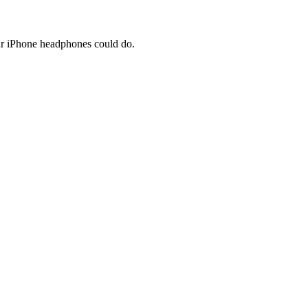
our iPhone headphones could do.